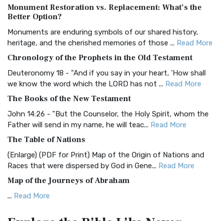
Monument Restoration vs. Replacement: What’s the
The Authorized (King James) Version (AKJV): A Timeless
Better Option?
Classic The Authorized King James Version (AK...
Read More
Monuments are enduring symbols of our shared history,
BRG Bible (BRG)
heritage, and the cherished memories of those ...
Read More
The BRG Bible: A Colorful Approach to Scripture A Unique
Chronology of the Prophets in the Old Testament
Visual Experience The BRG Bible, an acronym...
Read More
Deuteronomy 18 - "And if you say in your heart, 'How shall
Christian Standard Bible (CSB)
we know the word which the LORD has not ...
Read More
The Christian Standard Bible (CSB): A Balance of Accuracy
The Books of the New Testament
and Readability The Christian Standard Bib...
Read More
John 14:26 - "But the Counselor, the Holy Spirit, whom the
Common English Bible (CEB)
Father will send in my name, he will teac...
Read More
The Common English Bible (CEB): A Translation for
The Table of Nations
Everyone The Common English Bible (CEB) is a conte...
Read
(Enlarge) (PDF for Print) Map of the Origin of Nations and
More
Races that were dispersed by God in Gene...
Read More
Complete Jewish Bible (CJB)
Map of the Journeys of Abraham
The Complete Jewish Bible (CJB): A Jewish Perspective on
...
Read More
Scripture The Complete Jewish Bible (CJB) i...
Read More
Map of the Route of the Exodus of the Israelites from
Contemporary English Version (CEV)
Egypt