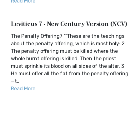
Read More
Leviticus 7 - New Century Version (NCV)
The Penalty Offering7 “‘These are the teachings
about the penalty offering, which is most holy: 2
The penalty offering must be killed where the
whole burnt offering is killed. Then the priest
must sprinkle its blood on all sides of the altar. 3
He must offer all the fat from the penalty offering
—t...
Read More