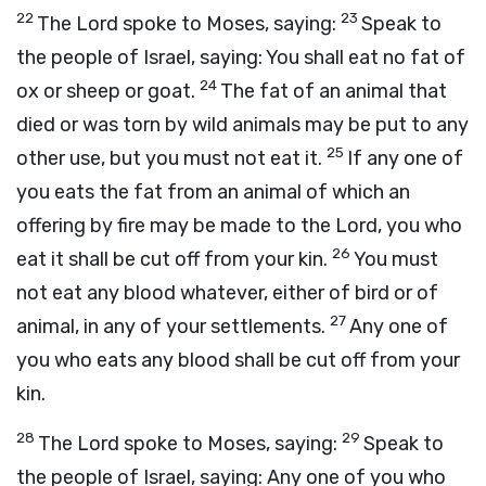
22
23
The
Lord
spoke to Moses, saying:
Speak to
the people of Israel, saying: You shall eat no fat of
24
ox or sheep or goat.
The fat of an animal that
died or was torn by wild animals may be put to any
25
other use, but you must not eat it.
If any one of
you eats the fat from an animal of which an
offering by fire may be made to the
Lord
, you who
26
eat it shall be cut off from your kin.
You must
not eat any blood whatever, either of bird or of
27
animal, in any of your settlements.
Any one of
you who eats any blood shall be cut off from your
kin.
28
29
The
Lord
spoke to Moses, saying:
Speak to
the people of Israel, saying: Any one of you who