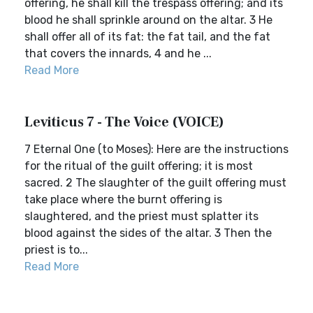
offering, he shall kill the trespass offering; and its
blood he shall sprinkle around on the altar. 3 He
shall offer all of its fat: the fat tail, and the fat
that covers the innards, 4 and he ...
Read More
Leviticus 7 - The Voice (VOICE)
7 Eternal One (to Moses): Here are the instructions
for the ritual of the guilt offering; it is most
sacred. 2 The slaughter of the guilt offering must
take place where the burnt offering is
slaughtered, and the priest must splatter its
blood against the sides of the altar. 3 Then the
priest is to...
Read More