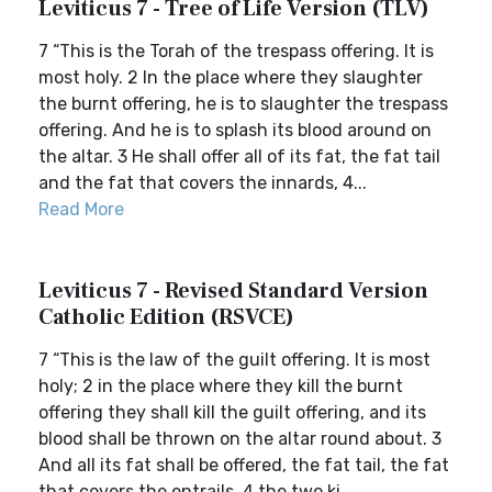
Leviticus 7 - Tree of Life Version (TLV)
7 “This is the Torah of the trespass offering. It is
most holy. 2 In the place where they slaughter
the burnt offering, he is to slaughter the trespass
offering. And he is to splash its blood around on
the altar. 3 He shall offer all of its fat, the fat tail
and the fat that covers the innards, 4...
Read More
Leviticus 7 - Revised Standard Version
Catholic Edition (RSVCE)
7 “This is the law of the guilt offering. It is most
holy; 2 in the place where they kill the burnt
offering they shall kill the guilt offering, and its
blood shall be thrown on the altar round about. 3
And all its fat shall be offered, the fat tail, the fat
that covers the entrails, 4 the two ki...