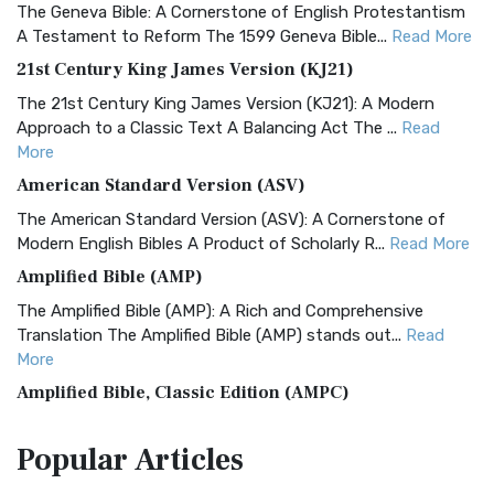
The Geneva Bible: A Cornerstone of English Protestantism
A Testament to Reform The 1599 Geneva Bible...
Read More
21st Century King James Version (KJ21)
The 21st Century King James Version (KJ21): A Modern
Approach to a Classic Text A Balancing Act The ...
Read
More
American Standard Version (ASV)
The American Standard Version (ASV): A Cornerstone of
Modern English Bibles A Product of Scholarly R...
Read More
Amplified Bible (AMP)
The Amplified Bible (AMP): A Rich and Comprehensive
Translation The Amplified Bible (AMP) stands out...
Read
More
Amplified Bible, Classic Edition (AMPC)
The Amplified Bible, Classic Edition (AMPC): A Timeless
Popular
Articles
Treasure The Amplified Bible, Classic Editio...
Read More
Authorized (King James) Version (AKJV)