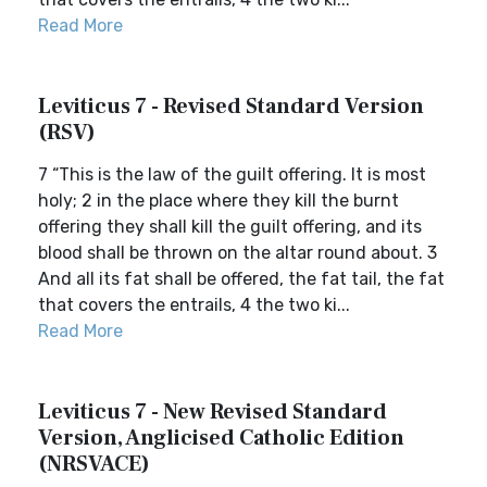
Read More
Leviticus 7 - Revised Standard Version
(RSV)
7 “This is the law of the guilt offering. It is most
holy; 2 in the place where they kill the burnt
offering they shall kill the guilt offering, and its
blood shall be thrown on the altar round about. 3
And all its fat shall be offered, the fat tail, the fat
that covers the entrails, 4 the two ki...
Read More
Leviticus 7 - New Revised Standard
Version, Anglicised Catholic Edition
(NRSVACE)