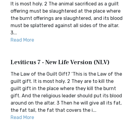
It is most holy. 2 The animal sacrificed as a guilt
offering must be slaughtered at the place where
the burnt offerings are slaughtered, and its blood
must be splattered against all sides of the altar.
3...
Read More
Leviticus 7 - New Life Version (NLV)
The Law of the Guilt Gift7 ‘This is the Law of the
guilt gift. It is most holy. 2 They are to kill the
guilt gift in the place where they kill the burnt
gift. And the religious leader should put its blood
around on the altar. 3 Then he will give all its fat,
the fat tail, the fat that covers the i...
Read More