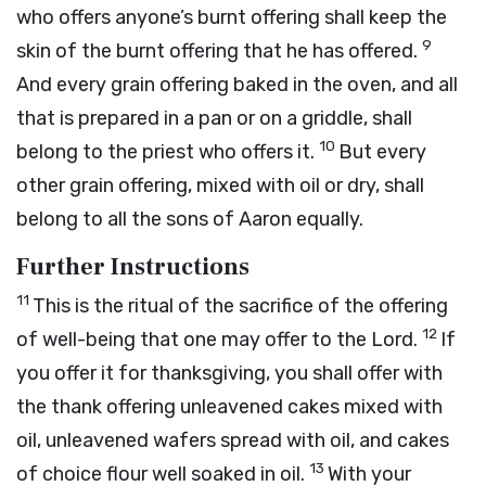
who offers anyone’s burnt offering shall keep the
9
skin of the burnt offering that he has offered.
And every grain offering baked in the oven, and all
that is prepared in a pan or on a griddle, shall
10
belong to the priest who offers it.
But every
other grain offering, mixed with oil or dry, shall
belong to all the sons of Aaron equally.
Further Instructions
11
This is the ritual of the sacrifice of the offering
12
of well-being that one may offer to the
Lord
.
If
you offer it for thanksgiving, you shall offer with
the thank offering unleavened cakes mixed with
oil, unleavened wafers spread with oil, and cakes
13
of choice flour well soaked in oil.
With your