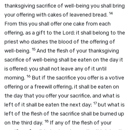
thanksgiving sacrifice of well-being you shall bring
14
your offering with cakes of leavened bread.
From this you shall offer one cake from each
offering, as a gift to the
Lord
; it shall belong to the
priest who dashes the blood of the offering of
15
well-being.
And the flesh of your thanksgiving
sacrifice of well-being shall be eaten on the day it
is offered; you shall not leave any of it until
16
morning.
But if the sacrifice you offer is a votive
offering or a freewill offering, it shall be eaten on
the day that you offer your sacrifice, and what is
17
left of it shall be eaten the next day;
but what is
left of the flesh of the sacrifice shall be burned up
18
on the third day.
If any of the flesh of your