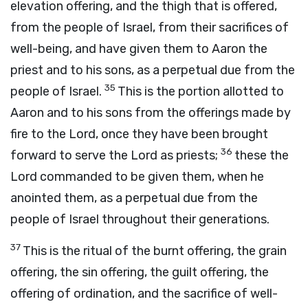
elevation offering, and the thigh that is offered,
from the people of Israel, from their sacrifices of
well-being, and have given them to Aaron the
priest and to his sons, as a perpetual due from the
35
people of Israel.
This is the portion allotted to
Aaron and to his sons from the offerings made by
fire to the
Lord
, once they have been brought
36
forward to serve the
Lord
as priests;
these the
Lord
commanded to be given them, when he
anointed them, as a perpetual due from the
people of Israel throughout their generations.
37
This is the ritual of the burnt offering, the grain
offering, the sin offering, the guilt offering, the
offering of ordination, and the sacrifice of well-