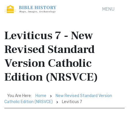
MENU
Leviticus 7 - New
Revised Standard
Version Catholic
Edition (NRSVCE)
You Are Here:
Home
New Revised Standard Version
Catholic Edition (NRSVCE)
Leviticus 7