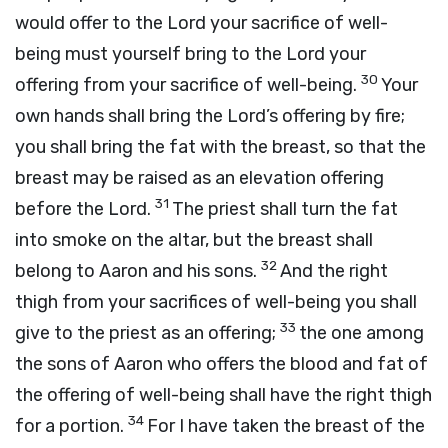
would offer to the
Lord
your sacrifice of well-
being must yourself bring to the
Lord
your
30
offering from your sacrifice of well-being.
Your
own hands shall bring the
Lord
’s offering by fire;
you shall bring the fat with the breast, so that the
breast may be raised as an elevation offering
31
before the
Lord
.
The priest shall turn the fat
into smoke on the altar, but the breast shall
32
belong to Aaron and his sons.
And the right
thigh from your sacrifices of well-being you shall
33
give to the priest as an offering;
the one among
the sons of Aaron who offers the blood and fat of
the offering of well-being shall have the right thigh
34
for a portion.
For I have taken the breast of the