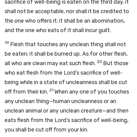
sacrifice of well-being is eaten on the third day, it
shall not be acceptable, nor shall it be credited to
the one who offers it; it shall be an abomination,
and the one who eats of it shall incur guilt.
19
Flesh that touches any unclean thing shall not
be eaten; it shall be burned up. As for other flesh,
20
all who are clean may eat such flesh.
But those
who eat flesh from the
Lord
’s sacrifice of well-
being while in a state of uncleanness shall be cut
21
off from their kin.
When any one of you touches
any unclean thing—human uncleanness or an
unclean animal or any unclean creature—and then
eats flesh from the
Lord
’s sacrifice of well-being,
you shall be cut off from your kin.