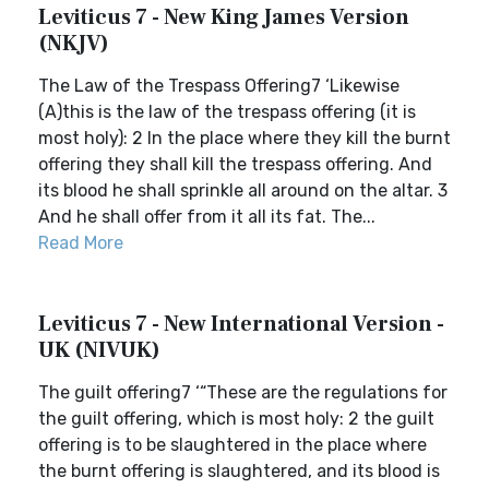
Leviticus 7 - New King James Version
(NKJV)
The Law of the Trespass Offering7 ‘Likewise
(A)this is the law of the trespass offering (it is
most holy): 2 In the place where they kill the burnt
offering they shall kill the trespass offering. And
its blood he shall sprinkle all around on the altar. 3
And he shall offer from it all its fat. The...
Read More
Leviticus 7 - New International Version -
UK (NIVUK)
The guilt offering7 ‘“These are the regulations for
the guilt offering, which is most holy: 2 the guilt
offering is to be slaughtered in the place where
the burnt offering is slaughtered, and its blood is