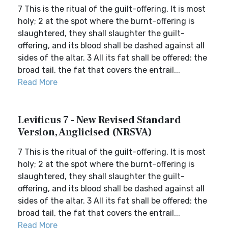
7 This is the ritual of the guilt-offering. It is most
holy; 2 at the spot where the burnt-offering is
slaughtered, they shall slaughter the guilt-
offering, and its blood shall be dashed against all
sides of the altar. 3 All its fat shall be offered: the
broad tail, the fat that covers the entrail...
Read More
Leviticus 7 - New Revised Standard
Version, Anglicised (NRSVA)
7 This is the ritual of the guilt-offering. It is most
holy; 2 at the spot where the burnt-offering is
slaughtered, they shall slaughter the guilt-
offering, and its blood shall be dashed against all
sides of the altar. 3 All its fat shall be offered: the
broad tail, the fat that covers the entrail...
Read More