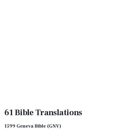
61 Bible
Translations
1599 Geneva Bible (GNV)