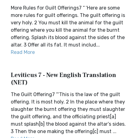
More Rules for Guilt Offerings7 “ ‘Here are some
more rules for guilt offerings. The guilt offering is
very holy. 2 You must kill the animal for the guilt
offering where you kill the animal for the burnt
offering. Splash its blood against the sides of the
altar. 3 Offer all its fat. It must includ...
Read More
Leviticus 7 - New English Translation
(NET)
The Guilt Offering7 “‘This is the law of the guilt
offering. It is most holy. 2 In the place where they
slaughter the burnt offering they must slaughter
the guilt offering, and the officiating priest[a]
must splash[b] the blood against the altar’s sides.
3 Then the one making the offering[c] must ...