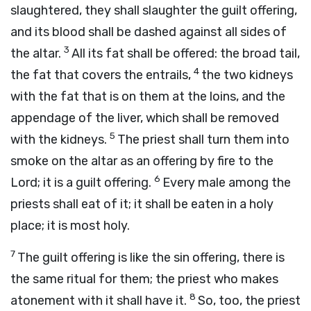
slaughtered, they shall slaughter the guilt offering,
and its blood shall be dashed against all sides of
3
the altar.
All its fat shall be offered: the broad tail,
4
the fat that covers the entrails,
the two kidneys
with the fat that is on them at the loins, and the
appendage of the liver, which shall be removed
5
with the kidneys.
The priest shall turn them into
smoke on the altar as an offering by fire to the
6
Lord
; it is a guilt offering.
Every male among the
priests shall eat of it; it shall be eaten in a holy
place; it is most holy.
7
The guilt offering is like the sin offering, there is
the same ritual for them; the priest who makes
8
atonement with it shall have it.
So, too, the priest