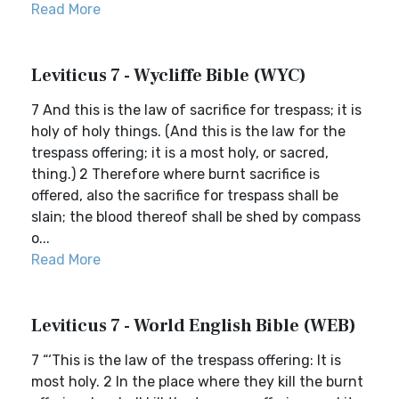
Read More
Leviticus 7 - Wycliffe Bible (WYC)
7 And this is the law of sacrifice for trespass; it is
holy of holy things. (And this is the law for the
trespass offering; it is a most holy, or sacred,
thing.) 2 Therefore where burnt sacrifice is
offered, also the sacrifice for trespass shall be
slain; the blood thereof shall be shed by compass
o...
Read More
Leviticus 7 - World English Bible (WEB)
7 “‘This is the law of the trespass offering: It is
most holy. 2 In the place where they kill the burnt