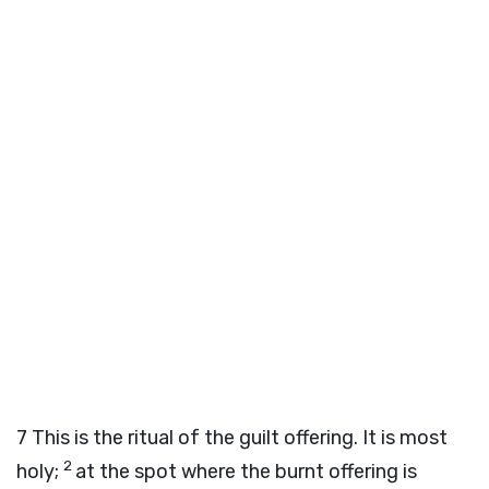
7
This is the ritual of the guilt offering. It is most
2
holy;
at the spot where the burnt offering is