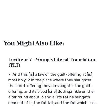
You Might Also Like:
Leviticus 7 - Young's Literal Translation
(YLT)
7 `And this [is] a law of the guilt-offering: it [is]
most holy; 2 in the place where they slaughter
the burnt-offering they do slaughter the guilt-
offering, and its blood [one] doth sprinkle on the
altar round about, 3 and all its fat he bringeth
near out of it, the fat tail, and the fat which is c...