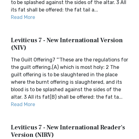
to be splashed against the sides of the altar. 3 All
its fat shall be offered: the fat tail a...
Read More
Leviticus 7 - New International Version
(NIV)
The Guilt Offering7 “‘These are the regulations for
the guilt offering,(A) which is most holy: 2 The
guilt offering is to be slaughtered in the place
where the burnt offering is slaughtered, and its
blood is to be splashed against the sides of the
altar. 3 All its fat(B) shall be offered: the fat ta...
Read More
Leviticus 7 - New International Reader's
Version (NIRV)