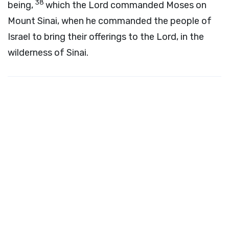
38
being,
which the
Lord
commanded Moses on
Mount Sinai, when he commanded the people of
Israel to bring their offerings to the
Lord
, in the
wilderness of Sinai.