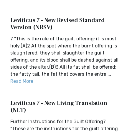
Leviticus 7 - New Revised Standard
Version (NRSV)
7 “This is the rule of the guilt offering; it is most
holy.(A)2 At the spot where the burnt offering is
slaughtered, they shall slaughter the guilt
offering, and its blood shall be dashed against all
sides of the altar.(B)3 All its fat shall be offered:
the fatty tail, the fat that covers the entrai...
Read More
Leviticus 7 - New Living Translation
(NLT)
Further Instructions for the Guilt Offering7
“These are the instructions for the guilt offering.