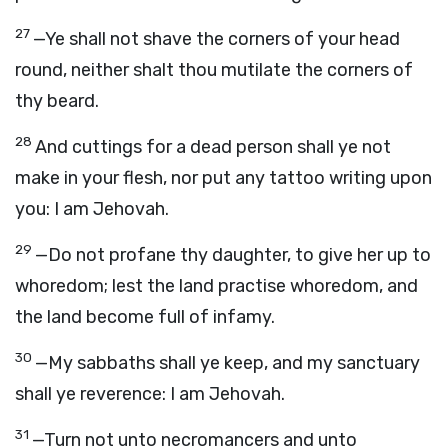
27
—Ye shall not shave the corners of your head
round, neither shalt thou mutilate the corners of
thy beard.
28
And cuttings for a dead person shall ye not
make in your flesh, nor put any tattoo writing upon
you: I am Jehovah.
29
—Do not profane thy daughter, to give her up to
whoredom; lest the land practise whoredom, and
the land become full of infamy.
30
—My sabbaths shall ye keep, and my sanctuary
shall ye reverence: I am Jehovah.
31
—Turn not unto necromancers and unto