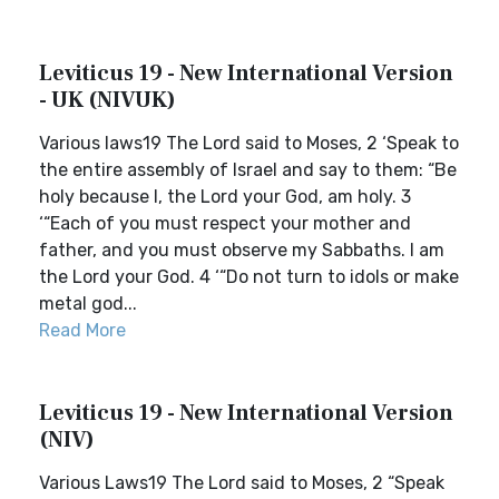
Leviticus 19 - New International Version
- UK (NIVUK)
Various laws19 The Lord said to Moses, 2 ‘Speak to
the entire assembly of Israel and say to them: “Be
holy because I, the Lord your God, am holy. 3
‘“Each of you must respect your mother and
father, and you must observe my Sabbaths. I am
the Lord your God. 4 ‘“Do not turn to idols or make
metal god...
Read More
Leviticus 19 - New International Version
(NIV)
Various Laws19 The Lord said to Moses, 2 “Speak