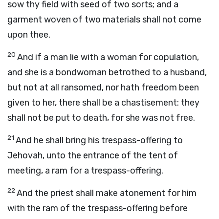
sow thy field with seed of two sorts; and a
garment woven of two materials shall not come
upon thee.
20
And if a man lie with a woman for copulation,
and she is a bondwoman betrothed to a husband,
but not at all ransomed, nor hath freedom been
given to her, there shall be a chastisement: they
shall not be put to death, for she was not free.
21
And he shall bring his trespass-offering to
Jehovah, unto the entrance of the tent of
meeting, a ram for a trespass-offering.
22
And the priest shall make atonement for him
with the ram of the trespass-offering before