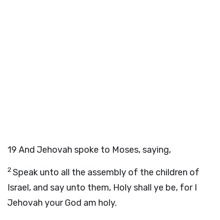
19
And Jehovah spoke to Moses, saying,
2
Speak unto all the assembly of the children of
Israel, and say unto them, Holy shall ye be, for I
Jehovah your God am holy.