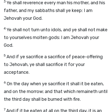
3
Ye shall reverence every man his mother, and his
father, and my sabbaths shall ye keep: I am
Jehovah your God.
4
Ye shall not turn unto idols, and ye shall not make
to yourselves molten gods: I am Jehovah your
God.
5
And if ye sacrifice a sacrifice of peace-offering
to Jehovah, ye shall sacrifice it for your
acceptance.
6
On the day when ye sacrifice it shall it be eaten,
and on the morrow; and that which remaineth until
the third day shall be burned with fire.
7
And if it be eaten at all on the third day, it is an