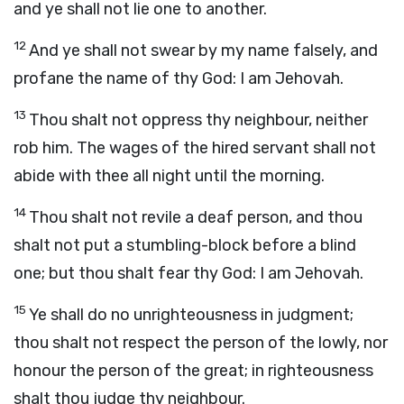
and ye shall not lie one to another.
12
And ye shall not swear by my name falsely, and
profane the name of thy God: I am Jehovah.
13
Thou shalt not oppress thy neighbour, neither
rob him. The wages of the hired servant shall not
abide with thee all night until the morning.
14
Thou shalt not revile a deaf person, and thou
shalt not put a stumbling-block before a blind
one; but thou shalt fear thy God: I am Jehovah.
15
Ye shall do no unrighteousness in judgment;
thou shalt not respect the person of the lowly, nor
honour the person of the great; in righteousness
shalt thou judge thy neighbour.