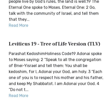
people live by God’s rules, the land is well.19 The
Eternal One spoke to Moses. Eternal One: 2 Go,
talk with the community of Israel, and tell them
that they...
Read More
Leviticus 19 - Tree of Life Version (TLV)
Parashat KedoshimHoliness Code19 Adonai spoke
to Moses saying: 2 “Speak to all the congregation
of Bnei-Yisrael and tell them: You shall be
kedoshim, for I, Adonai your God, am holy. 3 “Each
one of you is to respect his mother and his father,
and keep My Shabbatot. I am Adonai your God. 4
“Do not t...
Read More