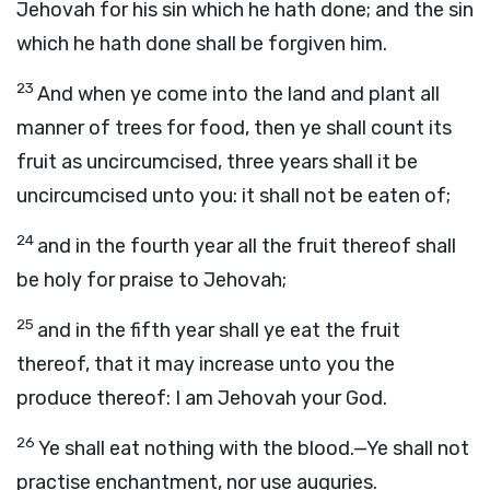
Jehovah for his sin which he hath done; and the sin
which he hath done shall be forgiven him.
23
And when ye come into the land and plant all
manner of trees for food, then ye shall count its
fruit as uncircumcised, three years shall it be
uncircumcised unto you: it shall not be eaten of;
24
and in the fourth year all the fruit thereof shall
be holy for praise to Jehovah;
25
and in the fifth year shall ye eat the fruit
thereof, that it may increase unto you the
produce thereof: I am Jehovah your God.
26
Ye shall eat nothing with the blood.—Ye shall not
practise enchantment, nor use auguries.