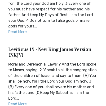
for I the Lord your God am holy. 3 Every one of
you must have respect for his mother and his
father. And keep My Days of Rest. I am the Lord
your God. 4 Do not turn to false gods or make
gods for yours...
Read More
Leviticus 19 - New King James Version
(NKJV)
Moral and Ceremonial Laws19 And the Lord spoke
to Moses, saying, 2 “Speak to all the congregation
of the children of Israel, and say to them: (A)‘You
shall be holy, for I the Lord your God am holy. 3
(B)‘Every one of you shall revere his mother and
his father, and (C)keep My Sabbaths: I am the
Lord...
Read More