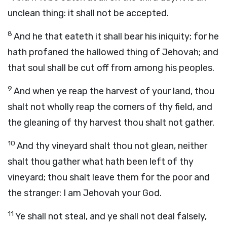
unclean thing: it shall not be accepted.
8
And he that eateth it shall bear his iniquity; for he
hath profaned the hallowed thing of Jehovah; and
that soul shall be cut off from among his peoples.
9
And when ye reap the harvest of your land, thou
shalt not wholly reap the corners of thy field, and
the gleaning of thy harvest thou shalt not gather.
10
And thy vineyard shalt thou not glean, neither
shalt thou gather what hath been left of thy
vineyard; thou shalt leave them for the poor and
the stranger: I am Jehovah your God.
11
Ye shall not steal, and ye shall not deal falsely,