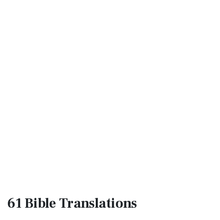
61 Bible
Translations