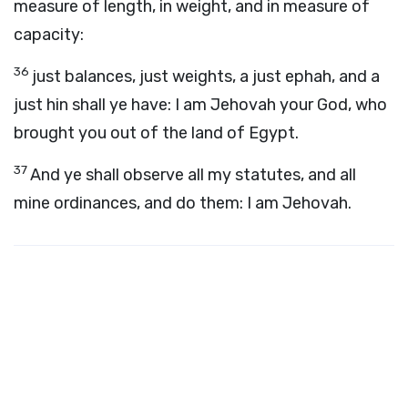
measure of length, in weight, and in measure of
capacity:
36
just balances, just weights, a just ephah, and a
just hin shall ye have: I am Jehovah your God, who
brought you out of the land of Egypt.
37
And ye shall observe all my statutes, and all
mine ordinances, and do them: I am Jehovah.