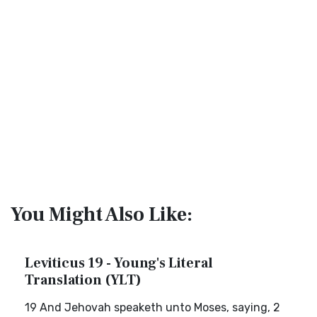
You Might Also Like:
Leviticus 19 - Young's Literal
Translation (YLT)
19 And Jehovah speaketh unto Moses, saying, 2