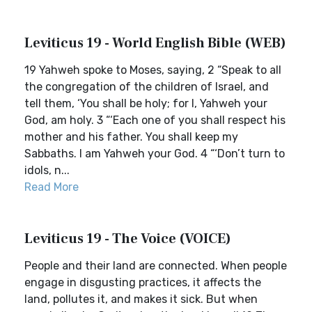
Leviticus 19 - World English Bible (WEB)
19 Yahweh spoke to Moses, saying, 2 “Speak to all
the congregation of the children of Israel, and
tell them, ‘You shall be holy; for I, Yahweh your
God, am holy. 3 “‘Each one of you shall respect his
mother and his father. You shall keep my
Sabbaths. I am Yahweh your God. 4 “‘Don’t turn to
idols, n...
Read More
Leviticus 19 - The Voice (VOICE)
People and their land are connected. When people
engage in disgusting practices, it affects the
land, pollutes it, and makes it sick. But when