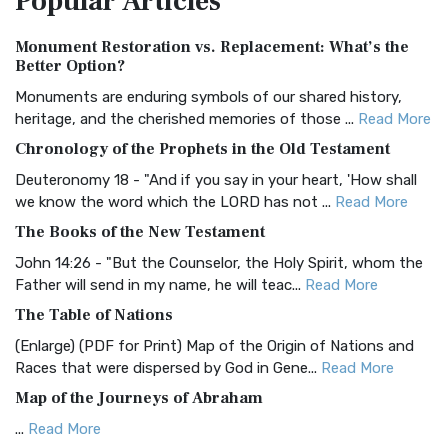
Popular
Articles
Authorized (King James) Version (AKJV)
Monument Restoration vs. Replacement: What’s the
The Authorized (King James) Version (AKJV): A Timeless
Better Option?
Classic The Authorized King James Version (AK...
Read More
Monuments are enduring symbols of our shared history,
BRG Bible (BRG)
heritage, and the cherished memories of those ...
Read More
The BRG Bible: A Colorful Approach to Scripture A Unique
Chronology of the Prophets in the Old Testament
Visual Experience The BRG Bible, an acronym...
Read More
Deuteronomy 18 - "And if you say in your heart, 'How shall
Christian Standard Bible (CSB)
we know the word which the LORD has not ...
Read More
The Christian Standard Bible (CSB): A Balance of Accuracy
The Books of the New Testament
and Readability The Christian Standard Bib...
Read More
John 14:26 - "But the Counselor, the Holy Spirit, whom the
Common English Bible (CEB)
Father will send in my name, he will teac...
Read More
The Common English Bible (CEB): A Translation for
The Table of Nations
Everyone The Common English Bible (CEB) is a conte...
Read
(Enlarge) (PDF for Print) Map of the Origin of Nations and
More
Races that were dispersed by God in Gene...
Read More
Complete Jewish Bible (CJB)
Map of the Journeys of Abraham
The Complete Jewish Bible (CJB): A Jewish Perspective on
...
Read More
Scripture The Complete Jewish Bible (CJB) i...
Read More