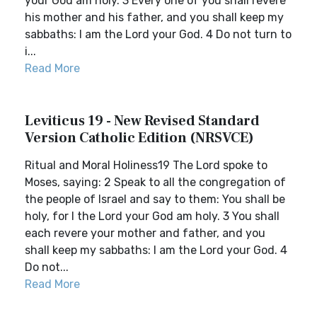
your God am holy. 3 Every one of you shall revere
his mother and his father, and you shall keep my
sabbaths: I am the Lord your God. 4 Do not turn to
i...
Read More
Leviticus 19 - New Revised Standard
Version Catholic Edition (NRSVCE)
Ritual and Moral Holiness19 The Lord spoke to
Moses, saying: 2 Speak to all the congregation of
the people of Israel and say to them: You shall be
holy, for I the Lord your God am holy. 3 You shall
each revere your mother and father, and you
shall keep my sabbaths: I am the Lord your God. 4
Do not...
Read More