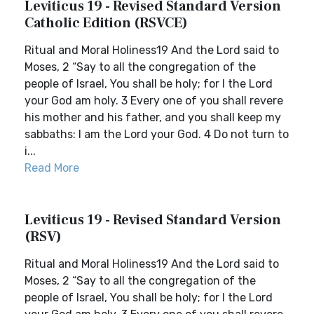
Leviticus 19 - Revised Standard Version
Catholic Edition (RSVCE)
Ritual and Moral Holiness19 And the Lord said to
Moses, 2 “Say to all the congregation of the
people of Israel, You shall be holy; for I the Lord
your God am holy. 3 Every one of you shall revere
his mother and his father, and you shall keep my
sabbaths: I am the Lord your God. 4 Do not turn to
i...
Read More
Leviticus 19 - Revised Standard Version
(RSV)
Ritual and Moral Holiness19 And the Lord said to
Moses, 2 “Say to all the congregation of the
people of Israel, You shall be holy; for I the Lord