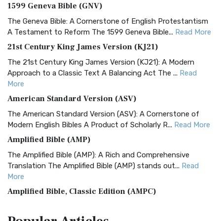
1599 Geneva Bible (GNV)
The Geneva Bible: A Cornerstone of English Protestantism
A Testament to Reform The 1599 Geneva Bible...
Read More
21st Century King James Version (KJ21)
The 21st Century King James Version (KJ21): A Modern
Approach to a Classic Text A Balancing Act The ...
Read
More
American Standard Version (ASV)
The American Standard Version (ASV): A Cornerstone of
Modern English Bibles A Product of Scholarly R...
Read More
Amplified Bible (AMP)
The Amplified Bible (AMP): A Rich and Comprehensive
Translation The Amplified Bible (AMP) stands out...
Read
More
Amplified Bible, Classic Edition (AMPC)
The Amplified Bible, Classic Edition (AMPC): A Timeless
Treasure The Amplified Bible, Classic Editio...
Read More