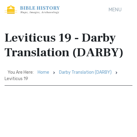
MENU
Leviticus 19 - Darby
Translation (DARBY)
You Are Here:
Home
Darby Translation (DARBY)
Leviticus 19