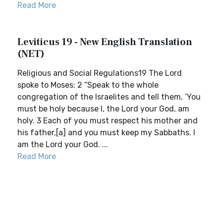
Read More
Leviticus 19 - New English Translation
(NET)
Religious and Social Regulations19 The Lord
spoke to Moses: 2 “Speak to the whole
congregation of the Israelites and tell them, ‘You
must be holy because I, the Lord your God, am
holy. 3 Each of you must respect his mother and
his father,[a] and you must keep my Sabbaths. I
am the Lord your God. ...
Read More