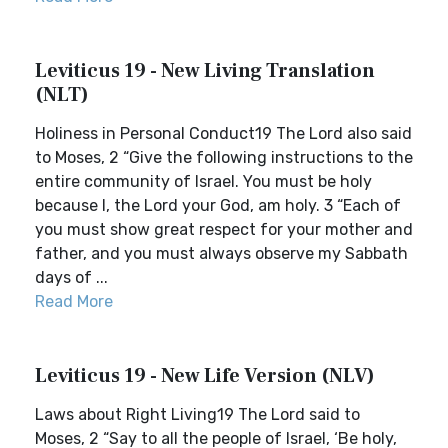
Leviticus 19 - New Living Translation
(NLT)
Holiness in Personal Conduct19 The Lord also said
to Moses, 2 “Give the following instructions to the
entire community of Israel. You must be holy
because I, the Lord your God, am holy. 3 “Each of
you must show great respect for your mother and
father, and you must always observe my Sabbath
days of ...
Read More
Leviticus 19 - New Life Version (NLV)
Laws about Right Living19 The Lord said to
Moses, 2 “Say to all the people of Israel, ‘Be holy,