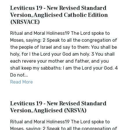
Leviticus 19 - New Revised Standard
Version, Anglicised Catholic Edition
(NRSVACE)
Ritual and Moral Holiness19 The Lord spoke to
Moses, saying: 2 Speak to all the congregation of
the people of Israel and say to them: You shall be
holy, for I the Lord your God am holy. 3 You shall
each revere your mother and father, and you
shall keep my sabbaths: I am the Lord your God. 4
Do not...
Read More
Leviticus 19 - New Revised Standard
Version, Anglicised (NRSVA)
Ritual and Moral Holiness19 The Lord spoke to
Moses, saying: 2 Speak to all the congregation of