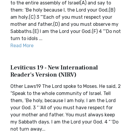
to the entire assembly of Israel(A) and say to
them: ‘Be holy because I, the Lord your God,(B)
am holy.(C) 3 “‘Each of you must respect your
mother and father,(D) and you must observe my
Sabbaths.(E) I am the Lord your God.(F) 4 “‘Do not
turn to idols ...
Read More
Leviticus 19 - New International
Reader's Version (NIRV)
Other Laws19 The Lord spoke to Moses. He said, 2
“Speak to the whole community of Israel. Tell
them, ‘Be holy, because I am holy. I am the Lord
your God. 3 “ ‘All of you must have respect for
your mother and father. You must always keep
my Sabbath days. I am the Lord your God. 4 “ ‘Do
not turn away...