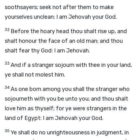
soothsayers; seek not after them to make
yourselves unclean: I am Jehovah your God.
32
Before the hoary head thou shalt rise up, and
shalt honour the face of an old man; and thou
shalt fear thy God: I am Jehovah.
33
And if a stranger sojourn with thee in your land,
ye shall not molest him.
34
As one born among you shall the stranger who
sojourneth with you be unto you; and thou shalt
love him as thyself; for ye were strangers in the
land of Egypt: I am Jehovah your God.
35
Ye shall do no unrighteousness in judgment, in