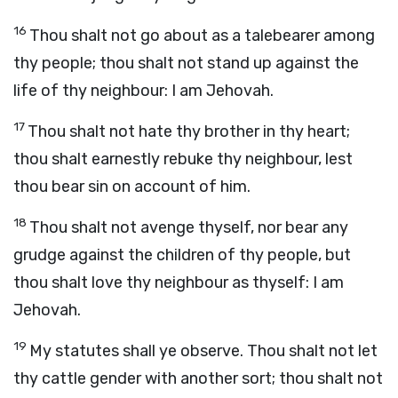
16
Thou shalt not go about as a talebearer among
thy people; thou shalt not stand up against the
life of thy neighbour: I am Jehovah.
17
Thou shalt not hate thy brother in thy heart;
thou shalt earnestly rebuke thy neighbour, lest
thou bear sin on account of him.
18
Thou shalt not avenge thyself, nor bear any
grudge against the children of thy people, but
thou shalt love thy neighbour as thyself: I am
Jehovah.
19
My statutes shall ye observe. Thou shalt not let
thy cattle gender with another sort; thou shalt not