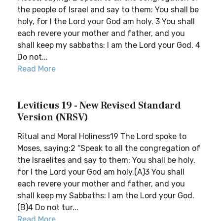
the people of Israel and say to them: You shall be
holy, for I the Lord your God am holy. 3 You shall
each revere your mother and father, and you
shall keep my sabbaths: I am the Lord your God. 4
Do not...
Read More
Leviticus 19 - New Revised Standard
Version (NRSV)
Ritual and Moral Holiness19 The Lord spoke to
Moses, saying:2 “Speak to all the congregation of
the Israelites and say to them: You shall be holy,
for I the Lord your God am holy.(A)3 You shall
each revere your mother and father, and you
shall keep my Sabbaths: I am the Lord your God.
(B)4 Do not tur...
Read More