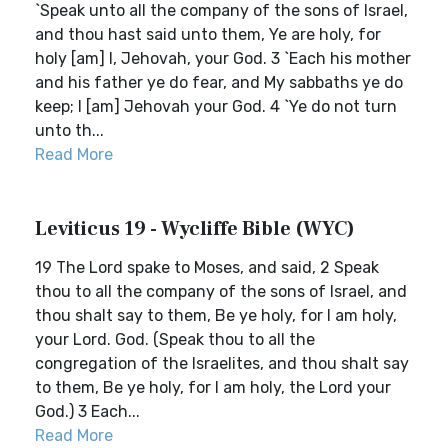
`Speak unto all the company of the sons of Israel,
and thou hast said unto them, Ye are holy, for
holy [am] I, Jehovah, your God. 3 `Each his mother
and his father ye do fear, and My sabbaths ye do
keep; I [am] Jehovah your God. 4 `Ye do not turn
unto th...
Read More
Leviticus 19 - Wycliffe Bible (WYC)
19 The Lord spake to Moses, and said, 2 Speak
thou to all the company of the sons of Israel, and
thou shalt say to them, Be ye holy, for I am holy,
your Lord. God. (Speak thou to all the
congregation of the Israelites, and thou shalt say
to them, Be ye holy, for I am holy, the Lord your
God.) 3 Each...
Read More