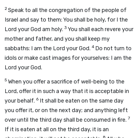
2
Speak to all the congregation of the people of
Israel and say to them: You shall be holy, for I the
3
Lord
your God am holy.
You shall each revere your
mother and father, and you shall keep my
4
sabbaths: I am the
Lord
your God.
Do not turn to
idols or make cast images for yourselves: I am the
Lord
your God.
5
When you offer a sacrifice of well-being to the
Lord
, offer it in such a way that it is acceptable in
6
your behalf.
It shall be eaten on the same day
you offer it, or on the next day; and anything left
7
over until the third day shall be consumed in fire.
If it is eaten at all on the third day, it is an
8