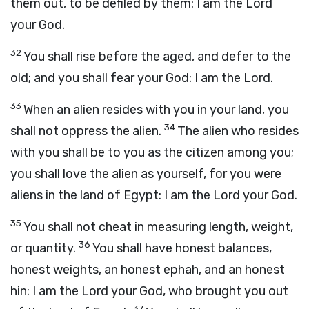
them out, to be defiled by them: I am the
Lord
your God.
32
You shall rise before the aged, and defer to the
old; and you shall fear your God: I am the
Lord
.
33
When an alien resides with you in your land, you
34
shall not oppress the alien.
The alien who resides
with you shall be to you as the citizen among you;
you shall love the alien as yourself, for you were
aliens in the land of Egypt: I am the
Lord
your God.
35
You shall not cheat in measuring length, weight,
36
or quantity.
You shall have honest balances,
honest weights, an honest ephah, and an honest
hin: I am the
Lord
your God, who brought you out
37