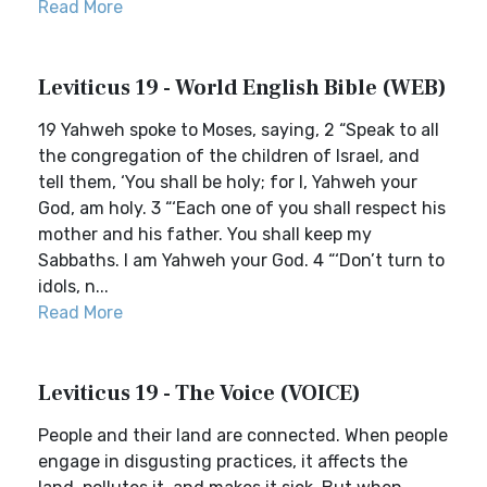
Read More
Leviticus 19 - World English Bible (WEB)
19 Yahweh spoke to Moses, saying, 2 “Speak to all
the congregation of the children of Israel, and
tell them, ‘You shall be holy; for I, Yahweh your
God, am holy. 3 “‘Each one of you shall respect his
mother and his father. You shall keep my
Sabbaths. I am Yahweh your God. 4 “‘Don’t turn to
idols, n...
Read More
Leviticus 19 - The Voice (VOICE)
People and their land are connected. When people
engage in disgusting practices, it affects the