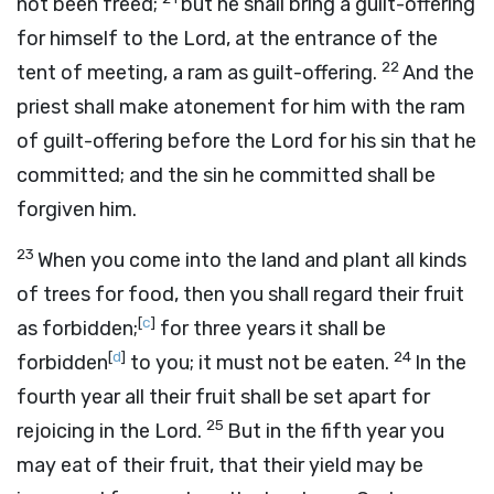
not been freed;
but he shall bring a guilt-offering
for himself to the
Lord
, at the entrance of the
22
tent of meeting, a ram as guilt-offering.
And the
priest shall make atonement for him with the ram
of guilt-offering before the
Lord
for his sin that he
committed; and the sin he committed shall be
forgiven him.
23
When you come into the land and plant all kinds
of trees for food, then you shall regard their fruit
[
c
]
as forbidden;
for three years it shall be
[
d
]
24
forbidden
to you; it must not be eaten.
In the
fourth year all their fruit shall be set apart for
25
rejoicing in the
Lord
.
But in the fifth year you
may eat of their fruit, that their yield may be