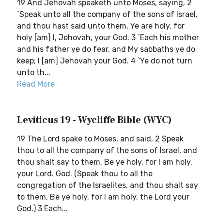
19 And Jehovah speaketh unto Moses, saying, 2
`Speak unto all the company of the sons of Israel,
and thou hast said unto them, Ye are holy, for
holy [am] I, Jehovah, your God. 3 `Each his mother
and his father ye do fear, and My sabbaths ye do
keep; I [am] Jehovah your God. 4 `Ye do not turn
unto th...
Read More
Leviticus 19 - Wycliffe Bible (WYC)
19 The Lord spake to Moses, and said, 2 Speak
thou to all the company of the sons of Israel, and
thou shalt say to them, Be ye holy, for I am holy,
your Lord. God. (Speak thou to all the
congregation of the Israelites, and thou shalt say
to them, Be ye holy, for I am holy, the Lord your
God.) 3 Each...