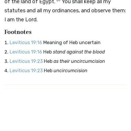
of the land of Egypt.
You shall keep all my
statutes and all my ordinances, and observe them:
I am the
Lord
.
Footnotes
Leviticus 19:16
Meaning of Heb uncertain
Leviticus 19:16
Heb
stand against the blood
Leviticus 19:23
Heb
as their uncircumcision
Leviticus 19:23
Heb
uncircumcision