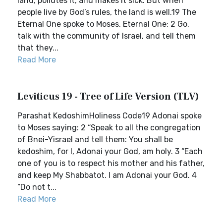
land, pollutes it, and makes it sick. But when
people live by God’s rules, the land is well.19 The
Eternal One spoke to Moses. Eternal One: 2 Go,
talk with the community of Israel, and tell them
that they...
Read More
Leviticus 19 - Tree of Life Version (TLV)
Parashat KedoshimHoliness Code19 Adonai spoke
to Moses saying: 2 “Speak to all the congregation
of Bnei-Yisrael and tell them: You shall be
kedoshim, for I, Adonai your God, am holy. 3 “Each
one of you is to respect his mother and his father,
and keep My Shabbatot. I am Adonai your God. 4
“Do not t...
Read More