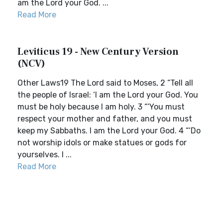
am the Lord your God. ...
Read More
Leviticus 19 - New Century Version
(NCV)
Other Laws19 The Lord said to Moses, 2 “Tell all
the people of Israel: ‘I am the Lord your God. You
must be holy because I am holy. 3 “‘You must
respect your mother and father, and you must
keep my Sabbaths. I am the Lord your God. 4 “‘Do
not worship idols or make statues or gods for
yourselves. I ...
Read More