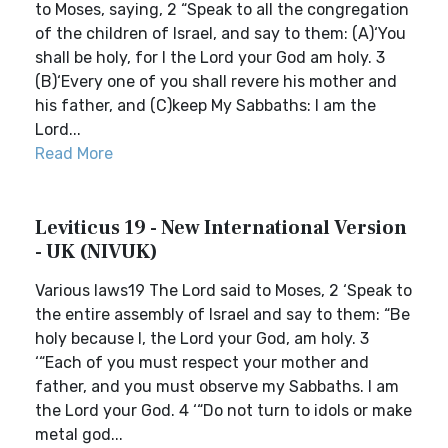
to Moses, saying, 2 “Speak to all the congregation
of the children of Israel, and say to them: (A)‘You
shall be holy, for I the Lord your God am holy. 3
(B)‘Every one of you shall revere his mother and
his father, and (C)keep My Sabbaths: I am the
Lord...
Read More
Leviticus 19 - New International Version
- UK (NIVUK)
Various laws19 The Lord said to Moses, 2 ‘Speak to
the entire assembly of Israel and say to them: “Be
holy because I, the Lord your God, am holy. 3
‘“Each of you must respect your mother and
father, and you must observe my Sabbaths. I am
the Lord your God. 4 ‘“Do not turn to idols or make
metal god...