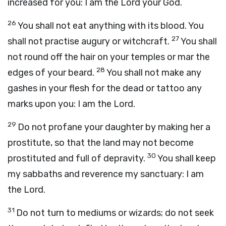
increased for you: I am the
Lord
your God.
26
You shall not eat anything with its blood. You
27
shall not practise augury or witchcraft.
You shall
not round off the hair on your temples or mar the
28
edges of your beard.
You shall not make any
gashes in your flesh for the dead or tattoo any
marks upon you: I am the
Lord
.
29
Do not profane your daughter by making her a
prostitute, so that the land may not become
30
prostituted and full of depravity.
You shall keep
my sabbaths and reverence my sanctuary: I am
the
Lord
.
31
Do not turn to mediums or wizards; do not seek