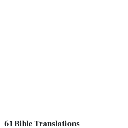
61 Bible
Translations