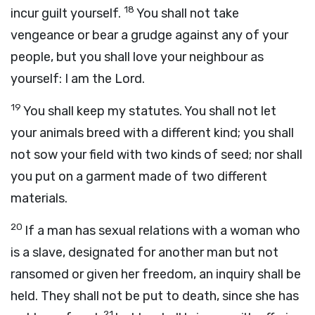
18
incur guilt yourself.
You shall not take
vengeance or bear a grudge against any of your
people, but you shall love your neighbour as
yourself: I am the
Lord
.
19
You shall keep my statutes. You shall not let
your animals breed with a different kind; you shall
not sow your field with two kinds of seed; nor shall
you put on a garment made of two different
materials.
20
If a man has sexual relations with a woman who
is a slave, designated for another man but not
ransomed or given her freedom, an inquiry shall be
held. They shall not be put to death, since she has
21