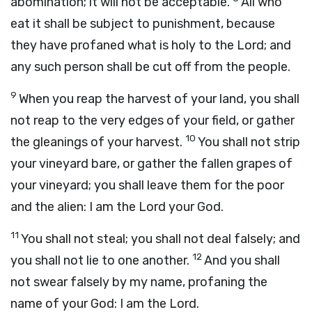
abomination; it will not be acceptable.
All who
eat it shall be subject to punishment, because
they have profaned what is holy to the
Lord
; and
any such person shall be cut off from the people.
9
When you reap the harvest of your land, you shall
not reap to the very edges of your field, or gather
10
the gleanings of your harvest.
You shall not strip
your vineyard bare, or gather the fallen grapes of
your vineyard; you shall leave them for the poor
and the alien: I am the
Lord
your God.
11
You shall not steal; you shall not deal falsely; and
12
you shall not lie to one another.
And you shall
not swear falsely by my name, profaning the
name of your God: I am the
Lord
.