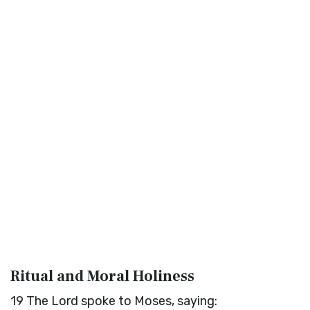
Ritual and Moral Holiness
19
The
Lord
spoke to Moses, saying: