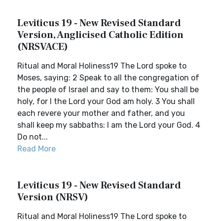
Leviticus 19 - New Revised Standard
Version, Anglicised Catholic Edition
(NRSVACE)
Ritual and Moral Holiness19 The Lord spoke to
Moses, saying: 2 Speak to all the congregation of
the people of Israel and say to them: You shall be
holy, for I the Lord your God am holy. 3 You shall
each revere your mother and father, and you
shall keep my sabbaths: I am the Lord your God. 4
Do not...
Read More
Leviticus 19 - New Revised Standard
Version (NRSV)
Ritual and Moral Holiness19 The Lord spoke to