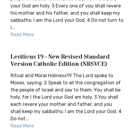
your God am holy. 3 Every one of you shall revere
his mother and his father, and you shall keep my
sabbaths: I am the Lord your God. 4 Do not turn to
i...
Read More
Leviticus 19 - New Revised Standard
Version Catholic Edition (NRSVCE)
Ritual and Moral Holiness19 The Lord spoke to
Moses, saying: 2 Speak to all the congregation of
the people of Israel and say to them: You shall be
holy, for I the Lord your God am holy. 3 You shall
each revere your mother and father, and you
shall keep my sabbaths: I am the Lord your God. 4
Do not...
Read More