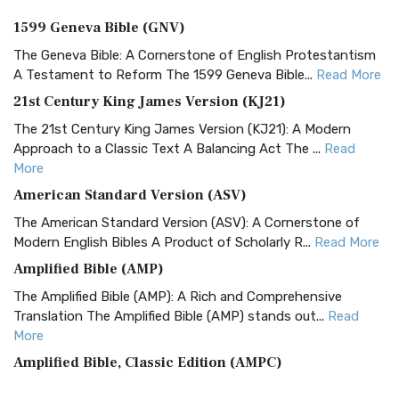
1599 Geneva Bible (GNV)
The Geneva Bible: A Cornerstone of English Protestantism
A Testament to Reform The 1599 Geneva Bible...
Read More
21st Century King James Version (KJ21)
The 21st Century King James Version (KJ21): A Modern
Approach to a Classic Text A Balancing Act The ...
Read
More
American Standard Version (ASV)
The American Standard Version (ASV): A Cornerstone of
Modern English Bibles A Product of Scholarly R...
Read More
Amplified Bible (AMP)
The Amplified Bible (AMP): A Rich and Comprehensive
Translation The Amplified Bible (AMP) stands out...
Read
More
Amplified Bible, Classic Edition (AMPC)
The Amplified Bible, Classic Edition (AMPC): A Timeless