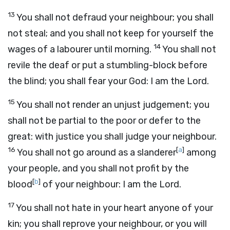
13
You shall not defraud your neighbour; you shall
not steal; and you shall not keep for yourself the
14
wages of a labourer until morning.
You shall not
revile the deaf or put a stumbling-block before
the blind; you shall fear your God: I am the
Lord
.
15
You shall not render an unjust judgement; you
shall not be partial to the poor or defer to the
great: with justice you shall judge your neighbour.
16
[
a
]
You shall not go around as a slanderer
among
your people, and you shall not profit by the
[
b
]
blood
of your neighbour: I am the
Lord
.
17
You shall not hate in your heart anyone of your
kin; you shall reprove your neighbour, or you will