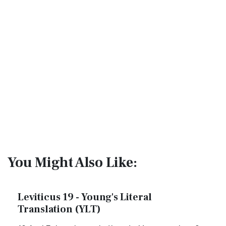
You Might Also Like:
Leviticus 19 - Young's Literal
Translation (YLT)