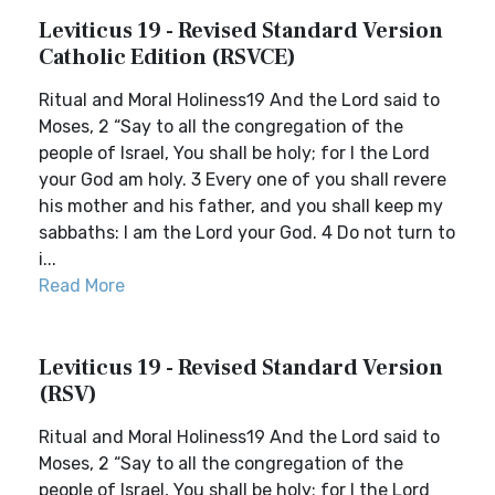
Leviticus 19 - Revised Standard Version
Catholic Edition (RSVCE)
Ritual and Moral Holiness19 And the Lord said to
Moses, 2 “Say to all the congregation of the
people of Israel, You shall be holy; for I the Lord
your God am holy. 3 Every one of you shall revere
his mother and his father, and you shall keep my
sabbaths: I am the Lord your God. 4 Do not turn to
i...
Read More
Leviticus 19 - Revised Standard Version
(RSV)
Ritual and Moral Holiness19 And the Lord said to
Moses, 2 “Say to all the congregation of the
people of Israel, You shall be holy; for I the Lord