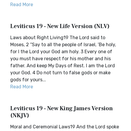
Read More
Leviticus 19 - New Life Version (NLV)
Laws about Right Living19 The Lord said to
Moses, 2 “Say to all the people of Israel, ‘Be holy,
for I the Lord your God am holy. 3 Every one of
you must have respect for his mother and his
father. And keep My Days of Rest. I am the Lord
your God. 4 Do not turn to false gods or make
gods for yours...
Read More
Leviticus 19 - New King James Version
(NKJV)
Moral and Ceremonial Laws19 And the Lord spoke