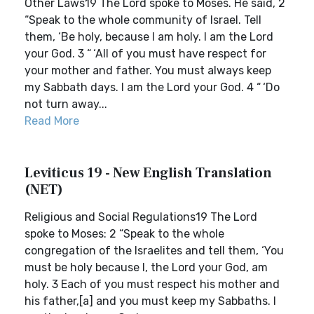
Other Laws19 The Lord spoke to Moses. He said, 2
“Speak to the whole community of Israel. Tell
them, ‘Be holy, because I am holy. I am the Lord
your God. 3 “ ‘All of you must have respect for
your mother and father. You must always keep
my Sabbath days. I am the Lord your God. 4 “ ‘Do
not turn away...
Read More
Leviticus 19 - New English Translation
(NET)
Religious and Social Regulations19 The Lord
spoke to Moses: 2 “Speak to the whole
congregation of the Israelites and tell them, ‘You
must be holy because I, the Lord your God, am
holy. 3 Each of you must respect his mother and
his father,[a] and you must keep my Sabbaths. I