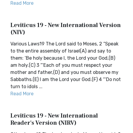
Read More
Leviticus 19 - New International Version
(NIV)
Various Laws19 The Lord said to Moses, 2 “Speak
to the entire assembly of Israel(A) and say to
them: ‘Be holy because I, the Lord your God,(B)
am holy.(C) 3 “‘Each of you must respect your
mother and father,(D) and you must observe my
Sabbaths.(E) I am the Lord your God.(F) 4 “‘Do not
turn to idols ...
Read More
Leviticus 19 - New International
Reader's Version (NIRV)