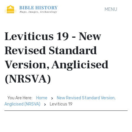
MENU
Leviticus 19 - New
Revised Standard
Version, Anglicised
(NRSVA)
You Are Here:
Home
New Revised Standard Version,
Anglicised (NRSVA)
Leviticus 19