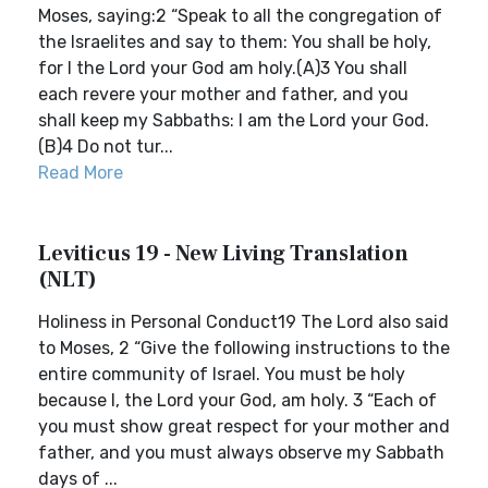
Moses, saying:2 “Speak to all the congregation of
the Israelites and say to them: You shall be holy,
for I the Lord your God am holy.(A)3 You shall
each revere your mother and father, and you
shall keep my Sabbaths: I am the Lord your God.
(B)4 Do not tur...
Read More
Leviticus 19 - New Living Translation
(NLT)
Holiness in Personal Conduct19 The Lord also said
to Moses, 2 “Give the following instructions to the
entire community of Israel. You must be holy
because I, the Lord your God, am holy. 3 “Each of
you must show great respect for your mother and
father, and you must always observe my Sabbath
days of ...