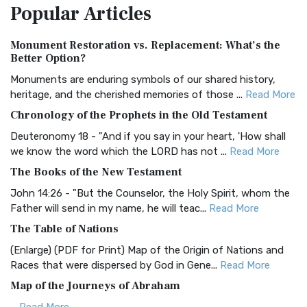
Popular
Articles
Treasure The Amplified Bible, Classic Editio...
Read More
Authorized (King James) Version (AKJV)
Monument Restoration vs. Replacement: What’s the
The Authorized (King James) Version (AKJV): A Timeless
Better Option?
Classic The Authorized King James Version (AK...
Read More
Monuments are enduring symbols of our shared history,
BRG Bible (BRG)
heritage, and the cherished memories of those ...
Read More
The BRG Bible: A Colorful Approach to Scripture A Unique
Chronology of the Prophets in the Old Testament
Visual Experience The BRG Bible, an acronym...
Read More
Deuteronomy 18 - "And if you say in your heart, 'How shall
Christian Standard Bible (CSB)
we know the word which the LORD has not ...
Read More
The Christian Standard Bible (CSB): A Balance of Accuracy
The Books of the New Testament
and Readability The Christian Standard Bib...
Read More
John 14:26 - "But the Counselor, the Holy Spirit, whom the
Common English Bible (CEB)
Father will send in my name, he will teac...
Read More
The Common English Bible (CEB): A Translation for
The Table of Nations
Everyone The Common English Bible (CEB) is a conte...
Read
(Enlarge) (PDF for Print) Map of the Origin of Nations and
More
Races that were dispersed by God in Gene...
Read More
Complete Jewish Bible (CJB)
Map of the Journeys of Abraham
The Complete Jewish Bible (CJB): A Jewish Perspective on