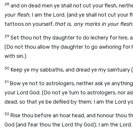
28
and on dead men ye shall not cut your flesh, neith
your flesh
; I am the Lord. (and ye shall not cut your 
tattoos on yourself,
that is, any marks in your flesh
29
Set thou not thy daughter to do lechery for hire, an
(Do not thou allow thy daughter to go awhoring for hire
with sin.)
30
Keep ye my sabbaths, and dread ye my saintuary (
31
Bow ye not to astrologers, neither ask ye anything
your Lord God. (Do not ye turn to astrologers, nor a
dead, so that ye be defiled by them; I am the Lord y
32
Rise thou before an hoar head, and honour thou t
God (and fear thou the Lord thy God); I am the Lord.