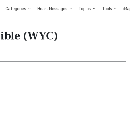
Categories
Heart Messages
Topics
Tools
iMa
 Bible (WYC)