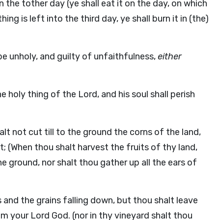
d in the tother day (ye shall eat it on the day, on which
ng is left into the third day, ye shall burn it in (the)
be unholy, and guilty of unfaithfulness,
either
 holy thing of the Lord, and his soul shall perish
lt not cut till to the ground the corns of the land,
t; (When thou shalt harvest the fruits of thy land,
e ground, nor shalt thou gather up all the ears of
s and the grains falling down, but thou shalt leave
m your Lord God. (nor in thy vineyard shalt thou