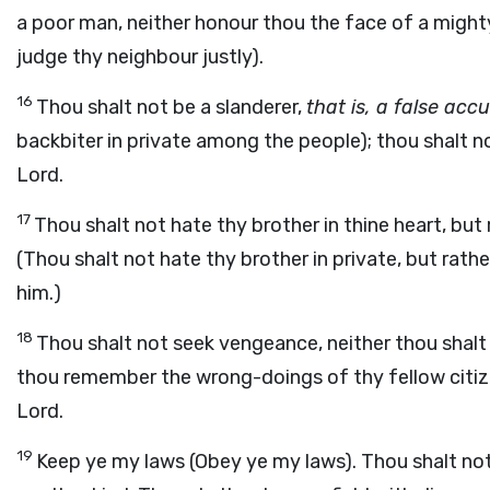
a poor man, neither honour thou the face of a might
judge thy neighbour justly).
16
Thou shalt not be a slanderer,
that is, a false acc
backbiter in private among the people); thou shalt n
Lord.
17
Thou shalt not hate thy brother in thine heart, but
(Thou shalt not hate thy brother in private, but rath
him.)
18
Thou shalt not seek vengeance, neither thou shalt 
thou remember the wrong-doings of thy fellow citizen
Lord.
19
Keep ye my laws (Obey ye my laws). Thou shalt no