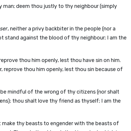
y man; deem thou justly to thy neighbour (simply
user
, neither a privy backbiter in the people (nor a
ot stand against the blood of thy neighbour; I am the
 reprove thou him openly, lest thou have sin on him.
er, reprove thou him openly, lest thou sin because of
be mindful of the wrong of thy citizens (nor shalt
s); thou shalt love thy friend as thyself; I am the
t make thy beasts to engender with the beasts of