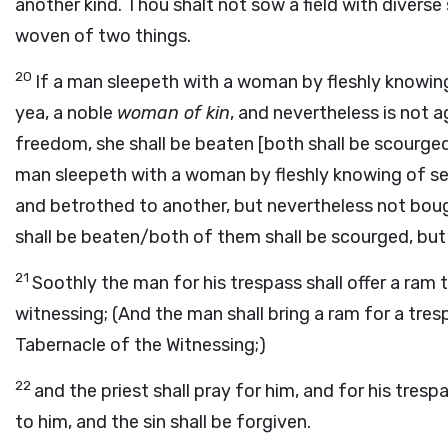
another kind. Thou shalt not sow a field with diverse
woven of two things.
20
If a man sleepeth with a woman by fleshly knowi
yea, a noble
woman of kin
, and nevertheless is not 
freedom, she shall be beaten [both shall be scourged],
man sleepeth with a woman by fleshly knowing of see
and betrothed to another, but nevertheless not bou
shall be beaten/both of them shall be scourged, but t
21
Soothly the man for his trespass shall offer a ram 
witnessing; (And the man shall bring a ram for a tres
Tabernacle of the Witnessing;)
22
and the priest shall pray for him, and for his tresp
to him, and the sin shall be forgiven.