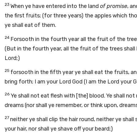
23
When ye have entered into the land
of promise
, a
the first fruits; (for three years) the apples which th
ye shall eat of them.
24
Forsooth in the fourth year all the fruit of the tre
(But in the fourth year, all the fruit of the trees shal
Lord;)
25
forsooth in the fifth year ye shall eat the fruits, 
bring forth; I am your Lord God (I am the Lord your G
26
Ye shall not eat flesh with [the] blood. Ye shall not
dreams (nor shall ye remember, or think upon, dreams
27
neither ye shall clip the hair round, neither ye shal
your hair, nor shall ye shave off your beard;)