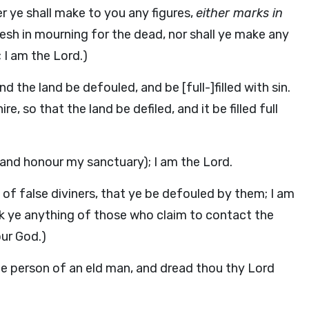
er ye shall make to you any figures,
either marks in
flesh in mourning for the dead, nor shall ye make any
; I am the Lord.)
d the land be defouled, and be [full-]filled with sin.
, so that the land be defiled, and it be filled full
and honour my sanctuary); I am the Lord.
 of false diviners, that ye be defouled by them; I am
sk ye anything of those who claim to contact the
our God.)
he person of an eld man, and dread thou thy Lord