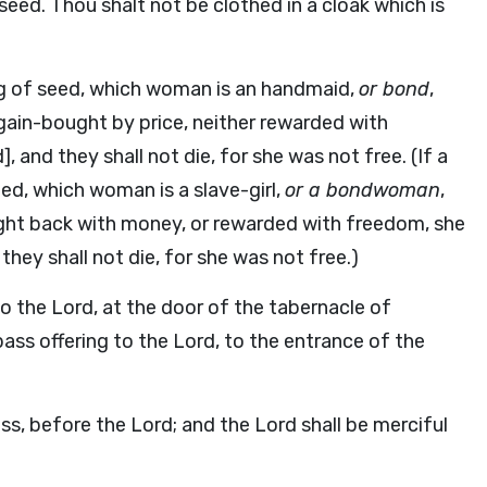
 seed. Thou shalt not be clothed in a cloak which is
ng of seed, which woman is an handmaid,
or bond
,
again-bought by price, neither rewarded with
 and they shall not die, for she was not free. (If a
d, which woman is a slave-girl,
or a bondwoman
,
ght back with money, or rewarded with freedom, she
hey shall not die, for she was not free.)
to the Lord, at the door of the tabernacle of
pass offering to the Lord, to the entrance of the
ass, before the Lord; and the Lord shall be merciful