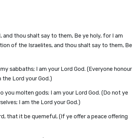
, and thou shalt say to them, Be ye holy, for I am
tion of the Israelites, and thou shalt say to them, Be
e my sabbaths; I am your Lord God. (Everyone honour
m the Lord your God.)
 to you molten gods; I am your Lord God. (Do not ye
selves; I am the Lord your God.)
rd, that it be quemeful, (If ye offer a peace offering