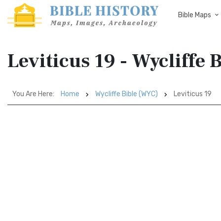
Bible Maps
Leviticus 19 - Wycliffe
You Are Here:
Home
Wycliffe Bible (WYC)
Leviticus 19