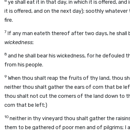
6
ye shall eat it in that day, in which it is offered, an
it is offered, and on the next day); soothly whatever thi
fire.
7
If any man eateth thereof after two days, he shall 
wickedness
;
8
and he shall bear his wickedness, for he defouled the
from his people.
9
When thou shalt reap the fruits of thy land, thou sha
neither thou shalt gather the ears of corn that be lef
thou shalt not cut the corners of the land down to th
corn that be left;)
10
neither in thy vineyard thou shalt gather the raisin
them to be gathered of poor men and of pilgrims; I a