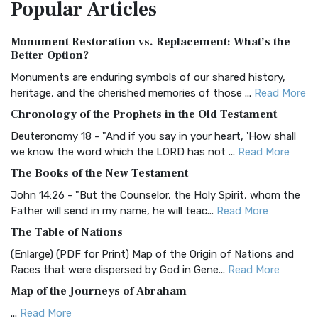
Popular
Articles
Treasure The Amplified Bible, Classic Editio...
Read More
Authorized (King James) Version (AKJV)
Monument Restoration vs. Replacement: What’s the
The Authorized (King James) Version (AKJV): A Timeless
Better Option?
Classic The Authorized King James Version (AK...
Read More
Monuments are enduring symbols of our shared history,
BRG Bible (BRG)
heritage, and the cherished memories of those ...
Read More
The BRG Bible: A Colorful Approach to Scripture A Unique
Chronology of the Prophets in the Old Testament
Visual Experience The BRG Bible, an acronym...
Read More
Deuteronomy 18 - "And if you say in your heart, 'How shall
Christian Standard Bible (CSB)
we know the word which the LORD has not ...
Read More
The Christian Standard Bible (CSB): A Balance of Accuracy
The Books of the New Testament
and Readability The Christian Standard Bib...
Read More
John 14:26 - "But the Counselor, the Holy Spirit, whom the
Common English Bible (CEB)
Father will send in my name, he will teac...
Read More
The Common English Bible (CEB): A Translation for
The Table of Nations
Everyone The Common English Bible (CEB) is a conte...
Read
(Enlarge) (PDF for Print) Map of the Origin of Nations and
More
Races that were dispersed by God in Gene...
Read More
Complete Jewish Bible (CJB)
Map of the Journeys of Abraham
The Complete Jewish Bible (CJB): A Jewish Perspective on
...
Read More
Scripture The Complete Jewish Bible (CJB) i...
Read More