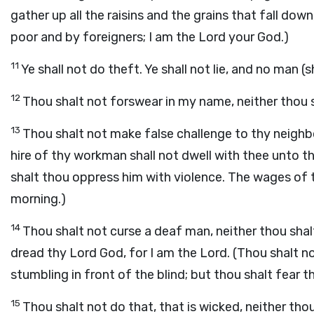
gather up all the raisins and the grains that fall do
poor and by foreigners; I am the Lord your God.)
11
Ye shall not do theft. Ye shall not lie, and no man (
12
Thou shalt not forswear in my name, neither thou 
13
Thou shalt not make false challenge to thy neighbo
hire of thy workman shall not dwell with thee unto t
shalt thou oppress him with violence. The wages of t
morning.)
14
Thou shalt not curse a deaf man, neither thou shal
dread thy Lord God, for I am the Lord. (Thou shalt no
stumbling in front of the blind; but thou shalt fear t
15
Thou shalt not do that, that is wicked, neither th