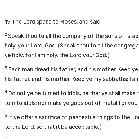
19
The Lord spake to Moses, and said,
2
Speak thou to all the company of the sons of Israel
holy, your Lord. God. (Speak thou to all the congrega
ye holy, for I am holy, the Lord your God.)
3
Each man dread his father, and his mother. Keep y
his father, and his mother. Keep ye my sabbaths; I a
4
Do not ye be turned to idols, neither ye shall make
turn to idols; nor make ye gods out of metal for your
5
If ye offer a sacrifice of peaceable things to the Lo
to the Lord, so that it be acceptable,)