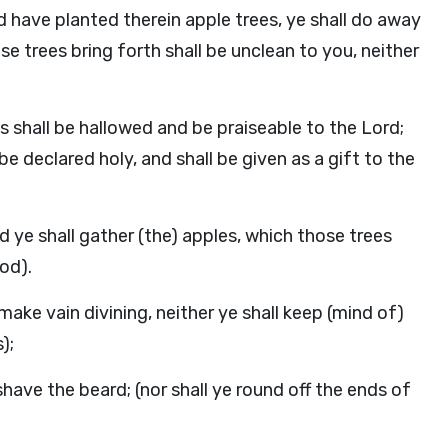
nd have planted therein apple trees, ye shall do away
ose trees bring forth shall be unclean to you, neither
es shall be hallowed and be praiseable to the Lord;
l be declared holy, and shall be given as a gift to the
and ye shall gather (the) apples, which those trees
od).
 make vain divining, neither ye shall keep (mind of)
);
l shave the beard; (nor shall ye round off the ends of