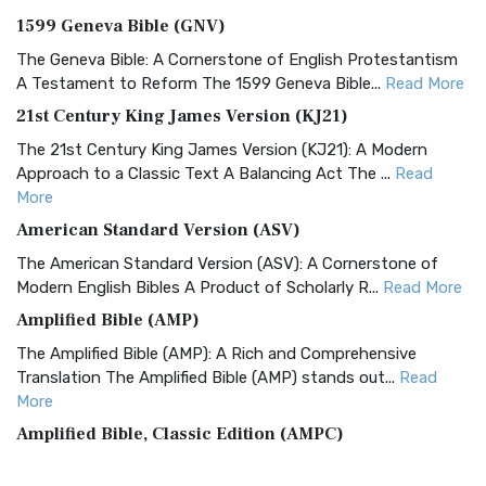
1599 Geneva Bible (GNV)
The Geneva Bible: A Cornerstone of English Protestantism
A Testament to Reform The 1599 Geneva Bible...
Read More
21st Century King James Version (KJ21)
The 21st Century King James Version (KJ21): A Modern
Approach to a Classic Text A Balancing Act The ...
Read
More
American Standard Version (ASV)
The American Standard Version (ASV): A Cornerstone of
Modern English Bibles A Product of Scholarly R...
Read More
Amplified Bible (AMP)
The Amplified Bible (AMP): A Rich and Comprehensive
Translation The Amplified Bible (AMP) stands out...
Read
More
Amplified Bible, Classic Edition (AMPC)
The Amplified Bible, Classic Edition (AMPC): A Timeless