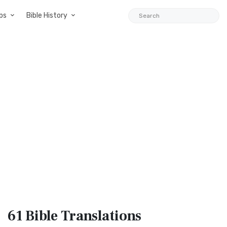
ps
Bible History
61 Bible
Translations