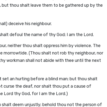
wn, but thou shalt leave them to be gathered up by the
shall) deceive his neighbour.
shalt defoul the name of thy God; I am the Lord.
ur, neither thou shalt oppress him by violence. The
he morrowtide. (Thou shalt not rob thy neighbour, nor
hy workman shall not abide with thee until the next
t set an hurting before a blind man; but thou shalt
t curse the deaf, nor shalt thou put a cause of
he Lord thy God, for I am the Lord.)
ou shalt deem unjustly; behold thou not the person of