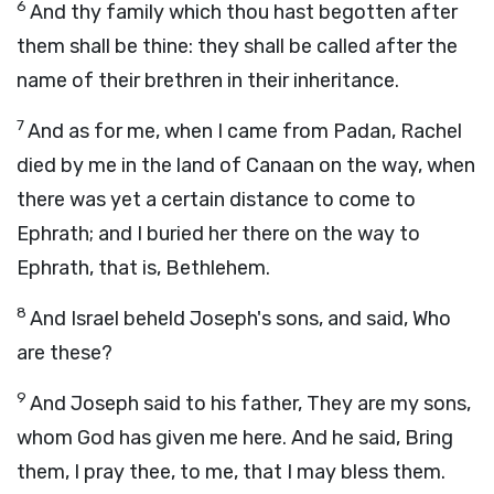
6
And thy family which thou hast begotten after
them shall be thine: they shall be called after the
name of their brethren in their inheritance.
7
And as for me, when I came from Padan, Rachel
died by me in the land of Canaan on the way, when
there was yet a certain distance to come to
Ephrath; and I buried her there on the way to
Ephrath, that is, Bethlehem.
8
And Israel beheld Joseph's sons, and said, Who
are these?
9
And Joseph said to his father, They are my sons,
whom God has given me here. And he said, Bring
them, I pray thee, to me, that I may bless them.