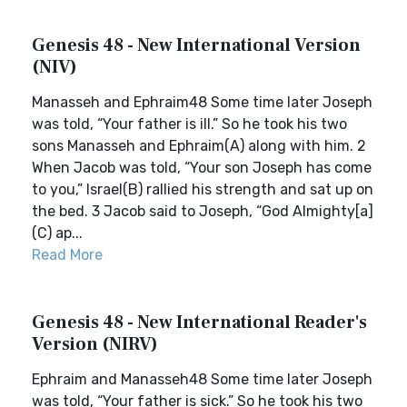
Genesis 48 - New International Version
(NIV)
Manasseh and Ephraim48 Some time later Joseph
was told, “Your father is ill.” So he took his two
sons Manasseh and Ephraim(A) along with him. 2
When Jacob was told, “Your son Joseph has come
to you,” Israel(B) rallied his strength and sat up on
the bed. 3 Jacob said to Joseph, “God Almighty[a]
(C) ap...
Read More
Genesis 48 - New International Reader's
Version (NIRV)
Ephraim and Manasseh48 Some time later Joseph
was told, “Your father is sick.” So he took his two