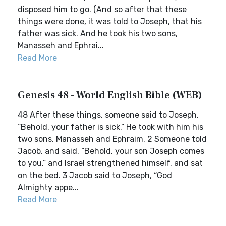
disposed him to go. (And so after that these
things were done, it was told to Joseph, that his
father was sick. And he took his two sons,
Manasseh and Ephrai...
Read More
Genesis 48 - World English Bible (WEB)
48 After these things, someone said to Joseph,
“Behold, your father is sick.” He took with him his
two sons, Manasseh and Ephraim. 2 Someone told
Jacob, and said, “Behold, your son Joseph comes
to you,” and Israel strengthened himself, and sat
on the bed. 3 Jacob said to Joseph, “God
Almighty appe...
Read More