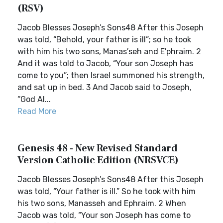
(RSV)
Jacob Blesses Joseph’s Sons48 After this Joseph
was told, “Behold, your father is ill”; so he took
with him his two sons, Manas′seh and E′phraim. 2
And it was told to Jacob, “Your son Joseph has
come to you”; then Israel summoned his strength,
and sat up in bed. 3 And Jacob said to Joseph,
“God Al...
Read More
Genesis 48 - New Revised Standard
Version Catholic Edition (NRSVCE)
Jacob Blesses Joseph’s Sons48 After this Joseph
was told, “Your father is ill.” So he took with him
his two sons, Manasseh and Ephraim. 2 When
Jacob was told, “Your son Joseph has come to