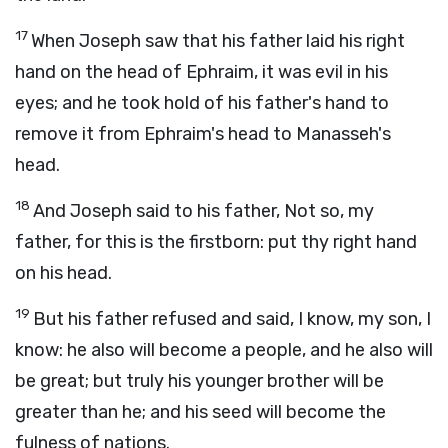
17
When Joseph saw that his father laid his right
hand on the head of Ephraim, it was evil in his
eyes; and he took hold of his father's hand to
remove it from Ephraim's head to Manasseh's
head.
18
And Joseph said to his father, Not so, my
father, for this is the firstborn: put thy right hand
on his head.
19
But his father refused and said, I know, my son, I
know: he also will become a people, and he also will
be great; but truly his younger brother will be
greater than he; and his seed will become the
fulness of nations.