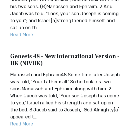
his two sons, (B)Manasseh and Ephraim. 2 And
Jacob was told, “Look, your son Joseph is coming
to you”; and Israel [a]strengthened himself and
sat up on th...
Read More
Genesis 48 - New International Version -
UK (NIVUK)
Manasseh and Ephraim48 Some time later Joseph
was told, ‘Your father is ill.’ So he took his two
sons Manasseh and Ephraim along with him. 2
When Jacob was told, ‘Your son Joseph has come
to you,’ Israel rallied his strength and sat up on
the bed. 3 Jacob said to Joseph, ‘God Almighty[a]
appeared t...
Read More