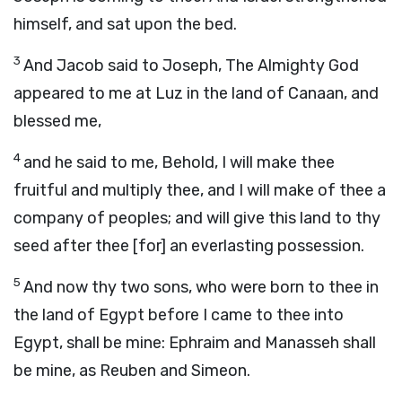
himself, and sat upon the bed.
3
And Jacob said to Joseph, The Almighty God
appeared to me at Luz in the land of Canaan, and
blessed me,
4
and he said to me, Behold, I will make thee
fruitful and multiply thee, and I will make of thee a
company of peoples; and will give this land to thy
seed after thee [for] an everlasting possession.
5
And now thy two sons, who were born to thee in
the land of Egypt before I came to thee into
Egypt, shall be mine: Ephraim and Manasseh shall
be mine, as Reuben and Simeon.