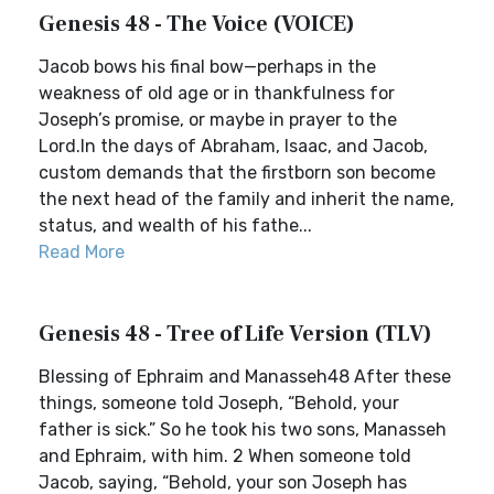
Genesis 48 - The Voice (VOICE)
Jacob bows his final bow—perhaps in the
weakness of old age or in thankfulness for
Joseph’s promise, or maybe in prayer to the
Lord.In the days of Abraham, Isaac, and Jacob,
custom demands that the firstborn son become
the next head of the family and inherit the name,
status, and wealth of his fathe...
Read More
Genesis 48 - Tree of Life Version (TLV)
Blessing of Ephraim and Manasseh48 After these
things, someone told Joseph, “Behold, your
father is sick.” So he took his two sons, Manasseh
and Ephraim, with him. 2 When someone told
Jacob, saying, “Behold, your son Joseph has