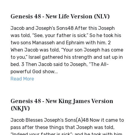
Genesis 48 - New Life Version (NLV)
Jacob and Joseph’s Sons48 After this Joseph
was told, “See, your father is sick.” So he took his
two sons Manasseh and Ephraim with him. 2
When Jacob was told, “Your son Joseph has come
to you,” Israel gathered his strength and sat up in
bed. 3 Then Jacob said to Joseph, “The All-
powerful God show...
Read More
Genesis 48 - New King James Version
(NKJV)
Jacob Blesses Joseph’s Sons(A)48 Now it came to
pass after these things that Joseph was told,
“Indeed your father is sick”; and he took with him