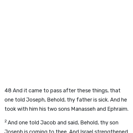
48
And it came to pass after these things, that
one told Joseph, Behold, thy father is sick. And he
took with him his two sons Manasseh and Ephraim.
2
And one told Jacob and said, Behold, thy son
Joseph is coming to thee. And Israel strengthened