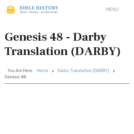
MENU
Genesis 48 - Darby
Translation (DARBY)
You Are Here:
Home
Darby Translation (DARBY)
Genesis 48