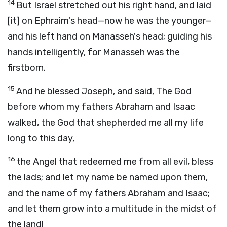
14
But Israel stretched out his right hand, and laid
[it] on Ephraim's head—now he was the younger—
and his left hand on Manasseh's head; guiding his
hands intelligently, for Manasseh was the
firstborn.
15
And he blessed Joseph, and said, The God
before whom my fathers Abraham and Isaac
walked, the God that shepherded me all my life
long to this day,
16
the Angel that redeemed me from all evil, bless
the lads; and let my name be named upon them,
and the name of my fathers Abraham and Isaac;
and let them grow into a multitude in the midst of
the land!