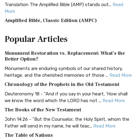
Translation The Amplified Bible (AMP) stands out...
Read
More
Amplified Bible, Classic Edition (AMPC)
The Amplified Bible, Classic Edition (AMPC): A Timeless
Popular
Articles
Treasure The Amplified Bible, Classic Editio...
Read More
Authorized (King James) Version (AKJV)
Monument Restoration vs. Replacement: What’s the
The Authorized (King James) Version (AKJV): A Timeless
Better Option?
Classic The Authorized King James Version (AK...
Read More
Monuments are enduring symbols of our shared history,
BRG Bible (BRG)
heritage, and the cherished memories of those ...
Read More
The BRG Bible: A Colorful Approach to Scripture A Unique
Chronology of the Prophets in the Old Testament
Visual Experience The BRG Bible, an acronym...
Read More
Deuteronomy 18 - "And if you say in your heart, 'How shall
Christian Standard Bible (CSB)
we know the word which the LORD has not ...
Read More
The Christian Standard Bible (CSB): A Balance of Accuracy
The Books of the New Testament
and Readability The Christian Standard Bib...
Read More
John 14:26 - "But the Counselor, the Holy Spirit, whom the
Common English Bible (CEB)
Father will send in my name, he will teac...
Read More
The Common English Bible (CEB): A Translation for
The Table of Nations