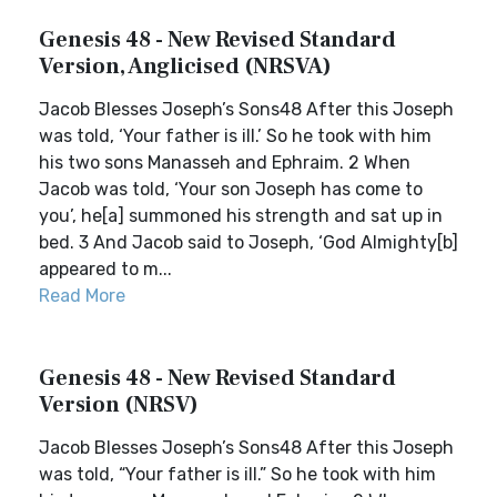
Genesis 48 - New Revised Standard
Version, Anglicised (NRSVA)
Jacob Blesses Joseph’s Sons48 After this Joseph
was told, ‘Your father is ill.’ So he took with him
his two sons Manasseh and Ephraim. 2 When
Jacob was told, ‘Your son Joseph has come to
you’, he[a] summoned his strength and sat up in
bed. 3 And Jacob said to Joseph, ‘God Almighty[b]
appeared to m...
Read More
Genesis 48 - New Revised Standard
Version (NRSV)
Jacob Blesses Joseph’s Sons48 After this Joseph
was told, “Your father is ill.” So he took with him