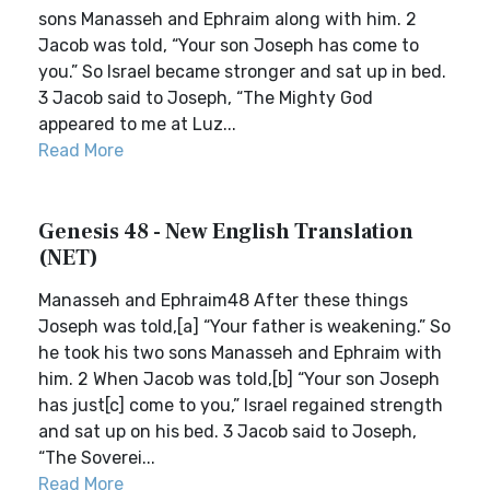
sons Manasseh and Ephraim along with him. 2
Jacob was told, “Your son Joseph has come to
you.” So Israel became stronger and sat up in bed.
3 Jacob said to Joseph, “The Mighty God
appeared to me at Luz...
Read More
Genesis 48 - New English Translation
(NET)
Manasseh and Ephraim48 After these things
Joseph was told,[a] “Your father is weakening.” So
he took his two sons Manasseh and Ephraim with
him. 2 When Jacob was told,[b] “Your son Joseph
has just[c] come to you,” Israel regained strength
and sat up on his bed. 3 Jacob said to Joseph,
“The Soverei...
Read More