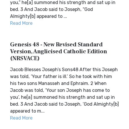
you,” he[a] summoned his strength and sat up in
bed. 3 And Jacob said to Joseph, “God
Almighty[b] appeared to ...
Read More
Genesis 48 - New Revised Standard
Version, Anglicised Catholic Edition
(NRSVACE)
Jacob Blesses Joseph’s Sons48 After this Joseph
was told, ‘Your father is ill.’ So he took with him
his two sons Manasseh and Ephraim. 2 When
Jacob was told, ‘Your son Joseph has come to
you’, he[a] summoned his strength and sat up in
bed. 3 And Jacob said to Joseph, ‘God Almighty[b]
appeared to m...
Read More