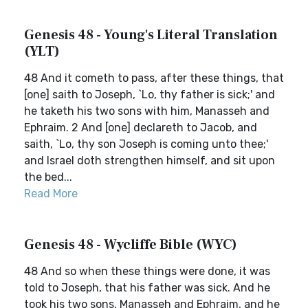
Genesis 48 - Young's Literal Translation
(YLT)
48 And it cometh to pass, after these things, that
[one] saith to Joseph, `Lo, thy father is sick;' and
he taketh his two sons with him, Manasseh and
Ephraim. 2 And [one] declareth to Jacob, and
saith, `Lo, thy son Joseph is coming unto thee;'
and Israel doth strengthen himself, and sit upon
the bed...
Read More
Genesis 48 - Wycliffe Bible (WYC)
48 And so when these things were done, it was
told to Joseph, that his father was sick. And he
took his two sons, Manasseh and Ephraim, and he