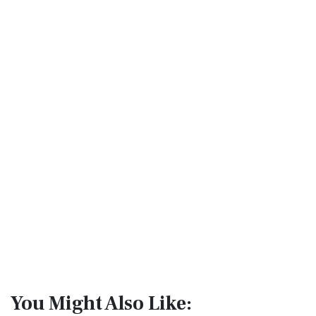
You Might Also Like: