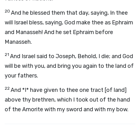
20
And he blessed them that day, saying, In thee
will Israel bless, saying, God make thee as Ephraim
and Manasseh! And he set Ephraim before
Manasseh.
21
And Israel said to Joseph, Behold, I die; and God
will be with you, and bring you again to the land of
your fathers.
22
And *I* have given to thee one tract [of land]
above thy brethren, which I took out of the hand
of the Amorite with my sword and with my bow.