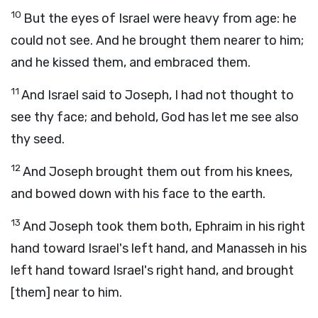
10
But the eyes of Israel were heavy from age: he
could not see. And he brought them nearer to him;
and he kissed them, and embraced them.
11
And Israel said to Joseph, I had not thought to
see thy face; and behold, God has let me see also
thy seed.
12
And Joseph brought them out from his knees,
and bowed down with his face to the earth.
13
And Joseph took them both, Ephraim in his right
hand toward Israel's left hand, and Manasseh in his
left hand toward Israel's right hand, and brought
[them] near to him.