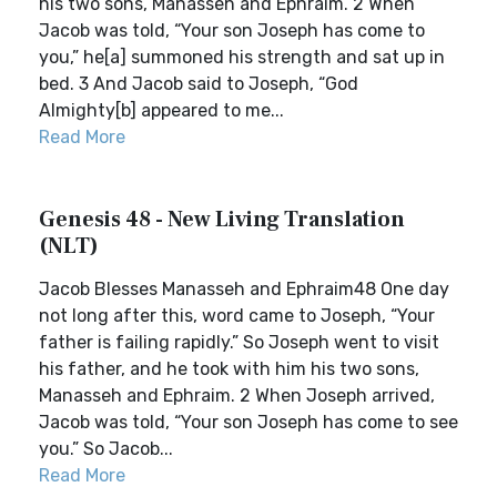
his two sons, Manasseh and Ephraim. 2 When
Jacob was told, “Your son Joseph has come to
you,” he[a] summoned his strength and sat up in
bed. 3 And Jacob said to Joseph, “God
Almighty[b] appeared to me...
Read More
Genesis 48 - New Living Translation
(NLT)
Jacob Blesses Manasseh and Ephraim48 One day
not long after this, word came to Joseph, “Your
father is failing rapidly.” So Joseph went to visit
his father, and he took with him his two sons,
Manasseh and Ephraim. 2 When Joseph arrived,
Jacob was told, “Your son Joseph has come to see
you.” So Jacob...
Read More