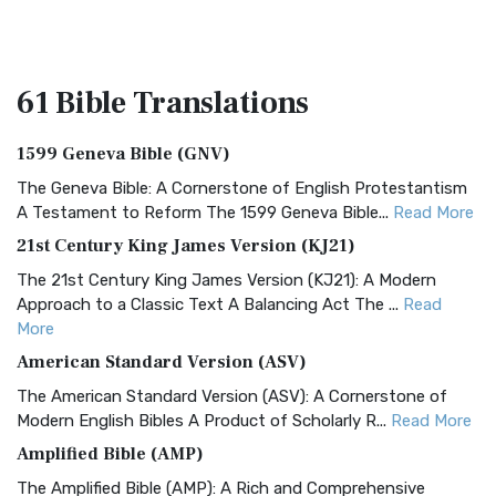
61 Bible
Translations
1599 Geneva Bible (GNV)
The Geneva Bible: A Cornerstone of English Protestantism
A Testament to Reform The 1599 Geneva Bible...
Read More
21st Century King James Version (KJ21)
The 21st Century King James Version (KJ21): A Modern
Approach to a Classic Text A Balancing Act The ...
Read
More
American Standard Version (ASV)
The American Standard Version (ASV): A Cornerstone of
Modern English Bibles A Product of Scholarly R...
Read More
Amplified Bible (AMP)
The Amplified Bible (AMP): A Rich and Comprehensive