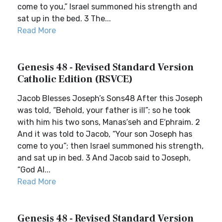
come to you,” Israel summoned his strength and
sat up in the bed. 3 The...
Read More
Genesis 48 - Revised Standard Version
Catholic Edition (RSVCE)
Jacob Blesses Joseph’s Sons48 After this Joseph
was told, “Behold, your father is ill”; so he took
with him his two sons, Manas′seh and E′phraim. 2
And it was told to Jacob, “Your son Joseph has
come to you”; then Israel summoned his strength,
and sat up in bed. 3 And Jacob said to Joseph,
“God Al...
Read More
Genesis 48 - Revised Standard Version