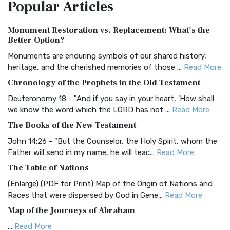
Popular
Articles
Treasure The Amplified Bible, Classic Editio...
Read More
Authorized (King James) Version (AKJV)
Monument Restoration vs. Replacement: What’s the
The Authorized (King James) Version (AKJV): A Timeless
Better Option?
Classic The Authorized King James Version (AK...
Read More
Monuments are enduring symbols of our shared history,
BRG Bible (BRG)
heritage, and the cherished memories of those ...
Read More
The BRG Bible: A Colorful Approach to Scripture A Unique
Chronology of the Prophets in the Old Testament
Visual Experience The BRG Bible, an acronym...
Read More
Deuteronomy 18 - "And if you say in your heart, 'How shall
Christian Standard Bible (CSB)
we know the word which the LORD has not ...
Read More
The Christian Standard Bible (CSB): A Balance of Accuracy
The Books of the New Testament
and Readability The Christian Standard Bib...
Read More
John 14:26 - "But the Counselor, the Holy Spirit, whom the
Common English Bible (CEB)
Father will send in my name, he will teac...
Read More
The Common English Bible (CEB): A Translation for
The Table of Nations
Everyone The Common English Bible (CEB) is a conte...
Read
(Enlarge) (PDF for Print) Map of the Origin of Nations and
More
Races that were dispersed by God in Gene...
Read More
Complete Jewish Bible (CJB)
Map of the Journeys of Abraham
The Complete Jewish Bible (CJB): A Jewish Perspective on
...
Read More
Scripture The Complete Jewish Bible (CJB) i...
Read More