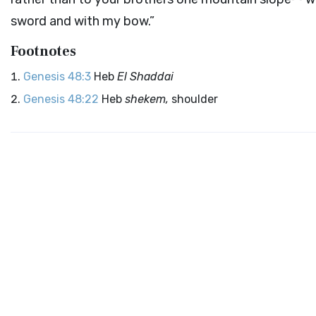
sword and with my bow.”
Footnotes
Genesis 48:3
Heb
El Shaddai
Genesis 48:22
Heb
shekem,
shoulder