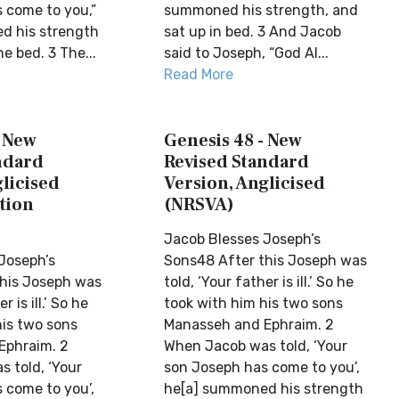
 come to you,”
summoned his strength, and
d his strength
sat up in bed. 3 And Jacob
he bed. 3 The...
said to Joseph, “God Al...
Read More
- New
Genesis 48 - New
ndard
Revised Standard
licised
Version, Anglicised
tion
(NRSVA)
Jacob Blesses Joseph’s
Joseph’s
Sons48 After this Joseph was
his Joseph was
told, ‘Your father is ill.’ So he
r is ill.’ So he
took with him his two sons
his two sons
Manasseh and Ephraim. 2
Ephraim. 2
When Jacob was told, ‘Your
 told, ‘Your
son Joseph has come to you’,
 come to you’,
he[a] summoned his strength