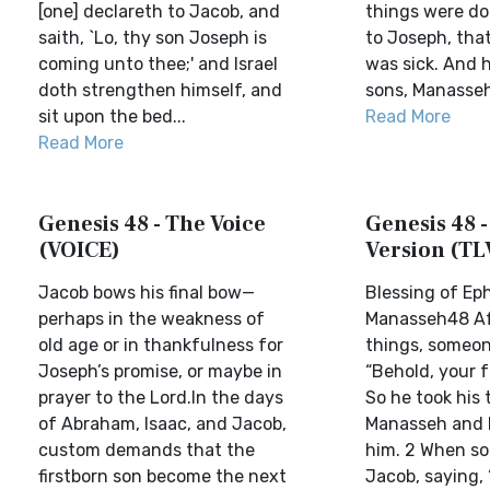
[one] declareth to Jacob, and
things were don
saith, `Lo, thy son Joseph is
to Joseph, that
coming unto thee;' and Israel
was sick. And h
doth strengthen himself, and
sons, Manasseh
sit upon the bed...
Read More
Read More
Genesis 48 - The Voice
Genesis 48 -
(VOICE)
Version (TL
Jacob bows his final bow—
Blessing of Ep
perhaps in the weakness of
Manasseh48 Af
old age or in thankfulness for
things, someon
Joseph’s promise, or maybe in
“Behold, your fa
prayer to the Lord.In the days
So he took his 
of Abraham, Isaac, and Jacob,
Manasseh and 
custom demands that the
him. 2 When s
firstborn son become the next
Jacob, saying, 