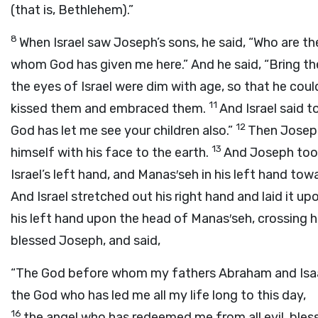
(that is, Bethlehem).”
8
When Israel saw Joseph’s sons, he said, “Who are t
whom God has given me here.” And he said, “Bring the
the eyes of Israel were dim with age, so that he cou
11
kissed them and embraced them.
And Israel said t
12
God has let me see your children also.”
Then Josep
13
himself with his face to the earth.
And Joseph took
Israel’s left hand, and Manas′seh in his left hand to
And Israel stretched out his right hand and laid it 
his left hand upon the head of Manas′seh, crossing h
blessed Joseph, and said,
“The God before whom my fathers Abraham and Isa
the God who has led me all my life long to this day,
16
the angel who has redeemed me from all evil, bless