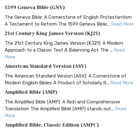
1599 Geneva Bible (GNV)
The Geneva Bible: A Cornerstone of English Protestantism
A Testament to Reform The 1599 Geneva Bible...
Read More
21st Century King James Version (KJ21)
The 21st Century King James Version (KJ21): A Modern
Approach to a Classic Text A Balancing Act The ...
Read
More
American Standard Version (ASV)
The American Standard Version (ASV): A Cornerstone of
Modern English Bibles A Product of Scholarly R...
Read More
Amplified Bible (AMP)
The Amplified Bible (AMP): A Rich and Comprehensive
Translation The Amplified Bible (AMP) stands out...
Read
More
Amplified Bible, Classic Edition (AMPC)
The Amplified Bible, Classic Edition (AMPC): A Timeless