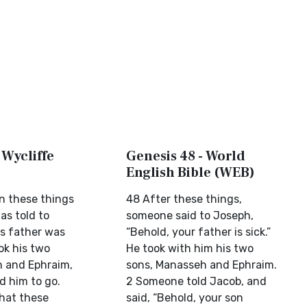
 Wycliffe
Genesis 48 - World
English Bible (WEB)
n these things
48 After these things,
as told to
someone said to Joseph,
is father was
“Behold, your father is sick.”
ok his two
He took with him his two
 and Ephraim,
sons, Manasseh and Ephraim.
d him to go.
2 Someone told Jacob, and
that these
said, “Behold, your son