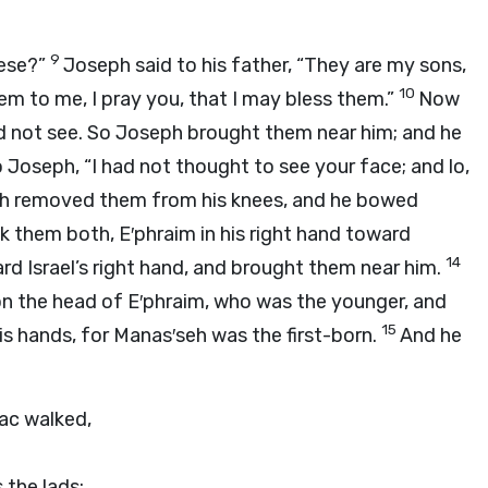
9
hese?”
Joseph said to his father, “They are my sons,
10
m to me, I pray you, that I may bless them.”
Now
ld not see. So Joseph brought them near him; and he
o Joseph, “I had not thought to see your face; and lo,
h removed them from his knees, and he bowed
 them both, E′phraim in his right hand toward
14
ward Israel’s right hand, and brought them near him.
upon the head of E′phraim, who was the younger, and
15
is hands, for Manas′seh was the first-born.
And he
ac walked,
 the lads;