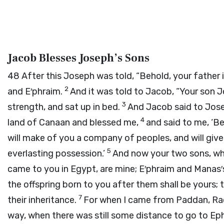
Jacob Blesses Joseph’s Sons
48
After this Joseph was told, “Behold, your father i
2
and E′phraim.
And it was told to Jacob, “Your son 
3
strength, and sat up in bed.
And Jacob said to Jos
4
land of Canaan and blessed me,
and said to me, ‘Beh
will make of you a company of peoples, and will give
5
everlasting possession.’
And now your two sons, who
came to you in Egypt, are mine; E′phraim and Manas′
the offspring born to you after them shall be yours; t
7
their inheritance.
For when I came from Paddan, Rac
way, when there was still some distance to go to Eph