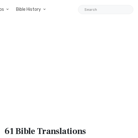
ps
Bible History
61 Bible
Translations