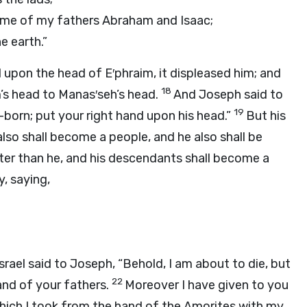
ame of my fathers Abraham and Isaac;
e earth.”
d upon the head of E′phraim, it displeased him; and
18
m’s head to Manas′seh’s head.
And Joseph said to
19
st-born; put your right hand upon his head.”
But his
also shall become a people, and he also shall be
ater than he, and his descendants shall become a
, saying,
srael said to Joseph, “Behold, I am about to die, but
22
land of your fathers.
Moreover I have given to you
ich I took from the hand of the Amorites with my