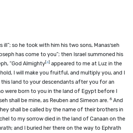
s ill”; so he took with him his two sons, Manas′seh
Joseph has come to you”; then Israel summoned his
[
a
]
eph, “God Almighty
appeared to me at Luz in the
old, I will make you fruitful, and multiply you, and I
 this land to your descendants after you for an
 were born to you in the land of Egypt before I
6
seh shall be mine, as Reuben and Simeon are.
And
hey shall be called by the name of their brothers in
hel to my sorrow died in the land of Canaan on the
rath; and I buried her there on the way to Ephrath