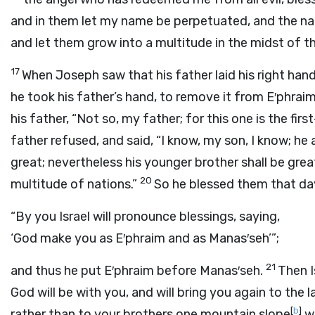
and in them let my name be perpetuated, and the n
and let them grow into a multitude in the midst of th
17
When Joseph saw that his father laid his right han
he took his father’s hand, to remove it from E′phrai
his father, “Not so, my father; for this one is the fir
father refused, and said, “I know, my son, I know; he 
great; nevertheless his younger brother shall be gre
20
multitude of nations.”
So he blessed them that day
“By you Israel will pronounce blessings, saying,
‘God make you as E′phraim and as Manas′seh’”;
21
and thus he put E′phraim before Manas′seh.
Then I
God will be with you, and will bring you again to the 
[
b
]
rather than to your brothers one mountain slope
wh