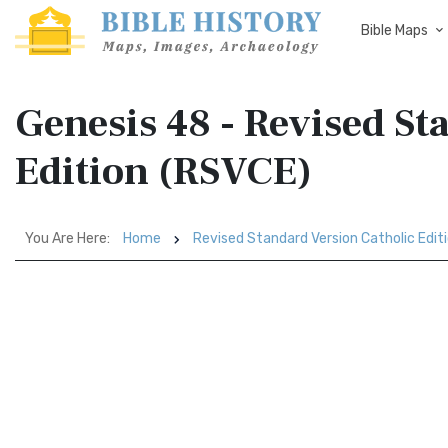
Bible Maps
Genesis 48 - Revised St
Edition (RSVCE)
You Are Here:
Home
Revised Standard Version Catholic Edit