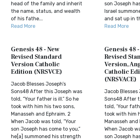
head of the family and inherit
son Joseph has
the name, status, and wealth
Israel summone
of his fathe...
and sat up in t
Read More
Read More
Genesis 48 - New
Genesis 48 
Revised Standard
Revised Sta
Version Catholic
Version, Ang
Edition (NRSVCE)
Catholic Edi
(NRSVACE)
Jacob Blesses Joseph’s
Sons48 After this Joseph was
Jacob Blesses 
told, “Your father is ill.” So he
Sons48 After t
took with him his two sons,
told, ‘Your fathe
Manasseh and Ephraim. 2
took with him 
When Jacob was told, “Your
Manasseh and 
son Joseph has come to you,”
When Jacob was
he[a] summoned his strength
son Joseph has