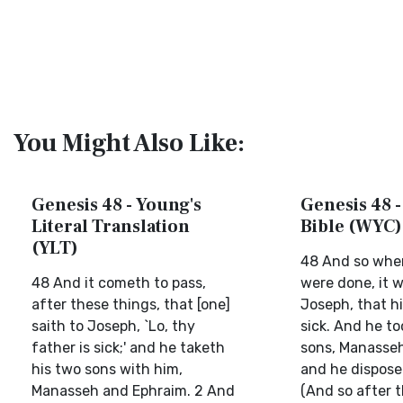
You Might Also Like:
Genesis 48 - Young's
Genesis 48 -
Literal Translation
Bible (WYC)
(YLT)
48 And so whe
48 And it cometh to pass,
were done, it w
after these things, that [one]
Joseph, that h
saith to Joseph, `Lo, thy
sick. And he to
father is sick;' and he taketh
sons, Manasseh
his two sons with him,
and he dispose
Manasseh and Ephraim. 2 And
(And so after 