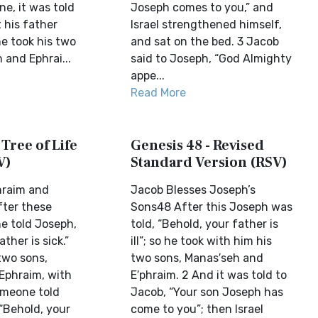
e, it was told
Joseph comes to you,” and
 his father
Israel strengthened himself,
e took his two
and sat on the bed. 3 Jacob
 and Ephrai...
said to Joseph, “God Almighty
appe...
Read More
 Tree of Life
Genesis 48 - Revised
V)
Standard Version (RSV)
hraim and
Jacob Blesses Joseph’s
ter these
Sons48 After this Joseph was
e told Joseph,
told, “Behold, your father is
ther is sick.”
ill”; so he took with him his
two sons,
two sons, Manas′seh and
Ephraim, with
E′phraim. 2 And it was told to
omeone told
Jacob, “Your son Joseph has
“Behold, your
come to you”; then Israel