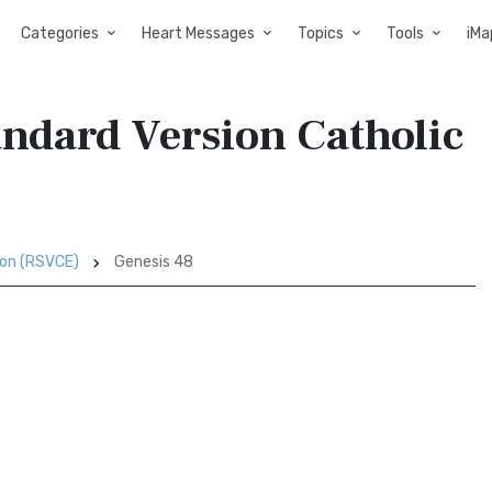
Categories
Heart Messages
Topics
Tools
iMa
andard Version Catholic
ion (RSVCE)
Genesis 48