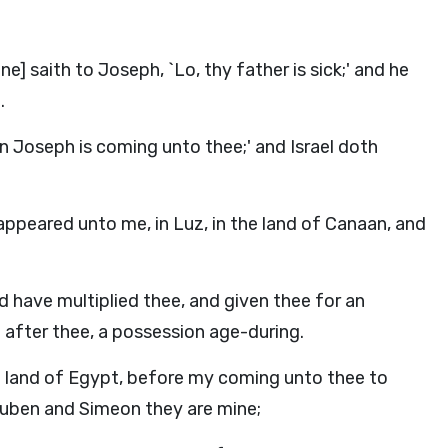
e] saith to Joseph, `Lo, thy father is sick;' and he
.
on Joseph is coming unto thee;' and Israel doth
ppeared unto me, in Luz, in the land of Canaan, and
d have multiplied thee, and given thee for an
 after thee, a possession age-during.
e land of Egypt, before my coming unto thee to
euben and Simeon they are mine;