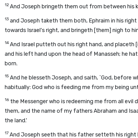
12
And Joseph bringeth them out from between his kn
13
and Joseph taketh them both, Ephraim in his right h
towards Israel's right, and bringeth [them] nigh to hi
14
And Israel putteth out his right hand, and placeth 
and his left hand upon the head of Manasseh; he hath 
born.
15
And he blesseth Joseph, and saith, `God, before
habitually: God who is feeding me from my being unt
16
the Messenger who is redeeming me from all evil d
them, and the name of my fathers Abraham and Isaac;
the land.'
17
And Joseph seeth that his father setteth his right 