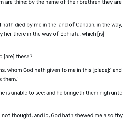
 are thine; by the name of their brethren they are
 hath died by me in the land of Canaan, in the way,
y her there in the way of Ephrata, which [is]
o [are] these?'
ns, whom God hath given to me in this [place];' and
s them.'
he is unable to see; and he bringeth them nigh unto
ad not thought, and lo, God hath shewed me also thy