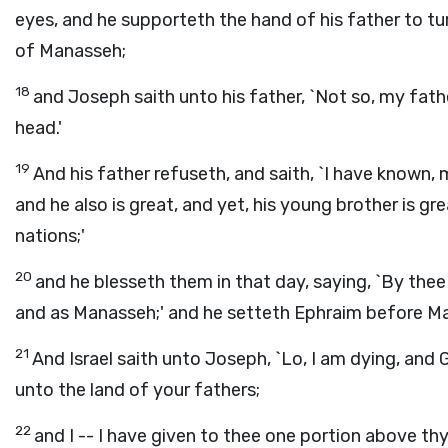
eyes, and he supporteth the hand of his father to tu
of Manasseh;
18
and Joseph saith unto his father, `Not so, my father,
head.'
19
And his father refuseth, and saith, `I have known,
and he also is great, and yet, his young brother is gr
nations;'
20
and he blesseth them in that day, saying, `By thee
and as Manasseh;' and he setteth Ephraim before M
21
And Israel saith unto Joseph, `Lo, I am dying, an
unto the land of your fathers;
22
and I -- I have given to thee one portion above th