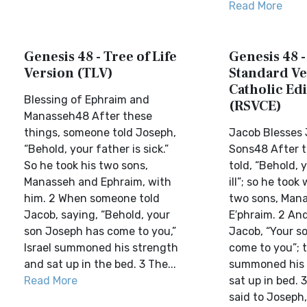
Read More
Genesis 48 - Tree of Life
Genesis 48 -
Version (TLV)
Standard Ve
Catholic Edi
Blessing of Ephraim and
(RSVCE)
Manasseh48 After these
things, someone told Joseph,
Jacob Blesses 
“Behold, your father is sick.”
Sons48 After t
So he took his two sons,
told, “Behold, 
Manasseh and Ephraim, with
ill”; so he took
him. 2 When someone told
two sons, Mana
Jacob, saying, “Behold, your
E′phraim. 2 And
son Joseph has come to you,”
Jacob, “Your s
Israel summoned his strength
come to you”; t
and sat up in the bed. 3 The...
summoned his 
Read More
sat up in bed.
said to Joseph, 