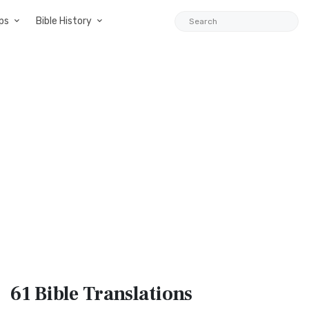
ps
Bible History
61 Bible
Translations