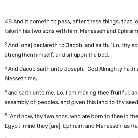
48
And it cometh to pass, after these things, that [on
taketh his two sons with him, Manasseh and Ephraim
2
And [one] declareth to Jacob, and saith, `Lo, thy s
strengthen himself, and sit upon the bed.
3
And Jacob saith unto Joseph, `God Almighty hath a
blesseth me,
4
and saith unto me, Lo, I am making thee fruitful, an
assembly of peoples, and given this land to thy seed
5
`And now, thy two sons, who are born to thee in th
Egypt, mine they [are]; Ephraim and Manasseh, as R