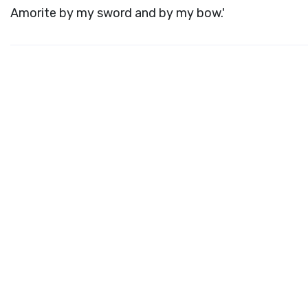
Amorite by my sword and by my bow.'