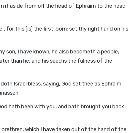
rn it aside from off the head of Ephraim to the head
 for this [is] the first-born; set thy right hand on his
 my son, I have known; he also becometh a people,
eater than he, and his seed is the fulness of the
 doth Israel bless, saying, God set thee as Ephraim
anasseh.
d God hath been with you, and hath brought you back
y brethren, which I have taken out of the hand of the