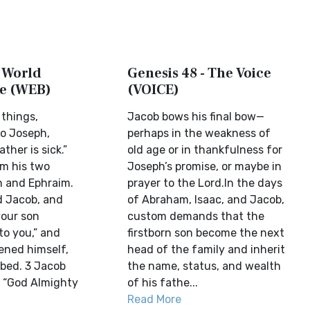
- World
Genesis 48 - The Voice
le (WEB)
(VOICE)
 things,
Jacob bows his final bow—
o Joseph,
perhaps in the weakness of
ther is sick.”
old age or in thankfulness for
im his two
Joseph’s promise, or maybe in
 and Ephraim.
prayer to the Lord.In the days
d Jacob, and
of Abraham, Isaac, and Jacob,
your son
custom demands that the
o you,” and
firstborn son become the next
ened himself,
head of the family and inherit
 bed. 3 Jacob
the name, status, and wealth
, “God Almighty
of his fathe...
Read More