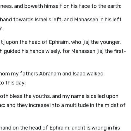
ees, and boweth himself on his face to the earth;
and towards Israel's left, and Manasseh in his left
m.
[it] upon the head of Ephraim, who [is] the younger,
guided his hands wisely, for Manasseh [is] the first-
 whom my fathers Abraham and Isaac walked
o this day:
oth bless the youths, and my name is called upon
 and they increase into a multitude in the midst of
hand on the head of Ephraim, and it is wrong in his