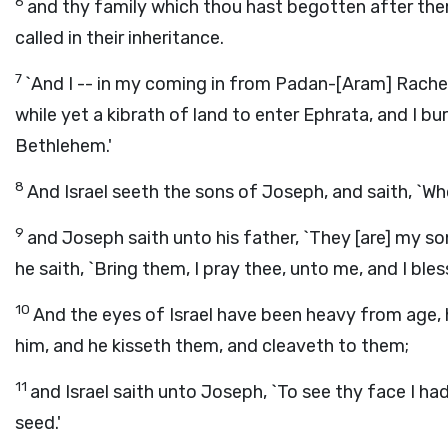
6
and thy family which thou hast begotten after them
called in their inheritance.
7
`And I -- in my coming in from Padan-[Aram] Rachel
while yet a kibrath of land to enter Ephrata, and I bur
Bethlehem.'
8
And Israel seeth the sons of Joseph, and saith, `Wh
9
and Joseph saith unto his father, `They [are] my so
he saith, `Bring them, I pray thee, unto me, and I bles
10
And the eyes of Israel have been heavy from age, 
him, and he kisseth them, and cleaveth to them;
11
and Israel saith unto Joseph, `To see thy face I h
seed.'