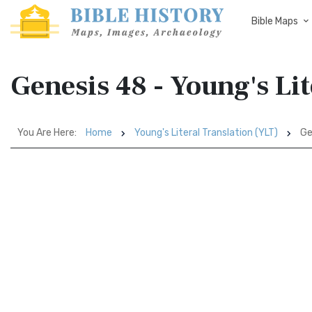
Bible Maps
Genesis 48 - Young's Li
You Are Here:
Home
Young's Literal Translation (YLT)
Ge