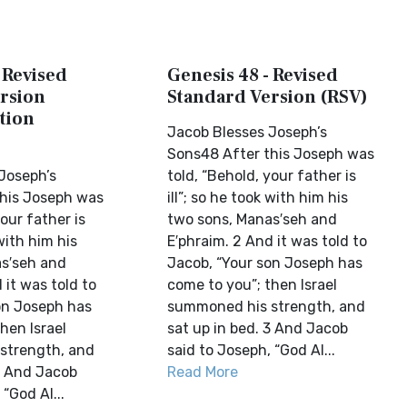
 Revised
Genesis 48 - Revised
rsion
Standard Version (RSV)
tion
Jacob Blesses Joseph’s
Sons48 After this Joseph was
Joseph’s
told, “Behold, your father is
his Joseph was
ill”; so he took with him his
your father is
two sons, Manas′seh and
 with him his
E′phraim. 2 And it was told to
s′seh and
Jacob, “Your son Joseph has
 it was told to
come to you”; then Israel
on Joseph has
summoned his strength, and
hen Israel
sat up in bed. 3 And Jacob
strength, and
said to Joseph, “God Al...
 3 And Jacob
Read More
“God Al...