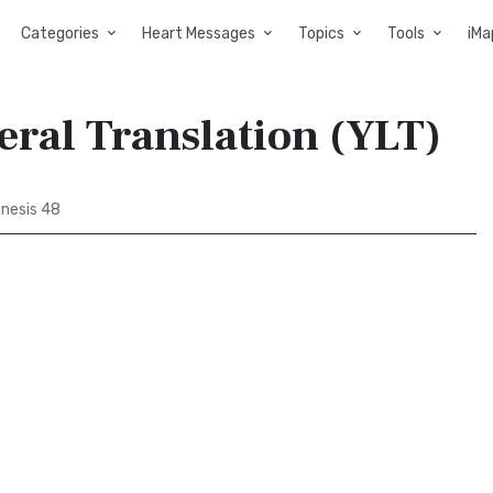
Categories
Heart Messages
Topics
Tools
iMa
teral Translation (YLT)
nesis 48