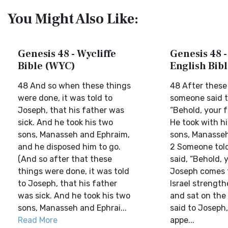
You Might Also Like:
Genesis 48 - Wycliffe
Genesis 48 
Bible (WYC)
English Bib
48 And so when these things
48 After these
were done, it was told to
someone said t
Joseph, that his father was
“Behold, your fa
sick. And he took his two
He took with h
sons, Manasseh and Ephraim,
sons, Manasseh
and he disposed him to go.
2 Someone tol
(And so after that these
said, “Behold, 
things were done, it was told
Joseph comes t
to Joseph, that his father
Israel strength
was sick. And he took his two
and sat on the
sons, Manasseh and Ephrai...
said to Joseph
Read More
appe...