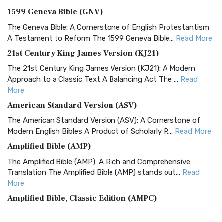
1599 Geneva Bible (GNV)
The Geneva Bible: A Cornerstone of English Protestantism
A Testament to Reform The 1599 Geneva Bible...
Read More
21st Century King James Version (KJ21)
The 21st Century King James Version (KJ21): A Modern
Approach to a Classic Text A Balancing Act The ...
Read
More
American Standard Version (ASV)
The American Standard Version (ASV): A Cornerstone of
Modern English Bibles A Product of Scholarly R...
Read More
Amplified Bible (AMP)
The Amplified Bible (AMP): A Rich and Comprehensive
Translation The Amplified Bible (AMP) stands out...
Read
More
Amplified Bible, Classic Edition (AMPC)
The Amplified Bible, Classic Edition (AMPC): A Timeless