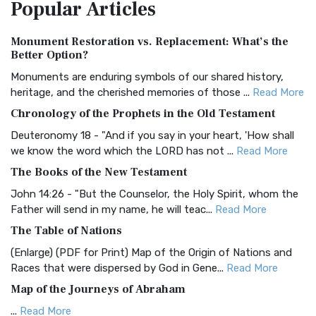
Popular
Articles
Treasure The Amplified Bible, Classic Editio...
Read More
Authorized (King James) Version (AKJV)
Monument Restoration vs. Replacement: What’s the
The Authorized (King James) Version (AKJV): A Timeless
Better Option?
Classic The Authorized King James Version (AK...
Read More
Monuments are enduring symbols of our shared history,
BRG Bible (BRG)
heritage, and the cherished memories of those ...
Read More
The BRG Bible: A Colorful Approach to Scripture A Unique
Chronology of the Prophets in the Old Testament
Visual Experience The BRG Bible, an acronym...
Read More
Deuteronomy 18 - "And if you say in your heart, 'How shall
Christian Standard Bible (CSB)
we know the word which the LORD has not ...
Read More
The Christian Standard Bible (CSB): A Balance of Accuracy
The Books of the New Testament
and Readability The Christian Standard Bib...
Read More
John 14:26 - "But the Counselor, the Holy Spirit, whom the
Common English Bible (CEB)
Father will send in my name, he will teac...
Read More
The Common English Bible (CEB): A Translation for
The Table of Nations
Everyone The Common English Bible (CEB) is a conte...
Read
(Enlarge) (PDF for Print) Map of the Origin of Nations and
More
Races that were dispersed by God in Gene...
Read More
Complete Jewish Bible (CJB)
Map of the Journeys of Abraham
The Complete Jewish Bible (CJB): A Jewish Perspective on
...
Read More
Scripture The Complete Jewish Bible (CJB) i...
Read More