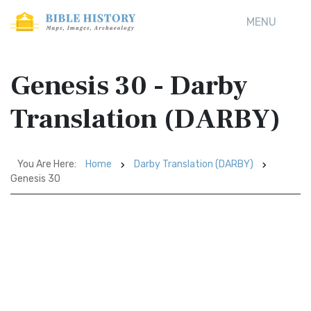
MENU
Genesis 30 - Darby
Translation (DARBY)
You Are Here:
Home
Darby Translation (DARBY)
Genesis 30