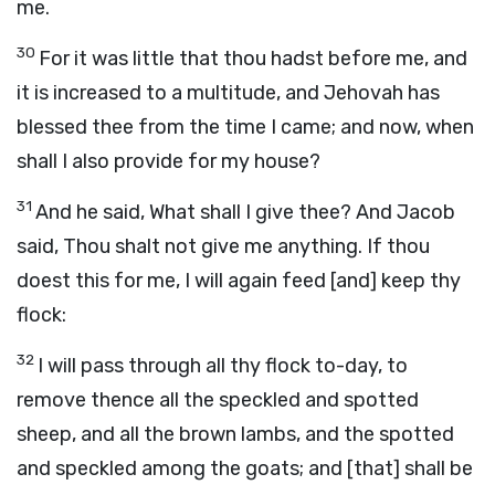
me.
30
For it was little that thou hadst before me, and
it is increased to a multitude, and Jehovah has
blessed thee from the time I came; and now, when
shall I also provide for my house?
31
And he said, What shall I give thee? And Jacob
said, Thou shalt not give me anything. If thou
doest this for me, I will again feed [and] keep thy
flock:
32
I will pass through all thy flock to-day, to
remove thence all the speckled and spotted
sheep, and all the brown lambs, and the spotted
and speckled among the goats; and [that] shall be