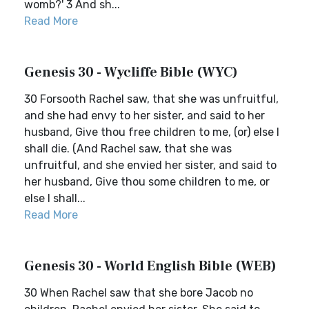
womb?' 3 And sh...
Read More
Genesis 30 - Wycliffe Bible (WYC)
30 Forsooth Rachel saw, that she was unfruitful,
and she had envy to her sister, and said to her
husband, Give thou free children to me, (or) else I
shall die. (And Rachel saw, that she was
unfruitful, and she envied her sister, and said to
her husband, Give thou some children to me, or
else I shall...
Read More
Genesis 30 - World English Bible (WEB)
30 When Rachel saw that she bore Jacob no