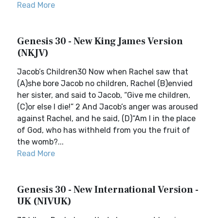
Read More
Genesis 30 - New King James Version
(NKJV)
Jacob’s Children30 Now when Rachel saw that
(A)she bore Jacob no children, Rachel (B)envied
her sister, and said to Jacob, “Give me children,
(C)or else I die!” 2 And Jacob’s anger was aroused
against Rachel, and he said, (D)“Am I in the place
of God, who has withheld from you the fruit of
the womb?...
Read More
Genesis 30 - New International Version -
UK (NIVUK)