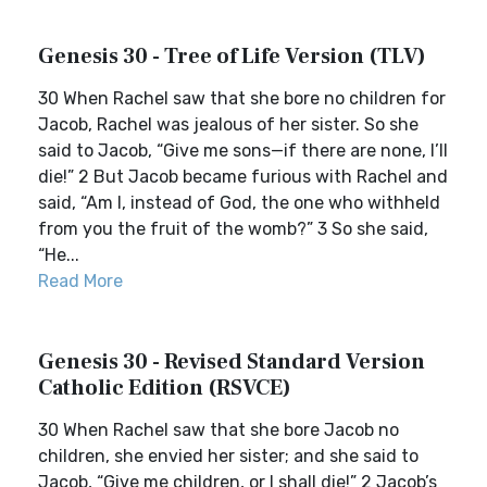
Genesis 30 - Tree of Life Version (TLV)
30 When Rachel saw that she bore no children for
Jacob, Rachel was jealous of her sister. So she
said to Jacob, “Give me sons—if there are none, I’ll
die!” 2 But Jacob became furious with Rachel and
said, “Am I, instead of God, the one who withheld
from you the fruit of the womb?” 3 So she said,
“He...
Read More
Genesis 30 - Revised Standard Version
Catholic Edition (RSVCE)
30 When Rachel saw that she bore Jacob no
children, she envied her sister; and she said to
Jacob, “Give me children, or I shall die!” 2 Jacob’s