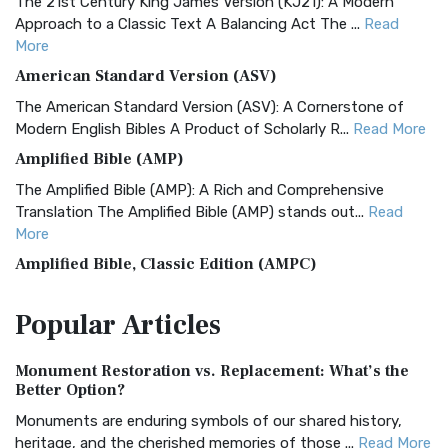
The 21st Century King James Version (KJ21): A Modern
Approach to a Classic Text A Balancing Act The ...
Read
More
American Standard Version (ASV)
The American Standard Version (ASV): A Cornerstone of
Modern English Bibles A Product of Scholarly R...
Read More
Amplified Bible (AMP)
The Amplified Bible (AMP): A Rich and Comprehensive
Translation The Amplified Bible (AMP) stands out...
Read
More
Amplified Bible, Classic Edition (AMPC)
The Amplified Bible, Classic Edition (AMPC): A Timeless
Popular
Articles
Treasure The Amplified Bible, Classic Editio...
Read More
Authorized (King James) Version (AKJV)
Monument Restoration vs. Replacement: What’s the
The Authorized (King James) Version (AKJV): A Timeless
Better Option?
Classic The Authorized King James Version (AK...
Read More
Monuments are enduring symbols of our shared history,
BRG Bible (BRG)
heritage, and the cherished memories of those ...
Read More