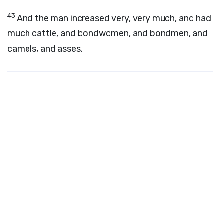
43
And the man increased very, very much, and had
much cattle, and bondwomen, and bondmen, and
camels, and asses.