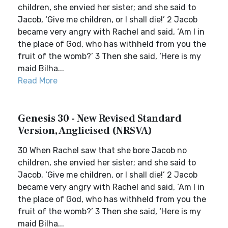
children, she envied her sister; and she said to
Jacob, ‘Give me children, or I shall die!’ 2 Jacob
became very angry with Rachel and said, ‘Am I in
the place of God, who has withheld from you the
fruit of the womb?’ 3 Then she said, ‘Here is my
maid Bilha...
Read More
Genesis 30 - New Revised Standard
Version, Anglicised (NRSVA)
30 When Rachel saw that she bore Jacob no
children, she envied her sister; and she said to
Jacob, ‘Give me children, or I shall die!’ 2 Jacob
became very angry with Rachel and said, ‘Am I in
the place of God, who has withheld from you the
fruit of the womb?’ 3 Then she said, ‘Here is my
maid Bilha...