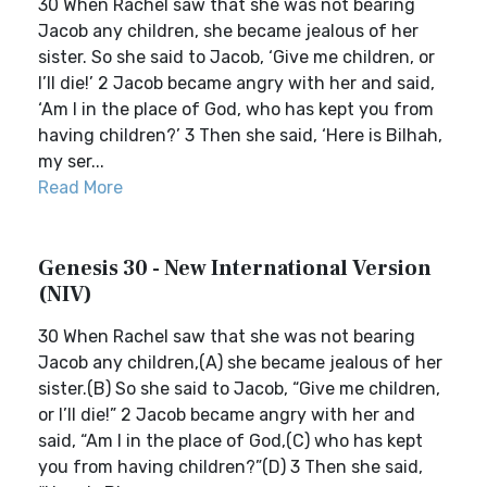
30 When Rachel saw that she was not bearing
Jacob any children, she became jealous of her
sister. So she said to Jacob, ‘Give me children, or
I’ll die!’ 2 Jacob became angry with her and said,
‘Am I in the place of God, who has kept you from
having children?’ 3 Then she said, ‘Here is Bilhah,
my ser...
Read More
Genesis 30 - New International Version
(NIV)
30 When Rachel saw that she was not bearing
Jacob any children,(A) she became jealous of her
sister.(B) So she said to Jacob, “Give me children,
or I’ll die!” 2 Jacob became angry with her and
said, “Am I in the place of God,(C) who has kept
you from having children?”(D) 3 Then she said,