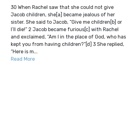
30 When Rachel saw that she could not give
Jacob children, she[a] became jealous of her
sister. She said to Jacob, “Give me children[b] or
I’ll die!” 2 Jacob became furious[c] with Rachel
and exclaimed, “Am I in the place of God, who has
kept you from having children?”[d] 3 She replied,
“Here is m...
Read More