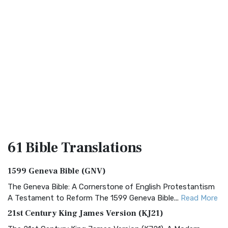
61 Bible
Translations
1599 Geneva Bible (GNV)
The Geneva Bible: A Cornerstone of English Protestantism
A Testament to Reform The 1599 Geneva Bible...
Read More
21st Century King James Version (KJ21)