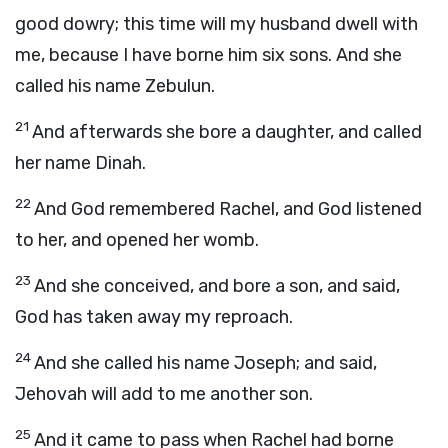
good dowry; this time will my husband dwell with
me, because I have borne him six sons. And she
called his name Zebulun.
21
And afterwards she bore a daughter, and called
her name Dinah.
22
And God remembered Rachel, and God listened
to her, and opened her womb.
23
And she conceived, and bore a son, and said,
God has taken away my reproach.
24
And she called his name Joseph; and said,
Jehovah will add to me another son.
25
And it came to pass when Rachel had borne