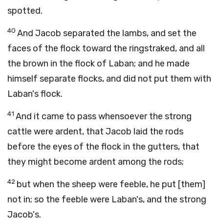
spotted.
40
And Jacob separated the lambs, and set the
faces of the flock toward the ringstraked, and all
the brown in the flock of Laban; and he made
himself separate flocks, and did not put them with
Laban's flock.
41
And it came to pass whensoever the strong
cattle were ardent, that Jacob laid the rods
before the eyes of the flock in the gutters, that
they might become ardent among the rods;
42
but when the sheep were feeble, he put [them]
not in; so the feeble were Laban's, and the strong
Jacob's.