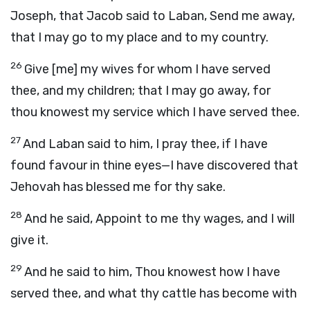
Joseph, that Jacob said to Laban, Send me away,
that I may go to my place and to my country.
26
Give [me] my wives for whom I have served
thee, and my children; that I may go away, for
thou knowest my service which I have served thee.
27
And Laban said to him, I pray thee, if I have
found favour in thine eyes—I have discovered that
Jehovah has blessed me for thy sake.
28
And he said, Appoint to me thy wages, and I will
give it.
29
And he said to him, Thou knowest how I have
served thee, and what thy cattle has become with