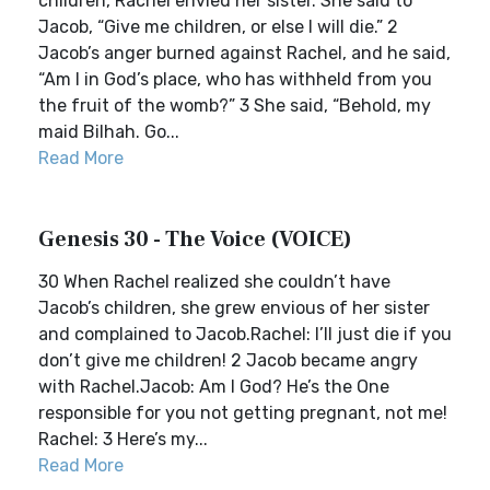
children, Rachel envied her sister. She said to
Jacob, “Give me children, or else I will die.” 2
Jacob’s anger burned against Rachel, and he said,
“Am I in God’s place, who has withheld from you
the fruit of the womb?” 3 She said, “Behold, my
maid Bilhah. Go...
Read More
Genesis 30 - The Voice (VOICE)
30 When Rachel realized she couldn’t have
Jacob’s children, she grew envious of her sister
and complained to Jacob.Rachel: I’ll just die if you
don’t give me children! 2 Jacob became angry
with Rachel.Jacob: Am I God? He’s the One
responsible for you not getting pregnant, not me!
Rachel: 3 Here’s my...
Read More