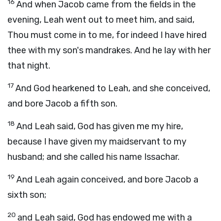
16
And when Jacob came from the fields in the
evening, Leah went out to meet him, and said,
Thou must come in to me, for indeed I have hired
thee with my son's mandrakes. And he lay with her
that night.
17
And God hearkened to Leah, and she conceived,
and bore Jacob a fifth son.
18
And Leah said, God has given me my hire,
because I have given my maidservant to my
husband; and she called his name Issachar.
19
And Leah again conceived, and bore Jacob a
sixth son;
20
and Leah said, God has endowed me with a