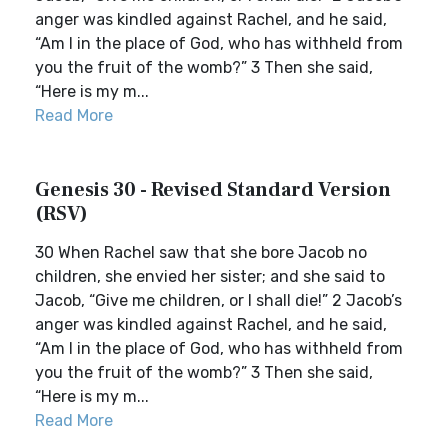
anger was kindled against Rachel, and he said,
“Am I in the place of God, who has withheld from
you the fruit of the womb?” 3 Then she said,
“Here is my m...
Read More
Genesis 30 - Revised Standard Version
(RSV)
30 When Rachel saw that she bore Jacob no
children, she envied her sister; and she said to
Jacob, “Give me children, or I shall die!” 2 Jacob’s
anger was kindled against Rachel, and he said,
“Am I in the place of God, who has withheld from
you the fruit of the womb?” 3 Then she said,
“Here is my m...
Read More