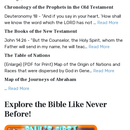
The BRG Bible: A Colorful Approach to Scripture A Unique
Chronology of the Prophets in the Old Testament
Visual Experience The BRG Bible, an acronym...
Read More
Deuteronomy 18 - "And if you say in your heart, 'How shall
Christian Standard Bible (CSB)
we know the word which the LORD has not ...
Read More
The Christian Standard Bible (CSB): A Balance of Accuracy
The Books of the New Testament
and Readability The Christian Standard Bib...
Read More
John 14:26 - "But the Counselor, the Holy Spirit, whom the
Common English Bible (CEB)
Father will send in my name, he will teac...
Read More
The Common English Bible (CEB): A Translation for
The Table of Nations
Everyone The Common English Bible (CEB) is a conte...
Read
(Enlarge) (PDF for Print) Map of the Origin of Nations and
More
Races that were dispersed by God in Gene...
Read More
Complete Jewish Bible (CJB)
Map of the Journeys of Abraham
The Complete Jewish Bible (CJB): A Jewish Perspective on
...
Read More
Scripture The Complete Jewish Bible (CJB) i...
Read More
Map of the Route of the Exodus of the Israelites from
Contemporary English Version (CEV)
Explore the Bible
Like Never
Egypt
The Contemporary English Version (CEV): A Bible for
Before!
(Enlarge) (PDF for Print) Map of the Route of the Hebrews
Everyone The Contemporary English Version (CEV),...
Read
from Egypt This map shows the Exodus of t...
Read More
More
Miracles in the Old Testament
Darby Translation (DARBY)