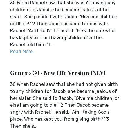
30 When Rachel saw that she wasn’t having any
children for Jacob, she became jealous of her
sister. She pleaded with Jacob, “Give me children,
or I’ll die!” 2 Then Jacob became furious with
Rachel. “Am I God?” he asked. “He’s the one who
has kept you from having children!” 3 Then
Rachel told him, “T...
Read More
Genesis 30 - New Life Version (NLV)
30 When Rachel saw that she had not given birth
to any children for Jacob, she became jealous of
her sister. She said to Jacob, “Give me children, or
else I am going to die!” 2 Then Jacob became
angry with Rachel. He said, “Am I taking God’s
place, Who has kept you from giving birth?” 3
Then she s...