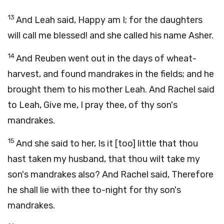
13
And Leah said, Happy am I; for the daughters
will call me blessed! and she called his name Asher.
14
And Reuben went out in the days of wheat-
harvest, and found mandrakes in the fields; and he
brought them to his mother Leah. And Rachel said
to Leah, Give me, I pray thee, of thy son's
mandrakes.
15
And she said to her, Is it [too] little that thou
hast taken my husband, that thou wilt take my
son's mandrakes also? And Rachel said, Therefore
he shall lie with thee to-night for thy son's
mandrakes.