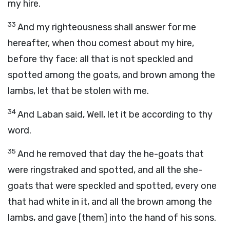
my hire.
33
And my righteousness shall answer for me
hereafter, when thou comest about my hire,
before thy face: all that is not speckled and
spotted among the goats, and brown among the
lambs, let that be stolen with me.
34
And Laban said, Well, let it be according to thy
word.
35
And he removed that day the he-goats that
were ringstraked and spotted, and all the she-
goats that were speckled and spotted, every one
that had white in it, and all the brown among the
lambs, and gave [them] into the hand of his sons.