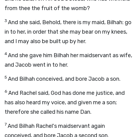
from thee the fruit of the womb?
3
And she said, Behold, there is my maid, Bilhah: go
in to her, in order that she may bear on my knees,
and I may also be built up by her.
4
And she gave him Bilhah her maidservant as wife,
and Jacob went in to her.
5
And Bilhah conceived, and bore Jacob a son.
6
And Rachel said, God has done me justice, and
has also heard my voice, and given me a son;
therefore she called his name Dan.
7
And Bilhah Rachel's maidservant again
conceived, and bore Jacob a second son.