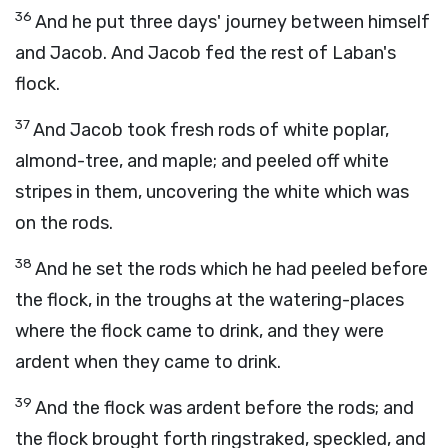
36
And he put three days' journey between himself
and Jacob. And Jacob fed the rest of Laban's
flock.
37
And Jacob took fresh rods of white poplar,
almond-tree, and maple; and peeled off white
stripes in them, uncovering the white which was
on the rods.
38
And he set the rods which he had peeled before
the flock, in the troughs at the watering-places
where the flock came to drink, and they were
ardent when they came to drink.
39
And the flock was ardent before the rods; and
the flock brought forth ringstraked, speckled, and