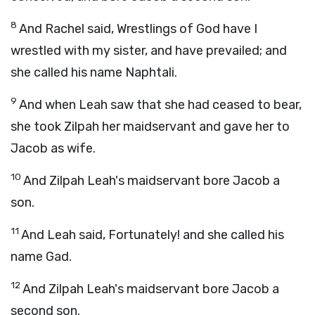
8
And Rachel said, Wrestlings of God have I
wrestled with my sister, and have prevailed; and
she called his name Naphtali.
9
And when Leah saw that she had ceased to bear,
she took Zilpah her maidservant and gave her to
Jacob as wife.
10
And Zilpah Leah's maidservant bore Jacob a
son.
11
And Leah said, Fortunately! and she called his
name Gad.
12
And Zilpah Leah's maidservant bore Jacob a
second son.