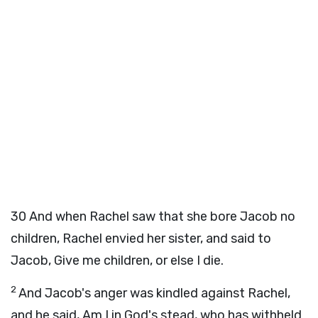
30
And when Rachel saw that she bore Jacob no
children, Rachel envied her sister, and said to
Jacob, Give me children, or else I die.
2
And Jacob's anger was kindled against Rachel,
and he said, Am I in God's stead, who has withheld