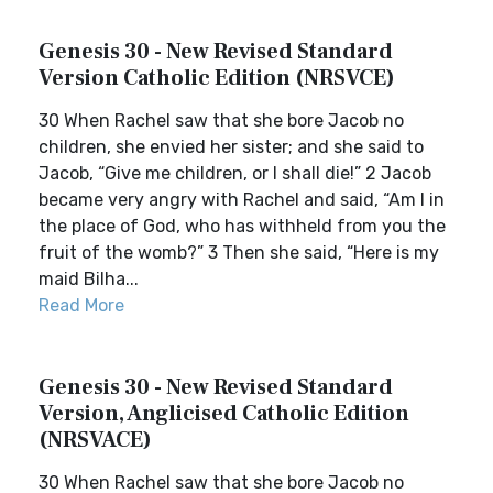
Genesis 30 - New Revised Standard
Version Catholic Edition (NRSVCE)
30 When Rachel saw that she bore Jacob no
children, she envied her sister; and she said to
Jacob, “Give me children, or I shall die!” 2 Jacob
became very angry with Rachel and said, “Am I in
the place of God, who has withheld from you the
fruit of the womb?” 3 Then she said, “Here is my
maid Bilha...
Read More
Genesis 30 - New Revised Standard
Version, Anglicised Catholic Edition
(NRSVACE)
30 When Rachel saw that she bore Jacob no