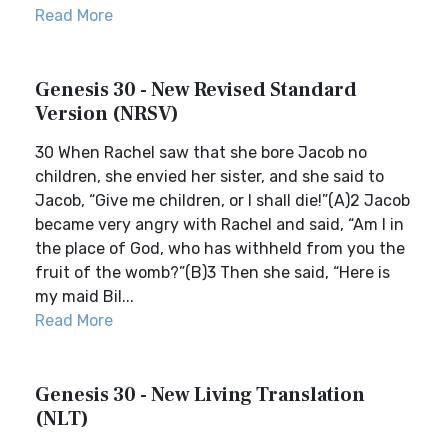
Read More
Genesis 30 - New Revised Standard
Version (NRSV)
30 When Rachel saw that she bore Jacob no
children, she envied her sister, and she said to
Jacob, “Give me children, or I shall die!”(A)2 Jacob
became very angry with Rachel and said, “Am I in
the place of God, who has withheld from you the
fruit of the womb?”(B)3 Then she said, “Here is
my maid Bil...
Read More
Genesis 30 - New Living Translation
(NLT)