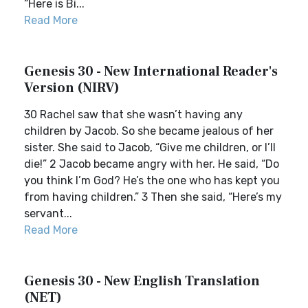
“Here is Bi...
Read More
Genesis 30 - New International Reader's
Version (NIRV)
30 Rachel saw that she wasn’t having any
children by Jacob. So she became jealous of her
sister. She said to Jacob, “Give me children, or I’ll
die!” 2 Jacob became angry with her. He said, “Do
you think I’m God? He’s the one who has kept you
from having children.” 3 Then she said, “Here’s my
servant...
Read More
Genesis 30 - New English Translation
(NET)