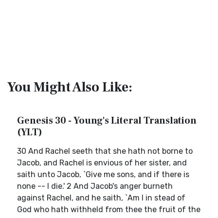
You Might Also Like:
Genesis 30 - Young's Literal Translation
(YLT)
30 And Rachel seeth that she hath not borne to
Jacob, and Rachel is envious of her sister, and
saith unto Jacob, `Give me sons, and if there is
none -- I die.' 2 And Jacob's anger burneth
against Rachel, and he saith, `Am I in stead of
God who hath withheld from thee the fruit of the