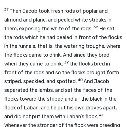
37
Then Jacob took fresh rods of poplar and
almond and plane, and peeled white streaks in
38
them, exposing the white of the rods.
He set
the rods which he had peeled in front of the flocks
in the runnels, that is, the watering troughs, where
the flocks came to drink. And since they bred
39
when they came to drink,
the flocks bred in
front of the rods and so the flocks brought forth
40
striped, speckled, and spotted.
And Jacob
separated the lambs, and set the faces of the
flocks toward the striped and all the black in the
flock of Laban; and he put his own droves apart,
41
and did not put them with Laban’s flock.
Whenever the stronger of the flock were breeding