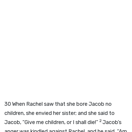
30
When Rachel saw that she bore Jacob no
children, she envied her sister; and she said to
2
Jacob, “Give me children, or I shall die!”
Jacob’s
anger was kindled against Rachel, and he said, “Am