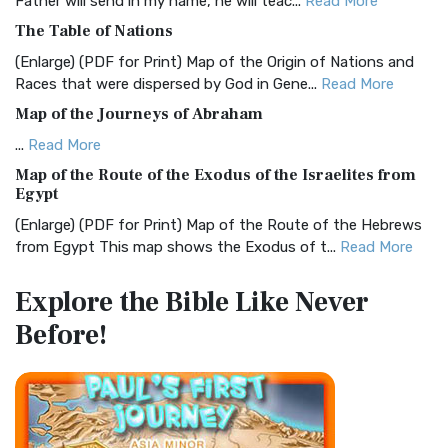
Father will send in my name, he will teac...
Read More
Christian Standard Bible (CSB)
The Table of Nations
The Christian Standard Bible (CSB): A Balance of Accuracy
and Readability The Christian Standard Bib...
Read More
(Enlarge) (PDF for Print) Map of the Origin of Nations and
Races that were dispersed by God in Gene...
Read More
Common English Bible (CEB)
Map of the Journeys of Abraham
The Common English Bible (CEB): A Translation for
Everyone The Common English Bible (CEB) is a conte...
Read
...
Read More
More
Map of the Route of the Exodus of the Israelites from
Egypt
Complete Jewish Bible (CJB)
(Enlarge) (PDF for Print) Map of the Route of the Hebrews
The Complete Jewish Bible (CJB): A Jewish Perspective on
from Egypt This map shows the Exodus of t...
Read More
Scripture The Complete Jewish Bible (CJB) i...
Read More
Miracles in the Old Testament
Contemporary English Version (CEV)
Explore the Bible
Like Never
Mark 6:52 - For they considered not the miracle of the
The Contemporary English Version (CEV): A Bible for
Before!
loaves: for their heart was hardened. God did...
Read More
Everyone The Contemporary English Version (CEV),...
Read
More
The Outer Court
Darby Translation (DARBY)
also see:The Encampment of the Children of IsraelThe
Children of Israel on the March THE OUTER COURT...
Read
The Darby Translation: A Literal Approach to Scripture The
More
Darby Translation, often referred to as t...
Read More