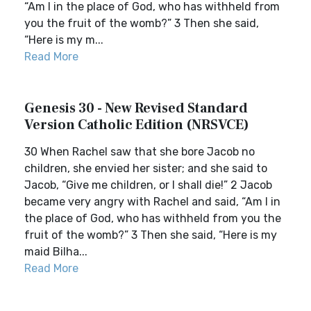
“Am I in the place of God, who has withheld from
you the fruit of the womb?” 3 Then she said,
“Here is my m...
Read More
Genesis 30 - New Revised Standard
Version Catholic Edition (NRSVCE)
30 When Rachel saw that she bore Jacob no
children, she envied her sister; and she said to
Jacob, “Give me children, or I shall die!” 2 Jacob
became very angry with Rachel and said, “Am I in
the place of God, who has withheld from you the
fruit of the womb?” 3 Then she said, “Here is my
maid Bilha...
Read More