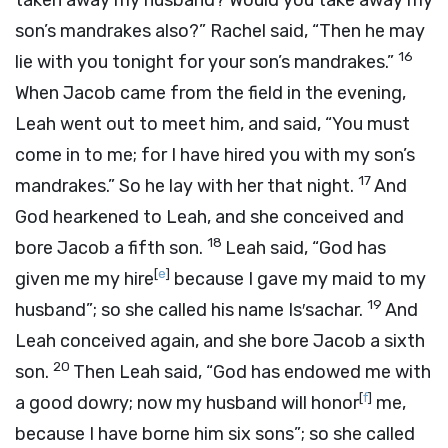
taken away my husband? Would you take away my
son’s mandrakes also?” Rachel said, “Then he may
16
lie with you tonight for your son’s mandrakes.”
When Jacob came from the field in the evening,
Leah went out to meet him, and said, “You must
come in to me; for I have hired you with my son’s
17
mandrakes.” So he lay with her that night.
And
God hearkened to Leah, and she conceived and
18
bore Jacob a fifth son.
Leah said, “God has
[
e
]
given me my hire
because I gave my maid to my
19
husband”; so she called his name Is′sachar.
And
Leah conceived again, and she bore Jacob a sixth
20
son.
Then Leah said, “God has endowed me with
[
f
]
a good dowry; now my husband will honor
me,
because I have borne him six sons”; so she called