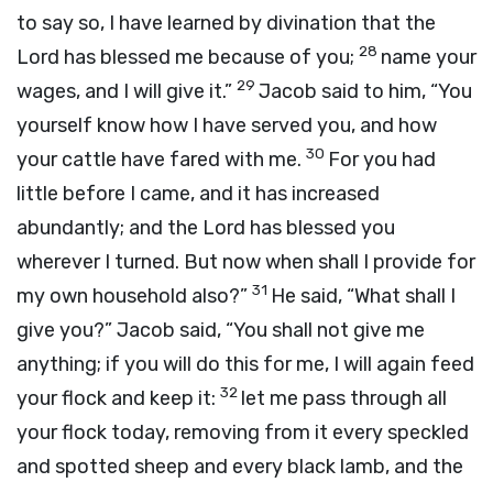
to say so, I have learned by divination that the
28
Lord
has blessed me because of you;
name your
29
wages, and I will give it.”
Jacob said to him, “You
yourself know how I have served you, and how
30
your cattle have fared with me.
For you had
little before I came, and it has increased
abundantly; and the
Lord
has blessed you
wherever I turned. But now when shall I provide for
31
my own household also?”
He said, “What shall I
give you?” Jacob said, “You shall not give me
anything; if you will do this for me, I will again feed
32
your flock and keep it:
let me pass through all
your flock today, removing from it every speckled
and spotted sheep and every black lamb, and the