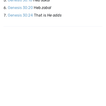
Genesis 30:18
Heb
sakar
Genesis 30:20
Heb
zabal
Genesis 30:24
That is
He adds