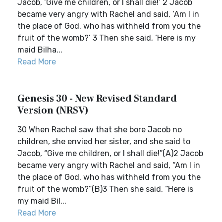
Jacob, ‘Give me children, or I shall die!’ 2 Jacob
became very angry with Rachel and said, ‘Am I in
the place of God, who has withheld from you the
fruit of the womb?’ 3 Then she said, ‘Here is my
maid Bilha...
Read More
Genesis 30 - New Revised Standard
Version (NRSV)
30 When Rachel saw that she bore Jacob no
children, she envied her sister, and she said to
Jacob, “Give me children, or I shall die!”(A)2 Jacob
became very angry with Rachel and said, “Am I in
the place of God, who has withheld from you the
fruit of the womb?”(B)3 Then she said, “Here is
my maid Bil...
Read More