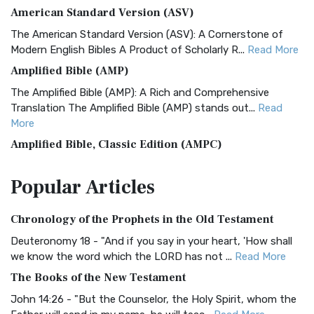
American Standard Version (ASV)
The American Standard Version (ASV): A Cornerstone of
Modern English Bibles A Product of Scholarly R...
Read More
Amplified Bible (AMP)
The Amplified Bible (AMP): A Rich and Comprehensive
Translation The Amplified Bible (AMP) stands out...
Read
More
Amplified Bible, Classic Edition (AMPC)
The Amplified Bible, Classic Edition (AMPC): A Timeless
Popular
Articles
Treasure The Amplified Bible, Classic Editio...
Read More
Authorized (King James) Version (AKJV)
Chronology of the Prophets in the Old Testament
The Authorized (King James) Version (AKJV): A Timeless
Classic The Authorized King James Version (AK...
Read More
Deuteronomy 18 - "And if you say in your heart, 'How shall
we know the word which the LORD has not ...
Read More
BRG Bible (BRG)
The Books of the New Testament
The BRG Bible: A Colorful Approach to Scripture A Unique
Visual Experience The BRG Bible, an acronym...
Read More
John 14:26 - "But the Counselor, the Holy Spirit, whom the