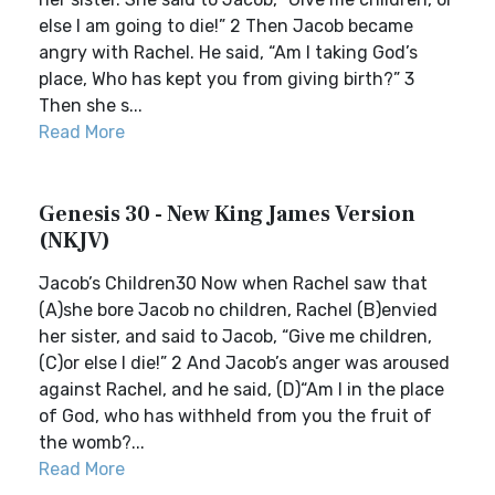
else I am going to die!” 2 Then Jacob became
angry with Rachel. He said, “Am I taking God’s
place, Who has kept you from giving birth?” 3
Then she s...
Read More
Genesis 30 - New King James Version
(NKJV)
Jacob’s Children30 Now when Rachel saw that
(A)she bore Jacob no children, Rachel (B)envied
her sister, and said to Jacob, “Give me children,
(C)or else I die!” 2 And Jacob’s anger was aroused
against Rachel, and he said, (D)“Am I in the place
of God, who has withheld from you the fruit of
the womb?...
Read More