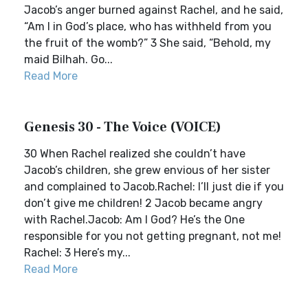
Jacob’s anger burned against Rachel, and he said,
“Am I in God’s place, who has withheld from you
the fruit of the womb?” 3 She said, “Behold, my
maid Bilhah. Go...
Read More
Genesis 30 - The Voice (VOICE)
30 When Rachel realized she couldn’t have
Jacob’s children, she grew envious of her sister
and complained to Jacob.Rachel: I’ll just die if you
don’t give me children! 2 Jacob became angry
with Rachel.Jacob: Am I God? He’s the One
responsible for you not getting pregnant, not me!
Rachel: 3 Here’s my...
Read More