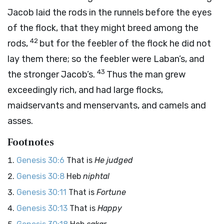
Jacob laid the rods in the runnels before the eyes
of the flock, that they might breed among the
42
rods,
but for the feebler of the flock he did not
lay them there; so the feebler were Laban’s, and
43
the stronger Jacob’s.
Thus the man grew
exceedingly rich, and had large flocks,
maidservants and menservants, and camels and
asses.
Footnotes
Genesis 30:6
That is
He judged
Genesis 30:8
Heb
niphtal
Genesis 30:11
That is
Fortune
Genesis 30:13
That is
Happy