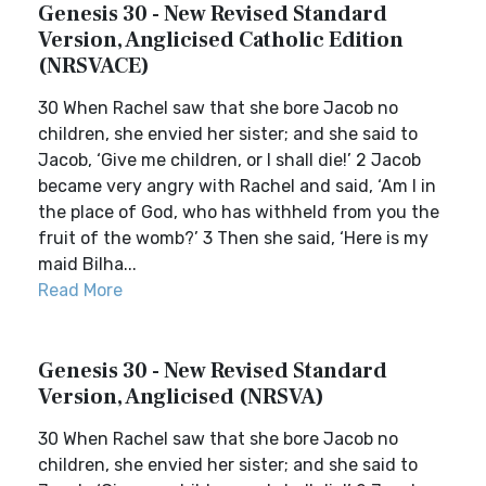
Genesis 30 - New Revised Standard
Version, Anglicised Catholic Edition
(NRSVACE)
30 When Rachel saw that she bore Jacob no
children, she envied her sister; and she said to
Jacob, ‘Give me children, or I shall die!’ 2 Jacob
became very angry with Rachel and said, ‘Am I in
the place of God, who has withheld from you the
fruit of the womb?’ 3 Then she said, ‘Here is my
maid Bilha...
Read More
Genesis 30 - New Revised Standard
Version, Anglicised (NRSVA)
30 When Rachel saw that she bore Jacob no
children, she envied her sister; and she said to