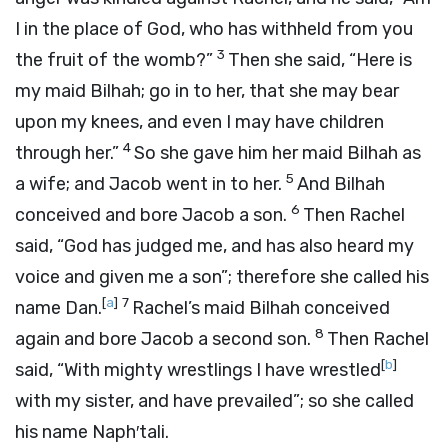
I in the place of God, who has withheld from you
3
the fruit of the womb?”
Then she said, “Here is
my maid Bilhah; go in to her, that she may bear
upon my knees, and even I may have children
4
through her.”
So she gave him her maid Bilhah as
5
a wife; and Jacob went in to her.
And Bilhah
6
conceived and bore Jacob a son.
Then Rachel
said, “God has judged me, and has also heard my
voice and given me a son”; therefore she called his
[
a
]
7
name Dan.
Rachel’s maid Bilhah conceived
8
again and bore Jacob a second son.
Then Rachel
[
b
]
said, “With mighty wrestlings I have wrestled
with my sister, and have prevailed”; so she called
his name Naph′tali.