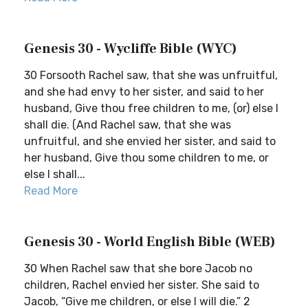
Genesis 30 - Wycliffe Bible (WYC)
30 Forsooth Rachel saw, that she was unfruitful,
and she had envy to her sister, and said to her
husband, Give thou free children to me, (or) else I
shall die. (And Rachel saw, that she was
unfruitful, and she envied her sister, and said to
her husband, Give thou some children to me, or
else I shall...
Read More
Genesis 30 - World English Bible (WEB)
30 When Rachel saw that she bore Jacob no
children, Rachel envied her sister. She said to
Jacob, “Give me children, or else I will die.” 2