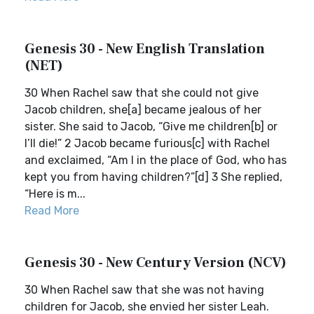
Genesis 30 - New English Translation
(NET)
30 When Rachel saw that she could not give
Jacob children, she[a] became jealous of her
sister. She said to Jacob, “Give me children[b] or
I’ll die!” 2 Jacob became furious[c] with Rachel
and exclaimed, “Am I in the place of God, who has
kept you from having children?”[d] 3 She replied,
“Here is m...
Read More
Genesis 30 - New Century Version (NCV)
30 When Rachel saw that she was not having
children for Jacob, she envied her sister Leah.