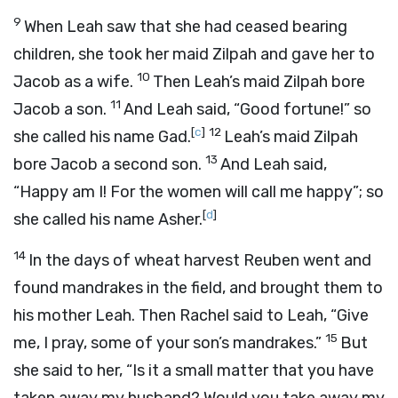
9
When Leah saw that she had ceased bearing
children, she took her maid Zilpah and gave her to
10
Jacob as a wife.
Then Leah’s maid Zilpah bore
11
Jacob a son.
And Leah said, “Good fortune!” so
[
c
]
12
she called his name Gad.
Leah’s maid Zilpah
13
bore Jacob a second son.
And Leah said,
“Happy am I! For the women will call me happy”; so
[
d
]
she called his name Asher.
14
In the days of wheat harvest Reuben went and
found mandrakes in the field, and brought them to
his mother Leah. Then Rachel said to Leah, “Give
15
me, I pray, some of your son’s mandrakes.”
But
she said to her, “Is it a small matter that you have