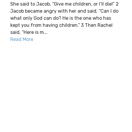
She said to Jacob, “Give me children, or I’ll die!” 2
Jacob became angry with her and said, “Can I do
what only God can do? He is the one who has
kept you from having children.” 3 Then Rachel
said, “Here is m...
Read More