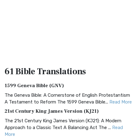
61 Bible
Translations
1599 Geneva Bible (GNV)
The Geneva Bible: A Cornerstone of English Protestantism
A Testament to Reform The 1599 Geneva Bible...
Read More
21st Century King James Version (KJ21)
The 21st Century King James Version (KJ21): A Modern
Approach to a Classic Text A Balancing Act The ...
Read
More