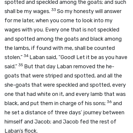
spotted and speckled among the goats; and such
33
shall be my wages.
So my honesty will answer
for me later, when you come to look into my
wages with you. Every one that is not speckled
and spotted among the goats and black among
the lambs, if found with me, shall be counted
34
stolen.”
Laban said, “Good! Let it be as you have
35
said.”
But that day Laban removed the he-
goats that were striped and spotted, and all the
she-goats that were speckled and spotted, every
one that had white on it, and every lamb that was
36
black, and put them in charge of his sons;
and
he set a distance of three days’ journey between
himself and Jacob; and Jacob fed the rest of
Laban’s flock.