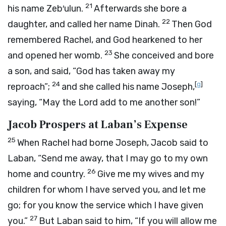
21
his name Zeb′ulun.
Afterwards she bore a
22
daughter, and called her name Dinah.
Then God
remembered Rachel, and God hearkened to her
23
and opened her womb.
She conceived and bore
a son, and said, “God has taken away my
24
[
g
]
reproach”;
and she called his name Joseph,
saying, “May the
Lord
add to me another son!”
Jacob Prospers at Laban’s Expense
25
When Rachel had borne Joseph, Jacob said to
Laban, “Send me away, that I may go to my own
26
home and country.
Give me my wives and my
children for whom I have served you, and let me
go; for you know the service which I have given
27
you.”
But Laban said to him, “If you will allow me