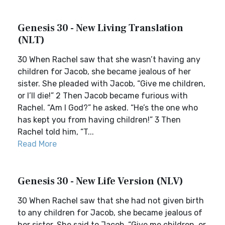
Genesis 30 - New Living Translation
(NLT)
30 When Rachel saw that she wasn’t having any
children for Jacob, she became jealous of her
sister. She pleaded with Jacob, “Give me children,
or I’ll die!” 2 Then Jacob became furious with
Rachel. “Am I God?” he asked. “He’s the one who
has kept you from having children!” 3 Then
Rachel told him, “T...
Read More
Genesis 30 - New Life Version (NLV)
30 When Rachel saw that she had not given birth
to any children for Jacob, she became jealous of
her sister. She said to Jacob, “Give me children, or