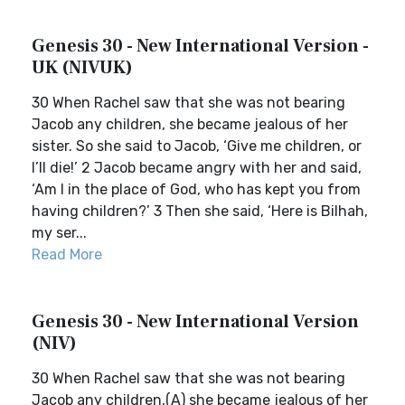
Genesis 30 - New International Version -
UK (NIVUK)
30 When Rachel saw that she was not bearing
Jacob any children, she became jealous of her
sister. So she said to Jacob, ‘Give me children, or
I’ll die!’ 2 Jacob became angry with her and said,
‘Am I in the place of God, who has kept you from
having children?’ 3 Then she said, ‘Here is Bilhah,
my ser...
Read More
Genesis 30 - New International Version
(NIV)
30 When Rachel saw that she was not bearing
Jacob any children,(A) she became jealous of her