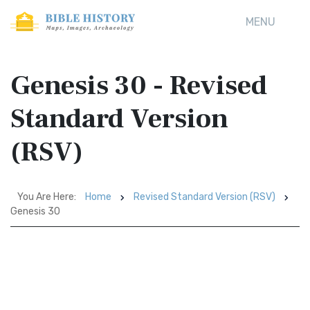
MENU
Genesis 30 - Revised
Standard Version
(RSV)
You Are Here:
Home
Revised Standard Version (RSV)
Genesis 30