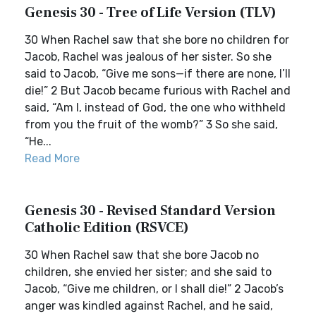
Genesis 30 - Tree of Life Version (TLV)
30 When Rachel saw that she bore no children for
Jacob, Rachel was jealous of her sister. So she
said to Jacob, “Give me sons—if there are none, I’ll
die!” 2 But Jacob became furious with Rachel and
said, “Am I, instead of God, the one who withheld
from you the fruit of the womb?” 3 So she said,
“He...
Read More
Genesis 30 - Revised Standard Version
Catholic Edition (RSVCE)
30 When Rachel saw that she bore Jacob no
children, she envied her sister; and she said to
Jacob, “Give me children, or I shall die!” 2 Jacob’s
anger was kindled against Rachel, and he said,