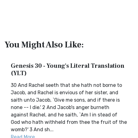
You Might Also Like:
Genesis 30 - Young's Literal Translation
(YLT)
30 And Rachel seeth that she hath not borne to
Jacob, and Rachel is envious of her sister, and
saith unto Jacob, `Give me sons, and if there is
none -- I die.' 2 And Jacob's anger burneth
against Rachel, and he saith, `Am I in stead of
God who hath withheld from thee the fruit of the
womb?' 3 And sh...
Read More