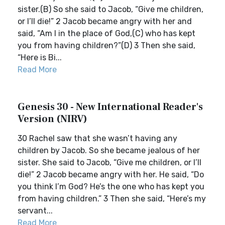
sister.(B) So she said to Jacob, “Give me children,
or I’ll die!” 2 Jacob became angry with her and
said, “Am I in the place of God,(C) who has kept
you from having children?”(D) 3 Then she said,
“Here is Bi...
Read More
Genesis 30 - New International Reader's
Version (NIRV)
30 Rachel saw that she wasn’t having any
children by Jacob. So she became jealous of her
sister. She said to Jacob, “Give me children, or I’ll
die!” 2 Jacob became angry with her. He said, “Do
you think I’m God? He’s the one who has kept you
from having children.” 3 Then she said, “Here’s my
servant...
Read More