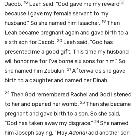
18
[
b
]
Jacob.
Leah said, “God gave me my reward
because I gave my female servant to my
19
husband.” So she named him Issachar.
Then
Leah became pregnant again and gave birth to a
20
sixth son for Jacob.
Leah said, “God has
presented me a good gift. This time my husband
will honor me for I’ve borne six sons for him.” So
21
she named him Zebulun.
Afterwards she gave
birth to a daughter and named her Dinah.
22
Then God remembered Rachel and God listened
23
to her and opened her womb.
Then she became
pregnant and gave birth to a son. So she said,
24
“God has taken away my disgrace.”
She named
him Joseph saying, “May
Adonai
add another son