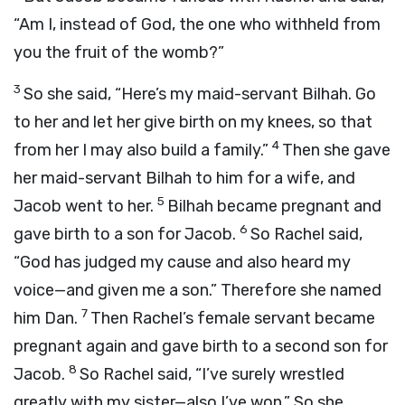
“Am I, instead of God, the one who withheld from
you the fruit of the womb?”
3
So she said, “Here’s my maid-servant Bilhah. Go
to her and let her give birth on my knees, so that
4
from her I may also build a family.”
Then she gave
her maid-servant Bilhah to him for a wife, and
5
Jacob went to her.
Bilhah became pregnant and
6
gave birth to a son for Jacob.
So Rachel said,
“God has judged my cause and also heard my
voice—and given me a son.” Therefore she named
7
him Dan.
Then Rachel’s female servant became
pregnant again and gave birth to a second son for
8
Jacob.
So Rachel said, “I’ve surely wrestled
greatly with my sister—also I’ve won.” So she