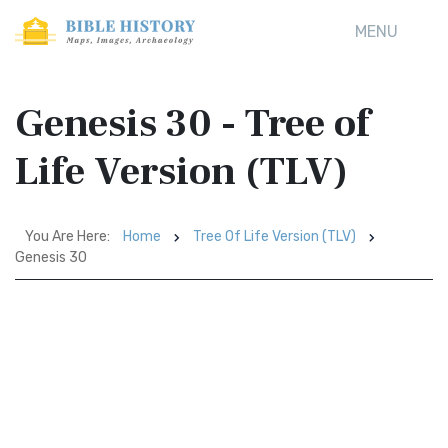
MENU
Genesis 30 - Tree of
Life Version (TLV)
You Are Here:
Home
Tree Of Life Version (TLV)
Genesis 30