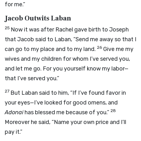
for me.”
Jacob Outwits Laban
25
Now it was after Rachel gave birth to Joseph
that Jacob said to Laban, “Send me away so that I
26
can go to my place and to my land.
Give me my
wives and my children for whom I’ve served you,
and let me go. For you yourself know my labor—
that I’ve served you.”
27
But Laban said to him, “If I’ve found favor in
your eyes—I’ve looked for good omens, and
28
Adonai
has blessed me because of you.”
Moreover he said, “Name your own price and I’ll
pay it.”