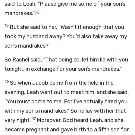
said to Leah, “Please give me some of your son’s
[
a
]
mandrakes.”
15
But she said to her, “Wasn’t it enough that you
took my husband away? You’d also take away my
son’s mandrakes?”
So Rachel said, “That being so, let him lie with you
tonight, in exchange for your son’s mandrakes.”
16
So when Jacob came from the field in the
evening, Leah went out to meet him, and she said,
“You must come to me. For I’ve actually hired you
with my son’s mandrakes.” So he lay with her that
17
very night.
Moreover, God heard Leah, and she
became pregnant and gave birth to a fifth son for