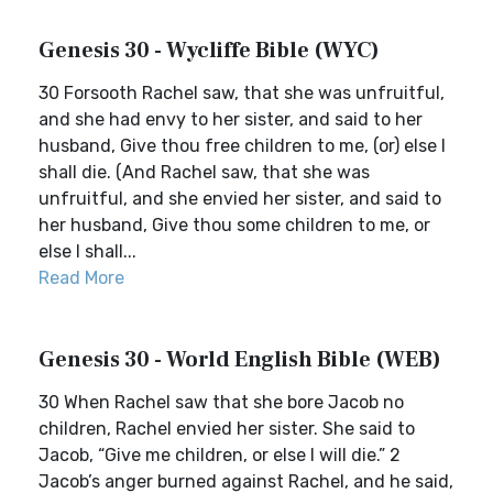
Genesis 30 - Wycliffe Bible (WYC)
30 Forsooth Rachel saw, that she was unfruitful,
and she had envy to her sister, and said to her
husband, Give thou free children to me, (or) else I
shall die. (And Rachel saw, that she was
unfruitful, and she envied her sister, and said to
her husband, Give thou some children to me, or
else I shall...
Read More
Genesis 30 - World English Bible (WEB)
30 When Rachel saw that she bore Jacob no
children, Rachel envied her sister. She said to
Jacob, “Give me children, or else I will die.” 2
Jacob’s anger burned against Rachel, and he said,