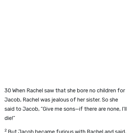
30
When Rachel saw that she bore no children for
Jacob, Rachel was jealous of her sister. So she
said to Jacob, “Give me sons—if there are none, I’ll
die!”
2
But Jacob became furious with Rachel and said,