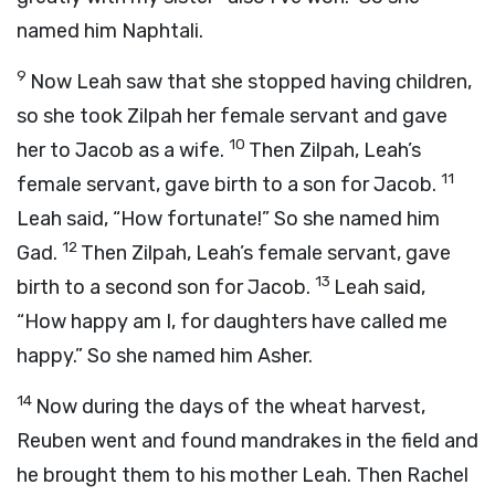
named him Naphtali.
9
Now Leah saw that she stopped having children,
so she took Zilpah her female servant and gave
10
her to Jacob as a wife.
Then Zilpah, Leah’s
11
female servant, gave birth to a son for Jacob.
Leah said, “How fortunate!” So she named him
12
Gad.
Then Zilpah, Leah’s female servant, gave
13
birth to a second son for Jacob.
Leah said,
“How happy am I, for daughters have called me
happy.” So she named him Asher.
14
Now during the days of the wheat harvest,
Reuben went and found mandrakes in the field and
he brought them to his mother Leah. Then Rachel