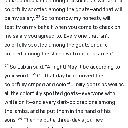
dark-colored lamb among the sheep as well as the
colorfully spotted among the goats—and that will
33
be my salary.
So tomorrow my honesty will
testify on my behalf when you come to check on
my salary you agreed to. Every one that isn’t
colorfully spotted among the goats or dark-
colored among the sheep with me, it is stolen.”
34
So Laban said, “All right! May it be according to
35
your word.”
On that day he removed the
colorfully striped and colorful billy goats as well as
all the colorfully spotted goats—everyone with
white on it—and every dark-colored one among
the lambs, and he put them in the hand of his
36
sons.
Then he put a three-day’s journey