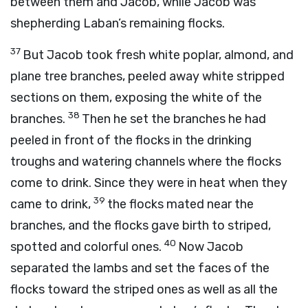
between them and Jacob, while Jacob was
shepherding Laban’s remaining flocks.
37
But Jacob took fresh white poplar, almond, and
plane tree branches, peeled away white stripped
sections on them, exposing the white of the
38
branches.
Then he set the branches he had
peeled in front of the flocks in the drinking
troughs and watering channels where the flocks
come to drink. Since they were in heat when they
39
came to drink,
the flocks mated near the
branches, and the flocks gave birth to striped,
40
spotted and colorful ones.
Now Jacob
separated the lambs and set the faces of the
flocks toward the striped ones as well as all the