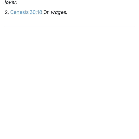
lover
.
Genesis 30:18
Or,
wages
.