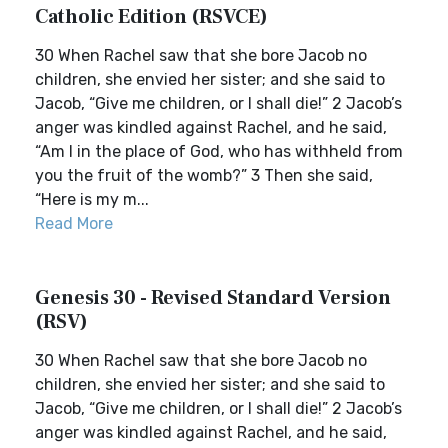
Catholic Edition (RSVCE)
30 When Rachel saw that she bore Jacob no
children, she envied her sister; and she said to
Jacob, “Give me children, or I shall die!” 2 Jacob’s
anger was kindled against Rachel, and he said,
“Am I in the place of God, who has withheld from
you the fruit of the womb?” 3 Then she said,
“Here is my m...
Read More
Genesis 30 - Revised Standard Version
(RSV)
30 When Rachel saw that she bore Jacob no
children, she envied her sister; and she said to
Jacob, “Give me children, or I shall die!” 2 Jacob’s
anger was kindled against Rachel, and he said,