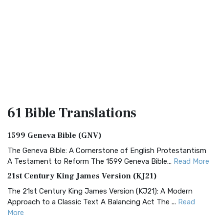
61 Bible
Translations
1599 Geneva Bible (GNV)
The Geneva Bible: A Cornerstone of English Protestantism
A Testament to Reform The 1599 Geneva Bible...
Read More
21st Century King James Version (KJ21)
The 21st Century King James Version (KJ21): A Modern
Approach to a Classic Text A Balancing Act The ...
Read
More