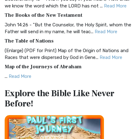
Christian Standard Bible (CSB)
we know the word which the LORD has not ...
Read More
The Christian Standard Bible (CSB): A Balance of Accuracy
The Books of the New Testament
and Readability The Christian Standard Bib...
Read More
John 14:26 - "But the Counselor, the Holy Spirit, whom the
Common English Bible (CEB)
Father will send in my name, he will teac...
Read More
The Common English Bible (CEB): A Translation for
The Table of Nations
Everyone The Common English Bible (CEB) is a conte...
Read
(Enlarge) (PDF for Print) Map of the Origin of Nations and
More
Races that were dispersed by God in Gene...
Read More
Complete Jewish Bible (CJB)
Map of the Journeys of Abraham
The Complete Jewish Bible (CJB): A Jewish Perspective on
...
Read More
Scripture The Complete Jewish Bible (CJB) i...
Read More
Map of the Route of the Exodus of the Israelites from
Contemporary English Version (CEV)
Explore the Bible
Like Never
Egypt
The Contemporary English Version (CEV): A Bible for
Before!
(Enlarge) (PDF for Print) Map of the Route of the Hebrews
Everyone The Contemporary English Version (CEV),...
Read
from Egypt This map shows the Exodus of t...
Read More
More
Miracles in the Old Testament
Darby Translation (DARBY)
Mark 6:52 - For they considered not the miracle of the
The Darby Translation: A Literal Approach to Scripture The
loaves: for their heart was hardened. God did...
Read More
Darby Translation, often referred to as t...
Read More