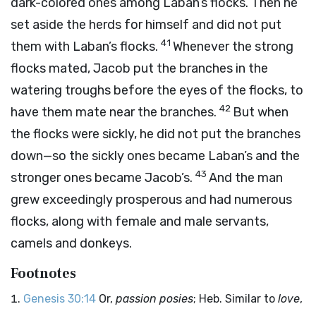
dark-colored ones among Laban’s flocks. Then he
set aside the herds for himself and did not put
41
them with Laban’s flocks.
Whenever the strong
flocks mated, Jacob put the branches in the
watering troughs before the eyes of the flocks, to
42
have them mate near the branches.
But when
the flocks were sickly, he did not put the branches
down—so the sickly ones became Laban’s and the
43
stronger ones became Jacob’s.
And the man
grew exceedingly prosperous and had numerous
flocks, along with female and male servants,
camels and donkeys.
Footnotes
Genesis 30:14
Or,
passion posies
; Heb. Similar to
love
,