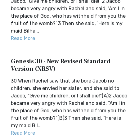
Jacob, ‘Give me children, or I shall die!’ 2 Jacob
became very angry with Rachel and said, ‘Am I in
the place of God, who has withheld from you the
fruit of the womb?’ 3 Then she said, ‘Here is my
maid Bilha...
Read More
Genesis 30 - New Revised Standard
Version (NRSV)
30 When Rachel saw that she bore Jacob no
children, she envied her sister, and she said to
Jacob, “Give me children, or I shall die!”(A)2 Jacob
became very angry with Rachel and said, “Am I in
the place of God, who has withheld from you the
fruit of the womb?”(B)3 Then she said, “Here is
my maid Bil...
Read More