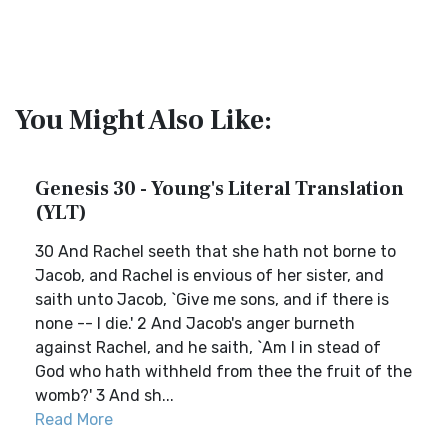
You Might Also Like:
Genesis 30 - Young's Literal Translation
(YLT)
30 And Rachel seeth that she hath not borne to
Jacob, and Rachel is envious of her sister, and
saith unto Jacob, `Give me sons, and if there is
none -- I die.' 2 And Jacob's anger burneth
against Rachel, and he saith, `Am I in stead of
God who hath withheld from thee the fruit of the
womb?' 3 And sh...
Read More