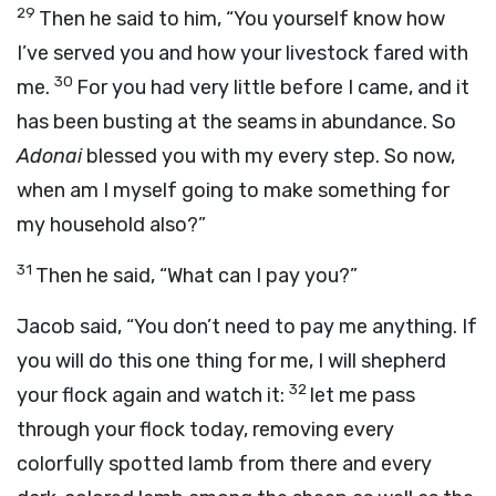
29
Then he said to him, “You yourself know how
I’ve served you and how your livestock fared with
30
me.
For you had very little before I came, and it
has been busting at the seams in abundance. So
Adonai
blessed you with my every step. So now,
when am I myself going to make something for
my household also?”
31
Then he said, “What can I pay you?”
Jacob said, “You don’t need to pay me anything. If
you will do this one thing for me, I will shepherd
32
your flock again and watch it:
let me pass
through your flock today, removing every
colorfully spotted lamb from there and every