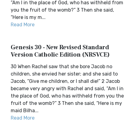
“Am I in the place of God, who has withheld from
you the fruit of the womb?” 3 Then she said,
“Here is my m...
Read More
Genesis 30 - New Revised Standard
Version Catholic Edition (NRSVCE)
30 When Rachel saw that she bore Jacob no
children, she envied her sister; and she said to
Jacob, “Give me children, or I shall die!” 2 Jacob
became very angry with Rachel and said, “Am I in
the place of God, who has withheld from you the
fruit of the womb?” 3 Then she said, “Here is my
maid Bilha...
Read More