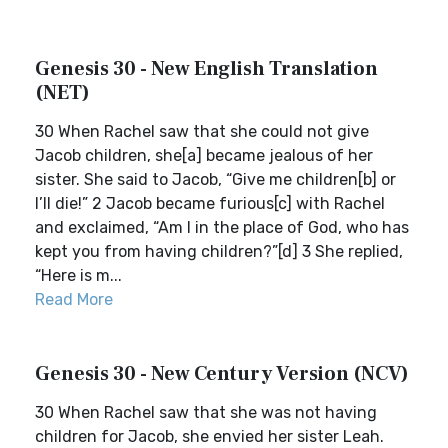
Genesis 30 - New English Translation
(NET)
30 When Rachel saw that she could not give
Jacob children, she[a] became jealous of her
sister. She said to Jacob, “Give me children[b] or
I’ll die!” 2 Jacob became furious[c] with Rachel
and exclaimed, “Am I in the place of God, who has
kept you from having children?”[d] 3 She replied,
“Here is m...
Read More
Genesis 30 - New Century Version (NCV)
30 When Rachel saw that she was not having
children for Jacob, she envied her sister Leah.