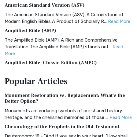
American Standard Version (ASV)
The American Standard Version (ASV): A Cornerstone of
Modern English Bibles A Product of Scholarly R...
Read More
Amplified Bible (AMP)
The Amplified Bible (AMP): A Rich and Comprehensive
Translation The Amplified Bible (AMP) stands out...
Read
More
Amplified Bible, Classic Edition (AMPC)
The Amplified Bible, Classic Edition (AMPC): A Timeless
Popular
Articles
Treasure The Amplified Bible, Classic Editio...
Read More
Authorized (King James) Version (AKJV)
Monument Restoration vs. Replacement: What’s the
The Authorized (King James) Version (AKJV): A Timeless
Better Option?
Classic The Authorized King James Version (AK...
Read More
Monuments are enduring symbols of our shared history,
BRG Bible (BRG)
heritage, and the cherished memories of those ...
Read More
The BRG Bible: A Colorful Approach to Scripture A Unique
Chronology of the Prophets in the Old Testament
Visual Experience The BRG Bible, an acronym...
Read More
Deuteronomy 18 - "And if you say in your heart, 'How shall