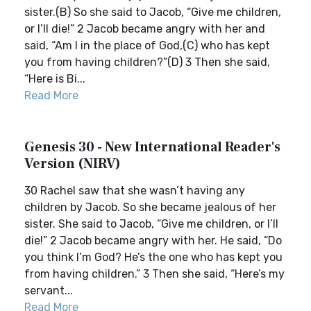
sister.(B) So she said to Jacob, “Give me children,
or I’ll die!” 2 Jacob became angry with her and
said, “Am I in the place of God,(C) who has kept
you from having children?”(D) 3 Then she said,
“Here is Bi...
Read More
Genesis 30 - New International Reader's
Version (NIRV)
30 Rachel saw that she wasn’t having any
children by Jacob. So she became jealous of her
sister. She said to Jacob, “Give me children, or I’ll
die!” 2 Jacob became angry with her. He said, “Do
you think I’m God? He’s the one who has kept you
from having children.” 3 Then she said, “Here’s my
servant...
Read More