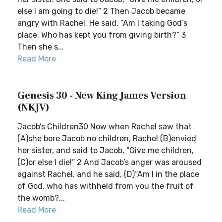
else I am going to die!” 2 Then Jacob became
angry with Rachel. He said, “Am I taking God’s
place, Who has kept you from giving birth?” 3
Then she s...
Read More
Genesis 30 - New King James Version
(NKJV)
Jacob’s Children30 Now when Rachel saw that
(A)she bore Jacob no children, Rachel (B)envied
her sister, and said to Jacob, “Give me children,
(C)or else I die!” 2 And Jacob’s anger was aroused
against Rachel, and he said, (D)“Am I in the place
of God, who has withheld from you the fruit of
the womb?...
Read More