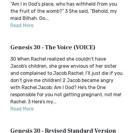
“Am I in God’s place, who has withheld from you
the fruit of the womb?” 3 She said, “Behold, my
maid Bilhah. Go...
Read More
Genesis 30 - The Voice (VOICE)
30 When Rachel realized she couldn’t have
Jacob’s children, she grew envious of her sister
and complained to Jacob.Rachel: I’ll just die if you
don’t give me children! 2 Jacob became angry
with Rachel.Jacob: Am I God? He’s the One
responsible for you not getting pregnant, not me!
Rachel: 3 Here’s my...
Read More
Genesis 30 - Revised Standard Version