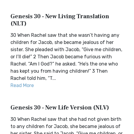
Genesis 30 - New Living Translation
(NLT)
30 When Rachel saw that she wasn’t having any
children for Jacob, she became jealous of her
sister. She pleaded with Jacob, “Give me children,
or I’ll die!” 2 Then Jacob became furious with
Rachel. “Am I God?” he asked. “He’s the one who
has kept you from having children!” 3 Then
Rachel told him, “T...
Read More
Genesis 30 - New Life Version (NLV)
30 When Rachel saw that she had not given birth
to any children for Jacob, she became jealous of
her sister. She said to Jacob, “Give me children, or