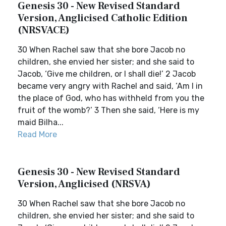
Genesis 30 - New Revised Standard
Version, Anglicised Catholic Edition
(NRSVACE)
30 When Rachel saw that she bore Jacob no
children, she envied her sister; and she said to
Jacob, ‘Give me children, or I shall die!’ 2 Jacob
became very angry with Rachel and said, ‘Am I in
the place of God, who has withheld from you the
fruit of the womb?’ 3 Then she said, ‘Here is my
maid Bilha...
Read More
Genesis 30 - New Revised Standard
Version, Anglicised (NRSVA)
30 When Rachel saw that she bore Jacob no
children, she envied her sister; and she said to