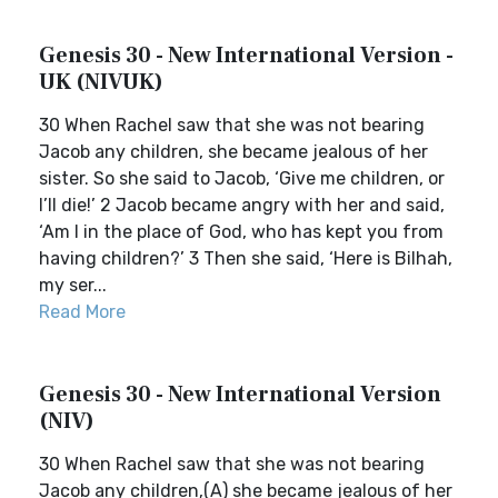
Genesis 30 - New International Version -
UK (NIVUK)
30 When Rachel saw that she was not bearing
Jacob any children, she became jealous of her
sister. So she said to Jacob, ‘Give me children, or
I’ll die!’ 2 Jacob became angry with her and said,
‘Am I in the place of God, who has kept you from
having children?’ 3 Then she said, ‘Here is Bilhah,
my ser...
Read More
Genesis 30 - New International Version
(NIV)
30 When Rachel saw that she was not bearing
Jacob any children,(A) she became jealous of her