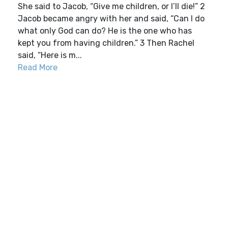
She said to Jacob, “Give me children, or I’ll die!” 2
Jacob became angry with her and said, “Can I do
what only God can do? He is the one who has
kept you from having children.” 3 Then Rachel
said, “Here is m...
Read More