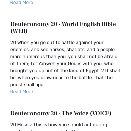
Read More
Deuteronomy 20 - World English Bible
(WEB)
20 When you go out to battle against your
enemies, and see horses, chariots, and a people
more numerous than you, you shall not be afraid
of them; for Yahweh your God is with you, who
brought you up out of the land of Egypt. 2 It shall
be, when you draw near to the battle, that the
priest shall app...
Read More
Deuteronomy 20 - The Voice (VOICE)
20 Moses: This is how you should act during