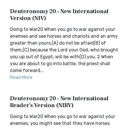
Deuteronomy 20 - New International
Version (NIV)
Going to War20 When you go to war against your
enemies and see horses and chariots and an army
greater than yours,(A) do not be afraid(B) of
them,(C) because the Lord your God, who brought
you up out of Egypt, will be with(D) you. 2 When
you are about to go into battle, the priest shall
come forward...
Read More
Deuteronomy 20 - New International
Reader's Version (NIRV)
Going to War20 When you go to war against your
enemies, you might see that they have horses