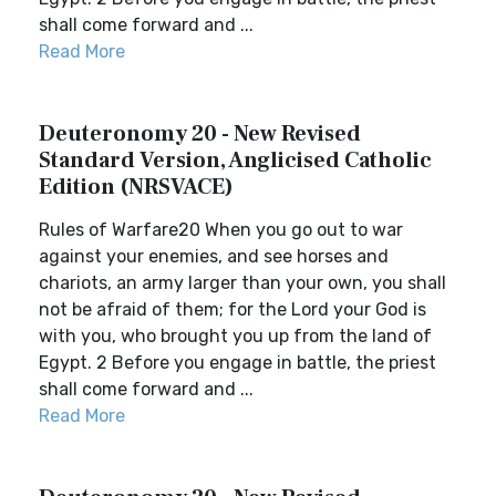
shall come forward and ...
Read More
Deuteronomy 20 - New Revised
Standard Version, Anglicised Catholic
Edition (NRSVACE)
Rules of Warfare20 When you go out to war
against your enemies, and see horses and
chariots, an army larger than your own, you shall
not be afraid of them; for the Lord your God is
with you, who brought you up from the land of
Egypt. 2 Before you engage in battle, the priest
shall come forward and ...
Read More