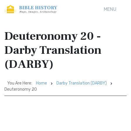
MENU
Deuteronomy 20 -
Darby Translation
(DARBY)
You Are Here:
Home
Darby Translation (DARBY)
Deuteronomy 20