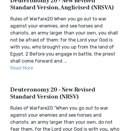
Deuteronomy 20 - New Revised
Standard Version, Anglicised (NRSVA)
Rules of Warfare20 When you go out to war
against your enemies, and see horses and
chariots, an army larger than your own, you shall
not be afraid of them; for the Lord your God is
with you, who brought you up from the land of
Egypt. 2 Before you engage in battle, the priest
shall come forward and ...
Read More
Deuteronomy 20 - New Revised
Standard Version (NRSV)
Rules of Warfare20 “When you go out to war
against your enemies and see horses and
chariots, an army larger than your own, do not
fear them, for the Lord your God is with you, who