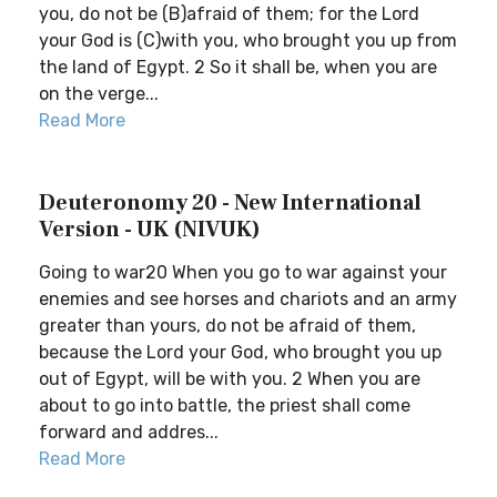
you, do not be (B)afraid of them; for the Lord
your God is (C)with you, who brought you up from
the land of Egypt. 2 So it shall be, when you are
on the verge...
Read More
Deuteronomy 20 - New International
Version - UK (NIVUK)
Going to war20 When you go to war against your
enemies and see horses and chariots and an army
greater than yours, do not be afraid of them,
because the Lord your God, who brought you up
out of Egypt, will be with you. 2 When you are
about to go into battle, the priest shall come
forward and addres...
Read More