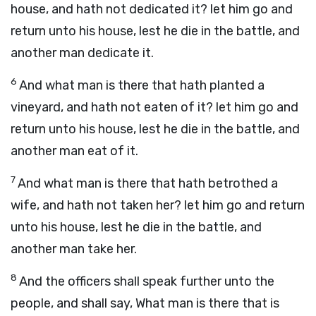
house, and hath not dedicated it? let him go and
return unto his house, lest he die in the battle, and
another man dedicate it.
6
And what man is there that hath planted a
vineyard, and hath not eaten of it? let him go and
return unto his house, lest he die in the battle, and
another man eat of it.
7
And what man is there that hath betrothed a
wife, and hath not taken her? let him go and return
unto his house, lest he die in the battle, and
another man take her.
8
And the officers shall speak further unto the
people, and shall say, What man is there that is