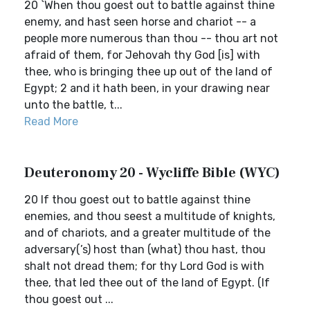
20 `When thou goest out to battle against thine
enemy, and hast seen horse and chariot -- a
people more numerous than thou -- thou art not
afraid of them, for Jehovah thy God [is] with
thee, who is bringing thee up out of the land of
Egypt; 2 and it hath been, in your drawing near
unto the battle, t...
Read More
Deuteronomy 20 - Wycliffe Bible (WYC)
20 If thou goest out to battle against thine
enemies, and thou seest a multitude of knights,
and of chariots, and a greater multitude of the
adversary(’s) host than (what) thou hast, thou
shalt not dread them; for thy Lord God is with
thee, that led thee out of the land of Egypt. (If
thou goest out ...