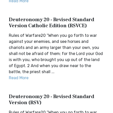
Read More
Deuteronomy 20 - Revised Standard
Version Catholic Edition (RSVCE)
Rules of Warfare20 “When you go forth to war
against your enemies, and see horses and
chariots and an army larger than your own, you
shall not be afraid of them; for the Lord your God
is with you, who brought you up out of the land
of Egypt. 2 And when you draw near to the
battle, the priest shall ...
Read More
Deuteronomy 20 - Revised Standard
Version (RSV)
Rules of Warfare20 “When you go forth to war