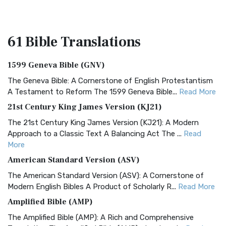
61 Bible
Translations
1599 Geneva Bible (GNV)
The Geneva Bible: A Cornerstone of English Protestantism
A Testament to Reform The 1599 Geneva Bible...
Read More
21st Century King James Version (KJ21)
The 21st Century King James Version (KJ21): A Modern
Approach to a Classic Text A Balancing Act The ...
Read
More
American Standard Version (ASV)
The American Standard Version (ASV): A Cornerstone of
Modern English Bibles A Product of Scholarly R...
Read More
Amplified Bible (AMP)
The Amplified Bible (AMP): A Rich and Comprehensive