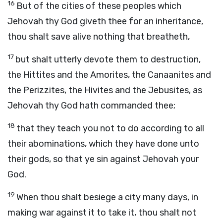
16
But of the cities of these peoples which
Jehovah thy God giveth thee for an inheritance,
thou shalt save alive nothing that breatheth,
17
but shalt utterly devote them to destruction,
the Hittites and the Amorites, the Canaanites and
the Perizzites, the Hivites and the Jebusites, as
Jehovah thy God hath commanded thee;
18
that they teach you not to do according to all
their abominations, which they have done unto
their gods, so that ye sin against Jehovah your
God.
19
When thou shalt besiege a city many days, in
making war against it to take it, thou shalt not