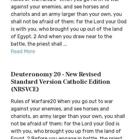
against your enemies, and see horses and
chariots and an army larger than your own, you
shall not be afraid of them; for the Lord your God
is with you, who brought you up out of the land
of Egypt. 2 And when you draw near to the
battle, the priest shall ...
Read More
Deuteronomy 20 - New Revised
Standard Version Catholic Edition
(NRSVCE)
Rules of Warfare20 When you go out to war
against your enemies, and see horses and
chariots, an army larger than your own, you shall
not be afraid of them; for the Lord your God is
with you, who brought you up from the land of
Egypt. 2 Before you engage in battle, the priest