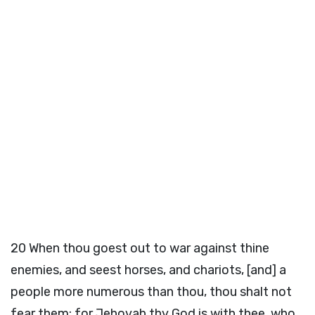
20
When thou goest out to war against thine
enemies, and seest horses, and chariots, [and] a
people more numerous than thou, thou shalt not
fear them; for Jehovah thy God is with thee, who