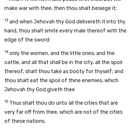
make war with thee, then thou shalt besiege it;
13
and when Jehovah thy God delivereth it into thy
hand, thou shalt smite every male thereof with the
edge of the sword:
14
only the women, and the little ones, and the
cattle, and all that shall be in the city, all the spoil
thereof, shalt thou take as booty for thyself; and
thou shalt eat the spoil of thine enemies, which
Jehovah thy God giveth thee
15
Thus shalt thou do unto all the cities that are
very far off from thee, which are not of the cities
of these nations.