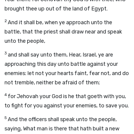
brought thee up out of the land of Egypt.
2
And it shall be, when ye approach unto the
battle, that the priest shall draw near and speak
unto the people,
3
and shall say unto them, Hear, Israel, ye are
approaching this day unto battle against your
enemies: let not your hearts faint, fear not, and do
not tremble, neither be afraid of them;
4
for Jehovah your God is he that goeth with you,
to fight for you against your enemies, to save you.
5
And the officers shall speak unto the people,
saying, What man is there that hath built a new