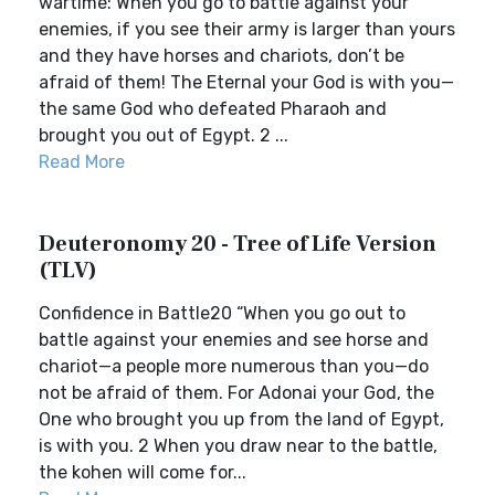
wartime: When you go to battle against your
enemies, if you see their army is larger than yours
and they have horses and chariots, don’t be
afraid of them! The Eternal your God is with you—
the same God who defeated Pharaoh and
brought you out of Egypt. 2 ...
Read More
Deuteronomy 20 - Tree of Life Version
(TLV)
Confidence in Battle20 “When you go out to
battle against your enemies and see horse and
chariot—a people more numerous than you—do
not be afraid of them. For Adonai your God, the
One who brought you up from the land of Egypt,
is with you. 2 When you draw near to the battle,
the kohen will come for...