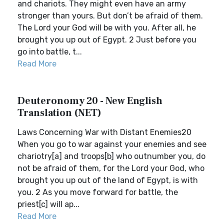
and chariots. They might even have an army
stronger than yours. But don’t be afraid of them.
The Lord your God will be with you. After all, he
brought you up out of Egypt. 2 Just before you
go into battle, t...
Read More
Deuteronomy 20 - New English
Translation (NET)
Laws Concerning War with Distant Enemies20
When you go to war against your enemies and see
chariotry[a] and troops[b] who outnumber you, do
not be afraid of them, for the Lord your God, who
brought you up out of the land of Egypt, is with
you. 2 As you move forward for battle, the
priest[c] will ap...
Read More