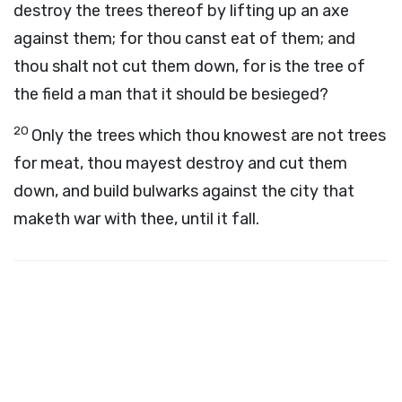
destroy the trees thereof by lifting up an axe
against them; for thou canst eat of them; and
thou shalt not cut them down, for is the tree of
the field a man that it should be besieged?
20
Only the trees which thou knowest are not trees
for meat, thou mayest destroy and cut them
down, and build bulwarks against the city that
maketh war with thee, until it fall.