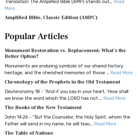
Translation The Amplified Bible (AMP) stands out...
Read
More
Amplified Bible, Classic Edition (AMPC)
The Amplified Bible, Classic Edition (AMPC): A Timeless
Popular
Articles
Treasure The Amplified Bible, Classic Editio...
Read More
Authorized (King James) Version (AKJV)
Monument Restoration vs. Replacement: What’s the
The Authorized (King James) Version (AKJV): A Timeless
Better Option?
Classic The Authorized King James Version (AK...
Read More
Monuments are enduring symbols of our shared history,
BRG Bible (BRG)
heritage, and the cherished memories of those ...
Read More
The BRG Bible: A Colorful Approach to Scripture A Unique
Chronology of the Prophets in the Old Testament
Visual Experience The BRG Bible, an acronym...
Read More
Deuteronomy 18 - "And if you say in your heart, 'How shall
Christian Standard Bible (CSB)
we know the word which the LORD has not ...
Read More
The Christian Standard Bible (CSB): A Balance of Accuracy
The Books of the New Testament
and Readability The Christian Standard Bib...
Read More
John 14:26 - "But the Counselor, the Holy Spirit, whom the
Common English Bible (CEB)
Father will send in my name, he will teac...
Read More
The Common English Bible (CEB): A Translation for
The Table of Nations
Everyone The Common English Bible (CEB) is a conte...
Read