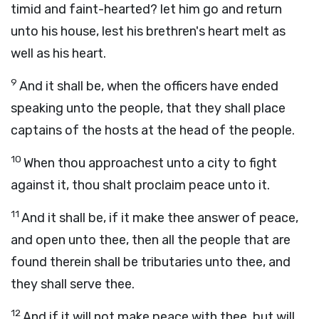
timid and faint-hearted? let him go and return
unto his house, lest his brethren's heart melt as
well as his heart.
9
And it shall be, when the officers have ended
speaking unto the people, that they shall place
captains of the hosts at the head of the people.
10
When thou approachest unto a city to fight
against it, thou shalt proclaim peace unto it.
11
And it shall be, if it make thee answer of peace,
and open unto thee, then all the people that are
found therein shall be tributaries unto thee, and
they shall serve thee.
12
And if it will not make peace with thee, but will