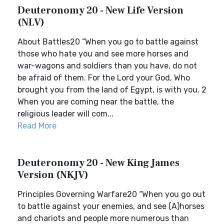
Deuteronomy 20 - New Life Version
(NLV)
About Battles20 “When you go to battle against
those who hate you and see more horses and
war-wagons and soldiers than you have, do not
be afraid of them. For the Lord your God, Who
brought you from the land of Egypt, is with you. 2
When you are coming near the battle, the
religious leader will com...
Read More
Deuteronomy 20 - New King James
Version (NKJV)
Principles Governing Warfare20 “When you go out
to battle against your enemies, and see (A)horses
and chariots and people more numerous than