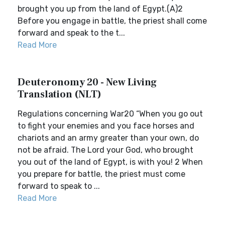
brought you up from the land of Egypt.(A)2
Before you engage in battle, the priest shall come
forward and speak to the t...
Read More
Deuteronomy 20 - New Living
Translation (NLT)
Regulations concerning War20 “When you go out
to fight your enemies and you face horses and
chariots and an army greater than your own, do
not be afraid. The Lord your God, who brought
you out of the land of Egypt, is with you! 2 When
you prepare for battle, the priest must come
forward to speak to ...
Read More