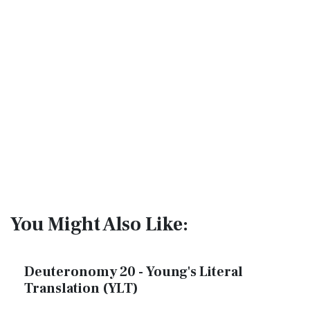
You Might Also Like:
Deuteronomy 20 - Young's Literal
Translation (YLT)