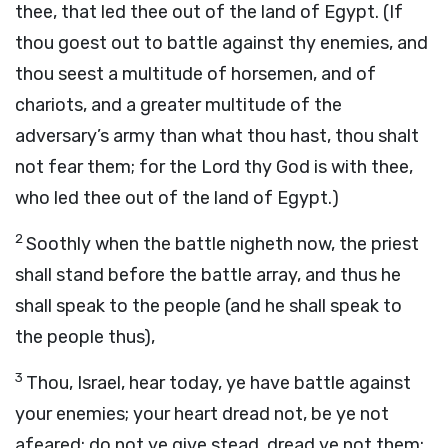
thee, that led thee out of the land of Egypt. (If
thou goest out to battle against thy enemies, and
thou seest a multitude of horsemen, and of
chariots, and a greater multitude of the
adversary’s army than what thou hast, thou shalt
not fear them; for the Lord thy God is with thee,
who led thee out of the land of Egypt.)
2
Soothly when the battle nigheth now, the priest
shall stand before the battle array, and thus he
shall speak to the people (and he shall speak to
the people thus),
3
Thou, Israel, hear today, ye have battle against
your enemies; your heart dread not, be ye not
afeared; do not ye give stead, dread ye not them;