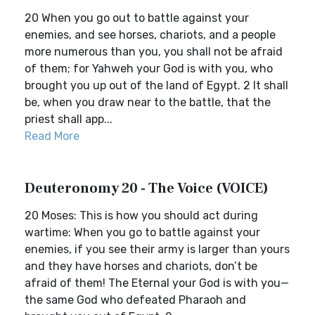
20 When you go out to battle against your
enemies, and see horses, chariots, and a people
more numerous than you, you shall not be afraid
of them; for Yahweh your God is with you, who
brought you up out of the land of Egypt. 2 It shall
be, when you draw near to the battle, that the
priest shall app...
Read More
Deuteronomy 20 - The Voice (VOICE)
20 Moses: This is how you should act during
wartime: When you go to battle against your
enemies, if you see their army is larger than yours
and they have horses and chariots, don’t be
afraid of them! The Eternal your God is with you—
the same God who defeated Pharaoh and