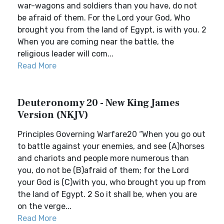
war-wagons and soldiers than you have, do not
be afraid of them. For the Lord your God, Who
brought you from the land of Egypt, is with you. 2
When you are coming near the battle, the
religious leader will com...
Read More
Deuteronomy 20 - New King James
Version (NKJV)
Principles Governing Warfare20 “When you go out
to battle against your enemies, and see (A)horses
and chariots and people more numerous than
you, do not be (B)afraid of them; for the Lord
your God is (C)with you, who brought you up from
the land of Egypt. 2 So it shall be, when you are
on the verge...
Read More