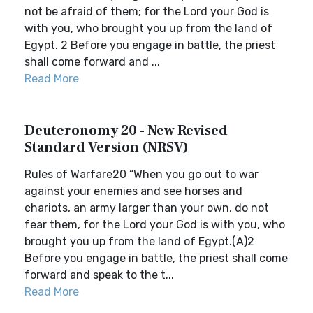
not be afraid of them; for the Lord your God is
with you, who brought you up from the land of
Egypt. 2 Before you engage in battle, the priest
shall come forward and ...
Read More
Deuteronomy 20 - New Revised
Standard Version (NRSV)
Rules of Warfare20 “When you go out to war
against your enemies and see horses and
chariots, an army larger than your own, do not
fear them, for the Lord your God is with you, who
brought you up from the land of Egypt.(A)2
Before you engage in battle, the priest shall come
forward and speak to the t...
Read More