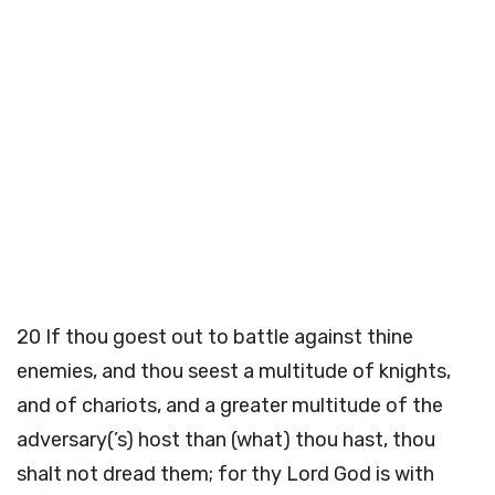
20
If thou goest out to battle against thine
enemies, and thou seest a multitude of knights,
and of chariots, and a greater multitude of the
adversary(’s) host than (what) thou hast, thou
shalt not dread them; for thy Lord God is with