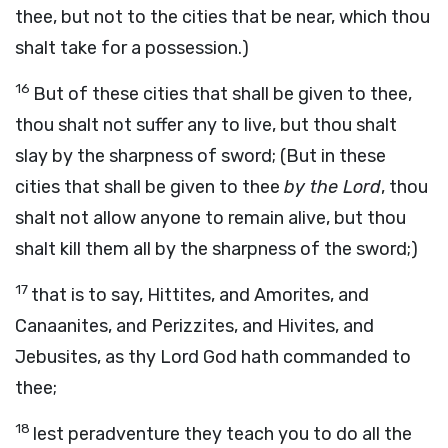
thee, but not to the cities that be near, which thou
shalt take for a possession.)
16
But of these cities that shall be given to thee,
thou shalt not suffer any to live, but thou shalt
slay by the sharpness of sword; (But in these
cities that shall be given to thee
by the Lord
, thou
shalt not allow anyone to remain alive, but thou
shalt kill them all by the sharpness of the sword;)
17
that is to say, Hittites, and Amorites, and
Canaanites, and Perizzites, and Hivites, and
Jebusites, as thy Lord God hath commanded to
thee;
18
lest peradventure they teach you to do all the