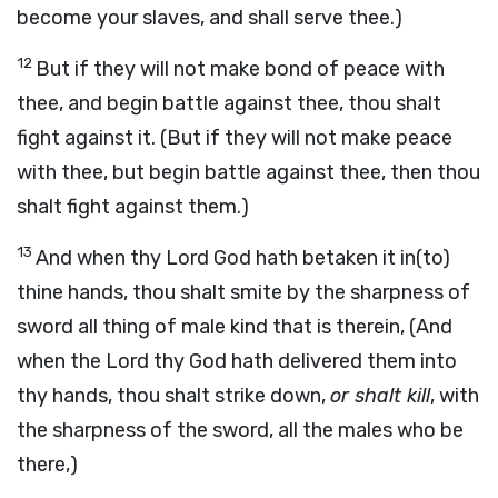
become your slaves, and shall serve thee.)
12
But if they will not make bond of peace with
thee, and begin battle against thee, thou shalt
fight against it. (But if they will not make peace
with thee, but begin battle against thee, then thou
shalt fight against them.)
13
And when thy Lord God hath betaken it in(to)
thine hands, thou shalt smite by the sharpness of
sword all thing of male kind that is therein, (And
when the Lord thy God hath delivered them into
thy hands, thou shalt strike down,
or shalt kill
, with
the sharpness of the sword, all the males who be
there,)