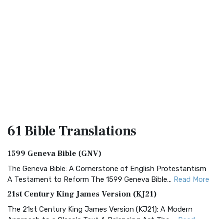
61 Bible
Translations
1599 Geneva Bible (GNV)
The Geneva Bible: A Cornerstone of English Protestantism
A Testament to Reform The 1599 Geneva Bible...
Read More
21st Century King James Version (KJ21)
The 21st Century King James Version (KJ21): A Modern