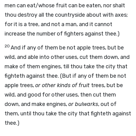
men can eat/whose fruit can be eaten, nor shalt
thou destroy all the countryside about with axes;
for it is a tree, and not a man, and it cannot
increase the number of fighters against thee.)
20
And if any of them be not apple trees, but be
wild, and able into other uses, cut them down, and
make of them engines, till thou take the city that
fighteth against thee. (But if any of them be not
apple trees,
or other kinds of fruit
trees, but be
wild, and good for other uses, then cut them
down, and make engines,
or bulwarks
, out of
them, until thou take the city that fighteth against
thee.)