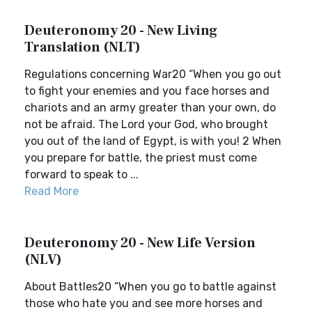
Deuteronomy 20 - New Living
Translation (NLT)
Regulations concerning War20 “When you go out
to fight your enemies and you face horses and
chariots and an army greater than your own, do
not be afraid. The Lord your God, who brought
you out of the land of Egypt, is with you! 2 When
you prepare for battle, the priest must come
forward to speak to ...
Read More
Deuteronomy 20 - New Life Version
(NLV)
About Battles20 “When you go to battle against
those who hate you and see more horses and