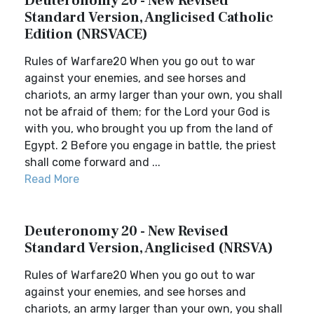
Deuteronomy 20 - New Revised
Standard Version, Anglicised Catholic
Edition (NRSVACE)
Rules of Warfare20 When you go out to war
against your enemies, and see horses and
chariots, an army larger than your own, you shall
not be afraid of them; for the Lord your God is
with you, who brought you up from the land of
Egypt. 2 Before you engage in battle, the priest
shall come forward and ...
Read More
Deuteronomy 20 - New Revised
Standard Version, Anglicised (NRSVA)
Rules of Warfare20 When you go out to war
against your enemies, and see horses and
chariots, an army larger than your own, you shall