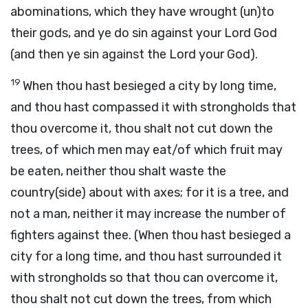
abominations, which they have wrought (un)to
their gods, and ye do sin against your Lord God
(and then ye sin against the Lord your God).
19
When thou hast besieged a city by long time,
and thou hast compassed it with strongholds that
thou overcome it, thou shalt not cut down the
trees, of which men may eat/of which fruit may
be eaten, neither thou shalt waste the
country(side) about with axes; for it is a tree, and
not a man, neither it may increase the number of
fighters against thee. (When thou hast besieged a
city for a long time, and thou hast surrounded it
with strongholds so that thou can overcome it,
thou shalt not cut down the trees, from which