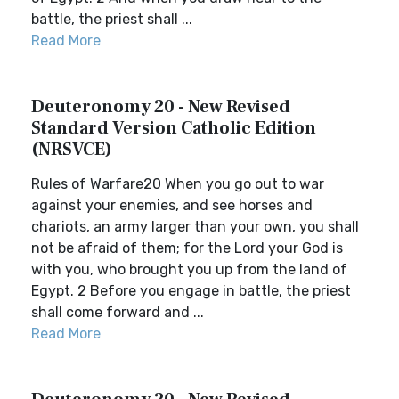
battle, the priest shall ...
Read More
Deuteronomy 20 - New Revised
Standard Version Catholic Edition
(NRSVCE)
Rules of Warfare20 When you go out to war
against your enemies, and see horses and
chariots, an army larger than your own, you shall
not be afraid of them; for the Lord your God is
with you, who brought you up from the land of
Egypt. 2 Before you engage in battle, the priest
shall come forward and ...
Read More