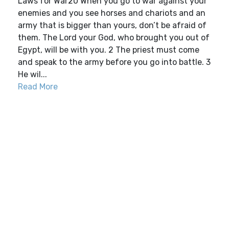
Laws for War20 When you go to war against your
enemies and you see horses and chariots and an
army that is bigger than yours, don’t be afraid of
them. The Lord your God, who brought you out of
Egypt, will be with you. 2 The priest must come
and speak to the army before you go into battle. 3
He wil...
Read More