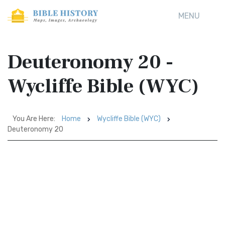
MENU
Deuteronomy 20 -
Wycliffe Bible (WYC)
You Are Here:
Home
Wycliffe Bible (WYC)
Deuteronomy 20