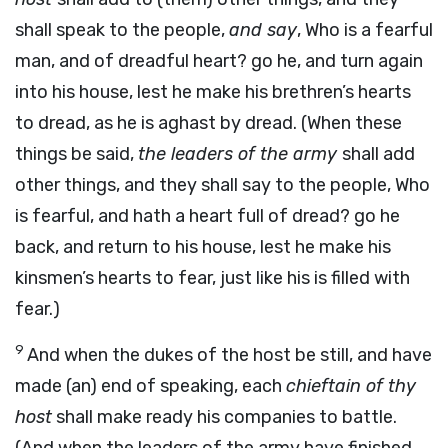
shall speak to the people,
and say
, Who is a fearful
man, and of dreadful heart? go he, and turn again
into his house, lest he make his brethren’s hearts
to dread, as he is aghast by dread. (When these
things be said,
the leaders of the army
shall add
other things, and they shall say to the people, Who
is fearful, and hath a heart full of dread? go he
back, and return to his house, lest he make his
kinsmen’s hearts to fear, just like his is filled with
fear.)
9
And when the dukes of the host be still, and have
made (an) end of speaking, each
chieftain of thy
host
shall make ready his companies to battle.