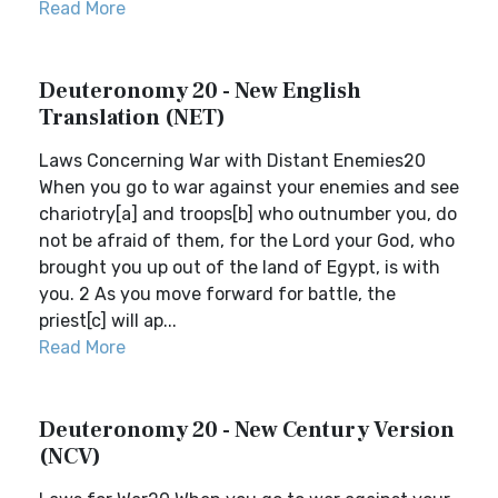
Read More
Deuteronomy 20 - New English
Translation (NET)
Laws Concerning War with Distant Enemies20
When you go to war against your enemies and see
chariotry[a] and troops[b] who outnumber you, do
not be afraid of them, for the Lord your God, who
brought you up out of the land of Egypt, is with
you. 2 As you move forward for battle, the
priest[c] will ap...
Read More
Deuteronomy 20 - New Century Version
(NCV)