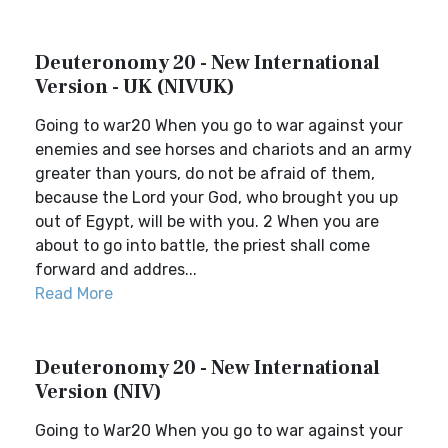
Deuteronomy 20 - New International
Version - UK (NIVUK)
Going to war20 When you go to war against your
enemies and see horses and chariots and an army
greater than yours, do not be afraid of them,
because the Lord your God, who brought you up
out of Egypt, will be with you. 2 When you are
about to go into battle, the priest shall come
forward and addres...
Read More
Deuteronomy 20 - New International
Version (NIV)
Going to War20 When you go to war against your