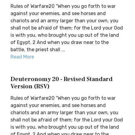
Rules of Warfare20 “When you go forth to war
against your enemies, and see horses and
chariots and an army larger than your own, you
shall not be afraid of them; for the Lord your God
is with you, who brought you up out of the land
of Egypt. 2 And when you draw near to the
battle, the priest shall ...
Read More
Deuteronomy 20 - Revised Standard
Version (RSV)
Rules of Warfare20 “When you go forth to war
against your enemies, and see horses and
chariots and an army larger than your own, you
shall not be afraid of them; for the Lord your God
is with you, who brought you up out of the land
of Egypt. 2 And when you draw near to the