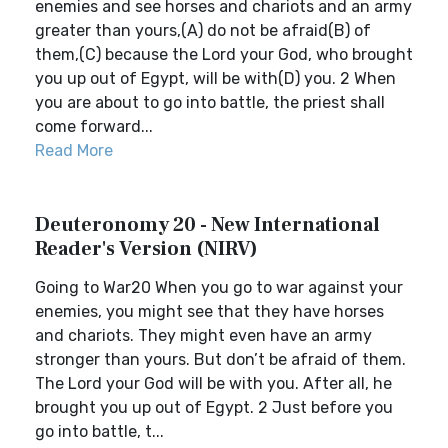
enemies and see horses and chariots and an army
greater than yours,(A) do not be afraid(B) of
them,(C) because the Lord your God, who brought
you up out of Egypt, will be with(D) you. 2 When
you are about to go into battle, the priest shall
come forward...
Read More
Deuteronomy 20 - New International
Reader's Version (NIRV)
Going to War20 When you go to war against your
enemies, you might see that they have horses
and chariots. They might even have an army
stronger than yours. But don’t be afraid of them.
The Lord your God will be with you. After all, he
brought you up out of Egypt. 2 Just before you
go into battle, t...