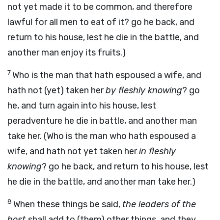
not yet made it to be common, and therefore
lawful for all men to eat of it? go he back, and
return to his house, lest he die in the battle, and
another man enjoy its fruits.)
7
Who is the man that hath espoused a wife, and
hath not (yet) taken her
by fleshly knowing
? go
he, and turn again into his house, lest
peradventure he die in battle, and another man
take her. (Who is the man who hath espoused a
wife, and hath not yet taken her
in fleshly
knowing
? go he back, and return to his house, lest
he die in the battle, and another man take her.)
8
When these things be said,
the leaders of the
host
shall add to (them) other things, and they