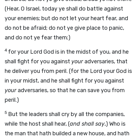
(Hear, O Israel, today ye shall do battle against
your enemies; but do not let your heart fear, and
do not be afraid; do not ye give place to panic,
and do not ye fear them;)
4
for your Lord God is in the midst of you, and he
shall fight for you against
your
adversaries, that
he deliver you from peril. (for the Lord your God is
in your midst, and he shall fight for you against
your
adversaries, so that he can save you from
peril.)
5
But the leaders shall cry by all the companies,
while the host shall hear, (
and shall say
,) Who is
the man that hath builded a new house, and hath