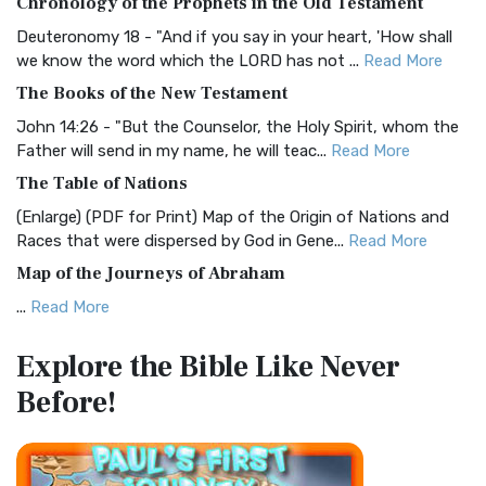
Chronology of the Prophets in the Old Testament
Visual Experience The BRG Bible, an acronym...
Read More
Deuteronomy 18 - "And if you say in your heart, 'How shall
Christian Standard Bible (CSB)
we know the word which the LORD has not ...
Read More
The Christian Standard Bible (CSB): A Balance of Accuracy
The Books of the New Testament
and Readability The Christian Standard Bib...
Read More
John 14:26 - "But the Counselor, the Holy Spirit, whom the
Common English Bible (CEB)
Father will send in my name, he will teac...
Read More
The Common English Bible (CEB): A Translation for
The Table of Nations
Everyone The Common English Bible (CEB) is a conte...
Read
(Enlarge) (PDF for Print) Map of the Origin of Nations and
More
Races that were dispersed by God in Gene...
Read More
Complete Jewish Bible (CJB)
Map of the Journeys of Abraham
The Complete Jewish Bible (CJB): A Jewish Perspective on
...
Read More
Scripture The Complete Jewish Bible (CJB) i...
Read More
Map of the Route of the Exodus of the Israelites from
Contemporary English Version (CEV)
Explore the Bible
Like Never
Egypt
The Contemporary English Version (CEV): A Bible for
Before!
(Enlarge) (PDF for Print) Map of the Route of the Hebrews
Everyone The Contemporary English Version (CEV),...
Read
from Egypt This map shows the Exodus of t...
Read More
More
Miracles in the Old Testament
Darby Translation (DARBY)
Mark 6:52 - For they considered not the miracle of the