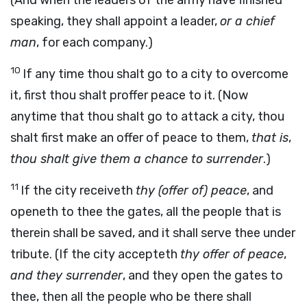
(And when the leaders of the army have finished
speaking, they shall appoint a leader,
or a chief
man
, for each company.)
10
If any time thou shalt go to a city to overcome
it, first thou shalt proffer peace to it. (Now
anytime that thou shalt go to attack a city, thou
shalt first make an offer of peace to them,
that is
,
thou shalt give them a chance to surrender
.)
11
If the city receiveth
thy (offer of) peace
, and
openeth to thee the gates, all the people that is
therein shall be saved, and it shall serve thee under
tribute. (If the city accepteth
thy offer of peace
,
and they surrender
, and they open the gates to
thee, then all the people who be there shall