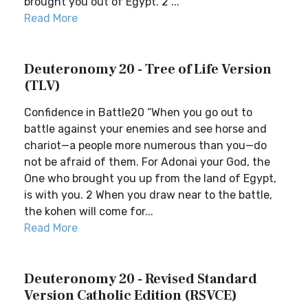
brought you out of Egypt. 2 ...
Read More
Deuteronomy 20 - Tree of Life Version
(TLV)
Confidence in Battle20 “When you go out to
battle against your enemies and see horse and
chariot—a people more numerous than you—do
not be afraid of them. For Adonai your God, the
One who brought you up from the land of Egypt,
is with you. 2 When you draw near to the battle,
the kohen will come for...
Read More
Deuteronomy 20 - Revised Standard
Version Catholic Edition (RSVCE)