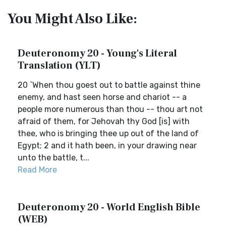
You Might Also Like:
Deuteronomy 20 - Young's Literal
Translation (YLT)
20 `When thou goest out to battle against thine
enemy, and hast seen horse and chariot -- a
people more numerous than thou -- thou art not
afraid of them, for Jehovah thy God [is] with
thee, who is bringing thee up out of the land of
Egypt; 2 and it hath been, in your drawing near
unto the battle, t...
Read More
Deuteronomy 20 - World English Bible
(WEB)