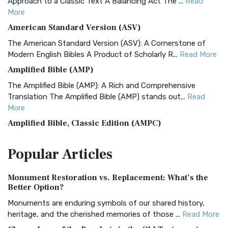
Approach to a Classic Text A Balancing Act The ...
Read
More
American Standard Version (ASV)
The American Standard Version (ASV): A Cornerstone of
Modern English Bibles A Product of Scholarly R...
Read More
Amplified Bible (AMP)
The Amplified Bible (AMP): A Rich and Comprehensive
Translation The Amplified Bible (AMP) stands out...
Read
More
Amplified Bible, Classic Edition (AMPC)
The Amplified Bible, Classic Edition (AMPC): A Timeless
Popular
Articles
Treasure The Amplified Bible, Classic Editio...
Read More
Authorized (King James) Version (AKJV)
Monument Restoration vs. Replacement: What’s the
The Authorized (King James) Version (AKJV): A Timeless
Better Option?
Classic The Authorized King James Version (AK...
Read More
Monuments are enduring symbols of our shared history,
BRG Bible (BRG)
heritage, and the cherished memories of those ...
Read More
The BRG Bible: A Colorful Approach to Scripture A Unique