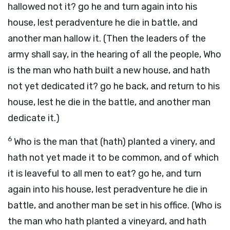
hallowed not it? go he and turn again into his
house, lest peradventure he die in battle, and
another man hallow it. (Then the leaders of the
army shall say, in the hearing of all the people, Who
is the man who hath built a new house, and hath
not yet dedicated it? go he back, and return to his
house, lest he die in the battle, and another man
dedicate it.)
6
Who is the man that (hath) planted a vinery, and
hath not yet made it to be common, and of which
it is leaveful to all men to eat? go he, and turn
again into his house, lest peradventure he die in
battle, and another man be set in his office. (Who is
the man who hath planted a vineyard, and hath