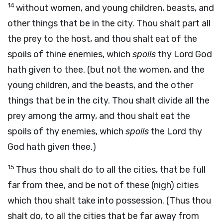
14
without women, and young children, beasts, and
other things that be in the city. Thou shalt part all
the prey to the host, and thou shalt eat of the
spoils of thine enemies, which
spoils
thy Lord God
hath given to thee. (but not the women, and the
young children, and the beasts, and the other
things that be in the city. Thou shalt divide all the
prey among the army, and thou shalt eat the
spoils of thy enemies, which
spoils
the Lord thy
God hath given thee.)
15
Thus thou shalt do to all the cities, that be full
far from thee, and be not of these (nigh) cities
which thou shalt take into possession. (Thus thou
shalt do, to all the cities that be far away from