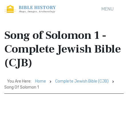
MENU
Song of Solomon 1 -
Complete Jewish Bible
(CJB)
You Are Here:
Home
Complete Jewish Bible (CJB)
Song Of Solomon 1