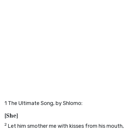
1
The Ultimate Song, by Shlomo:
[She]
2
Let him smother me with kisses from his mouth,