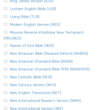
Read More
King James Version (KJV)
New Revised Standard Version, Anglicised (NRSVA)
Lexham English Bible (LEB)
The New Revised Standard Version, Anglicised (NRSVA): A
Living Bible (TLB)
British Accent on Scripture The New Revised ...
Read More
Modern English Version (MEV)
New Revised Standard Version, Anglicised Catholic
Edition (NRSVACE)
Mounce Reverse Interlinear New Testament
(MOUNCE)
The New Revised Standard Version, Anglicised Catholic
Edition (NRSVACE): A Bridge Between Tradition ...
Read More
Names of God Bible (NOG)
New Testament for Everyone (NTE)
New American Bible (Revised Edition) (NABRE)
The New Testament for Everyone (NTE): A Fresh
New American Standard Bible (NASB)
Perspective The New Testament for Everyone (NTE) is a ...
New American Standard Bible 1995 (NASB1995)
Read More
New Catholic Bible (NCB)
Orthodox Jewish Bible (OJB)
New Century Version (NCV)
The Orthodox Jewish Bible (OJB): A Unique Perspective The
Orthodox Jewish Bible (OJB) is a distincti...
Read More
New English Translation (NET)
Revised Geneva Translation (RGT)
New International Reader's Version (NIRV)
The Revised Geneva Translation (RGT): A Return to the
New International Version (NIV)