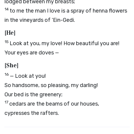
lodged between my breasts;
14
to me the man I love is a spray of henna flowers
in the vineyards of ‘Ein-Gedi.
[He]
15
Look at you, my love! How beautiful you are!
Your eyes are doves —
[She]
16
— Look at you!
So handsome, so pleasing, my darling!
Our bed is the greenery;
17
cedars are the beams of our houses,
cypresses the rafters.