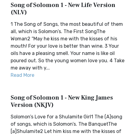
Song of Solomon 1 - New Life Version
(NLV)
1 The Song of Songs, the most beautiful of them
all, which is Solomon’s. The First SongThe
Woman2 “May he kiss me with the kisses of his
mouth! For your love is better than wine. 3 Your
oils have a pleasing smell. Your name is like oil
poured out. So the young women love you. 4 Take
me away with y...
Read More
Song of Solomon 1 - New King James
Version (NKJV)
Solomon’s Love for a Shulamite Girl1 The (A)song
of songs, which is Solomon’s. The BanquetThe
[a]Shulamite2 Let him kiss me with the kisses of