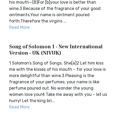
his mouth—(B)For [b]your love is better than
wine.3 Because of the fragrance of your good
ointments,Your name is ointment poured
forth;Therefore the virgins ...
Read More
Song of Solomon 1 - New International
Version - UK (NIVUK)
1 Solomon’s Song of Songs. She[a]2 Let him kiss
me with the kisses of his mouth – for your love is
more delightful than wine.3 Pleasing is the
fragrance of your perfumes; your name is like
perfume poured out. No wonder the young
women love you!4 Take me away with you – let us
hurry! Let the king bri...
Read More