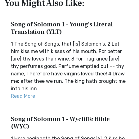
You Might Also Like:
Song of Solomon 1 - Young's Literal
Translation (YLT)
1 The Song of Songs, that [is] Solomon's. 2 Let
him kiss me with kisses of his mouth, For better
[are] thy loves than wine. 3 For fragrance [are]
thy perfumes good. Perfume emptied out -- thy
name, Therefore have virgins loved thee! 4 Draw
me: after thee we run, The king hath brought me
into his inn...
Read More
Song of Solomon 1 - Wycliffe Bible
(WYC)
1 Here beginneth the Song of Songs[a]. 2 Kiss he