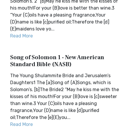
Solomon’s. 2 “[b]May he kiss me with the kisses of
his mouth!For your (B)love is better than wine.3
“Your (C)oils have a pleasing fragrance,Your
(D)name is like [c]purified oil;Therefore the [d]
(E)maidens love yo...
Read More
Song of Solomon 1 - New American
Standard Bible (NASB)
The Young Shulammite Bride and Jerusalem’s
Daughters1 The [a]Song of (A)Songs, which is
Solomon’s. [b]The Bride2 “May he kiss me with the
kisses of his mouth!For your (B)love is [c]sweeter
than wine.3 Your (C)oils have a pleasing
fragrance,Your (D)name is like [d]purified
oil;Therefore the [e](E)you...
Read More