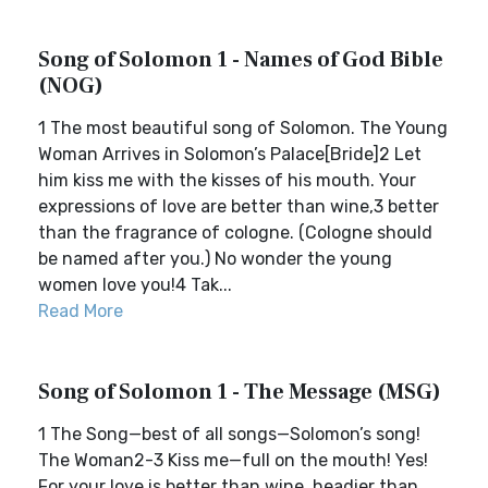
Song of Solomon 1 - Names of God Bible
(NOG)
1 The most beautiful song of Solomon. The Young
Woman Arrives in Solomon’s Palace[Bride]2 Let
him kiss me with the kisses of his mouth. Your
expressions of love are better than wine,3 better
than the fragrance of cologne. (Cologne should
be named after you.) No wonder the young
women love you!4 Tak...
Read More
Song of Solomon 1 - The Message (MSG)
1 The Song—best of all songs—Solomon’s song!
The Woman2-3 Kiss me—full on the mouth! Yes!
For your love is better than wine, headier than