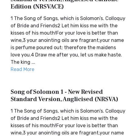
Edition (NRSVACE)
1 The Song of Songs, which is Solomon’s. Colloquy
of Bride and Friends2 Let him kiss me with the
kisses of his mouth!For your love is better than
wine,3 your anointing oils are fragrant,your name
is perfume poured out; therefore the maidens
love you.4 Draw me after you, let us make haste.
The king ...
Read More
Song of Solomon 1 - New Revised
Standard Version, Anglicised (NRSVA)
1 The Song of Songs, which is Solomon’s. Colloquy
of Bride and Friends2 Let him kiss me with the
kisses of his mouth!For your love is better than
wine,3 your anointing oils are fragrant,your name