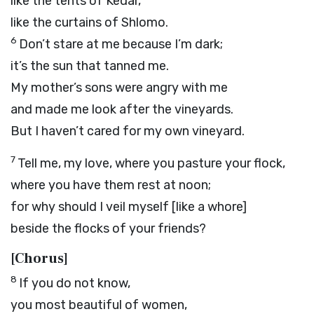
like the tents of Kedar,
like the curtains of Shlomo.
6
Don’t stare at me because I’m dark;
it’s the sun that tanned me.
My mother’s sons were angry with me
and made me look after the vineyards.
But I haven’t cared for my own vineyard.
7
Tell me, my love, where you pasture your flock,
where you have them rest at noon;
for why should I veil myself [like a whore]
beside the flocks of your friends?
[Chorus]
8
If you do not know,
you most beautiful of women,