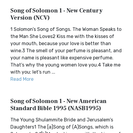
Song of Solomon 1 - New Century
Version (NCV)
1 Solomon’s Song of Songs. The Woman Speaks to
the Man She Loves2 Kiss me with the kisses of
your mouth, because your love is better than
wine.3 The smell of your perfume is pleasant, and
your name is pleasant like expensive perfume.
That’s why the young women love you.4 Take me
with you; let’s run ...
Read More
Song of Solomon 1 - New American
Standard Bible 1995 (NASB1995)
The Young Shulammite Bride and Jerusalem’s
Daughters1 The [a]Song of (A)Songs, which is