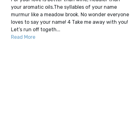
your aromatic oils.The syllables of your name
murmur like a meadow brook. No wonder everyone
loves to say your name! 4 Take me away with you!
Let’s run off togeth...
Read More