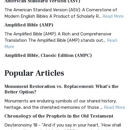
American Standard Version (ASV)
The American Standard Version (ASV): A Cornerstone of
Modern English Bibles A Product of Scholarly R...
Read More
Amplified Bible (AMP)
The Amplified Bible (AMP): A Rich and Comprehensive
Translation The Amplified Bible (AMP) stands out...
Read
More
Amplified Bible, Classic Edition (AMPC)
The Amplified Bible, Classic Edition (AMPC): A Timeless
Popular
Articles
Treasure The Amplified Bible, Classic Editio...
Read More
Authorized (King James) Version (AKJV)
Monument Restoration vs. Replacement: What’s the
The Authorized (King James) Version (AKJV): A Timeless
Better Option?
Classic The Authorized King James Version (AK...
Read More
Monuments are enduring symbols of our shared history,
BRG Bible (BRG)
heritage, and the cherished memories of those ...
Read More
The BRG Bible: A Colorful Approach to Scripture A Unique
Chronology of the Prophets in the Old Testament
Visual Experience The BRG Bible, an acronym...
Read More
Deuteronomy 18 - "And if you say in your heart, 'How shall
Christian Standard Bible (CSB)