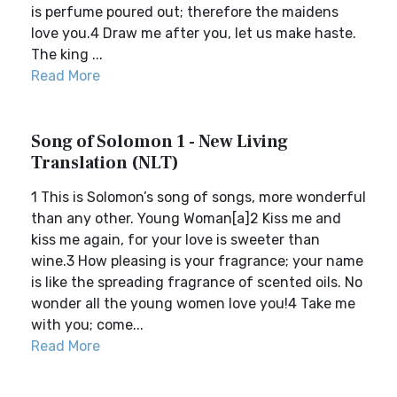
is perfume poured out; therefore the maidens
love you.4 Draw me after you, let us make haste.
The king ...
Read More
Song of Solomon 1 - New Living
Translation (NLT)
1 This is Solomon’s song of songs, more wonderful
than any other. Young Woman[a]2 Kiss me and
kiss me again, for your love is sweeter than
wine.3 How pleasing is your fragrance; your name
is like the spreading fragrance of scented oils. No
wonder all the young women love you!4 Take me
with you; come...
Read More