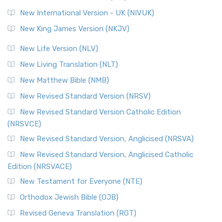
Roots The Revised Geneva Translation (RGT) is ...
Read More
New International Version - UK (NIVUK)
Revised Standard Version (RSV)
New King James Version (NKJV)
The Revised Standard Version (RSV): A Cornerstone of
Modern English Bibles The Revised Standard Vers...
Read
New Life Version (NLV)
More
New Living Translation (NLT)
Revised Standard Version Catholic Edition (RSVCE)
New Matthew Bible (NMB)
The Revised Standard Version Catholic Edition (RSVCE): A
New Revised Standard Version (NRSV)
Cornerstone of English Catholicism The Revi...
Read More
The Message (MSG)
New Revised Standard Version Catholic Edition
(NRSVCE)
The Message (MSG): A Contemporary Paraphrase The
Message, often abbreviated as MSG, is a contemporar...
New Revised Standard Version, Anglicised (NRSVA)
Read More
New Revised Standard Version, Anglicised Catholic
The Voice (VOICE)
Edition (NRSVACE)
The Voice: A Fresh Perspective on Scripture The Voice is a
New Testament for Everyone (NTE)
contemporary English translation of the B...
Read More
Orthodox Jewish Bible (OJB)
Tree of Life Version (TLV)
Revised Geneva Translation (RGT)
The Tree of Life Version (TLV): A Messianic Jewish