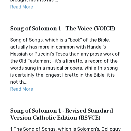
Read More
Song of Solomon 1 - The Voice (VOICE)
Song of Songs, which is a “book” of the Bible,
actually has more in common with Handel’s
Messiah or Puccini’s Tosca than any prose work of
the Old Testament—it’s a libretto, a record of the
words sung in a musical or opera. While this song
is certainly the longest libretto in the Bible, it is
not th...
Read More
Song of Solomon 1 - Revised Standard
Version Catholic Edition (RSVCE)
1 The Song of Songs, which is Solomon’s. Colloquy