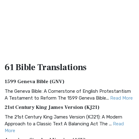
61 Bible
Translations
1599 Geneva Bible (GNV)
The Geneva Bible: A Cornerstone of English Protestantism
A Testament to Reform The 1599 Geneva Bible...
Read More
21st Century King James Version (KJ21)
The 21st Century King James Version (KJ21): A Modern
Approach to a Classic Text A Balancing Act The ...
Read
More