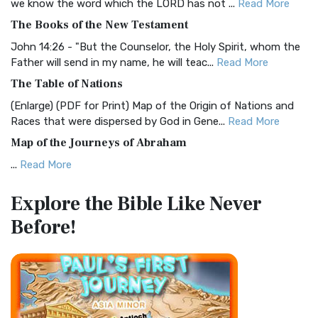
we know the word which the LORD has not ...
Read More
The Christian Standard Bible (CSB): A Balance of Accuracy
The Books of the New Testament
and Readability The Christian Standard Bib...
Read More
John 14:26 - "But the Counselor, the Holy Spirit, whom the
Common English Bible (CEB)
Father will send in my name, he will teac...
Read More
The Common English Bible (CEB): A Translation for
The Table of Nations
Everyone The Common English Bible (CEB) is a conte...
Read
(Enlarge) (PDF for Print) Map of the Origin of Nations and
More
Races that were dispersed by God in Gene...
Read More
Complete Jewish Bible (CJB)
Map of the Journeys of Abraham
The Complete Jewish Bible (CJB): A Jewish Perspective on
...
Read More
Scripture The Complete Jewish Bible (CJB) i...
Read More
Map of the Route of the Exodus of the Israelites from
Contemporary English Version (CEV)
Explore the Bible
Like Never
Egypt
The Contemporary English Version (CEV): A Bible for
Before!
(Enlarge) (PDF for Print) Map of the Route of the Hebrews
Everyone The Contemporary English Version (CEV),...
Read
from Egypt This map shows the Exodus of t...
Read More
More
Miracles in the Old Testament
Darby Translation (DARBY)
Mark 6:52 - For they considered not the miracle of the
The Darby Translation: A Literal Approach to Scripture The
loaves: for their heart was hardened. God did...
Read More
Darby Translation, often referred to as t...
Read More
The Outer Court