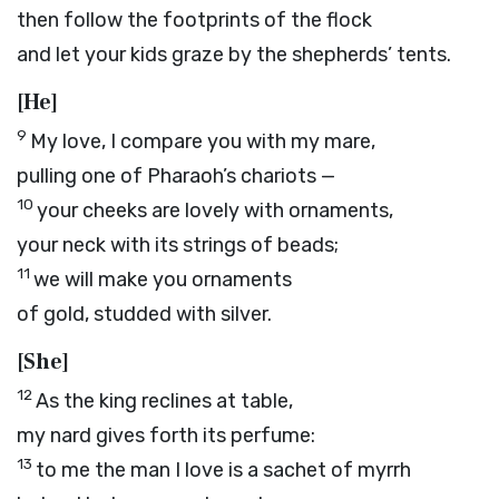
then follow the footprints of the flock
and let your kids graze by the shepherds’ tents.
[He]
9
My love, I compare you with my mare,
pulling one of Pharaoh’s chariots —
10
your cheeks are lovely with ornaments,
your neck with its strings of beads;
11
we will make you ornaments
of gold, studded with silver.
[She]
12
As the king reclines at table,
my nard gives forth its perfume:
13
to me the man I love is a sachet of myrrh