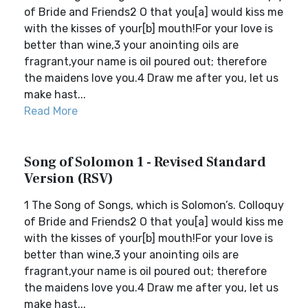
of Bride and Friends2 O that you[a] would kiss me
with the kisses of your[b] mouth!For your love is
better than wine,3 your anointing oils are
fragrant,your name is oil poured out; therefore
the maidens love you.4 Draw me after you, let us
make hast...
Read More
Song of Solomon 1 - Revised Standard
Version (RSV)
1 The Song of Songs, which is Solomon’s. Colloquy
of Bride and Friends2 O that you[a] would kiss me
with the kisses of your[b] mouth!For your love is
better than wine,3 your anointing oils are
fragrant,your name is oil poured out; therefore
the maidens love you.4 Draw me after you, let us
make hast...