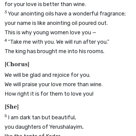
for your love is better than wine.
3
Your anointing oils have a wonderful fragrance;
your name is like anointing oil poured out.
This is why young women love you —
4
“Take me with you. We will run after you.”
The king has brought me into his rooms.
[Chorus]
We will be glad and rejoice for you.
We will praise your love more than wine.
How right it is for them to love you!
[She]
5
I am dark tan but beautiful,
you daughters of Yerushalayim,