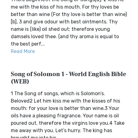
me with the kiss of his mouth. For thy loves be
better than wine (For thy love is better than wine)
[b], 3 and give odour with best ointments. Thy
name is (like) oil shed out; therefore young
damsels loved thee. (and thy aroma is equal to
the best perf...
Read More
Song of Solomon 1 - World English Bible
(WEB)
1 The Song of songs, which is Solomon’s.
Beloved2 Let him kiss me with the kisses of his
mouth; for your love is better than wine.3 Your
oils have a pleasing fragrance. Your name is oil
poured out, therefore the virgins love you.4 Take
me away with you. Let’s hurry. The king has
brought me into his ...