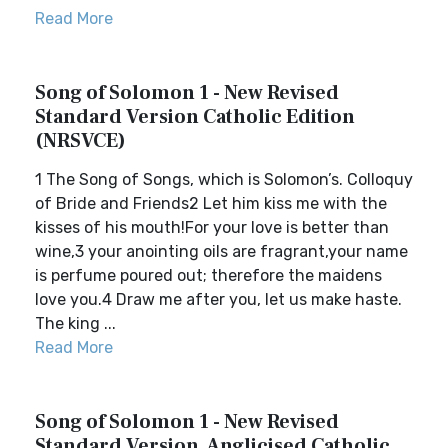
Read More
Song of Solomon 1 - New Revised
Standard Version Catholic Edition
(NRSVCE)
1 The Song of Songs, which is Solomon’s. Colloquy
of Bride and Friends2 Let him kiss me with the
kisses of his mouth!For your love is better than
wine,3 your anointing oils are fragrant,your name
is perfume poured out; therefore the maidens
love you.4 Draw me after you, let us make haste.
The king ...
Read More
Song of Solomon 1 - New Revised
Standard Version, Anglicised Catholic