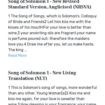
Song of Solomon 1 - New Revised
Standard Version, Anglicised (NRSVA)
1 The Song of Songs, which is Solomon’s. Colloquy
of Bride and Friends2 Let him kiss me with the
kisses of his mouth!For your love is better than
wine,3 your anointing oils are fragrant,your name
is perfume poured out; therefore the maidens
love you.4 Draw me after you, let us make haste.
The king ...
Read More
Song of Solomon 1 - New Living
Translation (NLT)
1 This is Solomon’s song of songs, more wonderful
than any other. Young Woman[a]2 Kiss me and
kiss me again, for your love is sweeter than
wine.3 How pleasing is your fragrance; your name