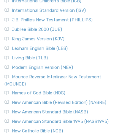
International Children’s Bible (ICB)
More
New Revised Standard Version Catholic Edition
International Standard Version (ISV)
(NRSVCE)
J.B. Phillips New Testament (PHILLIPS)
The New Revised Standard Version Catholic Edition
Jubilee Bible 2000 (JUB)
(NRSVCE): A Cornerstone of Modern Catholicism The ...
Read More
King James Version (KJV)
New Revised Standard Version, Anglicised (NRSVA)
Lexham English Bible (LEB)
The New Revised Standard Version, Anglicised (NRSVA): A
Living Bible (TLB)
British Accent on Scripture The New Revised ...
Read More
Modern English Version (MEV)
New Revised Standard Version, Anglicised Catholic
Edition (NRSVACE)
Mounce Reverse Interlinear New Testament
(MOUNCE)
The New Revised Standard Version, Anglicised Catholic
Edition (NRSVACE): A Bridge Between Tradition ...
Read More
Names of God Bible (NOG)
New Testament for Everyone (NTE)
New American Bible (Revised Edition) (NABRE)
The New Testament for Everyone (NTE): A Fresh
New American Standard Bible (NASB)
Perspective The New Testament for Everyone (NTE) is a ...
New American Standard Bible 1995 (NASB1995)
Read More
New Catholic Bible (NCB)
Orthodox Jewish Bible (OJB)