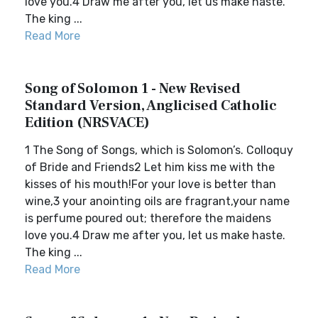
love you.4 Draw me after you, let us make haste.
The king ...
Read More
Song of Solomon 1 - New Revised
Standard Version, Anglicised Catholic
Edition (NRSVACE)
1 The Song of Songs, which is Solomon’s. Colloquy
of Bride and Friends2 Let him kiss me with the
kisses of his mouth!For your love is better than
wine,3 your anointing oils are fragrant,your name
is perfume poured out; therefore the maidens
love you.4 Draw me after you, let us make haste.
The king ...
Read More