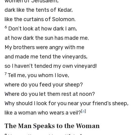
women of Jerusalem,
dark like the tents of Kedar,
like the curtains of Solomon.
6
Don’t look at how dark I am,
at how dark the sun has made me.
My brothers were angry with me
and made me tend the vineyards,
so I haven’t tended my own vineyard!
7
Tell me, you whom I love,
where do you feed your sheep?
Where do you let them rest at noon?
Why should I look for you near your friend’s sheep,
[
a
]
like a woman who wears a veil?
The Man Speaks to the Woman