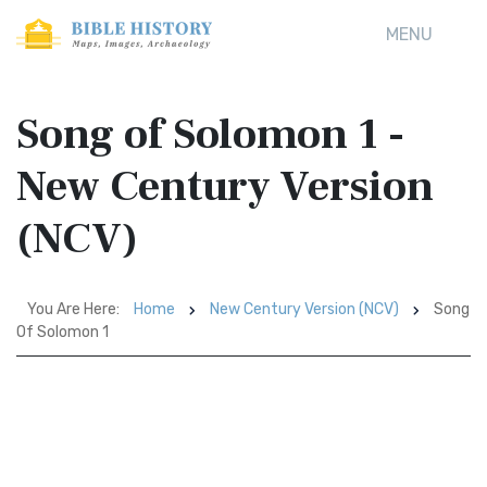
MENU
Song of Solomon 1 -
New Century Version
(NCV)
You Are Here:
Home
New Century Version (NCV)
Song
Of Solomon 1