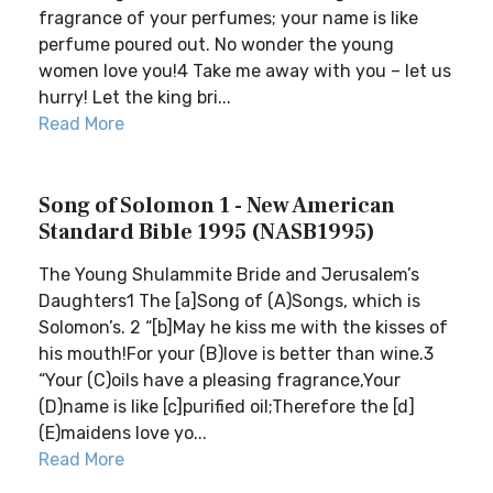
fragrance of your perfumes; your name is like
perfume poured out. No wonder the young
women love you!4 Take me away with you – let us
hurry! Let the king bri...
Read More
Song of Solomon 1 - New American
Standard Bible 1995 (NASB1995)
The Young Shulammite Bride and Jerusalem’s
Daughters1 The [a]Song of (A)Songs, which is
Solomon’s. 2 “[b]May he kiss me with the kisses of
his mouth!For your (B)love is better than wine.3
“Your (C)oils have a pleasing fragrance,Your
(D)name is like [c]purified oil;Therefore the [d]
(E)maidens love yo...
Read More