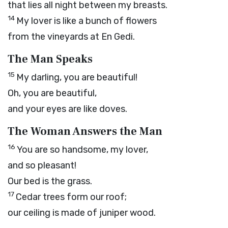
that lies all night between my breasts.
14
My lover is like a bunch of flowers
from the vineyards at En Gedi.
The Man Speaks
15
My darling, you are beautiful!
Oh, you are beautiful,
and your eyes are like doves.
The Woman Answers the Man
16
You are so handsome, my lover,
and so pleasant!
Our bed is the grass.
17
Cedar trees form our roof;
our ceiling is made of juniper wood.