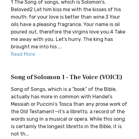
1 The Song of songs, which is Solomon’s.
Beloved2 Let him kiss me with the kisses of his
mouth; for your love is better than wine.3 Your
oils have a pleasing fragrance. Your name is oil
poured out, therefore the virgins love you.4 Take
me away with you. Let’s hurry. The king has
brought me into his ...
Read More
Song of Solomon 1 - The Voice (VOICE)
Song of Songs, which is a “book” of the Bible,
actually has more in common with Handel’s
Messiah or Puccini’s Tosca than any prose work of
the Old Testament—it’s a libretto, a record of the
words sung in a musical or opera. While this song
is certainly the longest libretto in the Bible, it is
not th...