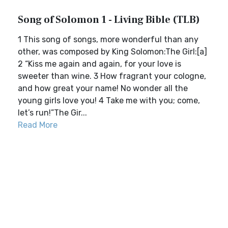
Song of Solomon 1 - Living Bible (TLB)
1 This song of songs, more wonderful than any
other, was composed by King Solomon:The Girl:[a]
2 “Kiss me again and again, for your love is
sweeter than wine. 3 How fragrant your cologne,
and how great your name! No wonder all the
young girls love you! 4 Take me with you; come,
let’s run!”The Gir...
Read More