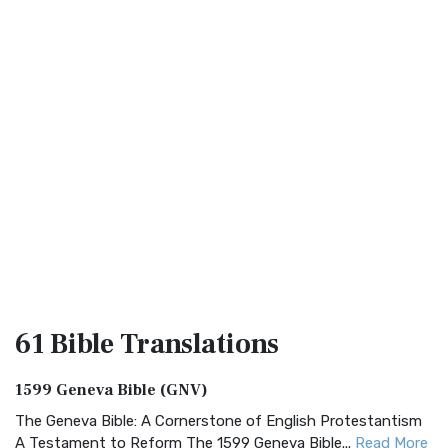
61 Bible
Translations
1599 Geneva Bible (GNV)
The Geneva Bible: A Cornerstone of English Protestantism
A Testament to Reform The 1599 Geneva Bible...
Read More