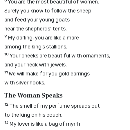
8
You are the most beautiful of women.
Surely you know to follow the sheep
and feed your young goats
near the shepherds’ tents.
9
My darling, you are like a mare
among the king’s stallions.
10
Your cheeks are beautiful with ornaments,
and your neck with jewels.
11
We will make for you gold earrings
with silver hooks.
The Woman Speaks
12
The smell of my perfume spreads out
to the king on his couch.
13
My lover is like a bag of myrrh