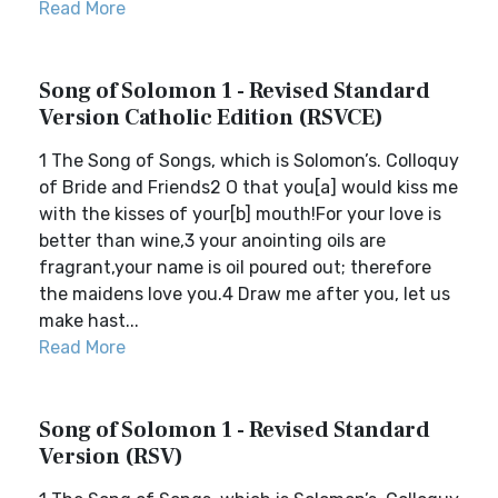
Read More
Song of Solomon 1 - Revised Standard
Version Catholic Edition (RSVCE)
1 The Song of Songs, which is Solomon’s. Colloquy
of Bride and Friends2 O that you[a] would kiss me
with the kisses of your[b] mouth!For your love is
better than wine,3 your anointing oils are
fragrant,your name is oil poured out; therefore
the maidens love you.4 Draw me after you, let us
make hast...
Read More
Song of Solomon 1 - Revised Standard
Version (RSV)