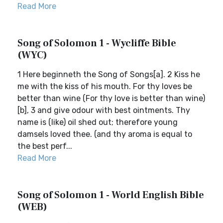
Read More
Song of Solomon 1 - Wycliffe Bible
(WYC)
1 Here beginneth the Song of Songs[a]. 2 Kiss he
me with the kiss of his mouth. For thy loves be
better than wine (For thy love is better than wine)
[b], 3 and give odour with best ointments. Thy
name is (like) oil shed out; therefore young
damsels loved thee. (and thy aroma is equal to
the best perf...
Read More
Song of Solomon 1 - World English Bible
(WEB)