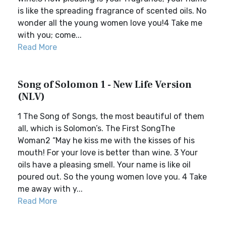
is like the spreading fragrance of scented oils. No
wonder all the young women love you!4 Take me
with you; come...
Read More
Song of Solomon 1 - New Life Version
(NLV)
1 The Song of Songs, the most beautiful of them
all, which is Solomon’s. The First SongThe
Woman2 “May he kiss me with the kisses of his
mouth! For your love is better than wine. 3 Your
oils have a pleasing smell. Your name is like oil
poured out. So the young women love you. 4 Take
me away with y...
Read More