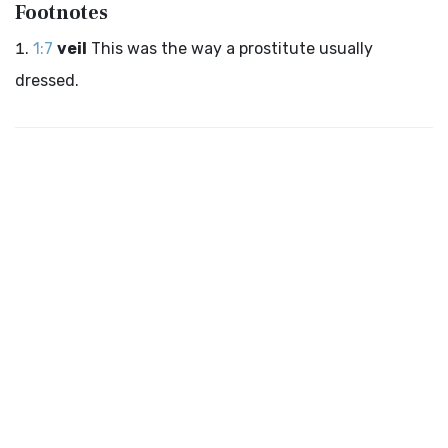
Footnotes
1:7
veil
This was the way a prostitute usually
dressed.