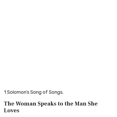
1
Solomon’s Song of Songs.
The Woman Speaks to the Man She
Loves