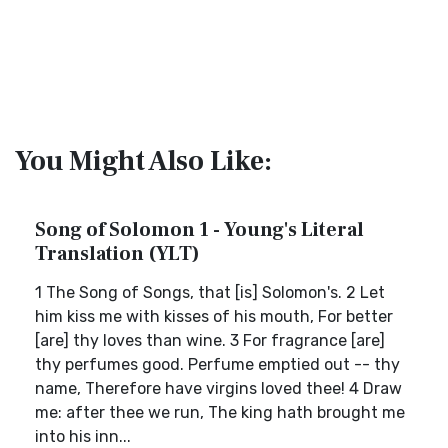
You Might Also Like:
Song of Solomon 1 - Young's Literal
Translation (YLT)
1 The Song of Songs, that [is] Solomon's. 2 Let
him kiss me with kisses of his mouth, For better
[are] thy loves than wine. 3 For fragrance [are]
thy perfumes good. Perfume emptied out -- thy
name, Therefore have virgins loved thee! 4 Draw
me: after thee we run, The king hath brought me
into his inn...