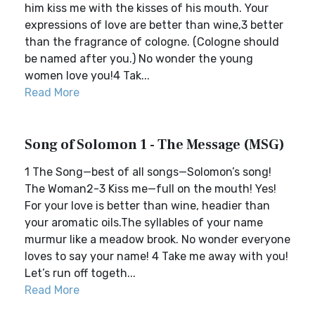
him kiss me with the kisses of his mouth. Your
expressions of love are better than wine,3 better
than the fragrance of cologne. (Cologne should
be named after you.) No wonder the young
women love you!4 Tak...
Read More
Song of Solomon 1 - The Message (MSG)
1 The Song—best of all songs—Solomon’s song!
The Woman2-3 Kiss me—full on the mouth! Yes!
For your love is better than wine, headier than
your aromatic oils.The syllables of your name
murmur like a meadow brook. No wonder everyone
loves to say your name! 4 Take me away with you!
Let’s run off togeth...
Read More