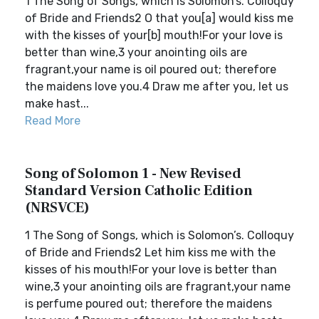
1 The Song of Songs, which is Solomon’s. Colloquy
of Bride and Friends2 O that you[a] would kiss me
with the kisses of your[b] mouth!For your love is
better than wine,3 your anointing oils are
fragrant,your name is oil poured out; therefore
the maidens love you.4 Draw me after you, let us
make hast...
Read More
Song of Solomon 1 - New Revised
Standard Version Catholic Edition
(NRSVCE)
1 The Song of Songs, which is Solomon’s. Colloquy
of Bride and Friends2 Let him kiss me with the
kisses of his mouth!For your love is better than
wine,3 your anointing oils are fragrant,your name
is perfume poured out; therefore the maidens