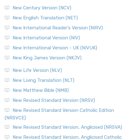
New Century Version (NCV)
The Orthodox Jewish Bible (OJB): A Unique Perspective The
Orthodox Jewish Bible (OJB) is a distincti...
Read More
New English Translation (NET)
Revised Geneva Translation (RGT)
New International Reader's Version (NIRV)
The Revised Geneva Translation (RGT): A Return to the
New International Version (NIV)
Roots The Revised Geneva Translation (RGT) is ...
Read More
New International Version - UK (NIVUK)
Revised Standard Version (RSV)
New King James Version (NKJV)
The Revised Standard Version (RSV): A Cornerstone of
Modern English Bibles The Revised Standard Vers...
Read
New Life Version (NLV)
More
New Living Translation (NLT)
Revised Standard Version Catholic Edition (RSVCE)
New Matthew Bible (NMB)
The Revised Standard Version Catholic Edition (RSVCE): A
New Revised Standard Version (NRSV)
Cornerstone of English Catholicism The Revi...
Read More
The Message (MSG)
New Revised Standard Version Catholic Edition
(NRSVCE)
The Message (MSG): A Contemporary Paraphrase The
Message, often abbreviated as MSG, is a contemporar...
New Revised Standard Version, Anglicised (NRSVA)
Read More
New Revised Standard Version, Anglicised Catholic