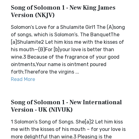
Song of Solomon 1 - New King James
Version (NKJV)
Solomon’s Love for a Shulamite Girl1 The (A)song
of songs, which is Solomon’s. The BanquetThe
[a]Shulamite2 Let him kiss me with the kisses of
his mouth—(B)For [b]your love is better than
wine.3 Because of the fragrance of your good
ointments,Your name is ointment poured
forth;Therefore the virgins ...
Read More
Song of Solomon 1 - New International
Version - UK (NIVUK)
1 Solomon’s Song of Songs. She[a]2 Let him kiss
me with the kisses of his mouth – for your love is
more delightful than wine.3 Pleasing is the