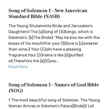
Song of Solomon 1 - New American
Standard Bible (NASB)
The Young Shulammite Bride and Jerusalem’s
Daughters1 The [a]Song of (A)Songs, which is
Solomon’s. [b]The Bride2 “May he kiss me with the
kisses of his mouth!For your (B)love is [c]sweeter
than wine.3 Your (C)oils have a pleasing
fragrance,Your (D)name is like [d]purified
oil;Therefore the [e](E)you...
Read More
Song of Solomon 1 - Names of God Bible
(NOG)
1 The most beautiful song of Solomon. The Young
Woman Arrives in Solomon’s Palace[Bride]2 Let