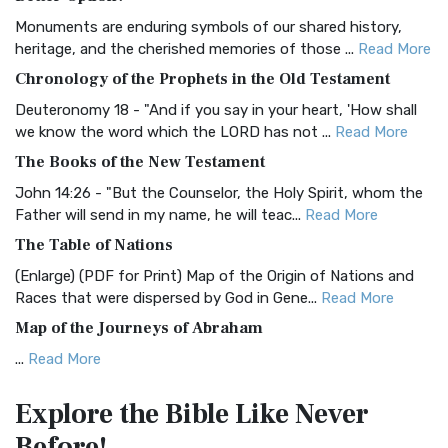
Classic The Authorized King James Version (AK...
Read More
Monuments are enduring symbols of our shared history,
BRG Bible (BRG)
heritage, and the cherished memories of those ...
Read More
The BRG Bible: A Colorful Approach to Scripture A Unique
Chronology of the Prophets in the Old Testament
Visual Experience The BRG Bible, an acronym...
Read More
Deuteronomy 18 - "And if you say in your heart, 'How shall
Christian Standard Bible (CSB)
we know the word which the LORD has not ...
Read More
The Christian Standard Bible (CSB): A Balance of Accuracy
The Books of the New Testament
and Readability The Christian Standard Bib...
Read More
John 14:26 - "But the Counselor, the Holy Spirit, whom the
Common English Bible (CEB)
Father will send in my name, he will teac...
Read More
The Common English Bible (CEB): A Translation for
The Table of Nations
Everyone The Common English Bible (CEB) is a conte...
Read
(Enlarge) (PDF for Print) Map of the Origin of Nations and
More
Races that were dispersed by God in Gene...
Read More
Complete Jewish Bible (CJB)
Map of the Journeys of Abraham
The Complete Jewish Bible (CJB): A Jewish Perspective on
...
Read More
Scripture The Complete Jewish Bible (CJB) i...
Read More
Map of the Route of the Exodus of the Israelites from
Contemporary English Version (CEV)
Explore the Bible
Like Never
Egypt
The Contemporary English Version (CEV): A Bible for
Before!
(Enlarge) (PDF for Print) Map of the Route of the Hebrews
Everyone The Contemporary English Version (CEV),...
Read