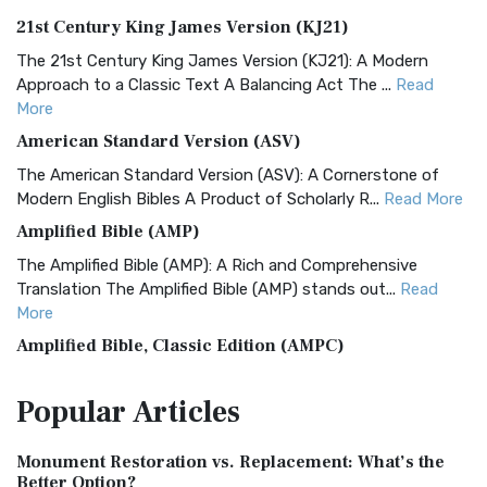
21st Century King James Version (KJ21)
The 21st Century King James Version (KJ21): A Modern
Approach to a Classic Text A Balancing Act The ...
Read
More
American Standard Version (ASV)
The American Standard Version (ASV): A Cornerstone of
Modern English Bibles A Product of Scholarly R...
Read More
Amplified Bible (AMP)
The Amplified Bible (AMP): A Rich and Comprehensive
Translation The Amplified Bible (AMP) stands out...
Read
More
Amplified Bible, Classic Edition (AMPC)
The Amplified Bible, Classic Edition (AMPC): A Timeless
Popular
Articles
Treasure The Amplified Bible, Classic Editio...
Read More
Authorized (King James) Version (AKJV)
Monument Restoration vs. Replacement: What’s the
The Authorized (King James) Version (AKJV): A Timeless
Better Option?