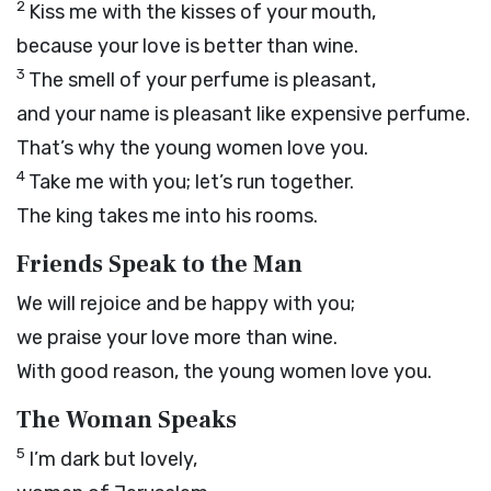
2
Kiss me with the kisses of your mouth,
because your love is better than wine.
3
The smell of your perfume is pleasant,
and your name is pleasant like expensive perfume.
That’s why the young women love you.
4
Take me with you; let’s run together.
The king takes me into his rooms.
Friends Speak to the Man
We will rejoice and be happy with you;
we praise your love more than wine.
With good reason, the young women love you.
The Woman Speaks
5
I’m dark but lovely,