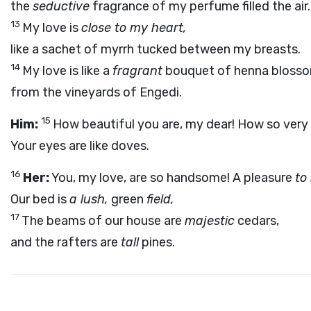
the
seductive
fragrance of my perfume filled the air.
13
My love is
close to my heart,
like a sachet of myrrh tucked between my breasts.
14
My love is like a
fragrant
bouquet of henna bloss
from the vineyards of Engedi.
15
Him:
How beautiful you are, my dear! How so very 
Your eyes are like doves.
16
Her:
You, my love, are so handsome! A pleasure
to
Our bed is
a lush,
green
field,
17
The beams of our house are
majestic
cedars,
and the rafters are
tall
pines.