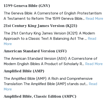
1599 Geneva Bible (GNV)
The Geneva Bible: A Cornerstone of English Protestantism
A Testament to Reform The 1599 Geneva Bible...
Read More
21st Century King James Version (KJ21)
The 21st Century King James Version (KJ21): A Modern
Approach to a Classic Text A Balancing Act The ...
Read
More
American Standard Version (ASV)
The American Standard Version (ASV): A Cornerstone of
Modern English Bibles A Product of Scholarly R...
Read More
Amplified Bible (AMP)
The Amplified Bible (AMP): A Rich and Comprehensive
Translation The Amplified Bible (AMP) stands out...
Read
More
Amplified Bible, Classic Edition (AMPC)
The Amplified Bible, Classic Edition (AMPC): A Timeless