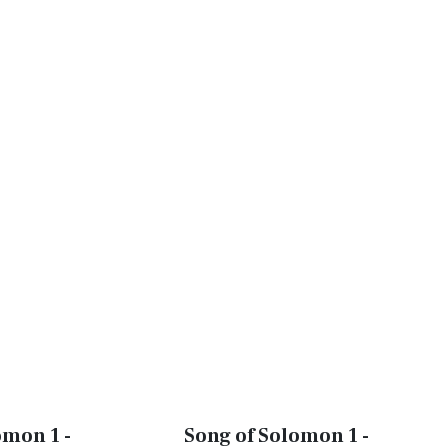
omon 1 -
Song of Solomon 1 -