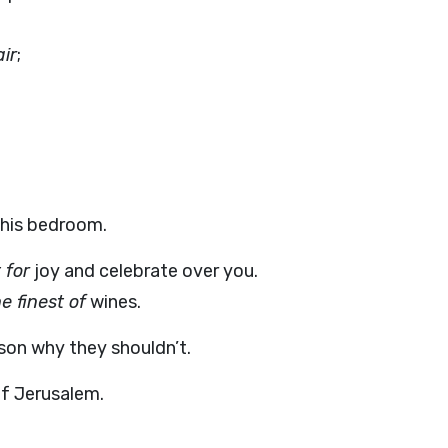
air
;
 his bedroom.
 for
joy and celebrate over you.
e finest of
wines.
son why they shouldn’t.
 Jerusalem.