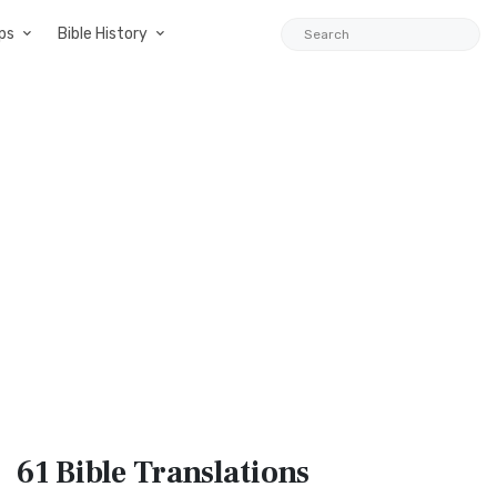
ps
Bible History
61 Bible
Translations