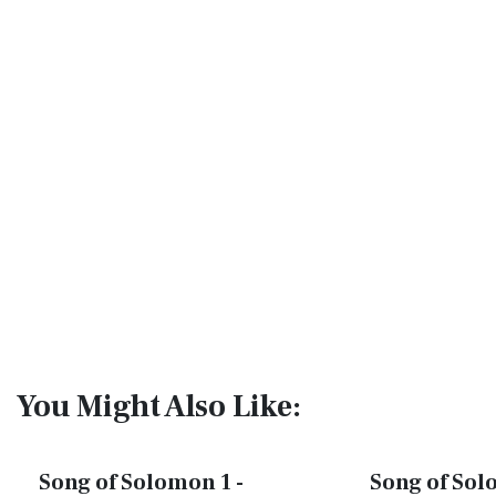
You Might Also Like:
Song of Solomon 1 -
Song of Sol