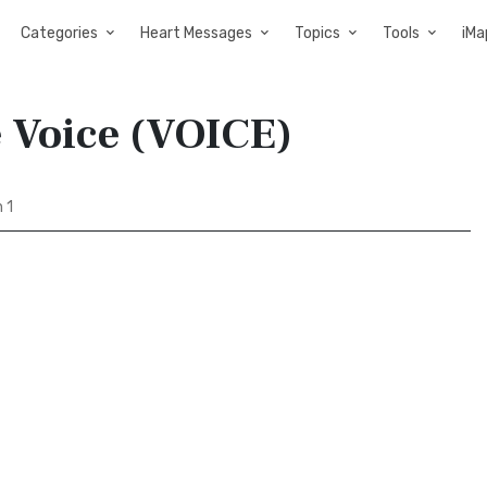
Categories
Heart Messages
Topics
Tools
iMa
e Voice (VOICE)
 1