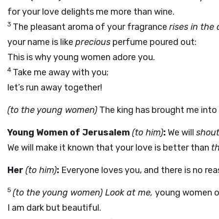
for your love delights me more than wine.
3
The pleasant aroma of your fragrance
rises in the 
your name is like
precious
perfume poured out:
This is why young women adore you.
4
Take me away with you;
let’s run away together!
(to the young women)
The king has brought me into
Young Women of Jerusalem
(to him)
:
We will
shout
We will make it known that your love is better than
th
Her
(to him)
:
Everyone loves you, and there is no rea
5
(to the young women) Look at me,
young women of
I am dark but beautiful.