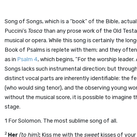
Song of Songs, which is a “book” of the Bible, actu
Puccini’s
Tosca
than any prose work of the Old Testam
musical or opera. While this song is certainly the longe
Book of Psalms is replete with them; and they often
as in
Psalm 4
, which begins, “For the worship leader
Songs lacks such instrumental direction; but throug
distinct vocal parts are inherently identifiable: the 
(who would sing tenor), and the observing young wo
without the musical score, it is possible to imagine t
stage.
1
For Solomon. The most sublime song of all.
2
Her
(to him)
:
Kiss me with the
sweet
kisses of your 