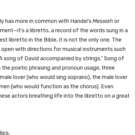
ally has more in common with Handel’s
Messiah
or
ent—it’s a libretto, a record of the words sung in a
st libretto in the Bible, it is not the only one. The
 open with directions for musical instruments such
. A song of David accompanied by strings.” Song of
h the poetic phrasing and pronoun usage, three
female lover (who would sing soprano), the male lover
men (who would function as the chorus). Even
hese actors breathing life into the libretto on a great
lips,