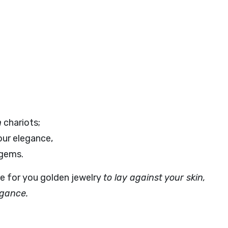
n
chariots;
ur elegance,
 gems.
e for you golden jewelry
to lay against your skin,
egance.