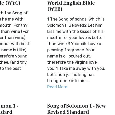
ble (WYC)
World English Bible
(WEB)
th the Song of
ss he me with
1 The Song of songs, which is
 mouth. For thy
Solomon’s. Beloved2 Let him
 than wine (For
kiss me with the kisses of his
ter than wine)
mouth; for your love is better
 odour with best
than wine.3 Your oils have a
name is (like)
pleasing fragrance. Your
herefore young
name is oil poured out,
thee. (and thy
therefore the virgins love
to the best
you.4 Take me away with you.
Let’s hurry. The king has
brought me into his ...
Read More
omon 1 -
Song of Solomon 1 - New
ndard
Revised Standard