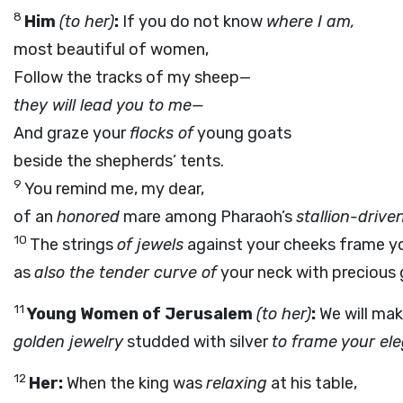
8
Him
(to her)
:
If you do not know
where I am,
most beautiful of women,
Follow the tracks of my sheep—
they will lead you to me—
And graze your
flocks of
young goats
beside the shepherds’ tents.
9
You remind me, my dear,
of an
honored
mare among Pharaoh’s
stallion-drive
10
The strings
of jewels
against your cheeks frame yo
as
also the tender curve of
your neck with precious
11
Young Women of Jerusalem
(to her)
:
We will mak
golden jewelry
studded with silver
to frame your el
12
Her:
When the king was
relaxing
at his table,