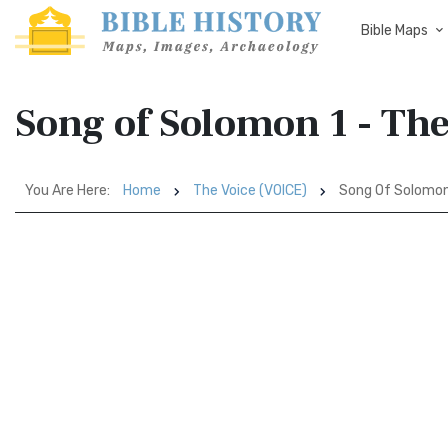
Bible Maps
Song of Solomon 1 - Th
You Are Here:
Home
The Voice (VOICE)
Song Of Solomon