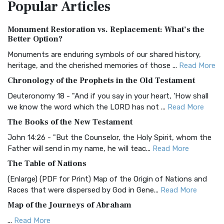
Popular
Articles
Treasure The Amplified Bible, Classic Editio...
Read More
Authorized (King James) Version (AKJV)
Monument Restoration vs. Replacement: What’s the
The Authorized (King James) Version (AKJV): A Timeless
Better Option?
Classic The Authorized King James Version (AK...
Read More
Monuments are enduring symbols of our shared history,
BRG Bible (BRG)
heritage, and the cherished memories of those ...
Read More
The BRG Bible: A Colorful Approach to Scripture A Unique
Chronology of the Prophets in the Old Testament
Visual Experience The BRG Bible, an acronym...
Read More
Deuteronomy 18 - "And if you say in your heart, 'How shall
Christian Standard Bible (CSB)
we know the word which the LORD has not ...
Read More
The Christian Standard Bible (CSB): A Balance of Accuracy
The Books of the New Testament
and Readability The Christian Standard Bib...
Read More
John 14:26 - "But the Counselor, the Holy Spirit, whom the
Common English Bible (CEB)
Father will send in my name, he will teac...
Read More
The Common English Bible (CEB): A Translation for
The Table of Nations
Everyone The Common English Bible (CEB) is a conte...
Read
(Enlarge) (PDF for Print) Map of the Origin of Nations and
More
Races that were dispersed by God in Gene...
Read More
Complete Jewish Bible (CJB)
Map of the Journeys of Abraham
The Complete Jewish Bible (CJB): A Jewish Perspective on
...
Read More
Scripture The Complete Jewish Bible (CJB) i...
Read More