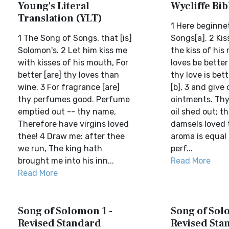
Young's Literal
Wycliffe Bi
Translation (YLT)
1 Here beginne
1 The Song of Songs, that [is]
Songs[a]. 2 Ki
Solomon's. 2 Let him kiss me
the kiss of his
with kisses of his mouth, For
loves be better
better [are] thy loves than
thy love is bet
wine. 3 For fragrance [are]
[b], 3 and give
thy perfumes good. Perfume
ointments. Thy 
emptied out -- thy name,
oil shed out; t
Therefore have virgins loved
damsels loved 
thee! 4 Draw me: after thee
aroma is equal 
we run, The king hath
perf...
brought me into his inn...
Read More
Read More
Song of Solomon 1 -
Song of Sol
Revised Standard
Revised Sta