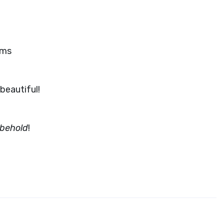
oms
beautiful!
 behold
!