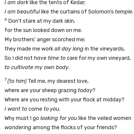
I am dark
like the tents of Kedar;
I am beautiful
like the curtains of Solomon’s
temple
.
6
Don’t stare at my dark skin,
for the sun looked down on me.
My brothers’ anger scorched me;
they made me work
all day long
in the vineyards,
So I did not
have time to
care for my own vineyard,
to cultivate my own body
.
7
(to him)
Tell me, my dearest love,
where are your sheep grazing
today
?
Where are you resting with your flock at midday?
I want to come to you.
Why must I go
looking for you
like the veiled women
wandering
among the flocks of your friends?