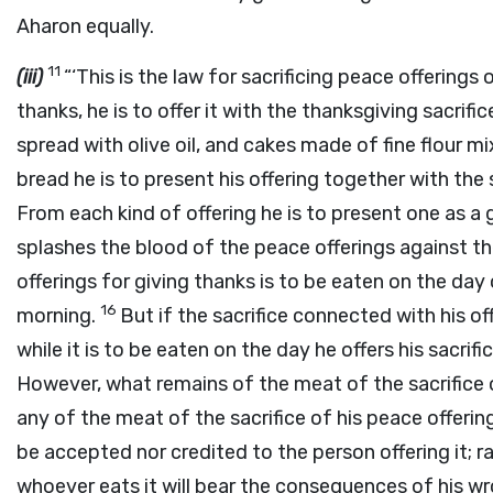
Aharon equally.
11
(iii)
“‘This is the law for sacrificing peace offerings 
thanks, he is to offer it with the thanksgiving sacrif
spread with olive oil, and cakes made of fine flour mix
bread he is to present his offering together with the 
From each kind of offering he is to present one as a 
splashes the blood of the peace offerings against th
offerings for giving thanks is to be eaten on the day of
16
morning.
But if the sacrifice connected with his off
while it is to be eaten on the day he offers his sacri
However, what remains of the meat of the sacrifice 
any of the meat of the sacrifice of his peace offerings
be accepted nor credited to the person offering it; ra
whoever eats it will bear the consequences of his w