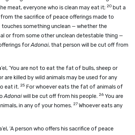
20
the meat, everyone who is clean may eat it;
but a
from the sacrifice of peace offerings made to
touches something unclean — whether the
al or from some other unclean detestable thing —
offerings for
Adonai
, that person will be cut off from
’el, ‘You are not to eat the fat of bulls, sheep or
r are killed by wild animals may be used for any
25
o eat it.
For whoever eats the fat of animals of
26
to
Adonai
will be cut off from his people.
You are
27
animals, in any of your homes.
Whoever eats any
’el, ‘A person who offers his sacrifice of peace