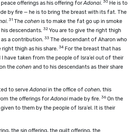
30
f peace offerings as his offering for
Adonai
.
He is to
e by fire — he is to bring the breast with its fat. The
31
nai
.
The
cohen
is to make the fat go up in smoke
32
d his descendants.
You are to give the right thigh
33
as a contribution.
The descendant of Aharon who
34
 right thigh as his share.
For the breast that has
 have taken from the people of Isra’el out of their
ron the
cohen
and to his descendants as their share
ted to serve
Adonai
in the office of
cohen
, this
36
rom the offerings for
Adonai
made by fire.
On the
given to them by the people of Isra’el. It is their
ing, the sin offering, the guilt offering, the