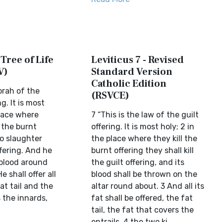
 Tree of Life
Leviticus 7 - Revised
V)
Standard Version
Catholic Edition
Torah of the
(RSVCE)
g. It is most
place where
7 “This is the law of the guilt
 the burnt
offering. It is most holy; 2 in
to slaughter
the place where they kill the
fering. And he
burnt offering they shall kill
s blood around
the guilt offering, and its
e shall offer all
blood shall be thrown on the
fat tail and the
altar round about. 3 And all its
 the innards,
fat shall be offered, the fat
tail, the fat that covers the
entrails, 4 the two ki...