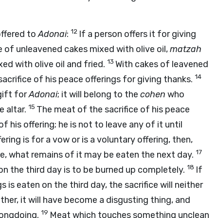
12
offered to
Adonai
:
If a person offers it for giving
ice of unleavened cakes mixed with olive oil,
matzah
13
ed with olive oil and fried.
With cakes of leavened
14
sacrifice of his peace offerings for giving thanks.
gift for
Adonai
; it will belong to the
cohen
who
15
e altar.
The meat of the sacrifice of his peace
 his offering; he is not to leave any of it until
ering is for a vow or is a voluntary offering, then,
17
fice, what remains of it may be eaten the next day.
18
on the third day is to be burned up completely.
If
 is eaten on the third day, the sacrifice will neither
ther, it will have become a disgusting thing, and
19
rongdoing.
Meat which touches something unclean