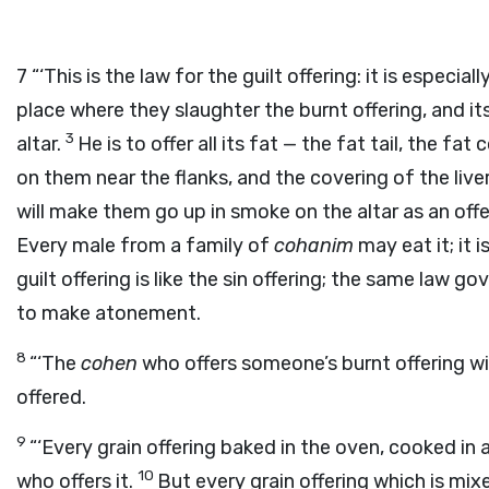
7
“‘This is the law for the guilt offering: it is especiall
place where they slaughter the burnt offering, and its
3
altar.
He is to offer all its fat — the fat tail, the fa
on them near the flanks, and the covering of the live
will make them go up in smoke on the altar as an off
Every male from a family of
cohanim
may eat it; it i
guilt offering is like the sin offering; the same law g
to make atonement.
8
“‘The
cohen
who offers someone’s burnt offering wil
offered.
9
“‘Every grain offering baked in the oven, cooked in a
10
who offers it.
But every grain offering which is mixed