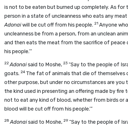
is not to be eaten but burned up completely. As for 
person in a state of uncleanness who eats any meat 
21
Adonai
will be cut off from his people.
Anyone who 
uncleanness be from a person, from an unclean anim
and then eats the meat from the sacrifice of peace 
his people.’”
22
23
Adonai
said to Moshe,
“Say to the people of Isra
24
goats.
The fat of animals that die of themselves o
other purpose, but under no circumstances are you t
the kind used in presenting an offering made by fire 
not to eat any kind of blood, whether from birds or 
blood will be cut off from his people.’”
28
29
Adonai
said to Moshe,
“Say to the people of Isra