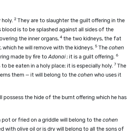
2
y holy.
They are to slaughter the guilt offering in the
 blood is to be splashed against all sides of the
4
t covering the inner organs,
the two kidneys, the fat
5
r, which he will remove with the kidneys.
The
cohen
6
ering made by fire to
Adonai
; it is a guilt offering.
7
s to be eaten in a holy place; it is especially holy.
The
overns them — it will belong to the
cohen
who uses it
l possess the hide of the burnt offering which he has
 pot or fried on a griddle will belong to the
cohen
 with olive oil or is dry will belong to all the sons of