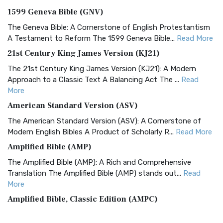
1599 Geneva Bible (GNV)
The Geneva Bible: A Cornerstone of English Protestantism
A Testament to Reform The 1599 Geneva Bible...
Read More
21st Century King James Version (KJ21)
The 21st Century King James Version (KJ21): A Modern
Approach to a Classic Text A Balancing Act The ...
Read
More
American Standard Version (ASV)
The American Standard Version (ASV): A Cornerstone of
Modern English Bibles A Product of Scholarly R...
Read More
Amplified Bible (AMP)
The Amplified Bible (AMP): A Rich and Comprehensive
Translation The Amplified Bible (AMP) stands out...
Read
More
Amplified Bible, Classic Edition (AMPC)
The Amplified Bible, Classic Edition (AMPC): A Timeless