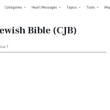
Categories
Heart Messages
Topics
Tools
iMa
Jewish Bible (CJB)
icus 7