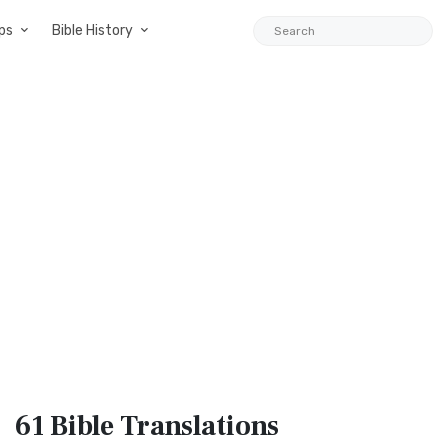
ps
Bible History
61 Bible
Translations