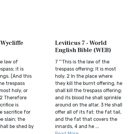
 Wycliffe
Leviticus 7 - World
English Bible (WEB)
he law of
7 “‘This is the law of the
spass; it is
trespass offering: It is most
ings. (And this
holy. 2 In the place where
the trespass
they kill the burnt offering, he
 most holy, or
shall kill the trespass offering;
 2 Therefore
and its blood he shall sprinkle
rifice is
around on the altar. 3 He shall
e sacrifice for
offer all of its fat: the fat tail,
e slain; the
and the fat that covers the
hall be shed by
innards, 4 and he ...
Read More