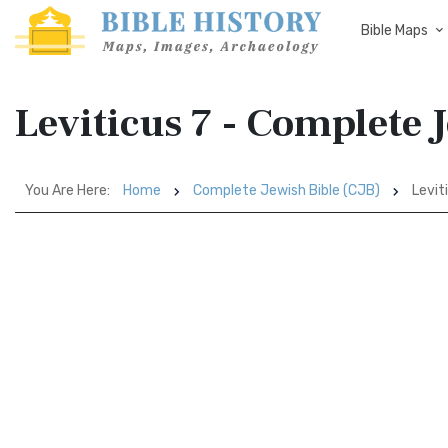
Bible Maps
Leviticus 7 - Complete 
You Are Here:
Home
Complete Jewish Bible (CJB)
Levit