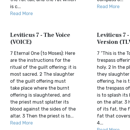
is c...
Read More
Read More
Leviticus 7 - The Voice
Leviticus 7 -
(VOICE)
Version (TL
7 Eternal One (to Moses): Here
7 “This is the 
are the instructions for the
trespass offerin
ritual of the guilt offering; it is
holy. 2 In the 
most sacred. 2 The slaughter
they slaughter
of the guilt offering must
offering, he is 
take place where the burnt
the trespass of
offering is slaughtered, and
is to splash it
the priest must splatter its
on the altar. 3 H
blood against the sides of the
of its fat, the 
altar. 3 Then the priest is to...
fat that covers
Read More
4...
Read More