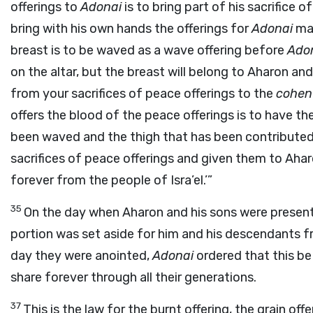
offerings to
Adonai
is to bring part of his sacrifice o
bring with his own hands the offerings for
Adonai
mad
breast is to be waved as a wave offering before
Ado
on the altar, but the breast will belong to Aharon an
from your sacrifices of peace offerings to the
cohen
offers the blood of the peace offerings is to have the
been waved and the thigh that has been contributed I
sacrifices of peace offerings and given them to Aha
forever from the people of Isra’el.’”
35
On the day when Aharon and his sons were presen
portion was set aside for him and his descendants f
day they were anointed,
Adonai
ordered that this be 
share forever through all their generations.
37
This is the law for the burnt offering, the grain offer