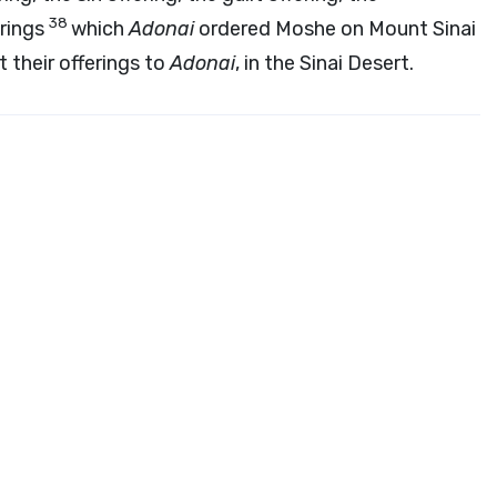
38
erings
which
Adonai
ordered Moshe on Mount Sinai
t their offerings to
Adonai
, in the Sinai Desert.