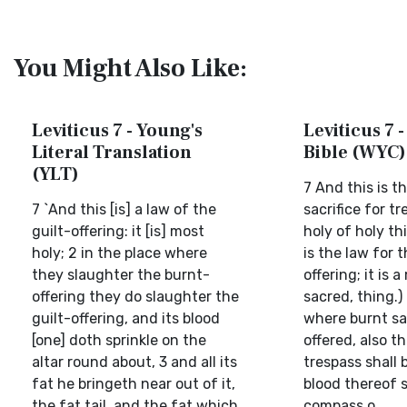
You Might Also Like:
Leviticus 7 - Young's
Leviticus 7 -
Literal Translation
Bible (WYC)
(YLT)
7 And this is t
7 `And this [is] a law of the
sacrifice for tre
guilt-offering: it [is] most
holy of holy th
holy; 2 in the place where
is the law for 
they slaughter the burnt-
offering; it is a
offering they do slaughter the
sacred, thing.)
guilt-offering, and its blood
where burnt sac
[one] doth sprinkle on the
offered, also th
altar round about, 3 and all its
trespass shall b
fat he bringeth near out of it,
blood thereof s
the fat tail, and the fat which
compass o...