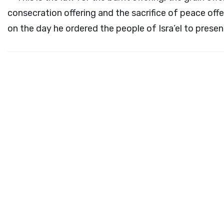
consecration offering and the sacrifice of peace off
on the day he ordered the people of Isra’el to presen