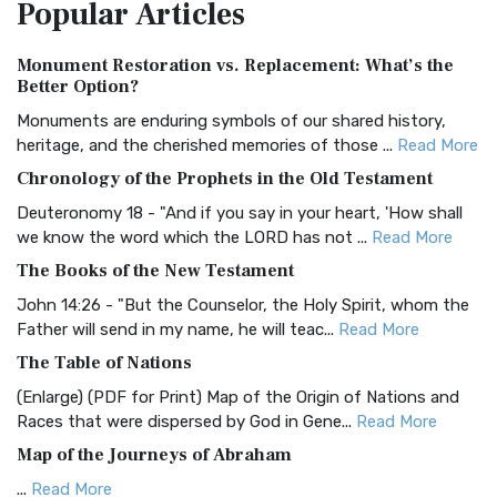
Popular
Articles
Treasure The Amplified Bible, Classic Editio...
Read More
Authorized (King James) Version (AKJV)
Monument Restoration vs. Replacement: What’s the
The Authorized (King James) Version (AKJV): A Timeless
Better Option?
Classic The Authorized King James Version (AK...
Read More
Monuments are enduring symbols of our shared history,
BRG Bible (BRG)
heritage, and the cherished memories of those ...
Read More
The BRG Bible: A Colorful Approach to Scripture A Unique
Chronology of the Prophets in the Old Testament
Visual Experience The BRG Bible, an acronym...
Read More
Deuteronomy 18 - "And if you say in your heart, 'How shall
Christian Standard Bible (CSB)
we know the word which the LORD has not ...
Read More
The Christian Standard Bible (CSB): A Balance of Accuracy
The Books of the New Testament
and Readability The Christian Standard Bib...
Read More
John 14:26 - "But the Counselor, the Holy Spirit, whom the
Common English Bible (CEB)
Father will send in my name, he will teac...
Read More
The Common English Bible (CEB): A Translation for
The Table of Nations
Everyone The Common English Bible (CEB) is a conte...
Read
(Enlarge) (PDF for Print) Map of the Origin of Nations and
More
Races that were dispersed by God in Gene...
Read More
Complete Jewish Bible (CJB)
Map of the Journeys of Abraham
The Complete Jewish Bible (CJB): A Jewish Perspective on
...
Read More
Scripture The Complete Jewish Bible (CJB) i...
Read More