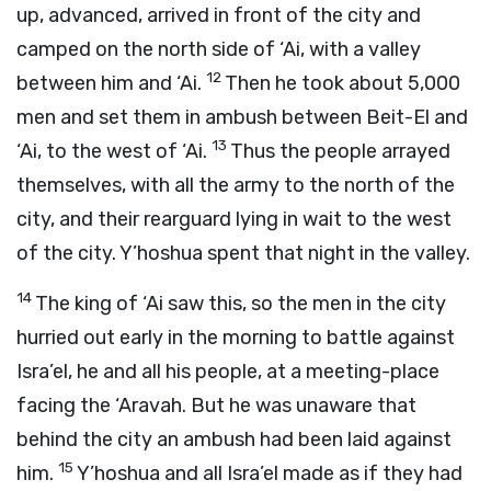
up, advanced, arrived in front of the city and
camped on the north side of ‘Ai, with a valley
12
between him and ‘Ai.
Then he took about 5,000
men and set them in ambush between Beit-El and
13
‘Ai, to the west of ‘Ai.
Thus the people arrayed
themselves, with all the army to the north of the
city, and their rearguard lying in wait to the west
of the city. Y’hoshua spent that night in the valley.
14
The king of ‘Ai saw this, so the men in the city
hurried out early in the morning to battle against
Isra’el, he and all his people, at a meeting-place
facing the ‘Aravah. But he was unaware that
behind the city an ambush had been laid against
15
him.
Y’hoshua and all Isra’el made as if they had