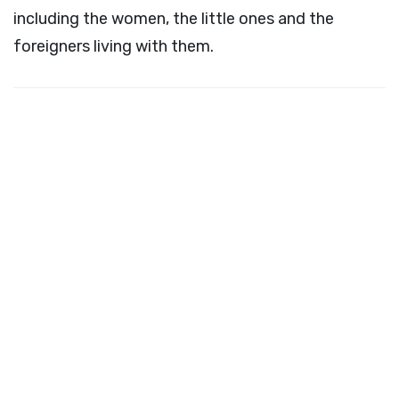
including the women, the little ones and the
foreigners living with them.