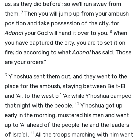
us, as they did before’; so we’ll run away from
7
them.
Then you will jump up from your ambush
position and take possession of the city, for
8
Adonai
your God will hand it over to you.
When
you have captured the city, you are to set it on
fire; do according to what
Adonai
has said. Those
are your orders.”
9
Y’hoshua sent them out; and they went to the
place for the ambush, staying between Beit-El
and ‘Ai, to the west of ‘Ai; while Y’hoshua camped
10
that night with the people.
Y’hoshua got up
early in the morning, mustered his men and went
up to ‘Ai ahead of the people, he and the leaders
11
of Isra’el .
All the troops marching with him went