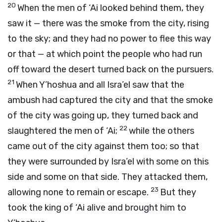
20
When the men of ‘Ai looked behind them, they
saw it — there was the smoke from the city, rising
to the sky; and they had no power to flee this way
or that — at which point the people who had run
off toward the desert turned back on the pursuers.
21
When Y’hoshua and all Isra’el saw that the
ambush had captured the city and that the smoke
of the city was going up, they turned back and
22
slaughtered the men of ‘Ai;
while the others
came out of the city against them too; so that
they were surrounded by Isra’el with some on this
side and some on that side. They attacked them,
23
allowing none to remain or escape.
But they
took the king of ‘Ai alive and brought him to