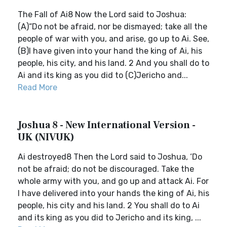
The Fall of Ai8 Now the Lord said to Joshua:
(A)“Do not be afraid, nor be dismayed; take all the
people of war with you, and arise, go up to Ai. See,
(B)I have given into your hand the king of Ai, his
people, his city, and his land. 2 And you shall do to
Ai and its king as you did to (C)Jericho and...
Read More
Joshua 8 - New International Version -
UK (NIVUK)
Ai destroyed8 Then the Lord said to Joshua, ‘Do
not be afraid; do not be discouraged. Take the
whole army with you, and go up and attack Ai. For
I have delivered into your hands the king of Ai, his
people, his city and his land. 2 You shall do to Ai
and its king as you did to Jericho and its king, ...