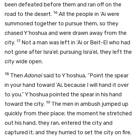
been defeated before them and ran off on the
16
road to the desert.
All the people in ‘Ai were
summoned together to pursue them, so they
chased Y’hoshua and were drawn away from the
17
city.
Not a man was left in ‘Ai or Beit-El who had
not gone after Isra’el; pursuing Isra’el, they left the
city wide open.
18
Then
Adonai
said to Y’hoshua, “Point the spear
in your hand toward ‘Ai, because I will hand it over
to you.” Y’hoshua pointed the spear in his hand
19
toward the city.
The men in ambush jumped up
quickly from their place; the moment he stretched
out his hand, they ran, entered the city and
captured it; and they hurried to set the city on fire.