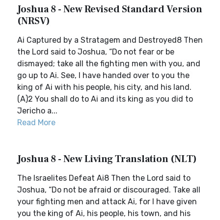
Joshua 8 - New Revised Standard Version
(NRSV)
Ai Captured by a Stratagem and Destroyed8 Then
the Lord said to Joshua, “Do not fear or be
dismayed; take all the fighting men with you, and
go up to Ai. See, I have handed over to you the
king of Ai with his people, his city, and his land.
(A)2 You shall do to Ai and its king as you did to
Jericho a...
Read More
Joshua 8 - New Living Translation (NLT)
The Israelites Defeat Ai8 Then the Lord said to
Joshua, “Do not be afraid or discouraged. Take all
your fighting men and attack Ai, for I have given
you the king of Ai, his people, his town, and his