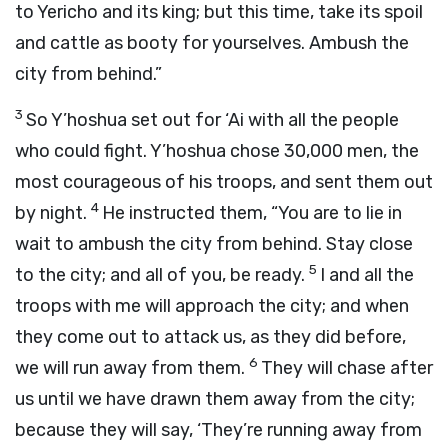
to Yericho and its king; but this time, take its spoil
and cattle as booty for yourselves. Ambush the
city from behind.”
3
So Y’hoshua set out for ‘Ai with all the people
who could fight. Y’hoshua chose 30,000 men, the
most courageous of his troops, and sent them out
4
by night.
He instructed them, “You are to lie in
wait to ambush the city from behind. Stay close
5
to the city; and all of you, be ready.
I and all the
troops with me will approach the city; and when
they come out to attack us, as they did before,
6
we will run away from them.
They will chase after
us until we have drawn them away from the city;
because they will say, ‘They’re running away from