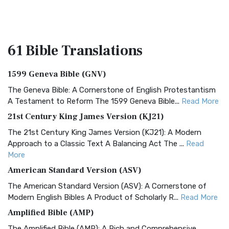
61 Bible
Translations
1599 Geneva Bible (GNV)
The Geneva Bible: A Cornerstone of English Protestantism
A Testament to Reform The 1599 Geneva Bible...
Read More
21st Century King James Version (KJ21)
The 21st Century King James Version (KJ21): A Modern
Approach to a Classic Text A Balancing Act The ...
Read
More
American Standard Version (ASV)
The American Standard Version (ASV): A Cornerstone of
Modern English Bibles A Product of Scholarly R...
Read More
Amplified Bible (AMP)
The Amplified Bible (AMP): A Rich and Comprehensive