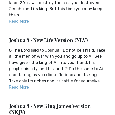
land. 2 You will destroy them as you destroyed
Jericho and its king. But this time you may keep
the p...
Read More
Joshua 8 - New Life Version (NLV)
8 The Lord said to Joshua, “Do not be afraid. Take
all the men of war with you and go up to Ai. See, I
have given the king of Ai into your hand, his
people, his city, and his land. 2 Do the same to Ai
and its king as you did to Jericho and its king.
Take only its riches and its cattle for yourselve...
Read More
Joshua 8 - New King James Version
(NKJV)