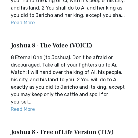
your hand the king of Ai, with his people, his city,
and his land. 2 You shall do to Ai and her king as
you did to Jericho and her king, except you sha...
Read More
Joshua 8 - The Voice (VOICE)
8 Eternal One (to Joshua): Don’t be afraid or
discouraged. Take all of your fighters up to Ai.
Watch; I will hand over the king of Ai, his people,
his city, and his land to you. 2 You will do to Ai
exactly as you did to Jericho and its king, except
you may keep only the cattle and spoil for
yoursel...
Read More
Joshua 8 - Tree of Life Version (TLV)