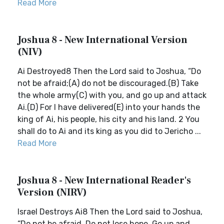
Read More
Joshua 8 - New International Version
(NIV)
Ai Destroyed8 Then the Lord said to Joshua, “Do
not be afraid;(A) do not be discouraged.(B) Take
the whole army(C) with you, and go up and attack
Ai.(D) For I have delivered(E) into your hands the
king of Ai, his people, his city and his land. 2 You
shall do to Ai and its king as you did to Jericho ...
Read More
Joshua 8 - New International Reader's
Version (NIRV)
Israel Destroys Ai8 Then the Lord said to Joshua,
“Do not be afraid. Do not lose hope. Go up and