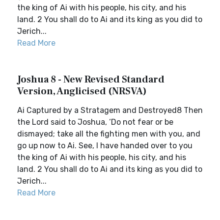
the king of Ai with his people, his city, and his
land. 2 You shall do to Ai and its king as you did to
Jerich...
Read More
Joshua 8 - New Revised Standard
Version, Anglicised (NRSVA)
Ai Captured by a Stratagem and Destroyed8 Then
the Lord said to Joshua, ‘Do not fear or be
dismayed; take all the fighting men with you, and
go up now to Ai. See, I have handed over to you
the king of Ai with his people, his city, and his
land. 2 You shall do to Ai and its king as you did to
Jerich...
Read More