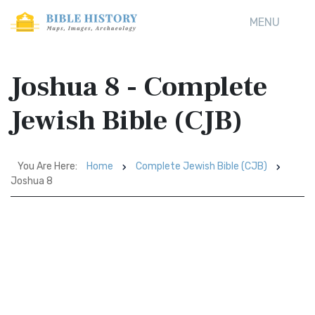
MENU
Joshua 8 - Complete
Jewish Bible (CJB)
You Are Here:
Home
Complete Jewish Bible (CJB)
Joshua 8