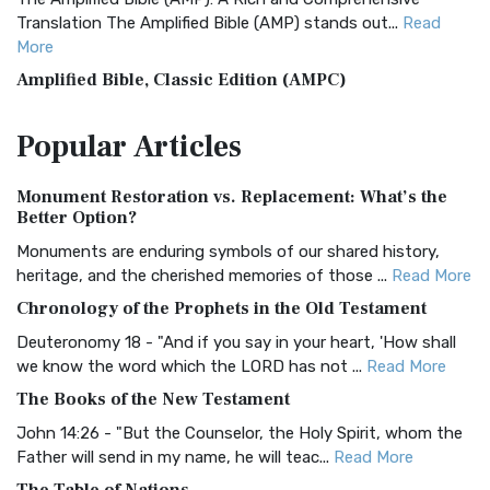
Translation The Amplified Bible (AMP) stands out...
Read
More
Amplified Bible, Classic Edition (AMPC)
The Amplified Bible, Classic Edition (AMPC): A Timeless
Popular
Articles
Treasure The Amplified Bible, Classic Editio...
Read More
Authorized (King James) Version (AKJV)
Monument Restoration vs. Replacement: What’s the
The Authorized (King James) Version (AKJV): A Timeless
Better Option?
Classic The Authorized King James Version (AK...
Read More
Monuments are enduring symbols of our shared history,
BRG Bible (BRG)
heritage, and the cherished memories of those ...
Read More
The BRG Bible: A Colorful Approach to Scripture A Unique
Chronology of the Prophets in the Old Testament
Visual Experience The BRG Bible, an acronym...
Read More
Deuteronomy 18 - "And if you say in your heart, 'How shall
Christian Standard Bible (CSB)
we know the word which the LORD has not ...
Read More
The Christian Standard Bible (CSB): A Balance of Accuracy
The Books of the New Testament
and Readability The Christian Standard Bib...
Read More
John 14:26 - "But the Counselor, the Holy Spirit, whom the
Common English Bible (CEB)
Father will send in my name, he will teac...
Read More
The Common English Bible (CEB): A Translation for