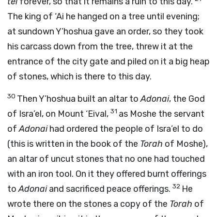
tel
forever, so that it remains a ruin to this day.
The king of ‘Ai he hanged on a tree until evening;
at sundown Y’hoshua gave an order, so they took
his carcass down from the tree, threw it at the
entrance of the city gate and piled on it a big heap
of stones, which is there to this day.
30
Then Y’hoshua built an altar to
Adonai
, the God
31
of Isra’el, on Mount ‘Eival,
as Moshe the servant
of
Adonai
had ordered the people of Isra’el to do
(this is written in the book of the
Torah
of Moshe),
an altar of uncut stones that no one had touched
with an iron tool. On it they offered burnt offerings
32
to
Adonai
and sacrificed peace offerings.
He
wrote there on the stones a copy of the
Torah
of