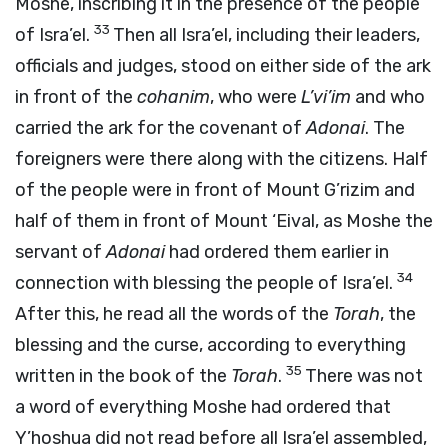
Moshe, inscribing it in the presence of the people
33
of Isra’el.
Then all Isra’el, including their leaders,
officials and judges, stood on either side of the ark
in front of the
cohanim
, who were
L’vi’im
and who
carried the ark for the covenant of
Adonai
. The
foreigners were there along with the citizens. Half
of the people were in front of Mount G’rizim and
half of them in front of Mount ‘Eival, as Moshe the
servant of
Adonai
had ordered them earlier in
34
connection with blessing the people of Isra’el.
After this, he read all the words of the
Torah
, the
blessing and the curse, according to everything
35
written in the book of the
Torah
.
There was not
a word of everything Moshe had ordered that
Y’hoshua did not read before all Isra’el assembled,