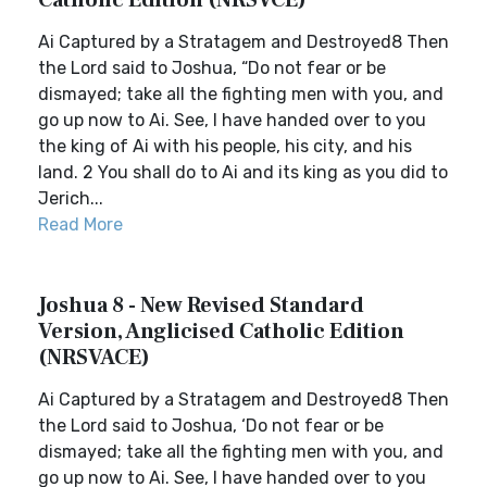
Catholic Edition (NRSVCE)
Ai Captured by a Stratagem and Destroyed8 Then
the Lord said to Joshua, “Do not fear or be
dismayed; take all the fighting men with you, and
go up now to Ai. See, I have handed over to you
the king of Ai with his people, his city, and his
land. 2 You shall do to Ai and its king as you did to
Jerich...
Read More
Joshua 8 - New Revised Standard
Version, Anglicised Catholic Edition
(NRSVACE)
Ai Captured by a Stratagem and Destroyed8 Then
the Lord said to Joshua, ‘Do not fear or be
dismayed; take all the fighting men with you, and
go up now to Ai. See, I have handed over to you