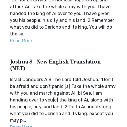
attack Ai. Take the whole army with you. I have
handed the king of Ai over to you. I have given
you his people, his city and his land. 2 Remember
what you did to Jericho and its king. You will do
the sa...
Read More
Joshua 8 - New English Translation
(NET)
Israel Conquers Ai8 The Lord told Joshua, “Don’t
be afraid and don’t panic![a] Take the whole army
with you and march against Ai![b] See, I am
handing over to you[c] the king of Ai, along with
his people, city, and land. 2 Do to Ai and its king
what you did to Jericho and its king, except you
may p...