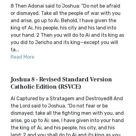
8 Then Adonai said to Joshua: “Do not be afraid
or dismayed. Take all the people of war with you
and arise, go up to Ai. Behold, I have given the
king of Ai, his people, his city and his land into
your hand. 2 Then you will do to Ai and its king as
you did to Jericho and its king—except you will
ta...
Read More
Joshua 8 - Revised Standard Version
Catholic Edition (RSVCE)
Ai Captured by a Stratagem and Destroyed8 And
the Lord said to Joshua, “Do not fear or be
dismayed; take all the fighting men with you, and
arise, go up to Ai; see, I have given into your hand
the king of Ai, and his people, his city, and his
land; 2 and you shall do to Ai and its king as you