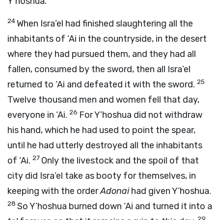
Y’hoshua.
24
When Isra’el had finished slaughtering all the
inhabitants of ‘Ai in the countryside, in the desert
where they had pursued them, and they had all
fallen, consumed by the sword, then all Isra’el
25
returned to ‘Ai and defeated it with the sword.
Twelve thousand men and women fell that day,
26
everyone in ‘Ai.
For Y’hoshua did not withdraw
his hand, which he had used to point the spear,
until he had utterly destroyed all the inhabitants
27
of ‘Ai.
Only the livestock and the spoil of that
city did Isra’el take as booty for themselves, in
keeping with the order
Adonai
had given Y’hoshua.
28
So Y’hoshua burned down ‘Ai and turned it into a
29