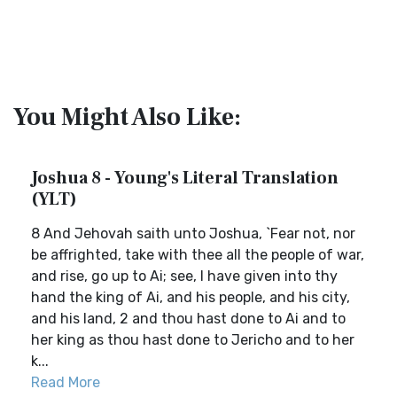
You Might Also Like:
Joshua 8 - Young's Literal Translation
(YLT)
8 And Jehovah saith unto Joshua, `Fear not, nor
be affrighted, take with thee all the people of war,
and rise, go up to Ai; see, I have given into thy
hand the king of Ai, and his people, and his city,
and his land, 2 and thou hast done to Ai and to
her king as thou hast done to Jericho and to her
k...
Read More