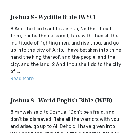
Joshua 8 - Wycliffe Bible (WYC)
8 And the Lord said to Joshua, Neither dread
thou, nor be thou afeared; take with thee all the
multitude of fighting men, and rise thou, and go
up into the city of Ai; lo, I have betaken into thine
hand the king thereof, and the people, and the
city, and the land. 2 And thou shalt do to the city
of ...
Read More
Joshua 8 - World English Bible (WEB)
8 Yahweh said to Joshua, “Don’t be afraid, and
don’t be dismayed. Take all the warriors with you,
and arise, go up to Ai. Behold, I have given into