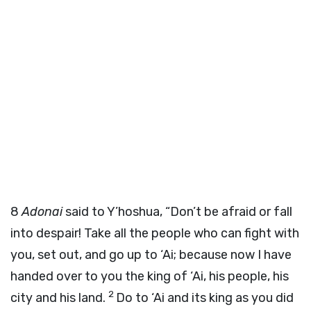
8
Adonai
said to Y’hoshua, “Don’t be afraid or fall
into despair! Take all the people who can fight with
you, set out, and go up to ‘Ai; because now I have
handed over to you the king of ‘Ai, his people, his
2
city and his land.
Do to ‘Ai and its king as you did