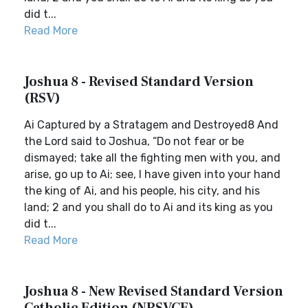
did t...
Read More
Joshua 8 - Revised Standard Version
(RSV)
Ai Captured by a Stratagem and Destroyed8 And
the Lord said to Joshua, “Do not fear or be
dismayed; take all the fighting men with you, and
arise, go up to Ai; see, I have given into your hand
the king of Ai, and his people, his city, and his
land; 2 and you shall do to Ai and its king as you
did t...
Read More
Joshua 8 - New Revised Standard Version