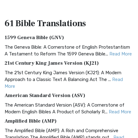
61 Bible
Translations
1599 Geneva Bible (GNV)
The Geneva Bible: A Cornerstone of English Protestantism
A Testament to Reform The 1599 Geneva Bible...
Read More
21st Century King James Version (KJ21)
The 21st Century King James Version (KJ21): A Modern
Approach to a Classic Text A Balancing Act The ...
Read
More
American Standard Version (ASV)
The American Standard Version (ASV): A Cornerstone of
Modern English Bibles A Product of Scholarly R...
Read More
Amplified Bible (AMP)
The Amplified Bible (AMP): A Rich and Comprehensive
Translation The Amplified Bible (AMP) stands out...
Read