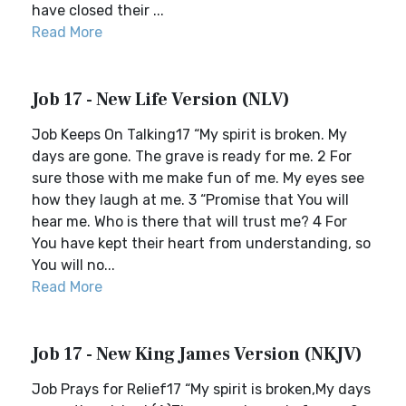
have closed their ...
Read More
Job 17 - New Life Version (NLV)
Job Keeps On Talking17 “My spirit is broken. My
days are gone. The grave is ready for me. 2 For
sure those with me make fun of me. My eyes see
how they laugh at me. 3 “Promise that You will
hear me. Who is there that will trust me? 4 For
You have kept their heart from understanding, so
You will no...
Read More
Job 17 - New King James Version (NKJV)
Job Prays for Relief17 “My spirit is broken,My days