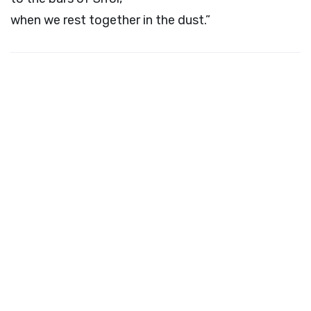
when we rest together in the dust.”