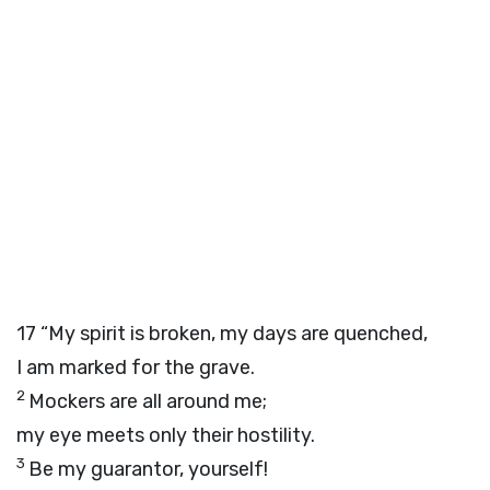
17
“My spirit is broken, my days are quenched,
I am marked for the grave.
2
Mockers are all around me;
my eye meets only their hostility.
3
Be my guarantor, yourself!