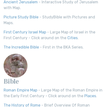
Ancient Jerusalem
- Interactive Study of Jerusalem
with Map.
Picture Study Bible
- StudyBible with Pictures and
Maps.
First Century Israel Map
- Large Map of Israel in the
First Century - Click around on the
Cities
.
The Incredible Bible
- First in the BKA Series.
Bible
Roman Empire Map
- Large Map of the Roman Empire in
the Early First Century - Click around on the
Places
.
The History of Rome
- Brief Overview Of Roman