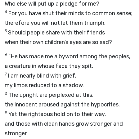
Who else will put up a pledge for me?
4
For you have shut their minds to common sense;
therefore you will not let them triumph.
5
Should people share with their friends
when their own children’s eyes are so sad?
6
“He has made me a byword among the peoples,
a creature in whose face they spit.
7
I am nearly blind with grief,
my limbs reduced to a shadow.
8
The upright are perplexed at this,
the innocent aroused against the hypocrites.
9
Yet the righteous hold on to their way,
and those with clean hands grow stronger and
stronger.