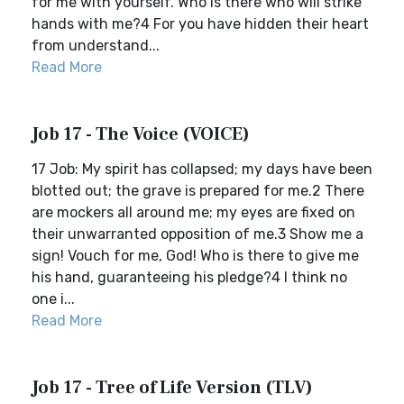
for me with yourself. Who is there who will strike
hands with me?4 For you have hidden their heart
from understand...
Read More
Job 17 - The Voice (VOICE)
17 Job: My spirit has collapsed; my days have been
blotted out; the grave is prepared for me.2 There
are mockers all around me; my eyes are fixed on
their unwarranted opposition of me.3 Show me a
sign! Vouch for me, God! Who is there to give me
his hand, guaranteeing his pledge?4 I think no
one i...
Read More
Job 17 - Tree of Life Version (TLV)