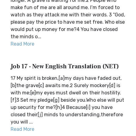
longer. A grave is waiting for me.2 People who
make fun of me are all around me. I’m forced to
watch as they attack me with their words. 3 “God,
please pay the price to have me set free. Who else
would put up money for me?4 You have closed
the minds o...
Read More
Job 17 - New English Translation (NET)
17 My spirit is broken,[a]my days have faded out,
[b]the grave[c] awaits me.2 Surely mockery[d] is
with me;[e]my eyes must dwell on their hostility.
[f]3 Set my pledge[g] beside you.Who else will put
up security for me?[h]4 Because[i] you have
closed their[j] minds to understanding,therefore
you will ...
Read More