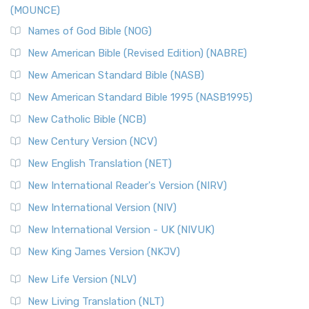
(MOUNCE)
The New Revised Standard Version, Anglicised Catholic
Edition (NRSVACE): A Bridge Between Tradition ...
Read More
Names of God Bible (NOG)
New Testament for Everyone (NTE)
New American Bible (Revised Edition) (NABRE)
The New Testament for Everyone (NTE): A Fresh
New American Standard Bible (NASB)
Perspective The New Testament for Everyone (NTE) is a ...
New American Standard Bible 1995 (NASB1995)
Read More
New Catholic Bible (NCB)
Orthodox Jewish Bible (OJB)
New Century Version (NCV)
The Orthodox Jewish Bible (OJB): A Unique Perspective The
Orthodox Jewish Bible (OJB) is a distincti...
Read More
New English Translation (NET)
Revised Geneva Translation (RGT)
New International Reader's Version (NIRV)
The Revised Geneva Translation (RGT): A Return to the
New International Version (NIV)
Roots The Revised Geneva Translation (RGT) is ...
Read More
New International Version - UK (NIVUK)
Revised Standard Version (RSV)
New King James Version (NKJV)
The Revised Standard Version (RSV): A Cornerstone of
Modern English Bibles The Revised Standard Vers...
Read
New Life Version (NLV)
More
New Living Translation (NLT)