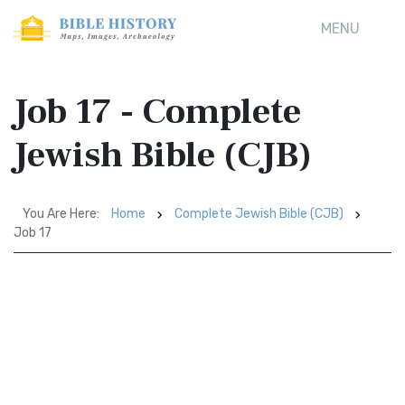
MENU
Job 17 - Complete
Jewish Bible (CJB)
You Are Here:
Home
Complete Jewish Bible (CJB)
Job 17