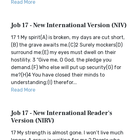
Read More
Job 17 - New International Version (NIV)
17 1 My spirit(A) is broken, my days are cut short,
(B) the grave awaits me.(C)2 Surely mockers(D)
surround me;(E) my eyes must dwell on their
hostility. 3 “Give me, O God, the pledge you
demand.(F) Who else will put up security(G) for
me?(H)4 You have closed their minds to
understanding;(I) therefor...
Read More
Job 17 - New International Reader's
Version (NIRV)
17 My strength is almost gone. I won’t live much