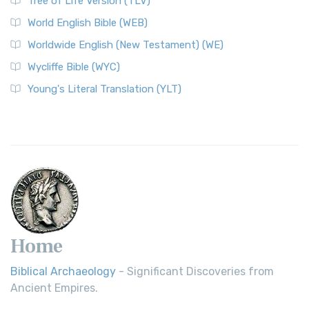
Tree of Life Version (TLV)
Worldwide English (New Testament) (WE)
World English Bible (WEB)
The Worldwide English (WE) New Testament: A Modern Take
Worldwide English (New Testament) (WE)
on a Classic The Worldwide English (WE) New ...
Read More
Wycliffe Bible (WYC)
Wycliffe Bible (WYC)
The Wycliffe Bible: A Cornerstone of English Scripture A
Young's Literal Translation (YLT)
Revolutionary Translation The Wycliffe Bibl...
Read More
Young's Literal Translation (YLT)
Young's Literal Translation (YLT): A Literal Approach to
Scripture Young's Literal Translation (YLT)...
Read More
Home
Biblical Archaeology
- Significant Discoveries from
Ancient Empires.