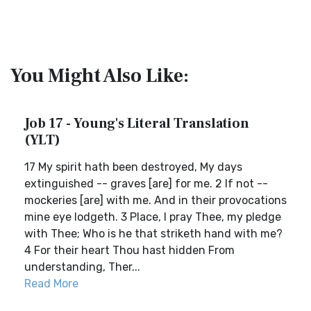
You Might Also Like:
Job 17 - Young's Literal Translation
(YLT)
17 My spirit hath been destroyed, My days
extinguished -- graves [are] for me. 2 If not --
mockeries [are] with me. And in their provocations
mine eye lodgeth. 3 Place, I pray Thee, my pledge
with Thee; Who is he that striketh hand with me?
4 For their heart Thou hast hidden From
understanding, Ther...
Read More