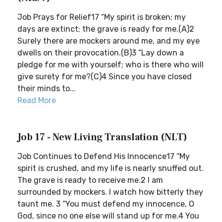
Job Prays for Relief17 “My spirit is broken; my
days are extinct; the grave is ready for me.(A)2
Surely there are mockers around me, and my eye
dwells on their provocation.(B)3 “Lay down a
pledge for me with yourself; who is there who will
give surety for me?(C)4 Since you have closed
their minds to...
Read More
Job 17 - New Living Translation (NLT)
Job Continues to Defend His Innocence17 “My
spirit is crushed, and my life is nearly snuffed out.
The grave is ready to receive me.2 I am
surrounded by mockers. I watch how bitterly they
taunt me. 3 “You must defend my innocence, O
God, since no one else will stand up for me.4 You