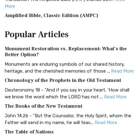
More
Amplified Bible, Classic Edition (AMPC)
The Amplified Bible, Classic Edition (AMPC): A Timeless
Popular
Articles
Treasure The Amplified Bible, Classic Editio...
Read More
Authorized (King James) Version (AKJV)
Monument Restoration vs. Replacement: What’s the
The Authorized (King James) Version (AKJV): A Timeless
Better Option?
Classic The Authorized King James Version (AK...
Read More
Monuments are enduring symbols of our shared history,
BRG Bible (BRG)
heritage, and the cherished memories of those ...
Read More
The BRG Bible: A Colorful Approach to Scripture A Unique
Chronology of the Prophets in the Old Testament
Visual Experience The BRG Bible, an acronym...
Read More
Deuteronomy 18 - "And if you say in your heart, 'How shall
Christian Standard Bible (CSB)
we know the word which the LORD has not ...
Read More
The Christian Standard Bible (CSB): A Balance of Accuracy
The Books of the New Testament
and Readability The Christian Standard Bib...
Read More
John 14:26 - "But the Counselor, the Holy Spirit, whom the
Common English Bible (CEB)
Father will send in my name, he will teac...
Read More
The Common English Bible (CEB): A Translation for
The Table of Nations
Everyone The Common English Bible (CEB) is a conte...
Read