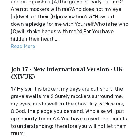
are extinguished,(A)The grave is ready for me.2
Are not mockers with me?And does not my eye
[a]dwell on their (B)provocation? 3 “Now put
down a pledge for me with Yourself.Who is he who
(C)will shake hands with me?4 For You have
hidden their heart ...
Read More
Job 17 - New International Version - UK
(NIVUK)
17 My spirit is broken, my days are cut short, the
grave awaits me.2 Surely mockers surround me;
my eyes must dwell on their hostility. 3 ‘Give me,
O God, the pledge you demand. Who else will put
up security for me?4 You have closed their minds
to understanding; therefore you will not let them
trium...