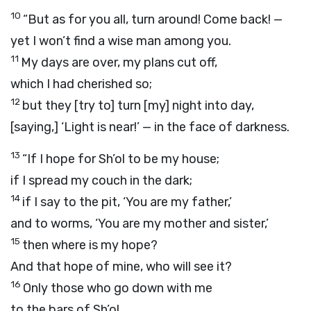
10
“But as for you all, turn around! Come back! —
yet I won’t find a wise man among you.
11
My days are over, my plans cut off,
which I had cherished so;
12
but they [try to] turn [my] night into day,
[saying,] ‘Light is near!’ — in the face of darkness.
13
“If I hope for Sh’ol to be my house;
if I spread my couch in the dark;
14
if I say to the pit, ‘You are my father,’
and to worms, ‘You are my mother and sister,’
15
then where is my hope?
And that hope of mine, who will see it?
16
Only those who go down with me
to the bars of Sh’ol,