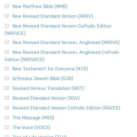
Revised Standard Version Catholic Edition (RSVCE)
New Matthew Bible (NMB)
The Revised Standard Version Catholic Edition (RSVCE): A
New Revised Standard Version (NRSV)
Cornerstone of English Catholicism The Revi...
Read More
The Message (MSG)
New Revised Standard Version Catholic Edition
(NRSVCE)
The Message (MSG): A Contemporary Paraphrase The
Message, often abbreviated as MSG, is a contemporar...
New Revised Standard Version, Anglicised (NRSVA)
Read More
New Revised Standard Version, Anglicised Catholic
The Voice (VOICE)
Edition (NRSVACE)
The Voice: A Fresh Perspective on Scripture The Voice is a
New Testament for Everyone (NTE)
contemporary English translation of the B...
Read More
Orthodox Jewish Bible (OJB)
Tree of Life Version (TLV)
Revised Geneva Translation (RGT)
The Tree of Life Version (TLV): A Messianic Jewish
Revised Standard Version (RSV)
Perspective The Tree of Life Version (TLV) is a u...
Read
More
Revised Standard Version Catholic Edition (RSVCE)
World English Bible (WEB)
The Message (MSG)
The World English Bible (WEB): A Modern Update on a
The Voice (VOICE)
Classic The World English Bible (WEB) is a conte...
Read More