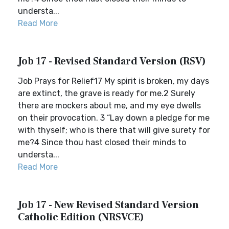
understa...
Read More
Job 17 - Revised Standard Version (RSV)
Job Prays for Relief17 My spirit is broken, my days
are extinct, the grave is ready for me.2 Surely
there are mockers about me, and my eye dwells
on their provocation. 3 “Lay down a pledge for me
with thyself; who is there that will give surety for
me?4 Since thou hast closed their minds to
understa...
Read More
Job 17 - New Revised Standard Version
Catholic Edition (NRSVCE)