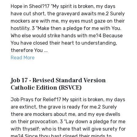
Hope in Sheol?17 “My spirit is broken, my days
have cut short, the graveyard awaits me.2 Surely
mockers are with me, my eyes must gaze on their
hostility. 3 “Make then a pledge for me with You.
Who else would strike hands with me?4 Because
You have closed their heart to understanding,
therefore You ...
Read More
Job 17 - Revised Standard Version
Catholic Edition (RSVCE)
Job Prays for Relief17 My spirit is broken, my days
are extinct, the grave is ready for me.2 Surely
there are mockers about me, and my eye dwells
on their provocation. 3 “Lay down a pledge for me
with thyself; who is there that will give surety for
me?4 Since thou hast closed their minds to