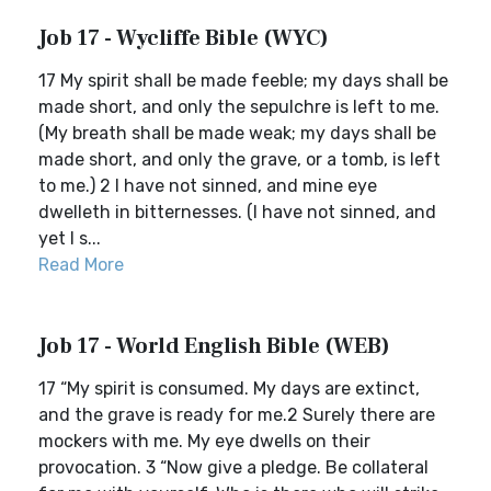
Job 17 - Wycliffe Bible (WYC)
17 My spirit shall be made feeble; my days shall be
made short, and only the sepulchre is left to me.
(My breath shall be made weak; my days shall be
made short, and only the grave, or a tomb, is left
to me.) 2 I have not sinned, and mine eye
dwelleth in bitternesses. (I have not sinned, and
yet I s...
Read More
Job 17 - World English Bible (WEB)
17 “My spirit is consumed. My days are extinct,
and the grave is ready for me.2 Surely there are
mockers with me. My eye dwells on their
provocation. 3 “Now give a pledge. Be collateral