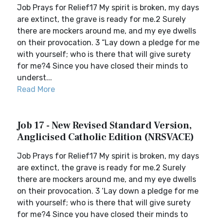
Job Prays for Relief17 My spirit is broken, my days
are extinct, the grave is ready for me.2 Surely
there are mockers around me, and my eye dwells
on their provocation. 3 “Lay down a pledge for me
with yourself; who is there that will give surety
for me?4 Since you have closed their minds to
underst...
Read More
Job 17 - New Revised Standard Version,
Anglicised Catholic Edition (NRSVACE)
Job Prays for Relief17 My spirit is broken, my days
are extinct, the grave is ready for me.2 Surely
there are mockers around me, and my eye dwells
on their provocation. 3 ‘Lay down a pledge for me
with yourself; who is there that will give surety
for me?4 Since you have closed their minds to