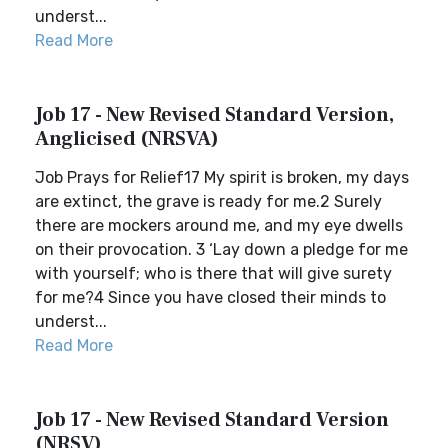
underst...
Read More
Job 17 - New Revised Standard Version,
Anglicised (NRSVA)
Job Prays for Relief17 My spirit is broken, my days
are extinct, the grave is ready for me.2 Surely
there are mockers around me, and my eye dwells
on their provocation. 3 ‘Lay down a pledge for me
with yourself; who is there that will give surety
for me?4 Since you have closed their minds to
underst...
Read More
Job 17 - New Revised Standard Version
(NRSV)