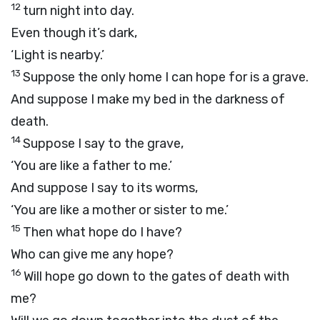
12
turn night into day.
Even though it’s dark,
‘Light is nearby.’
13
Suppose the only home I can hope for is a grave.
And suppose I make my bed in the darkness of
death.
14
Suppose I say to the grave,
‘You are like a father to me.’
And suppose I say to its worms,
‘You are like a mother or sister to me.’
15
Then what hope do I have?
Who can give me any hope?
16
Will hope go down to the gates of death with
me?