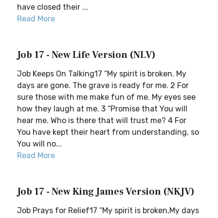
have closed their ...
Read More
Job 17 - New Life Version (NLV)
Job Keeps On Talking17 “My spirit is broken. My
days are gone. The grave is ready for me. 2 For
sure those with me make fun of me. My eyes see
how they laugh at me. 3 “Promise that You will
hear me. Who is there that will trust me? 4 For
You have kept their heart from understanding, so
You will no...
Read More
Job 17 - New King James Version (NKJV)
Job Prays for Relief17 “My spirit is broken,My days