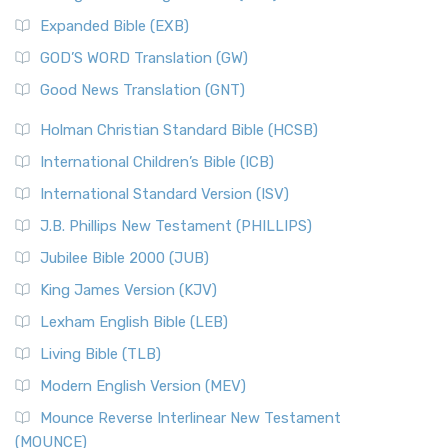
New Matthew Bible (NMB)
AD.
Expanded Bible (EXB)
The New Matthew Bible (NMB): A Reformation Revival The
The Sacred Year of Israel
New Matthew Bible (NMB) is a unique project t...
Read More
GOD’S WORD Translation (GW)
The Samaritans in the Bible: A Unique Perspective
New Revised Standard Version (NRSV)
Good News Translation (GNT)
The Scribes
The New Revised Standard Version (NRSV): A Modern
The Tabernacle of Ancient Israel
Holman Christian Standard Bible (HCSB)
Classic The New Revised Standard Version (NRSV) is...
Read
International Children’s Bible (ICB)
More
New Revised Standard Version Catholic Edition
International Standard Version (ISV)
(NRSVCE)
J.B. Phillips New Testament (PHILLIPS)
The New Revised Standard Version Catholic Edition
Jubilee Bible 2000 (JUB)
(NRSVCE): A Cornerstone of Modern Catholicism The ...
Read More
King James Version (KJV)
New Revised Standard Version, Anglicised (NRSVA)
Lexham English Bible (LEB)
The New Revised Standard Version, Anglicised (NRSVA): A
Living Bible (TLB)
British Accent on Scripture The New Revised ...
Read More
Modern English Version (MEV)
New Revised Standard Version, Anglicised Catholic
Edition (NRSVACE)
Mounce Reverse Interlinear New Testament
(MOUNCE)