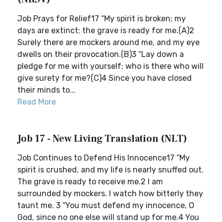
Job Prays for Relief17 “My spirit is broken; my
days are extinct; the grave is ready for me.(A)2
Surely there are mockers around me, and my eye
dwells on their provocation.(B)3 “Lay down a
pledge for me with yourself; who is there who will
give surety for me?(C)4 Since you have closed
their minds to...
Read More
Job 17 - New Living Translation (NLT)
Job Continues to Defend His Innocence17 “My
spirit is crushed, and my life is nearly snuffed out.
The grave is ready to receive me.2 I am
surrounded by mockers. I watch how bitterly they
taunt me. 3 “You must defend my innocence, O
God, since no one else will stand up for me.4 You