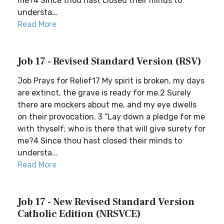
me?4 Since thou hast closed their minds to
understa...
Read More
Job 17 - Revised Standard Version (RSV)
Job Prays for Relief17 My spirit is broken, my days
are extinct, the grave is ready for me.2 Surely
there are mockers about me, and my eye dwells
on their provocation. 3 “Lay down a pledge for me
with thyself; who is there that will give surety for
me?4 Since thou hast closed their minds to
understa...
Read More
Job 17 - New Revised Standard Version
Catholic Edition (NRSVCE)