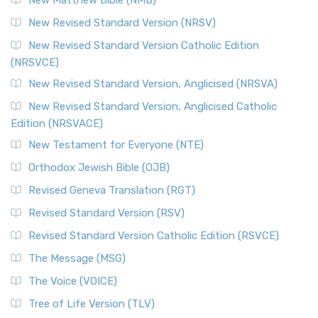
The Revised Standard Version Catholic Edition (RSVCE): A
New Revised Standard Version (NRSV)
Cornerstone of English Catholicism The Revi...
Read More
The Message (MSG)
New Revised Standard Version Catholic Edition
(NRSVCE)
The Message (MSG): A Contemporary Paraphrase The
Message, often abbreviated as MSG, is a contemporar...
New Revised Standard Version, Anglicised (NRSVA)
Read More
New Revised Standard Version, Anglicised Catholic
The Voice (VOICE)
Edition (NRSVACE)
The Voice: A Fresh Perspective on Scripture The Voice is a
New Testament for Everyone (NTE)
contemporary English translation of the B...
Read More
Orthodox Jewish Bible (OJB)
Tree of Life Version (TLV)
Revised Geneva Translation (RGT)
The Tree of Life Version (TLV): A Messianic Jewish
Revised Standard Version (RSV)
Perspective The Tree of Life Version (TLV) is a u...
Read
More
Revised Standard Version Catholic Edition (RSVCE)
World English Bible (WEB)
The Message (MSG)
The World English Bible (WEB): A Modern Update on a
The Voice (VOICE)
Classic The World English Bible (WEB) is a conte...
Read More
Tree of Life Version (TLV)
Worldwide English (New Testament) (WE)