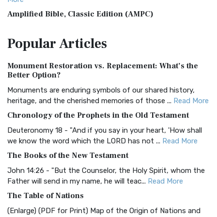
Amplified Bible, Classic Edition (AMPC)
The Amplified Bible, Classic Edition (AMPC): A Timeless
Popular
Articles
Treasure The Amplified Bible, Classic Editio...
Read More
Authorized (King James) Version (AKJV)
Monument Restoration vs. Replacement: What’s the
The Authorized (King James) Version (AKJV): A Timeless
Better Option?
Classic The Authorized King James Version (AK...
Read More
Monuments are enduring symbols of our shared history,
BRG Bible (BRG)
heritage, and the cherished memories of those ...
Read More
The BRG Bible: A Colorful Approach to Scripture A Unique
Chronology of the Prophets in the Old Testament
Visual Experience The BRG Bible, an acronym...
Read More
Deuteronomy 18 - "And if you say in your heart, 'How shall
Christian Standard Bible (CSB)
we know the word which the LORD has not ...
Read More
The Christian Standard Bible (CSB): A Balance of Accuracy
The Books of the New Testament
and Readability The Christian Standard Bib...
Read More
John 14:26 - "But the Counselor, the Holy Spirit, whom the
Common English Bible (CEB)
Father will send in my name, he will teac...
Read More
The Common English Bible (CEB): A Translation for
The Table of Nations
Everyone The Common English Bible (CEB) is a conte...
Read
(Enlarge) (PDF for Print) Map of the Origin of Nations and
More