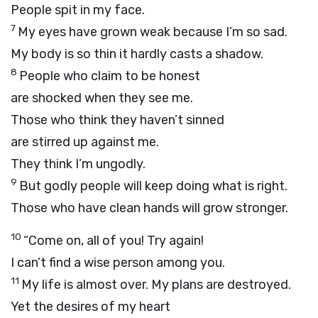
People spit in my face.
7
My eyes have grown weak because I’m so sad.
My body is so thin it hardly casts a shadow.
8
People who claim to be honest
are shocked when they see me.
Those who think they haven’t sinned
are stirred up against me.
They think I’m ungodly.
9
But godly people will keep doing what is right.
Those who have clean hands will grow stronger.
10
“Come on, all of you! Try again!
I can’t find a wise person among you.
11
My life is almost over. My plans are destroyed.
Yet the desires of my heart