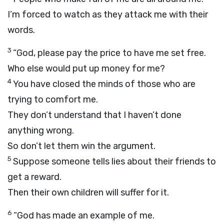
I’m forced to watch as they attack me with their
words.
3
“God, please pay the price to have me set free.
Who else would put up money for me?
4
You have closed the minds of those who are
trying to comfort me.
They don’t understand that I haven’t done
anything wrong.
So don’t let them win the argument.
5
Suppose someone tells lies about their friends to
get a reward.
Then their own children will suffer for it.
6
“God has made an example of me.