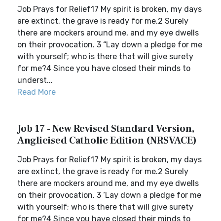
Job Prays for Relief17 My spirit is broken, my days
are extinct, the grave is ready for me.2 Surely
there are mockers around me, and my eye dwells
on their provocation. 3 “Lay down a pledge for me
with yourself; who is there that will give surety
for me?4 Since you have closed their minds to
underst...
Read More
Job 17 - New Revised Standard Version,
Anglicised Catholic Edition (NRSVACE)
Job Prays for Relief17 My spirit is broken, my days
are extinct, the grave is ready for me.2 Surely
there are mockers around me, and my eye dwells
on their provocation. 3 ‘Lay down a pledge for me
with yourself; who is there that will give surety
for me?4 Since you have closed their minds to