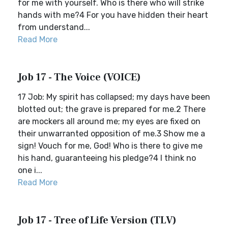
for me with yourself. Who is there who will strike
hands with me?4 For you have hidden their heart
from understand...
Read More
Job 17 - The Voice (VOICE)
17 Job: My spirit has collapsed; my days have been
blotted out; the grave is prepared for me.2 There
are mockers all around me; my eyes are fixed on
their unwarranted opposition of me.3 Show me a
sign! Vouch for me, God! Who is there to give me
his hand, guaranteeing his pledge?4 I think no
one i...
Read More
Job 17 - Tree of Life Version (TLV)