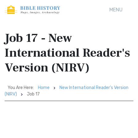
MENU
Job 17 - New
International Reader's
Version (NIRV)
You Are Here:
Home
New International Reader's Version
(NIRV)
Job 17