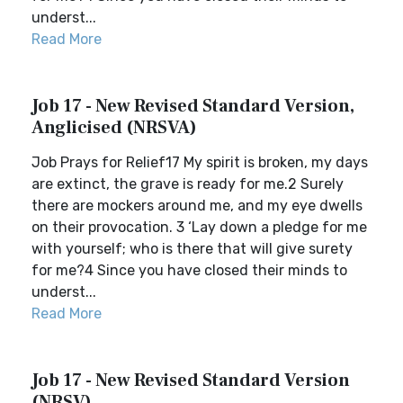
underst...
Read More
Job 17 - New Revised Standard Version,
Anglicised (NRSVA)
Job Prays for Relief17 My spirit is broken, my days
are extinct, the grave is ready for me.2 Surely
there are mockers around me, and my eye dwells
on their provocation. 3 ‘Lay down a pledge for me
with yourself; who is there that will give surety
for me?4 Since you have closed their minds to
underst...
Read More
Job 17 - New Revised Standard Version
(NRSV)