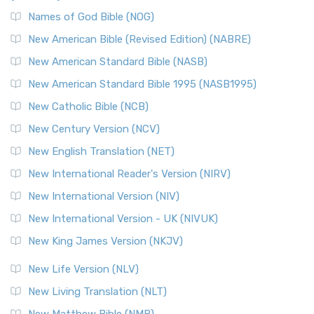
The New Revised Standard Version, Anglicised Catholic
Edition (NRSVACE): A Bridge Between Tradition ...
Read More
Names of God Bible (NOG)
New Testament for Everyone (NTE)
New American Bible (Revised Edition) (NABRE)
The New Testament for Everyone (NTE): A Fresh
New American Standard Bible (NASB)
Perspective The New Testament for Everyone (NTE) is a ...
New American Standard Bible 1995 (NASB1995)
Read More
New Catholic Bible (NCB)
Orthodox Jewish Bible (OJB)
New Century Version (NCV)
The Orthodox Jewish Bible (OJB): A Unique Perspective The
Orthodox Jewish Bible (OJB) is a distincti...
Read More
New English Translation (NET)
Revised Geneva Translation (RGT)
New International Reader's Version (NIRV)
The Revised Geneva Translation (RGT): A Return to the
New International Version (NIV)
Roots The Revised Geneva Translation (RGT) is ...
Read More
New International Version - UK (NIVUK)
Revised Standard Version (RSV)
New King James Version (NKJV)
The Revised Standard Version (RSV): A Cornerstone of
Modern English Bibles The Revised Standard Vers...
Read
New Life Version (NLV)
More
New Living Translation (NLT)
Revised Standard Version Catholic Edition (RSVCE)
New Matthew Bible (NMB)