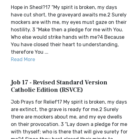
Hope in Sheol?17 “My spirit is broken, my days
have cut short, the graveyard awaits me.2 Surely
mockers are with me, my eyes must gaze on their
hostility. 3 “Make then a pledge for me with You.
Who else would strike hands with me?4 Because
You have closed their heart to understanding,
therefore You ...
Read More
Job 17 - Revised Standard Version
Catholic Edition (RSVCE)
Job Prays for Relief17 My spirit is broken, my days
are extinct, the grave is ready for me.2 Surely
there are mockers about me, and my eye dwells
on their provocation. 3 “Lay down a pledge for me
with thyself; who is there that will give surety for