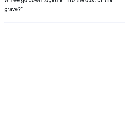
Will we go down together into the dust of the
grave?”