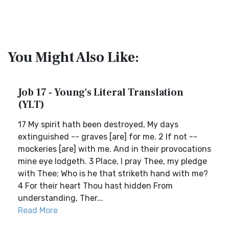
You Might Also Like:
Job 17 - Young's Literal Translation
(YLT)
17 My spirit hath been destroyed, My days
extinguished -- graves [are] for me. 2 If not --
mockeries [are] with me. And in their provocations
mine eye lodgeth. 3 Place, I pray Thee, my pledge
with Thee; Who is he that striketh hand with me?
4 For their heart Thou hast hidden From
understanding, Ther...
Read More