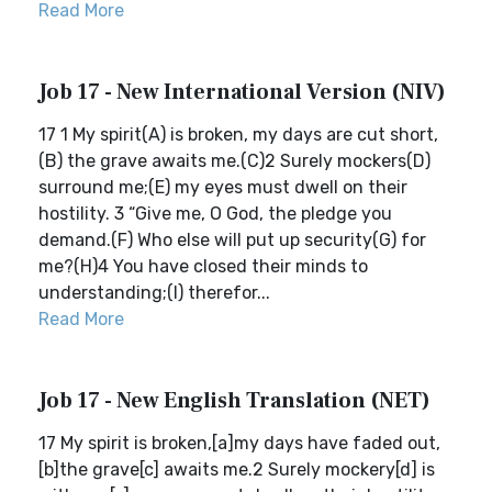
Read More
Job 17 - New International Version (NIV)
17 1 My spirit(A) is broken, my days are cut short,
(B) the grave awaits me.(C)2 Surely mockers(D)
surround me;(E) my eyes must dwell on their
hostility. 3 “Give me, O God, the pledge you
demand.(F) Who else will put up security(G) for
me?(H)4 You have closed their minds to
understanding;(I) therefor...
Read More
Job 17 - New English Translation (NET)
17 My spirit is broken,[a]my days have faded out,
[b]the grave[c] awaits me.2 Surely mockery[d] is