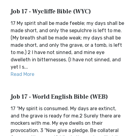
Job 17 - Wycliffe Bible (WYC)
17 My spirit shall be made feeble; my days shall be
made short, and only the sepulchre is left to me.
(My breath shall be made weak; my days shall be
made short, and only the grave, or a tomb, is left
to me.) 2 I have not sinned, and mine eye
dwelleth in bitternesses. (I have not sinned, and
yet I s...
Read More
Job 17 - World English Bible (WEB)
17 “My spirit is consumed. My days are extinct,
and the grave is ready for me.2 Surely there are
mockers with me. My eye dwells on their
provocation. 3 “Now give a pledge. Be collateral