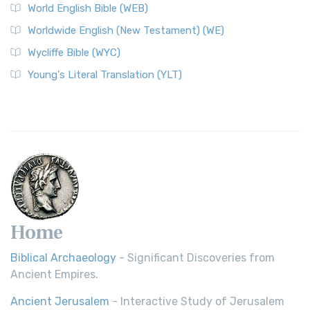
World English Bible (WEB)
The Worldwide English (WE) New Testament: A Modern Take
Worldwide English (New Testament) (WE)
on a Classic The Worldwide English (WE) New ...
Read More
Wycliffe Bible (WYC)
Wycliffe Bible (WYC)
The Wycliffe Bible: A Cornerstone of English Scripture A
Young's Literal Translation (YLT)
Revolutionary Translation The Wycliffe Bibl...
Read More
Young's Literal Translation (YLT)
Young's Literal Translation (YLT): A Literal Approach to
Scripture Young's Literal Translation (YLT)...
Read More
Home
Biblical Archaeology
- Significant Discoveries from
Ancient Empires.
Ancient Jerusalem
- Interactive Study of Jerusalem