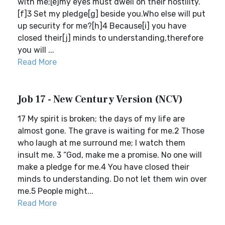
with me;[e]my eyes must dwell on their hostility.
[f]3 Set my pledge[g] beside you.Who else will put
up security for me?[h]4 Because[i] you have
closed their[j] minds to understanding,therefore
you will ...
Read More
Job 17 - New Century Version (NCV)
17 My spirit is broken; the days of my life are
almost gone. The grave is waiting for me.2 Those
who laugh at me surround me; I watch them
insult me. 3 “God, make me a promise. No one will
make a pledge for me.4 You have closed their
minds to understanding. Do not let them win over
me.5 People might...
Read More