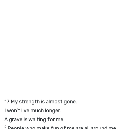
17
My strength is almost gone.
I won’t live much longer.
A grave is waiting for me.
2
People who make fun of me are all around me.