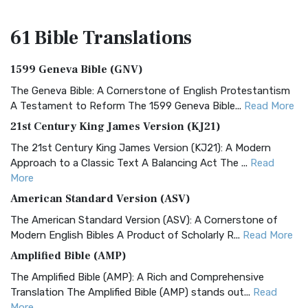
61 Bible
Translations
1599 Geneva Bible (GNV)
The Geneva Bible: A Cornerstone of English Protestantism
A Testament to Reform The 1599 Geneva Bible...
Read More
21st Century King James Version (KJ21)
The 21st Century King James Version (KJ21): A Modern
Approach to a Classic Text A Balancing Act The ...
Read
More
American Standard Version (ASV)
The American Standard Version (ASV): A Cornerstone of
Modern English Bibles A Product of Scholarly R...
Read More
Amplified Bible (AMP)
The Amplified Bible (AMP): A Rich and Comprehensive
Translation The Amplified Bible (AMP) stands out...
Read
More