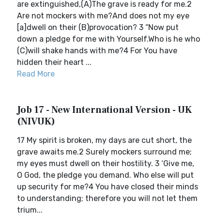
are extinguished,(A)The grave is ready for me.2
Are not mockers with me?And does not my eye
[a]dwell on their (B)provocation? 3 “Now put
down a pledge for me with Yourself.Who is he who
(C)will shake hands with me?4 For You have
hidden their heart ...
Read More
Job 17 - New International Version - UK
(NIVUK)
17 My spirit is broken, my days are cut short, the
grave awaits me.2 Surely mockers surround me;
my eyes must dwell on their hostility. 3 ‘Give me,
O God, the pledge you demand. Who else will put
up security for me?4 You have closed their minds
to understanding; therefore you will not let them
trium...