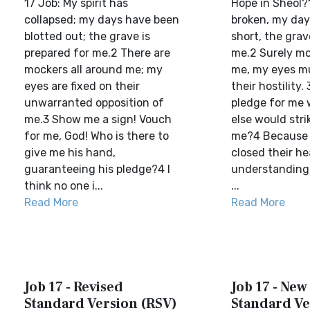
17 Job: My spirit has
Hope in Sheol?1
collapsed; my days have been
broken, my day
blotted out; the grave is
short, the gra
prepared for me.2 There are
me.2 Surely mo
mockers all around me; my
me, my eyes m
eyes are fixed on their
their hostility.
unwarranted opposition of
pledge for me 
me.3 Show me a sign! Vouch
else would str
for me, God! Who is there to
me?4 Because 
give me his hand,
closed their he
guaranteeing his pledge?4 I
understanding,
think no one i...
...
Read More
Read More
Job 17 - Revised
Job 17 - New
Standard Version (RSV)
Standard Ve