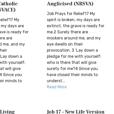
Catholic
Anglicised (NRSVA)
SVACE)
Job Prays for Relief17 My
elief17 My
spirit is broken, my days are
n, my days are
extinct, the grave is ready for
ave is ready for
me.2 Surely there are
ere are
mockers around me, and my
d me, and my
eye dwells on their
heir
provocation. 3 ‘Lay down a
 ‘Lay down a
pledge for me with yourself;
with yourself;
who is there that will give
at will give
surety for me?4 Since you
4 Since you
have closed their minds to
eir minds to
underst...
Read More
 Living
Job 17 - New Life Version