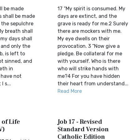
all be made
17 “My spirit is consumed. My
s shall be made
days are extinct, and the
 the sepulchre
grave is ready for me.2 Surely
My breath shall
there are mockers with me.
my days shall
My eye dwells on their
 and only the
provocation. 3 “Now give a
, is left to
pledge. Be collateral for me
ot sinned, and
with yourself. Who is there
eth in
who will strike hands with
I have not
me?4 For you have hidden
I s...
their heart from understand...
Read More
 of Life
Job 17 - Revised
V)
Standard Version
Catholic Edition