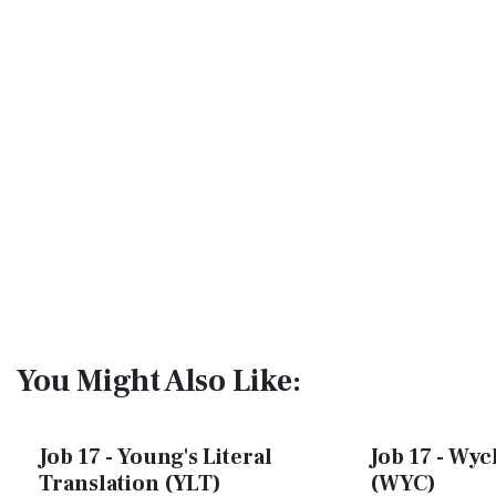
You Might Also Like:
Job 17 - Young's Literal
Job 17 - Wycl
Translation (YLT)
(WYC)