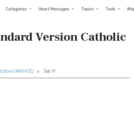
Categories
Heart Messages
Topics
Tools
iMa
andard Version Catholic
 Edition (NRSVCE)
Job 17