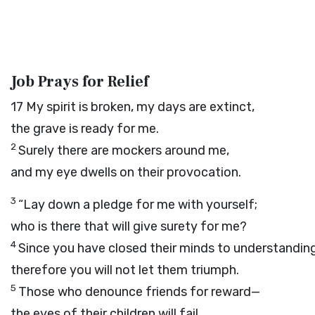
Job Prays for Relief
17
My spirit is broken, my days are extinct,
the grave is ready for me.
2
Surely there are mockers around me,
and my eye dwells on their provocation.
3
“Lay down a pledge for me with yourself;
who is there that will give surety for me?
4
Since you have closed their minds to understanding
therefore you will not let them triumph.
5
Those who denounce friends for reward—
the eyes of their children will fail.