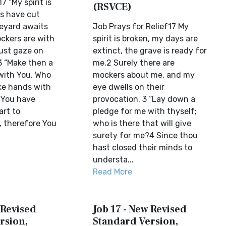
7 “My spirit is
(RSVCE)
s have cut
veyard awaits
Job Prays for Relief17 My
ckers are with
spirit is broken, my days are
ust gaze on
extinct, the grave is ready for
 3 “Make then a
me.2 Surely there are
with You. Who
mockers about me, and my
ike hands with
eye dwells on their
You have
provocation. 3 “Lay down a
art to
pledge for me with thyself;
 therefore You
who is there that will give
surety for me?4 Since thou
hast closed their minds to
understa...
Read More
 Revised
Job 17 - New Revised
rsion,
Standard Version,