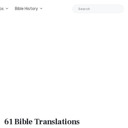
ps
Bible History
61 Bible
Translations