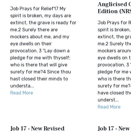
Anglicised 
Job Prays for Relief17 My
Edition (NR
spirit is broken, my days are
extinct, the grave is ready for
Job Prays for R
me.2 Surely there are
spirit is broke
mockers about me, and my
extinct, the gr
eye dwells on their
me.2 Surely th
provocation. 3 “Lay down a
mockers aroun
pledge for me with thyself;
eye dwells on t
who is there that will give
provocation. 3
surety for me?4 Since thou
pledge for me 
hast closed their minds to
who is there th
understa...
surety for me?
Read More
have closed th
underst...
Read More
Job 17 - New Revised
Job 17 - New