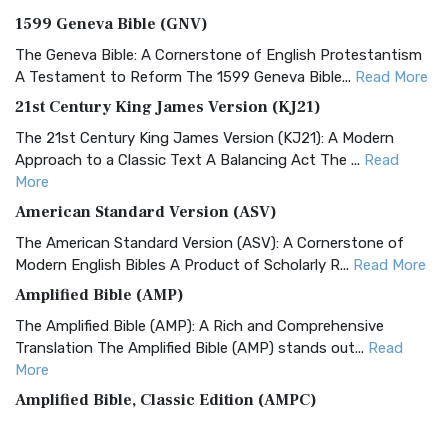
1599 Geneva Bible (GNV)
The Geneva Bible: A Cornerstone of English Protestantism
A Testament to Reform The 1599 Geneva Bible...
Read More
21st Century King James Version (KJ21)
The 21st Century King James Version (KJ21): A Modern
Approach to a Classic Text A Balancing Act The ...
Read
More
American Standard Version (ASV)
The American Standard Version (ASV): A Cornerstone of
Modern English Bibles A Product of Scholarly R...
Read More
Amplified Bible (AMP)
The Amplified Bible (AMP): A Rich and Comprehensive
Translation The Amplified Bible (AMP) stands out...
Read
More
Amplified Bible, Classic Edition (AMPC)
The Amplified Bible, Classic Edition (AMPC): A Timeless