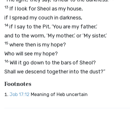
13
If I look for Sheol as my house,
if I spread my couch in darkness,
14
if I say to the Pit, ‘You are my father,’
and to the worm, ‘My mother,’ or ‘My sister,’
15
where then is my hope?
Who will see my hope?
16
Will it go down to the bars of Sheol?
Shall we descend together into the dust?”
Footnotes
Job 17:12
Meaning of Heb uncertain