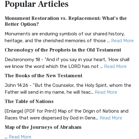
Popular
Articles
Treasure The Amplified Bible, Classic Editio...
Read More
Authorized (King James) Version (AKJV)
Monument Restoration vs. Replacement: What’s the
The Authorized (King James) Version (AKJV): A Timeless
Better Option?
Classic The Authorized King James Version (AK...
Read More
Monuments are enduring symbols of our shared history,
BRG Bible (BRG)
heritage, and the cherished memories of those ...
Read More
The BRG Bible: A Colorful Approach to Scripture A Unique
Chronology of the Prophets in the Old Testament
Visual Experience The BRG Bible, an acronym...
Read More
Deuteronomy 18 - "And if you say in your heart, 'How shall
Christian Standard Bible (CSB)
we know the word which the LORD has not ...
Read More
The Christian Standard Bible (CSB): A Balance of Accuracy
The Books of the New Testament
and Readability The Christian Standard Bib...
Read More
John 14:26 - "But the Counselor, the Holy Spirit, whom the
Common English Bible (CEB)
Father will send in my name, he will teac...
Read More
The Common English Bible (CEB): A Translation for
The Table of Nations
Everyone The Common English Bible (CEB) is a conte...
Read
(Enlarge) (PDF for Print) Map of the Origin of Nations and
More
Races that were dispersed by God in Gene...
Read More
Complete Jewish Bible (CJB)
Map of the Journeys of Abraham
The Complete Jewish Bible (CJB): A Jewish Perspective on
...
Read More
Scripture The Complete Jewish Bible (CJB) i...
Read More