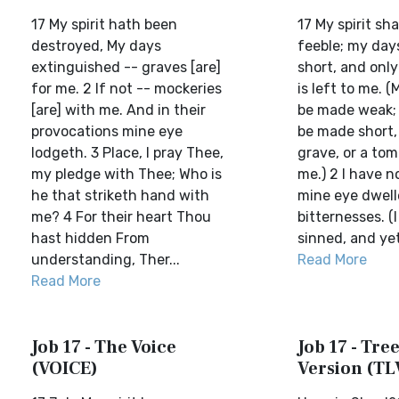
17 My spirit hath been
17 My spirit sh
destroyed, My days
feeble; my day
extinguished -- graves [are]
short, and only
for me. 2 If not -- mockeries
is left to me. (
[are] with me. And in their
be made weak; 
provocations mine eye
be made short,
lodgeth. 3 Place, I pray Thee,
grave, or a tomb
my pledge with Thee; Who is
me.) 2 I have n
he that striketh hand with
mine eye dwell
me? 4 For their heart Thou
bitternesses. (
hast hidden From
sinned, and yet 
understanding, Ther...
Read More
Read More
Job 17 - The Voice
Job 17 - Tree
(VOICE)
Version (TL