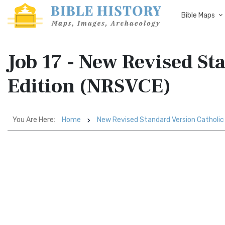
Bible Maps
Job 17 - New Revised St
Edition (NRSVCE)
You Are Here:
Home
New Revised Standard Version Catholic