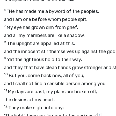
6
“He has made me a byword of the peoples,
and I am one before whom people spit.
7
My eye has grown dim from grief,
and all my members are like a shadow.
8
The upright are appalled at this,
and the innocent stir themselves up against the god
9
Yet the righteous hold to their way,
and they that have clean hands grow stronger and s
10
But you, come back now, all of you,
and I shall not find a sensible person among you.
11
My days are past, my plans are broken off,
the desires of my heart.
12
They make night into day;
[
a
]
‘The light,’ they say, ‘is near to the darkness.’