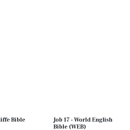
iffe Bible
Job 17 - World English
Bible (WEB)