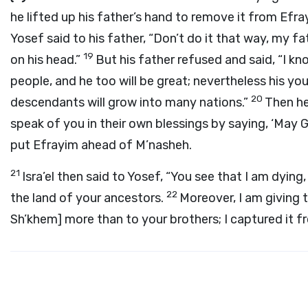
he lifted up his father’s hand to remove it from Efr
Yosef said to his father, “Don’t do it that way, my fat
19
on his head.”
But his father refused and said, “I kn
people, and he too will be great; nevertheless his you
20
descendants will grow into many nations.”
Then he
speak of you in their own blessings by saying, ‘May 
put Efrayim ahead of M’nasheh.
21
Isra’el then said to Yosef, “You see that I am dying
22
the land of your ancestors.
Moreover, I am giving 
Sh’khem] more than to your brothers; I captured it 