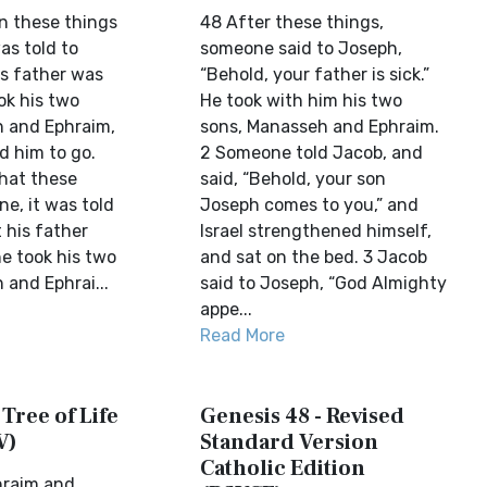
n these things
48 After these things,
as told to
someone said to Joseph,
is father was
“Behold, your father is sick.”
ok his two
He took with him his two
 and Ephraim,
sons, Manasseh and Ephraim.
d him to go.
2 Someone told Jacob, and
that these
said, “Behold, your son
e, it was told
Joseph comes to you,” and
 his father
Israel strengthened himself,
e took his two
and sat on the bed. 3 Jacob
 and Ephrai...
said to Joseph, “God Almighty
appe...
Read More
 Tree of Life
Genesis 48 - Revised
V)
Standard Version
Catholic Edition
hraim and