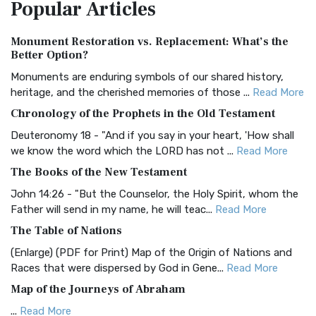
Popular
Articles
Treasure The Amplified Bible, Classic Editio...
Read More
Authorized (King James) Version (AKJV)
Monument Restoration vs. Replacement: What’s the
The Authorized (King James) Version (AKJV): A Timeless
Better Option?
Classic The Authorized King James Version (AK...
Read More
Monuments are enduring symbols of our shared history,
BRG Bible (BRG)
heritage, and the cherished memories of those ...
Read More
The BRG Bible: A Colorful Approach to Scripture A Unique
Chronology of the Prophets in the Old Testament
Visual Experience The BRG Bible, an acronym...
Read More
Deuteronomy 18 - "And if you say in your heart, 'How shall
Christian Standard Bible (CSB)
we know the word which the LORD has not ...
Read More
The Christian Standard Bible (CSB): A Balance of Accuracy
The Books of the New Testament
and Readability The Christian Standard Bib...
Read More
John 14:26 - "But the Counselor, the Holy Spirit, whom the
Common English Bible (CEB)
Father will send in my name, he will teac...
Read More
The Common English Bible (CEB): A Translation for
The Table of Nations
Everyone The Common English Bible (CEB) is a conte...
Read
(Enlarge) (PDF for Print) Map of the Origin of Nations and
More
Races that were dispersed by God in Gene...
Read More
Complete Jewish Bible (CJB)
Map of the Journeys of Abraham
The Complete Jewish Bible (CJB): A Jewish Perspective on
...
Read More
Scripture The Complete Jewish Bible (CJB) i...
Read More