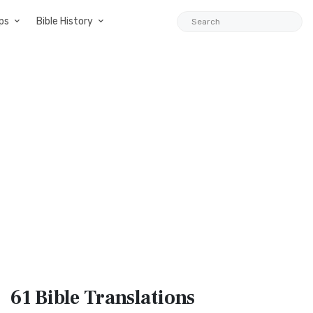
ps
Bible History
61 Bible
Translations