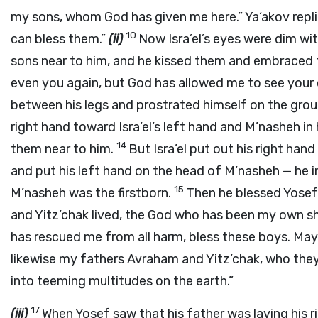
my sons, whom God has given me here.” Ya‘akov replie
10
can bless them.”
(ii)
Now Isra’el’s eyes were dim wit
sons near to him, and he kissed them and embraced
even you again, but God has allowed me to see your 
between his legs and prostrated himself on the gro
right hand toward Isra’el’s left hand and M’nasheh in 
14
them near to him.
But Isra’el put out his right han
and put his left hand on the head of M’nasheh — he i
15
M’nasheh was the firstborn.
Then he blessed Yosef
and Yitz’chak lived, the God who has been my own she
has rescued me from all harm, bless these boys. Ma
likewise my fathers Avraham and Yitz’chak, who the
into teeming multitudes on the earth.”
17
(iii)
When Yosef saw that his father was laying his r