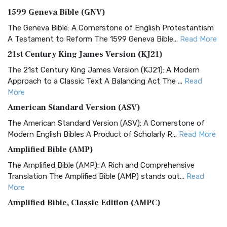
1599 Geneva Bible (GNV)
The Geneva Bible: A Cornerstone of English Protestantism
A Testament to Reform The 1599 Geneva Bible...
Read More
21st Century King James Version (KJ21)
The 21st Century King James Version (KJ21): A Modern
Approach to a Classic Text A Balancing Act The ...
Read
More
American Standard Version (ASV)
The American Standard Version (ASV): A Cornerstone of
Modern English Bibles A Product of Scholarly R...
Read More
Amplified Bible (AMP)
The Amplified Bible (AMP): A Rich and Comprehensive
Translation The Amplified Bible (AMP) stands out...
Read
More
Amplified Bible, Classic Edition (AMPC)
The Amplified Bible, Classic Edition (AMPC): A Timeless