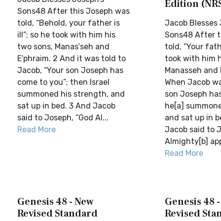
Edition (NR
Sons48 After this Joseph was
told, “Behold, your father is
Jacob Blesses 
ill”; so he took with him his
Sons48 After t
two sons, Manas′seh and
told, “Your fathe
E′phraim. 2 And it was told to
took with him h
Jacob, “Your son Joseph has
Manasseh and 
come to you”; then Israel
When Jacob was
summoned his strength, and
son Joseph has
sat up in bed. 3 And Jacob
he[a] summone
said to Joseph, “God Al...
and sat up in b
Read More
Jacob said to 
Almighty[b] app
Read More
Genesis 48 - New
Genesis 48 
Revised Standard
Revised Sta