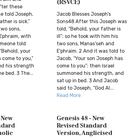
(RSVCE)
ter these
e told Joseph,
Jacob Blesses Joseph’s
ther is sick.”
Sons48 After this Joseph was
two sons,
told, “Behold, your father is
Ephraim, with
ill”; so he took with him his
omeone told
two sons, Manas′seh and
“Behold, your
E′phraim. 2 And it was told to
 come to you,”
Jacob, “Your son Joseph has
d his strength
come to you”; then Israel
he bed. 3 The...
summoned his strength, and
sat up in bed. 3 And Jacob
said to Joseph, “God Al...
Read More
- New
Genesis 48 - New
ndard
Revised Standard
holic
Version, Anglicised