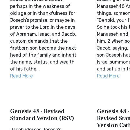
perhaps in the weakness of
Manasseh48 Af
old age or in thankfulness for
things, someon
Joseph’s promise, or maybe in
“Behold, your fa
prayer to the Lord.In the days
So he took his 
of Abraham, Isaac, and Jacob,
Manasseh and 
custom demands that the
him. 2 When s
firstborn son become the next
Jacob, saying, 
head of the family and inherit
son Joseph has
the name, status, and wealth
Israel summone
of his fathe...
and sat up in t
Read More
Read More
Genesis 48 - Revised
Genesis 48 
Standard Version (RSV)
Revised Sta
Version Cat
Jacob Blesses Joseph’s