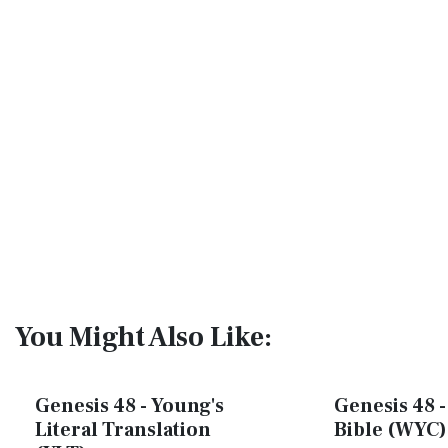
You Might Also Like:
Genesis 48 - Young's
Genesis 48 -
Literal Translation
Bible (WYC)