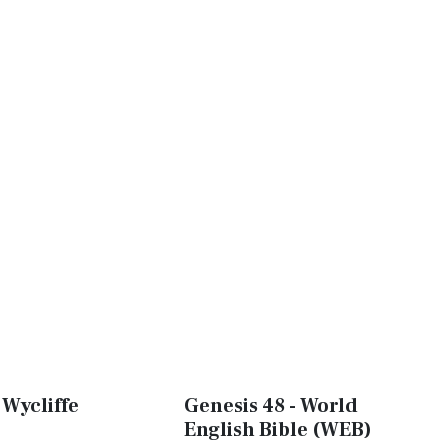
 Wycliffe
Genesis 48 - World
English Bible (WEB)