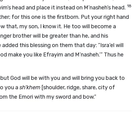
18
ayim’s head and place it instead on M’nasheh’s head.
her; for this one is the firstborn. Put your right hand
ow that, my son, I know it. He too will become a
nger brother will be greater than he, and his
 added this blessing on them that day: “Isra’el will
God make you like Efrayim and M’nasheh.’” Thus he
, but God will be with you and will bring you back to
to you a
sh’khem
[shoulder, ridge, share, city of
from the Emori with my sword and bow.”