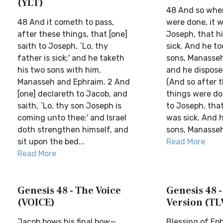
(YLT)
48 And so whe
48 And it cometh to pass,
were done, it w
after these things, that [one]
Joseph, that h
saith to Joseph, `Lo, thy
sick. And he to
father is sick;' and he taketh
sons, Manasseh
his two sons with him,
and he dispose
Manasseh and Ephraim. 2 And
(And so after 
[one] declareth to Jacob, and
things were don
saith, `Lo, thy son Joseph is
to Joseph, that
coming unto thee;' and Israel
was sick. And h
doth strengthen himself, and
sons, Manasseh
sit upon the bed...
Read More
Read More
Genesis 48 - The Voice
Genesis 48 -
(VOICE)
Version (TL
Jacob bows his final bow—
Blessing of Ep