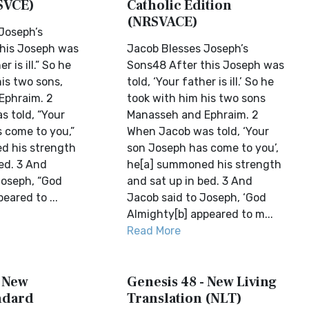
SVCE)
Catholic Edition
(NRSVACE)
Joseph’s
his Joseph was
Jacob Blesses Joseph’s
r is ill.” So he
Sons48 After this Joseph was
is two sons,
told, ‘Your father is ill.’ So he
Ephraim. 2
took with him his two sons
 told, “Your
Manasseh and Ephraim. 2
 come to you,”
When Jacob was told, ‘Your
d his strength
son Joseph has come to you’,
ed. 3 And
he[a] summoned his strength
Joseph, “God
and sat up in bed. 3 And
eared to ...
Jacob said to Joseph, ‘God
Almighty[b] appeared to m...
Read More
- New
Genesis 48 - New Living
ndard
Translation (NLT)