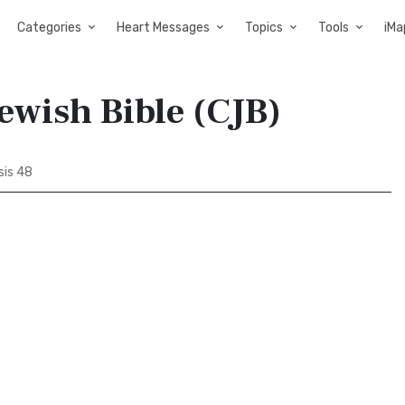
Categories
Heart Messages
Topics
Tools
iMa
ewish Bible (CJB)
is 48