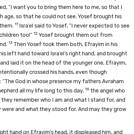
d, “I want you to bring them here to me, so that I
h age, so that he could not see. Yosef brought his
11
 them.
Isra’el said to Yosef, “I never expected to see
12
children too!”
Yosef brought them out from
13
und.
Then Yosef took them both, Efrayim in his
his left hand toward Isra’el’s right hand, and brought
d and laid it on the head of the younger one, Efrayim,
ntentionally crossed his hands, even though
: “The God in whose presence my fathers Avraham
16
pherd all my life long to this day,
the angel who
y they remember who I am and what I stand for, and
y were and what they stood for. And may they grow
ight hand on Efrayim’s head, it displeased him, and