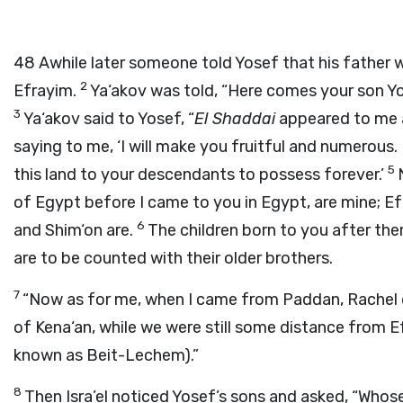
48
Awhile later someone told Yosef that his father w
2
Efrayim.
Ya‘akov was told, “Here comes your son Yos
3
Ya‘akov said to Yosef, “
El Shaddai
appeared to me a
saying to me, ‘I will make you fruitful and numerous. 
5
this land to your descendants to possess forever.’
of Egypt before I came to you in Egypt, are mine; E
6
and Shim‘on are.
The children born to you after the
are to be counted with their older brothers.
7
“Now as for me, when I came from Paddan, Rachel d
of Kena‘an, while we were still some distance from Ef
known as Beit-Lechem).”
8
Then Isra’el noticed Yosef’s sons and asked, “Whos