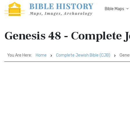
Bible Maps
Genesis 48 - Complete J
You Are Here:
Home
Complete Jewish Bible (CJB)
Genes