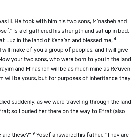
as ill. He took with him his two sons, M’nasheh and
ef.” Isra’el gathered his strength and sat up in bed.
4
t Luz in the land of Kena‘an and blessed me,
I will make of you a group of peoples; and I will give
Now your two sons, who were born to you in the land
frayim and M’nasheh will be as much mine as Re’uven
m will be yours, but for purposes of inheritance they
ied suddenly, as we were traveling through the land
rat; so I buried her there on the way to Efrat (also
9
e are these?”
Yosef answered his father, “They are