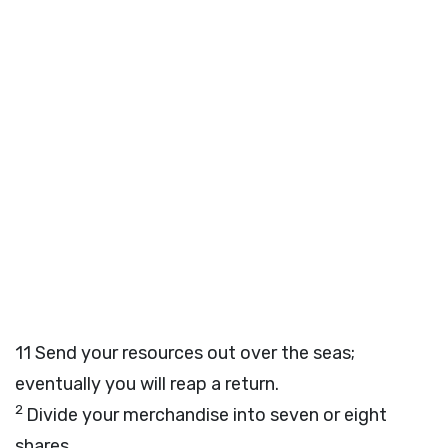
11
Send your resources out over the seas;
eventually you will reap a return.
2
Divide your merchandise into seven or eight
shares,