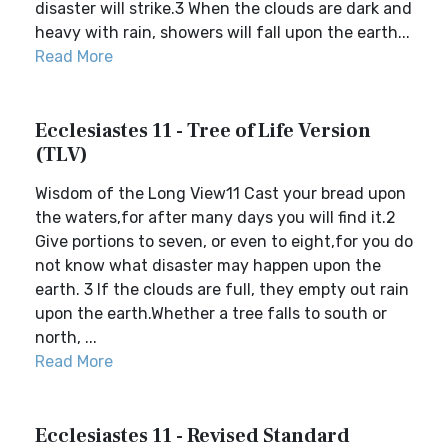
disaster will strike.3 When the clouds are dark and
heavy with rain, showers will fall upon the earth...
Read More
Ecclesiastes 11 - Tree of Life Version
(TLV)
Wisdom of the Long View11 Cast your bread upon
the waters,for after many days you will find it.2
Give portions to seven, or even to eight,for you do
not know what disaster may happen upon the
earth. 3 If the clouds are full, they empty out rain
upon the earth.Whether a tree falls to south or
north, ...
Read More
Ecclesiastes 11 - Revised Standard