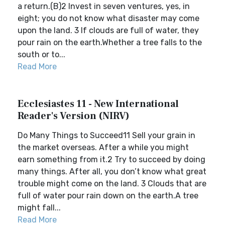
a return.(B)2 Invest in seven ventures, yes, in
eight; you do not know what disaster may come
upon the land. 3 If clouds are full of water, they
pour rain on the earth.Whether a tree falls to the
south or to...
Read More
Ecclesiastes 11 - New International
Reader's Version (NIRV)
Do Many Things to Succeed11 Sell your grain in
the market overseas. After a while you might
earn something from it.2 Try to succeed by doing
many things. After all, you don’t know what great
trouble might come on the land. 3 Clouds that are
full of water pour rain down on the earth.A tree
might fall...
Read More