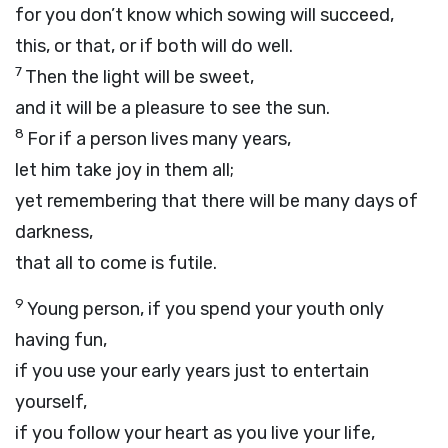
for you don’t know which sowing will succeed,
this, or that, or if both will do well.
7
Then the light will be sweet,
and it will be a pleasure to see the sun.
8
For if a person lives many years,
let him take joy in them all;
yet remembering that there will be many days of
darkness,
that all to come is futile.
9
Young person, if you spend your youth only
having fun,
if you use your early years just to entertain
yourself,
if you follow your heart as you live your life,