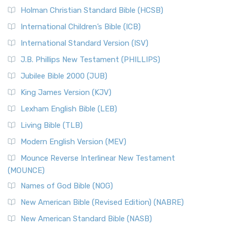
The New Revised Standard Version (NRSV): A Modern
The Tabernacle of Ancient Israel
Holman Christian Standard Bible (HCSB)
Classic The New Revised Standard Version (NRSV) is...
Read
International Children’s Bible (ICB)
More
New Revised Standard Version Catholic Edition
International Standard Version (ISV)
(NRSVCE)
J.B. Phillips New Testament (PHILLIPS)
The New Revised Standard Version Catholic Edition
Jubilee Bible 2000 (JUB)
(NRSVCE): A Cornerstone of Modern Catholicism The ...
Read More
King James Version (KJV)
New Revised Standard Version, Anglicised (NRSVA)
Lexham English Bible (LEB)
The New Revised Standard Version, Anglicised (NRSVA): A
Living Bible (TLB)
British Accent on Scripture The New Revised ...
Read More
Modern English Version (MEV)
New Revised Standard Version, Anglicised Catholic
Edition (NRSVACE)
Mounce Reverse Interlinear New Testament
(MOUNCE)
The New Revised Standard Version, Anglicised Catholic
Edition (NRSVACE): A Bridge Between Tradition ...
Read More
Names of God Bible (NOG)
New Testament for Everyone (NTE)
New American Bible (Revised Edition) (NABRE)
The New Testament for Everyone (NTE): A Fresh
New American Standard Bible (NASB)
Perspective The New Testament for Everyone (NTE) is a ...