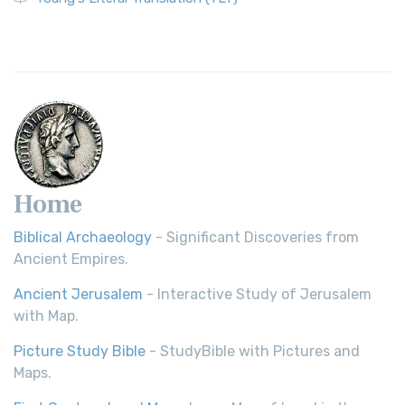
Revolutionary Translation The Wycliffe Bibl...
Read More
Young's Literal Translation (YLT)
Young's Literal Translation (YLT): A Literal Approach to
Scripture Young's Literal Translation (YLT)...
Read More
Home
Biblical Archaeology
- Significant Discoveries from
Ancient Empires.
Ancient Jerusalem
- Interactive Study of Jerusalem
with Map.
Picture Study Bible
- StudyBible with Pictures and
Maps.