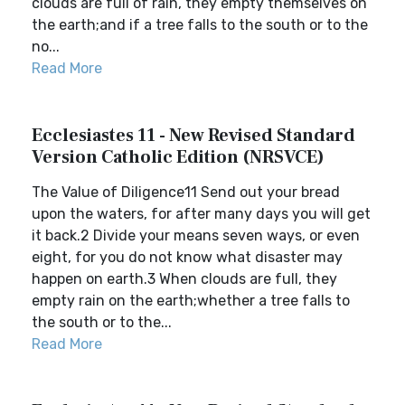
clouds are full of rain, they empty themselves on
the earth;and if a tree falls to the south or to the
no...
Read More
Ecclesiastes 11 - New Revised Standard
Version Catholic Edition (NRSVCE)
The Value of Diligence11 Send out your bread
upon the waters, for after many days you will get
it back.2 Divide your means seven ways, or even
eight, for you do not know what disaster may
happen on earth.3 When clouds are full, they
empty rain on the earth;whether a tree falls to
the south or to the...
Read More