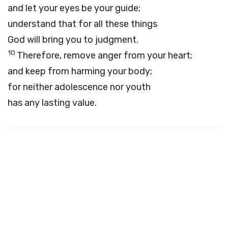
and let your eyes be your guide;
understand that for all these things
God will bring you to judgment.
10
Therefore, remove anger from your heart;
and keep from harming your body;
for neither adolescence nor youth
has any lasting value.