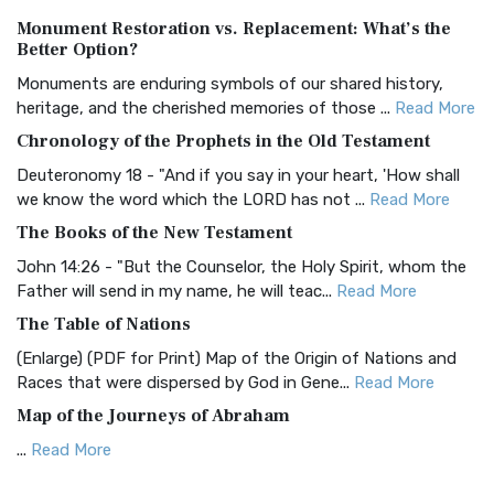
Authorized (King James) Version (AKJV)
Monument Restoration vs. Replacement: What’s the
The Authorized (King James) Version (AKJV): A Timeless
Better Option?
Classic The Authorized King James Version (AK...
Read More
Monuments are enduring symbols of our shared history,
BRG Bible (BRG)
heritage, and the cherished memories of those ...
Read More
The BRG Bible: A Colorful Approach to Scripture A Unique
Chronology of the Prophets in the Old Testament
Visual Experience The BRG Bible, an acronym...
Read More
Deuteronomy 18 - "And if you say in your heart, 'How shall
Christian Standard Bible (CSB)
we know the word which the LORD has not ...
Read More
The Christian Standard Bible (CSB): A Balance of Accuracy
The Books of the New Testament
and Readability The Christian Standard Bib...
Read More
John 14:26 - "But the Counselor, the Holy Spirit, whom the
Common English Bible (CEB)
Father will send in my name, he will teac...
Read More
The Common English Bible (CEB): A Translation for
The Table of Nations
Everyone The Common English Bible (CEB) is a conte...
Read
(Enlarge) (PDF for Print) Map of the Origin of Nations and
More
Races that were dispersed by God in Gene...
Read More
Complete Jewish Bible (CJB)
Map of the Journeys of Abraham
The Complete Jewish Bible (CJB): A Jewish Perspective on
...
Read More
Scripture The Complete Jewish Bible (CJB) i...
Read More
Map of the Route of the Exodus of the Israelites from
Contemporary English Version (CEV)