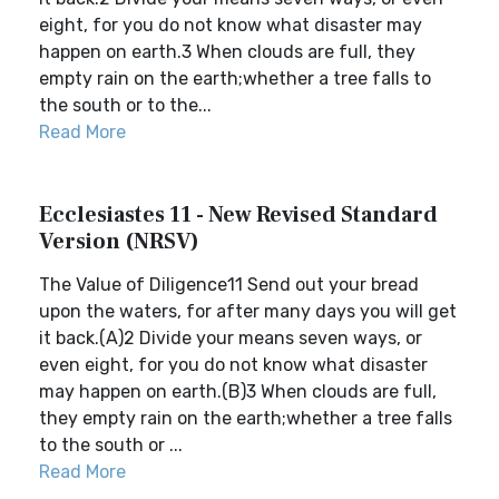
eight, for you do not know what disaster may
happen on earth.3 When clouds are full, they
empty rain on the earth;whether a tree falls to
the south or to the...
Read More
Ecclesiastes 11 - New Revised Standard
Version (NRSV)
The Value of Diligence11 Send out your bread
upon the waters, for after many days you will get
it back.(A)2 Divide your means seven ways, or
even eight, for you do not know what disaster
may happen on earth.(B)3 When clouds are full,
they empty rain on the earth;whether a tree falls
to the south or ...
Read More