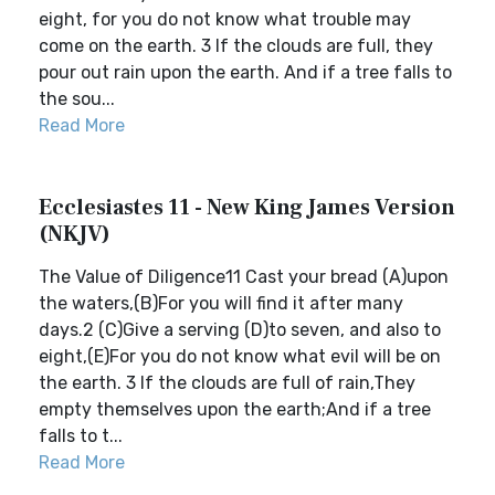
eight, for you do not know what trouble may
come on the earth. 3 If the clouds are full, they
pour out rain upon the earth. And if a tree falls to
the sou...
Read More
Ecclesiastes 11 - New King James Version
(NKJV)
The Value of Diligence11 Cast your bread (A)upon
the waters,(B)For you will find it after many
days.2 (C)Give a serving (D)to seven, and also to
eight,(E)For you do not know what evil will be on
the earth. 3 If the clouds are full of rain,They
empty themselves upon the earth;And if a tree
falls to t...
Read More