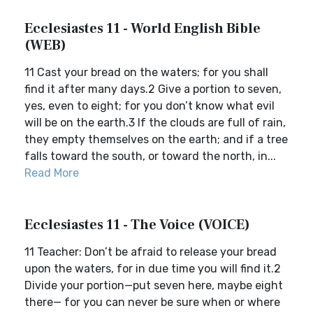
Ecclesiastes 11 - World English Bible
(WEB)
11 Cast your bread on the waters; for you shall
find it after many days.2 Give a portion to seven,
yes, even to eight; for you don’t know what evil
will be on the earth.3 If the clouds are full of rain,
they empty themselves on the earth; and if a tree
falls toward the south, or toward the north, in...
Read More
Ecclesiastes 11 - The Voice (VOICE)
11 Teacher: Don’t be afraid to release your bread
upon the waters, for in due time you will find it.2
Divide your portion—put seven here, maybe eight
there— for you can never be sure when or where