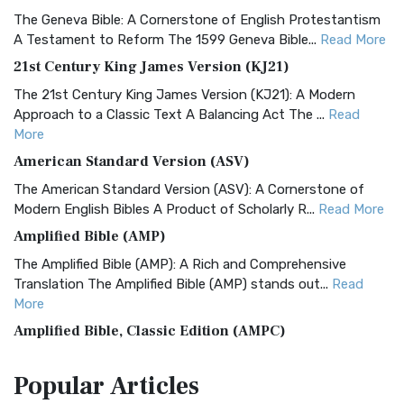
The Geneva Bible: A Cornerstone of English Protestantism
A Testament to Reform The 1599 Geneva Bible...
Read More
21st Century King James Version (KJ21)
The 21st Century King James Version (KJ21): A Modern
Approach to a Classic Text A Balancing Act The ...
Read
More
American Standard Version (ASV)
The American Standard Version (ASV): A Cornerstone of
Modern English Bibles A Product of Scholarly R...
Read More
Amplified Bible (AMP)
The Amplified Bible (AMP): A Rich and Comprehensive
Translation The Amplified Bible (AMP) stands out...
Read
More
Amplified Bible, Classic Edition (AMPC)
The Amplified Bible, Classic Edition (AMPC): A Timeless
Popular
Articles
Treasure The Amplified Bible, Classic Editio...
Read More