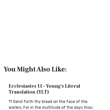
You Might Also Like:
Ecclesiastes 11 - Young's Literal
Translation (YLT)
11 Send forth thy bread on the face of the
waters, For in the multitude of the days thou