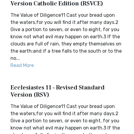
Version Catholic Edition (RSVCE)
The Value of Diligence11 Cast your bread upon
the waters,for you will find it after many days.2
Give a portion to seven, or even to eight, for you
know not what evil may happen on earth.3 If the
clouds are full of rain, they empty themselves on
the earth;and if a tree falls to the south or to the
no...
Read More
Ecclesiastes 11 - Revised Standard
Version (RSV)
The Value of Diligence11 Cast your bread upon
the waters,for you will find it after many days.2
Give a portion to seven, or even to eight, for you
know not what evil may happen on earth.3 If the