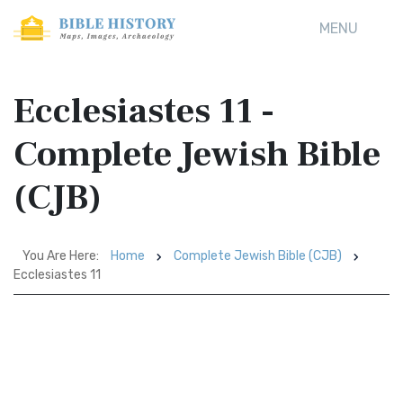
MENU
Ecclesiastes 11 -
Complete Jewish Bible
(CJB)
You Are Here:
Home
Complete Jewish Bible (CJB)
Ecclesiastes 11