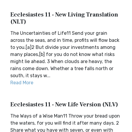
Ecclesiastes 11 - New Living Translation
(NLT)
The Uncertainties of Life11 Send your grain
across the seas, and in time, profits will flow back
to you.[a]2 But divide your investments among
many places,[b] for you do not know what risks
might lie ahead. 3 When clouds are heavy, the
rains come down. Whether a tree falls north or
south, it stays w...
Read More
Ecclesiastes 11 - New Life Version (NLV)
The Ways of a Wise Man11 Throw your bread upon
the waters, for you will find it after many days. 2
Share what you have with seven, or even with