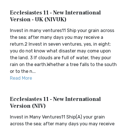
Ecclesiastes 11 - New International
Version - UK (NIVUK)
Invest in many ventures11 Ship your grain across
the sea; after many days you may receive a
return.2 Invest in seven ventures, yes, in eight;
you do not know what disaster may come upon
the land. 3 If clouds are full of water, they pour
rain on the earth.Whether a tree falls to the south
or to the n...
Read More
Ecclesiastes 11 - New International
Version (NIV)
Invest in Many Ventures11 Ship(A) your grain
across the sea; after many days you may receive