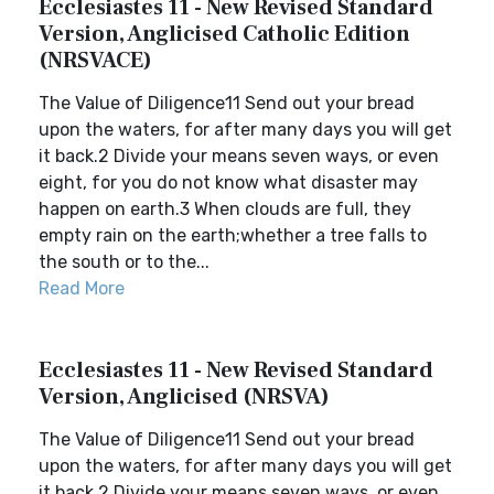
Ecclesiastes 11 - New Revised Standard
Version, Anglicised Catholic Edition
(NRSVACE)
The Value of Diligence11 Send out your bread
upon the waters, for after many days you will get
it back.2 Divide your means seven ways, or even
eight, for you do not know what disaster may
happen on earth.3 When clouds are full, they
empty rain on the earth;whether a tree falls to
the south or to the...
Read More
Ecclesiastes 11 - New Revised Standard
Version, Anglicised (NRSVA)
The Value of Diligence11 Send out your bread
upon the waters, for after many days you will get
it back.2 Divide your means seven ways, or even