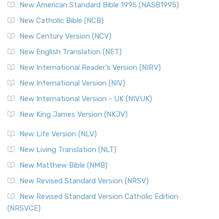
New American Standard Bible 1995 (NASB1995)
Read More
New Catholic Bible (NCB)
Orthodox Jewish Bible (OJB)
New Century Version (NCV)
The Orthodox Jewish Bible (OJB): A Unique Perspective The
Orthodox Jewish Bible (OJB) is a distincti...
Read More
New English Translation (NET)
Revised Geneva Translation (RGT)
New International Reader's Version (NIRV)
The Revised Geneva Translation (RGT): A Return to the
New International Version (NIV)
Roots The Revised Geneva Translation (RGT) is ...
Read More
New International Version - UK (NIVUK)
Revised Standard Version (RSV)
New King James Version (NKJV)
The Revised Standard Version (RSV): A Cornerstone of
Modern English Bibles The Revised Standard Vers...
Read
New Life Version (NLV)
More
New Living Translation (NLT)
Revised Standard Version Catholic Edition (RSVCE)
New Matthew Bible (NMB)
The Revised Standard Version Catholic Edition (RSVCE): A
New Revised Standard Version (NRSV)
Cornerstone of English Catholicism The Revi...
Read More
The Message (MSG)
New Revised Standard Version Catholic Edition
(NRSVCE)
The Message (MSG): A Contemporary Paraphrase The