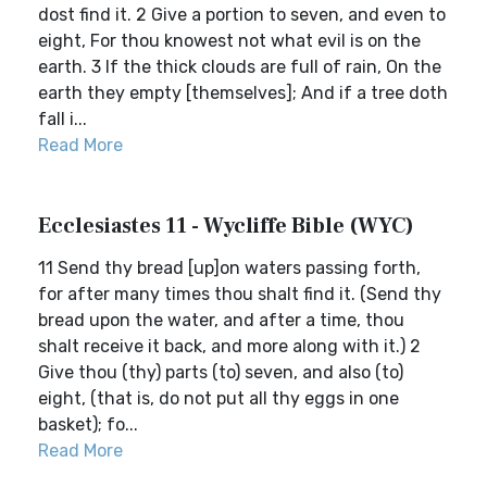
dost find it. 2 Give a portion to seven, and even to
eight, For thou knowest not what evil is on the
earth. 3 If the thick clouds are full of rain, On the
earth they empty [themselves]; And if a tree doth
fall i...
Read More
Ecclesiastes 11 - Wycliffe Bible (WYC)
11 Send thy bread [up]on waters passing forth,
for after many times thou shalt find it. (Send thy
bread upon the water, and after a time, thou
shalt receive it back, and more along with it.) 2
Give thou (thy) parts (to) seven, and also (to)
eight, (that is, do not put all thy eggs in one
basket); fo...
Read More