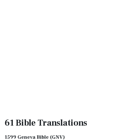
61 Bible
Translations
1599 Geneva Bible (GNV)