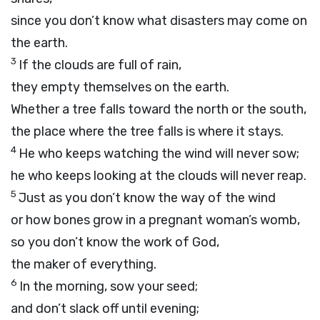
since you don’t know what disasters may come on
the earth.
3
If the clouds are full of rain,
they empty themselves on the earth.
Whether a tree falls toward the north or the south,
the place where the tree falls is where it stays.
4
He who keeps watching the wind will never sow;
he who keeps looking at the clouds will never reap.
5
Just as you don’t know the way of the wind
or how bones grow in a pregnant woman’s womb,
so you don’t know the work of God,
the maker of everything.
6
In the morning, sow your seed;
and don’t slack off until evening;