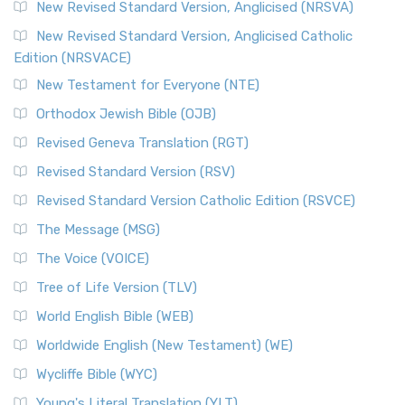
Message, often abbreviated as MSG, is a contemporar...
New Revised Standard Version, Anglicised (NRSVA)
Read More
New Revised Standard Version, Anglicised Catholic
The Voice (VOICE)
Edition (NRSVACE)
The Voice: A Fresh Perspective on Scripture The Voice is a
New Testament for Everyone (NTE)
contemporary English translation of the B...
Read More
Orthodox Jewish Bible (OJB)
Tree of Life Version (TLV)
Revised Geneva Translation (RGT)
The Tree of Life Version (TLV): A Messianic Jewish
Revised Standard Version (RSV)
Perspective The Tree of Life Version (TLV) is a u...
Read
More
Revised Standard Version Catholic Edition (RSVCE)
World English Bible (WEB)
The Message (MSG)
The World English Bible (WEB): A Modern Update on a
The Voice (VOICE)
Classic The World English Bible (WEB) is a conte...
Read More
Tree of Life Version (TLV)
Worldwide English (New Testament) (WE)
World English Bible (WEB)
The Worldwide English (WE) New Testament: A Modern Take
Worldwide English (New Testament) (WE)
on a Classic The Worldwide English (WE) New ...
Read More
Wycliffe Bible (WYC)
Wycliffe Bible (WYC)
The Wycliffe Bible: A Cornerstone of English Scripture A
Young's Literal Translation (YLT)