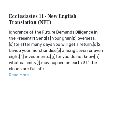
Ecclesiastes 11 - New English
Translation (NET)
Ignorance of the Future Demands Diligence in
the Present11 Send[a] your grain[b] overseas,
[c]for after many days you will get a return.[d]2
Divide your merchandise[e] among seven or even
eight[f] investments,[g]for you do not know[h]
what calamity[i] may happen on earth.3 If the
clouds are full of r...
Read More