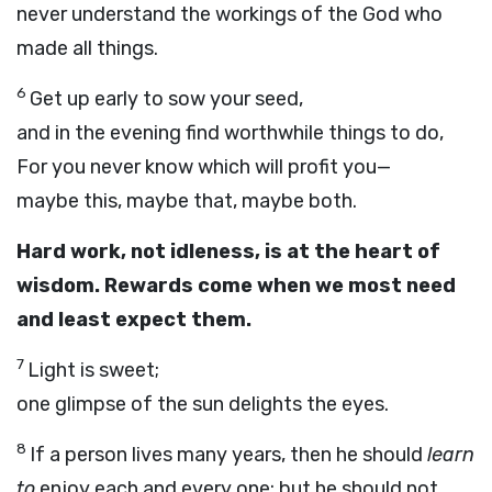
never understand the workings of the God who
made all things.
6
Get up early to sow your seed,
and in the evening find worthwhile things to do,
For you never know which will profit you—
maybe this, maybe that, maybe both.
Hard work, not idleness, is at the heart of
wisdom. Rewards come when we most need
and least expect them.
7
Light is sweet;
one glimpse of the sun delights the eyes.
8
If a person lives many years, then he should
learn
to
enjoy each and every one; but he should not