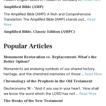
Amplified Bible (AMP)
The Amplified Bible (AMP): A Rich and Comprehensive
Translation The Amplified Bible (AMP) stands out...
Read
More
Amplified Bible, Classic Edition (AMPC)
The Amplified Bible, Classic Edition (AMPC): A Timeless
Popular
Articles
Treasure The Amplified Bible, Classic Editio...
Read More
Authorized (King James) Version (AKJV)
Monument Restoration vs. Replacement: What’s the
The Authorized (King James) Version (AKJV): A Timeless
Better Option?
Classic The Authorized King James Version (AK...
Read More
Monuments are enduring symbols of our shared history,
BRG Bible (BRG)
heritage, and the cherished memories of those ...
Read More
The BRG Bible: A Colorful Approach to Scripture A Unique
Chronology of the Prophets in the Old Testament
Visual Experience The BRG Bible, an acronym...
Read More
Deuteronomy 18 - "And if you say in your heart, 'How shall
Christian Standard Bible (CSB)
we know the word which the LORD has not ...
Read More
The Christian Standard Bible (CSB): A Balance of Accuracy
The Books of the New Testament
and Readability The Christian Standard Bib...
Read More