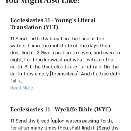
You Might Also Like:
Ecclesiastes 11 - Young's Literal
Translation (YLT)
11 Send forth thy bread on the face of the
waters, For in the multitude of the days thou
dost find it. 2 Give a portion to seven, and even to
eight, For thou knowest not what evil is on the
earth. 3 If the thick clouds are full of rain, On the
earth they empty [themselves]; And if a tree doth
fall i...
Read More
Ecclesiastes 11 - Wycliffe Bible (WYC)
11 Send thy bread [up]on waters passing forth,
for after many times thou shalt find it. (Send thy