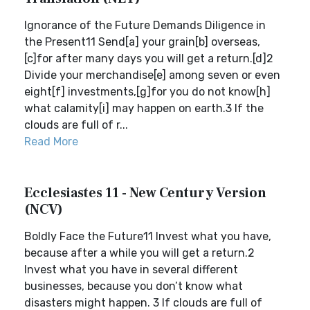
Ignorance of the Future Demands Diligence in
the Present11 Send[a] your grain[b] overseas,
[c]for after many days you will get a return.[d]2
Divide your merchandise[e] among seven or even
eight[f] investments,[g]for you do not know[h]
what calamity[i] may happen on earth.3 If the
clouds are full of r...
Read More
Ecclesiastes 11 - New Century Version
(NCV)
Boldly Face the Future11 Invest what you have,
because after a while you will get a return.2
Invest what you have in several different
businesses, because you don’t know what
disasters might happen. 3 If clouds are full of