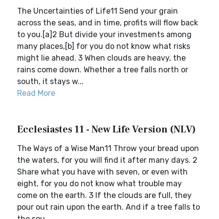
The Uncertainties of Life11 Send your grain
across the seas, and in time, profits will flow back
to you.[a]2 But divide your investments among
many places,[b] for you do not know what risks
might lie ahead. 3 When clouds are heavy, the
rains come down. Whether a tree falls north or
south, it stays w...
Read More
Ecclesiastes 11 - New Life Version (NLV)
The Ways of a Wise Man11 Throw your bread upon
the waters, for you will find it after many days. 2
Share what you have with seven, or even with
eight, for you do not know what trouble may
come on the earth. 3 If the clouds are full, they
pour out rain upon the earth. And if a tree falls to
the sou...