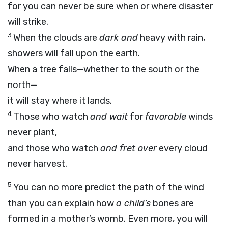
for you can never be sure when or where disaster
will strike.
3
When the clouds are
dark and
heavy with rain,
showers will fall upon the earth.
When a tree falls—whether to the south or the
north—
it will stay where it lands.
4
Those who watch
and wait
for
favorable
winds
never plant,
and those who watch
and fret over
every cloud
never harvest.
5
You can no more predict the path of the wind
than you can explain how
a child’s
bones are
formed in a mother’s womb. Even more, you will