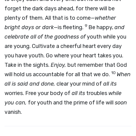
forget the dark days ahead, for there will be
plenty of them. All that is to come—
whether
9
bright days or dark
—is fleeting.
Be happy,
and
celebrate all of the goodness of
youth while you
are young. Cultivate a cheerful heart every day
you have youth. Go where your heart takes you.
Take in the sights.
Enjoy,
but remember that God
10
will hold us accountable for all that we do.
When
all is said and done,
clear your mind of
all its
worries. Free your body of
all its
troubles
while
you can,
for youth and the prime of life will
soon
vanish.