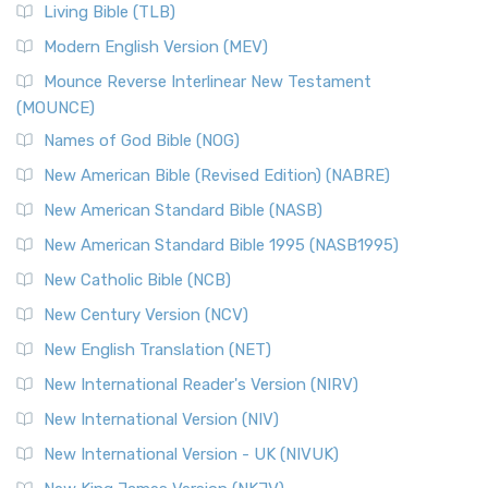
The New Revised Standard Version, Anglicised (NRSVA): A
Living Bible (TLB)
British Accent on Scripture The New Revised ...
Read More
Modern English Version (MEV)
New Revised Standard Version, Anglicised Catholic
Edition (NRSVACE)
Mounce Reverse Interlinear New Testament
(MOUNCE)
The New Revised Standard Version, Anglicised Catholic
Edition (NRSVACE): A Bridge Between Tradition ...
Read More
Names of God Bible (NOG)
New Testament for Everyone (NTE)
New American Bible (Revised Edition) (NABRE)
The New Testament for Everyone (NTE): A Fresh
New American Standard Bible (NASB)
Perspective The New Testament for Everyone (NTE) is a ...
New American Standard Bible 1995 (NASB1995)
Read More
New Catholic Bible (NCB)
Orthodox Jewish Bible (OJB)
New Century Version (NCV)
The Orthodox Jewish Bible (OJB): A Unique Perspective The
Orthodox Jewish Bible (OJB) is a distincti...
Read More
New English Translation (NET)
Revised Geneva Translation (RGT)
New International Reader's Version (NIRV)
The Revised Geneva Translation (RGT): A Return to the
New International Version (NIV)
Roots The Revised Geneva Translation (RGT) is ...
Read More
New International Version - UK (NIVUK)
Revised Standard Version (RSV)