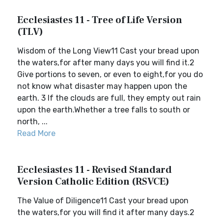
Ecclesiastes 11 - Tree of Life Version
(TLV)
Wisdom of the Long View11 Cast your bread upon
the waters,for after many days you will find it.2
Give portions to seven, or even to eight,for you do
not know what disaster may happen upon the
earth. 3 If the clouds are full, they empty out rain
upon the earth.Whether a tree falls to south or
north, ...
Read More
Ecclesiastes 11 - Revised Standard
Version Catholic Edition (RSVCE)
The Value of Diligence11 Cast your bread upon
the waters,for you will find it after many days.2