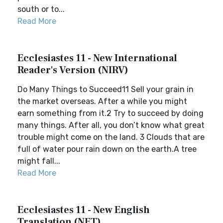
south or to...
Read More
Ecclesiastes 11 - New International
Reader's Version (NIRV)
Do Many Things to Succeed11 Sell your grain in
the market overseas. After a while you might
earn something from it.2 Try to succeed by doing
many things. After all, you don’t know what great
trouble might come on the land. 3 Clouds that are
full of water pour rain down on the earth.A tree
might fall...
Read More
Ecclesiastes 11 - New English
Translation (NET)