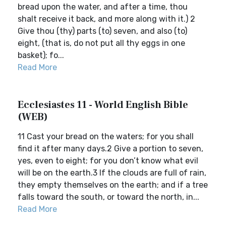
bread upon the water, and after a time, thou
shalt receive it back, and more along with it.) 2
Give thou (thy) parts (to) seven, and also (to)
eight, (that is, do not put all thy eggs in one
basket); fo...
Read More
Ecclesiastes 11 - World English Bible
(WEB)
11 Cast your bread on the waters; for you shall
find it after many days.2 Give a portion to seven,
yes, even to eight; for you don’t know what evil
will be on the earth.3 If the clouds are full of rain,
they empty themselves on the earth; and if a tree
falls toward the south, or toward the north, in...
Read More