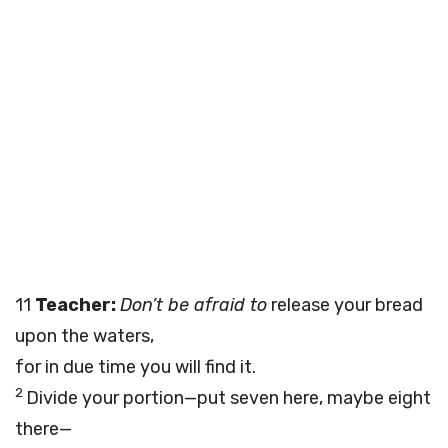
11
Teacher:
Don’t be afraid to
release your bread
upon the waters,
for in due time you will find it.
2
Divide your portion—put seven here, maybe eight
there—