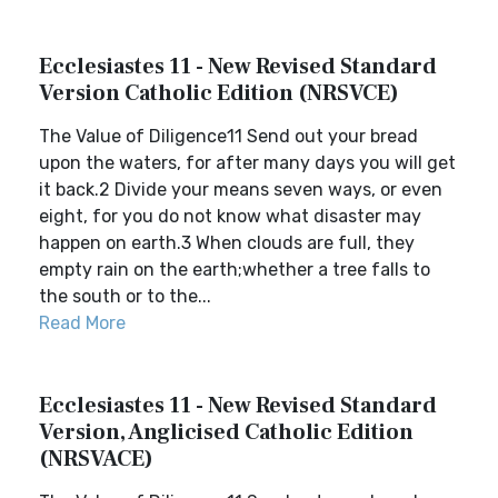
Ecclesiastes 11 - New Revised Standard
Version Catholic Edition (NRSVCE)
The Value of Diligence11 Send out your bread
upon the waters, for after many days you will get
it back.2 Divide your means seven ways, or even
eight, for you do not know what disaster may
happen on earth.3 When clouds are full, they
empty rain on the earth;whether a tree falls to
the south or to the...
Read More
Ecclesiastes 11 - New Revised Standard
Version, Anglicised Catholic Edition
(NRSVACE)