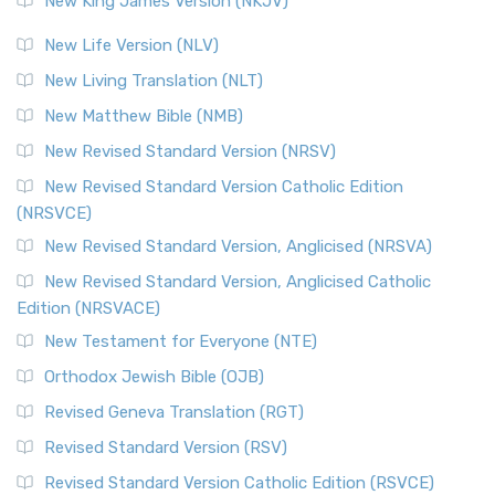
New King James Version (NKJV)
The Revised Standard Version (RSV): A Cornerstone of
Modern English Bibles The Revised Standard Vers...
Read
New Life Version (NLV)
More
New Living Translation (NLT)
Revised Standard Version Catholic Edition (RSVCE)
New Matthew Bible (NMB)
The Revised Standard Version Catholic Edition (RSVCE): A
New Revised Standard Version (NRSV)
Cornerstone of English Catholicism The Revi...
Read More
The Message (MSG)
New Revised Standard Version Catholic Edition
(NRSVCE)
The Message (MSG): A Contemporary Paraphrase The
Message, often abbreviated as MSG, is a contemporar...
New Revised Standard Version, Anglicised (NRSVA)
Read More
New Revised Standard Version, Anglicised Catholic
The Voice (VOICE)
Edition (NRSVACE)
The Voice: A Fresh Perspective on Scripture The Voice is a
New Testament for Everyone (NTE)
contemporary English translation of the B...
Read More
Orthodox Jewish Bible (OJB)
Tree of Life Version (TLV)
Revised Geneva Translation (RGT)
The Tree of Life Version (TLV): A Messianic Jewish
Revised Standard Version (RSV)
Perspective The Tree of Life Version (TLV) is a u...
Read
More
Revised Standard Version Catholic Edition (RSVCE)