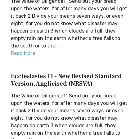
The Value of Diligence11 Send out your bread
upon the waters, for after many days you will get
it back.2 Divide your means seven ways, or even
eight, for you do not know what disaster may
happen on earth.3 When clouds are full, they
empty rain on the earth;whether a tree falls to
the south or to the...
Read More
Ecclesiastes 11 - New Revised Standard
Version, Anglicised (NRSVA)
The Value of Diligence11 Send out your bread
upon the waters, for after many days you will get
it back.2 Divide your means seven ways, or even
eight, for you do not know what disaster may
happen on earth.3 When clouds are full, they
empty rain on the earth;whether a tree falls to