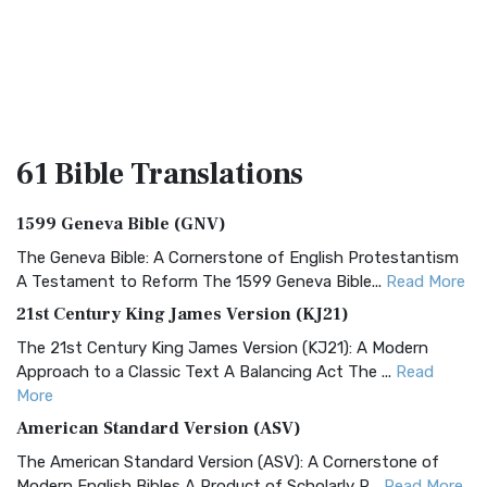
61 Bible
Translations
1599 Geneva Bible (GNV)
The Geneva Bible: A Cornerstone of English Protestantism
A Testament to Reform The 1599 Geneva Bible...
Read More
21st Century King James Version (KJ21)
The 21st Century King James Version (KJ21): A Modern
Approach to a Classic Text A Balancing Act The ...
Read
More
American Standard Version (ASV)
The American Standard Version (ASV): A Cornerstone of
Modern English Bibles A Product of Scholarly R...
Read More