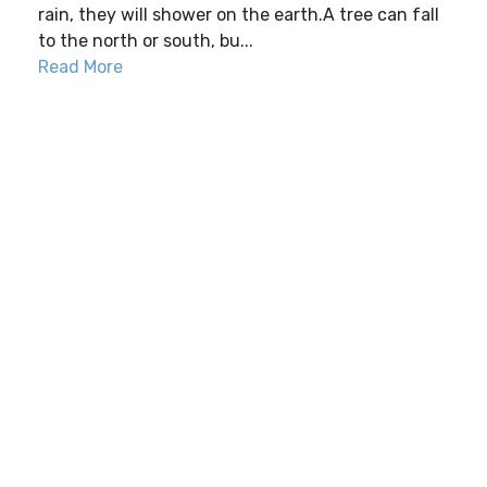
rain, they will shower on the earth.A tree can fall
to the north or south, bu...
Read More