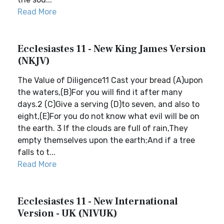
Read More
Ecclesiastes 11 - New King James Version
(NKJV)
The Value of Diligence11 Cast your bread (A)upon
the waters,(B)For you will find it after many
days.2 (C)Give a serving (D)to seven, and also to
eight,(E)For you do not know what evil will be on
the earth. 3 If the clouds are full of rain,They
empty themselves upon the earth;And if a tree
falls to t...
Read More
Ecclesiastes 11 - New International
Version - UK (NIVUK)