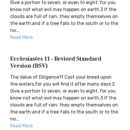
Give a portion to seven, or even to eight, for you
know not what evil may happen on earth.3 If the
clouds are full of rain, they empty themselves on
the earth;and if a tree falls to the south or to the
no...
Read More
Ecclesiastes 11 - Revised Standard
Version (RSV)
The Value of Diligence11 Cast your bread upon
the waters,for you will find it after many days.2
Give a portion to seven, or even to eight, for you
know not what evil may happen on earth.3 If the
clouds are full of rain, they empty themselves on
the earth;and if a tree falls to the south or to the
no...
Read More