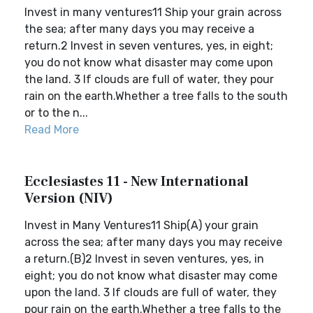
Invest in many ventures11 Ship your grain across
the sea; after many days you may receive a
return.2 Invest in seven ventures, yes, in eight;
you do not know what disaster may come upon
the land. 3 If clouds are full of water, they pour
rain on the earth.Whether a tree falls to the south
or to the n...
Read More
Ecclesiastes 11 - New International
Version (NIV)
Invest in Many Ventures11 Ship(A) your grain
across the sea; after many days you may receive
a return.(B)2 Invest in seven ventures, yes, in
eight; you do not know what disaster may come
upon the land. 3 If clouds are full of water, they
pour rain on the earth.Whether a tree falls to the