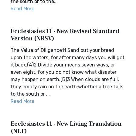
the south or to the...
Read More
Ecclesiastes 11 - New Revised Standard
Version (NRSV)
The Value of Diligence11 Send out your bread
upon the waters, for after many days you will get
it back.(A)2 Divide your means seven ways, or
even eight, for you do not know what disaster
may happen on earth.(B)3 When clouds are full,
they empty rain on the earth;whether a tree falls
to the south or ...
Read More
Ecclesiastes 11 - New Living Translation
(NLT)