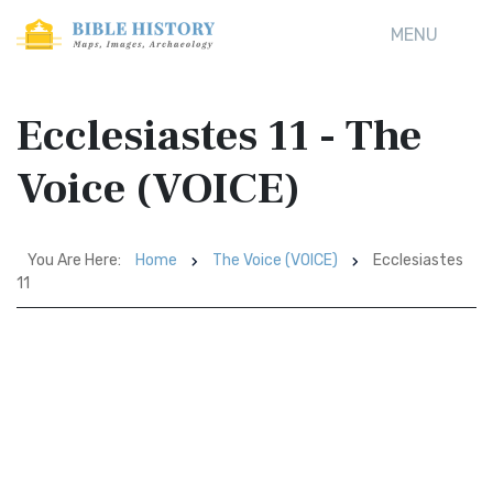
MENU
Ecclesiastes 11 - The
Voice (VOICE)
You Are Here:
Home
The Voice (VOICE)
Ecclesiastes
11