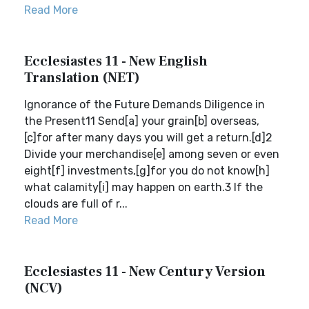
Read More
Ecclesiastes 11 - New English
Translation (NET)
Ignorance of the Future Demands Diligence in
the Present11 Send[a] your grain[b] overseas,
[c]for after many days you will get a return.[d]2
Divide your merchandise[e] among seven or even
eight[f] investments,[g]for you do not know[h]
what calamity[i] may happen on earth.3 If the
clouds are full of r...
Read More
Ecclesiastes 11 - New Century Version
(NCV)