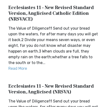
Ecclesiastes 11 - New Revised Standard
Version, Anglicised Catholic Edition
(NRSVACE)
The Value of Diligence11 Send out your bread
upon the waters, for after many days you will get
it back.2 Divide your means seven ways, or even
eight, for you do not know what disaster may
happen on earth.3 When clouds are full, they
empty rain on the earth;whether a tree falls to
the south or to the...
Read More
Ecclesiastes 11 - New Revised Standard
Version, Anglicised (NRSVA)
The Value of Diligence11 Send out your bread
upon the waters, for after many days you will get