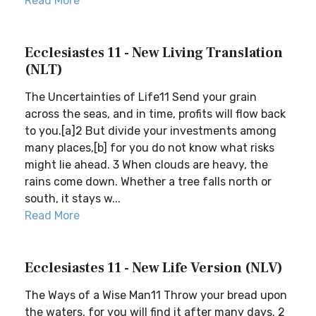
Read More
Ecclesiastes 11 - New Living Translation
(NLT)
The Uncertainties of Life11 Send your grain
across the seas, and in time, profits will flow back
to you.[a]2 But divide your investments among
many places,[b] for you do not know what risks
might lie ahead. 3 When clouds are heavy, the
rains come down. Whether a tree falls north or
south, it stays w...
Read More
Ecclesiastes 11 - New Life Version (NLV)
The Ways of a Wise Man11 Throw your bread upon
the waters, for you will find it after many days. 2