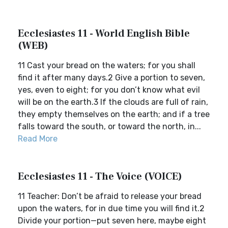
Ecclesiastes 11 - World English Bible
(WEB)
11 Cast your bread on the waters; for you shall
find it after many days.2 Give a portion to seven,
yes, even to eight; for you don’t know what evil
will be on the earth.3 If the clouds are full of rain,
they empty themselves on the earth; and if a tree
falls toward the south, or toward the north, in...
Read More
Ecclesiastes 11 - The Voice (VOICE)
11 Teacher: Don’t be afraid to release your bread
upon the waters, for in due time you will find it.2
Divide your portion—put seven here, maybe eight