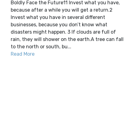
Boldly Face the Future11 Invest what you have,
because after a while you will get a return.2
Invest what you have in several different
businesses, because you don’t know what
disasters might happen. 3 If clouds are full of
rain, they will shower on the earth.A tree can fall
to the north or south, bu...
Read More