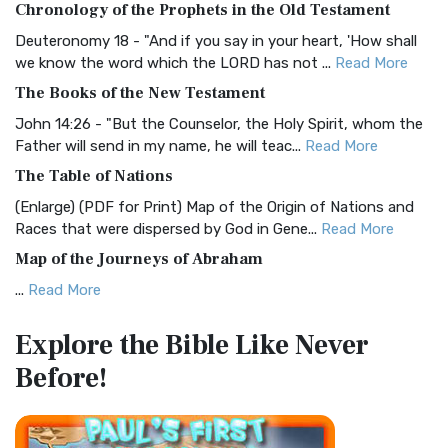
Chronology of the Prophets in the Old Testament
Visual Experience The BRG Bible, an acronym...
Read More
Deuteronomy 18 - "And if you say in your heart, 'How shall
Christian Standard Bible (CSB)
we know the word which the LORD has not ...
Read More
The Christian Standard Bible (CSB): A Balance of Accuracy
The Books of the New Testament
and Readability The Christian Standard Bib...
Read More
John 14:26 - "But the Counselor, the Holy Spirit, whom the
Common English Bible (CEB)
Father will send in my name, he will teac...
Read More
The Common English Bible (CEB): A Translation for
The Table of Nations
Everyone The Common English Bible (CEB) is a conte...
Read
(Enlarge) (PDF for Print) Map of the Origin of Nations and
More
Races that were dispersed by God in Gene...
Read More
Complete Jewish Bible (CJB)
Map of the Journeys of Abraham
The Complete Jewish Bible (CJB): A Jewish Perspective on
...
Read More
Scripture The Complete Jewish Bible (CJB) i...
Read More
Map of the Route of the Exodus of the Israelites from
Contemporary English Version (CEV)
Explore the Bible
Like Never
Egypt
The Contemporary English Version (CEV): A Bible for
Before!
(Enlarge) (PDF for Print) Map of the Route of the Hebrews
Everyone The Contemporary English Version (CEV),...
Read
from Egypt This map shows the Exodus of t...
Read More
More
Miracles in the Old Testament
Darby Translation (DARBY)