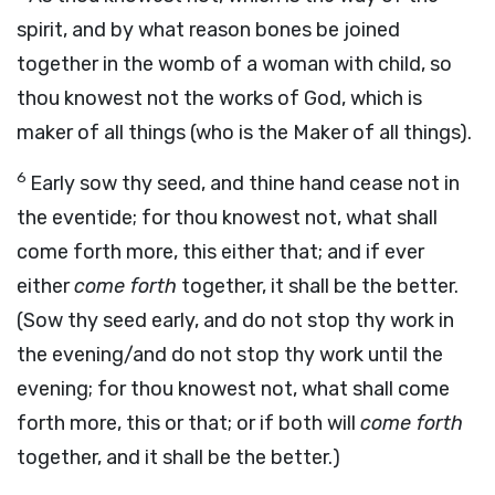
spirit, and by what reason bones be joined
together in the womb of a woman with child, so
thou knowest not the works of God, which is
maker of all things (who is the Maker of all things).
6
Early sow thy seed, and thine hand cease not in
the eventide; for thou knowest not, what shall
come forth more, this either that; and if ever
either
come forth
together, it shall be the better.
(Sow thy seed early, and do not stop thy work in
the evening/and do not stop thy work until the
evening; for thou knowest not, what shall come
forth more, this or that; or if both will
come forth
together, and it shall be the better.)