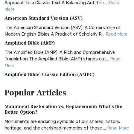
Approach to a Classic Text A Balancing Act The ...
Read
More
American Standard Version (ASV)
The American Standard Version (ASV): A Cornerstone of
Modern English Bibles A Product of Scholarly R...
Read More
Amplified Bible (AMP)
The Amplified Bible (AMP): A Rich and Comprehensive
Translation The Amplified Bible (AMP) stands out...
Read
More
Amplified Bible, Classic Edition (AMPC)
The Amplified Bible, Classic Edition (AMPC): A Timeless
Popular
Articles
Treasure The Amplified Bible, Classic Editio...
Read More
Authorized (King James) Version (AKJV)
Monument Restoration vs. Replacement: What’s the
The Authorized (King James) Version (AKJV): A Timeless
Better Option?
Classic The Authorized King James Version (AK...
Read More
Monuments are enduring symbols of our shared history,
BRG Bible (BRG)
heritage, and the cherished memories of those ...
Read More
The BRG Bible: A Colorful Approach to Scripture A Unique