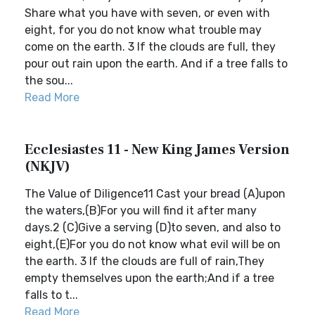
Share what you have with seven, or even with
eight, for you do not know what trouble may
come on the earth. 3 If the clouds are full, they
pour out rain upon the earth. And if a tree falls to
the sou...
Read More
Ecclesiastes 11 - New King James Version
(NKJV)
The Value of Diligence11 Cast your bread (A)upon
the waters,(B)For you will find it after many
days.2 (C)Give a serving (D)to seven, and also to
eight,(E)For you do not know what evil will be on
the earth. 3 If the clouds are full of rain,They
empty themselves upon the earth;And if a tree
falls to t...
Read More