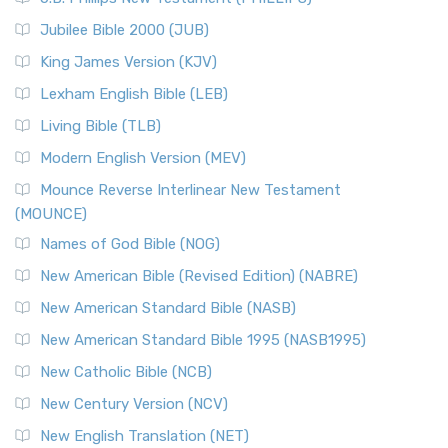
The New Revised Standard Version Catholic Edition
Jubilee Bible 2000 (JUB)
(NRSVCE): A Cornerstone of Modern Catholicism The ...
Read More
King James Version (KJV)
New Revised Standard Version, Anglicised (NRSVA)
Lexham English Bible (LEB)
The New Revised Standard Version, Anglicised (NRSVA): A
Living Bible (TLB)
British Accent on Scripture The New Revised ...
Read More
Modern English Version (MEV)
New Revised Standard Version, Anglicised Catholic
Edition (NRSVACE)
Mounce Reverse Interlinear New Testament
(MOUNCE)
The New Revised Standard Version, Anglicised Catholic
Edition (NRSVACE): A Bridge Between Tradition ...
Read More
Names of God Bible (NOG)
New Testament for Everyone (NTE)
New American Bible (Revised Edition) (NABRE)
The New Testament for Everyone (NTE): A Fresh
New American Standard Bible (NASB)
Perspective The New Testament for Everyone (NTE) is a ...
New American Standard Bible 1995 (NASB1995)
Read More
New Catholic Bible (NCB)
Orthodox Jewish Bible (OJB)
New Century Version (NCV)
The Orthodox Jewish Bible (OJB): A Unique Perspective The
Orthodox Jewish Bible (OJB) is a distincti...
Read More
New English Translation (NET)