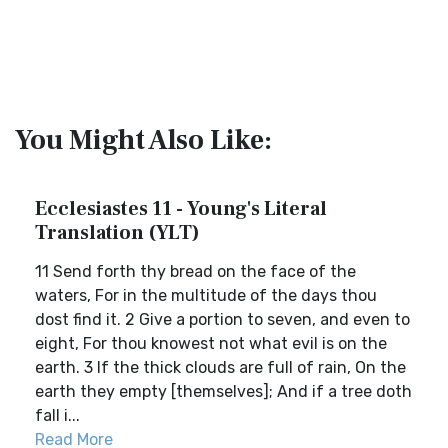
You Might Also Like:
Ecclesiastes 11 - Young's Literal
Translation (YLT)
11 Send forth thy bread on the face of the
waters, For in the multitude of the days thou
dost find it. 2 Give a portion to seven, and even to
eight, For thou knowest not what evil is on the
earth. 3 If the thick clouds are full of rain, On the
earth they empty [themselves]; And if a tree doth
fall i...
Read More