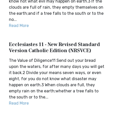
know not what evil may happen on earth.3 If the
clouds are full of rain, they empty themselves on
the earth;and if a tree falls to the south or to the
no...
Read More
Ecclesiastes 11 - New Revised Standard
Version Catholic Edition (NRSVCE)
The Value of Diligence11 Send out your bread
upon the waters, for after many days you will get
it back.2 Divide your means seven ways, or even
eight, for you do not know what disaster may
happen on earth.3 When clouds are full, they
empty rain on the earth;whether a tree falls to
the south or to the...
Read More