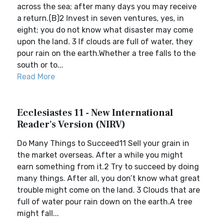
across the sea; after many days you may receive
a return.(B)2 Invest in seven ventures, yes, in
eight; you do not know what disaster may come
upon the land. 3 If clouds are full of water, they
pour rain on the earth.Whether a tree falls to the
south or to...
Read More
Ecclesiastes 11 - New International
Reader's Version (NIRV)
Do Many Things to Succeed11 Sell your grain in
the market overseas. After a while you might
earn something from it.2 Try to succeed by doing
many things. After all, you don’t know what great
trouble might come on the land. 3 Clouds that are
full of water pour rain down on the earth.A tree
might fall...