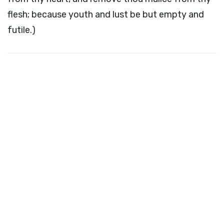
flesh; because youth and lust be but empty and
futile.)