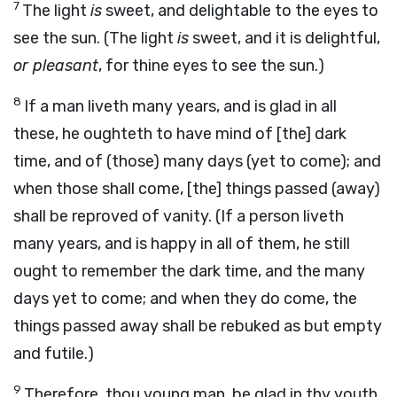
7
The light
is
sweet, and delightable to the eyes to
see the sun. (The light
is
sweet, and it is delightful,
or pleasant
, for thine eyes to see the sun.)
8
If a man liveth many years, and is glad in all
these, he oughteth to have mind of [the] dark
time, and of (those) many days (yet to come); and
when those shall come, [the] things passed (away)
shall be reproved of vanity. (If a person liveth
many years, and is happy in all of them, he still
ought to remember the dark time, and the many
days yet to come; and when they do come, the
things passed away shall be rebuked as but empty
and futile.)
9
Therefore, thou young man, be glad in thy youth,