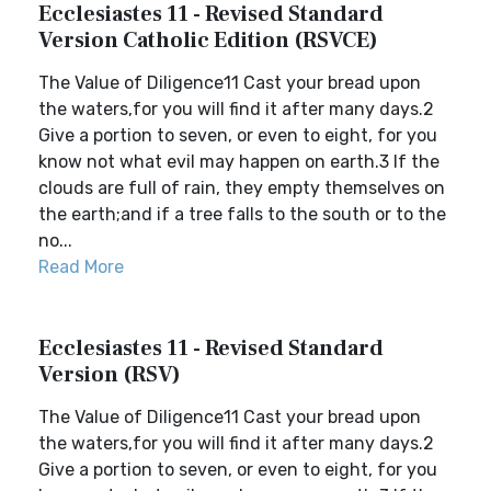
Ecclesiastes 11 - Revised Standard
Version Catholic Edition (RSVCE)
The Value of Diligence11 Cast your bread upon
the waters,for you will find it after many days.2
Give a portion to seven, or even to eight, for you
know not what evil may happen on earth.3 If the
clouds are full of rain, they empty themselves on
the earth;and if a tree falls to the south or to the
no...
Read More
Ecclesiastes 11 - Revised Standard
Version (RSV)
The Value of Diligence11 Cast your bread upon
the waters,for you will find it after many days.2
Give a portion to seven, or even to eight, for you