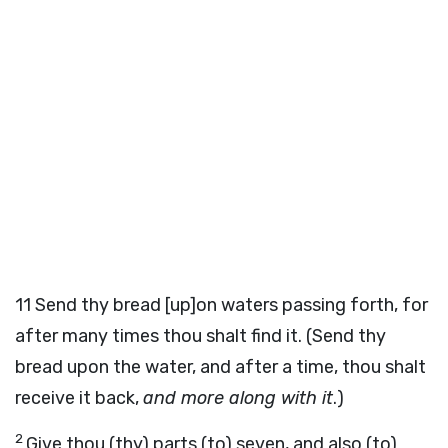
11
Send thy bread [up]on waters passing forth, for
after many times thou shalt find it. (Send thy
bread upon the water, and after a time, thou shalt
receive it back,
and more along with it
.)
2
Give thou (thy) parts (to) seven, and also (to)