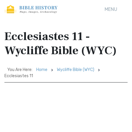
MENU
Ecclesiastes 11 -
Wycliffe Bible (WYC)
You Are Here:
Home
Wycliffe Bible (WYC)
Ecclesiastes 11