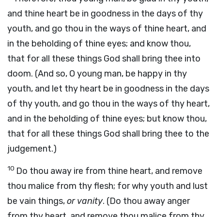
and thine heart be in goodness in the days of thy
youth, and go thou in the ways of thine heart, and
in the beholding of thine eyes; and know thou,
that for all these things God shall bring thee into
doom. (And so, O young man, be happy in thy
youth, and let thy heart be in goodness in the days
of thy youth, and go thou in the ways of thy heart,
and in the beholding of thine eyes; but know thou,
that for all these things God shall bring thee to the
judgement.)
10
Do thou away ire from thine heart, and remove
thou malice from thy flesh; for why youth and lust
be vain things,
or vanity
. (Do thou away anger
from thy heart, and remove thou malice from thy