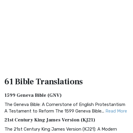
61 Bible
Translations
1599 Geneva Bible (GNV)
The Geneva Bible: A Cornerstone of English Protestantism
A Testament to Reform The 1599 Geneva Bible...
Read More
21st Century King James Version (KJ21)
The 21st Century King James Version (KJ21): A Modern