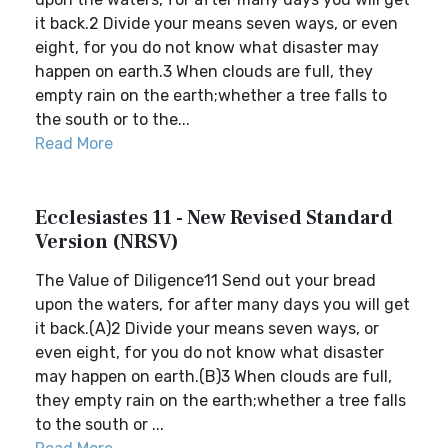
it back.2 Divide your means seven ways, or even
eight, for you do not know what disaster may
happen on earth.3 When clouds are full, they
empty rain on the earth;whether a tree falls to
the south or to the...
Read More
Ecclesiastes 11 - New Revised Standard
Version (NRSV)
The Value of Diligence11 Send out your bread
upon the waters, for after many days you will get
it back.(A)2 Divide your means seven ways, or
even eight, for you do not know what disaster
may happen on earth.(B)3 When clouds are full,
they empty rain on the earth;whether a tree falls
to the south or ...