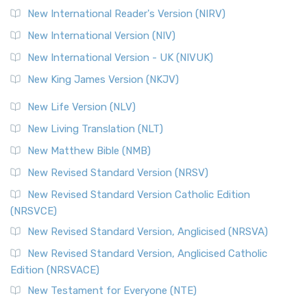
Revised Geneva Translation (RGT)
New International Reader's Version (NIRV)
The Revised Geneva Translation (RGT): A Return to the
New International Version (NIV)
Roots The Revised Geneva Translation (RGT) is ...
Read More
New International Version - UK (NIVUK)
Revised Standard Version (RSV)
New King James Version (NKJV)
The Revised Standard Version (RSV): A Cornerstone of
Modern English Bibles The Revised Standard Vers...
Read
New Life Version (NLV)
More
New Living Translation (NLT)
Revised Standard Version Catholic Edition (RSVCE)
New Matthew Bible (NMB)
The Revised Standard Version Catholic Edition (RSVCE): A
New Revised Standard Version (NRSV)
Cornerstone of English Catholicism The Revi...
Read More
The Message (MSG)
New Revised Standard Version Catholic Edition
(NRSVCE)
The Message (MSG): A Contemporary Paraphrase The
Message, often abbreviated as MSG, is a contemporar...
New Revised Standard Version, Anglicised (NRSVA)
Read More
New Revised Standard Version, Anglicised Catholic
The Voice (VOICE)
Edition (NRSVACE)
The Voice: A Fresh Perspective on Scripture The Voice is a
New Testament for Everyone (NTE)
contemporary English translation of the B...
Read More