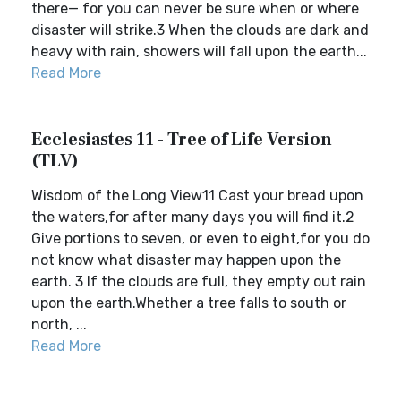
there— for you can never be sure when or where
disaster will strike.3 When the clouds are dark and
heavy with rain, showers will fall upon the earth...
Read More
Ecclesiastes 11 - Tree of Life Version
(TLV)
Wisdom of the Long View11 Cast your bread upon
the waters,for after many days you will find it.2
Give portions to seven, or even to eight,for you do
not know what disaster may happen upon the
earth. 3 If the clouds are full, they empty out rain
upon the earth.Whether a tree falls to south or
north, ...
Read More