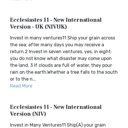
Ecclesiastes 11 - New International
Version - UK (NIVUK)
Invest in many ventures11 Ship your grain across
the sea; after many days you may receive a
return.2 Invest in seven ventures, yes, in eight;
you do not know what disaster may come upon
the land. 3 If clouds are full of water, they pour
rain on the earth.Whether a tree falls to the south
or to the n...
Read More
Ecclesiastes 11 - New International
Version (NIV)
Invest in Many Ventures11 Ship(A) your grain