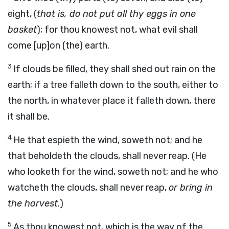
eight, (
that is, do not put all thy eggs in one
basket
); for thou knowest not, what evil shall
come [up]on (the) earth.
3
If clouds be filled, they shall shed out rain on the
earth; if a tree falleth down to the south, either to
the north, in whatever place it falleth down, there
it shall be.
4
He that espieth the wind, soweth not; and he
that beholdeth the clouds, shall never reap. (He
who looketh for the wind, soweth not; and he who
watcheth the clouds, shall never reap,
or bring in
the harvest
.)
5
As thou knowest not, which is the way of the