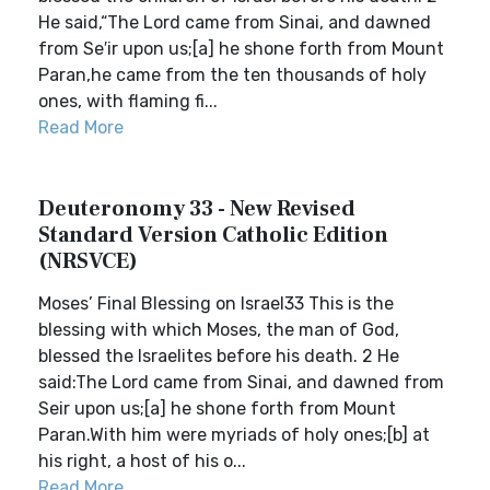
He said,“The Lord came from Sinai, and dawned
from Se′ir upon us;[a] he shone forth from Mount
Paran,he came from the ten thousands of holy
ones, with flaming fi...
Read More
Deuteronomy 33 - New Revised
Standard Version Catholic Edition
(NRSVCE)
Moses’ Final Blessing on Israel33 This is the
blessing with which Moses, the man of God,
blessed the Israelites before his death. 2 He
said:The Lord came from Sinai, and dawned from
Seir upon us;[a] he shone forth from Mount
Paran.With him were myriads of holy ones;[b] at
his right, a host of his o...
Read More