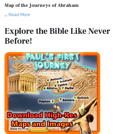
Map of the Journeys of Abraham
The Complete Jewish Bible (CJB): A Jewish Perspective on
...
Read More
Scripture The Complete Jewish Bible (CJB) i...
Read More
Map of the Route of the Exodus of the Israelites from
Contemporary English Version (CEV)
Explore the Bible
Like Never
Egypt
The Contemporary English Version (CEV): A Bible for
Before!
(Enlarge) (PDF for Print) Map of the Route of the Hebrews
Everyone The Contemporary English Version (CEV),...
Read
from Egypt This map shows the Exodus of t...
Read More
More
Miracles in the Old Testament
Darby Translation (DARBY)
Mark 6:52 - For they considered not the miracle of the
The Darby Translation: A Literal Approach to Scripture The
loaves: for their heart was hardened. God did...
Read More
Darby Translation, often referred to as t...
Read More
The Outer Court
Disciples’ Literal New Testament (DLNT)
also see:The Encampment of the Children of IsraelThe
The Disciples' Literal New Testament (DLNT): A Window into
Children of Israel on the March THE OUTER COURT...
Read
the Apostolic Mind The Disciples’ Literal...
Read More
More
Douay-Rheims 1899 American Edition (DRA)
Kings of the Persian Empire
The Douay-Rheims 1899 American Edition (DRA): A
2 Chronicles 36:23 - Thus saith Cyrus king of Persia, All the
Cornerstone of English Catholicism The Douay-Rheims ...
kingdoms of the earth hath the LORD Go...
Read More
Read More