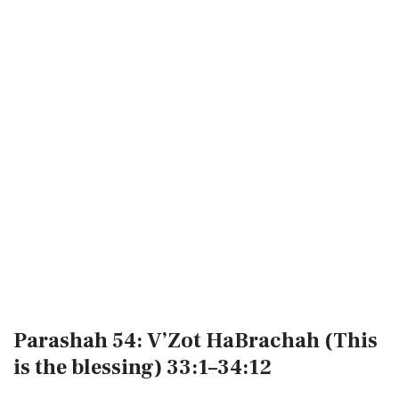
Parashah 54: V’Zot HaBrachah (This
is the blessing) 33:1–34:12