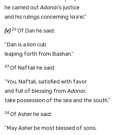
he carried out
Adonai
’s justice
and his rulings concerning Isra’el.”
22
(v)
Of Dan he said:
“Dan is a lion cub
leaping forth from Bashan.”
23
Of Naftali he said:
“You, Naftali, satisfied with favor
and full of blessing from
Adonai
,
take possession of the sea and the south.”
24
Of Asher he said:
“May Asher be most blessed of sons,