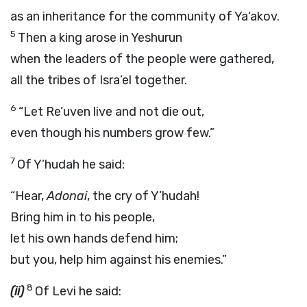
as an inheritance for the community of Ya‘akov.
5
Then a king arose in Yeshurun
when the leaders of the people were gathered,
all the tribes of Isra’el together.
6
“Let Re’uven live and not die out,
even though his numbers grow few.”
7
Of Y’hudah he said:
“Hear,
Adonai
, the cry of Y’hudah!
Bring him in to his people,
let his own hands defend him;
but you, help him against his enemies.”
8
(ii)
Of Levi he said: