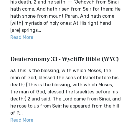
his death, 2 and he saith: -- `Jehovah from Sinai
hath come, And hath risen from Seir for them; He
hath shone from mount Paran, And hath come
[with] myriads of holy ones; At His right hand
[are] springs...
Read More
Deuteronomy 33 - Wycliffe Bible (WYC)
33 This is the blessing, with which Moses, the
man of God, blessed the sons of Israel before his
death; (This is the blessing, with which Moses,
the man of God, blessed the Israelites before his
death;) 2 and said, The Lord came from Sinai, and
he rose to us from Seir; he appeared from the hill
of P...
Read More