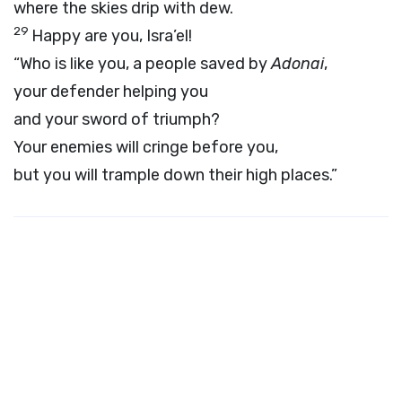
where the skies drip with dew.
29
Happy are you, Isra’el!
“Who is like you, a people saved by
Adonai
,
your defender helping you
and your sword of triumph?
Your enemies will cringe before you,
but you will trample down their high places.”