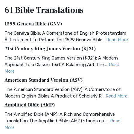
61 Bible
Translations
1599 Geneva Bible (GNV)
The Geneva Bible: A Cornerstone of English Protestantism
A Testament to Reform The 1599 Geneva Bible...
Read More
21st Century King James Version (KJ21)
The 21st Century King James Version (KJ21): A Modern
Approach to a Classic Text A Balancing Act The ...
Read
More
American Standard Version (ASV)
The American Standard Version (ASV): A Cornerstone of
Modern English Bibles A Product of Scholarly R...
Read More
Amplified Bible (AMP)
The Amplified Bible (AMP): A Rich and Comprehensive
Translation The Amplified Bible (AMP) stands out...
Read
More