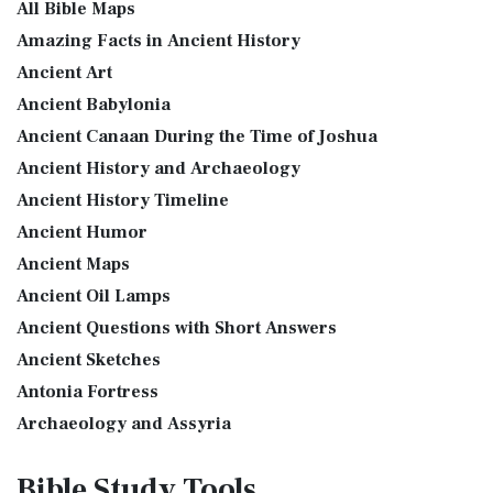
The Table of Shewbread (Ex 25:23-30) It was also called the
All Bible Maps
Table of the Presence. Now we will pas...
Read More
GOD'S WORD Translation (GW): A Modern Approach to
Amazing Facts in Ancient History
Scripture The GOD'S WORD Translation (GW) is a con...
Read
The Priestly Garments
Ancient Art
More
see also:The PriestThe Consecration of the PriestsThe
Ancient Babylonia
Good News Translation (GNT)
Priestly Garments The Priestly Garments 'The ...
Read More
Ancient Canaan During the Time of Joshua
The Good News Translation (GNT): A Bible for Everyone The
The Book of Daniel
Ancient History and Archaeology
Good News Translation (GNT), formerly know...
Read More
Introduction to the Book of Daniel in the Bible Daniel 6:15-
Ancient History Timeline
Holman Christian Standard Bible (HCSB)
16 - Then these men assembled unto the k...
Read More
Ancient Humor
The Holman Christian Standard Bible (HCSB): A Balance of
The Golden Lampstand
Accuracy and Readability The Holman Christi...
Read More
Ancient Maps
The Golden Lampstand was hammered from one piece of
International Children’s Bible (ICB)
Ancient Oil Lamps
gold. Exod 25:31-40 "You shall also make a lam...
Read More
Ancient Questions with Short Answers
The International Children's Bible (ICB): A Gateway to Faith
The Golden Altar
The International Children's Bible (ICB...
Read More
Ancient Sketches
The Golden Altar of Incense (Ex 30:1-10) The Golden Altar of
International Standard Version (ISV)
Antonia Fortress
Incense was 2 cubits tall.It was 1 cub...
Read More
The International Standard Version (ISV): A Modern
Archaeology and Assyria
Tax Collector
Approach to Scripture The International Standard ...
Read
Assyria and Bible Prophecy
Ancient Tax Collector Illustration of a Tax Collector
More
Bible Study
Tools
collecting taxes Tax collectors were very des...
Read More
Assyrian Social Structure