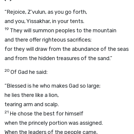
“Rejoice, Z’vulun, as you go forth,
and you, Yissakhar, in your tents.
19
They will summon peoples to the mountain
and there offer righteous sacrifices;
for they will draw from the abundance of the seas
and from the hidden treasures of the sand.”
20
Of Gad he said:
“Blessed is he who makes Gad so large;
he lies there like a lion,
tearing arm and scalp.
21
He chose the best for himself
when the princely portion was assigned.
When the leaders of the people came,