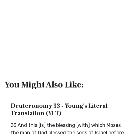
You Might Also Like:
Deuteronomy 33 - Young's Literal
Translation (YLT)
33 And this [is] the blessing [with] which Moses
the man of God blessed the sons of Israel before