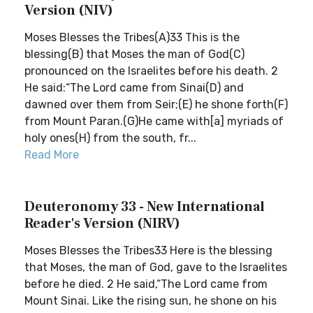
Version (NIV)
Moses Blesses the Tribes(A)33 This is the
blessing(B) that Moses the man of God(C)
pronounced on the Israelites before his death. 2
He said:“The Lord came from Sinai(D) and
dawned over them from Seir;(E) he shone forth(F)
from Mount Paran.(G)He came with[a] myriads of
holy ones(H) from the south, fr...
Read More
Deuteronomy 33 - New International
Reader's Version (NIRV)
Moses Blesses the Tribes33 Here is the blessing
that Moses, the man of God, gave to the Israelites
before he died. 2 He said,“The Lord came from
Mount Sinai. Like the rising sun, he shone on his