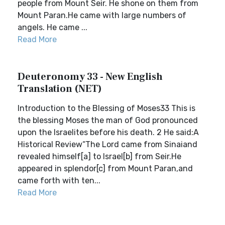
people from Mount Seir. He shone on them from
Mount Paran.He came with large numbers of
angels. He came ...
Read More
Deuteronomy 33 - New English
Translation (NET)
Introduction to the Blessing of Moses33 This is
the blessing Moses the man of God pronounced
upon the Israelites before his death. 2 He said:A
Historical Review“The Lord came from Sinaiand
revealed himself[a] to Israel[b] from Seir.He
appeared in splendor[c] from Mount Paran,and
came forth with ten...
Read More