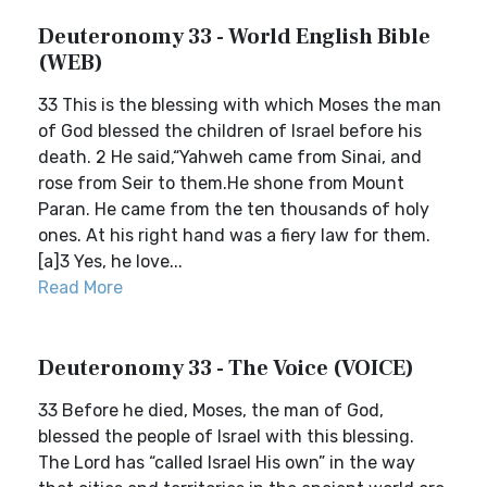
Deuteronomy 33 - World English Bible
(WEB)
33 This is the blessing with which Moses the man
of God blessed the children of Israel before his
death. 2 He said,“Yahweh came from Sinai, and
rose from Seir to them.He shone from Mount
Paran. He came from the ten thousands of holy
ones. At his right hand was a fiery law for them.
[a]3 Yes, he love...
Read More
Deuteronomy 33 - The Voice (VOICE)
33 Before he died, Moses, the man of God,
blessed the people of Israel with this blessing.
The Lord has “called Israel His own” in the way