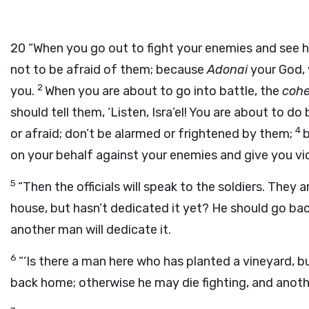
20
“When you go out to fight your enemies and see ho
not to be afraid of them; because
Adonai
your God, 
2
you.
When you are about to go into battle, the
coh
should tell them, ‘Listen, Isra’el! You are about to d
4
or afraid; don’t be alarmed or frightened by them;
on your behalf against your enemies and give you vic
5
“Then the officials will speak to the soldiers. They 
house, but hasn’t dedicated it yet? He should go ba
another man will dedicate it.
6
“‘Is there a man here who has planted a vineyard, b
back home; otherwise he may die fighting, and anothe