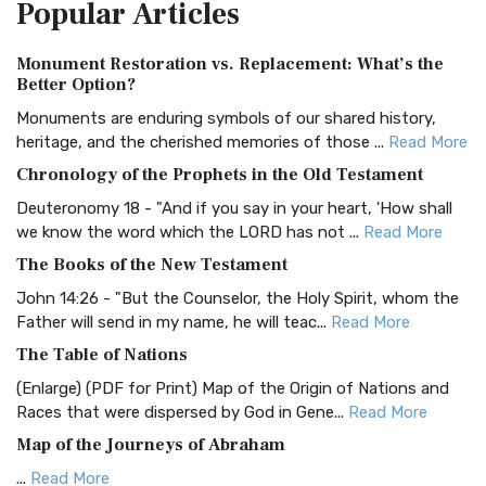
Popular
Articles
Treasure The Amplified Bible, Classic Editio...
Read More
Authorized (King James) Version (AKJV)
Monument Restoration vs. Replacement: What’s the
The Authorized (King James) Version (AKJV): A Timeless
Better Option?
Classic The Authorized King James Version (AK...
Read More
Monuments are enduring symbols of our shared history,
BRG Bible (BRG)
heritage, and the cherished memories of those ...
Read More
The BRG Bible: A Colorful Approach to Scripture A Unique
Chronology of the Prophets in the Old Testament
Visual Experience The BRG Bible, an acronym...
Read More
Deuteronomy 18 - "And if you say in your heart, 'How shall
Christian Standard Bible (CSB)
we know the word which the LORD has not ...
Read More
The Christian Standard Bible (CSB): A Balance of Accuracy
The Books of the New Testament
and Readability The Christian Standard Bib...
Read More
John 14:26 - "But the Counselor, the Holy Spirit, whom the
Common English Bible (CEB)
Father will send in my name, he will teac...
Read More
The Common English Bible (CEB): A Translation for
The Table of Nations
Everyone The Common English Bible (CEB) is a conte...
Read
(Enlarge) (PDF for Print) Map of the Origin of Nations and
More
Races that were dispersed by God in Gene...
Read More
Complete Jewish Bible (CJB)
Map of the Journeys of Abraham
The Complete Jewish Bible (CJB): A Jewish Perspective on
...
Read More
Scripture The Complete Jewish Bible (CJB) i...
Read More