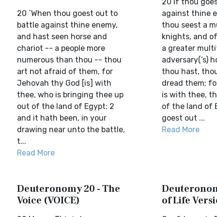
20 If thou goes
20 `When thou goest out to
against thine 
battle against thine enemy,
thou seest a m
and hast seen horse and
knights, and of
chariot -- a people more
a greater mult
numerous than thou -- thou
adversary(’s) h
art not afraid of them, for
thou hast, thou
Jehovah thy God [is] with
dread them; fo
thee, who is bringing thee up
is with thee, t
out of the land of Egypt; 2
of the land of 
and it hath been, in your
goest out ...
drawing near unto the battle,
Read More
t...
Read More
Deuteronomy 20 - The
Deuteronom
Voice (VOICE)
of Life Vers