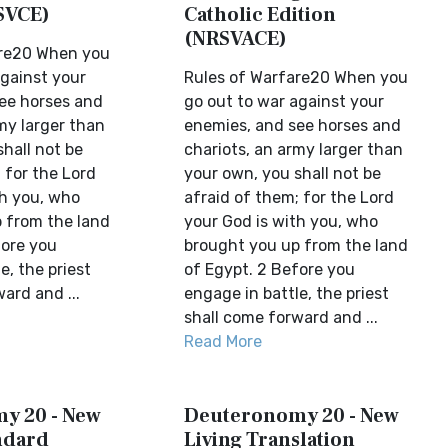
SVCE)
Catholic Edition
(NRSVACE)
are20 When you
against your
Rules of Warfare20 When you
ee horses and
go out to war against your
my larger than
enemies, and see horses and
hall not be
chariots, an army larger than
 for the Lord
your own, you shall not be
th you, who
afraid of them; for the Lord
 from the land
your God is with you, who
fore you
brought you up from the land
e, the priest
of Egypt. 2 Before you
ard and ...
engage in battle, the priest
shall come forward and ...
Read More
y 20 - New
Deuteronomy 20 - New
ndard
Living Translation