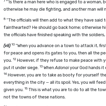
7
“‘Is there a man here who is engaged to a woman, b
otherwise he may die fighting, and another man will m
8
“The officials will then add to what they have said t
fainthearted? He should go back home; otherwise his
the officials have finished speaking with the soldie
10
(vii)
“When you advance on a town to attack it, first
for peace and opens its gates to you, then all the pe
12
you.
However, if they refuse to make peace with y
13
put it under siege.
When
Adonai
your God hands it 
14
However, you are to take as booty for yourself the
everything in the city — all its spoil. Yes, you will fe
15
given you.
This is what you are to do to all the to
not the towns of these nations.