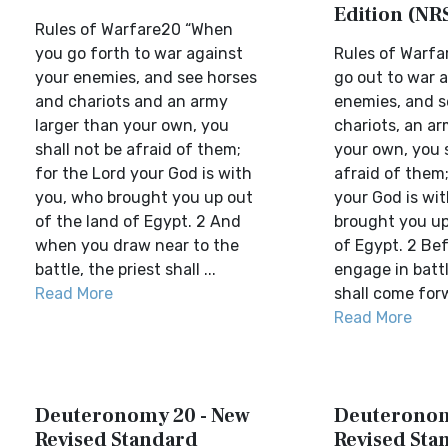
Edition (NR
Rules of Warfare20 “When
you go forth to war against
Rules of Warf
your enemies, and see horses
go out to war 
and chariots and an army
enemies, and s
larger than your own, you
chariots, an ar
shall not be afraid of them;
your own, you s
for the Lord your God is with
afraid of them;
you, who brought you up out
your God is wi
of the land of Egypt. 2 And
brought you up
when you draw near to the
of Egypt. 2 Be
battle, the priest shall ...
engage in battl
Read More
shall come forw
Read More
Deuteronomy 20 - New
Deuteronom
Revised Standard
Revised Sta