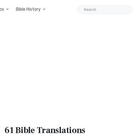
ps
Bible History
61 Bible
Translations