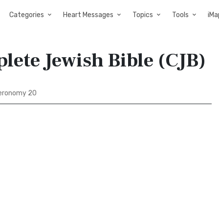
Categories
Heart Messages
Topics
Tools
iMa
ete Jewish Bible (CJB)
eronomy 20