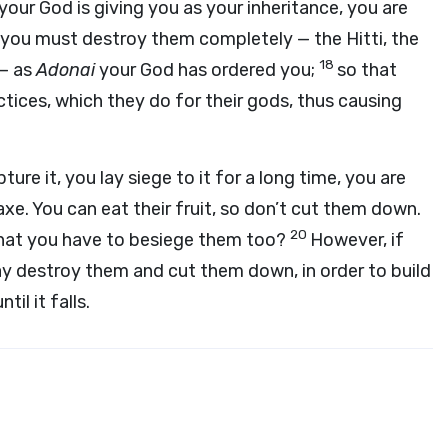
your God is giving you as your inheritance, you are
you must destroy them completely — the Hitti, the
18
 — as
Adonai
your God has ordered you;
so that
tices, which they do for their gods, thus causing
ure it, you lay siege to it for a long time, you are
xe. You can eat their fruit, so don’t cut them down.
20
o that you have to besiege them too?
However, if
y destroy them and cut them down, in order to build
il it falls.