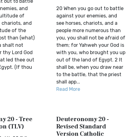
t out to battle
enemies, and
20 When you go out to battle
ultitude of
against your enemies, and
 chariots, and
see horses, chariots, and a
itude of the
people more numerous than
ost than (what)
you, you shall not be afraid of
 shalt not
them; for Yahweh your God is
r thy Lord God
with you, who brought you up
hat led thee out
out of the land of Egypt. 2 It
Egypt. (If thou
shall be, when you draw near
to the battle, that the priest
shall app...
Read More
y 20 - Tree
Deuteronomy 20 -
ion (TLV)
Revised Standard
Version Catholic