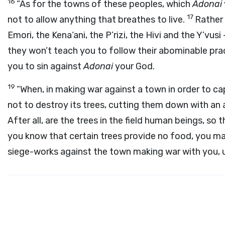
16
“As for the towns of these peoples, which
Adonai
17
not to allow anything that breathes to live.
Rather 
Emori, the Kena‘ani, the P’rizi, the Hivi and the Y’vusi
they won’t teach you to follow their abominable prac
you to sin against
Adonai
your God.
19
“When, in making war against a town in order to capt
not to destroy its trees, cutting them down with an a
After all, are the trees in the field human beings, s
you know that certain trees provide no food, you ma
siege-works against the town making war with you, unt