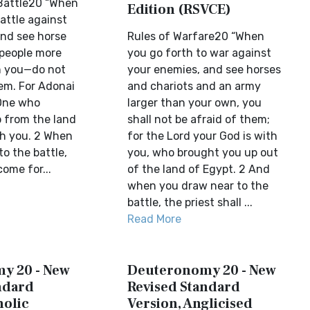
Battle20 “When
Edition (RSVCE)
attle against
nd see horse
Rules of Warfare20 “When
people more
you go forth to war against
 you—do not
your enemies, and see horses
hem. For Adonai
and chariots and an army
 One who
larger than your own, you
 from the land
shall not be afraid of them;
th you. 2 When
for the Lord your God is with
o the battle,
you, who brought you up out
come for...
of the land of Egypt. 2 And
when you draw near to the
battle, the priest shall ...
Read More
y 20 - New
Deuteronomy 20 - New
ndard
Revised Standard
holic
Version, Anglicised