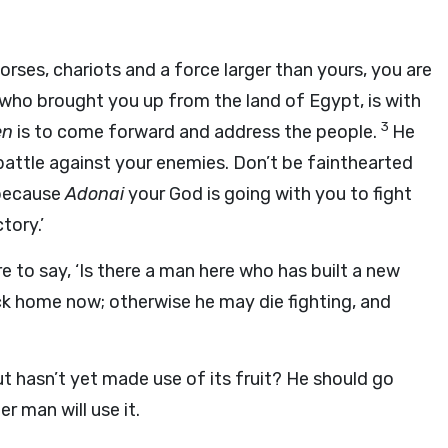
rses, chariots and a force larger than yours, you are
who brought you up from the land of Egypt, is with
3
en
is to come forward and address the people.
He
o battle against your enemies. Don’t be fainthearted
because
Adonai
your God is going with you to fight
tory.’
are to say, ‘Is there a man here who has built a new
ck home now; otherwise he may die fighting, and
ut hasn’t yet made use of its fruit? He should go
r man will use it.