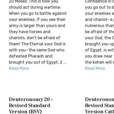
20 Moses: This is how you
Confidence in 
should act during wartime:
you go out to b
When you go to battle against
your enemies a
your enemies, if you see their
and chariot—a 
army is larger than yours and
numerous than
they have horses and
be afraid of t
chariots, don’t be afraid of
your God, the
them! The Eternal your God is
brought you up
with you—the same God who
of Egypt, is wi
defeated Pharaoh and
you draw near t
brought you out of Egypt. 2 ...
the kohen will 
Read More
Read More
Deuteronomy 20 -
Deuteronom
Revised Standard
Revised Sta
Version (RSV)
Version Cat