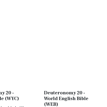
y 20 -
Deuteronomy 20 -
ble (WYC)
World English Bible
(WEB)