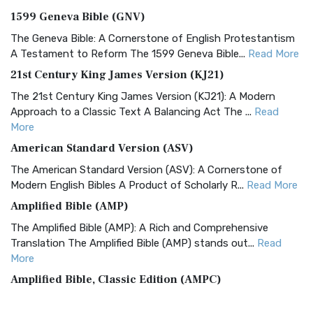
1599 Geneva Bible (GNV)
The Geneva Bible: A Cornerstone of English Protestantism
A Testament to Reform The 1599 Geneva Bible...
Read More
21st Century King James Version (KJ21)
The 21st Century King James Version (KJ21): A Modern
Approach to a Classic Text A Balancing Act The ...
Read
More
American Standard Version (ASV)
The American Standard Version (ASV): A Cornerstone of
Modern English Bibles A Product of Scholarly R...
Read More
Amplified Bible (AMP)
The Amplified Bible (AMP): A Rich and Comprehensive
Translation The Amplified Bible (AMP) stands out...
Read
More
Amplified Bible, Classic Edition (AMPC)
The Amplified Bible, Classic Edition (AMPC): A Timeless