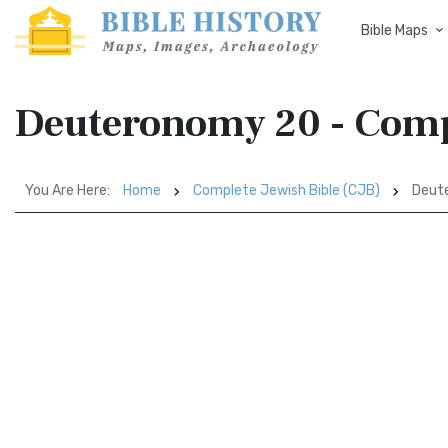
Bible Maps
Deuteronomy 20 - Compl
You Are Here:
Home
Complete Jewish Bible (CJB)
Deut