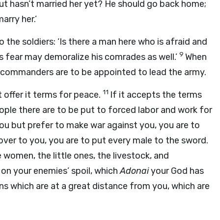
ut hasn’t married her yet? He should go back home;
arry her.’
o the soldiers: ‘Is there a man here who is afraid and
9
 fear may demoralize his comrades as well.’
When
rs, commanders are to be appointed to lead the army.
11
 offer it terms for peace.
If it accepts the terms
ople there are to be put to forced labor and work for
ou but prefer to make war against you, you are to
over to you, you are to put every male to the sword.
 women, the little ones, the livestock, and
ed on your enemies’ spoil, which
Adonai
your God has
wns which are at a great distance from you, which are