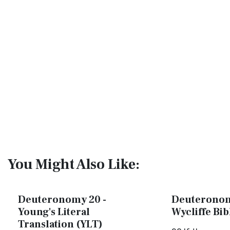
You Might Also Like:
Deuteronomy 20 -
Deuteronom
Young's Literal
Wycliffe Bi
Translation (YLT)