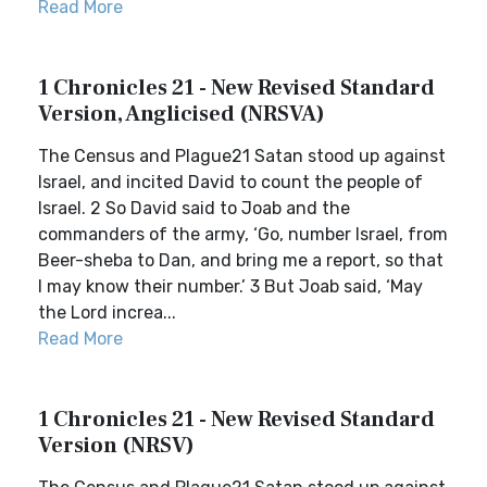
Read More
1 Chronicles 21 - New Revised Standard
Version, Anglicised (NRSVA)
The Census and Plague21 Satan stood up against
Israel, and incited David to count the people of
Israel. 2 So David said to Joab and the
commanders of the army, ‘Go, number Israel, from
Beer-sheba to Dan, and bring me a report, so that
I may know their number.’ 3 But Joab said, ‘May
the Lord increa...
Read More
1 Chronicles 21 - New Revised Standard
Version (NRSV)