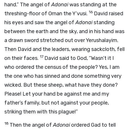
hand.” The angel of
Adonai
was standing at the
16
threshing-floor of Ornan the Y’vusi.
David raised
his eyes and saw the angel of
Adonai
standing
between the earth and the sky, and in his hand was
a drawn sword stretched out over Yerushalayim.
Then David and the leaders, wearing sackcloth, fell
17
on their faces.
David said to God, “Wasn’t it I
who ordered the census of the people? Yes, I am
the one who has sinned and done something very
wicked. But these sheep, what have they done?
Please! Let your hand be against me and my
father’s family, but not against your people,
striking them with this plague!”
18
Then the angel of
Adonai
ordered Gad to tell