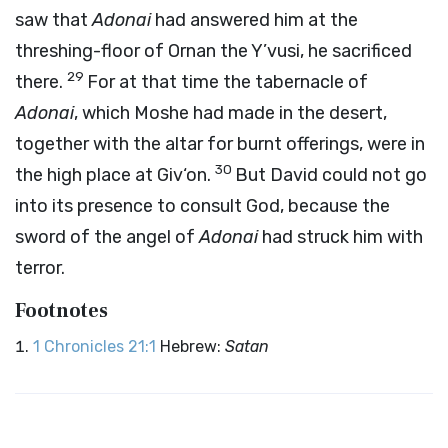
saw that
Adonai
had answered him at the
threshing-floor of Ornan the Y’vusi, he sacrificed
29
there.
For at that time the tabernacle of
Adonai
, which Moshe had made in the desert,
together with the altar for burnt offerings, were in
30
the high place at Giv‘on.
But David could not go
into its presence to consult God, because the
sword of the angel of
Adonai
had struck him with
terror.
Footnotes
1 Chronicles 21:1
Hebrew:
Satan