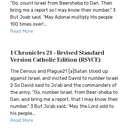
“Go, count Israel from Beersheba to Dan. Then
bring me a report so I may know their number.” 3
But Joab said, “May Adonai multiply His people
100 times over!...
Read More
1 Chronicles 21 - Revised Standard
Version Catholic Edition (RSVCE)
The Census and Plague21 [a]Satan stood up
against Israel, and incited David to number Israel.
2 So David said to Jo′ab and the commanders of
the army, “Go, number Israel, from Beer-sheba to
Dan, and bring me a report, that I may know their
number.” 3 But Jo′ab said, “May the Lord add to
his people...
Read More