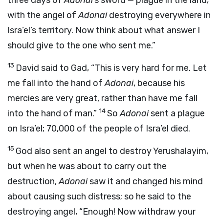
three days of
Adonai
’s sword — plague in the land,
with the angel of
Adonai
destroying everywhere in
Isra’el’s territory. Now think about what answer I
should give to the one who sent me.”
13
David said to Gad, “This is very hard for me. Let
me fall into the hand of
Adonai
, because his
mercies are very great, rather than have me fall
14
into the hand of man.”
So
Adonai
sent a plague
on Isra’el; 70,000 of the people of Isra’el died.
15
God also sent an angel to destroy Yerushalayim,
but when he was about to carry out the
destruction,
Adonai
saw it and changed his mind
about causing such distress; so he said to the
destroying angel, “Enough! Now withdraw your