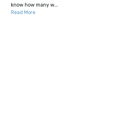
know how many w...
Read More