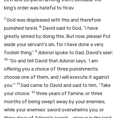
king’s order was hateful to Yo’av.
7
God was displeased with this and therefore
8
punished Isra’el.
David said to God, “I have
greatly sinned by doing this. But now, please! Put
aside your servant’s sin, for I have done a very
9
foolish thing.”
Adonai
spoke to Gad, David’s seer:
10
“Go and tell David that
Adonai
says, ‘I am
offering you a choice of three punishments:
choose one of them, and I will execute it against
11
you.’”
Gad came to David and said to him, “Take
12
your choice:
three years of famine; or three
months of being swept away by your enemies,
while your enemies’ sword overwhelms you; or