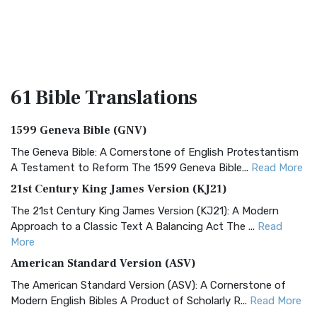
61 Bible
Translations
1599 Geneva Bible (GNV)
The Geneva Bible: A Cornerstone of English Protestantism
A Testament to Reform The 1599 Geneva Bible...
Read More
21st Century King James Version (KJ21)
The 21st Century King James Version (KJ21): A Modern
Approach to a Classic Text A Balancing Act The ...
Read
More
American Standard Version (ASV)
The American Standard Version (ASV): A Cornerstone of
Modern English Bibles A Product of Scholarly R...
Read More