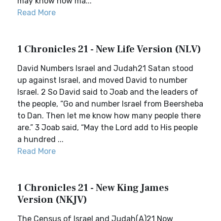
may know how ma...
Read More
1 Chronicles 21 - New Life Version (NLV)
David Numbers Israel and Judah21 Satan stood
up against Israel, and moved David to number
Israel. 2 So David said to Joab and the leaders of
the people, “Go and number Israel from Beersheba
to Dan. Then let me know how many people there
are.” 3 Joab said, “May the Lord add to His people
a hundred ...
Read More
1 Chronicles 21 - New King James
Version (NKJV)
The Census of Israel and Judah(A)21 Now