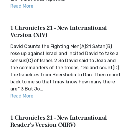
Read More
1 Chronicles 21 - New International
Version (NIV)
David Counts the Fighting Men(A)21 Satan(B)
rose up against Israel and incited David to take a
census(C) of Israel. 2 So David said to Joab and
the commanders of the troops, “Go and count(D)
the Israelites from Beersheba to Dan. Then report
back to me so that I may know how many there
are.” 3 But Jo...
Read More
1 Chronicles 21 - New International
Reader's Version (NIRV)