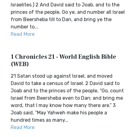
Israelites.) 2 And David said to Joab, and to the
princes of the people, Go ye, and number all Israel
from Beersheba till to Dan, and bring ye the
number to...
Read More
1 Chronicles 21 - World English Bible
(WEB)
21 Satan stood up against Israel, and moved
David to take a census of Israel. 2 David said to
Joab and to the princes of the people, “Go, count
Israel from Beersheba even to Dan; and bring me
word, that I may know how many there are.” 3
Joab said, “May Yahweh make his people a
hundred times as many...
Read More