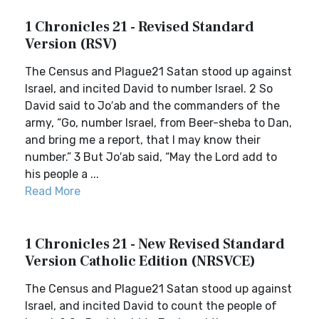
1 Chronicles 21 - Revised Standard
Version (RSV)
The Census and Plague21 Satan stood up against
Israel, and incited David to number Israel. 2 So
David said to Jo′ab and the commanders of the
army, “Go, number Israel, from Beer-sheba to Dan,
and bring me a report, that I may know their
number.” 3 But Jo′ab said, “May the Lord add to
his people a ...
Read More
1 Chronicles 21 - New Revised Standard
Version Catholic Edition (NRSVCE)
The Census and Plague21 Satan stood up against
Israel, and incited David to count the people of