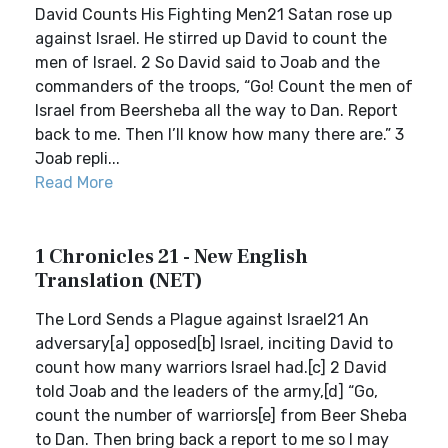
David Counts His Fighting Men21 Satan rose up
against Israel. He stirred up David to count the
men of Israel. 2 So David said to Joab and the
commanders of the troops, “Go! Count the men of
Israel from Beersheba all the way to Dan. Report
back to me. Then I’ll know how many there are.” 3
Joab repli...
Read More
1 Chronicles 21 - New English
Translation (NET)
The Lord Sends a Plague against Israel21 An
adversary[a] opposed[b] Israel, inciting David to
count how many warriors Israel had.[c] 2 David
told Joab and the leaders of the army,[d] “Go,
count the number of warriors[e] from Beer Sheba
to Dan. Then bring back a report to me so I may