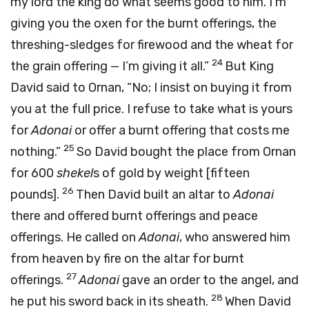
my lord the king do what seems good to him. I’m
giving you the oxen for the burnt offerings, the
threshing-sledges for firewood and the wheat for
24
the grain offering — I’m giving it all.”
But King
David said to Ornan, “No; I insist on buying it from
you at the full price. I refuse to take what is yours
for
Adonai
or offer a burnt offering that costs me
25
nothing.”
So David bought the place from Ornan
for 600
shekel
s of gold by weight [fifteen
26
pounds].
Then David built an altar to
Adonai
there and offered burnt offerings and peace
offerings. He called on
Adonai
, who answered him
from heaven by fire on the altar for burnt
27
offerings.
Adonai
gave an order to the angel, and
28
he put his sword back in its sheath.
When David