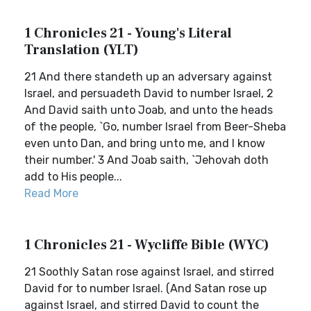
1 Chronicles 21 - Young's Literal
Translation (YLT)
21 And there standeth up an adversary against
Israel, and persuadeth David to number Israel, 2
And David saith unto Joab, and unto the heads
of the people, `Go, number Israel from Beer-Sheba
even unto Dan, and bring unto me, and I know
their number.' 3 And Joab saith, `Jehovah doth
add to His people...
Read More
1 Chronicles 21 - Wycliffe Bible (WYC)
21 Soothly Satan rose against Israel, and stirred
David for to number Israel. (And Satan rose up
against Israel, and stirred David to count the