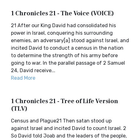
1 Chronicles 21 - The Voice (VOICE)
21 After our King David had consolidated his
power in Israel, conquering his surrounding
enemies, an adversary[a] stood against Israel, and
incited David to conduct a census in the nation
to determine the strength of his army before
going to war. In the parallel passage of 2 Samuel
24, David receive...
Read More
1 Chronicles 21 - Tree of Life Version
(TLV)
Census and Plague21 Then satan stood up
against Israel and incited David to count Israel. 2
So David told Joab and the leaders of the people,