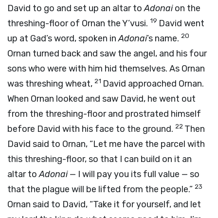
David to go and set up an altar to
Adonai
on the
19
threshing-floor of Ornan the Y’vusi.
David went
20
up at Gad’s word, spoken in
Adonai
’s name.
Ornan turned back and saw the angel, and his four
sons who were with him hid themselves. As Ornan
21
was threshing wheat,
David approached Ornan.
When Ornan looked and saw David, he went out
from the threshing-floor and prostrated himself
22
before David with his face to the ground.
Then
David said to Ornan, “Let me have the parcel with
this threshing-floor, so that I can build on it an
altar to
Adonai
— I will pay you its full value — so
23
that the plague will be lifted from the people.”
Ornan said to David, “Take it for yourself, and let