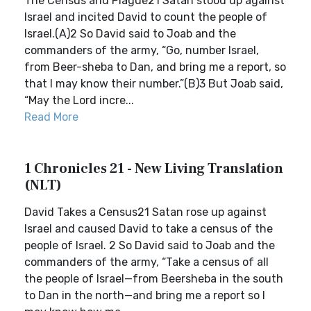
The Census and Plague21 Satan stood up against
Israel and incited David to count the people of
Israel.(A)2 So David said to Joab and the
commanders of the army, “Go, number Israel,
from Beer-sheba to Dan, and bring me a report, so
that I may know their number.”(B)3 But Joab said,
“May the Lord incre...
Read More
1 Chronicles 21 - New Living Translation
(NLT)
David Takes a Census21 Satan rose up against
Israel and caused David to take a census of the
people of Israel. 2 So David said to Joab and the
commanders of the army, “Take a census of all
the people of Israel—from Beersheba in the south
to Dan in the north—and bring me a report so I