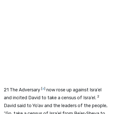
[
a
]
21
The Adversary
now rose up against Isra’el
2
and incited David to take a census of Isra’el.
David said to Yo’av and the leaders of the people,
“Go, take a census of Isra’el from Be’er-Sheva to