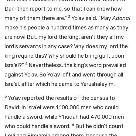
Dan; then report to me, so that I can know how
3
many of them there are.”
Yo’av said, “May
Adonai
make his people a hundred times as many as they
are now! But, my lord the king, aren’t they all my
lord’s servants in any case? Why does my lord the
king require this? Why should he bring guilt upon
4
Isra’el?”
Nevertheless, the king’s word prevailed
against Yo’av. So Yo’av left and went through all
Isra’el, after which he came to Yerushalayim.
5
Yo’av reported the results of the census to
David: in Isra’el were 1,100,000 men who could
handle a sword, while Y’hudah had 470,000 men
6
who could handle a sword.
But he didn’t count
Levi and Binyamin among them, because the