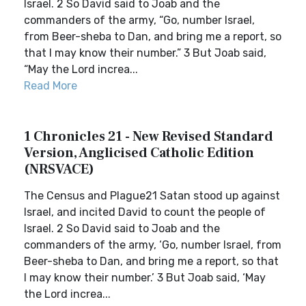
Israel. 2 So David said to Joab and the
commanders of the army, “Go, number Israel,
from Beer-sheba to Dan, and bring me a report, so
that I may know their number.” 3 But Joab said,
“May the Lord increa...
Read More
1 Chronicles 21 - New Revised Standard
Version, Anglicised Catholic Edition
(NRSVACE)
The Census and Plague21 Satan stood up against
Israel, and incited David to count the people of
Israel. 2 So David said to Joab and the
commanders of the army, ‘Go, number Israel, from
Beer-sheba to Dan, and bring me a report, so that
I may know their number.’ 3 But Joab said, ‘May
the Lord increa...