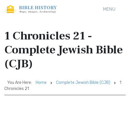
MENU
1 Chronicles 21 -
Complete Jewish Bible
(CJB)
You Are Here:
Home
Complete Jewish Bible (CJB)
1
Chronicles 21