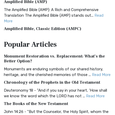
Amplified Bible (AMP)
The Amplified Bible (AMP): A Rich and Comprehensive
Translation The Amplified Bible (AMP) stands out...
Read
More
Amplified Bible, Classic Edition (AMPC)
The Amplified Bible, Classic Edition (AMPC): A Timeless
Popular
Articles
Treasure The Amplified Bible, Classic Editio...
Read More
Authorized (King James) Version (AKJV)
Monument Restoration vs. Replacement: What’s the
The Authorized (King James) Version (AKJV): A Timeless
Better Option?
Classic The Authorized King James Version (AK...
Read More
Monuments are enduring symbols of our shared history,
BRG Bible (BRG)
heritage, and the cherished memories of those ...
Read More
The BRG Bible: A Colorful Approach to Scripture A Unique
Chronology of the Prophets in the Old Testament
Visual Experience The BRG Bible, an acronym...
Read More
Deuteronomy 18 - "And if you say in your heart, 'How shall
Christian Standard Bible (CSB)
we know the word which the LORD has not ...
Read More
The Christian Standard Bible (CSB): A Balance of Accuracy
The Books of the New Testament
and Readability The Christian Standard Bib...
Read More
John 14:26 - "But the Counselor, the Holy Spirit, whom the
Common English Bible (CEB)