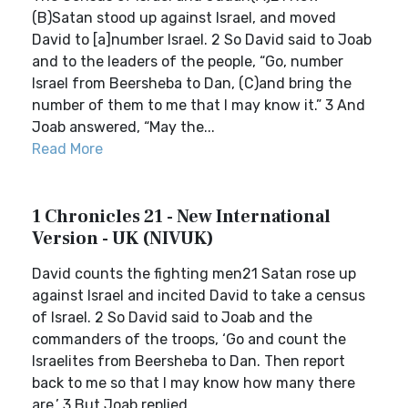
(B)Satan stood up against Israel, and moved
David to [a]number Israel. 2 So David said to Joab
and to the leaders of the people, “Go, number
Israel from Beersheba to Dan, (C)and bring the
number of them to me that I may know it.” 3 And
Joab answered, “May the...
Read More
1 Chronicles 21 - New International
Version - UK (NIVUK)
David counts the fighting men21 Satan rose up
against Israel and incited David to take a census
of Israel. 2 So David said to Joab and the
commanders of the troops, ‘Go and count the
Israelites from Beersheba to Dan. Then report
back to me so that I may know how many there
are.’ 3 But Joab replied,...