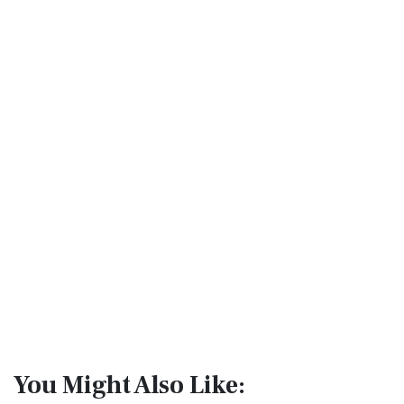
You Might Also Like: