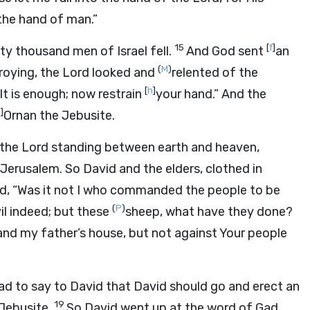
 the hand of man.”
15
[
f
]
ty thousand men of Israel fell.
And God sent
an
(
M
)
roying, the
Lord
looked and
relented of the
[
h
]
It is enough; now restrain
your hand.” And the
i
]
Ornan the Jebusite.
 the
Lord
standing between earth and heaven,
Jerusalem. So David and the elders, clothed in
d, “Was it not I who commanded the people to be
(
P
)
l indeed; but these
sheep, what have they done?
nd my father’s house, but not against Your people
to say to David that David should go and erect an
19
 Jebusite.
So David went up at the word of Gad,