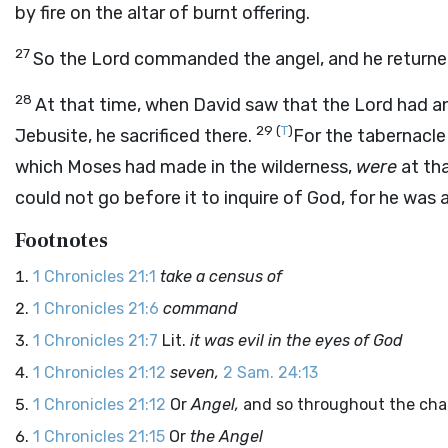
by fire on the altar of burnt offering.
27
So the
Lord
commanded the angel, and he returned 
28
At that time, when David saw that the
Lord
had an
29
(
T
)
Jebusite, he sacrificed there.
For the tabernacle
which Moses had made in the wilderness,
were
at tha
could not go before it to inquire of God, for he was 
Footnotes
1 Chronicles 21:1
take a census of
1 Chronicles 21:6
command
1 Chronicles 21:7
Lit.
it was evil in the eyes of God
1 Chronicles 21:12
seven,
2 Sam. 24:13
1 Chronicles 21:12
Or
Angel,
and so throughout the cha
1 Chronicles 21:15
Or
the Angel