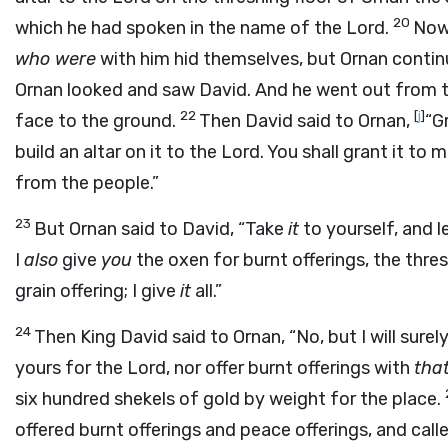
20
which he had spoken in the name of the
Lord
.
Now 
who were
with him hid themselves, but Ornan conti
Ornan looked and saw David. And he went out from t
22
[
j
]
face to the ground.
Then David said to Ornan,
“G
build an altar on it to the
Lord
. You shall grant it to
from the people.”
23
But Ornan said to David, “Take
it
to yourself, and l
I
also
give
you
the oxen for burnt offerings, the thr
grain offering; I give
it
all.”
24
Then King David said to Ornan, “No, but I will sure
yours for the
Lord
, nor offer burnt offerings with
tha
six hundred shekels of gold by weight for the place.
offered burnt offerings and peace offerings, and call