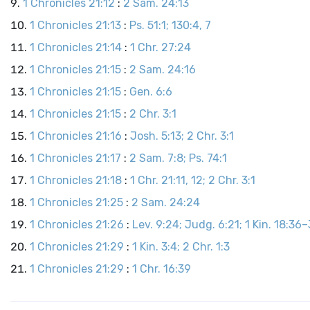
1 Chronicles 21:12
:
2 Sam. 24:13
1 Chronicles 21:13
:
Ps. 51:1; 130:4, 7
1 Chronicles 21:14
:
1 Chr. 27:24
1 Chronicles 21:15
:
2 Sam. 24:16
1 Chronicles 21:15
:
Gen. 6:6
1 Chronicles 21:15
:
2 Chr. 3:1
1 Chronicles 21:16
:
Josh. 5:13; 2 Chr. 3:1
1 Chronicles 21:17
:
2 Sam. 7:8; Ps. 74:1
1 Chronicles 21:18
:
1 Chr. 21:11, 12; 2 Chr. 3:1
1 Chronicles 21:25
:
2 Sam. 24:24
1 Chronicles 21:26
:
Lev. 9:24; Judg. 6:21; 1 Kin. 18:36–3
1 Chronicles 21:29
:
1 Kin. 3:4; 2 Chr. 1:3
1 Chronicles 21:29
:
1 Chr. 16:39