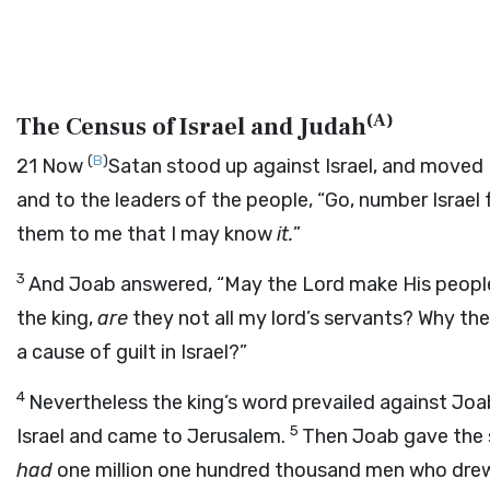
(
A
)
The Census of Israel and Judah
(
B
)
21
Now
Satan stood up against Israel, and moved
and to the leaders of the people, “Go, number Israe
them to me that I may know
it.
”
3
And Joab answered, “May the
Lord
make His people
the king,
are
they not all my lord’s servants? Why the
a cause of guilt in Israel?”
4
Nevertheless the king’s word prevailed against Jo
5
Israel and came to Jerusalem.
Then Joab gave the s
had
one million one hundred thousand men who dre