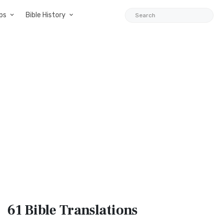
ps
Bible History
61 Bible
Translations