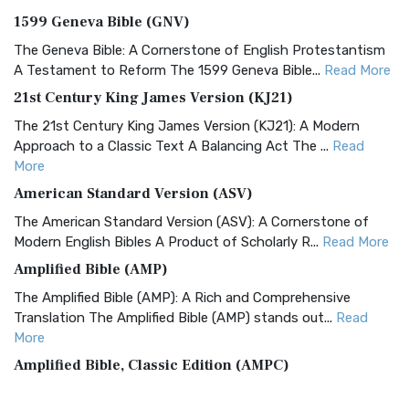
1599 Geneva Bible (GNV)
The Geneva Bible: A Cornerstone of English Protestantism
A Testament to Reform The 1599 Geneva Bible...
Read More
21st Century King James Version (KJ21)
The 21st Century King James Version (KJ21): A Modern
Approach to a Classic Text A Balancing Act The ...
Read
More
American Standard Version (ASV)
The American Standard Version (ASV): A Cornerstone of
Modern English Bibles A Product of Scholarly R...
Read More
Amplified Bible (AMP)
The Amplified Bible (AMP): A Rich and Comprehensive
Translation The Amplified Bible (AMP) stands out...
Read
More
Amplified Bible, Classic Edition (AMPC)
The Amplified Bible, Classic Edition (AMPC): A Timeless