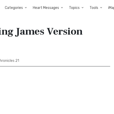
Categories
Heart Messages
Topics
Tools
iMa
King James Version
hronicles 21