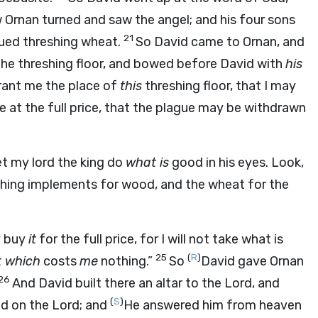
Ornan turned and saw the angel; and his four sons
21
nued threshing wheat.
So David came to Ornan, and
he threshing floor, and bowed before David with
his
rant me the place of
this
threshing floor, that I may
 me at the full price, that the plague may be withdrawn
et my lord the king do
what is
good in his eyes. Look,
eshing implements for wood, and the wheat for the
ly buy
it
for the full price, for I will not take what is
25
(
R
)
t which
costs
me
nothing.”
So
David gave Ornan
26
And David built there an altar to the
Lord
, and
(
S
)
ed on the
Lord
; and
He answered him from heaven