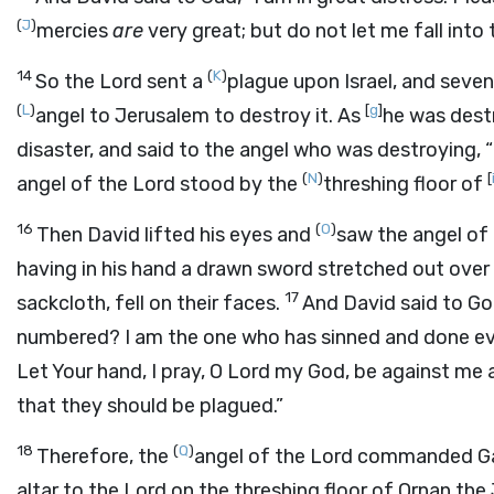
(
J
)
mercies
are
very great; but do not let me fall into
14
(
K
)
So the
Lord
sent a
plague upon Israel, and seven
(
L
)
[
g
]
angel to Jerusalem to destroy it. As
he was dest
disaster, and said to the angel who was destroying, “
(
N
)
[
angel of the
Lord
stood by the
threshing floor of
16
(
O
)
Then David lifted his eyes and
saw the angel of
having in his hand a drawn sword stretched out over 
17
sackcloth, fell on their faces.
And David said to Go
numbered? I am the one who has sinned and done evi
Let Your hand, I pray, O
Lord
my God, be against me a
that they should be plagued.”
18
(
Q
)
Therefore, the
angel of the
Lord
commanded Gad 
altar to the
Lord
on the threshing floor of Ornan the