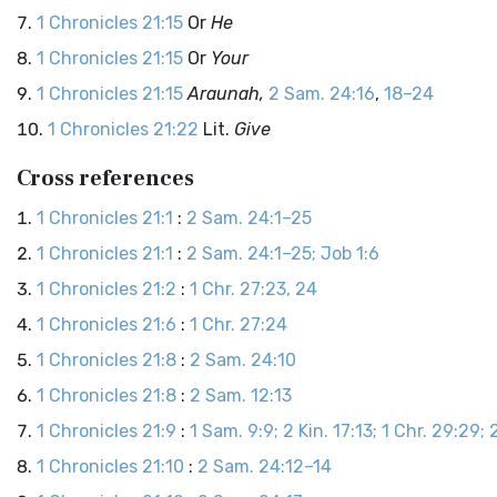
1 Chronicles 21:15
Or
He
1 Chronicles 21:15
Or
Your
1 Chronicles 21:15
Araunah,
2 Sam. 24:16
,
18–24
1 Chronicles 21:22
Lit.
Give
Cross references
1 Chronicles 21:1
:
2 Sam. 24:1–25
1 Chronicles 21:1
:
2 Sam. 24:1–25; Job 1:6
1 Chronicles 21:2
:
1 Chr. 27:23, 24
1 Chronicles 21:6
:
1 Chr. 27:24
1 Chronicles 21:8
:
2 Sam. 24:10
1 Chronicles 21:8
:
2 Sam. 12:13
1 Chronicles 21:9
:
1 Sam. 9:9; 2 Kin. 17:13; 1 Chr. 29:29; 2
1 Chronicles 21:10
:
2 Sam. 24:12–14