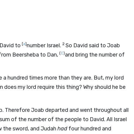
[
a
]
2
 David to
number Israel.
So David said to Joab
(
C
)
l from Beersheba to Dan,
and bring the number of
 a hundred times more than they are. But, my lord
n does my lord require this thing? Why should he be
ab. Therefore Joab departed and went throughout all
um of the number of the people to David. All Israel
w the sword, and Judah
had
four hundred and