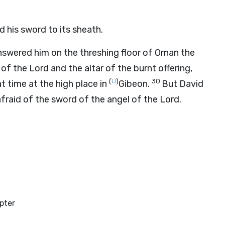
his sword to its sheath.
swered him on the threshing floor of Ornan the
 of the
Lord
and the altar of the burnt offering,
(
U
)
30
t time at the high place in
Gibeon.
But David
afraid of the sword of the angel of the
Lord
.
pter