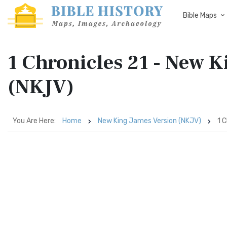
Bible Maps
1 Chronicles 21 - New 
(NKJV)
You Are Here:
Home
New King James Version (NKJV)
1 C