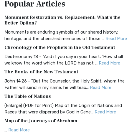
Popular
Articles
Treasure The Amplified Bible, Classic Editio...
Read More
Authorized (King James) Version (AKJV)
Monument Restoration vs. Replacement: What’s the
The Authorized (King James) Version (AKJV): A Timeless
Better Option?
Classic The Authorized King James Version (AK...
Read More
Monuments are enduring symbols of our shared history,
BRG Bible (BRG)
heritage, and the cherished memories of those ...
Read More
The BRG Bible: A Colorful Approach to Scripture A Unique
Chronology of the Prophets in the Old Testament
Visual Experience The BRG Bible, an acronym...
Read More
Deuteronomy 18 - "And if you say in your heart, 'How shall
Christian Standard Bible (CSB)
we know the word which the LORD has not ...
Read More
The Christian Standard Bible (CSB): A Balance of Accuracy
The Books of the New Testament
and Readability The Christian Standard Bib...
Read More
John 14:26 - "But the Counselor, the Holy Spirit, whom the
Common English Bible (CEB)
Father will send in my name, he will teac...
Read More
The Common English Bible (CEB): A Translation for
The Table of Nations
Everyone The Common English Bible (CEB) is a conte...
Read
(Enlarge) (PDF for Print) Map of the Origin of Nations and
More
Races that were dispersed by God in Gene...
Read More
Complete Jewish Bible (CJB)
Map of the Journeys of Abraham
The Complete Jewish Bible (CJB): A Jewish Perspective on
...
Read More
Scripture The Complete Jewish Bible (CJB) i...
Read More