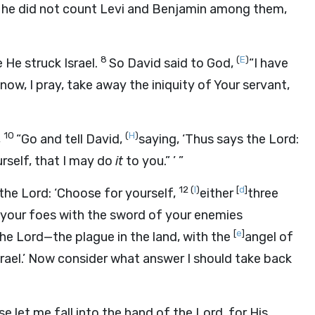
 he did not count Levi and Benjamin among them,
8
(
E
)
 He struck Israel.
So David said to God,
“I have
now, I pray, take away the iniquity of Your servant,
10
(
H
)
,
“Go and tell David,
saying, ‘Thus says the
Lord
:
rself, that I may do
it
to you.” ’ ”
12
(
I
)
[
d
]
 the
Lord
: ‘Choose for yourself,
either
three
 your foes with the sword of your enemies
[
e
]
the
Lord
—the plague in the land, with the
angel of
srael.’ Now consider what answer I should take back
se let me fall into the hand of the
Lord
, for His