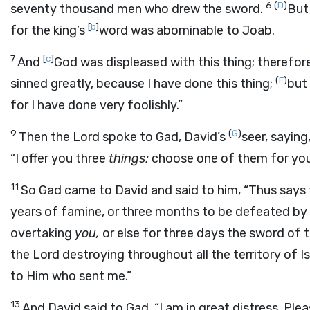
6
(
D
)
seventy thousand men who drew the sword.
But
[
b
]
for the king’s
word was abominable to Joab.
7
[
c
]
And
God was displeased with this thing; therefore
(
F
)
sinned greatly, because I have done this thing;
but 
for I have done very foolishly.”
9
(
G
)
Then the
Lord
spoke to Gad, David’s
seer, saying
“I offer you three
things;
choose one of them for you
11
So Gad came to David and said to him, “Thus says
years of famine, or three months to be defeated by
overtaking
you,
or else for three days the sword of 
the
Lord
destroying throughout all the territory of I
to Him who sent me.”
13
And David said to Gad, “I am in great distress. Plea