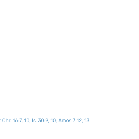
 Chr. 16:7, 10; Is. 30:9, 10; Amos 7:12, 13