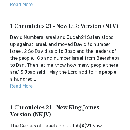
Read More
1 Chronicles 21 - New Life Version (NLV)
David Numbers Israel and Judah21 Satan stood
up against Israel, and moved David to number
Israel. 2 So David said to Joab and the leaders of
the people, “Go and number Israel from Beersheba
to Dan. Then let me know how many people there
are.” 3 Joab said, “May the Lord add to His people
a hundred ...
Read More
1 Chronicles 21 - New King James
Version (NKJV)
The Census of Israel and Judah(A)21 Now