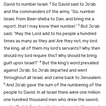
2
David to number Israel.
So David said to Jo′ab
and the commanders of the army, “Go, number
Israel, from Beer-sheba to Dan, and bring me a
3
report, that I may know their number.”
But Jo′ab
said, “May the
Lord
add to his people a hundred
times as many as they are! Are they not, my lord
the king, all of them my lord’s servants? Why then
should my lord require this? Why should he bring
4
guilt upon Israel?”
But the king’s word prevailed
against Jo′ab. So Jo′ab departed and went
throughout all Israel, and came back to Jerusalem.
5
And Jo′ab gave the sum of the numbering of the
people to David. In all Israel there were one million
one hundred thousand men who drew the sword,