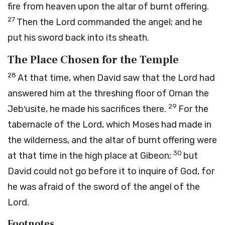
fire from heaven upon the altar of burnt offering.
27
Then the
Lord
commanded the angel; and he
put his sword back into its sheath.
The Place Chosen for the Temple
28
At that time, when David saw that the
Lord
had
answered him at the threshing floor of Ornan the
29
Jeb′usite, he made his sacrifices there.
For the
tabernacle of the
Lord
, which Moses had made in
the wilderness, and the altar of burnt offering were
30
at that time in the high place at Gibeon;
but
David could not go before it to inquire of God, for
he was afraid of the sword of the angel of the
Lord
.
Footnotes