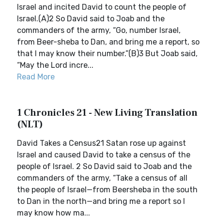
Israel and incited David to count the people of
Israel.(A)2 So David said to Joab and the
commanders of the army, “Go, number Israel,
from Beer-sheba to Dan, and bring me a report, so
that I may know their number.”(B)3 But Joab said,
“May the Lord incre...
Read More
1 Chronicles 21 - New Living Translation
(NLT)
David Takes a Census21 Satan rose up against
Israel and caused David to take a census of the
people of Israel. 2 So David said to Joab and the
commanders of the army, “Take a census of all
the people of Israel—from Beersheba in the south
to Dan in the north—and bring me a report so I
may know how ma...