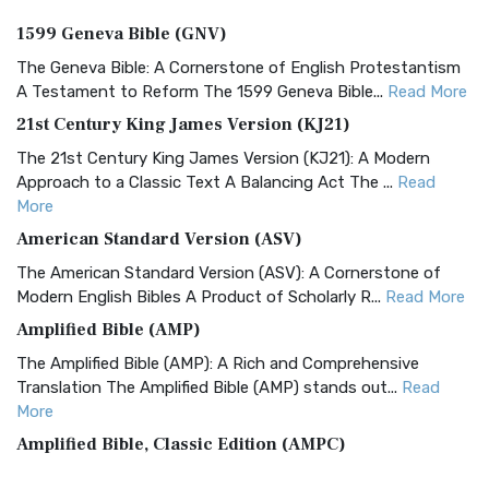
1599 Geneva Bible (GNV)
The Geneva Bible: A Cornerstone of English Protestantism
A Testament to Reform The 1599 Geneva Bible...
Read More
21st Century King James Version (KJ21)
The 21st Century King James Version (KJ21): A Modern
Approach to a Classic Text A Balancing Act The ...
Read
More
American Standard Version (ASV)
The American Standard Version (ASV): A Cornerstone of
Modern English Bibles A Product of Scholarly R...
Read More
Amplified Bible (AMP)
The Amplified Bible (AMP): A Rich and Comprehensive
Translation The Amplified Bible (AMP) stands out...
Read
More
Amplified Bible, Classic Edition (AMPC)
The Amplified Bible, Classic Edition (AMPC): A Timeless