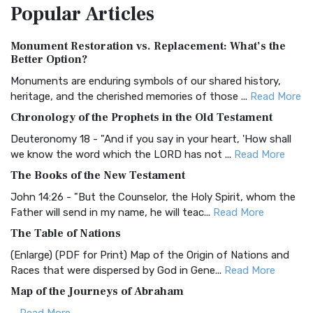
Popular
Articles
Treasure The Amplified Bible, Classic Editio...
Read More
Authorized (King James) Version (AKJV)
Monument Restoration vs. Replacement: What’s the
The Authorized (King James) Version (AKJV): A Timeless
Better Option?
Classic The Authorized King James Version (AK...
Read More
Monuments are enduring symbols of our shared history,
BRG Bible (BRG)
heritage, and the cherished memories of those ...
Read More
The BRG Bible: A Colorful Approach to Scripture A Unique
Chronology of the Prophets in the Old Testament
Visual Experience The BRG Bible, an acronym...
Read More
Deuteronomy 18 - "And if you say in your heart, 'How shall
Christian Standard Bible (CSB)
we know the word which the LORD has not ...
Read More
The Christian Standard Bible (CSB): A Balance of Accuracy
The Books of the New Testament
and Readability The Christian Standard Bib...
Read More
John 14:26 - "But the Counselor, the Holy Spirit, whom the
Common English Bible (CEB)
Father will send in my name, he will teac...
Read More
The Common English Bible (CEB): A Translation for
The Table of Nations
Everyone The Common English Bible (CEB) is a conte...
Read
(Enlarge) (PDF for Print) Map of the Origin of Nations and
More
Races that were dispersed by God in Gene...
Read More
Complete Jewish Bible (CJB)
Map of the Journeys of Abraham
The Complete Jewish Bible (CJB): A Jewish Perspective on