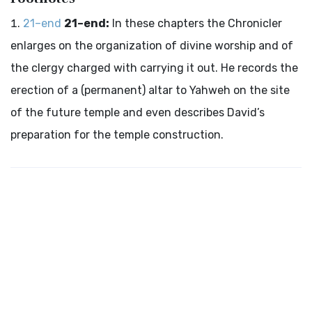
21–end
21–end:
In these chapters the Chronicler
enlarges on the organization of divine worship and of
the clergy charged with carrying it out. He records the
erection of a (permanent) altar to Yahweh on the site
of the future temple and even describes David’s
preparation for the temple construction.