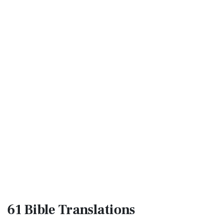
61 Bible
Translations