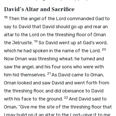
David’s Altar and Sacrifice
18
Then the angel of the
Lord
commanded Gad to
say to David that David should go up and rear an
altar to the
Lord
on the threshing floor of Ornan
19
the Jeb′usite.
So David went up at Gad’s word,
20
which he had spoken in the name of the
Lord
.
Now Ornan was threshing wheat; he turned and
saw the angel, and his four sons who were with
21
him hid themselves.
As David came to Ornan,
Ornan looked and saw David and went forth from
the threshing floor, and did obeisance to David
22
with his face to the ground.
And David said to
Ornan, “Give me the site of the threshing floor that
I may build on it an altar to the
Lord
—give it to me