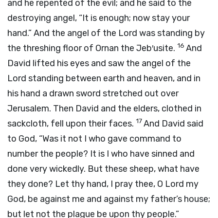
and he repented of the evil; and he said to the
destroying angel, “It is enough; now stay your
hand.” And the angel of the
Lord
was standing by
16
the threshing floor of Ornan the Jeb′usite.
And
David lifted his eyes and saw the angel of the
Lord
standing between earth and heaven, and in
his hand a drawn sword stretched out over
Jerusalem. Then David and the elders, clothed in
17
sackcloth, fell upon their faces.
And David said
to God, “Was it not I who gave command to
number the people? It is I who have sinned and
done very wickedly. But these sheep, what have
they done? Let thy hand, I pray thee, O
Lord
my
God, be against me and against my father’s house;
but let not the plague be upon thy people.”