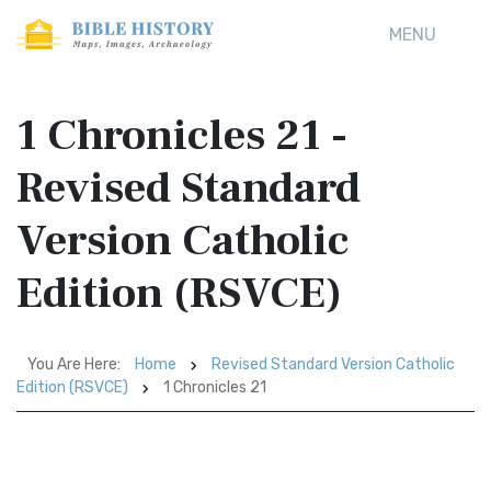
MENU
1 Chronicles 21 -
Revised Standard
Version Catholic
Edition (RSVCE)
You Are Here:
Home
Revised Standard Version Catholic
Edition (RSVCE)
1 Chronicles 21