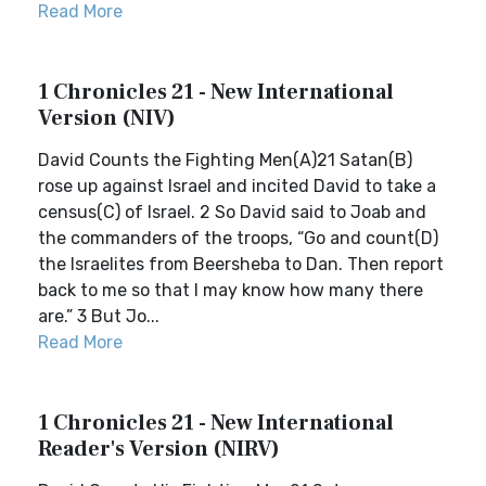
Read More
1 Chronicles 21 - New International
Version (NIV)
David Counts the Fighting Men(A)21 Satan(B)
rose up against Israel and incited David to take a
census(C) of Israel. 2 So David said to Joab and
the commanders of the troops, “Go and count(D)
the Israelites from Beersheba to Dan. Then report
back to me so that I may know how many there
are.” 3 But Jo...
Read More
1 Chronicles 21 - New International
Reader's Version (NIRV)