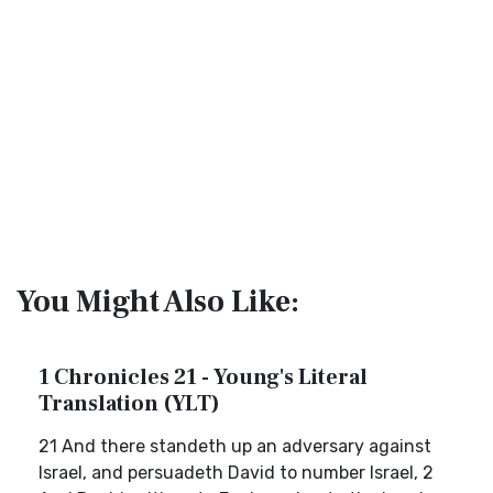
You Might Also Like:
1 Chronicles 21 - Young's Literal
Translation (YLT)
21 And there standeth up an adversary against
Israel, and persuadeth David to number Israel, 2