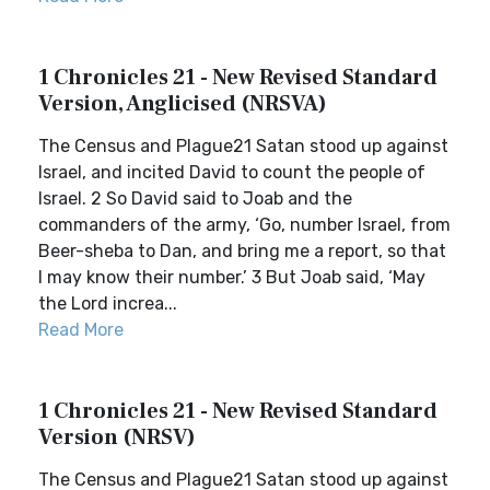
1 Chronicles 21 - New Revised Standard
Version, Anglicised (NRSVA)
The Census and Plague21 Satan stood up against
Israel, and incited David to count the people of
Israel. 2 So David said to Joab and the
commanders of the army, ‘Go, number Israel, from
Beer-sheba to Dan, and bring me a report, so that
I may know their number.’ 3 But Joab said, ‘May
the Lord increa...
Read More
1 Chronicles 21 - New Revised Standard
Version (NRSV)
The Census and Plague21 Satan stood up against