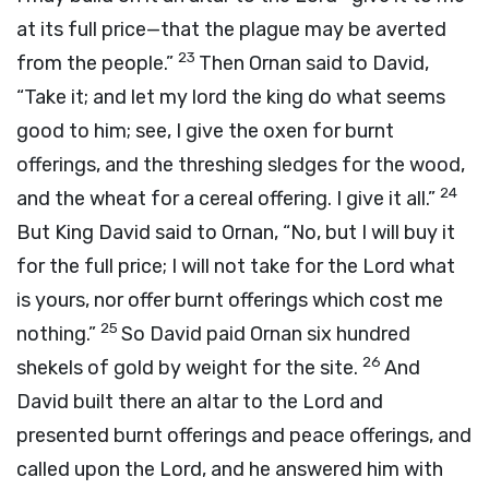
at its full price—that the plague may be averted
23
from the people.”
Then Ornan said to David,
“Take it; and let my lord the king do what seems
good to him; see, I give the oxen for burnt
offerings, and the threshing sledges for the wood,
24
and the wheat for a cereal offering. I give it all.”
But King David said to Ornan, “No, but I will buy it
for the full price; I will not take for the
Lord
what
is yours, nor offer burnt offerings which cost me
25
nothing.”
So David paid Ornan six hundred
26
shekels of gold by weight for the site.
And
David built there an altar to the
Lord
and
presented burnt offerings and peace offerings, and
called upon the
Lord
, and he answered him with