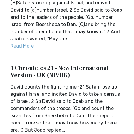
(B)Satan stood up against Israel, and moved
David to [a]number Israel. 2 So David said to Joab
and to the leaders of the people, “Go, number
Israel from Beersheba to Dan, (C)and bring the
number of them to me that I may know it.” 3 And
Joab answered, “May the...
Read More
1 Chronicles 21 - New International
Version - UK (NIVUK)
David counts the fighting men21 Satan rose up
against Israel and incited David to take a census
of Israel. 2 So David said to Joab and the
commanders of the troops, ‘Go and count the
Israelites from Beersheba to Dan. Then report
back to me so that I may know how many there
are.’ 3 But Joab replied,...