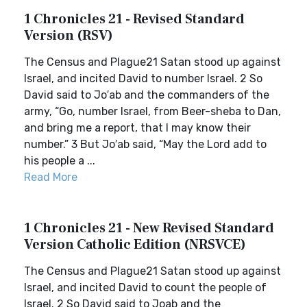
1 Chronicles 21 - Revised Standard
Version (RSV)
The Census and Plague21 Satan stood up against
Israel, and incited David to number Israel. 2 So
David said to Jo′ab and the commanders of the
army, “Go, number Israel, from Beer-sheba to Dan,
and bring me a report, that I may know their
number.” 3 But Jo′ab said, “May the Lord add to
his people a ...
Read More
1 Chronicles 21 - New Revised Standard
Version Catholic Edition (NRSVCE)
The Census and Plague21 Satan stood up against
Israel, and incited David to count the people of
Israel. 2 So David said to Joab and the