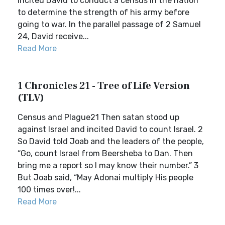
incited David to conduct a census in the nation
to determine the strength of his army before
going to war. In the parallel passage of 2 Samuel
24, David receive...
Read More
1 Chronicles 21 - Tree of Life Version
(TLV)
Census and Plague21 Then satan stood up
against Israel and incited David to count Israel. 2
So David told Joab and the leaders of the people,
“Go, count Israel from Beersheba to Dan. Then
bring me a report so I may know their number.” 3
But Joab said, “May Adonai multiply His people
100 times over!...
Read More