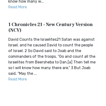
know how many w...
Read More
1 Chronicles 21 - New Century Version
(NCV)
David Counts the Israelites21 Satan was against
Israel, and he caused David to count the people
of Israel. 2 So David said to Joab and the
commanders of the troops, “Go and count all the
Israelites from Beersheba to Dan.[a] Then tell me
so I will know how many there are.” 3 But Joab
said, “May the ...
Read More