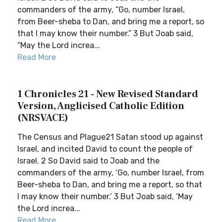
commanders of the army, “Go, number Israel,
from Beer-sheba to Dan, and bring me a report, so
that I may know their number.” 3 But Joab said,
“May the Lord increa...
Read More
1 Chronicles 21 - New Revised Standard
Version, Anglicised Catholic Edition
(NRSVACE)
The Census and Plague21 Satan stood up against
Israel, and incited David to count the people of
Israel. 2 So David said to Joab and the
commanders of the army, ‘Go, number Israel, from
Beer-sheba to Dan, and bring me a report, so that
I may know their number.’ 3 But Joab said, ‘May
the Lord increa...
Read More