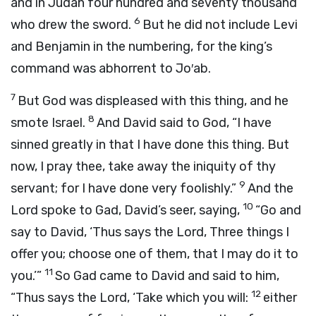
and in Judah four hundred and seventy thousand
6
who drew the sword.
But he did not include Levi
and Benjamin in the numbering, for the king’s
command was abhorrent to Jo′ab.
7
But God was displeased with this thing, and he
8
smote Israel.
And David said to God, “I have
sinned greatly in that I have done this thing. But
now, I pray thee, take away the iniquity of thy
9
servant; for I have done very foolishly.”
And the
10
Lord
spoke to Gad, David’s seer, saying,
“Go and
say to David, ‘Thus says the
Lord
, Three things I
offer you; choose one of them, that I may do it to
11
you.’”
So Gad came to David and said to him,
12
“Thus says the
Lord
, ‘Take which you will:
either