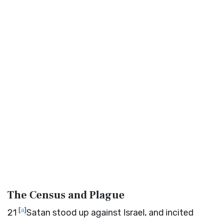
The Census and Plague
[
a
]
21
Satan stood up against Israel, and incited