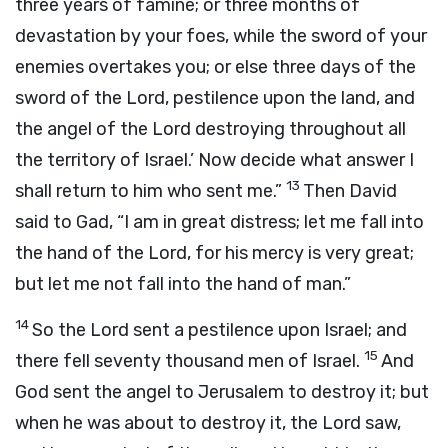
three years of famine; or three months of
devastation by your foes, while the sword of your
enemies overtakes you; or else three days of the
sword of the
Lord
, pestilence upon the land, and
the angel of the
Lord
destroying throughout all
the territory of Israel.’ Now decide what answer I
13
shall return to him who sent me.”
Then David
said to Gad, “I am in great distress; let me fall into
the hand of the
Lord
, for his mercy is very great;
but let me not fall into the hand of man.”
14
So the
Lord
sent a pestilence upon Israel; and
15
there fell seventy thousand men of Israel.
And
God sent the angel to Jerusalem to destroy it; but
when he was about to destroy it, the
Lord
saw,