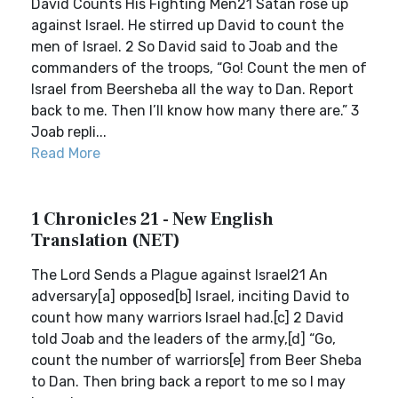
David Counts His Fighting Men21 Satan rose up
against Israel. He stirred up David to count the
men of Israel. 2 So David said to Joab and the
commanders of the troops, “Go! Count the men of
Israel from Beersheba all the way to Dan. Report
back to me. Then I’ll know how many there are.” 3
Joab repli...
Read More
1 Chronicles 21 - New English
Translation (NET)
The Lord Sends a Plague against Israel21 An
adversary[a] opposed[b] Israel, inciting David to
count how many warriors Israel had.[c] 2 David
told Joab and the leaders of the army,[d] “Go,
count the number of warriors[e] from Beer Sheba
to Dan. Then bring back a report to me so I may