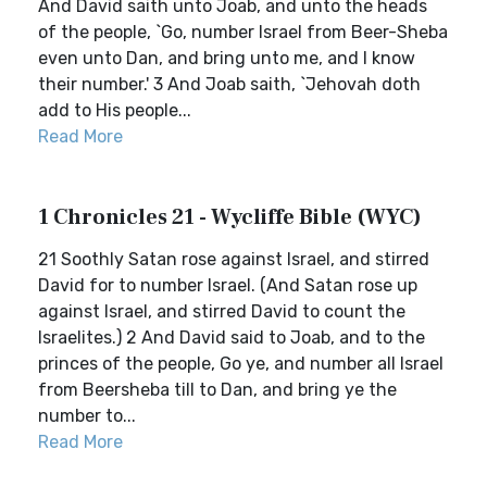
And David saith unto Joab, and unto the heads
of the people, `Go, number Israel from Beer-Sheba
even unto Dan, and bring unto me, and I know
their number.' 3 And Joab saith, `Jehovah doth
add to His people...
Read More
1 Chronicles 21 - Wycliffe Bible (WYC)
21 Soothly Satan rose against Israel, and stirred
David for to number Israel. (And Satan rose up
against Israel, and stirred David to count the
Israelites.) 2 And David said to Joab, and to the
princes of the people, Go ye, and number all Israel
from Beersheba till to Dan, and bring ye the
number to...
Read More