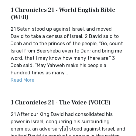
1 Chronicles 21 - World English Bible
(WEB)
21 Satan stood up against Israel, and moved
David to take a census of Israel. 2 David said to
Joab and to the princes of the people, “Go, count
Israel from Beersheba even to Dan; and bring me
word, that I may know how many there are.” 3
Joab said, “May Yahweh make his people a
hundred times as many...
Read More
1 Chronicles 21 - The Voice (VOICE)
21 After our King David had consolidated his
power in Israel, conquering his surrounding
enemies, an adversary[a] stood against Israel, and