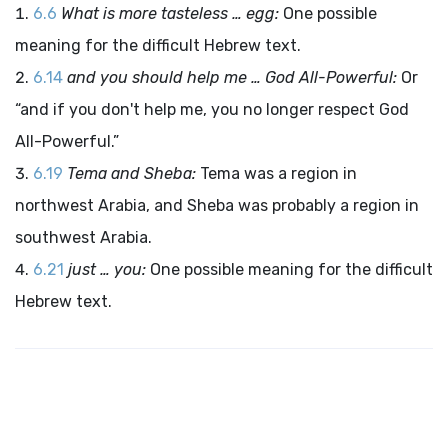
6.6
What is more tasteless … egg:
One possible
meaning for the difficult Hebrew text.
6.14
and you should help me … God All-Powerful:
Or
“and if you don't help me, you no longer respect God
All-Powerful.”
6.19
Tema and Sheba:
Tema was a region in
northwest Arabia, and Sheba was probably a region in
southwest Arabia.
6.21
just … you:
One possible meaning for the difficult
Hebrew text.