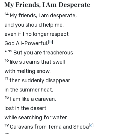
My Friends, I Am Desperate
14
My friends, I am desperate,
and you should help me,
even if I no longer respect
[
b
]
God All-Powerful.
15
*
But you are treacherous
16
like streams that swell
with melting snow,
17
then suddenly disappear
in the summer heat.
18
I am like a caravan,
lost in the desert
while searching for water.
19
[
c
]
Caravans from Tema and Sheba