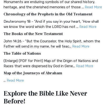
Monuments are enduring symbols of our shared history,
BRG Bible (BRG)
heritage, and the cherished memories of those ...
Read More
The BRG Bible: A Colorful Approach to Scripture A Unique
Chronology of the Prophets in the Old Testament
Visual Experience The BRG Bible, an acronym...
Read More
Deuteronomy 18 - "And if you say in your heart, 'How shall
Christian Standard Bible (CSB)
we know the word which the LORD has not ...
Read More
The Christian Standard Bible (CSB): A Balance of Accuracy
The Books of the New Testament
and Readability The Christian Standard Bib...
Read More
John 14:26 - "But the Counselor, the Holy Spirit, whom the
Common English Bible (CEB)
Father will send in my name, he will teac...
Read More
The Common English Bible (CEB): A Translation for
The Table of Nations
Everyone The Common English Bible (CEB) is a conte...
Read
(Enlarge) (PDF for Print) Map of the Origin of Nations and
More
Races that were dispersed by God in Gene...
Read More
Complete Jewish Bible (CJB)
Map of the Journeys of Abraham
The Complete Jewish Bible (CJB): A Jewish Perspective on
...
Read More
Scripture The Complete Jewish Bible (CJB) i...
Read More
Map of the Route of the Exodus of the Israelites from
Contemporary English Version (CEV)
Explore the Bible
Like Never
Egypt
The Contemporary English Version (CEV): A Bible for
Before!
(Enlarge) (PDF for Print) Map of the Route of the Hebrews
Everyone The Contemporary English Version (CEV),...
Read
from Egypt This map shows the Exodus of t...
Read More
More