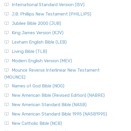
New Revised Standard Version Catholic Edition
International Standard Version (ISV)
(NRSVCE)
J.B. Phillips New Testament (PHILLIPS)
The New Revised Standard Version Catholic Edition
Jubilee Bible 2000 (JUB)
(NRSVCE): A Cornerstone of Modern Catholicism The ...
Read More
King James Version (KJV)
New Revised Standard Version, Anglicised (NRSVA)
Lexham English Bible (LEB)
The New Revised Standard Version, Anglicised (NRSVA): A
Living Bible (TLB)
British Accent on Scripture The New Revised ...
Read More
Modern English Version (MEV)
New Revised Standard Version, Anglicised Catholic
Edition (NRSVACE)
Mounce Reverse Interlinear New Testament
(MOUNCE)
The New Revised Standard Version, Anglicised Catholic
Edition (NRSVACE): A Bridge Between Tradition ...
Read More
Names of God Bible (NOG)
New Testament for Everyone (NTE)
New American Bible (Revised Edition) (NABRE)
The New Testament for Everyone (NTE): A Fresh
New American Standard Bible (NASB)
Perspective The New Testament for Everyone (NTE) is a ...
New American Standard Bible 1995 (NASB1995)
Read More
New Catholic Bible (NCB)
Orthodox Jewish Bible (OJB)