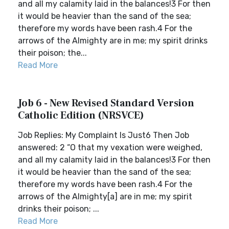
and all my calamity laid in the balances!3 For then
it would be heavier than the sand of the sea;
therefore my words have been rash.4 For the
arrows of the Almighty are in me; my spirit drinks
their poison; the...
Read More
Job 6 - New Revised Standard Version
Catholic Edition (NRSVCE)
Job Replies: My Complaint Is Just6 Then Job
answered: 2 “O that my vexation were weighed,
and all my calamity laid in the balances!3 For then
it would be heavier than the sand of the sea;
therefore my words have been rash.4 For the
arrows of the Almighty[a] are in me; my spirit
drinks their poison; ...
Read More