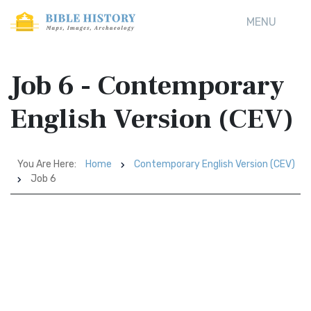
MENU
Job 6 - Contemporary
English Version (CEV)
You Are Here:
Home
Contemporary English Version (CEV)
Job 6