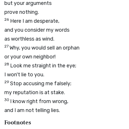
but your arguments
prove nothing.
26
Here I am desperate,
and you consider my words
as worthless as wind.
27
Why, you would sell an orphan
or your own neighbor!
28
Look me straight in the eye;
I won't lie to you.
29
Stop accusing me falsely;
my reputation is at stake.
30
I know right from wrong,
and I am not telling lies.
Footnotes