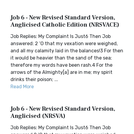
Job 6 - New Revised Standard Version,
Anglicised Catholic Edition (NRSVACE)
Job Replies: My Complaint Is Just6 Then Job
answered: 2 ‘O that my vexation were weighed,
and all my calamity laid in the balances!3 For then
it would be heavier than the sand of the sea;
therefore my words have been rash.4 For the
arrows of the Almighty[a] are in me; my spirit
drinks their poison; ...
Read More
Job 6 - New Revised Standard Version,
Anglicised (NRSVA)
Job Replies: My Complaint Is Just6 Then Job