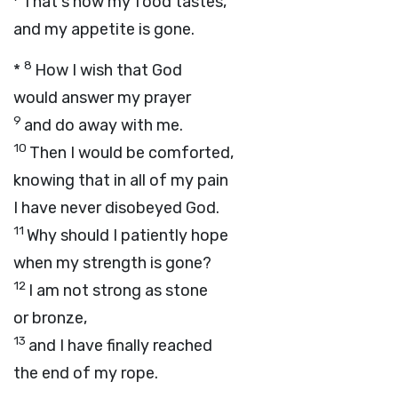
That's how my food tastes,
and my appetite is gone.
8
*
How I wish that God
would answer my prayer
9
and do away with me.
10
Then I would be comforted,
knowing that in all of my pain
I have never disobeyed God.
11
Why should I patiently hope
when my strength is gone?
12
I am not strong as stone
or bronze,
13
and I have finally reached
the end of my rope.