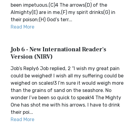
been impetuous.(C)4 The arrows(D) of the
Almighty(E) are in me,(F) my spirit drinks(G) in
their poison;(H) God’s terr...
Read More
Job 6 - New International Reader's
Version (NIRV)
Job’s Reply6 Job replied, 2 “I wish my great pain
could be weighed! I wish all my suffering could be
weighed on scales!3 I’m sure it would weigh more
than the grains of sand on the seashore. No
wonder I’ve been so quick to speak!4 The Mighty
One has shot me with his arrows. I have to drink
their poi...
Read More