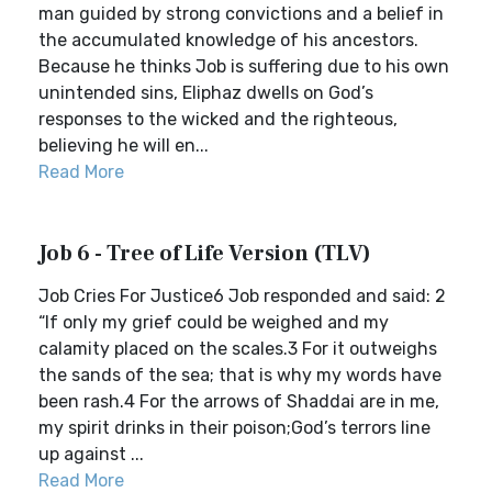
man guided by strong convictions and a belief in
the accumulated knowledge of his ancestors.
Because he thinks Job is suffering due to his own
unintended sins, Eliphaz dwells on God’s
responses to the wicked and the righteous,
believing he will en...
Read More
Job 6 - Tree of Life Version (TLV)
Job Cries For Justice6 Job responded and said: 2
“If only my grief could be weighed and my
calamity placed on the scales.3 For it outweighs
the sands of the sea; that is why my words have
been rash.4 For the arrows of Shaddai are in me,
my spirit drinks in their poison;God’s terrors line
up against ...
Read More