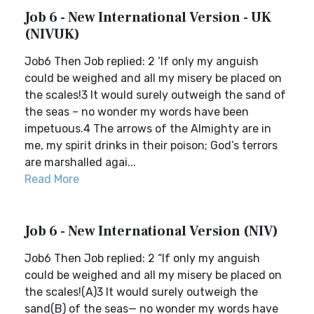
Job 6 - New International Version - UK
(NIVUK)
Job6 Then Job replied: 2 ‘If only my anguish
could be weighed and all my misery be placed on
the scales!3 It would surely outweigh the sand of
the seas – no wonder my words have been
impetuous.4 The arrows of the Almighty are in
me, my spirit drinks in their poison; God’s terrors
are marshalled agai...
Read More
Job 6 - New International Version (NIV)
Job6 Then Job replied: 2 “If only my anguish
could be weighed and all my misery be placed on
the scales!(A)3 It would surely outweigh the
sand(B) of the seas— no wonder my words have