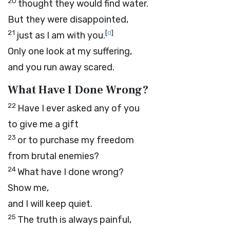
20
thought they would find water.
But they were disappointed,
21
[
d
]
just as I am with you.
Only one look at my suffering,
and you run away scared.
What Have I Done Wrong?
22
Have I ever asked any of you
to give me a gift
23
or to purchase my freedom
from brutal enemies?
24
What have I done wrong?
Show me,
and I will keep quiet.
25
The truth is always painful,