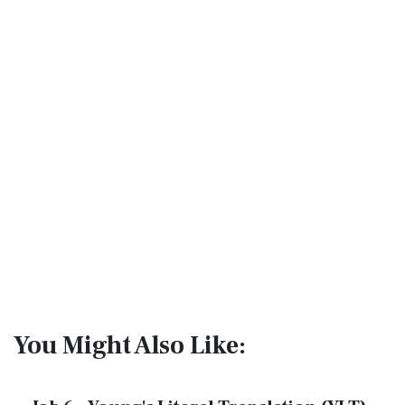
You Might Also Like: