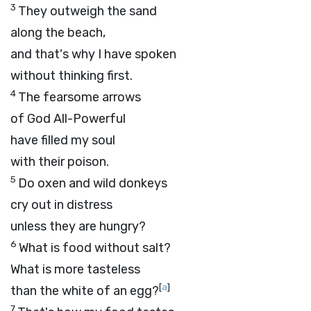
3
They outweigh the sand
along the beach,
and that's why I have spoken
without thinking first.
4
The fearsome arrows
of God All-Powerful
have filled my soul
with their poison.
5
Do oxen and wild donkeys
cry out in distress
unless they are hungry?
6
What is food without salt?
What is more tasteless
[
a
]
than the white of an egg?
7