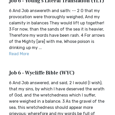
Job 6 - Young's Literal Translation (YLT)
6 And Job answereth and saith: -- 2 O that my
provocation were thoroughly weighed, And my
calamity in balances They would lift up together!
3 For now, than the sands of the sea it is heavier,
Therefore my words have been rash. 4 For arrows
of the Mighty [are] with me, Whose poison is
drinking up my ...
Read More
Job 6 - Wycliffe Bible (WYC)
6 And Job answered, and said, 2 I would (I wish),
that my sins, by which I have deserved the wrath
of God, and the wretchedness which I suffer,
were weighed in a balance. 3 As the gravel of the
sea, this wretchedness should appear more
grievous; wherefore and my words be full of