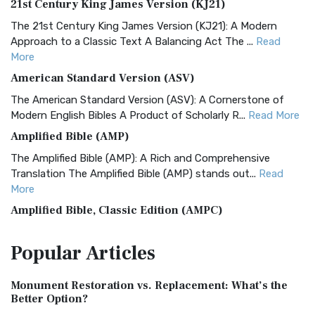
21st Century King James Version (KJ21)
The 21st Century King James Version (KJ21): A Modern
Approach to a Classic Text A Balancing Act The ...
Read
More
American Standard Version (ASV)
The American Standard Version (ASV): A Cornerstone of
Modern English Bibles A Product of Scholarly R...
Read More
Amplified Bible (AMP)
The Amplified Bible (AMP): A Rich and Comprehensive
Translation The Amplified Bible (AMP) stands out...
Read
More
Amplified Bible, Classic Edition (AMPC)
The Amplified Bible, Classic Edition (AMPC): A Timeless
Popular
Articles
Treasure The Amplified Bible, Classic Editio...
Read More
Authorized (King James) Version (AKJV)
Monument Restoration vs. Replacement: What’s the
The Authorized (King James) Version (AKJV): A Timeless
Better Option?
Classic The Authorized King James Version (AK...
Read More