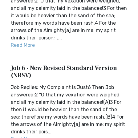
answered:2 ‘O that my vexation were weighed,
and all my calamity laid in the balances!3 For then
it would be heavier than the sand of the sea;
therefore my words have been rash.4 For the
arrows of the Almighty[a] are in me; my spirit
drinks their poison; t...
Read More
Job 6 - New Revised Standard Version
(NRSV)
Job Replies: My Complaint Is Just6 Then Job
answered:2 “O that my vexation were weighed
and all my calamity laid in the balances!(A)3 For
then it would be heavier than the sand of the
sea; therefore my words have been rash.(B)4 For
the arrows of the Almighty[a] are in me; my spirit
drinks their pois...