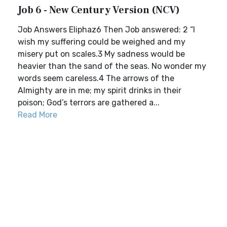
Job 6 - New Century Version (NCV)
Job Answers Eliphaz6 Then Job answered: 2 “I
wish my suffering could be weighed and my
misery put on scales.3 My sadness would be
heavier than the sand of the seas. No wonder my
words seem careless.4 The arrows of the
Almighty are in me; my spirit drinks in their
poison; God’s terrors are gathered a...
Read More