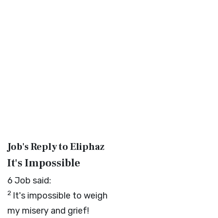
Job's Reply to Eliphaz
It's Impossible
6
Job said:
2
It's impossible to weigh
my misery and grief!