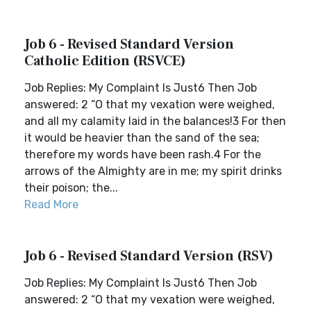
Job 6 - Revised Standard Version
Catholic Edition (RSVCE)
Job Replies: My Complaint Is Just6 Then Job
answered: 2 “O that my vexation were weighed,
and all my calamity laid in the balances!3 For then
it would be heavier than the sand of the sea;
therefore my words have been rash.4 For the
arrows of the Almighty are in me; my spirit drinks
their poison; the...
Read More
Job 6 - Revised Standard Version (RSV)
Job Replies: My Complaint Is Just6 Then Job
answered: 2 “O that my vexation were weighed,