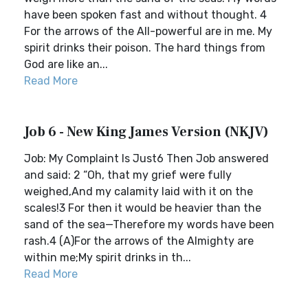
have been spoken fast and without thought. 4
For the arrows of the All-powerful are in me. My
spirit drinks their poison. The hard things from
God are like an...
Read More
Job 6 - New King James Version (NKJV)
Job: My Complaint Is Just6 Then Job answered
and said: 2 “Oh, that my grief were fully
weighed,And my calamity laid with it on the
scales!3 For then it would be heavier than the
sand of the sea—Therefore my words have been
rash.4 (A)For the arrows of the Almighty are
within me;My spirit drinks in th...
Read More