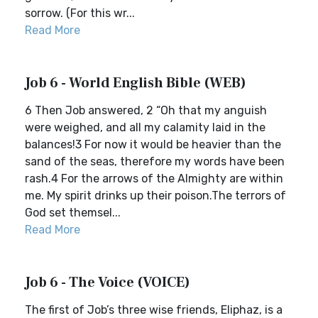
sorrow. (For this wr...
Read More
Job 6 - World English Bible (WEB)
6 Then Job answered, 2 “Oh that my anguish
were weighed, and all my calamity laid in the
balances!3 For now it would be heavier than the
sand of the seas, therefore my words have been
rash.4 For the arrows of the Almighty are within
me. My spirit drinks up their poison.The terrors of
God set themsel...
Read More
Job 6 - The Voice (VOICE)
The first of Job’s three wise friends, Eliphaz, is a