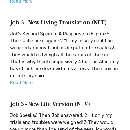
Read More
Job 6 - New Living Translation (NLT)
Job’s Second Speech: A Response to Eliphaz6
Then Job spoke again: 2 “If my misery could be
weighed and my troubles be put on the scales,3
they would outweigh all the sands of the sea.
That is why I spoke impulsively.4 For the Almighty
has struck me down with his arrows. Their poison
infects my spiri...
Read More
Job 6 - New Life Version (NLV)
Job Speaks6 Then Job answered, 2 “If only my
trials and troubles were weighed! 3 They would
weigh more than the sand of the seas. My words