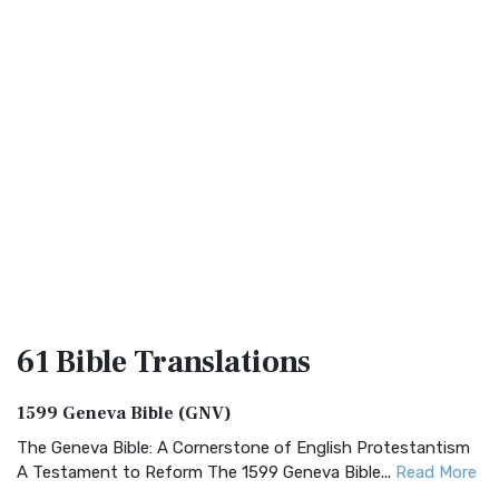
61 Bible
Translations
1599 Geneva Bible (GNV)
The Geneva Bible: A Cornerstone of English Protestantism
A Testament to Reform The 1599 Geneva Bible...
Read More