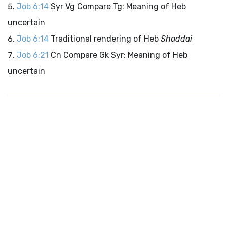
Job 6:14
Syr Vg Compare Tg: Meaning of Heb
uncertain
Job 6:14
Traditional rendering of Heb
Shaddai
Job 6:21
Cn Compare Gk Syr: Meaning of Heb
uncertain