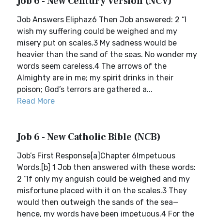
Job 6 - New Century Version (NCV)
Job Answers Eliphaz6 Then Job answered: 2 “I
wish my suffering could be weighed and my
misery put on scales.3 My sadness would be
heavier than the sand of the seas. No wonder my
words seem careless.4 The arrows of the
Almighty are in me; my spirit drinks in their
poison; God’s terrors are gathered a...
Read More
Job 6 - New Catholic Bible (NCB)
Job’s First Response[a]Chapter 6Impetuous
Words.[b] 1 Job then answered with these words:
2 “If only my anguish could be weighed and my
misfortune placed with it on the scales.3 They
would then outweigh the sands of the sea—
hence, my words have been impetuous.4 For the