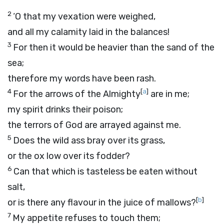
2
‘O that my vexation were weighed,
and all my calamity laid in the balances!
3
For then it would be heavier than the sand of the
sea;
therefore my words have been rash.
4
[
a
]
For the arrows of the Almighty
are in me;
my spirit drinks their poison;
the terrors of God are arrayed against me.
5
Does the wild ass bray over its grass,
or the ox low over its fodder?
6
Can that which is tasteless be eaten without
salt,
[
b
]
or is there any flavour in the juice of mallows?
7
My appetite refuses to touch them;