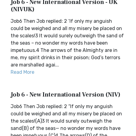
Job 6 - New International Version - UK
(NIVUK)
Job6 Then Job replied: 2 ‘If only my anguish
could be weighed and all my misery be placed on
the scales!3 It would surely outweigh the sand of
the seas – no wonder my words have been
impetuous.4 The arrows of the Almighty are in
me, my spirit drinks in their poison; God’s terrors
are marshalled agai...
Read More
Job 6 - New International Version (NIV)
Job6 Then Job replied: 2 “If only my anguish
could be weighed and all my misery be placed on
the scales!(A)3 It would surely outweigh the
sand(B) of the seas— no wonder my words have
been impetuous.(C)4 The arrows(D) of the