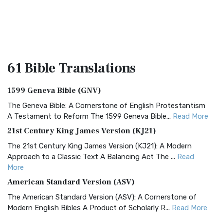
61 Bible
Translations
1599 Geneva Bible (GNV)
The Geneva Bible: A Cornerstone of English Protestantism
A Testament to Reform The 1599 Geneva Bible...
Read More
21st Century King James Version (KJ21)
The 21st Century King James Version (KJ21): A Modern
Approach to a Classic Text A Balancing Act The ...
Read
More
American Standard Version (ASV)
The American Standard Version (ASV): A Cornerstone of
Modern English Bibles A Product of Scholarly R...
Read More