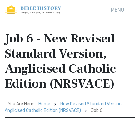
MENU
Job 6 - New Revised
Standard Version,
Anglicised Catholic
Edition (NRSVACE)
You Are Here:
Home
New Revised Standard Version,
Anglicised Catholic Edition (NRSVACE)
Job 6