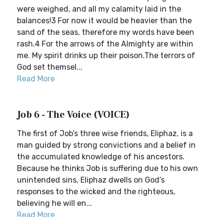
were weighed, and all my calamity laid in the
balances!3 For now it would be heavier than the
sand of the seas, therefore my words have been
rash.4 For the arrows of the Almighty are within
me. My spirit drinks up their poison.The terrors of
God set themsel...
Read More
Job 6 - The Voice (VOICE)
The first of Job’s three wise friends, Eliphaz, is a
man guided by strong convictions and a belief in
the accumulated knowledge of his ancestors.
Because he thinks Job is suffering due to his own
unintended sins, Eliphaz dwells on God’s
responses to the wicked and the righteous,
believing he will en...
Read More