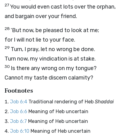
27
You would even cast lots over the orphan,
and bargain over your friend.
28
‘But now, be pleased to look at me;
for I will not lie to your face.
29
Turn, I pray, let no wrong be done.
Turn now, my vindication is at stake.
30
Is there any wrong on my tongue?
Cannot my taste discern calamity?
Footnotes
Job 6:4
Traditional rendering of Heb
Shaddai
Job 6:6
Meaning of Heb uncertain
Job 6:7
Meaning of Heb uncertain
Job 6:10
Meaning of Heb uncertain