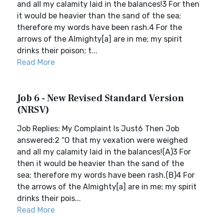
and all my calamity laid in the balances!3 For then
it would be heavier than the sand of the sea;
therefore my words have been rash.4 For the
arrows of the Almighty[a] are in me; my spirit
drinks their poison; t...
Read More
Job 6 - New Revised Standard Version
(NRSV)
Job Replies: My Complaint Is Just6 Then Job
answered:2 “O that my vexation were weighed
and all my calamity laid in the balances!(A)3 For
then it would be heavier than the sand of the
sea; therefore my words have been rash.(B)4 For
the arrows of the Almighty[a] are in me; my spirit
drinks their pois...
Read More