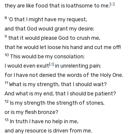
[
c
]
they are like food that is loathsome to me.
8
‘O that I might have my request,
and that God would grant my desire;
9
that it would please God to crush me,
that he would let loose his hand and cut me off!
10
This would be my consolation;
[
d
]
I would even exult
in unrelenting pain;
for I have not denied the words of the Holy One.
11
What is my strength, that I should wait?
And what is my end, that I should be patient?
12
Is my strength the strength of stones,
or is my flesh bronze?
13
In truth I have no help in me,
and any resource is driven from me.