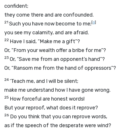
confident;
they come there and are confounded.
21
[
g
]
Such you have now become to me;
you see my calamity, and are afraid.
22
Have I said, “Make me a gift”?
Or, “From your wealth offer a bribe for me”?
23
Or, “Save me from an opponent’s hand”?
Or, “Ransom me from the hand of oppressors”?
24
‘Teach me, and I will be silent;
make me understand how I have gone wrong.
25
How forceful are honest words!
But your reproof, what does it reprove?
26
Do you think that you can reprove words,
as if the speech of the desperate were wind?