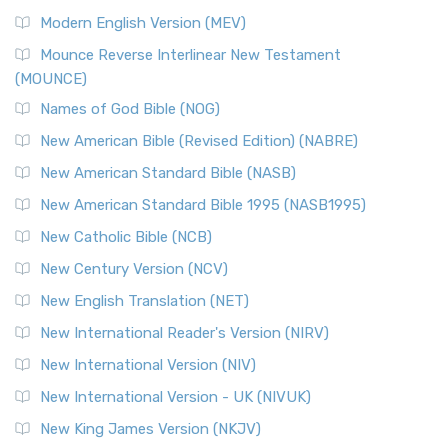
British Accent on Scripture The New Revised ...
Read More
Modern English Version (MEV)
New Revised Standard Version, Anglicised Catholic
Edition (NRSVACE)
Mounce Reverse Interlinear New Testament
(MOUNCE)
The New Revised Standard Version, Anglicised Catholic
Edition (NRSVACE): A Bridge Between Tradition ...
Read More
Names of God Bible (NOG)
New Testament for Everyone (NTE)
New American Bible (Revised Edition) (NABRE)
The New Testament for Everyone (NTE): A Fresh
New American Standard Bible (NASB)
Perspective The New Testament for Everyone (NTE) is a ...
New American Standard Bible 1995 (NASB1995)
Read More
New Catholic Bible (NCB)
Orthodox Jewish Bible (OJB)
New Century Version (NCV)
The Orthodox Jewish Bible (OJB): A Unique Perspective The
Orthodox Jewish Bible (OJB) is a distincti...
Read More
New English Translation (NET)
Revised Geneva Translation (RGT)
New International Reader's Version (NIRV)
The Revised Geneva Translation (RGT): A Return to the
New International Version (NIV)
Roots The Revised Geneva Translation (RGT) is ...
Read More
New International Version - UK (NIVUK)
Revised Standard Version (RSV)
New King James Version (NKJV)
The Revised Standard Version (RSV): A Cornerstone of