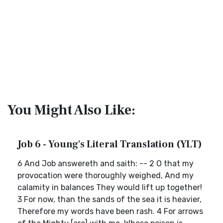
You Might Also Like:
Job 6 - Young's Literal Translation (YLT)
6 And Job answereth and saith: -- 2 O that my
provocation were thoroughly weighed, And my
calamity in balances They would lift up together!
3 For now, than the sands of the sea it is heavier,
Therefore my words have been rash. 4 For arrows