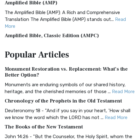
Amplified Bible (AMP)
The Amplified Bible (AMP): A Rich and Comprehensive
Translation The Amplified Bible (AMP) stands out...
Read
More
Amplified Bible, Classic Edition (AMPC)
The Amplified Bible, Classic Edition (AMPC): A Timeless
Popular
Articles
Treasure The Amplified Bible, Classic Editio...
Read More
Authorized (King James) Version (AKJV)
Monument Restoration vs. Replacement: What’s the
The Authorized (King James) Version (AKJV): A Timeless
Better Option?
Classic The Authorized King James Version (AK...
Read More
Monuments are enduring symbols of our shared history,
BRG Bible (BRG)
heritage, and the cherished memories of those ...
Read More
The BRG Bible: A Colorful Approach to Scripture A Unique
Chronology of the Prophets in the Old Testament
Visual Experience The BRG Bible, an acronym...
Read More
Deuteronomy 18 - "And if you say in your heart, 'How shall
Christian Standard Bible (CSB)
we know the word which the LORD has not ...
Read More
The Christian Standard Bible (CSB): A Balance of Accuracy
The Books of the New Testament
and Readability The Christian Standard Bib...
Read More
John 14:26 - "But the Counselor, the Holy Spirit, whom the
Common English Bible (CEB)