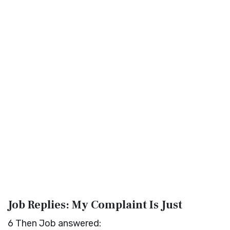
Job Replies: My Complaint Is Just
6
Then Job answered: