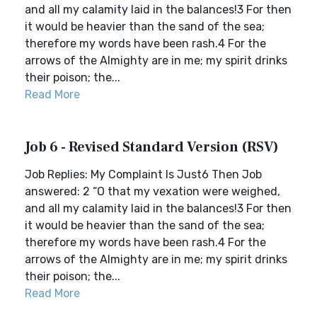
and all my calamity laid in the balances!3 For then
it would be heavier than the sand of the sea;
therefore my words have been rash.4 For the
arrows of the Almighty are in me; my spirit drinks
their poison; the...
Read More
Job 6 - Revised Standard Version (RSV)
Job Replies: My Complaint Is Just6 Then Job
answered: 2 “O that my vexation were weighed,
and all my calamity laid in the balances!3 For then
it would be heavier than the sand of the sea;
therefore my words have been rash.4 For the
arrows of the Almighty are in me; my spirit drinks
their poison; the...
Read More