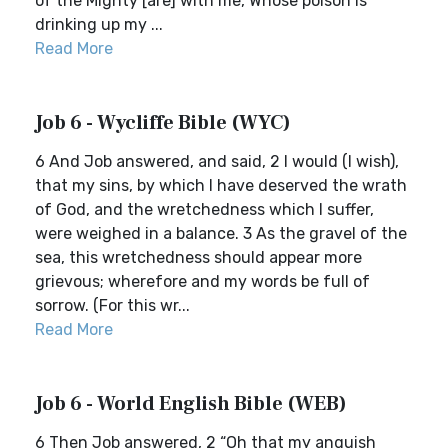
of the Mighty [are] with me, Whose poison is
drinking up my ...
Read More
Job 6 - Wycliffe Bible (WYC)
6 And Job answered, and said, 2 I would (I wish),
that my sins, by which I have deserved the wrath
of God, and the wretchedness which I suffer,
were weighed in a balance. 3 As the gravel of the
sea, this wretchedness should appear more
grievous; wherefore and my words be full of
sorrow. (For this wr...
Read More
Job 6 - World English Bible (WEB)
6 Then Job answered, 2 “Oh that my anguish