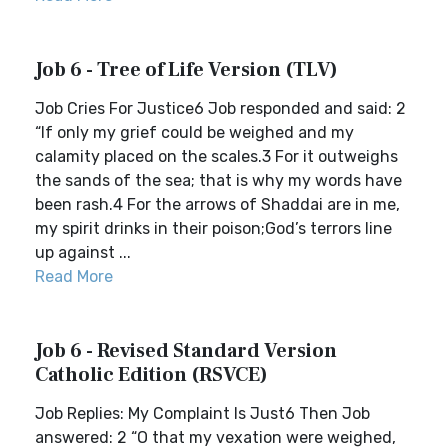
Job 6 - Tree of Life Version (TLV)
Job Cries For Justice6 Job responded and said: 2
“If only my grief could be weighed and my
calamity placed on the scales.3 For it outweighs
the sands of the sea; that is why my words have
been rash.4 For the arrows of Shaddai are in me,
my spirit drinks in their poison;God’s terrors line
up against ...
Read More
Job 6 - Revised Standard Version
Catholic Edition (RSVCE)
Job Replies: My Complaint Is Just6 Then Job
answered: 2 “O that my vexation were weighed,