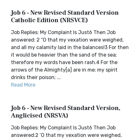
Job 6 - New Revised Standard Version
Catholic Edition (NRSVCE)
Job Replies: My Complaint Is Just6 Then Job
answered: 2 “O that my vexation were weighed,
and all my calamity laid in the balances!3 For then
it would be heavier than the sand of the sea;
therefore my words have been rash.4 For the
arrows of the Almighty[a] are in me; my spirit
drinks their poison; ...
Read More
Job 6 - New Revised Standard Version,
Anglicised (NRSVA)
Job Replies: My Complaint Is Just6 Then Job
answered:2 ‘O that my vexation were weighed,