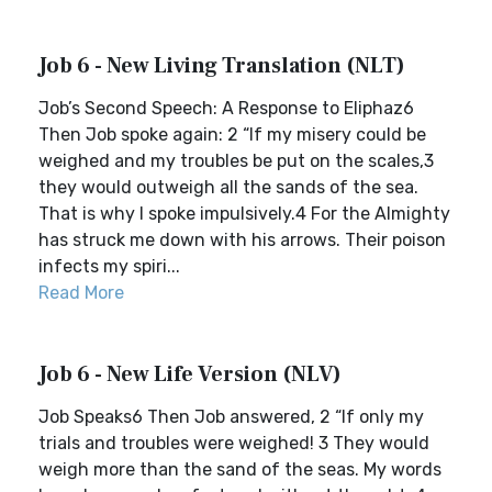
Job 6 - New Living Translation (NLT)
Job’s Second Speech: A Response to Eliphaz6
Then Job spoke again: 2 “If my misery could be
weighed and my troubles be put on the scales,3
they would outweigh all the sands of the sea.
That is why I spoke impulsively.4 For the Almighty
has struck me down with his arrows. Their poison
infects my spiri...
Read More
Job 6 - New Life Version (NLV)
Job Speaks6 Then Job answered, 2 “If only my
trials and troubles were weighed! 3 They would
weigh more than the sand of the seas. My words