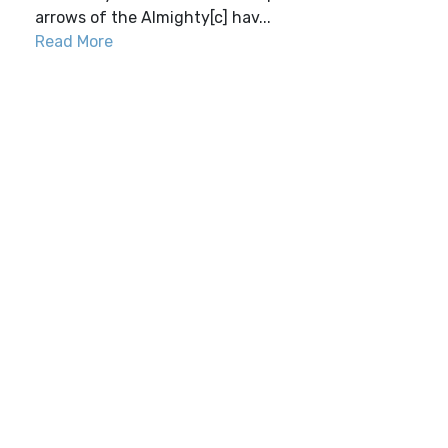
arrows of the Almighty[c] hav...
Read More