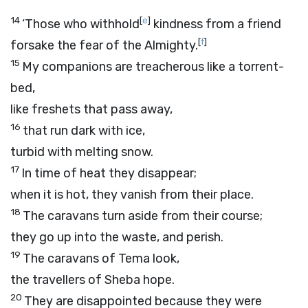
14
[
e
]
‘Those who withhold
kindness from a friend
[
f
]
forsake the fear of the Almighty.
15
My companions are treacherous like a torrent-
bed,
like freshets that pass away,
16
that run dark with ice,
turbid with melting snow.
17
In time of heat they disappear;
when it is hot, they vanish from their place.
18
The caravans turn aside from their course;
they go up into the waste, and perish.
19
The caravans of Tema look,
the travellers of Sheba hope.
20
They are disappointed because they were