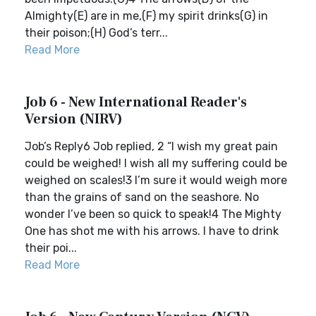
Almighty(E) are in me,(F) my spirit drinks(G) in
their poison;(H) God’s terr...
Read More
Job 6 - New International Reader's
Version (NIRV)
Job’s Reply6 Job replied, 2 “I wish my great pain
could be weighed! I wish all my suffering could be
weighed on scales!3 I’m sure it would weigh more
than the grains of sand on the seashore. No
wonder I’ve been so quick to speak!4 The Mighty
One has shot me with his arrows. I have to drink
their poi...
Read More