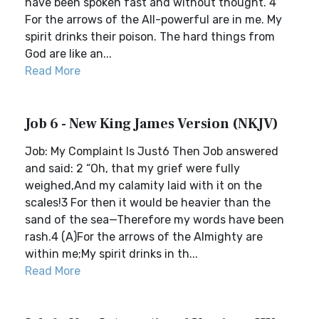
have been spoken fast and without thought. 4
For the arrows of the All-powerful are in me. My
spirit drinks their poison. The hard things from
God are like an...
Read More
Job 6 - New King James Version (NKJV)
Job: My Complaint Is Just6 Then Job answered
and said: 2 “Oh, that my grief were fully
weighed,And my calamity laid with it on the
scales!3 For then it would be heavier than the
sand of the sea—Therefore my words have been
rash.4 (A)For the arrows of the Almighty are
within me;My spirit drinks in th...
Read More