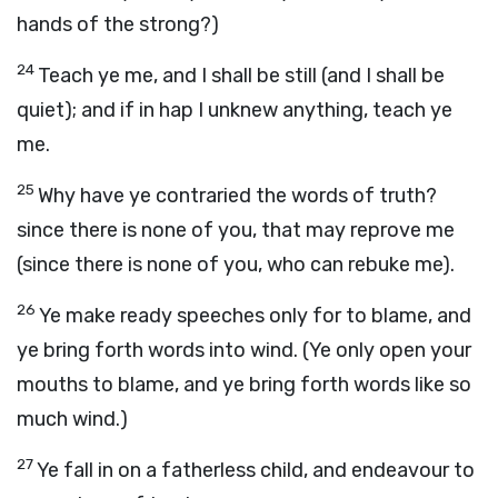
hands of the strong?)
24
Teach ye me, and I shall be still (and I shall be
quiet); and if in hap I unknew anything, teach ye
me.
25
Why have ye contraried the words of truth?
since there is none of you, that may reprove me
(since there is none of you, who can rebuke me).
26
Ye make ready speeches only for to blame, and
ye bring forth words into wind. (Ye only open your
mouths to blame, and ye bring forth words like so
much wind.)
27
Ye fall in on a fatherless child, and endeavour to