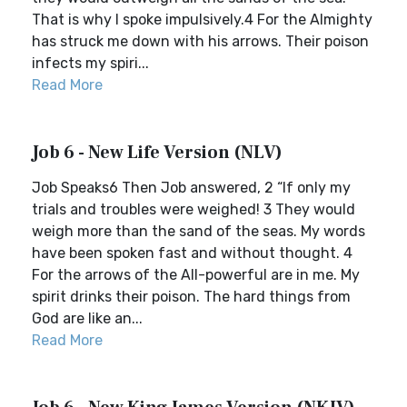
That is why I spoke impulsively.4 For the Almighty
has struck me down with his arrows. Their poison
infects my spiri...
Read More
Job 6 - New Life Version (NLV)
Job Speaks6 Then Job answered, 2 “If only my
trials and troubles were weighed! 3 They would
weigh more than the sand of the seas. My words
have been spoken fast and without thought. 4
For the arrows of the All-powerful are in me. My
spirit drinks their poison. The hard things from
God are like an...
Read More