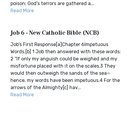
poison; God’s terrors are gathered a...
Read More
Job 6 - New Catholic Bible (NCB)
Job’s First Response[a]Chapter 6Impetuous
Words.[b] 1 Job then answered with these words:
2 “If only my anguish could be weighed and my
misfortune placed with it on the scales.3 They
would then outweigh the sands of the sea—
hence, my words have been impetuous.4 For the
arrows of the Almighty[c] hav...
Read More