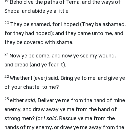
19
Behold ye the paths of Tema, and the ways of
Sheba; and abide ye a little.
20
They be shamed, for I hoped (They be ashamed,
for they had hoped); and they came unto me, and
they be covered with shame.
21
Now ye be come, and now ye see my wound,
and dread (and ye fear it).
22
Whether I (ever) said, Bring ye to me, and give ye
of your chattel to me?
23
either
said
, Deliver ye me from the hand of mine
enemy, and draw away ye me from the hand of
strong men? (or
I said
, Rescue ye me from the
hands of my enemy, or draw ye me away from the