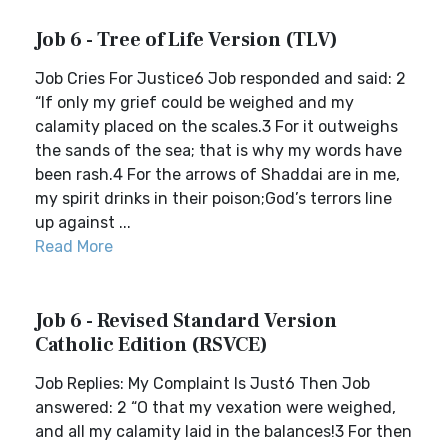
Job 6 - Tree of Life Version (TLV)
Job Cries For Justice6 Job responded and said: 2
“If only my grief could be weighed and my
calamity placed on the scales.3 For it outweighs
the sands of the sea; that is why my words have
been rash.4 For the arrows of Shaddai are in me,
my spirit drinks in their poison;God’s terrors line
up against ...
Read More
Job 6 - Revised Standard Version
Catholic Edition (RSVCE)
Job Replies: My Complaint Is Just6 Then Job
answered: 2 “O that my vexation were weighed,
and all my calamity laid in the balances!3 For then