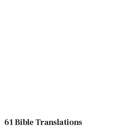
61 Bible
Translations