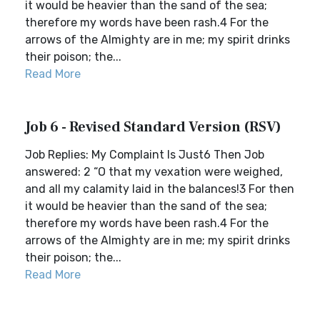
it would be heavier than the sand of the sea;
therefore my words have been rash.4 For the
arrows of the Almighty are in me; my spirit drinks
their poison; the...
Read More
Job 6 - Revised Standard Version (RSV)
Job Replies: My Complaint Is Just6 Then Job
answered: 2 “O that my vexation were weighed,
and all my calamity laid in the balances!3 For then
it would be heavier than the sand of the sea;
therefore my words have been rash.4 For the
arrows of the Almighty are in me; my spirit drinks
their poison; the...
Read More