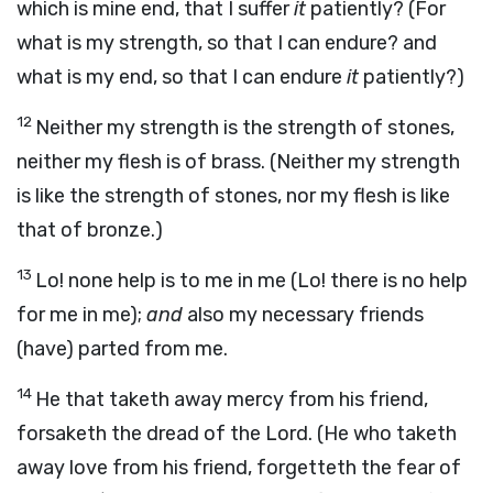
which is mine end, that I suffer
it
patiently? (For
what is my strength, so that I can endure? and
what is my end, so that I can endure
it
patiently?)
12
Neither my strength is the strength of stones,
neither my flesh is of brass. (Neither my strength
is like the strength of stones, nor my flesh is like
that of bronze.)
13
Lo! none help is to me in me (Lo! there is no help
for me in me);
and
also my necessary friends
(have) parted from me.
14
He that taketh away mercy from his friend,
forsaketh the dread of the Lord. (He who taketh
away love from his friend, forgetteth the fear of