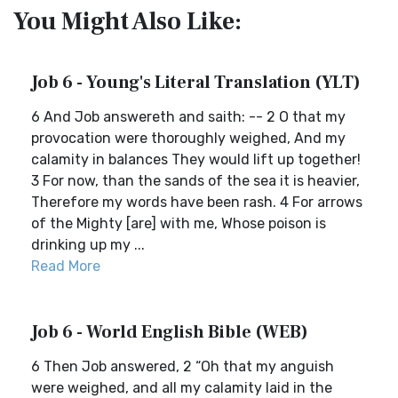
You Might Also Like:
Job 6 - Young's Literal Translation (YLT)
6 And Job answereth and saith: -- 2 O that my
provocation were thoroughly weighed, And my
calamity in balances They would lift up together!
3 For now, than the sands of the sea it is heavier,
Therefore my words have been rash. 4 For arrows
of the Mighty [are] with me, Whose poison is
drinking up my ...
Read More
Job 6 - World English Bible (WEB)
6 Then Job answered, 2 “Oh that my anguish
were weighed, and all my calamity laid in the