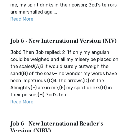
me, my spirit drinks in their poison; God’s terrors
are marshalled agai...
Read More
Job 6 - New International Version (NIV)
Job6 Then Job replied: 2 “If only my anguish
could be weighed and all my misery be placed on
the scales!(A)3 It would surely outweigh the
sand(B) of the seas— no wonder my words have
been impetuous.(C)4 The arrows(D) of the
Almighty(E) are in me,(F) my spirit drinks(G) in
their poison;(H) God’s terr...
Read More
Job 6 - New International Reader's
Version (NIRV)