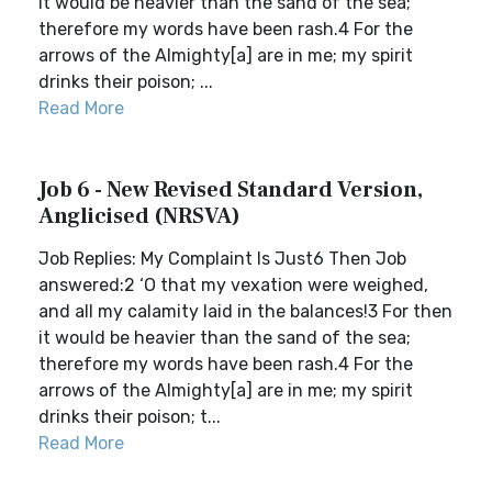
it would be heavier than the sand of the sea;
therefore my words have been rash.4 For the
arrows of the Almighty[a] are in me; my spirit
drinks their poison; ...
Read More
Job 6 - New Revised Standard Version,
Anglicised (NRSVA)
Job Replies: My Complaint Is Just6 Then Job
answered:2 ‘O that my vexation were weighed,
and all my calamity laid in the balances!3 For then
it would be heavier than the sand of the sea;
therefore my words have been rash.4 For the
arrows of the Almighty[a] are in me; my spirit
drinks their poison; t...
Read More