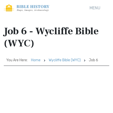
MENU
Job 6 - Wycliffe Bible
(WYC)
You Are Here:
Home
Wycliffe Bible (WYC)
Job 6