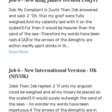
Job 6 - New King James Version (NKJV)
Job: My Complaint Is Just6 Then Job answered
and said: 2 “Oh, that my grief were fully
weighed,And my calamity laid with it on the
scales!3 For then it would be heavier than the
sand of the sea—Therefore my words have been
rash.4 (A)For the arrows of the Almighty are
within me;My spirit drinks in th...
Read More
Job 6 - New International Version - UK
(NIVUK)
Job6 Then Job replied: 2 ‘If only my anguish
could be weighed and all my misery be placed on
the scales!3 It would surely outweigh the sand of
the seas – no wonder my words have been
impetuous.4 The arrows of the Almighty are in