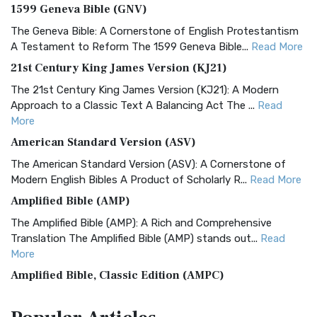
1599 Geneva Bible (GNV)
The Geneva Bible: A Cornerstone of English Protestantism
A Testament to Reform The 1599 Geneva Bible...
Read More
21st Century King James Version (KJ21)
The 21st Century King James Version (KJ21): A Modern
Approach to a Classic Text A Balancing Act The ...
Read
More
American Standard Version (ASV)
The American Standard Version (ASV): A Cornerstone of
Modern English Bibles A Product of Scholarly R...
Read More
Amplified Bible (AMP)
The Amplified Bible (AMP): A Rich and Comprehensive
Translation The Amplified Bible (AMP) stands out...
Read
More
Amplified Bible, Classic Edition (AMPC)
The Amplified Bible, Classic Edition (AMPC): A Timeless
Treasure The Amplified Bible, Classic Editio...
Read More