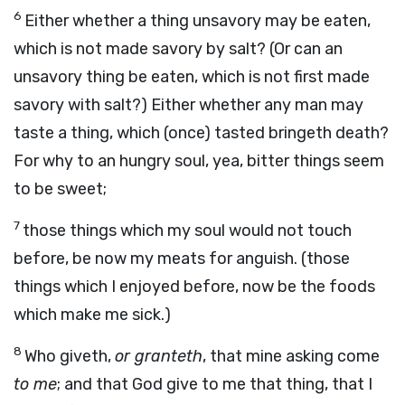
6
Either whether a thing unsavory may be eaten,
which is not made savory by salt? (Or can an
unsavory thing be eaten, which is not first made
savory with salt?) Either whether any man may
taste a thing, which (once) tasted bringeth death?
For why to an hungry soul, yea, bitter things seem
to be sweet;
7
those things which my soul would not touch
before, be now my meats for anguish. (those
things which I enjoyed before, now be the foods
which make me sick.)
8
Who giveth,
or granteth
, that mine asking come
to me
; and that God give to me that thing, that I