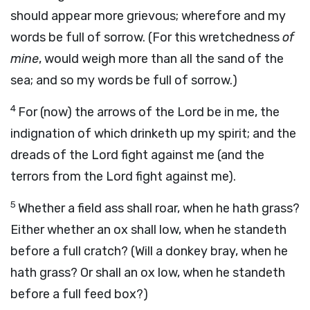
should appear more grievous; wherefore and my
words be full of sorrow. (For this wretchedness
of
mine
, would weigh more than all the sand of the
sea; and so my words be full of sorrow.)
4
For (now) the arrows of the Lord be in me, the
indignation of which drinketh up my spirit; and the
dreads of the Lord fight against me (and the
terrors from the Lord fight against me).
5
Whether a field ass shall roar, when he hath grass?
Either whether an ox shall low, when he standeth
before a full cratch? (Will a donkey bray, when he
hath grass? Or shall an ox low, when he standeth
before a full feed box?)