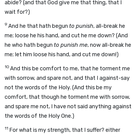
abide? (and that God give me that thing, that I
wait for?)
9
And he that hath begun
to punish
, all-break he
me; loose he his hand, and cut he me down? (And
he who hath begun
to punish me
, now all-break he
me; let him loose his hand, and cut me down!)
10
And this be comfort to me, that he torment me
with sorrow, and spare not, and that I against-say
not the words of the Holy. (And this be my
comfort, that though he torment me with sorrow,
and spare me not, I have not said anything against
the words of the Holy One.)
11
For what is my strength, that I suffer? either