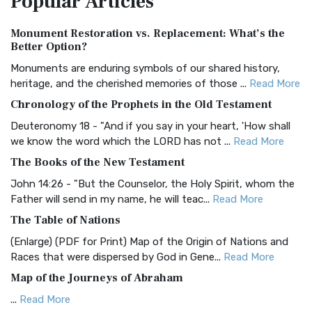
Popular
Articles
Authorized (King James) Version (AKJV)
Monument Restoration vs. Replacement: What’s the
The Authorized (King James) Version (AKJV): A Timeless
Better Option?
Classic The Authorized King James Version (AK...
Read More
Monuments are enduring symbols of our shared history,
BRG Bible (BRG)
heritage, and the cherished memories of those ...
Read More
The BRG Bible: A Colorful Approach to Scripture A Unique
Chronology of the Prophets in the Old Testament
Visual Experience The BRG Bible, an acronym...
Read More
Deuteronomy 18 - "And if you say in your heart, 'How shall
Christian Standard Bible (CSB)
we know the word which the LORD has not ...
Read More
The Christian Standard Bible (CSB): A Balance of Accuracy
The Books of the New Testament
and Readability The Christian Standard Bib...
Read More
John 14:26 - "But the Counselor, the Holy Spirit, whom the
Common English Bible (CEB)
Father will send in my name, he will teac...
Read More
The Common English Bible (CEB): A Translation for
The Table of Nations
Everyone The Common English Bible (CEB) is a conte...
Read
(Enlarge) (PDF for Print) Map of the Origin of Nations and
More
Races that were dispersed by God in Gene...
Read More
Complete Jewish Bible (CJB)
Map of the Journeys of Abraham
The Complete Jewish Bible (CJB): A Jewish Perspective on
...
Read More
Scripture The Complete Jewish Bible (CJB) i...
Read More