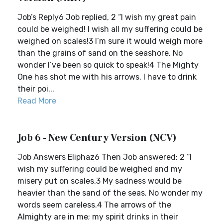
Job’s Reply6 Job replied, 2 “I wish my great pain
could be weighed! I wish all my suffering could be
weighed on scales!3 I’m sure it would weigh more
than the grains of sand on the seashore. No
wonder I’ve been so quick to speak!4 The Mighty
One has shot me with his arrows. I have to drink
their poi...
Read More
Job 6 - New Century Version (NCV)
Job Answers Eliphaz6 Then Job answered: 2 “I
wish my suffering could be weighed and my
misery put on scales.3 My sadness would be
heavier than the sand of the seas. No wonder my
words seem careless.4 The arrows of the
Almighty are in me; my spirit drinks in their