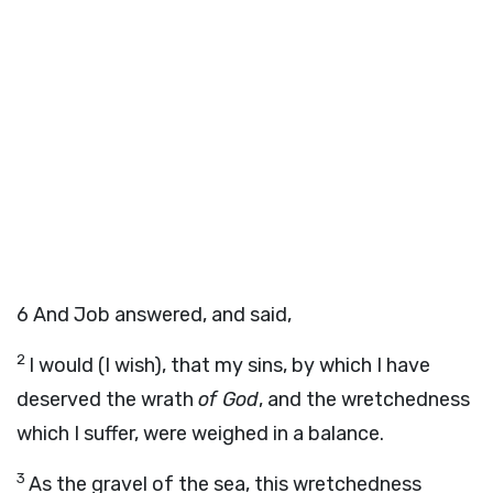
6
And Job answered, and said,
2
I would (I wish), that my sins, by which I have
deserved the wrath
of God
, and the wretchedness
which I suffer, were weighed in a balance.
3
As the gravel of the sea, this wretchedness