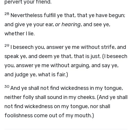
pervert your friend.
28
Nevertheless fulfill ye that, that ye have begun;
and give ye your ear,
or hearing
, and see ye,
whether I lie.
29
I beseech you, answer ye me without strife, and
speak ye, and deem ye that, that is just. (I beseech
you, answer ye me without arguing, and say ye,
and judge ye, what is fair.)
30
And ye shall not find wickedness in my tongue,
neither folly shall sound in my cheeks. (And ye shall
not find wickedness on my tongue, nor shall
foolishness come out of my mouth.)