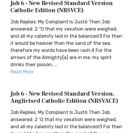
Job 6 - New Revised Standard Version
Catholic Edition (NRSVCE)
Job Replies: My Complaint Is Just6 Then Job
answered: 2 “O that my vexation were weighed,
and all my calamity laid in the balances!3 For then
it would be heavier than the sand of the sea;
therefore my words have been rash.4 For the
arrows of the Almighty[a] are in me; my spirit
drinks their poison; ...
Read More
Job 6 - New Revised Standard Version,
Anglicised Catholic Edition (NRSVACE)
Job Replies: My Complaint Is Just6 Then Job
answered: 2 ‘O that my vexation were weighed,
and all my calamity laid in the balances!3 For then