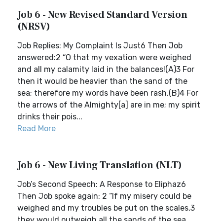
Job 6 - New Revised Standard Version
(NRSV)
Job Replies: My Complaint Is Just6 Then Job
answered:2 “O that my vexation were weighed
and all my calamity laid in the balances!(A)3 For
then it would be heavier than the sand of the
sea; therefore my words have been rash.(B)4 For
the arrows of the Almighty[a] are in me; my spirit
drinks their pois...
Read More
Job 6 - New Living Translation (NLT)
Job’s Second Speech: A Response to Eliphaz6
Then Job spoke again: 2 “If my misery could be
weighed and my troubles be put on the scales,3
they would outweigh all the sands of the sea.