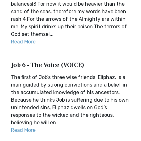
balances!3 For now it would be heavier than the
sand of the seas, therefore my words have been
rash.4 For the arrows of the Almighty are within
me. My spirit drinks up their poison.The terrors of
God set themsel...
Read More
Job 6 - The Voice (VOICE)
The first of Job’s three wise friends, Eliphaz, is a
man guided by strong convictions and a belief in
the accumulated knowledge of his ancestors.
Because he thinks Job is suffering due to his own
unintended sins, Eliphaz dwells on God’s
responses to the wicked and the righteous,
believing he will en...
Read More