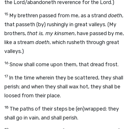
the Lord/abandoneth reverence for the Lord.)
15
My brethren passed from me, as a strand
doeth
,
that passeth (by) rushingly in great valleys. (My
brothers,
that is, my kinsmen
, have passed by me,
like a stream
doeth
, which rusheth through great
valleys.)
16
Snow shall come upon them, that dread frost.
17
In the time wherein they be scattered, they shall
perish; and when they shall wax hot, they shall be
loosed from their place.
18
The paths of their steps be (en)wrapped; they
shall go in vain, and shall perish.