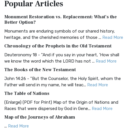
Popular
Articles
Treasure The Amplified Bible, Classic Editio...
Read More
Authorized (King James) Version (AKJV)
Monument Restoration vs. Replacement: What’s the
The Authorized (King James) Version (AKJV): A Timeless
Better Option?
Classic The Authorized King James Version (AK...
Read More
Monuments are enduring symbols of our shared history,
BRG Bible (BRG)
heritage, and the cherished memories of those ...
Read More
The BRG Bible: A Colorful Approach to Scripture A Unique
Chronology of the Prophets in the Old Testament
Visual Experience The BRG Bible, an acronym...
Read More
Deuteronomy 18 - "And if you say in your heart, 'How shall
Christian Standard Bible (CSB)
we know the word which the LORD has not ...
Read More
The Christian Standard Bible (CSB): A Balance of Accuracy
The Books of the New Testament
and Readability The Christian Standard Bib...
Read More
John 14:26 - "But the Counselor, the Holy Spirit, whom the
Common English Bible (CEB)
Father will send in my name, he will teac...
Read More
The Common English Bible (CEB): A Translation for
The Table of Nations
Everyone The Common English Bible (CEB) is a conte...
Read
(Enlarge) (PDF for Print) Map of the Origin of Nations and
More
Races that were dispersed by God in Gene...
Read More
Complete Jewish Bible (CJB)
Map of the Journeys of Abraham
The Complete Jewish Bible (CJB): A Jewish Perspective on
...
Read More
Scripture The Complete Jewish Bible (CJB) i...
Read More