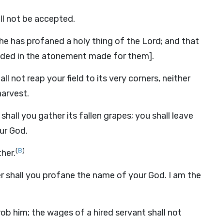
will not be accepted.
r he has profaned a holy thing of the Lord; and that
cluded in the atonement made for them].
l not reap your field to its very corners, neither
harvest.
shall you gather its fallen grapes; you shall leave
ur God.
(
B
)
ther.
r shall you profane the name of your God. I am the
ob him; the wages of a hired servant shall not