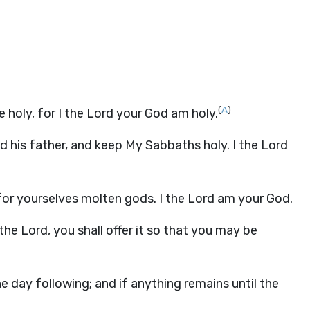
(
A
)
be holy, for I the Lord your God am holy.
d his father, and keep My Sabbaths holy. I the Lord
or yourselves molten gods. I the Lord am your God.
the Lord, you shall offer it so that you may be
he day following; and if anything remains until the