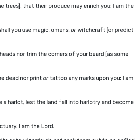
he trees], that their produce may enrich you; I am the
 shall you use magic, omens,
or
witchcraft [or predict
r heads nor trim the corners of your beard [as some
the dead nor print
or
tattoo any marks upon you; I am
a harlot, lest the land fall into harlotry and become
tuary. I am the Lord.