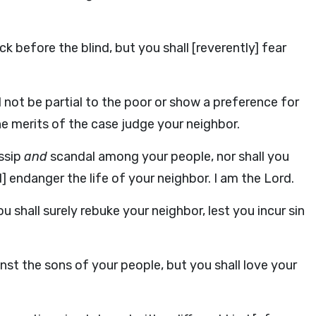
k before the blind, but you shall [reverently] fear
ll not be partial to the poor or show a preference for
e merits of the case judge your neighbor.
ossip
and
scandal among your people, nor shall you
] endanger the life of your neighbor. I am the Lord.
u shall surely rebuke your neighbor, lest you incur sin
nst the sons of your people, but you shall love your