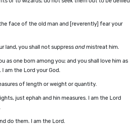
its or to wizards; do not seek them out to be defiled
the face of the old man and [reverently] fear your
ur land, you shall not suppress
and
mistreat him.
you as one born among you; and you shall love him as
. I am the Lord your God.
asures of length or weight or quantity.
ights, just ephah and hin measures. I am the Lord
.
and do them. I am the Lord.