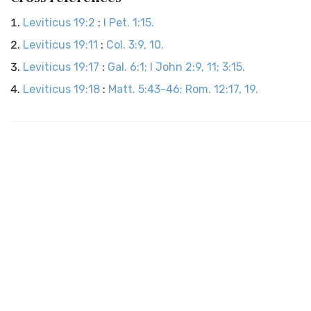
Leviticus 19:2
:
I Pet. 1:15.
Leviticus 19:11
:
Col. 3:9, 10.
Leviticus 19:17
:
Gal. 6:1; I John 2:9, 11; 3:15.
Leviticus 19:18
:
Matt. 5:43-46; Rom. 12:17, 19.