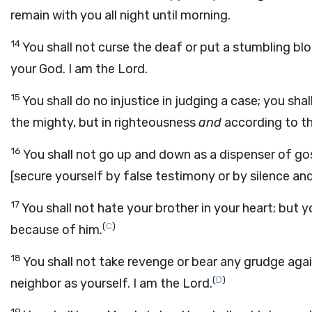
remain with you all night until morning.
14
You shall not curse the deaf or put a stumbling bloc
your God. I am the Lord.
15
You shall do no injustice in judging a case; you sha
the mighty, but in righteousness
and
according to th
16
You shall not go up and down as a dispenser of g
[secure yourself by false testimony or by silence and
17
You shall not hate your brother in your heart; but yo
(
C
)
because of him.
18
You shall not take revenge or bear any grudge agai
(
D
)
neighbor as yourself. I am the Lord.
19