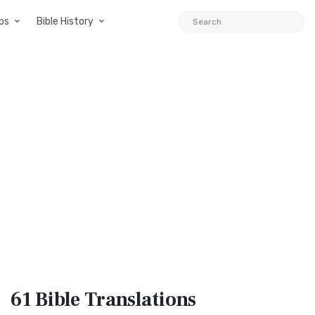
ps
Bible History
61 Bible
Translations