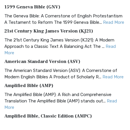
1599 Geneva Bible (GNV)
The Geneva Bible: A Cornerstone of English Protestantism
A Testament to Reform The 1599 Geneva Bible...
Read More
21st Century King James Version (KJ21)
The 21st Century King James Version (KJ21): A Modern
Approach to a Classic Text A Balancing Act The ...
Read
More
American Standard Version (ASV)
The American Standard Version (ASV): A Cornerstone of
Modern English Bibles A Product of Scholarly R...
Read More
Amplified Bible (AMP)
The Amplified Bible (AMP): A Rich and Comprehensive
Translation The Amplified Bible (AMP) stands out...
Read
More
Amplified Bible, Classic Edition (AMPC)
The Amplified Bible, Classic Edition (AMPC): A Timeless