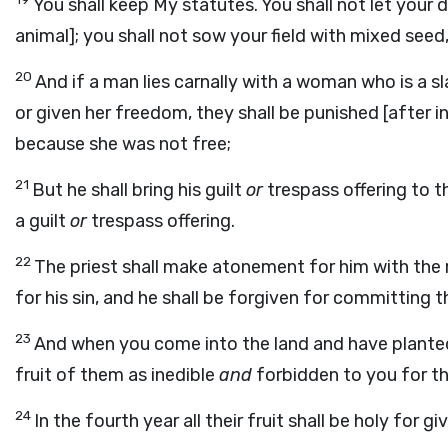
You shall keep My statutes. You shall not let your 
animal]; you shall not sow your field with mixed seed
20
And if a man lies carnally with a woman who is a
or given her freedom, they shall be punished [after in
because she was not free;
21
But he shall bring his guilt
or
trespass offering to t
a guilt
or
trespass offering.
22
The priest shall make atonement for him with the 
for his sin, and he shall be forgiven for committing th
23
And when you come into the land and have planted 
fruit of them as inedible
and
forbidden to you for thr
24
In the fourth year all their fruit shall be holy for g