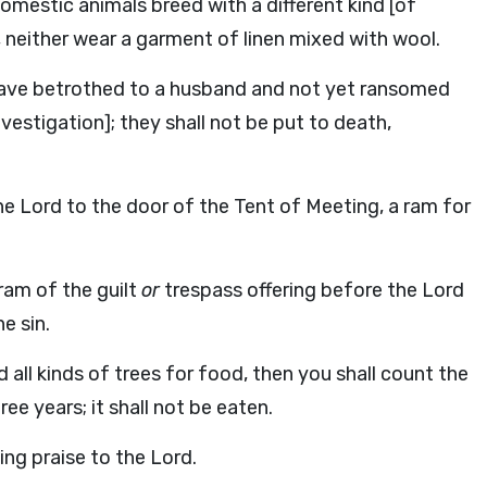
domestic animals breed with a different kind [of
, neither wear a garment of linen mixed with wool.
 slave betrothed to a husband and not yet ransomed
vestigation]; they shall not be put to death,
he Lord to the door of the Tent of Meeting, a ram for
ram of the guilt
or
trespass offering before the Lord
e sin.
all kinds of trees for food, then you shall count the
ee years; it shall not be eaten.
iving praise to the Lord.