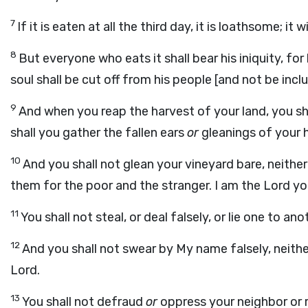
7
If it is eaten at all the third day, it is loathsome; it 
8
But everyone who eats it shall bear his iniquity, fo
soul shall be cut off from his people [and not be in
9
And when you reap the harvest of your land, you shal
shall you gather the fallen ears
or
gleanings of your 
10
And you shall not glean your vineyard bare, neither 
them for the poor and the stranger. I am the Lord yo
11
You shall not steal, or deal falsely, or lie one to ano
12
And you shall not swear by My name falsely, neithe
Lord.
13
You shall not defraud
or
oppress your neighbor or r