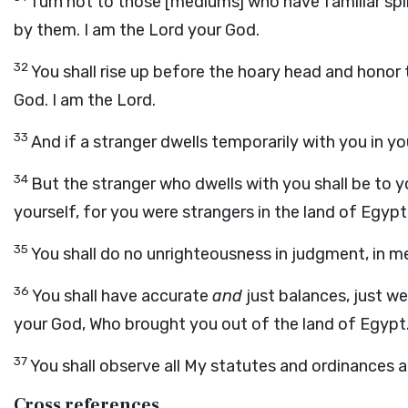
Turn not to those [mediums] who have familiar spir
by them. I am the Lord your God.
32
You shall rise up before the hoary head and honor 
God. I am the Lord.
33
And if a stranger dwells temporarily with you in yo
34
But the stranger who dwells with you shall be to 
yourself, for you were strangers in the land of Egypt
35
You shall do no unrighteousness in judgment, in me
36
You shall have accurate
and
just balances, just we
your God, Who brought you out of the land of Egypt
37
You shall observe all My statutes and ordinances 
Cross references