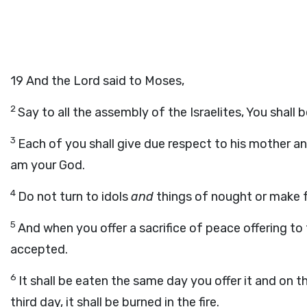
19
And the Lord said to Moses,
2
Say to all the assembly of the Israelites, You shall 
3
Each of you shall give due respect to his mother an
am your God.
4
Do not turn to idols
and
things of nought or make f
5
And when you offer a sacrifice of peace offering to 
accepted.
6
It shall be eaten the same day you offer it and on t
third day, it shall be burned in the fire.