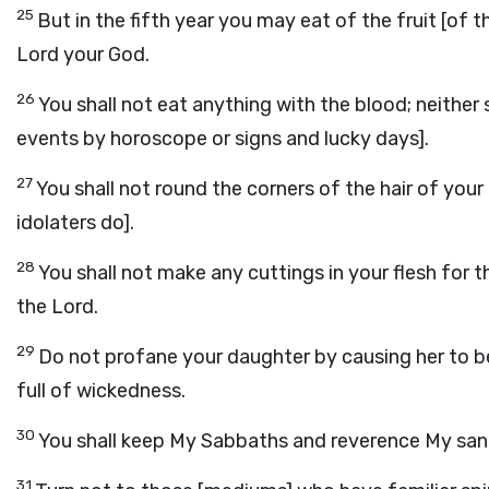
25
But in the fifth year you may eat of the fruit [of t
Lord your God.
26
You shall not eat anything with the blood; neither
events by horoscope or signs and lucky days].
27
You shall not round the corners of the hair of you
idolaters do].
28
You shall not make any cuttings in your flesh for 
the Lord.
29
Do not profane your daughter by causing her to be 
full of wickedness.
30
You shall keep My Sabbaths and reverence My sanc
31