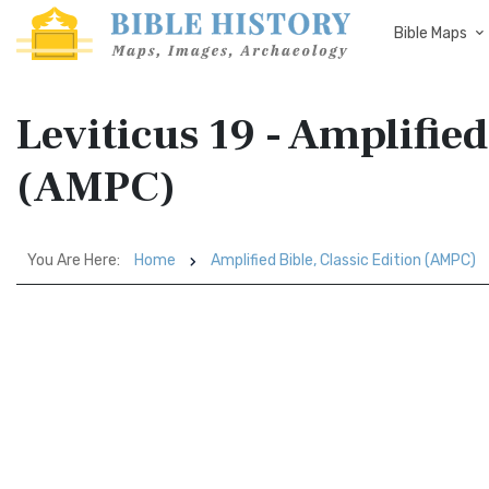
Bible Maps
Leviticus 19 - Amplified
(AMPC)
You Are Here:
Home
Amplified Bible, Classic Edition (AMPC)