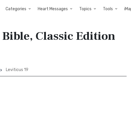
Categories
Heart Messages
Topics
Tools
iMa
 Bible, Classic Edition
Leviticus 19