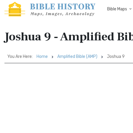
Bible Maps
Joshua 9 - Amplified Bi
You Are Here:
Home
Amplified Bible (AMP)
Joshua 9