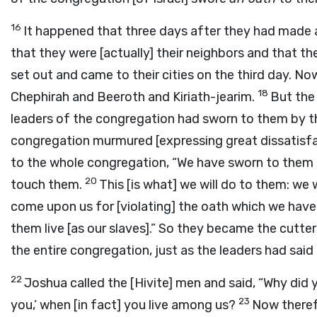
16
It happened that three days after they had made a
that they were [actually] their neighbors and that t
set out and came to their cities on the third day. No
18
Chephirah and Beeroth and Kiriath-jearim.
But the 
leaders of the congregation had sworn to them by 
congregation murmured [expressing great dissatisfa
to the whole congregation, “We have sworn to them
20
touch them.
This [is what] we will do to them: we 
come upon us for [violating] the oath which we hav
them live [as our slaves].” So they became the cutte
the entire congregation, just as the leaders had said
22
Joshua called the [Hivite] men and said, “Why did 
23
you,’ when [in fact] you live among us?
Now therefo