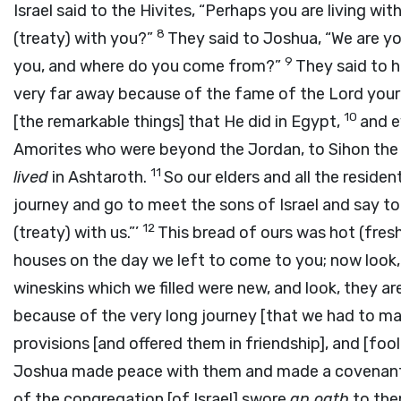
Israel said to the Hivites, “Perhaps you are living w
8
(treaty) with you?”
They said to Joshua, “We are yo
9
you, and where do you come from?”
They said to h
very far away because of the fame of the
Lord
your
10
[the remarkable things] that He did in Egypt,
and e
Amorites who were beyond the Jordan, to Sihon the
11
lived
in Ashtaroth.
So our elders and all the residen
journey and go to meet the sons of Israel and say t
12
(treaty) with us.”’
This bread of ours was hot (fres
houses on the day we left to come to you; now look, 
wineskins which we filled were new, and look, they ar
because of the very long journey [that we had to ma
provisions [and offered them in friendship], and [fool
Joshua made peace with them and made a covenant (t
of the congregation [of Israel] swore
an oath
to the