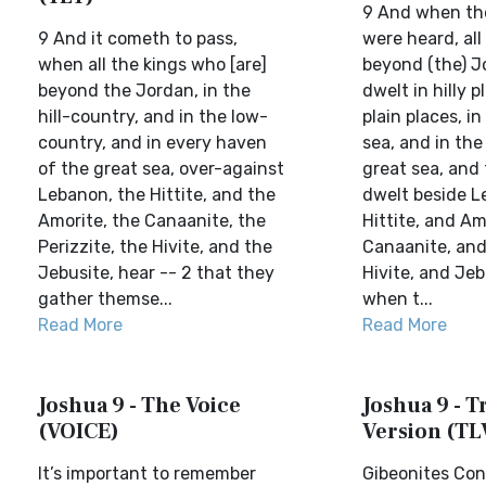
9 And when th
9 And it cometh to pass,
were heard, all
when all the kings who [are]
beyond (the) J
beyond the Jordan, in the
dwelt in hilly p
hill-country, and in the low-
plain places, i
country, and in every haven
sea, and in the
of the great sea, over-against
great sea, and
Lebanon, the Hittite, and the
dwelt beside L
Amorite, the Canaanite, the
Hittite, and Am
Perizzite, the Hivite, and the
Canaanite, and 
Jebusite, hear -- 2 that they
Hivite, and Jeb
gather themse...
when t...
Read More
Read More
Joshua 9 - The Voice
Joshua 9 - Tr
(VOICE)
Version (TL
It’s important to remember
Gibeonites Con