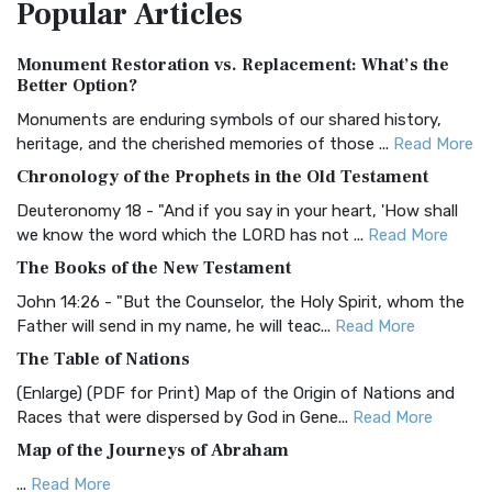
Popular
Articles
Treasure The Amplified Bible, Classic Editio...
Read More
Authorized (King James) Version (AKJV)
Monument Restoration vs. Replacement: What’s the
The Authorized (King James) Version (AKJV): A Timeless
Better Option?
Classic The Authorized King James Version (AK...
Read More
Monuments are enduring symbols of our shared history,
BRG Bible (BRG)
heritage, and the cherished memories of those ...
Read More
The BRG Bible: A Colorful Approach to Scripture A Unique
Chronology of the Prophets in the Old Testament
Visual Experience The BRG Bible, an acronym...
Read More
Deuteronomy 18 - "And if you say in your heart, 'How shall
Christian Standard Bible (CSB)
we know the word which the LORD has not ...
Read More
The Christian Standard Bible (CSB): A Balance of Accuracy
The Books of the New Testament
and Readability The Christian Standard Bib...
Read More
John 14:26 - "But the Counselor, the Holy Spirit, whom the
Common English Bible (CEB)
Father will send in my name, he will teac...
Read More
The Common English Bible (CEB): A Translation for
The Table of Nations
Everyone The Common English Bible (CEB) is a conte...
Read
(Enlarge) (PDF for Print) Map of the Origin of Nations and
More
Races that were dispersed by God in Gene...
Read More
Complete Jewish Bible (CJB)
Map of the Journeys of Abraham
The Complete Jewish Bible (CJB): A Jewish Perspective on
...
Read More
Scripture The Complete Jewish Bible (CJB) i...
Read More