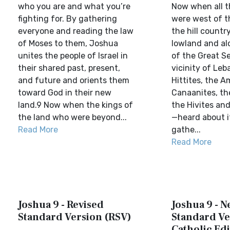
who you are and what you’re
Now when all t
fighting for. By gathering
were west of t
everyone and reading the law
the hill country
of Moses to them, Joshua
lowland and al
unites the people of Israel in
of the Great Se
their shared past, present,
vicinity of Le
and future and orients them
Hittites, the A
toward God in their new
Canaanites, the
land.9 Now when the kings of
the Hivites an
the land who were beyond...
—heard about i
Read More
gathe...
Read More
Joshua 9 - Revised
Joshua 9 - 
Standard Version (RSV)
Standard Ve
Catholic Edi