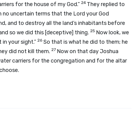
24
rriers for the house of my God.”
They replied to
n no uncertain terms that the
Lord
your God
, and to destroy all the land’s inhabitants before
25
and so we did this [deceptive] thing.
Now look, we
26
 in your sight.”
So that is what he did to them; he
27
ey did not kill them.
Now on that day Joshua
ter carriers for the congregation and for the altar
 choose.