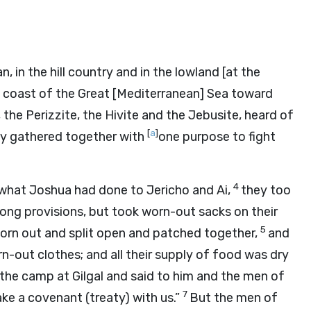
in the hill country and in the lowland [at the
he coast of the Great [Mediterranean] Sea toward
the Perizzite, the Hivite and the Jebusite, heard of
[
a
]
y gathered together with
one purpose to fight
4
 what Joshua had done to Jericho and Ai,
they too
long provisions, but took worn-out sacks on their
5
worn out and split open and patched together,
and
-out clothes; and all their supply of food was dry
the camp at Gilgal and said to him and the men of
7
ke a covenant (treaty) with us.”
But the men of