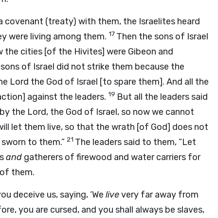
 covenant (treaty) with them, the Israelites heard
17
hey were living among them.
Then the sons of Israel
w the cities [of the Hivites] were Gibeon and
sons of Israel did not strike them because the
the
Lord
the God of Israel [to spare them]. And all the
19
ction] against the leaders.
But all the leaders said
 by the
Lord
, the God of Israel, so now we cannot
will let them live, so that the wrath [of God] does not
21
e sworn to them.”
The leaders said to them, “Let
rs
and
gatherers of firewood and water carriers for
 of them.
you deceive us, saying, ‘We
live
very far away from
re, you are cursed, and you shall always be slaves,