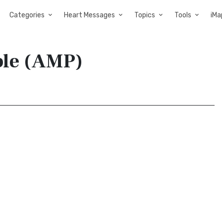
Categories
Heart Messages
Topics
Tools
iMa
ble (AMP)