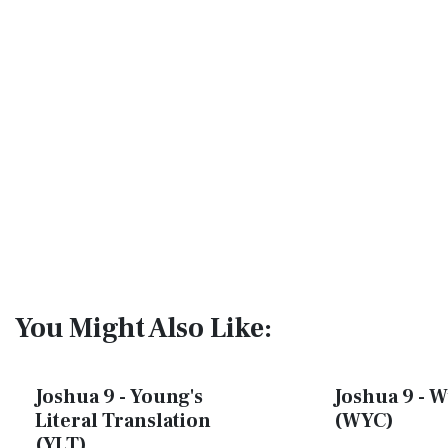
You Might Also Like:
Joshua 9 - Young's
Joshua 9 - W
Literal Translation
(WYC)
(YLT)