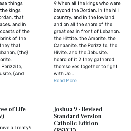
ese things
9 When all the kings who were
 the kings
beyond the Jordan, in the hill
ordan, that
country, and in the lowland,
laces, and in
and on all the shore of the
n coasts of the
great sea in front of Lebanon,
 brink of the
the Hittite, the Amorite, the
 they that
Canaanite, the Perizzite, the
ebanon, (the)
Hivite, and the Jebusite,
orite,
heard of it 2 they gathered
Perizzite,
themselves together to fight
usite, (And
with Jo...
Read More
ee of Life
Joshua 9 - Revised
V)
Standard Version
Catholic Edition
nive a Treaty9
(RSVCE)