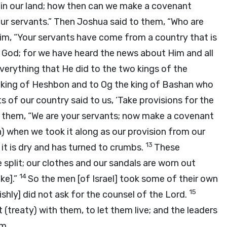
ithin our land; how then can we make a covenant
ur servants.” Then Joshua said to them, “Who are
im, “Your servants have come from a country that is
 God; for we have heard the news about Him and all
verything that He did to the two kings of the
 king of Heshbon and to Og the king of Bashan who
ts of our country said to us, ‘Take provisions for the
o them, “We are your servants; now make a covenant
h) when we took it along as our provision from our
13
it is dry and has turned to crumbs.
These
e split; our clothes and our sandals are worn out
14
ke].”
So the men [of Israel] took some of their own
15
ishly] did not ask for the counsel of the
Lord
.
reaty) with them, to let them live; and the leaders
m.