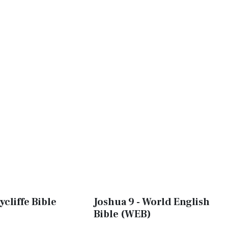
ycliffe Bible
Joshua 9 - World English
Bible (WEB)