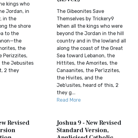
he kings who
he Jordan, in
The Gibeonites Save
, in the
Themselves by Trickery9
ong the shore
When all the kings who were
a to the
beyond the Jordan in the hill
banon—the
country and in the lowland all
morites, the
along the coast of the Great
 Perizzites,
Sea toward Lebanon, the
d the Jebusites
Hittites, the Amorites, the
t, 2 they
Canaanites, the Per′izzites,
the Hivites, and the
Jeb′usites, heard of this, 2
they g...
Read More
New Revised
Joshua 9 - New Revised
rsion
Standard Version,
tion
Anglicised Catholic