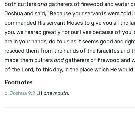
both cutters
and
gatherers of firewood and water ca
Joshua and said, “Because your servants were told i
commanded His servant Moses to give you all the land
you, we feared greatly for our lives because of you, 
are in your hands; do to us as it seems good and right
rescued them from the hands of the Israelites and th
made them cutters
and
gatherers of firewood and wa
of the
Lord
, to this day, in the place which He would
Footnotes
Joshua 9:2
Lit
one mouth
.