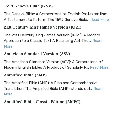
1599 Geneva Bible (GNV)
The Geneva Bible: A Cornerstone of English Protestantism
A Testament to Reform The 1599 Geneva Bible...
Read More
21st Century King James Version (KJ21)
The 21st Century King James Version (KJ21): A Modern
Approach to a Classic Text A Balancing Act The ...
Read
More
American Standard Version (ASV)
The American Standard Version (ASV): A Cornerstone of
Modern English Bibles A Product of Scholarly R...
Read More
Amplified Bible (AMP)
The Amplified Bible (AMP): A Rich and Comprehensive
Translation The Amplified Bible (AMP) stands out...
Read
More
Amplified Bible, Classic Edition (AMPC)
The Amplified Bible, Classic Edition (AMPC): A Timeless