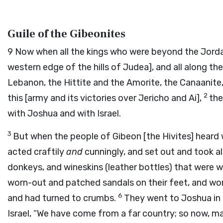
Guile of the Gibeonites
9
Now when all the kings who were beyond the Jordan, 
western edge of the hills of Judea], and all along t
Lebanon, the Hittite and the Amorite, the Canaanite, 
2
this [army and its victories over Jericho and Ai],
the
with Joshua and with Israel.
3
But when the people of Gibeon [the Hivites] heard
acted craftily
and
cunningly, and set out and took a
donkeys, and wineskins (leather bottles) that were 
worn-out and patched sandals on their feet, and worn
6
and had turned to crumbs.
They went to Joshua in 
Israel, “We have come from a far country; so now, ma