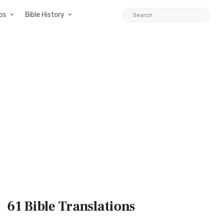
ps
Bible History
61 Bible
Translations