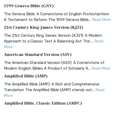
1599 Geneva Bible (GNV)
The Geneva Bible: A Cornerstone of English Protestantism
A Testament to Reform The 1599 Geneva Bible...
Read More
21st Century King James Version (KJ21)
The 21st Century King James Version (KJ21): A Modern
Approach to a Classic Text A Balancing Act The ...
Read
More
American Standard Version (ASV)
The American Standard Version (ASV): A Cornerstone of
Modern English Bibles A Product of Scholarly R...
Read More
Amplified Bible (AMP)
The Amplified Bible (AMP): A Rich and Comprehensive
Translation The Amplified Bible (AMP) stands out...
Read
More
Amplified Bible, Classic Edition (AMPC)
The Amplified Bible, Classic Edition (AMPC): A Timeless