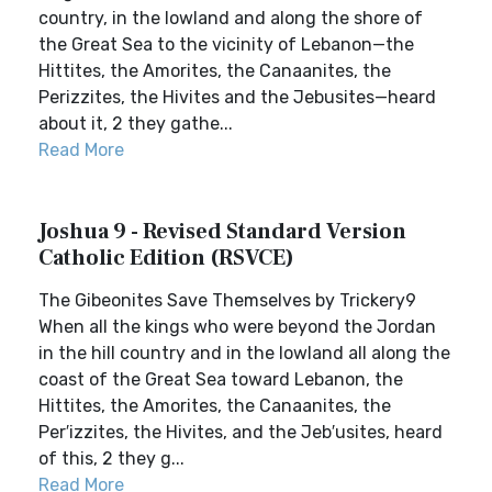
country, in the lowland and along the shore of
the Great Sea to the vicinity of Lebanon—the
Hittites, the Amorites, the Canaanites, the
Perizzites, the Hivites and the Jebusites—heard
about it, 2 they gathe...
Read More
Joshua 9 - Revised Standard Version
Catholic Edition (RSVCE)
The Gibeonites Save Themselves by Trickery9
When all the kings who were beyond the Jordan
in the hill country and in the lowland all along the
coast of the Great Sea toward Lebanon, the
Hittites, the Amorites, the Canaanites, the
Per′izzites, the Hivites, and the Jeb′usites, heard
of this, 2 they g...
Read More