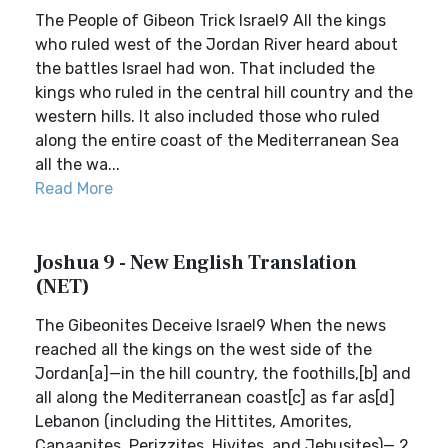
The People of Gibeon Trick Israel9 All the kings
who ruled west of the Jordan River heard about
the battles Israel had won. That included the
kings who ruled in the central hill country and the
western hills. It also included those who ruled
along the entire coast of the Mediterranean Sea
all the wa...
Read More
Joshua 9 - New English Translation
(NET)
The Gibeonites Deceive Israel9 When the news
reached all the kings on the west side of the
Jordan[a]—in the hill country, the foothills,[b] and
all along the Mediterranean coast[c] as far as[d]
Lebanon (including the Hittites, Amorites,
Canaanites, Perizzites, Hivites, and Jebusites)— 2