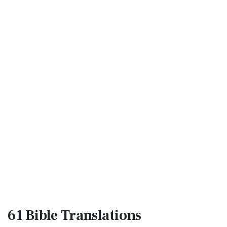
61 Bible
Translations