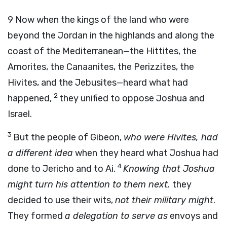
9
Now when the kings of the land who were
beyond the Jordan in the highlands and along the
coast of the Mediterranean—the Hittites, the
Amorites, the Canaanites, the Perizzites, the
Hivites, and the Jebusites—heard what had
2
happened,
they unified to oppose Joshua and
Israel.
3
But the people of Gibeon,
who were Hivites, had
a different idea
when they heard what Joshua had
4
done to Jericho and to Ai.
Knowing that Joshua
might turn his attention to them next,
they
decided to use their wits,
not their military might
.
They formed
a delegation to serve as
envoys and