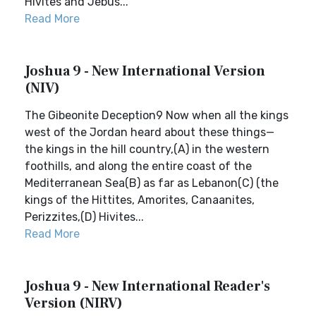
Hivites and Jebus...
Read More
Joshua 9 - New International Version
(NIV)
The Gibeonite Deception9 Now when all the kings
west of the Jordan heard about these things—
the kings in the hill country,(A) in the western
foothills, and along the entire coast of the
Mediterranean Sea(B) as far as Lebanon(C) (the
kings of the Hittites, Amorites, Canaanites,
Perizzites,(D) Hivites...
Read More
Joshua 9 - New International Reader's
Version (NIRV)