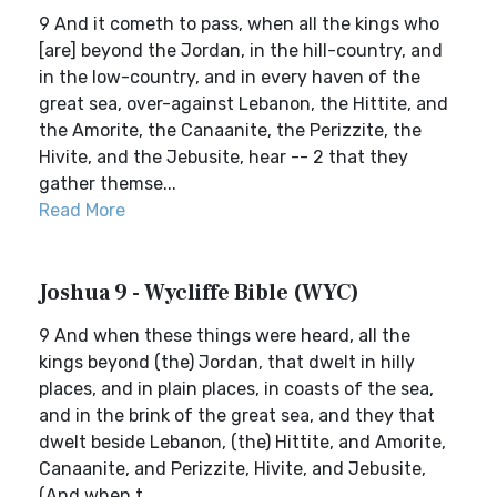
9 And it cometh to pass, when all the kings who
[are] beyond the Jordan, in the hill-country, and
in the low-country, and in every haven of the
great sea, over-against Lebanon, the Hittite, and
the Amorite, the Canaanite, the Perizzite, the
Hivite, and the Jebusite, hear -- 2 that they
gather themse...
Read More
Joshua 9 - Wycliffe Bible (WYC)
9 And when these things were heard, all the
kings beyond (the) Jordan, that dwelt in hilly
places, and in plain places, in coasts of the sea,
and in the brink of the great sea, and they that
dwelt beside Lebanon, (the) Hittite, and Amorite,
Canaanite, and Perizzite, Hivite, and Jebusite,
(And when t...