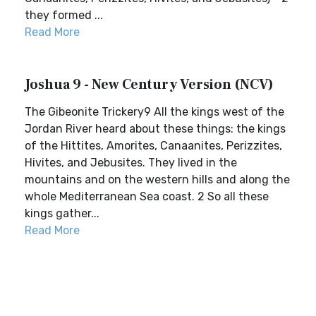
they formed ...
Read More
Joshua 9 - New Century Version (NCV)
The Gibeonite Trickery9 All the kings west of the
Jordan River heard about these things: the kings
of the Hittites, Amorites, Canaanites, Perizzites,
Hivites, and Jebusites. They lived in the
mountains and on the western hills and along the
whole Mediterranean Sea coast. 2 So all these
kings gather...
Read More