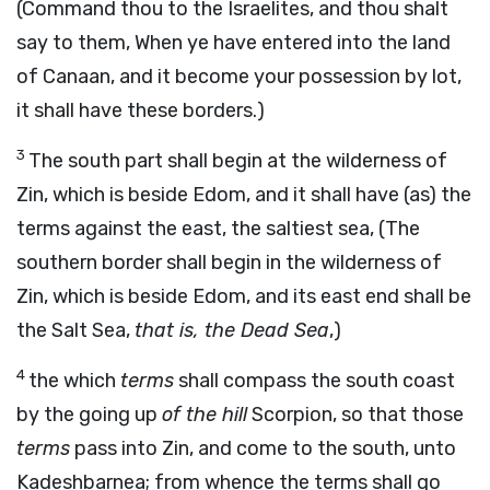
(Command thou to the Israelites, and thou shalt
say to them, When ye have entered into the land
of Canaan, and it become your possession by lot,
it shall have these borders.)
3
The south part shall begin at the wilderness of
Zin, which is beside Edom, and it shall have (as) the
terms against the east, the saltiest sea, (The
southern border shall begin in the wilderness of
Zin, which is beside Edom, and its east end shall be
the Salt Sea,
that is, the Dead Sea
,)
4
the which
terms
shall compass the south coast
by the going up
of the hill
Scorpion, so that those
terms
pass into Zin, and come to the south, unto
Kadeshbarnea; from whence the terms shall go