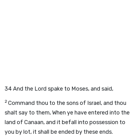
34
And the Lord spake to Moses, and said,
2
Command thou to the sons of Israel, and thou
shalt say to them, When ye have entered into the
land of Canaan, and it befall into possession to
you by lot, it shall be ended by these ends.