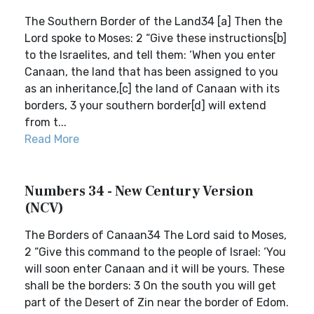
The Southern Border of the Land34 [a] Then the
Lord spoke to Moses: 2 “Give these instructions[b]
to the Israelites, and tell them: ‘When you enter
Canaan, the land that has been assigned to you
as an inheritance,[c] the land of Canaan with its
borders, 3 your southern border[d] will extend
from t...
Read More
Numbers 34 - New Century Version
(NCV)
The Borders of Canaan34 The Lord said to Moses,
2 “Give this command to the people of Israel: ‘You
will soon enter Canaan and it will be yours. These
shall be the borders: 3 On the south you will get
part of the Desert of Zin near the border of Edom.