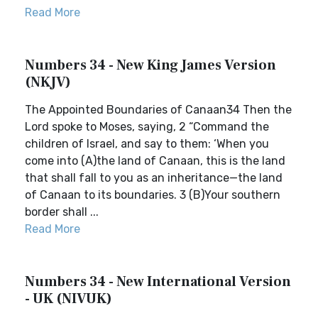
Read More
Numbers 34 - New King James Version
(NKJV)
The Appointed Boundaries of Canaan34 Then the
Lord spoke to Moses, saying, 2 “Command the
children of Israel, and say to them: ‘When you
come into (A)the land of Canaan, this is the land
that shall fall to you as an inheritance—the land
of Canaan to its boundaries. 3 (B)Your southern
border shall ...
Read More
Numbers 34 - New International Version
- UK (NIVUK)