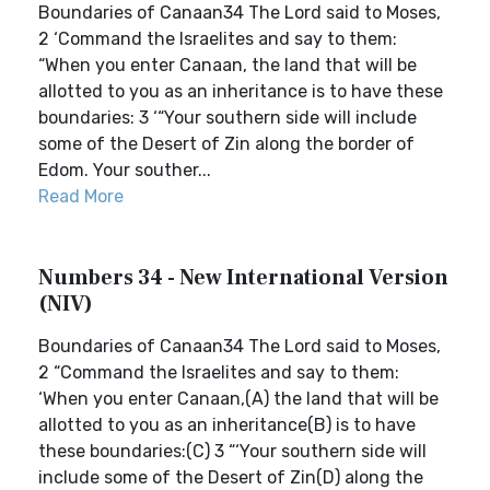
Boundaries of Canaan34 The Lord said to Moses,
2 ‘Command the Israelites and say to them:
“When you enter Canaan, the land that will be
allotted to you as an inheritance is to have these
boundaries: 3 ‘“Your southern side will include
some of the Desert of Zin along the border of
Edom. Your souther...
Read More
Numbers 34 - New International Version
(NIV)
Boundaries of Canaan34 The Lord said to Moses,
2 “Command the Israelites and say to them:
‘When you enter Canaan,(A) the land that will be
allotted to you as an inheritance(B) is to have
these boundaries:(C) 3 “‘Your southern side will
include some of the Desert of Zin(D) along the