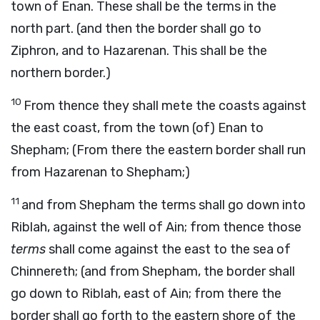
town of Enan. These shall be the terms in the
north part. (and then the border shall go to
Ziphron, and to Hazarenan. This shall be the
northern border.)
10
From thence they shall mete the coasts against
the east coast, from the town (of) Enan to
Shepham; (From there the eastern border shall run
from Hazarenan to Shepham;)
11
and from Shepham the terms shall go down into
Riblah, against the well of Ain; from thence those
terms
shall come against the east to the sea of
Chinnereth; (and from Shepham, the border shall
go down to Riblah, east of Ain; from there the
border shall go forth to the eastern shore of
the