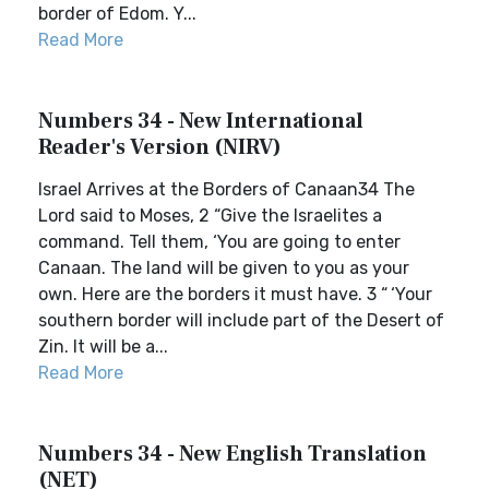
border of Edom. Y...
Read More
Numbers 34 - New International
Reader's Version (NIRV)
Israel Arrives at the Borders of Canaan34 The
Lord said to Moses, 2 “Give the Israelites a
command. Tell them, ‘You are going to enter
Canaan. The land will be given to you as your
own. Here are the borders it must have. 3 “ ‘Your
southern border will include part of the Desert of
Zin. It will be a...
Read More
Numbers 34 - New English Translation
(NET)