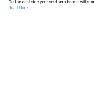
On the east side your southern border will star...
Read More