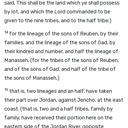
said, This shall be the land which ye shall possess
by lot, and which the Lord commanded to be
given to the nine tribes, and to the half tribe;)
14
for the lineage of the sons of Reuben, by their
families, and the lineage of the sons of Gad, by
their kindred and number, and half the lineage of
Manasseh, (for the tribes of the sons of Reuben,
and of the sons of Gad, and half of the tribe of
the sons of Manasseh,)
15
that is, two lineages and an half, have taken
their part over Jordan, against Jericho, at the east
coast. (that is, two and a half tribes, family by
family, have received their portion here on the
eastern side of the Jordan River, opposite