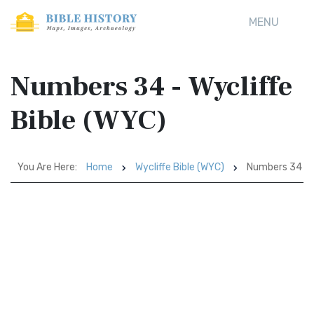
MENU
Numbers 34 - Wycliffe
Bible (WYC)
You Are Here:
Home
Wycliffe Bible (WYC)
Numbers 34