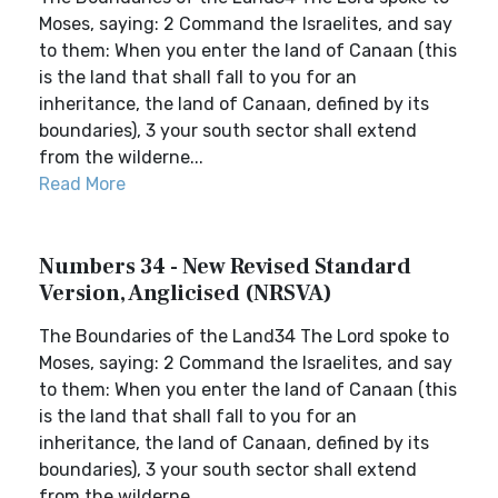
Moses, saying: 2 Command the Israelites, and say
to them: When you enter the land of Canaan (this
is the land that shall fall to you for an
inheritance, the land of Canaan, defined by its
boundaries), 3 your south sector shall extend
from the wilderne...
Read More
Numbers 34 - New Revised Standard
Version, Anglicised (NRSVA)
The Boundaries of the Land34 The Lord spoke to
Moses, saying: 2 Command the Israelites, and say
to them: When you enter the land of Canaan (this
is the land that shall fall to you for an
inheritance, the land of Canaan, defined by its
boundaries), 3 your south sector shall extend
from the wilderne...