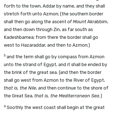
forth to the town, Addar by name, and they shall
stretch forth unto Azmon; (the southern border
shall then go along the ascent
of Mount
Akrabbim,
and then down through Zin, as far south as
Kadeshbarnea; from there the border shall go
west to Hazaraddar, and then to Azmon;)
5
and the term shall go by compass from Azmon
unto the strand of Egypt, and it shall be ended by
the brink of the great sea. (and then the border
shall go west from Azmon to the River of Egypt,
that is, the Nile
, and then continue to the shore of
the Great Sea,
that is, the Mediterranean Sea
.)
6
Soothly the west coast shall begin at the great