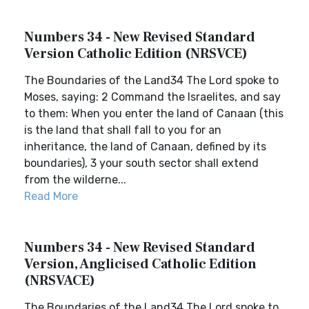
Numbers 34 - New Revised Standard
Version Catholic Edition (NRSVCE)
The Boundaries of the Land34 The Lord spoke to
Moses, saying: 2 Command the Israelites, and say
to them: When you enter the land of Canaan (this
is the land that shall fall to you for an
inheritance, the land of Canaan, defined by its
boundaries), 3 your south sector shall extend
from the wilderne...
Read More
Numbers 34 - New Revised Standard
Version, Anglicised Catholic Edition
(NRSVACE)
The Boundaries of the Land34 The Lord spoke to