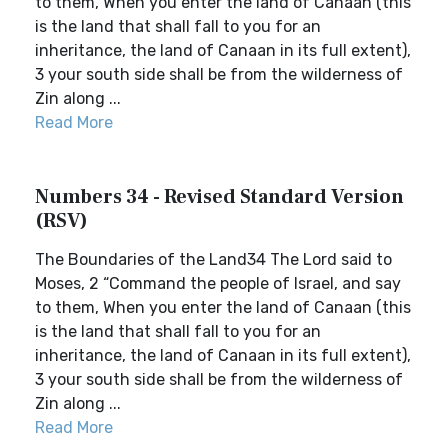
to them, When you enter the land of Canaan (this
is the land that shall fall to you for an
inheritance, the land of Canaan in its full extent),
3 your south side shall be from the wilderness of
Zin along ...
Read More
Numbers 34 - Revised Standard Version
(RSV)
The Boundaries of the Land34 The Lord said to
Moses, 2 “Command the people of Israel, and say
to them, When you enter the land of Canaan (this
is the land that shall fall to you for an
inheritance, the land of Canaan in its full extent),
3 your south side shall be from the wilderness of
Zin along ...
Read More