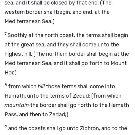
sea, and it shall be closed by that end. (The
western border shall begin, and end, at the
Mediterranean Sea.)
7
Soothly at the north coast, the terms shall begin
at the great sea, and they shall come unto the
highest hill, (The northern border shall begin at the
Mediterranean Sea, and it shall go forth to Mount
Hor,)
8
from which
hill
those terms shall come into
Hamath, unto the terms of Zedad; (from which
mountain
the border shall go forth to the Hamath
Pass, and then to Zedad;)
9
and the coasts shall go unto Ziphron, and to the