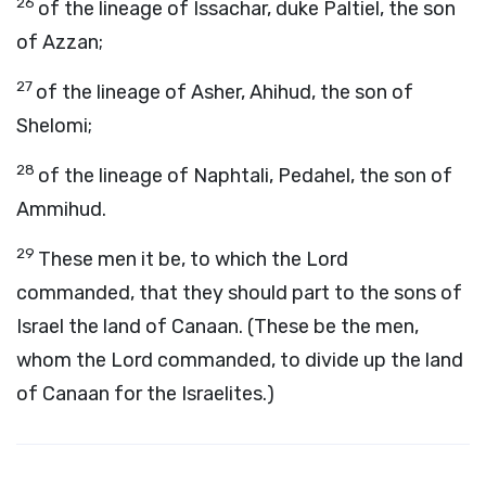
26
of the lineage of Issachar, duke Paltiel, the son
of Azzan;
27
of the lineage of Asher, Ahihud, the son of
Shelomi;
28
of the lineage of Naphtali, Pedahel, the son of
Ammihud.
29
These men it be, to which the Lord
commanded, that they should part to the sons of
Israel the land of Canaan. (These be the men,
whom the Lord commanded, to divide up the land
of Canaan for the Israelites.)