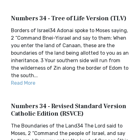
Numbers 34 - Tree of Life Version (TLV)
Borders of Israel34 Adonai spoke to Moses saying,
2 “Command Bnei-Yisrael and say to them: When
you enter the land of Canaan, these are the
boundaries of the land being allotted to you as an
inheritance. 3 Your southern side will run from
the wilderness of Zin along the border of Edom to
the south...
Read More
Numbers 34 - Revised Standard Version
Catholic Edition (RSVCE)
The Boundaries of the Land34 The Lord said to
Moses, 2 “Command the people of Israel, and say