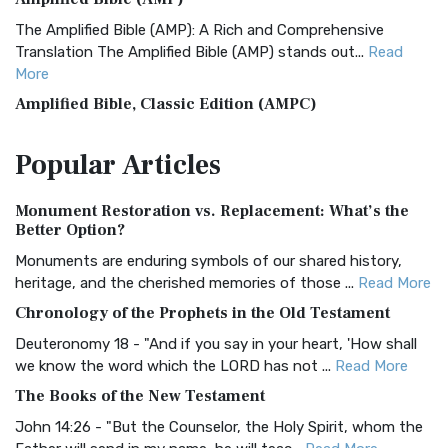
The Amplified Bible (AMP): A Rich and Comprehensive
Translation The Amplified Bible (AMP) stands out...
Read
More
Amplified Bible, Classic Edition (AMPC)
The Amplified Bible, Classic Edition (AMPC): A Timeless
Popular
Articles
Treasure The Amplified Bible, Classic Editio...
Read More
Authorized (King James) Version (AKJV)
Monument Restoration vs. Replacement: What’s the
The Authorized (King James) Version (AKJV): A Timeless
Better Option?
Classic The Authorized King James Version (AK...
Read More
Monuments are enduring symbols of our shared history,
BRG Bible (BRG)
heritage, and the cherished memories of those ...
Read More
The BRG Bible: A Colorful Approach to Scripture A Unique
Chronology of the Prophets in the Old Testament
Visual Experience The BRG Bible, an acronym...
Read More
Deuteronomy 18 - "And if you say in your heart, 'How shall
Christian Standard Bible (CSB)
we know the word which the LORD has not ...
Read More
The Christian Standard Bible (CSB): A Balance of Accuracy
The Books of the New Testament
and Readability The Christian Standard Bib...
Read More
John 14:26 - "But the Counselor, the Holy Spirit, whom the
Common English Bible (CEB)