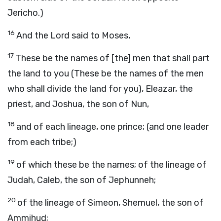
Jericho.)
16
And the Lord said to Moses,
17
These be the names of [the] men that shall part
the land to you (These be the names of the men
who shall divide the land for you), Eleazar, the
priest, and Joshua, the son of Nun,
18
and of each lineage, one prince; (and one leader
from each tribe;)
19
of which these be the names; of the lineage of
Judah, Caleb, the son of Jephunneh;
20
of the lineage of Simeon, Shemuel, the son of
Ammihud;