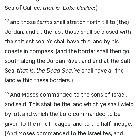
Sea of Galilee,
that is, Lake Galilee
;)
12
and those
terms
shall stretch forth till to (the)
Jordan, and at the last those shall be closed with
the saltiest sea. Ye shall have this land by his
coasts in compass. (and the border shall then go
south along the Jordan River, and end at the Salt
Sea,
that is
,
the Dead Sea
. Ye shall have all the
land within these borders.)
13
And Moses commanded to the sons of Israel,
and said, This shall be the land which ye shall wield
by lot, and which the Lord commanded to be
given to the nine lineages, and to the half lineage;
(And Moses commanded to the Israelites, and