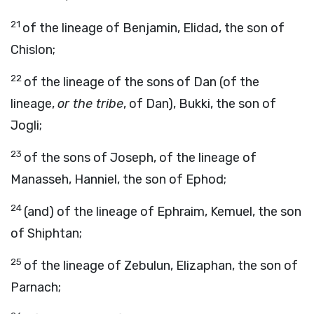
21
of the lineage of Benjamin, Elidad, the son of
Chislon;
22
of the lineage of the sons of Dan (of the
lineage,
or the tribe
, of Dan), Bukki, the son of
Jogli;
23
of the sons of Joseph, of the lineage of
Manasseh, Hanniel, the son of Ephod;
24
(and) of the lineage of Ephraim, Kemuel, the son
of Shiphtan;
25
of the lineage of Zebulun, Elizaphan, the son of
Parnach;