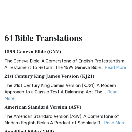
61 Bible
Translations
1599 Geneva Bible (GNV)
The Geneva Bible: A Cornerstone of English Protestantism
A Testament to Reform The 1599 Geneva Bible...
Read More
21st Century King James Version (KJ21)
The 21st Century King James Version (KJ21): A Modern
Approach to a Classic Text A Balancing Act The ...
Read
More
American Standard Version (ASV)
The American Standard Version (ASV): A Cornerstone of
Modern English Bibles A Product of Scholarly R...
Read More
Amplified Bible (AMP)