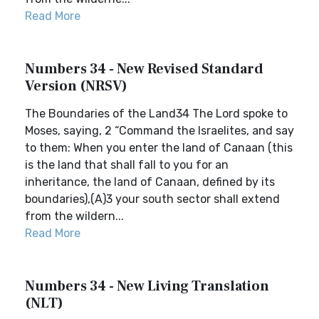
Read More
Numbers 34 - New Revised Standard
Version (NRSV)
The Boundaries of the Land34 The Lord spoke to
Moses, saying, 2 “Command the Israelites, and say
to them: When you enter the land of Canaan (this
is the land that shall fall to you for an
inheritance, the land of Canaan, defined by its
boundaries),(A)3 your south sector shall extend
from the wildern...
Read More
Numbers 34 - New Living Translation
(NLT)