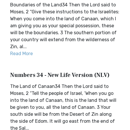
Boundaries of the Land34 Then the Lord said to
Moses, 2 “Give these instructions to the Israelites:
When you come into the land of Canaan, which I
am giving you as your special possession, these
will be the boundaries. 3 The southern portion of
your country will extend from the wilderness of
Zin, al...
Read More
Numbers 34 - New Life Version (NLV)
The Land of Canaan34 Then the Lord said to
Moses, 2 “Tell the people of Israel, ‘When you go
into the land of Canaan, this is the land that will
be given to you, all the land of Canaan. 3 Your
south side will be from the Desert of Zin along
the side of Edom. It will go east from the end of
the Sal...