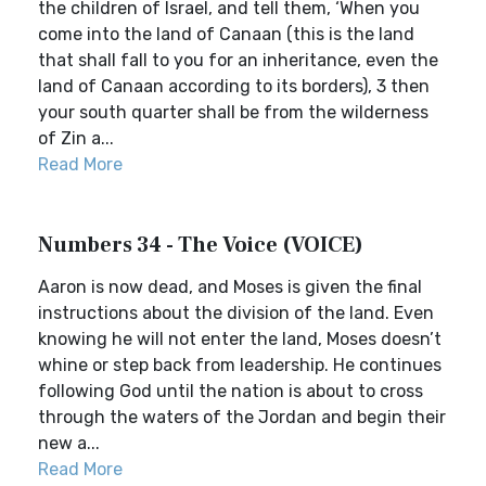
the children of Israel, and tell them, ‘When you
come into the land of Canaan (this is the land
that shall fall to you for an inheritance, even the
land of Canaan according to its borders), 3 then
your south quarter shall be from the wilderness
of Zin a...
Read More
Numbers 34 - The Voice (VOICE)
Aaron is now dead, and Moses is given the final
instructions about the division of the land. Even
knowing he will not enter the land, Moses doesn’t
whine or step back from leadership. He continues
following God until the nation is about to cross
through the waters of the Jordan and begin their
new a...
Read More