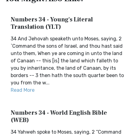
Numbers 34 - Young's Literal
Translation (YLT)
34 And Jehovah speaketh unto Moses, saying, 2
`Command the sons of Israel, and thou hast said
unto them, When ye are coming in unto the land
of Canaan -- this [is] the land which falleth to
you by inheritance, the land of Canaan, by its
borders -- 3 then hath the south quarter been to
you from the w...
Read More
Numbers 34 - World English Bible
(WEB)
34 Yahweh spoke to Moses, saying, 2 “Command