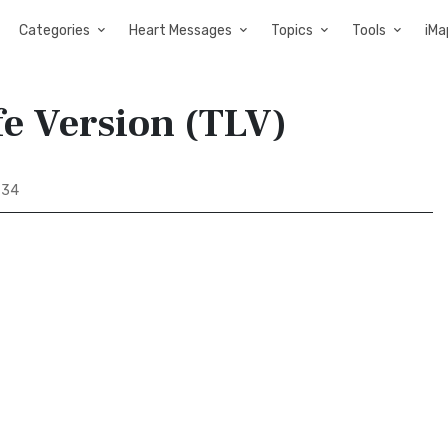
Categories
Heart Messages
Topics
Tools
iMa
fe Version (TLV)
 34