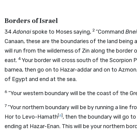
Borders of Israel
2
34
Adonai
spoke to Moses saying,
“Command
Bnei
Canaan, these are the boundaries of the land being a
will run from the wilderness of Zin along the borde
4
east.
Your border will cross south of the Scorpion 
barnea, then go on to Hazar-addar and on to Azmon
of Egypt and end at the sea.
6
“Your western boundary will be the coast of the Gre
7
“Your northern boundary will be by running a line f
[
a
]
Hor to Levo-Hamath
, then the boundary will go t
ending at Hazar-Enan. This will be your northern bord