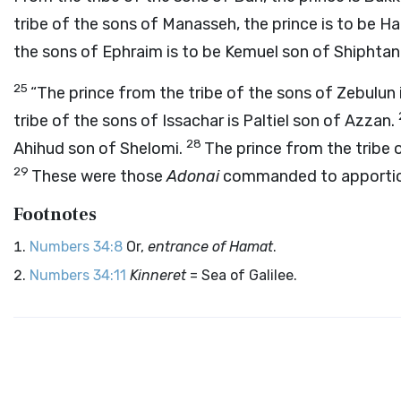
tribe of the sons of Manasseh, the prince is to be H
the sons of Ephraim is to be Kemuel son of Shiphtan
25
“The prince from the tribe of the sons of Zebulun
tribe of the sons of Issachar is Paltiel son of Azzan.
28
Ahihud son of Shelomi.
The prince from the tribe 
29
These were those
Adonai
commanded to apporti
Footnotes
Numbers 34:8
Or,
entrance of Hamat
.
Numbers 34:11
Kinneret
= Sea of Galilee.