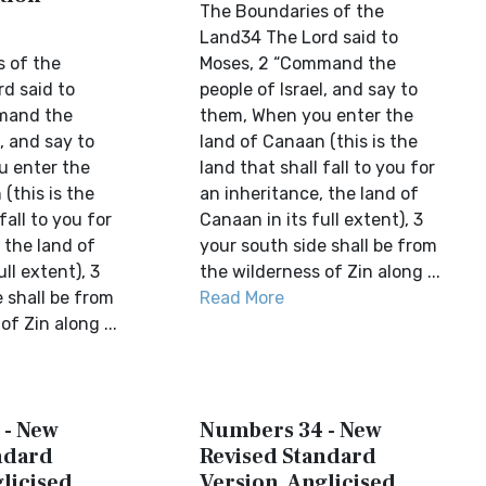
The Boundaries of the
Land34 The Lord said to
 of the
Moses, 2 “Command the
d said to
people of Israel, and say to
mand the
them, When you enter the
l, and say to
land of Canaan (this is the
u enter the
land that shall fall to you for
(this is the
an inheritance, the land of
fall to you for
Canaan in its full extent), 3
 the land of
your south side shall be from
ll extent), 3
the wilderness of Zin along ...
 shall be from
Read More
of Zin along ...
 - New
Numbers 34 - New
ndard
Revised Standard
licised
Version, Anglicised