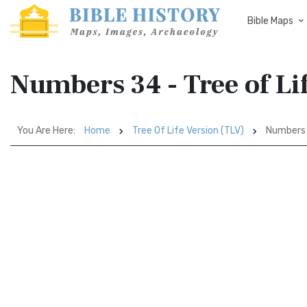
Bible Maps
Numbers 34 - Tree of Li
You Are Here:
Home
Tree Of Life Version (TLV)
Numbers