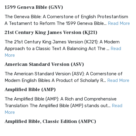
1599 Geneva Bible (GNV)
The Geneva Bible: A Cornerstone of English Protestantism
A Testament to Reform The 1599 Geneva Bible...
Read More
21st Century King James Version (KJ21)
The 21st Century King James Version (KJ21): A Modern
Approach to a Classic Text A Balancing Act The ...
Read
More
American Standard Version (ASV)
The American Standard Version (ASV): A Cornerstone of
Modern English Bibles A Product of Scholarly R...
Read More
Amplified Bible (AMP)
The Amplified Bible (AMP): A Rich and Comprehensive
Translation The Amplified Bible (AMP) stands out...
Read
More
Amplified Bible, Classic Edition (AMPC)
The Amplified Bible, Classic Edition (AMPC): A Timeless