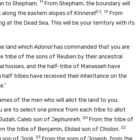
11
nan to Shepham.
From Shepham, the boundary will
[
b
]
12
g along the eastern slopes of
Kinneret
.
From
 at the Dead Sea. This will be your territory with its
 the land which
Adonai
has commanded that you are
e tribe of the sons of Reuben by their ancestral
ral houses, and the half-tribe of Manasseh have
half tribes have received their inheritance on the
e.”
ames of the men who will allot the land to you:
u are to select one prince from each tribe to allot
20
f Judah, Caleb son of Jephunneh.
From the tribe of
22
m the tribe of Benjamin, Elidad son of Chislon.
23
i son of Jogli.
From the sons of Joseph, from the