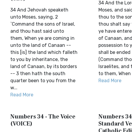
34 And the Lor
34 And Jehovah speaketh
Moses, and sa
unto Moses, saying, 2
thou to the son
`Command the sons of Israel,
thou shalt say
and thou hast said unto
ye have entere
them, When ye are coming in
of Canaan, and 
unto the land of Canaan --
possession to yo
this [is] the land which falleth
shall be ended
to you by inheritance, the
(Command thou
land of Canaan, by its borders
Israelites, and
-- 3 then hath the south
to them, When y
quarter been to you from the
Read More
w...
Read More
Numbers 34 - The Voice
Numbers 34 
(VOICE)
Standard Ve
Catholic Edi