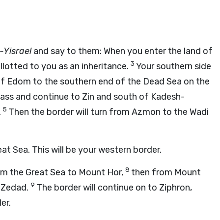
-Yisrael
and say to them: When you enter the land of
3
llotted to you as an inheritance.
Your southern side
r of Edom to the southern end of the Dead Sea on the
Pass and continue to Zin and south of Kadesh-
5
.
Then the border will turn from Azmon to the Wadi
at Sea. This will be your western border.
8
rom the Great Sea to Mount Hor,
then from Mount
9
o Zedad.
The border will continue on to Ziphron,
er.