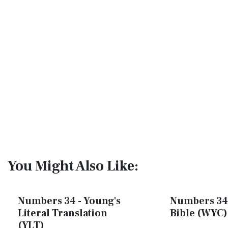
You Might Also Like:
Numbers 34 - Young's
Numbers 34 
Literal Translation
Bible (WYC)
(YLT)