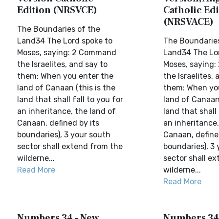
Edition (NRSVCE)
Catholic Edi
(NRSVACE)
The Boundaries of the
Land34 The Lord spoke to
The Boundaries
Moses, saying: 2 Command
Land34 The Lor
the Israelites, and say to
Moses, saying
them: When you enter the
the Israelites, 
land of Canaan (this is the
them: When yo
land that shall fall to you for
land of Canaan 
an inheritance, the land of
land that shall 
Canaan, defined by its
an inheritance,
boundaries), 3 your south
Canaan, define
sector shall extend from the
boundaries), 3
wilderne...
sector shall e
Read More
wilderne...
Read More
Numbers 34 - New
Numbers 34