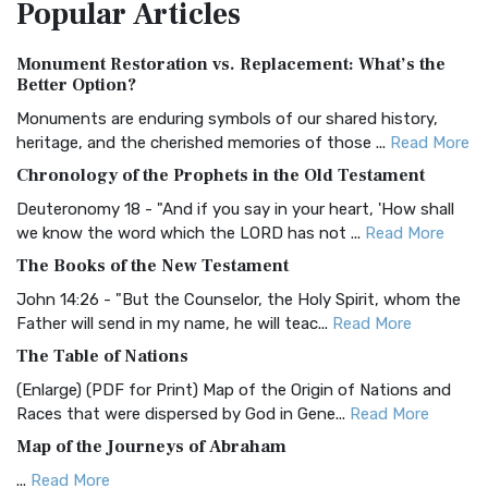
Popular
Articles
Treasure The Amplified Bible, Classic Editio...
Read More
Authorized (King James) Version (AKJV)
Monument Restoration vs. Replacement: What’s the
The Authorized (King James) Version (AKJV): A Timeless
Better Option?
Classic The Authorized King James Version (AK...
Read More
Monuments are enduring symbols of our shared history,
BRG Bible (BRG)
heritage, and the cherished memories of those ...
Read More
The BRG Bible: A Colorful Approach to Scripture A Unique
Chronology of the Prophets in the Old Testament
Visual Experience The BRG Bible, an acronym...
Read More
Deuteronomy 18 - "And if you say in your heart, 'How shall
Christian Standard Bible (CSB)
we know the word which the LORD has not ...
Read More
The Christian Standard Bible (CSB): A Balance of Accuracy
The Books of the New Testament
and Readability The Christian Standard Bib...
Read More
John 14:26 - "But the Counselor, the Holy Spirit, whom the
Common English Bible (CEB)
Father will send in my name, he will teac...
Read More
The Common English Bible (CEB): A Translation for
The Table of Nations
Everyone The Common English Bible (CEB) is a conte...
Read
(Enlarge) (PDF for Print) Map of the Origin of Nations and
More
Races that were dispersed by God in Gene...
Read More
Complete Jewish Bible (CJB)
Map of the Journeys of Abraham
The Complete Jewish Bible (CJB): A Jewish Perspective on
...
Read More
Scripture The Complete Jewish Bible (CJB) i...
Read More