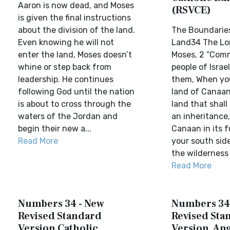
Aaron is now dead, and Moses
(RSVCE)
is given the final instructions
about the division of the land.
The Boundaries
Even knowing he will not
Land34 The Lor
enter the land, Moses doesn’t
Moses, 2 “Com
whine or step back from
people of Israe
leadership. He continues
them, When yo
following God until the nation
land of Canaan 
is about to cross through the
land that shall 
waters of the Jordan and
an inheritance,
begin their new a...
Canaan in its fu
Read More
your south side
the wilderness 
Read More
Numbers 34 - New
Numbers 34
Revised Standard
Revised Sta
Version Catholic
Version, Ang