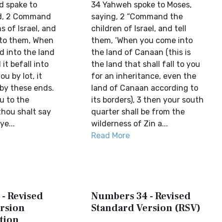
d spake to
34 Yahweh spoke to Moses,
id, 2 Command
saying, 2 “Command the
s of Israel, and
children of Israel, and tell
 to them, When
them, ‘When you come into
d into the land
the land of Canaan (this is
it befall into
the land that shall fall to you
u by lot, it
for an inheritance, even the
 by these ends.
land of Canaan according to
 to the
its borders), 3 then your south
 thou shalt say
quarter shall be from the
e...
wilderness of Zin a...
Read More
- Revised
Numbers 34 - Revised
rsion
Standard Version (RSV)
tion