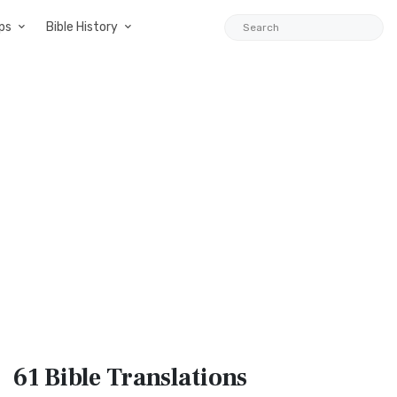
ps
Bible History
61 Bible
Translations