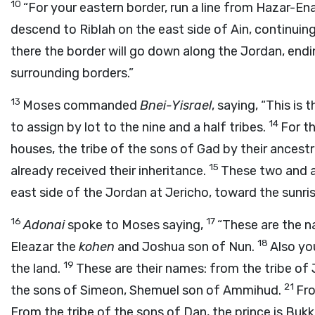
10
“For your eastern border, run a line from Hazar-E
descend to Riblah on the east side of Ain, continuin
there the border will go down along the Jordan, ending
surrounding borders.”
13
Moses commanded
Bnei-Yisrael
, saying, “This is
14
to assign by lot to the nine and a half tribes.
For th
houses, the tribe of the sons of Gad by their ancest
15
already received their inheritance.
These two and a 
east side of the Jordan at Jericho, toward the sunris
16
17
Adonai
spoke to Moses saying,
“These are the n
18
Eleazar the
kohen
and Joshua son of Nun.
Also yo
19
the land.
These are their names: from the tribe o
21
the sons of Simeon, Shemuel son of Ammihud.
Fro
From the tribe of the sons of Dan, the prince is Bukk