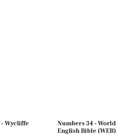
- Wycliffe
Numbers 34 - World
English Bible (WEB)