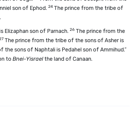
24
anniel son of Ephod.
The prince from the tribe of
.
26
 is Elizaphan son of Parnach.
The prince from the
27
The prince from the tribe of the sons of Asher is
of the sons of Naphtali is Pedahel son of Ammihud.”
on to
Bnei-Yisrael
the land of Canaan.