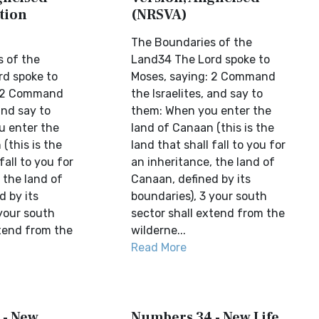
tion
(NRSVA)
The Boundaries of the
 of the
Land34 The Lord spoke to
d spoke to
Moses, saying: 2 Command
: 2 Command
the Israelites, and say to
and say to
them: When you enter the
u enter the
land of Canaan (this is the
(this is the
land that shall fall to you for
fall to you for
an inheritance, the land of
 the land of
Canaan, defined by its
d by its
boundaries), 3 your south
 your south
sector shall extend from the
xtend from the
wilderne...
Read More
 - New
Numbers 34 - New Life