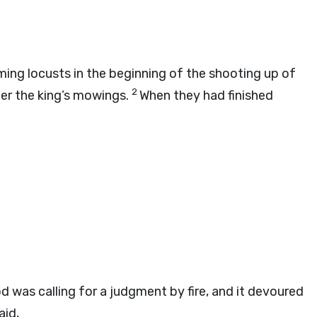
ng locusts in the beginning of the shooting up of
2
fter the king’s mowings.
When they had finished
od
was calling for a judgment by fire, and it devoured
aid,