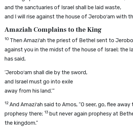
and the sanctuaries of Israel shall be laid waste,
and I will rise against the house of Jerobo′am with t
Amaziah Complains to the King
10
Then Amazi′ah the priest of Bethel sent to Jerobo
against you in the midst of the house of Israel; the la
has said,
‘Jerobo′am shall die by the sword,
and Israel must go into exile
away from his land.’”
12
And Amazi′ah said to Amos, “O seer, go, flee away 
13
prophesy there;
but never again prophesy at Bethel,
the kingdom.”