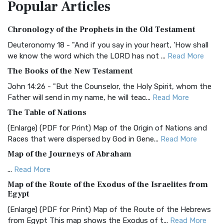
Popular
Articles
Treasure The Amplified Bible, Classic Editio...
Read More
Authorized (King James) Version (AKJV)
Chronology of the Prophets in the Old Testament
The Authorized (King James) Version (AKJV): A Timeless
Classic The Authorized King James Version (AK...
Read More
Deuteronomy 18 - "And if you say in your heart, 'How shall
we know the word which the LORD has not ...
Read More
BRG Bible (BRG)
The Books of the New Testament
The BRG Bible: A Colorful Approach to Scripture A Unique
Visual Experience The BRG Bible, an acronym...
Read More
John 14:26 - "But the Counselor, the Holy Spirit, whom the
Father will send in my name, he will teac...
Read More
Christian Standard Bible (CSB)
The Table of Nations
The Christian Standard Bible (CSB): A Balance of Accuracy
and Readability The Christian Standard Bib...
Read More
(Enlarge) (PDF for Print) Map of the Origin of Nations and
Races that were dispersed by God in Gene...
Read More
Common English Bible (CEB)
Map of the Journeys of Abraham
The Common English Bible (CEB): A Translation for
Everyone The Common English Bible (CEB) is a conte...
Read
...
Read More
More
Map of the Route of the Exodus of the Israelites from
Egypt
Complete Jewish Bible (CJB)
(Enlarge) (PDF for Print) Map of the Route of the Hebrews
The Complete Jewish Bible (CJB): A Jewish Perspective on
from Egypt This map shows the Exodus of t...
Read More
Scripture The Complete Jewish Bible (CJB) i...
Read More