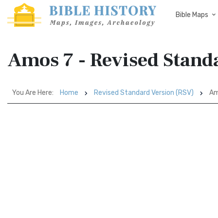
Bible Maps
Amos 7 - Revised Stand
You Are Here:
Home
Revised Standard Version (RSV)
Am