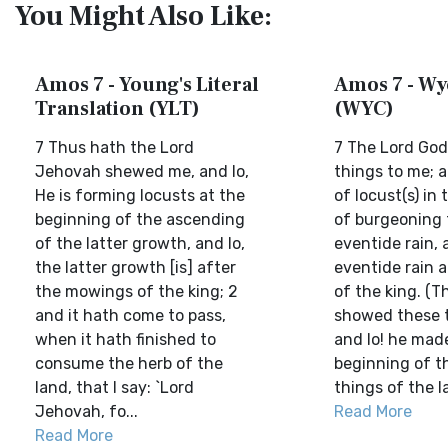
You Might Also Like:
Amos 7 - Young's Literal
Amos 7 - Wyc
Translation (YLT)
(WYC)
7 Thus hath the Lord
7 The Lord Go
Jehovah shewed me, and lo,
things to me; a
He is forming locusts at the
of locust(s) in
beginning of the ascending
of burgeoning 
of the latter growth, and lo,
eventide rain, 
the latter growth [is] after
eventide rain a
the mowings of the king; 2
of the king. (T
and it hath come to pass,
showed these t
when it hath finished to
and lo! he made
consume the herb of the
beginning of t
land, that I say: `Lord
things of the la
Jehovah, fo...
Read More
Read More