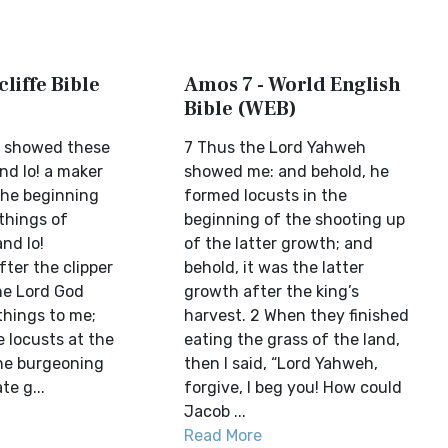
liffe Bible
Amos 7 - World English
Bible (WEB)
d showed these
7 Thus the Lord Yahweh
nd lo! a maker
showed me: and behold, he
 the beginning
formed locusts in the
things of
beginning of the shooting up
and lo!
of the latter growth; and
fter the clipper
behold, it was the latter
he Lord God
growth after the king’s
hings to me;
harvest. 2 When they finished
 locusts at the
eating the grass of the land,
he burgeoning
then I said, “Lord Yahweh,
te g...
forgive, I beg you! How could
Jacob ...
Read More