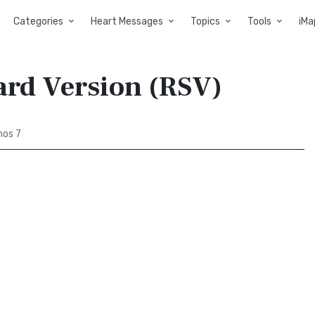
Categories
Heart Messages
Topics
Tools
iMa
ard Version (RSV)
os 7