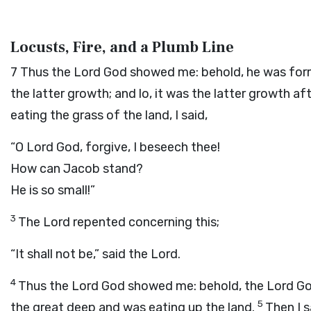
Locusts, Fire, and a Plumb Line
7
Thus the Lord
God
showed me: behold, he was formi
the latter growth; and lo, it was the latter growth a
eating the grass of the land, I said,
“O Lord
God
, forgive, I beseech thee!
How can Jacob stand?
He is so small!”
3
The
Lord
repented concerning this;
“It shall not be,” said the
Lord
.
4
Thus the Lord
God
showed me: behold, the Lord
G
5
the great deep and was eating up the land.
Then I s