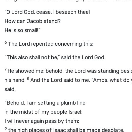
“O Lord
God
, cease, I beseech thee!
How can Jacob stand?
He is so small!”
6
The
Lord
repented concerning this;
“This also shall not be,” said the Lord
God
.
7
He showed me: behold, the Lord was standing beside a
8
his hand.
And the
Lord
said to me, “Amos, what do y
said,
“Behold, I am setting a plumb line
in the midst of my people Israel;
I will never again pass by them;
9
the high places of Isaac shall be made desolate,