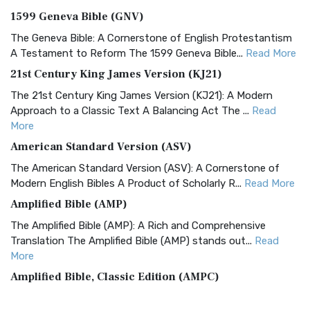
1599 Geneva Bible (GNV)
The Geneva Bible: A Cornerstone of English Protestantism
A Testament to Reform The 1599 Geneva Bible...
Read More
21st Century King James Version (KJ21)
The 21st Century King James Version (KJ21): A Modern
Approach to a Classic Text A Balancing Act The ...
Read
More
American Standard Version (ASV)
The American Standard Version (ASV): A Cornerstone of
Modern English Bibles A Product of Scholarly R...
Read More
Amplified Bible (AMP)
The Amplified Bible (AMP): A Rich and Comprehensive
Translation The Amplified Bible (AMP) stands out...
Read
More
Amplified Bible, Classic Edition (AMPC)
The Amplified Bible, Classic Edition (AMPC): A Timeless