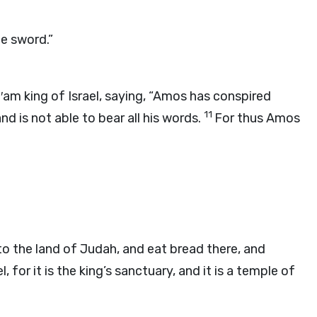
he sword.”
′am king of Israel, saying, “Amos has conspired
11
nd is not able to bear all his words.
For thus Amos
to the land of Judah, and eat bread there, and
 for it is the king’s sanctuary, and it is a temple of