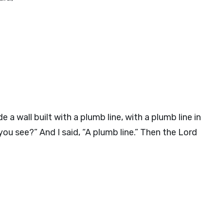
 wall built with a plumb line, with a plumb line in
ou see?” And I said, “A plumb line.” Then the Lord