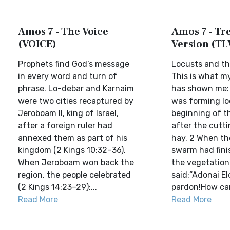
Amos 7 - The Voice
Amos 7 - Tre
(VOICE)
Version (TL
Prophets find God’s message
Locusts and the
in every word and turn of
This is what m
phrase. Lo-debar and Karnaim
has shown me:
were two cities recaptured by
was forming lo
Jeroboam II, king of Israel,
beginning of t
after a foreign ruler had
after the cutti
annexed them as part of his
hay. 2 When th
kingdom (2 Kings 10:32–36).
swarm had fini
When Jeroboam won back the
the vegetation 
region, the people celebrated
said:“Adonai El
(2 Kings 14:23–29);...
pardon!How can
Read More
Read More