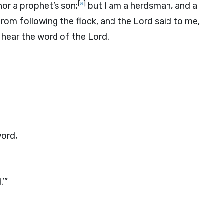
[
a
]
or a prophet’s son;
but I am a herdsman, and a
rom following the flock, and the
Lord
said to me,
 hear the word of the
Lord
.
word,
.’”