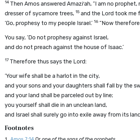
14
Then Amos answered Amazi′ah, “I am no prophet, n
15
dresser of sycamore trees,
and the
Lord
took me f
16
‘Go, prophesy to my people Israel.’
“Now therefore
You say, ‘Do not prophesy against Israel,
and do not preach against the house of Isaac.’
17
Therefore thus says the
Lord
:
‘Your wife shall be a harlot in the city,
and your sons and your daughters shall fall by the s
and your land shall be parceled out by line;
you yourself shall die in an unclean land,
and Israel shall surely go into exile away from its land
Footnotes
Amos 7:14
Or
one of the sons of the prophets