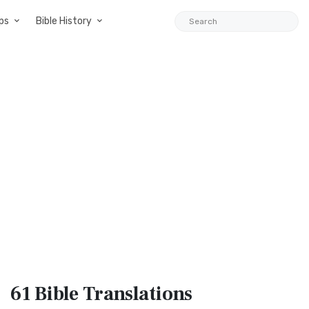
ps
Bible History
61 Bible
Translations