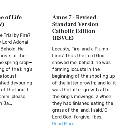
e of Life
Amos 7 - Revised
V)
Standard Version
Catholic Edition
 Trial by Fire7
(RSVCE)
y Lord Adonai
 Behold, He
Locusts, Fire, and a Plumb
custs at the
Line7 Thus the Lord God
he spring crop—
showed me: behold, he was
ng of the king’s
forming locusts in the
e locust-
beginning of the shooting up
shed devouring
of the latter growth; and lo, it
of the land, I
was the latter growth after
ohim, please
the king’s mowings. 2 When
 Ja...
they had finished eating the
grass of the land, I said,“O
Lord God, forgive, I bes...
Read More