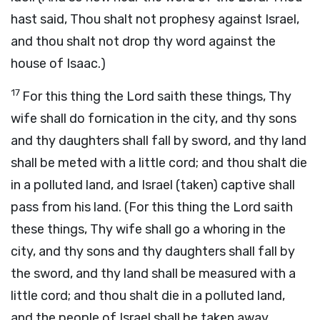
hast said, Thou shalt not prophesy against Israel,
and thou shalt not drop thy word against the
house of Isaac.)
17
For this thing the Lord saith these things, Thy
wife shall do fornication in the city, and thy sons
and thy daughters shall fall by sword, and thy land
shall be meted with a little cord; and thou shalt die
in a polluted land, and Israel (taken) captive shall
pass from his land. (For this thing the Lord saith
these things, Thy wife shall go a whoring in the
city, and thy sons and thy daughters shall fall by
the sword, and thy land shall be measured with a
little cord; and thou shalt die in a polluted land,
and the people of Israel shall be taken away