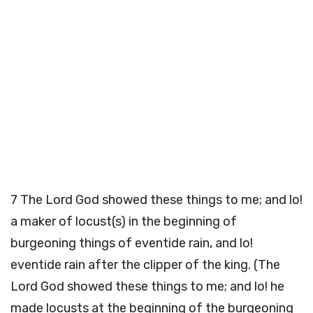
7
The Lord God showed these things to me; and lo!
a maker of locust(s) in the beginning of
burgeoning things of eventide rain, and lo!
eventide rain after the clipper of the king. (The
Lord God showed these things to me; and lo! he
made locusts at the beginning of the burgeoning