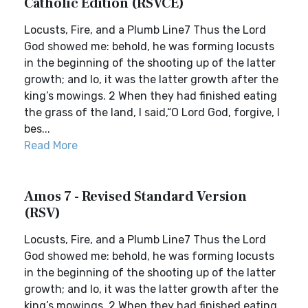
Catholic Edition (RSVCE)
Locusts, Fire, and a Plumb Line7 Thus the Lord
God showed me: behold, he was forming locusts
in the beginning of the shooting up of the latter
growth; and lo, it was the latter growth after the
king’s mowings. 2 When they had finished eating
the grass of the land, I said,“O Lord God, forgive, I
bes...
Read More
Amos 7 - Revised Standard Version
(RSV)
Locusts, Fire, and a Plumb Line7 Thus the Lord
God showed me: behold, he was forming locusts
in the beginning of the shooting up of the latter
growth; and lo, it was the latter growth after the
king’s mowings. 2 When they had finished eating