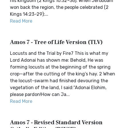
his kingdom (2 Kings 10:32–36). When Jeroboam
won back the region, the people celebrated (2
Kings 14:23–29);...
Read More
Amos 7 - Tree of Life Version (TLV)
Locusts and the Trial by Fire7 This is what my
Lord Adonai has shown me: Behold, He was
forming locusts at the beginning of the spring
crop—after the cutting of the king’s hay. 2 When
the locust-swarm had finished devouring the
vegetation of the land, I said:“Adonai Elohim,
please pardon!How can Ja...
Read More
Amos 7 - Revised Standard Version