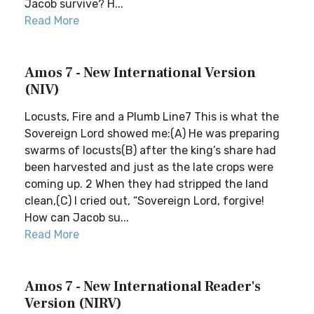
Jacob survive? H...
Read More
Amos 7 - New International Version
(NIV)
Locusts, Fire and a Plumb Line7 This is what the
Sovereign Lord showed me:(A) He was preparing
swarms of locusts(B) after the king’s share had
been harvested and just as the late crops were
coming up. 2 When they had stripped the land
clean,(C) I cried out, “Sovereign Lord, forgive!
How can Jacob su...
Read More
Amos 7 - New International Reader's
Version (NIRV)