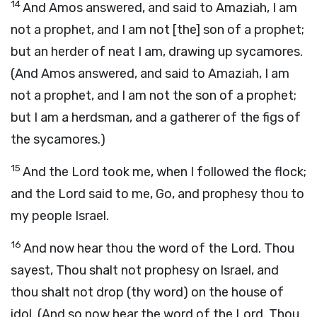
14
And Amos answered, and said to Amaziah, I am
not a prophet, and I am not [the] son of a prophet;
but an herder of neat I am, drawing up sycamores.
(And Amos answered, and said to Amaziah, I am
not a prophet, and I am not the son of a prophet;
but I am a herdsman, and a gatherer of the figs of
the sycamores.)
15
And the Lord took me, when I followed the flock;
and the Lord said to me, Go, and prophesy thou to
my people Israel.
16
And now hear thou the word of the Lord. Thou
sayest, Thou shalt not prophesy on Israel, and
thou shalt not drop (thy word) on the house of
idol. (And so now hear the word of the Lord. Thou