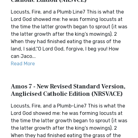
Catholic Edition (NRSVCE)
Locusts, Fire, and a Plumb Line7 This is what the
Lord God showed me: he was forming locusts at
the time the latter growth began to sprout (it was
the latter growth after the king’s mowings). 2
When they had finished eating the grass of the
land, I said,“O Lord God, forgive, I beg you! How
can Jaco...
Read More
Amos 7 - New Revised Standard Version,
Anglicised Catholic Edition (NRSVACE)
Locusts, Fire, and a Plumb-Line7 This is what the
Lord God showed me: he was forming locusts at
the time the latter growth began to sprout (it was
the latter growth after the king’s mowings). 2
When they had finished eating the grass of the