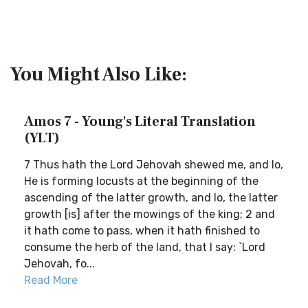
You Might Also Like:
Amos 7 - Young's Literal Translation
(YLT)
7 Thus hath the Lord Jehovah shewed me, and lo,
He is forming locusts at the beginning of the
ascending of the latter growth, and lo, the latter
growth [is] after the mowings of the king; 2 and
it hath come to pass, when it hath finished to
consume the herb of the land, that I say: `Lord
Jehovah, fo...
Read More