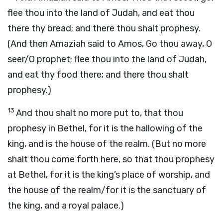
flee thou into the land of Judah, and eat thou
there thy bread; and there thou shalt prophesy.
(And then Amaziah said to Amos, Go thou away, O
seer/O prophet; flee thou into the land of Judah,
and eat thy food there; and there thou shalt
prophesy.)
13
And thou shalt no more put to, that thou
prophesy in Bethel, for it is the hallowing of the
king, and is the house of the realm. (But no more
shalt thou come forth here, so that thou prophesy
at Bethel, for it is the king’s place of worship, and
the house of the realm/for it is the sanctuary of
the king, and a royal palace.)