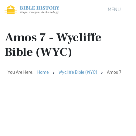
MENU
Amos 7 - Wycliffe
Bible (WYC)
You Are Here:
Home
Wycliffe Bible (WYC)
Amos 7