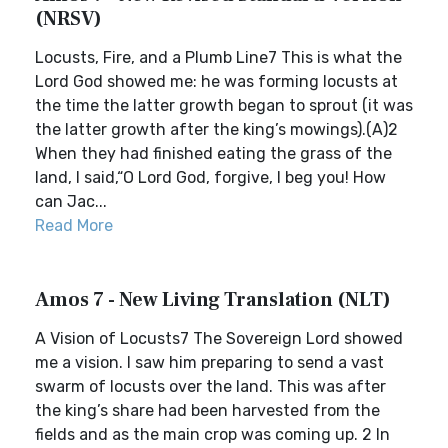
(NRSV)
Locusts, Fire, and a Plumb Line7 This is what the
Lord God showed me: he was forming locusts at
the time the latter growth began to sprout (it was
the latter growth after the king’s mowings).(A)2
When they had finished eating the grass of the
land, I said,“O Lord God, forgive, I beg you! How
can Jac...
Read More
Amos 7 - New Living Translation (NLT)
A Vision of Locusts7 The Sovereign Lord showed
me a vision. I saw him preparing to send a vast
swarm of locusts over the land. This was after
the king’s share had been harvested from the
fields and as the main crop was coming up. 2 In