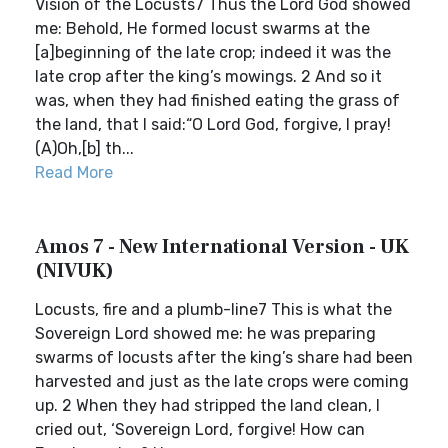
Vision of the Locusts7 Thus the Lord God showed
me: Behold, He formed locust swarms at the
[a]beginning of the late crop; indeed it was the
late crop after the king’s mowings. 2 And so it
was, when they had finished eating the grass of
the land, that I said:“O Lord God, forgive, I pray!
(A)Oh,[b] th...
Read More
Amos 7 - New International Version - UK
(NIVUK)
Locusts, fire and a plumb-line7 This is what the
Sovereign Lord showed me: he was preparing
swarms of locusts after the king’s share had been
harvested and just as the late crops were coming
up. 2 When they had stripped the land clean, I
cried out, ‘Sovereign Lord, forgive! How can