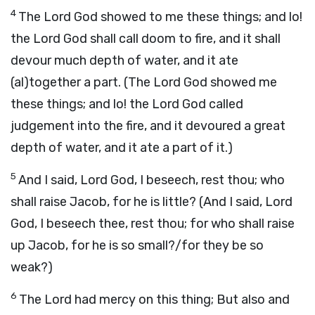
4
The Lord God showed to me these things; and lo!
the Lord God shall call doom to fire, and it shall
devour much depth of water, and it ate
(al)together a part. (The Lord God showed me
these things; and lo! the Lord God called
judgement into the fire, and it devoured a great
depth of water, and it ate a part of it.)
5
And I said, Lord God, I beseech, rest thou; who
shall raise Jacob, for he is little? (And I said, Lord
God, I beseech thee, rest thou; for who shall raise
up Jacob, for he is so small?/for they be so
weak?)
6
The Lord had mercy on this thing; But also and