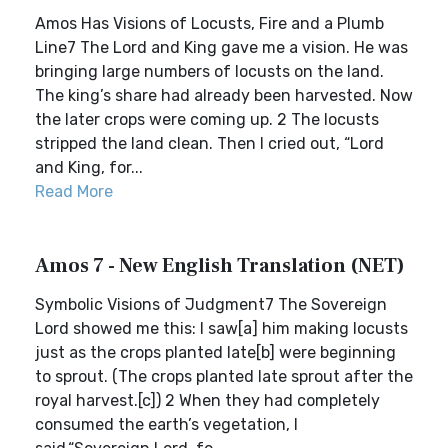
Amos Has Visions of Locusts, Fire and a Plumb
Line7 The Lord and King gave me a vision. He was
bringing large numbers of locusts on the land.
The king’s share had already been harvested. Now
the later crops were coming up. 2 The locusts
stripped the land clean. Then I cried out, “Lord
and King, for...
Read More
Amos 7 - New English Translation (NET)
Symbolic Visions of Judgment7 The Sovereign
Lord showed me this: I saw[a] him making locusts
just as the crops planted late[b] were beginning
to sprout. (The crops planted late sprout after the
royal harvest.[c]) 2 When they had completely
consumed the earth’s vegetation, I