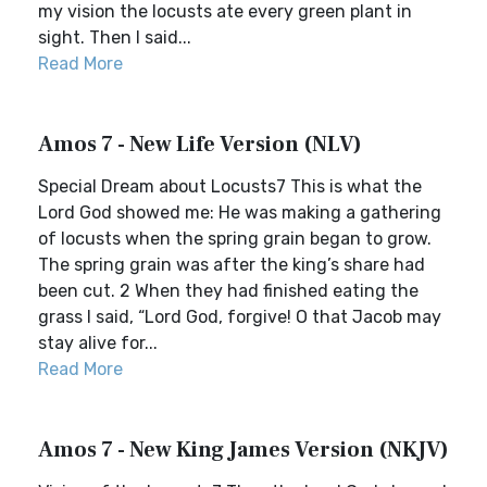
my vision the locusts ate every green plant in
sight. Then I said...
Read More
Amos 7 - New Life Version (NLV)
Special Dream about Locusts7 This is what the
Lord God showed me: He was making a gathering
of locusts when the spring grain began to grow.
The spring grain was after the king’s share had
been cut. 2 When they had finished eating the
grass I said, “Lord God, forgive! O that Jacob may
stay alive for...
Read More
Amos 7 - New King James Version (NKJV)