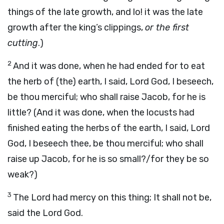
things of the late growth, and lo! it was the late
growth after the king’s clippings,
or the first
cutting
.)
2
And it was done, when he had ended for to eat
the herb of (the) earth, I said, Lord God, I beseech,
be thou merciful; who shall raise Jacob, for he is
little? (And it was done, when the locusts had
finished eating the herbs of the earth, I said, Lord
God, I beseech thee, be thou merciful; who shall
raise up Jacob, for he is so small?/for they be so
weak?)
3
The Lord had mercy on this thing; It shall not be,
said the Lord God.