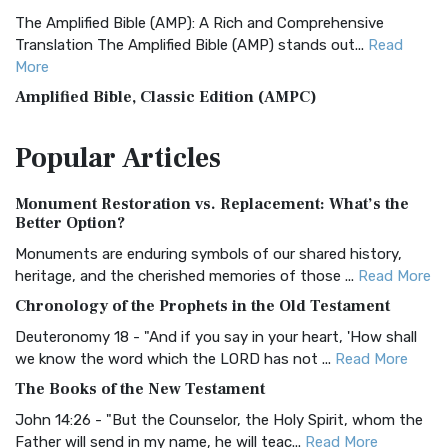
The Amplified Bible (AMP): A Rich and Comprehensive
Translation The Amplified Bible (AMP) stands out...
Read
More
Amplified Bible, Classic Edition (AMPC)
The Amplified Bible, Classic Edition (AMPC): A Timeless
Popular
Articles
Treasure The Amplified Bible, Classic Editio...
Read More
Authorized (King James) Version (AKJV)
Monument Restoration vs. Replacement: What’s the
The Authorized (King James) Version (AKJV): A Timeless
Better Option?
Classic The Authorized King James Version (AK...
Read More
Monuments are enduring symbols of our shared history,
BRG Bible (BRG)
heritage, and the cherished memories of those ...
Read More
The BRG Bible: A Colorful Approach to Scripture A Unique
Chronology of the Prophets in the Old Testament
Visual Experience The BRG Bible, an acronym...
Read More
Deuteronomy 18 - "And if you say in your heart, 'How shall
Christian Standard Bible (CSB)
we know the word which the LORD has not ...
Read More
The Christian Standard Bible (CSB): A Balance of Accuracy
The Books of the New Testament
and Readability The Christian Standard Bib...
Read More
John 14:26 - "But the Counselor, the Holy Spirit, whom the
Common English Bible (CEB)
Father will send in my name, he will teac...
Read More