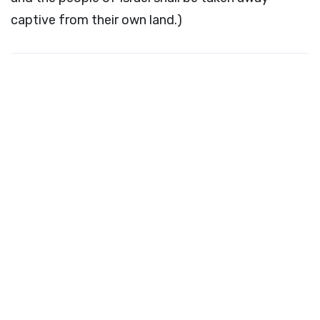
captive from their own land.)