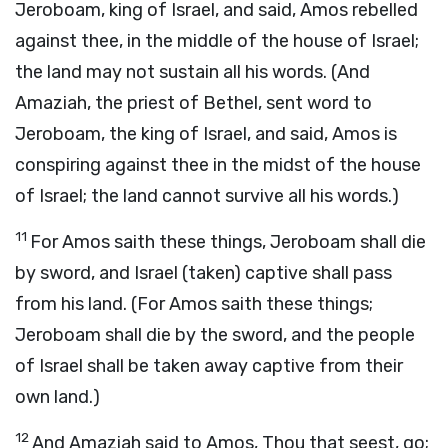
Jeroboam, king of Israel, and said, Amos rebelled
against thee, in the middle of the house of Israel;
the land may not sustain all his words. (And
Amaziah, the priest of Bethel, sent word to
Jeroboam, the king of Israel, and said, Amos is
conspiring against thee in the midst of the house
of Israel; the land cannot survive all his words.)
11
For Amos saith these things, Jeroboam shall die
by sword, and Israel (taken) captive shall pass
from his land. (For Amos saith these things;
Jeroboam shall die by the sword, and the people
of Israel shall be taken away captive from their
own land.)
12
And Amaziah said to Amos, Thou that seest, go;