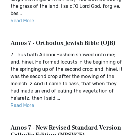
the grass of the land, I said,“O Lord God, forgive, I
bes...
Read More
Amos 7 - Orthodox Jewish Bible (OJB)
7 Thus hath Adonoi Hashem showed unto me;
and, hinei, He formed locusts in the beginning of
the springing up of the second crop; and, hinei, it
was the second crop after the mowing of the
melech. 2 And it came to pass, that when they
had made an end of eating the vegetation of
ha’aretz, then I said,...
Read More
Amos 7 - New Revised Standard Version