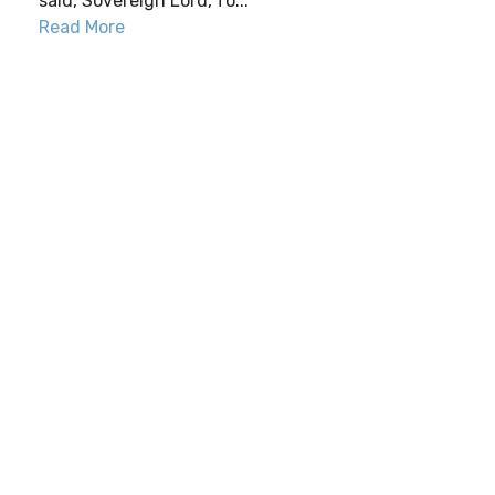
said,“Sovereign Lord, fo...
Read More