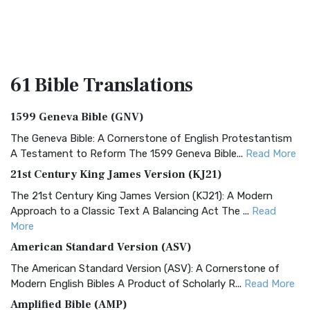
61 Bible
Translations
1599 Geneva Bible (GNV)
The Geneva Bible: A Cornerstone of English Protestantism
A Testament to Reform The 1599 Geneva Bible...
Read More
21st Century King James Version (KJ21)
The 21st Century King James Version (KJ21): A Modern
Approach to a Classic Text A Balancing Act The ...
Read
More
American Standard Version (ASV)
The American Standard Version (ASV): A Cornerstone of
Modern English Bibles A Product of Scholarly R...
Read More
Amplified Bible (AMP)