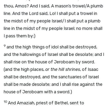
thou, Amos? And I said, A mason’s trowel/A plumb
line. And the Lord said, Lo! I shall put a trowel in
the midst of my people Israel/I shall put a plumb
line in the midst of my people Israel; no more shall
I pass them by;)
9
and the high things of idol shall be destroyed,
and the hallowings of Israel shall be desolate; and I
shall rise on the house of Jeroboam by sword.
(and the high places,
or the hill shrines
, of Isaac
shall be destroyed, and the sanctuaries of Israel
shall be made desolate; and I shall rise against the
house of Jeroboam with a sword.)
10
And Amaziah, priest of Bethel, sent to