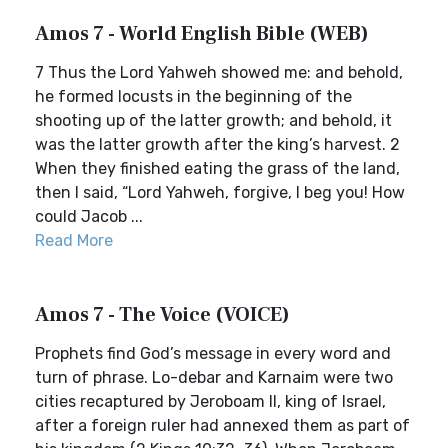
Amos 7 - World English Bible (WEB)
7 Thus the Lord Yahweh showed me: and behold,
he formed locusts in the beginning of the
shooting up of the latter growth; and behold, it
was the latter growth after the king’s harvest. 2
When they finished eating the grass of the land,
then I said, “Lord Yahweh, forgive, I beg you! How
could Jacob ...
Read More
Amos 7 - The Voice (VOICE)
Prophets find God’s message in every word and
turn of phrase. Lo-debar and Karnaim were two
cities recaptured by Jeroboam II, king of Israel,
after a foreign ruler had annexed them as part of