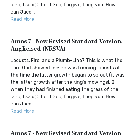
land, I said,‘O Lord God, forgive, I beg you! How
can Jaco...
Read More
Amos 7 - New Revised Standard Version,
Anglicised (NRSVA)
Locusts, Fire, and a Plumb-Line7 This is what the
Lord God showed me: he was forming locusts at
the time the latter growth began to sprout (it was
the latter growth after the king’s mowings). 2
When they had finished eating the grass of the
land, I said,‘O Lord God, forgive, I beg you! How
can Jaco...
Read More
Amos 7 - New Revised Standard Version