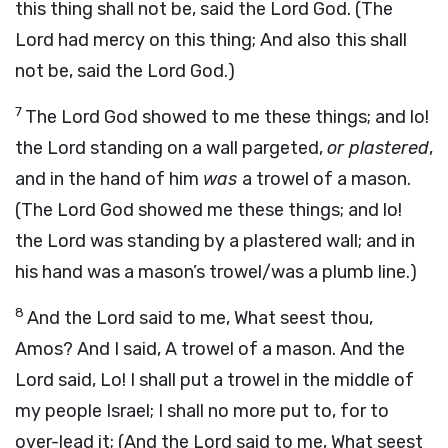
this thing shall not be, said the Lord God. (The
Lord had mercy on this thing; And also this shall
not be, said the Lord God.)
7
The Lord God showed to me these things; and lo!
the Lord standing on a wall pargeted,
or plastered
,
and in the hand of him
was
a trowel of a mason.
(The Lord God showed me these things; and lo!
the Lord was standing by a plastered wall; and in
his hand was a mason’s trowel/was a plumb line.)
8
And the Lord said to me, What seest thou,
Amos? And I said, A trowel of a mason. And the
Lord said, Lo! I shall put a trowel in the middle of
my people Israel; I shall no more put to, for to
over-lead it; (And the Lord said to me, What seest