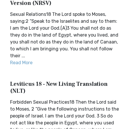
Version (NRSV)
Sexual Relations18 The Lord spoke to Moses,
saying:2 “Speak to the Israelites and say to them:
I am the Lord your God.(A)3 You shall not do as
they do in the land of Egypt, where you lived, and
you shall not do as they do in the land of Canaan,
to which I am bringing you. You shall not follow
their ...
Read More
Leviticus 18 - New Living Translation
(NLT)
Forbidden Sexual Practices18 Then the Lord said
to Moses, 2 “Give the following instructions to the
people of Israel. I am the Lord your God. 3 So do
not act like the people in Egypt, where you used