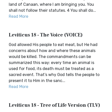
land of Canaan, where I am bringing you. You
shall not follow their statutes. 4 You shall do...
Read More
Leviticus 18 - The Voice (VOICE)
God allowed His people to eat meat, but He had
concerns about how and where these animals
would be killed. The commandments can be
summarized this way: every time an animal is
used for food, its death must be treated as a
sacred event. That’s why God tells the people to
present it to Him in the sanc...
Read More
Leviticus 18 - Tree of Life Version (TLV)