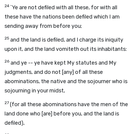
24
`Ye are not defiled with all these, for with all
these have the nations been defiled which I am
sending away from before you;
25
and the land is defiled, and I charge its iniquity
upon it, and the land vomiteth out its inhabitants:
26
and ye -- ye have kept My statutes and My
judgments, and do not [any] of all these
abominations, the native and the sojourner who is
sojourning in your midst,
27
(for all these abominations have the men of the
land done who [are] before you, and the land is
defiled),