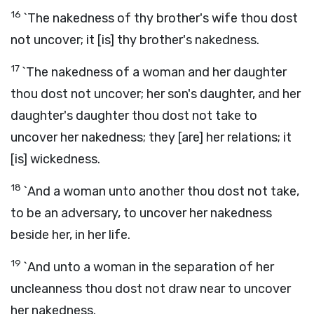
16
`The nakedness of thy brother's wife thou dost
not uncover; it [is] thy brother's nakedness.
17
`The nakedness of a woman and her daughter
thou dost not uncover; her son's daughter, and her
daughter's daughter thou dost not take to
uncover her nakedness; they [are] her relations; it
[is] wickedness.
18
`And a woman unto another thou dost not take,
to be an adversary, to uncover her nakedness
beside her, in her life.
19
`And unto a woman in the separation of her
uncleanness thou dost not draw near to uncover
her nakedness.