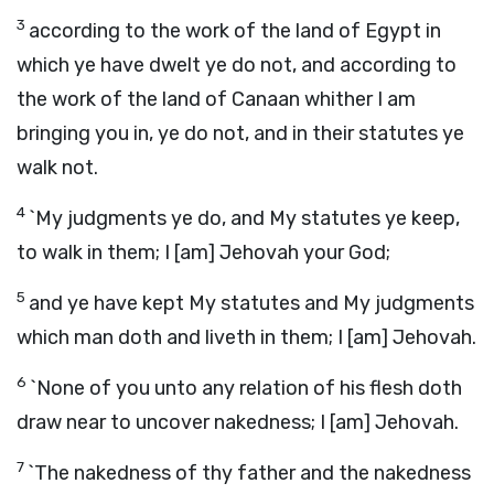
3
according to the work of the land of Egypt in
which ye have dwelt ye do not, and according to
the work of the land of Canaan whither I am
bringing you in, ye do not, and in their statutes ye
walk not.
4
`My judgments ye do, and My statutes ye keep,
to walk in them; I [am] Jehovah your God;
5
and ye have kept My statutes and My judgments
which man doth and liveth in them; I [am] Jehovah.
6
`None of you unto any relation of his flesh doth
draw near to uncover nakedness; I [am] Jehovah.
7
`The nakedness of thy father and the nakedness