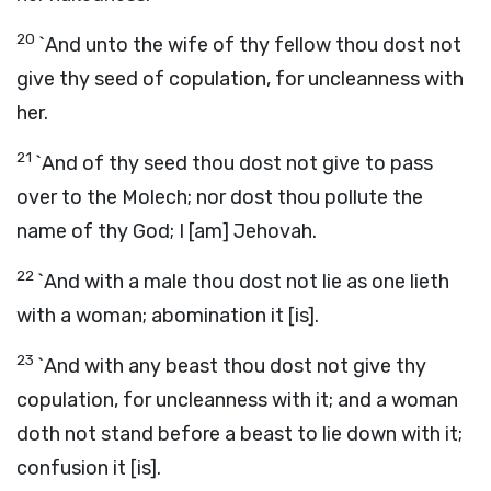
20
`And unto the wife of thy fellow thou dost not
give thy seed of copulation, for uncleanness with
her.
21
`And of thy seed thou dost not give to pass
over to the Molech; nor dost thou pollute the
name of thy God; I [am] Jehovah.
22
`And with a male thou dost not lie as one lieth
with a woman; abomination it [is].
23
`And with any beast thou dost not give thy
copulation, for uncleanness with it; and a woman
doth not stand before a beast to lie down with it;
confusion it [is].