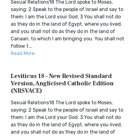
Sexual Relations18 The Lord spoke to Moses,
saying: 2 Speak to the people of Israel and say to
them: I am the Lord your God. 3 You shall not do
as they do in the land of Egypt, where you lived,
and you shall not do as they do in the land of
Canaan, to which I am bringing you. You shall not
follow t...
Read More
Leviticus 18 - New Revised Standard
Version, Anglicised Catholic Edition
(NRSVACE)
Sexual Relations18 The Lord spoke to Moses,
saying: 2 Speak to the people of Israel and say to
them: I am the Lord your God. 3 You shall not do
as they do in the land of Egypt, where you lived,
and you shall not do as they do in the land of