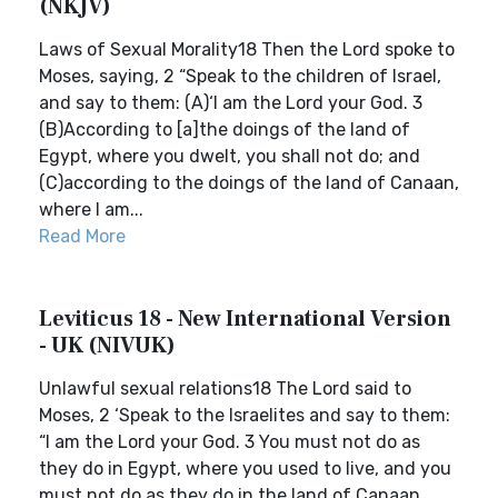
(NKJV)
Laws of Sexual Morality18 Then the Lord spoke to
Moses, saying, 2 “Speak to the children of Israel,
and say to them: (A)‘I am the Lord your God. 3
(B)According to [a]the doings of the land of
Egypt, where you dwelt, you shall not do; and
(C)according to the doings of the land of Canaan,
where I am...
Read More
Leviticus 18 - New International Version
- UK (NIVUK)
Unlawful sexual relations18 The Lord said to
Moses, 2 ‘Speak to the Israelites and say to them:
“I am the Lord your God. 3 You must not do as
they do in Egypt, where you used to live, and you
must not do as they do in the land of Canaan,