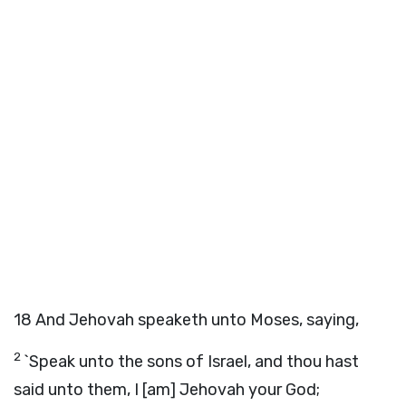
18
And Jehovah speaketh unto Moses, saying,
2
`Speak unto the sons of Israel, and thou hast
said unto them, I [am] Jehovah your God;