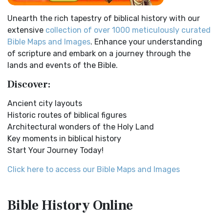
Bible Maps
Easy-to-Read Version (ERV)
Unearth the rich tapestry of biblical history with our
All Bible Maps - Complete and growing list of Bible History
The Easy-to-Read Version (ERV): A Bible for Everyone The
extensive
collection of over 1000 meticulously curated
Online Bible Maps. Old Testament Maps T...
Read More
Easy-to-Read Version (ERV) is a modern Engl...
Read More
Bible Maps and Images
. Enhance your understanding
Ancient Nineveh
English Standard Version (ESV)
of scripture and embark on a journey through the
Ancient Manners and Customs, Daily Life, Cultures, Bible
The English Standard Version (ESV): A Modern Classic The
lands and events of the Bible.
Lands NINEVEH was the famous capital of an...
Read More
English Standard Version (ESV) is a contemp...
Read More
Discover:
New Testament Cities Distances in Ancient Israel
English Standard Version Anglicised (ESVUK)
Distances From Jerusalem to: Bethany - 2 milesBethlehem
Ancient city layouts
The English Standard Version Anglicised (ESVUK): A British
- 6 milesBethphage - 1 mileCaesarea - 57 m...
Read More
Historic routes of biblical figures
Accent on Scripture The English Standard ...
Read More
Architectural wonders of the Holy Land
Dagon the Fish-God
Evangelical Heritage Version (EHV)
Key moments in biblical history
Dagon was the god of the Philistines. This image shows
The Evangelical Heritage Version (EHV): A Lutheran
Start Your Journey Today!
that the idol was represented in the combina...
Read More
Perspective The Evangelical Heritage Version (EHV...
Read
More
Map of Israel in the Time of Jesus
Click here to access our Bible Maps and Images
Expanded Bible (EXB)
Map of Israel in the Time of Jesus (Enlarge) (PDF for Print)
Map of First Century Israel with Roads...
Read More
The Expanded Bible (EXB): A Study Bible in Text Form The
Bible History
Online
Expanded Bible (EXB) is a unique translatio...
Read More
The Golden Table