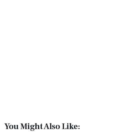
You Might Also Like: