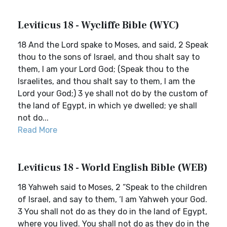
Leviticus 18 - Wycliffe Bible (WYC)
18 And the Lord spake to Moses, and said, 2 Speak
thou to the sons of Israel, and thou shalt say to
them, I am your Lord God; (Speak thou to the
Israelites, and thou shalt say to them, I am the
Lord your God;) 3 ye shall not do by the custom of
the land of Egypt, in which ye dwelled; ye shall
not do...
Read More
Leviticus 18 - World English Bible (WEB)
18 Yahweh said to Moses, 2 “Speak to the children
of Israel, and say to them, ‘I am Yahweh your God.
3 You shall not do as they do in the land of Egypt,
where you lived. You shall not do as they do in the