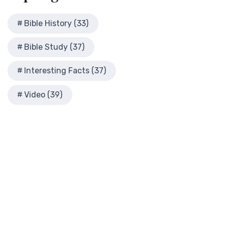
Modern English Version (MEV)
History
The Modern English Version (MEV): A Contemporary Take on
Herod the Great
Bible History (33)
Tradition The Modern English Version (MEV) ...
Read More
Herod's Temple
Mounce Reverse Interlinear New Testament
Bible Study (37)
Illustrated History of Ancient Rome
(MOUNCE)
Images From the Past
The Mounce Reverse Interlinear New Testament: A Bridge to
Interesting Facts (37)
Interesting Facts
the Greek The Mounce Reverse Interlinear N...
Read More
Jewish High Priests
Video (39)
Names of God Bible (NOG)
Jewish Literature in New Testament Times
The Names of God Bible (NOG): A Unique Approach to
Map of David's Kingdom
Scripture The Names of God Bible (NOG) is a disti...
Read
More
Map of New Testament Cities
New American Bible (Revised Edition) (NABRE)
Map of the Ministry of Jesus
The New American Bible, Revised Edition (NABRE): A
Messianic Prophecy with Audio Series
Cornerstone of English Catholicism The New Americ...
Read
Nero Caesar Emperor
More
New Testament Books
New American Standard Bible (NASB)
New Testament Israel
The New American Standard Bible (NASB): A Cornerstone of
New Testament Places