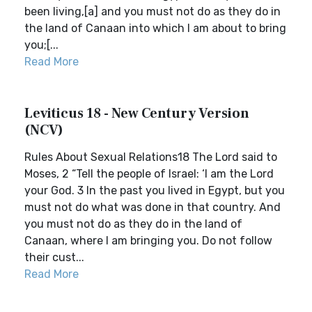
been living,[a] and you must not do as they do in
the land of Canaan into which I am about to bring
you;[...
Read More
Leviticus 18 - New Century Version
(NCV)
Rules About Sexual Relations18 The Lord said to
Moses, 2 “Tell the people of Israel: ‘I am the Lord
your God. 3 In the past you lived in Egypt, but you
must not do what was done in that country. And
you must not do as they do in the land of
Canaan, where I am bringing you. Do not follow
their cust...
Read More