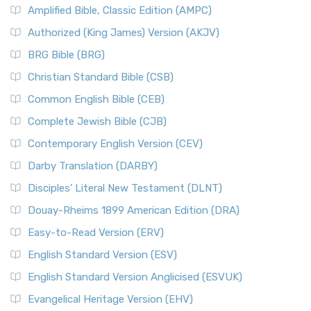
The Bible Knowledge Accelerator
Amplified Bible, Classic Edition (AMPC)
New International Version - UK (NIVUK)
The Black Obelisk
Authorized (King James) Version (AKJV)
The New International Version - UK (NIVUK): A British
The Court of the Gentiles
BRG Bible (BRG)
Accent on Scripture The New International Vers...
Read More
The Court of the Women in the Temple
New International Version (NIV)
Christian Standard Bible (CSB)
The Destruction of Israel (Bible History Online)
The New International Version (NIV): A Modern Classic The
Common English Bible (CEB)
The Fall of Judah
New International Version (NIV) is one of ...
Read More
Complete Jewish Bible (CJB)
The Incredible Bible
New King James Version (NKJV)
The Jewish Calendar in Old Testament Times
Contemporary English Version (CEV)
The New King James Version (NKJV): A Modern Update of a
The Kingdoms of Israel and Judah
Darby Translation (DARBY)
Classic The New King James Version (NKJV) is...
Read More
The Life of Jesus in Chronological Order
Disciples’ Literal New Testament (DLNT)
New Life Version (NLV)
The Life of Jesus in Harmony
Douay-Rheims 1899 American Edition (DRA)
The New Life Version (NLV): A Bible for All The New Life
The Names of God
Version (NLV) is a unique English translati...
Read More
Easy-to-Read Version (ERV)
The New Testament
New Living Translation (NLT)
English Standard Version (ESV)
The Old Testament: A Historical and Theological
The New Living Translation (NLT): A Modern Approach to
English Standard Version Anglicised (ESVUK)
Exploration
Scripture The New Living Translation (NLT) is...
Read More
The Pharisees - Jewish Leaders in the First Century
Evangelical Heritage Version (EHV)
New Matthew Bible (NMB)