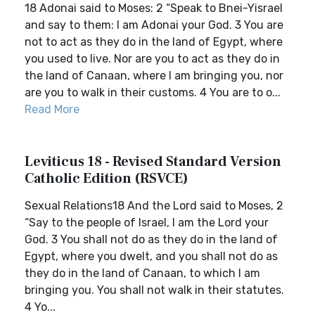
18 Adonai said to Moses: 2 “Speak to Bnei-Yisrael
and say to them: I am Adonai your God. 3 You are
not to act as they do in the land of Egypt, where
you used to live. Nor are you to act as they do in
the land of Canaan, where I am bringing you, nor
are you to walk in their customs. 4 You are to o...
Read More
Leviticus 18 - Revised Standard Version
Catholic Edition (RSVCE)
Sexual Relations18 And the Lord said to Moses, 2
“Say to the people of Israel, I am the Lord your
God. 3 You shall not do as they do in the land of
Egypt, where you dwelt, and you shall not do as
they do in the land of Canaan, to which I am
bringing you. You shall not walk in their statutes.
4 Yo...