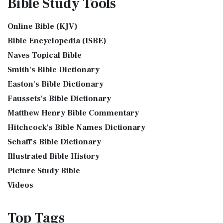
Bible Study
Tools
collecting taxes Tax collectors were very des...
Read More
Assyrian Social Structure
J.B. Phillips New Testament (PHILLIPS)
The 5 Levitical Offerings
Augustus Caesar (Bible History Online)
The J.B. Phillips New Testament: A Modern Classic The J.B.
Online Bible (KJV)
also see: Blood Atonement and The Priests The Five
Background Bible Study
Phillips New Testament, often referred to...
Read More
Bible Encyclopedia (ISBE)
Levitical Offerings The Sacrifices The sacrificia...
Read More
Bible History Art Images
Jubilee Bible 2000 (JUB)
Naves Topical Bible
Shem, Ham, and Japheth
Bible History Online Videos
The Jubilee Bible 2000 (JUB): A Unique Approach to
Smith's Bible Dictionary
Genesis 10:32 - These are the families of the sons of Noah,
Bible Maps
Translation The Jubilee Bible 2000 (JUB) is a dis...
Read
after their generations, in their nation...
Read More
Easton's Bible Dictionary
More
Bible Study Questions
Jesus Reading Isaiah Scroll
Faussets's Bible Dictionary
King James Version (KJV)
Biblical Archaeology
Matthew Henry Bible Commentary
Illustration of Jesus Reading from the Book of Isaiah This
Biblical Geography
The King James Version (KJV): A Timeless Classic The King
sketch contains a colored illustration o...
Read More
Hitchcock's Bible Names Dictionary
James Version (KJV), also known as the Aut...
Read More
Cleopatra's Children
The Birth of John the Baptist
Schaff's Bible Dictionary
Lexham English Bible (LEB)
Fallen Empires
"But the angel said unto him, Fear not, Zacharias: for thy
Illustrated Bible History
The Lexham English Bible (LEB): A Transparent Approach to
First Century Jerusalem
prayer is heard; and thy wife Elisabeth s...
Read More
Translation The Lexham English Bible (LEB)...
Picture Study Bible
Read More
Glossary and Definitions
The Bronze Altar
Living Bible (TLB)
Videos
Glossary of Latin Words
also see: The Encampment of the Children of IsraelThe
The Living Bible (TLB): A Paraphrase for Modern Readers
Herod Agrippa I
Children of Israel on the March The brazen a...
Read More
The Living Bible (TLB) is a unique rendering...
Read More
Top
Tags
Herod Antipas: A Controversial Figure in Biblical