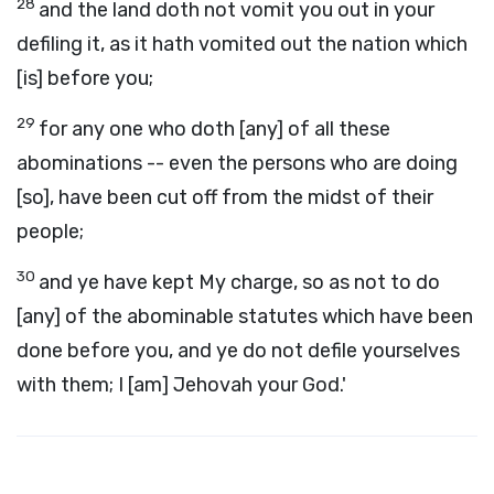
28
and the land doth not vomit you out in your
defiling it, as it hath vomited out the nation which
[is] before you;
29
for any one who doth [any] of all these
abominations -- even the persons who are doing
[so], have been cut off from the midst of their
people;
30
and ye have kept My charge, so as not to do
[any] of the abominable statutes which have been
done before you, and ye do not defile yourselves
with them; I [am] Jehovah your God.'