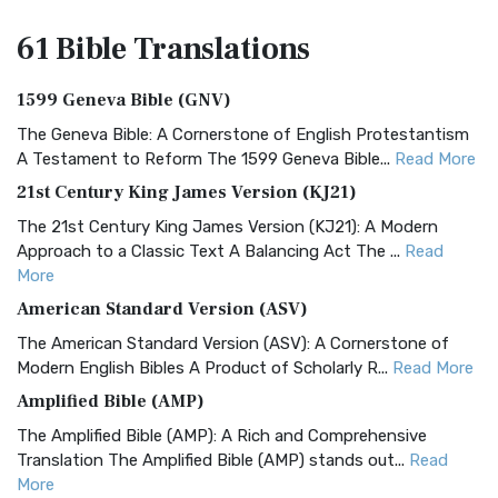
61 Bible
Translations
1599 Geneva Bible (GNV)
The Geneva Bible: A Cornerstone of English Protestantism
A Testament to Reform The 1599 Geneva Bible...
Read More
21st Century King James Version (KJ21)
The 21st Century King James Version (KJ21): A Modern
Approach to a Classic Text A Balancing Act The ...
Read
More
American Standard Version (ASV)
The American Standard Version (ASV): A Cornerstone of
Modern English Bibles A Product of Scholarly R...
Read More
Amplified Bible (AMP)
The Amplified Bible (AMP): A Rich and Comprehensive
Translation The Amplified Bible (AMP) stands out...
Read
More