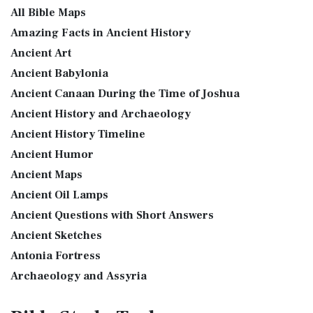
GOD’S WORD Translation (GW)
The Table of Shewbread (Ex 25:23-30) It was also called the
All Bible Maps
Table of the Presence. Now we will pas...
Read More
GOD'S WORD Translation (GW): A Modern Approach to
Amazing Facts in Ancient History
Scripture The GOD'S WORD Translation (GW) is a con...
Read
The Priestly Garments
Ancient Art
More
see also:The PriestThe Consecration of the PriestsThe
Ancient Babylonia
Good News Translation (GNT)
Priestly Garments The Priestly Garments 'The ...
Read More
Ancient Canaan During the Time of Joshua
The Good News Translation (GNT): A Bible for Everyone The
The Book of Daniel
Ancient History and Archaeology
Good News Translation (GNT), formerly know...
Read More
Introduction to the Book of Daniel in the Bible Daniel 6:15-
Ancient History Timeline
Holman Christian Standard Bible (HCSB)
16 - Then these men assembled unto the k...
Read More
Ancient Humor
The Holman Christian Standard Bible (HCSB): A Balance of
The Golden Lampstand
Accuracy and Readability The Holman Christi...
Read More
Ancient Maps
The Golden Lampstand was hammered from one piece of
International Children’s Bible (ICB)
Ancient Oil Lamps
gold. Exod 25:31-40 "You shall also make a lam...
Read More
Ancient Questions with Short Answers
The International Children's Bible (ICB): A Gateway to Faith
The Golden Altar
The International Children's Bible (ICB...
Read More
Ancient Sketches
The Golden Altar of Incense (Ex 30:1-10) The Golden Altar of
International Standard Version (ISV)
Antonia Fortress
Incense was 2 cubits tall.It was 1 cub...
Read More
The International Standard Version (ISV): A Modern
Archaeology and Assyria
Tax Collector
Approach to Scripture The International Standard ...
Read
Assyria and Bible Prophecy
Ancient Tax Collector Illustration of a Tax Collector
More