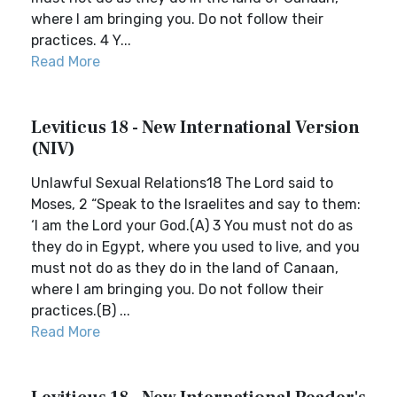
where I am bringing you. Do not follow their
practices. 4 Y...
Read More
Leviticus 18 - New International Version
(NIV)
Unlawful Sexual Relations18 The Lord said to
Moses, 2 “Speak to the Israelites and say to them:
‘I am the Lord your God.(A) 3 You must not do as
they do in Egypt, where you used to live, and you
must not do as they do in the land of Canaan,
where I am bringing you. Do not follow their
practices.(B) ...
Read More