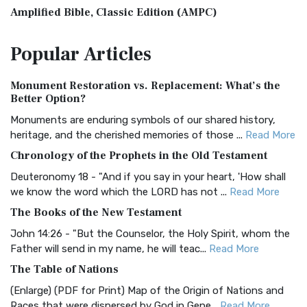
Amplified Bible, Classic Edition (AMPC)
The Amplified Bible, Classic Edition (AMPC): A Timeless
Popular
Articles
Treasure The Amplified Bible, Classic Editio...
Read More
Authorized (King James) Version (AKJV)
Monument Restoration vs. Replacement: What’s the
The Authorized (King James) Version (AKJV): A Timeless
Better Option?
Classic The Authorized King James Version (AK...
Read More
Monuments are enduring symbols of our shared history,
BRG Bible (BRG)
heritage, and the cherished memories of those ...
Read More
The BRG Bible: A Colorful Approach to Scripture A Unique
Chronology of the Prophets in the Old Testament
Visual Experience The BRG Bible, an acronym...
Read More
Deuteronomy 18 - "And if you say in your heart, 'How shall
Christian Standard Bible (CSB)
we know the word which the LORD has not ...
Read More
The Christian Standard Bible (CSB): A Balance of Accuracy
The Books of the New Testament
and Readability The Christian Standard Bib...
Read More
John 14:26 - "But the Counselor, the Holy Spirit, whom the
Common English Bible (CEB)
Father will send in my name, he will teac...
Read More
The Common English Bible (CEB): A Translation for
The Table of Nations
Everyone The Common English Bible (CEB) is a conte...
Read
(Enlarge) (PDF for Print) Map of the Origin of Nations and
More
Races that were dispersed by God in Gene...
Read More