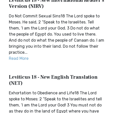
Leviticus 18 - New International Reader's
Version (NIRV)
Do Not Commit Sexual Sins18 The Lord spoke to
Moses. He said, 2 “Speak to the Israelites. Tell
them, ‘I am the Lord your God. 3 Do not do what
the people of Egypt do. You used to live there.
And do not do what the people of Canaan do. I am
bringing you into their land. Do not follow their
practice...
Read More
Leviticus 18 - New English Translation
(NET)
Exhortation to Obedience and Life18 The Lord
spoke to Moses: 2 “Speak to the Israelites and tell
them, ‘I am the Lord your God! 3 You must not do
as they do in the land of Egypt where you have