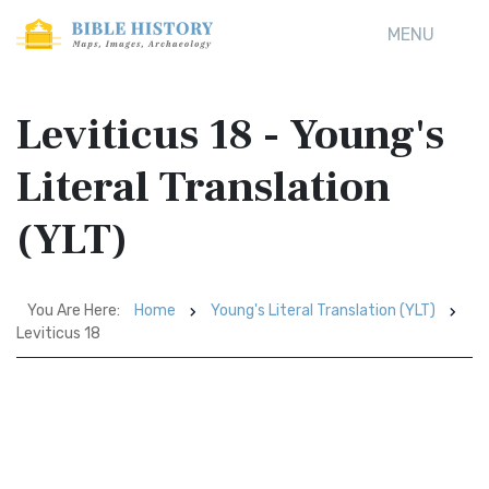
MENU
Leviticus 18 - Young's
Literal Translation
(YLT)
You Are Here:
Home
Young's Literal Translation (YLT)
Leviticus 18