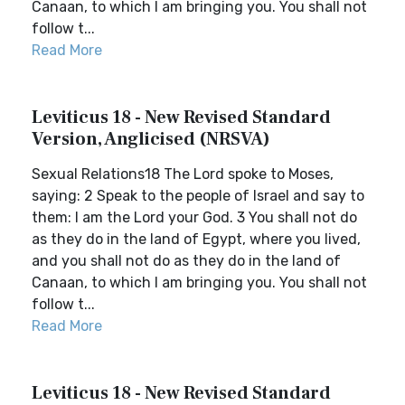
Canaan, to which I am bringing you. You shall not
follow t...
Read More
Leviticus 18 - New Revised Standard
Version, Anglicised (NRSVA)
Sexual Relations18 The Lord spoke to Moses,
saying: 2 Speak to the people of Israel and say to
them: I am the Lord your God. 3 You shall not do
as they do in the land of Egypt, where you lived,
and you shall not do as they do in the land of
Canaan, to which I am bringing you. You shall not
follow t...
Read More
Leviticus 18 - New Revised Standard