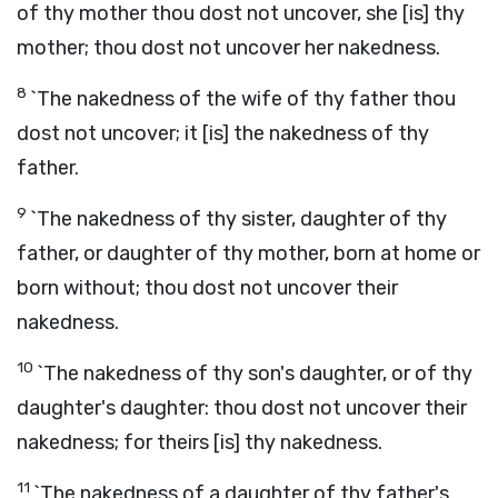
of thy mother thou dost not uncover, she [is] thy
mother; thou dost not uncover her nakedness.
8
`The nakedness of the wife of thy father thou
dost not uncover; it [is] the nakedness of thy
father.
9
`The nakedness of thy sister, daughter of thy
father, or daughter of thy mother, born at home or
born without; thou dost not uncover their
nakedness.
10
`The nakedness of thy son's daughter, or of thy
daughter's daughter: thou dost not uncover their
nakedness; for theirs [is] thy nakedness.
11
`The nakedness of a daughter of thy father's