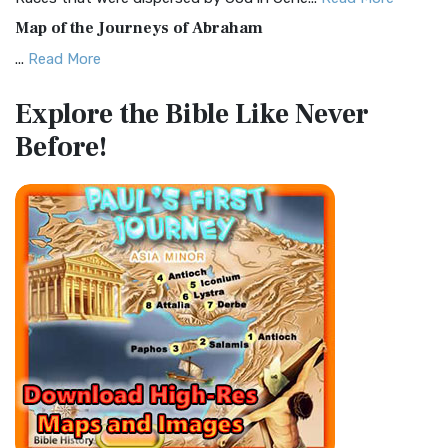
Complete Jewish Bible (CJB)
Map of the Journeys of Abraham
The Complete Jewish Bible (CJB): A Jewish Perspective on
...
Read More
Scripture The Complete Jewish Bible (CJB) i...
Read More
Map of the Route of the Exodus of the Israelites from
Contemporary English Version (CEV)
Explore the Bible
Like Never
Egypt
The Contemporary English Version (CEV): A Bible for
Before!
(Enlarge) (PDF for Print) Map of the Route of the Hebrews
Everyone The Contemporary English Version (CEV),...
Read
from Egypt This map shows the Exodus of t...
Read More
More
Miracles in the Old Testament
Darby Translation (DARBY)
Mark 6:52 - For they considered not the miracle of the
The Darby Translation: A Literal Approach to Scripture The
loaves: for their heart was hardened. God did...
Read More
Darby Translation, often referred to as t...
Read More
The Outer Court
Disciples’ Literal New Testament (DLNT)
also see:The Encampment of the Children of IsraelThe
The Disciples' Literal New Testament (DLNT): A Window into
Children of Israel on the March THE OUTER COURT...
Read
the Apostolic Mind The Disciples’ Literal...
Read More
More
Douay-Rheims 1899 American Edition (DRA)
Kings of the Persian Empire
The Douay-Rheims 1899 American Edition (DRA): A
2 Chronicles 36:23 - Thus saith Cyrus king of Persia, All the
Cornerstone of English Catholicism The Douay-Rheims ...
kingdoms of the earth hath the LORD Go...
Read More
Read More