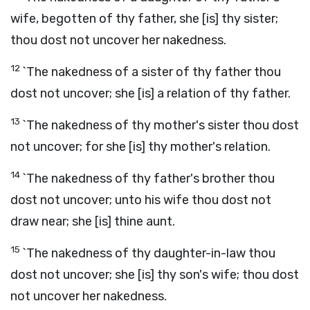
wife, begotten of thy father, she [is] thy sister;
thou dost not uncover her nakedness.
12
`The nakedness of a sister of thy father thou
dost not uncover; she [is] a relation of thy father.
13
`The nakedness of thy mother's sister thou dost
not uncover; for she [is] thy mother's relation.
14
`The nakedness of thy father's brother thou
dost not uncover; unto his wife thou dost not
draw near; she [is] thine aunt.
15
`The nakedness of thy daughter-in-law thou
dost not uncover; she [is] thy son's wife; thou dost
not uncover her nakedness.