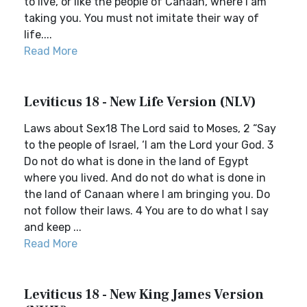
to live, or like the people of Canaan, where I am
taking you. You must not imitate their way of
life....
Read More
Leviticus 18 - New Life Version (NLV)
Laws about Sex18 The Lord said to Moses, 2 “Say
to the people of Israel, ‘I am the Lord your God. 3
Do not do what is done in the land of Egypt
where you lived. And do not do what is done in
the land of Canaan where I am bringing you. Do
not follow their laws. 4 You are to do what I say
and keep ...
Read More
Leviticus 18 - New King James Version