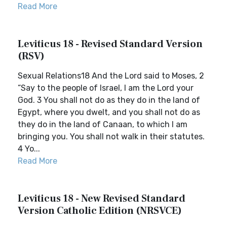
Read More
Leviticus 18 - Revised Standard Version
(RSV)
Sexual Relations18 And the Lord said to Moses, 2
“Say to the people of Israel, I am the Lord your
God. 3 You shall not do as they do in the land of
Egypt, where you dwelt, and you shall not do as
they do in the land of Canaan, to which I am
bringing you. You shall not walk in their statutes.
4 Yo...
Read More
Leviticus 18 - New Revised Standard
Version Catholic Edition (NRSVCE)