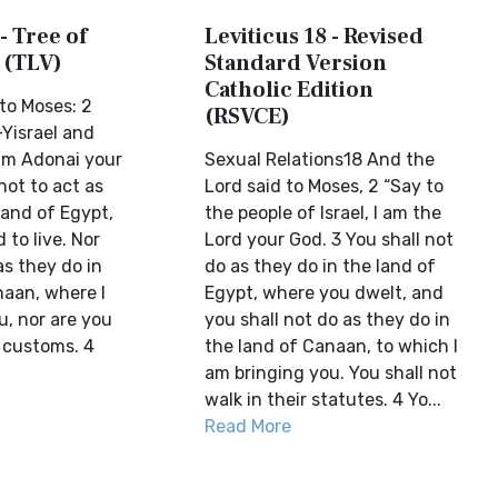
- Tree of
Leviticus 18 - Revised
 (TLV)
Standard Version
Catholic Edition
to Moses: 2
(RSVCE)
-Yisrael and
 am Adonai your
Sexual Relations18 And the
not to act as
Lord said to Moses, 2 “Say to
land of Egypt,
the people of Israel, I am the
to live. Nor
Lord your God. 3 You shall not
as they do in
do as they do in the land of
naan, where I
Egypt, where you dwelt, and
u, nor are you
you shall not do as they do in
r customs. 4
the land of Canaan, to which I
am bringing you. You shall not
walk in their statutes. 4 Yo...
Read More