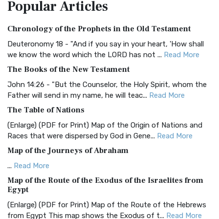
Popular
Articles
Treasure The Amplified Bible, Classic Editio...
Read More
Authorized (King James) Version (AKJV)
Chronology of the Prophets in the Old Testament
The Authorized (King James) Version (AKJV): A Timeless
Classic The Authorized King James Version (AK...
Read More
Deuteronomy 18 - "And if you say in your heart, 'How shall
we know the word which the LORD has not ...
Read More
BRG Bible (BRG)
The Books of the New Testament
The BRG Bible: A Colorful Approach to Scripture A Unique
Visual Experience The BRG Bible, an acronym...
Read More
John 14:26 - "But the Counselor, the Holy Spirit, whom the
Father will send in my name, he will teac...
Read More
Christian Standard Bible (CSB)
The Table of Nations
The Christian Standard Bible (CSB): A Balance of Accuracy
and Readability The Christian Standard Bib...
Read More
(Enlarge) (PDF for Print) Map of the Origin of Nations and
Races that were dispersed by God in Gene...
Read More
Common English Bible (CEB)
Map of the Journeys of Abraham
The Common English Bible (CEB): A Translation for
Everyone The Common English Bible (CEB) is a conte...
Read
...
Read More
More
Map of the Route of the Exodus of the Israelites from
Egypt
Complete Jewish Bible (CJB)
(Enlarge) (PDF for Print) Map of the Route of the Hebrews
The Complete Jewish Bible (CJB): A Jewish Perspective on
from Egypt This map shows the Exodus of t...
Read More
Scripture The Complete Jewish Bible (CJB) i...
Read More