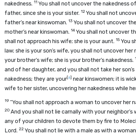
11
nakedness.
You shall not uncover the nakedness of
12
father, since she is your sister.
You shall not uncove
13
father’s near kinswoman.
You shall not uncover the
14
mother’s near kinswoman.
You shall not uncover th
15
shall not approach his wife; she is your aunt.
You s
law; she is your son’s wife, you shall not uncover he
your brother’s wife; she is your brother’s nakedness.
and of her daughter, and you shall not take her son’
[
a
]
nakedness; they are your
near kinswomen; it is wi
wife to her sister, uncovering her nakedness while her 
19
“You shall not approach a woman to uncover her na
20
And you shall not lie carnally with your neighbor’s 
any of your children to devote them by fire to Mole
22
Lord
.
You shall not lie with a male as with a woman