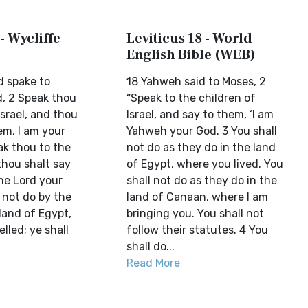
- Wycliffe
Leviticus 18 - World
English Bible (WEB)
d spake to
18 Yahweh said to Moses, 2
d, 2 Speak thou
“Speak to the children of
Israel, and thou
Israel, and say to them, ‘I am
em, I am your
Yahweh your God. 3 You shall
ak thou to the
not do as they do in the land
 thou shalt say
of Egypt, where you lived. You
he Lord your
shall not do as they do in the
l not do by the
land of Canaan, where I am
land of Egypt,
bringing you. You shall not
lled; ye shall
follow their statutes. 4 You
shall do...
Read More