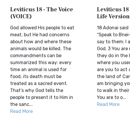
Leviticus 18 - The Voice
Leviticus 18 
(VOICE)
Life Version
God allowed His people to eat
18 Adonai said 
meat, but He had concerns
“Speak to Bnei
about how and where these
say to them: I
animals would be killed. The
God. 3 You are 
commandments can be
they do in the 
summarized this way: every
where you used 
time an animal is used for
are you to act 
food, its death must be
the land of Ca
treated as a sacred event.
am bringing yo
That’s why God tells the
to walk in thei
people to present it to Him in
You are to o...
the sanc...
Read More
Read More