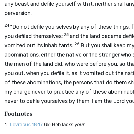
any beast and defile yourself with it, neither shall any
perversion.
24
“Do not defile yourselves by any of these things, f
25
you defiled themselves;
and the land became defiled
26
vomited out its inhabitants.
But you shall keep m
abominations, either the native or the stranger wh
the men of the land did, who were before you, so th
you out, when you defile it, as it vomited out the na
of these abominations, the persons that do them sha
my charge never to practice any of these abominab
never to defile yourselves by them: I am the
Lord
you
Footnotes
Leviticus 18:17
Gk: Heb lacks
your