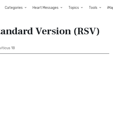
Categories
Heart Messages
Topics
Tools
iMa
Standard Version (RSV)
iticus 18