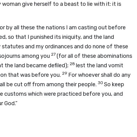
 woman give herself to a beast to lie with it: it is
or by all these the nations I am casting out before
, so that I punished its iniquity, and the land
y statutes and my ordinances and do none of these
27
o sojourns among you
(for all of these abominations
28
at the land became defiled);
lest the land vomit
29
tion that was before you.
For whoever shall do any
30
ll be cut off from among their people.
So keep
le customs which were practiced before you, and
r God.”