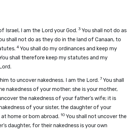
3
f Israel, I am the
Lord
your God.
You shall not do as
u shall not do as they do in the land of Canaan, to
4
tatutes.
You shall do my ordinances and keep my
You shall therefore keep my statutes and my
Lord
.
7
o him to uncover nakedness. I am the
Lord
.
You shall
the nakedness of your mother; she is your mother,
uncover the nakedness of your father’s wife; it is
nakedness of your sister, the daughter of your
10
n at home or born abroad.
You shall not uncover the
r’s daughter, for their nakedness is your own