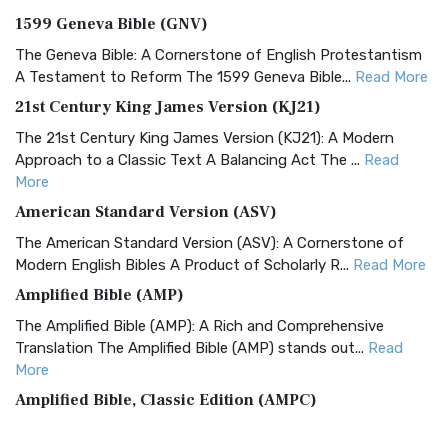
1599 Geneva Bible (GNV)
The Geneva Bible: A Cornerstone of English Protestantism
A Testament to Reform The 1599 Geneva Bible...
Read More
21st Century King James Version (KJ21)
The 21st Century King James Version (KJ21): A Modern
Approach to a Classic Text A Balancing Act The ...
Read
More
American Standard Version (ASV)
The American Standard Version (ASV): A Cornerstone of
Modern English Bibles A Product of Scholarly R...
Read More
Amplified Bible (AMP)
The Amplified Bible (AMP): A Rich and Comprehensive
Translation The Amplified Bible (AMP) stands out...
Read
More
Amplified Bible, Classic Edition (AMPC)
The Amplified Bible, Classic Edition (AMPC): A Timeless