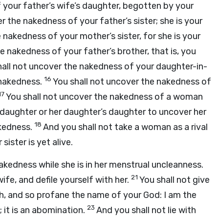
 your father’s wife’s daughter, begotten by your
r the nakedness of your father’s sister; she is your
 nakedness of your mother’s sister, for she is your
e nakedness of your father’s brother, that is, you
hall not uncover the nakedness of your daughter-in-
16
r nakedness.
You shall not uncover the nakedness of
17
You shall not uncover the nakedness of a woman
s daughter or her daughter’s daughter to uncover her
18
ckedness.
And you shall not take a woman as a rival
sister is yet alive.
kedness while she is in her menstrual uncleanness.
21
wife, and defile yourself with her.
You shall not give
ch, and so profane the name of your God: I am the
23
; it is an abomination.
And you shall not lie with