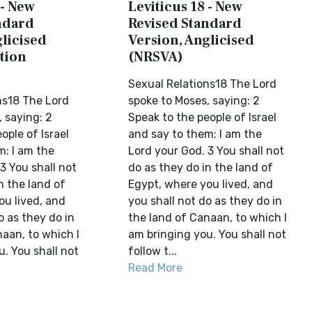
 - New
Leviticus 18 - New
ndard
Revised Standard
licised
Version, Anglicised
tion
(NRSVA)
Sexual Relations18 The Lord
ns18 The Lord
spoke to Moses, saying: 2
 saying: 2
Speak to the people of Israel
ople of Israel
and say to them: I am the
m: I am the
Lord your God. 3 You shall not
3 You shall not
do as they do in the land of
n the land of
Egypt, where you lived, and
ou lived, and
you shall not do as they do in
o as they do in
the land of Canaan, to which I
aan, to which I
am bringing you. You shall not
. You shall not
follow t...
Read More