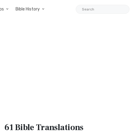
ps
Bible History
61 Bible
Translations