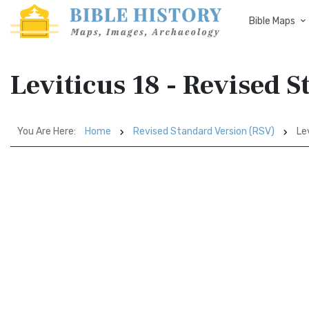
Bible Maps
Leviticus 18 - Revised 
You Are Here:
Home
Revised Standard Version (RSV)
Lev