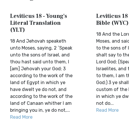
Leviticus 18 - Young's
Leviticus 18 
Literal Translation
Bible (WYC)
(YLT)
18 And the Lor
18 And Jehovah speaketh
Moses, and sai
unto Moses, saying, 2 `Speak
to the sons of 
unto the sons of Israel, and
shalt say to th
thou hast said unto them, I
Lord God; (Spe
[am] Jehovah your God; 3
Israelites, and
according to the work of the
to them, I am t
land of Egypt in which ye
God;) 3 ye shal
have dwelt ye do not, and
custom of the 
according to the work of the
in which ye dwe
land of Canaan whither I am
not do...
bringing you in, ye do not,...
Read More
Read More