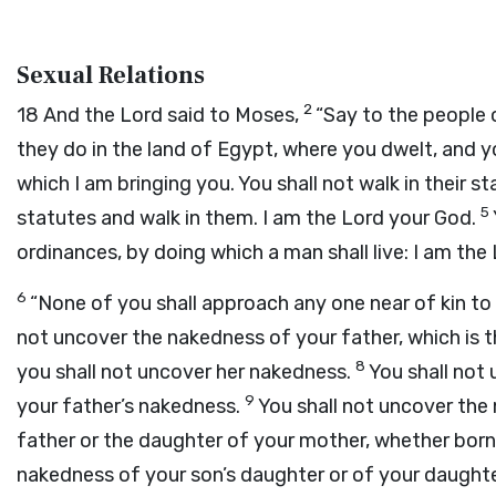
Sexual Relations
2
18
And the
Lord
said to Moses,
“Say to the people o
they do in the land of Egypt, where you dwelt, and yo
which I am bringing you. You shall not walk in their s
5
statutes and walk in them. I am the
Lord
your God.
ordinances, by doing which a man shall live: I am the
6
“None of you shall approach any one near of kin t
not uncover the nakedness of your father, which is 
8
you shall not uncover her nakedness.
You shall not 
9
your father’s nakedness.
You shall not uncover the 
father or the daughter of your mother, whether bor
nakedness of your son’s daughter or of your daughte