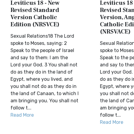
Leviticus 18 - New
Leviticus 18
Revised Standard
Revised Sta
Version Catholic
Version, Ang
Edition (NRSVCE)
Catholic Edi
(NRSVACE)
Sexual Relations18 The Lord
spoke to Moses, saying: 2
Sexual Relatio
Speak to the people of Israel
spoke to Moses,
and say to them: I am the
Speak to the pe
Lord your God. 3 You shall not
and say to the
do as they do in the land of
Lord your God. 
Egypt, where you lived, and
do as they do i
you shall not do as they do in
Egypt, where y
the land of Canaan, to which I
you shall not d
am bringing you. You shall not
the land of Can
follow t...
am bringing you
Read More
follow t...
Read More