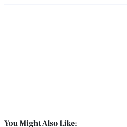
You Might Also Like: