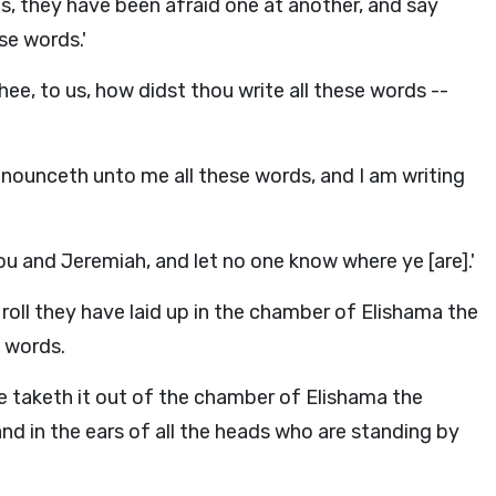
s, they have been afraid one at another, and say
se words.'
ee, to us, how didst thou write all these words --
nounceth unto me all these words, and I am writing
u and Jeremiah, and let no one know where ye [are].'
 roll they have laid up in the chamber of Elishama the
e words.
he taketh it out of the chamber of Elishama the
 and in the ears of all the heads who are standing by