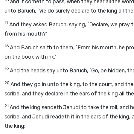
and it cometh to pass, when they hear all the word
unto Baruch, `We do surely declare to the king all the
17
And they asked Baruch, saying, `Declare, we pray th
from his mouth?'
18
And Baruch saith to them, `From his mouth, he pro
on the book with ink.'
19
And the heads say unto Baruch, `Go, be hidden, tho
20
And they go in unto the king, to the court, and the
scribe, and they declare in the ears of the king all th
21
And the king sendeth Jehudi to take the roll, and 
scribe, and Jehudi readeth it in the ears of the king,
the king;