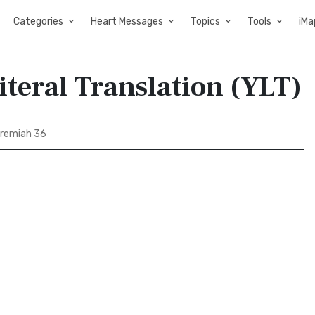
Categories
Heart Messages
Topics
Tools
iMa
iteral Translation (YLT)
remiah 36