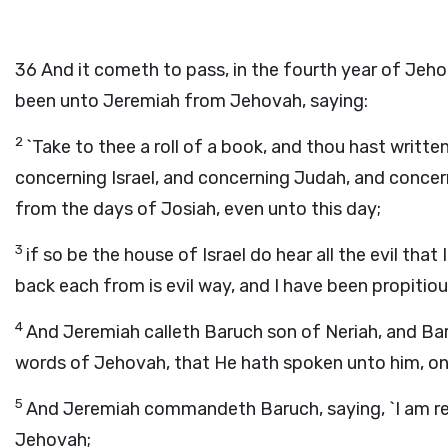
36
And it cometh to pass, in the fourth year of Jeho
been unto Jeremiah from Jehovah, saying:
2
`Take to thee a roll of a book, and thou hast writte
concerning Israel, and concerning Judah, and concern
from the days of Josiah, even unto this day;
3
if so be the house of Israel do hear all the evil tha
back each from is evil way, and I have been propitious t
4
And Jeremiah calleth Baruch son of Neriah, and Ba
words of Jehovah, that He hath spoken unto him, on a
5
And Jeremiah commandeth Baruch, saying, `I am res
Jehovah;