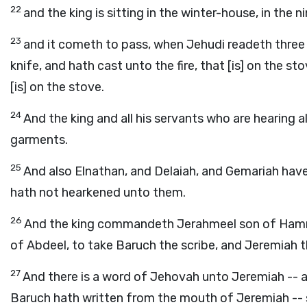
22
and the king is sitting in the winter-house, in the 
23
and it cometh to pass, when Jehudi readeth three o
knife, and hath cast unto the fire, that [is] on the stov
[is] on the stove.
24
And the king and all his servants who are hearing a
garments.
25
And also Elnathan, and Delaiah, and Gemariah have 
hath not hearkened unto them.
26
And the king commandeth Jerahmeel son of Hammel
of Abdeel, to take Baruch the scribe, and Jeremiah 
27
And there is a word of Jehovah unto Jeremiah -- af
Baruch hath written from the mouth of Jeremiah -- 