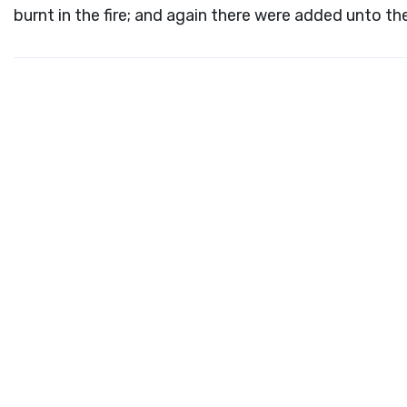
burnt in the fire; and again there were added unto t