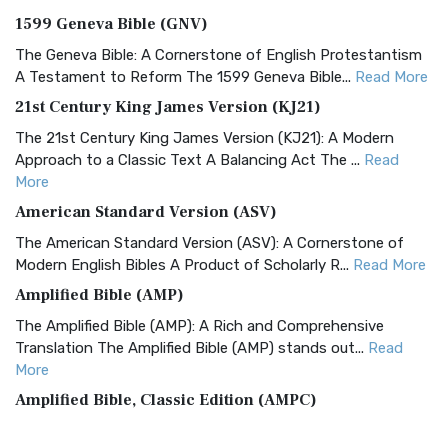
1599 Geneva Bible (GNV)
The Geneva Bible: A Cornerstone of English Protestantism
A Testament to Reform The 1599 Geneva Bible...
Read More
21st Century King James Version (KJ21)
The 21st Century King James Version (KJ21): A Modern
Approach to a Classic Text A Balancing Act The ...
Read
More
American Standard Version (ASV)
The American Standard Version (ASV): A Cornerstone of
Modern English Bibles A Product of Scholarly R...
Read More
Amplified Bible (AMP)
The Amplified Bible (AMP): A Rich and Comprehensive
Translation The Amplified Bible (AMP) stands out...
Read
More
Amplified Bible, Classic Edition (AMPC)
The Amplified Bible, Classic Edition (AMPC): A Timeless