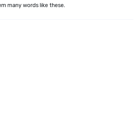
hem many words like these.