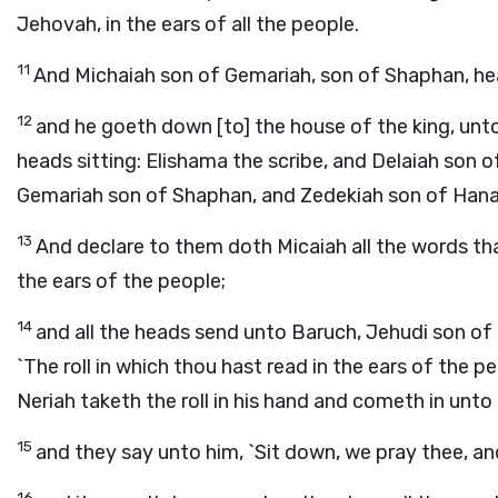
Jehovah, in the ears of all the people.
11
And Michaiah son of Gemariah, son of Shaphan, hea
12
and he goeth down [to] the house of the king, unto 
heads sitting: Elishama the scribe, and Delaiah son 
Gemariah son of Shaphan, and Zedekiah son of Hanan
13
And declare to them doth Micaiah all the words th
the ears of the people;
14
and all the heads send unto Baruch, Jehudi son of 
`The roll in which thou hast read in the ears of the 
Neriah taketh the roll in his hand and cometh in unto
15
and they say unto him, `Sit down, we pray thee, and 
16