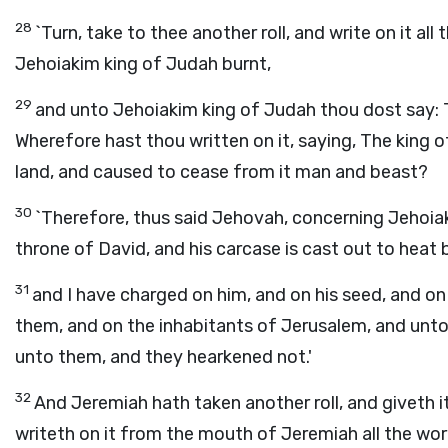
28
`Turn, take to thee another roll, and write on it all
Jehoiakim king of Judah burnt,
29
and unto Jehoiakim king of Judah thou dost say: Th
Wherefore hast thou written on it, saying, The king 
land, and caused to cease from it man and beast?
30
`Therefore, thus said Jehovah, concerning Jehoiak
throne of David, and his carcase is cast out to heat 
31
and I have charged on him, and on his seed, and on h
them, and on the inhabitants of Jerusalem, and unto 
unto them, and they hearkened not.'
32
And Jeremiah hath taken another roll, and giveth i
writeth on it from the mouth of Jeremiah all the wo