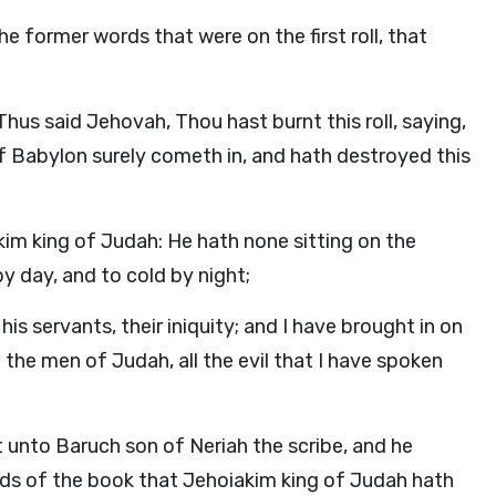
 the former words that were on the first roll, that
us said Jehovah, Thou hast burnt this roll, saying,
of Babylon surely cometh in, and hath destroyed this
im king of Judah: He hath none sitting on the
by day, and to cold by night;
is servants, their iniquity; and I have brought in on
the men of Judah, all the evil that I have spoken
t unto Baruch son of Neriah the scribe, and he
rds of the book that Jehoiakim king of Judah hath