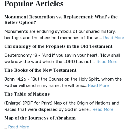
Popular
Articles
Treasure The Amplified Bible, Classic Editio...
Read More
Authorized (King James) Version (AKJV)
Monument Restoration vs. Replacement: What’s the
The Authorized (King James) Version (AKJV): A Timeless
Better Option?
Classic The Authorized King James Version (AK...
Read More
Monuments are enduring symbols of our shared history,
BRG Bible (BRG)
heritage, and the cherished memories of those ...
Read More
The BRG Bible: A Colorful Approach to Scripture A Unique
Chronology of the Prophets in the Old Testament
Visual Experience The BRG Bible, an acronym...
Read More
Deuteronomy 18 - "And if you say in your heart, 'How shall
Christian Standard Bible (CSB)
we know the word which the LORD has not ...
Read More
The Christian Standard Bible (CSB): A Balance of Accuracy
The Books of the New Testament
and Readability The Christian Standard Bib...
Read More
John 14:26 - "But the Counselor, the Holy Spirit, whom the
Common English Bible (CEB)
Father will send in my name, he will teac...
Read More
The Common English Bible (CEB): A Translation for
The Table of Nations
Everyone The Common English Bible (CEB) is a conte...
Read
(Enlarge) (PDF for Print) Map of the Origin of Nations and
More
Races that were dispersed by God in Gene...
Read More
Complete Jewish Bible (CJB)
Map of the Journeys of Abraham
The Complete Jewish Bible (CJB): A Jewish Perspective on
...
Read More
Scripture The Complete Jewish Bible (CJB) i...
Read More