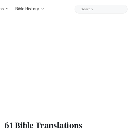
ps
Bible History
61 Bible
Translations