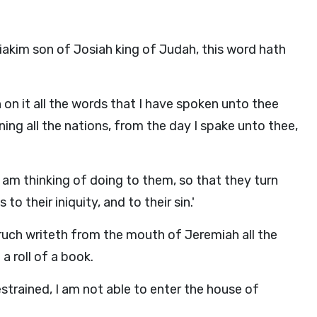
iakim son of Josiah king of Judah, this word hath
n on it all the words that I have spoken unto thee
ing all the nations, from the day I spake unto thee,
t I am thinking of doing to them, so that they turn
o their iniquity, and to their sin.'
ruch writeth from the mouth of Jeremiah all the
 roll of a book.
trained, I am not able to enter the house of