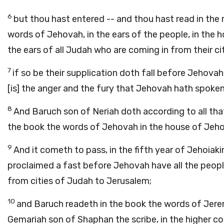
6
but thou hast entered -- and thou hast read in the 
words of Jehovah, in the ears of the people, in the h
the ears of all Judah who are coming in from their c
7
if so be their supplication doth fall before Jehovah
[is] the anger and the fury that Jehovah hath spoken
8
And Baruch son of Neriah doth according to all th
the book the words of Jehovah in the house of Jeh
9
And it cometh to pass, in the fifth year of Jehoiak
proclaimed a fast before Jehovah have all the peopl
from cities of Judah to Jerusalem;
10
and Baruch readeth in the book the words of Jere
Gemariah son of Shaphan the scribe, in the higher co