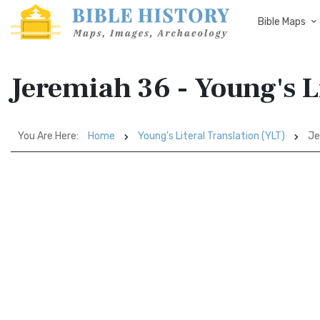
Bible Maps
Jeremiah 36 - Young's L
You Are Here:
Home
Young's Literal Translation (YLT)
Je