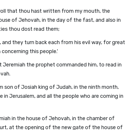
roll that thou hast written from my mouth, the
ouse of Jehovah, in the day of the fast, and also in
ities thou dost read them;
, and they turn back each from his evil way, for great
 concerning this people.'
at Jeremiah the prophet commanded him, to read in
ovah.
im son of Josiah king of Judah, in the ninth month,
e in Jerusalem, and all the people who are coming in
miah in the house of Jehovah, in the chamber of
urt, at the opening of the new gate of the house of