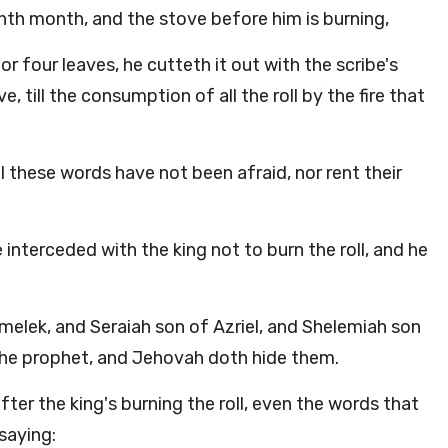
ninth month, and the stove before him is burning,
r four leaves, he cutteth it out with the scribe's
e, till the consumption of all the roll by the fire that
ll these words have not been afraid, nor rent their
interceded with the king not to burn the roll, and he
ek, and Seraiah son of Azriel, and Shelemiah son
the prophet, and Jehovah doth hide them.
ter the king's burning the roll, even the words that
saying: