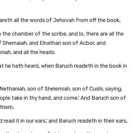
reth all the words of Jehovah from off the book,
the chamber of the scribe, and lo, there are all the
of Shemaiah, and Elnathan son of Acbor, and
iah, and all the heads.
at he hath heard, when Baruch readeth in the book in
Nethaniah, son of Shelemiah, son of Cushi, saying,
people take in thy hand, and come.' And Baruch son of
 them,
read it in our ears,' and Baruch readeth in their ears,