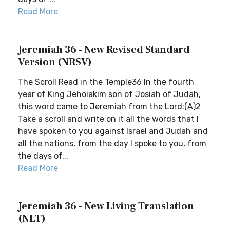
Read More
Jeremiah 36 - New Revised Standard
Version (NRSV)
The Scroll Read in the Temple36 In the fourth
year of King Jehoiakim son of Josiah of Judah,
this word came to Jeremiah from the Lord:(A)2
Take a scroll and write on it all the words that I
have spoken to you against Israel and Judah and
all the nations, from the day I spoke to you, from
the days of...
Read More
Jeremiah 36 - New Living Translation
(NLT)