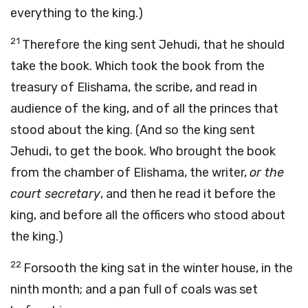
everything to the king.)
21
Therefore the king sent Jehudi, that he should
take the book. Which took the book from the
treasury of Elishama, the scribe, and read in
audience of the king, and of all the princes that
stood about the king. (And so the king sent
Jehudi, to get the book. Who brought the book
from the chamber of Elishama, the writer,
or the
court secretary
, and then he read it before the
king, and before all the officers who stood about
the king.)
22
Forsooth the king sat in the winter house, in the
ninth month; and a pan full of coals was set