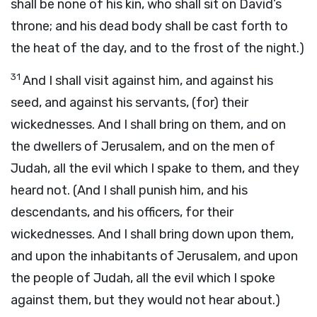
shall be none of his kin, who shall sit on David’s
throne; and his dead body shall be cast forth to
the heat of the day, and to the frost of the night.)
31
And I shall visit against him, and against his
seed, and against his servants, (for) their
wickednesses. And I shall bring on them, and on
the dwellers of Jerusalem, and on the men of
Judah, all the evil which I spake to them, and they
heard not. (And I shall punish him, and his
descendants, and his officers, for their
wickednesses. And I shall bring down upon them,
and upon the inhabitants of Jerusalem, and upon
the people of Judah, all the evil which I spoke
against them, but they would not hear about.)