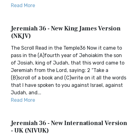
Read More
Jeremiah 36 - New King James Version
(NKJV)
The Scroll Read in the Temple36 Now it came to
pass in the (A)fourth year of Jehoiakim the son
of Josiah, king of Judah, that this word came to
Jeremiah from the Lord, saying: 2 “Take a
(B)scroll of a book and (C)write on it all the words
that I have spoken to you against Israel, against
Judah, and...
Read More
Jeremiah 36 - New International Version
- UK (NIVUK)