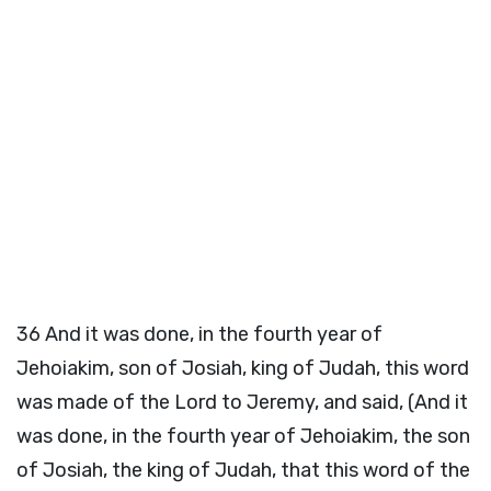
36
And it was done, in the fourth year of
Jehoiakim, son of Josiah, king of Judah, this word
was made of the Lord to Jeremy, and said, (And it
was done, in the fourth year of Jehoiakim, the son
of Josiah, the king of Judah, that this word of the