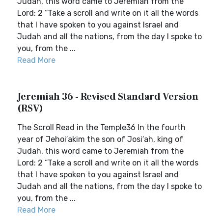
Judah, this word came to Jeremiah from the
Lord: 2 “Take a scroll and write on it all the words
that I have spoken to you against Israel and
Judah and all the nations, from the day I spoke to
you, from the ...
Read More
Jeremiah 36 - Revised Standard Version
(RSV)
The Scroll Read in the Temple36 In the fourth
year of Jehoi′akim the son of Josi′ah, king of
Judah, this word came to Jeremiah from the
Lord: 2 “Take a scroll and write on it all the words
that I have spoken to you against Israel and
Judah and all the nations, from the day I spoke to
you, from the ...
Read More