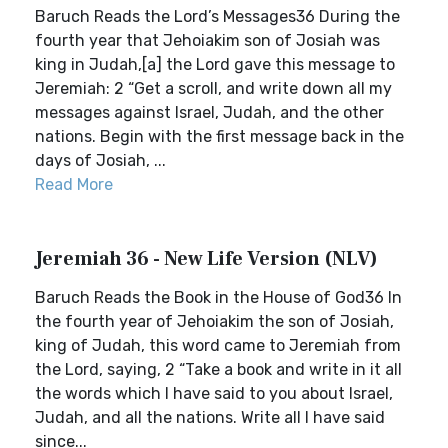
Baruch Reads the Lord’s Messages36 During the
fourth year that Jehoiakim son of Josiah was
king in Judah,[a] the Lord gave this message to
Jeremiah: 2 “Get a scroll, and write down all my
messages against Israel, Judah, and the other
nations. Begin with the first message back in the
days of Josiah, ...
Read More
Jeremiah 36 - New Life Version (NLV)
Baruch Reads the Book in the House of God36 In
the fourth year of Jehoiakim the son of Josiah,
king of Judah, this word came to Jeremiah from
the Lord, saying, 2 “Take a book and write in it all
the words which I have said to you about Israel,
Judah, and all the nations. Write all I have said
since...