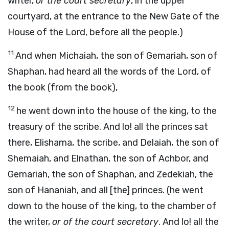
writer,
or the court secretary
, in the upper
courtyard, at the entrance to the New Gate of the
House of the Lord, before all the people.)
11
And when Michaiah, the son of Gemariah, son of
Shaphan, had heard all the words of the Lord, of
the book (from the book),
12
he went down into the house of the king, to the
treasury of the scribe. And lo! all the princes sat
there, Elishama, the scribe, and Delaiah, the son of
Shemaiah, and Elnathan, the son of Achbor, and
Gemariah, the son of Shaphan, and Zedekiah, the
son of Hananiah, and all [the] princes. (he went
down to the house of the king, to the chamber of
the writer,
or of the court secretary
. And lo! all the