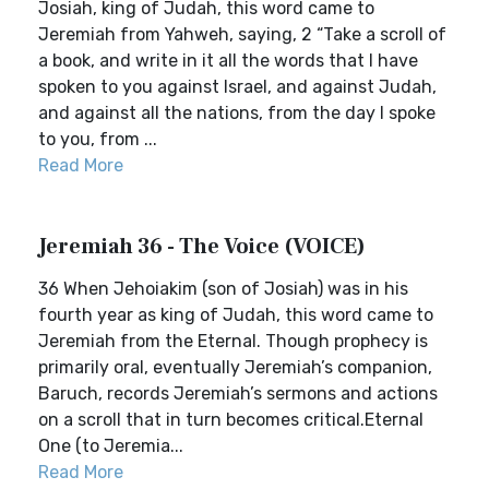
Josiah, king of Judah, this word came to
Jeremiah from Yahweh, saying, 2 “Take a scroll of
a book, and write in it all the words that I have
spoken to you against Israel, and against Judah,
and against all the nations, from the day I spoke
to you, from ...
Read More
Jeremiah 36 - The Voice (VOICE)
36 When Jehoiakim (son of Josiah) was in his
fourth year as king of Judah, this word came to
Jeremiah from the Eternal. Though prophecy is
primarily oral, eventually Jeremiah’s companion,
Baruch, records Jeremiah’s sermons and actions
on a scroll that in turn becomes critical.Eternal
One (to Jeremia...
Read More