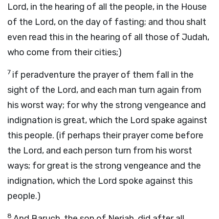
Lord, in the hearing of all the people, in the House
of the Lord, on the day of fasting; and thou shalt
even read this in the hearing of all those of Judah,
who come from their cities;)
7
if peradventure the prayer of them fall in the
sight of the Lord, and each man turn again from
his worst way; for why the strong vengeance and
indignation is great, which the Lord spake against
this people. (if perhaps their prayer come before
the Lord, and each person turn from his worst
ways; for great is the strong vengeance and the
indignation, which the Lord spoke against this
people.)
8
And Baruch, the son of Neriah, did after all