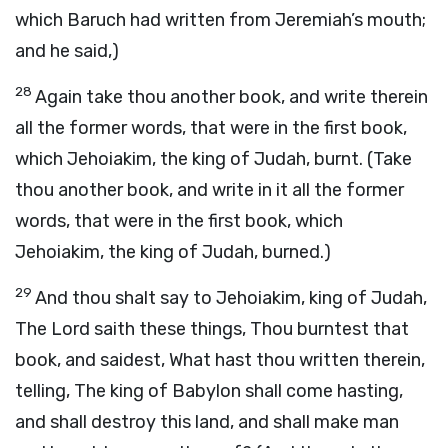
which Baruch had written from Jeremiah’s mouth;
and he said,)
28
Again take thou another book, and write therein
all the former words, that were in the first book,
which Jehoiakim, the king of Judah, burnt. (Take
thou another book, and write in it all the former
words, that were in the first book, which
Jehoiakim, the king of Judah, burned.)
29
And thou shalt say to Jehoiakim, king of Judah,
The Lord saith these things, Thou burntest that
book, and saidest, What hast thou written therein,
telling, The king of Babylon shall come hasting,
and shall destroy this land, and shall make man