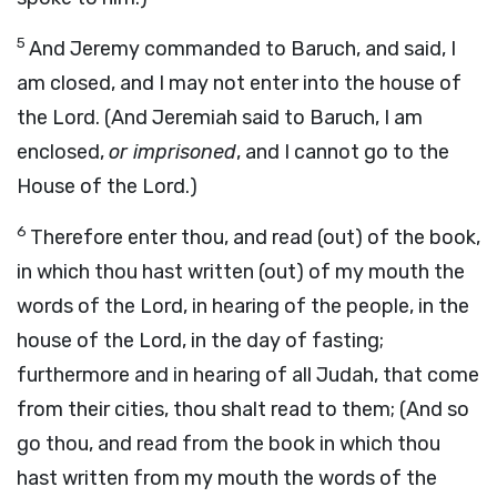
5
And Jeremy commanded to Baruch, and said, I
am closed, and I may not enter into the house of
the Lord. (And Jeremiah said to Baruch, I am
enclosed,
or imprisoned
, and I cannot go to the
House of the Lord.)
6
Therefore enter thou, and read (out) of the book,
in which thou hast written (out) of my mouth the
words of the Lord, in hearing of the people, in the
house of the Lord, in the day of fasting;
furthermore and in hearing of all Judah, that come
from their cities, thou shalt read to them; (And so
go thou, and read from the book in which thou
hast written from my mouth the words of the