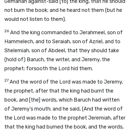
Gemariah against-said [to] the king, that he should
not burn the book; and he heard not them (but he
would not listen to them).
26
And the king commanded to Jerahmeel, son of
Hammelech, and to Seraiah, son of Azriel, and to
Shelemiah, son of Abdeel, that they should take
(hold of) Baruch, the writer, and Jeremy, the
prophet; forsooth the Lord hid them.
27
And the word of the Lord was made to Jeremy,
the prophet, after that the king had burnt the
book, and [the] words, which Baruch had written
of Jeremy’s mouth; and he said, (And the word of
the Lord was made to the prophet Jeremiah, after
that the king had burned the book, and the words,