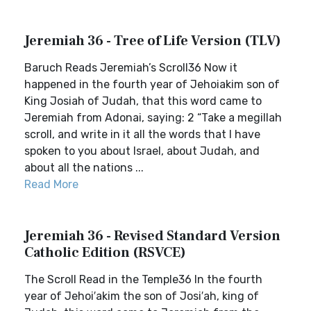
Jeremiah 36 - Tree of Life Version (TLV)
Baruch Reads Jeremiah’s Scroll36 Now it
happened in the fourth year of Jehoiakim son of
King Josiah of Judah, that this word came to
Jeremiah from Adonai, saying: 2 “Take a megillah
scroll, and write in it all the words that I have
spoken to you about Israel, about Judah, and
about all the nations ...
Read More
Jeremiah 36 - Revised Standard Version
Catholic Edition (RSVCE)
The Scroll Read in the Temple36 In the fourth
year of Jehoi′akim the son of Josi′ah, king of