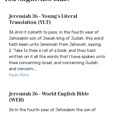
Jeremiah 36 - Young's Literal
Translation (YLT)
36 And it cometh to pass, in the fourth year of
Jehoiakim son of Josiah king of Judah, this word
hath been unto Jeremiah from Jehovah, saying:
2 `Take to thee a roll of a book, and thou hast
written on it all the words that I have spoken unto
thee concerning Israel, and concerning Judah,
and concern...
Read More
Jeremiah 36 - World English Bible
(WEB)
36 In the fourth year of Jehoiakim the son of