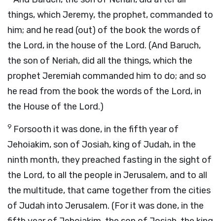
things, which Jeremy, the prophet, commanded to
him; and he read (out) of the book the words of
the Lord, in the house of the Lord. (And Baruch,
the son of Neriah, did all the things, which the
prophet Jeremiah commanded him to do; and so
he read from the book the words of the Lord, in
the House of the Lord.)
9
Forsooth it was done, in the fifth year of
Jehoiakim, son of Josiah, king of Judah, in the
ninth month, they preached fasting in the sight of
the Lord, to all the people in Jerusalem, and to all
the multitude, that came together from the cities
of Judah into Jerusalem. (For it was done, in the