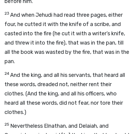
before him.
23
And when Jehudi had read three pages, either
four, he cutted it with the knife of a scribe, and
casted into the fire (he cut it with a writer’s knife,
and threw it into the fire), that was in the pan, till
all the book was wasted by the fire, that was in the
pan.
24
And the king, and all his servants, that heard all
these words, dreaded not, neither rent their
clothes. (And the king, and all his officers, who
heard all these words, did not fear, nor tore their
clothes.)
25
Nevertheless Elnathan, and Delaiah, and