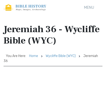
MENU
Jeremiah 36 - Wycliffe
Bible (WYC)
You Are Here:
Home
Wycliffe Bible (WYC)
Jeremiah
36