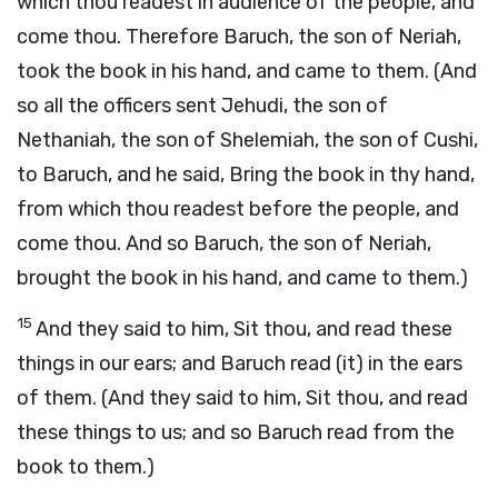
which thou readest in audience of the people, and
come thou. Therefore Baruch, the son of Neriah,
took the book in his hand, and came to them. (And
so all the officers sent Jehudi, the son of
Nethaniah, the son of Shelemiah, the son of Cushi,
to Baruch, and he said, Bring the book in thy hand,
from which thou readest before the people, and
come thou. And so Baruch, the son of Neriah,
brought the book in his hand, and came to them.)
15
And they said to him, Sit thou, and read these
things in our ears; and Baruch read (it) in the ears
of them. (And they said to him, Sit thou, and read
these things to us; and so Baruch read from the
book to them.)