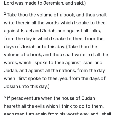
Lord was made to Jeremiah, and said,)
2
Take thou the volume of a book, and thou shalt
write therein all the words, which I spake to thee
against Israel and Judah, and against all folks,
from the day in which I spake to thee, from the
days of Josiah unto this day. (Take thou the
volume of a book, and thou shalt write in it all the
words, which I spoke to thee against Israel and
Judah, and against all the nations, from the day
when I first spoke to thee, yea, from the days of
Josiah unto this day.)
3
If peradventure when the house of Judah
heareth all the evils which I think to do to them,
each man turn again from his worst way, and I shall