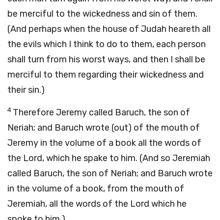
be merciful to the wickedness and sin of them.
(And perhaps when the house of Judah heareth all
the evils which I think to do to them, each person
shall turn from his worst ways, and then I shall be
merciful to them regarding their wickedness and
their sin.)
4
Therefore Jeremy called Baruch, the son of
Neriah; and Baruch wrote (out) of the mouth of
Jeremy in the volume of a book all the words of
the Lord, which he spake to him. (And so Jeremiah
called Baruch, the son of Neriah; and Baruch wrote
in the volume of a book, from the mouth of
Jeremiah, all the words of the Lord which he
spoke to him.)