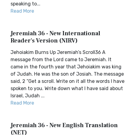
speaking to...
Read More
Jeremiah 36 - New International
Reader's Version (NIRV)
Jehoiakim Burns Up Jeremiah’s Scroll36 A
message from the Lord came to Jeremiah. It
came in the fourth year that Jehoiakim was king
of Judah. He was the son of Josiah. The message
said, 2 “Get a scroll. Write on it all the words I have
spoken to you. Write down what I have said about
Israel, Judah ...
Read More
Jeremiah 36 - New English Translation
(NET)