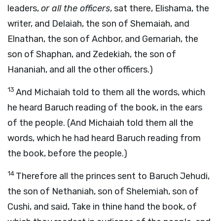
leaders,
or all the officers
, sat there, Elishama, the
writer, and Delaiah, the son of Shemaiah, and
Elnathan, the son of Achbor, and Gemariah, the
son of Shaphan, and Zedekiah, the son of
Hananiah, and all the other officers.)
13
And Michaiah told to them all the words, which
he heard Baruch reading of the book, in the ears
of the people. (And Michaiah told them all the
words, which he had heard Baruch reading from
the book, before the people.)
14
Therefore all the princes sent to Baruch Jehudi,
the son of Nethaniah, son of Shelemiah, son of
Cushi, and said, Take in thine hand the book, of