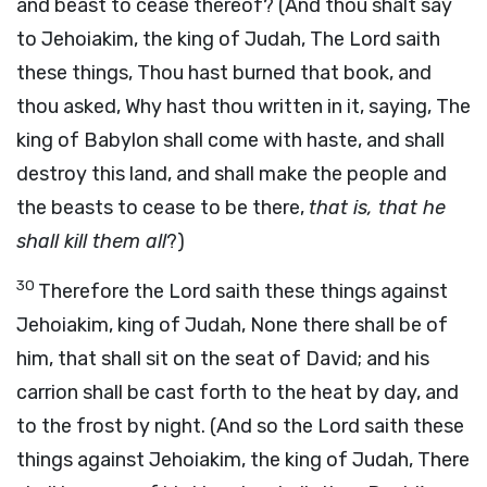
and beast to cease thereof? (And thou shalt say
to Jehoiakim, the king of Judah, The Lord saith
these things, Thou hast burned that book, and
thou asked, Why hast thou written in it, saying, The
king of Babylon shall come with haste, and shall
destroy this land, and shall make the people and
the beasts to cease to be there,
that is, that he
shall kill them all
?)
30
Therefore the Lord saith these things against
Jehoiakim, king of Judah, None there shall be of
him, that shall sit on the seat of David; and his
carrion shall be cast forth to the heat by day, and
to the frost by night. (And so the Lord saith these
things against Jehoiakim, the king of Judah, There