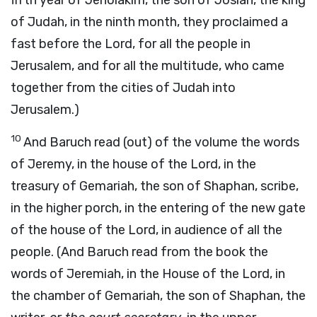
fifth year of Jehoiakim, the son of Josiah, the king
of Judah, in the ninth month, they proclaimed a
fast before the Lord, for all the people in
Jerusalem, and for all the multitude, who came
together from the cities of Judah into
Jerusalem.)
10
And Baruch read (out) of the volume the words
of Jeremy, in the house of the Lord, in the
treasury of Gemariah, the son of Shaphan, scribe,
in the higher porch, in the entering of the new gate
of the house of the Lord, in audience of all the
people. (And Baruch read from the book the
words of Jeremiah, in the House of the Lord, in
the chamber of Gemariah, the son of Shaphan, the