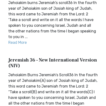
Jehoiakim burns Jeremiah’s scroll36 In the fourth
year of Jehoiakim son of Josiah king of Judah,
this word came to Jeremiah from the Lord: 2
‘Take a scroll and write on it all the words I have
spoken to you concerning Israel, Judah and all
the other nations from the time I began speaking
to you in ...
Read More
Jeremiah 36 - New International Version
(NIV)
Jehoiakim Burns Jeremiah’s Scroll36 In the fourth
year of Jehoiakim(A) son of Josiah king of Judah,
this word came to Jeremiah from the Lord: 2
“Take a scroll(B) and write on it all the words(C) I
have spoken to you concerning Israel, Judah and
all the other nations from the time I began