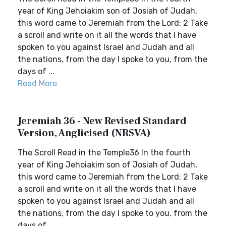
year of King Jehoiakim son of Josiah of Judah,
this word came to Jeremiah from the Lord: 2 Take
a scroll and write on it all the words that I have
spoken to you against Israel and Judah and all
the nations, from the day I spoke to you, from the
days of ...
Read More
Jeremiah 36 - New Revised Standard
Version, Anglicised (NRSVA)
The Scroll Read in the Temple36 In the fourth
year of King Jehoiakim son of Josiah of Judah,
this word came to Jeremiah from the Lord: 2 Take
a scroll and write on it all the words that I have
spoken to you against Israel and Judah and all
the nations, from the day I spoke to you, from the
days of ...