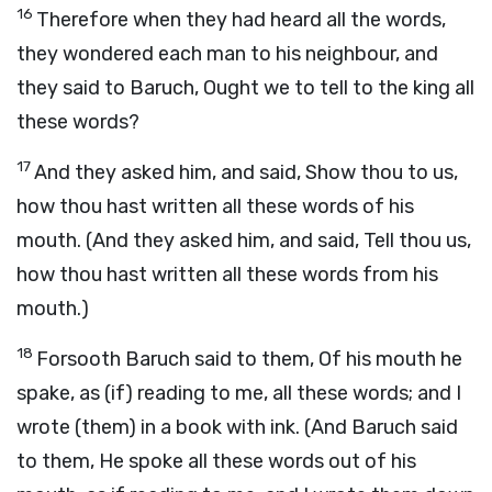
16
Therefore when they had heard all the words,
they wondered each man to his neighbour, and
they said to Baruch, Ought we to tell to the king all
these words?
17
And they asked him, and said, Show thou to us,
how thou hast written all these words of his
mouth. (And they asked him, and said, Tell thou us,
how thou hast written all these words from his
mouth.)
18
Forsooth Baruch said to them, Of his mouth he
spake, as (if) reading to me, all these words; and I
wrote (them) in a book with ink. (And Baruch said
to them, He spoke all these words out of his