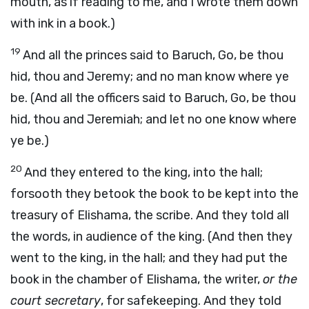
mouth, as if reading to me, and I wrote them down
with ink in a book.)
19
And all the princes said to Baruch, Go, be thou
hid, thou and Jeremy; and no man know where ye
be. (And all the officers said to Baruch, Go, be thou
hid, thou and Jeremiah; and let no one know where
ye be.)
20
And they entered to the king, into the hall;
forsooth they betook the book to be kept into the
treasury of Elishama, the scribe. And they told all
the words, in audience of the king. (And then they
went to the king, in the hall; and they had put the
book in the chamber of Elishama, the writer,
or the
court secretary
, for safekeeping. And they told