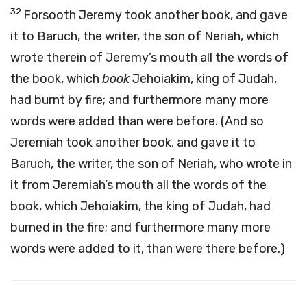
32
Forsooth Jeremy took another book, and gave
it to Baruch, the writer, the son of Neriah, which
wrote therein of Jeremy’s mouth all the words of
the book, which
book
Jehoiakim, king of Judah,
had burnt by fire; and furthermore many more
words were added than were before. (And so
Jeremiah took another book, and gave it to
Baruch, the writer, the son of Neriah, who wrote in
it from Jeremiah’s mouth all the words of the
book, which Jehoiakim, the king of Judah, had
burned in the fire; and furthermore many more
words were added to it, than were there before.)