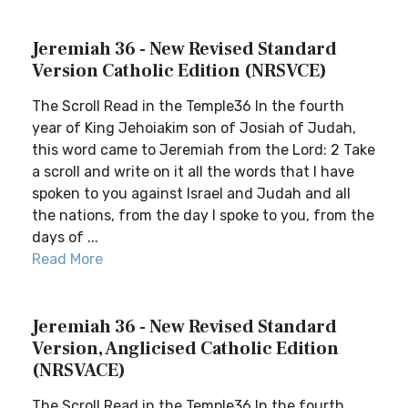
Jeremiah 36 - New Revised Standard
Version Catholic Edition (NRSVCE)
The Scroll Read in the Temple36 In the fourth
year of King Jehoiakim son of Josiah of Judah,
this word came to Jeremiah from the Lord: 2 Take
a scroll and write on it all the words that I have
spoken to you against Israel and Judah and all
the nations, from the day I spoke to you, from the
days of ...
Read More
Jeremiah 36 - New Revised Standard
Version, Anglicised Catholic Edition
(NRSVACE)
The Scroll Read in the Temple36 In the fourth