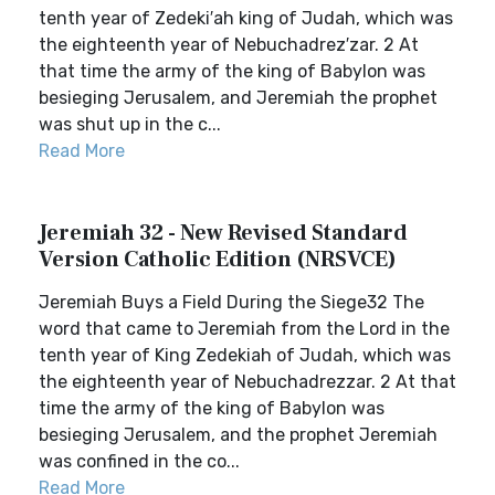
tenth year of Zedeki′ah king of Judah, which was
the eighteenth year of Nebuchadrez′zar. 2 At
that time the army of the king of Babylon was
besieging Jerusalem, and Jeremiah the prophet
was shut up in the c...
Read More
Jeremiah 32 - New Revised Standard
Version Catholic Edition (NRSVCE)
Jeremiah Buys a Field During the Siege32 The
word that came to Jeremiah from the Lord in the
tenth year of King Zedekiah of Judah, which was
the eighteenth year of Nebuchadrezzar. 2 At that
time the army of the king of Babylon was
besieging Jerusalem, and the prophet Jeremiah
was confined in the co...
Read More