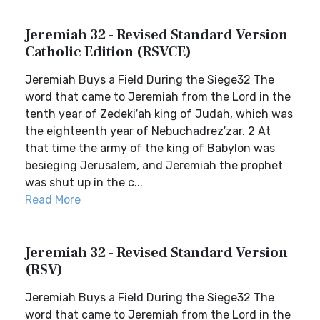
Jeremiah 32 - Revised Standard Version
Catholic Edition (RSVCE)
Jeremiah Buys a Field During the Siege32 The
word that came to Jeremiah from the Lord in the
tenth year of Zedeki′ah king of Judah, which was
the eighteenth year of Nebuchadrez′zar. 2 At
that time the army of the king of Babylon was
besieging Jerusalem, and Jeremiah the prophet
was shut up in the c...
Read More
Jeremiah 32 - Revised Standard Version
(RSV)
Jeremiah Buys a Field During the Siege32 The
word that came to Jeremiah from the Lord in the