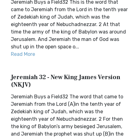
Jeremiah Buys a Field32 This is the word that
came to Jeremiah from the Lord in the tenth year
of Zedekiah king of Judah, which was the
eighteenth year of Nebuchadnezzar. 2 At that
time the army of the king of Babylon was around
Jerusalem. And Jeremiah the man of God was
shut up in the open space o...
Read More
Jeremiah 32 - New King James Version
(NKJV)
Jeremiah Buys a Field32 The word that came to
Jeremiah from the Lord (A)in the tenth year of
Zedekiah king of Judah, which was the
eighteenth year of Nebuchadnezzar. 2 For then
the king of Babylon’s army besieged Jerusalem,
and Jeremiah the prophet was shut up (B)in the