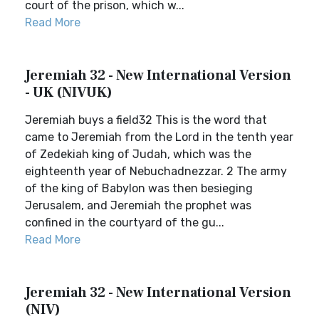
court of the prison, which w...
Read More
Jeremiah 32 - New International Version
- UK (NIVUK)
Jeremiah buys a field32 This is the word that
came to Jeremiah from the Lord in the tenth year
of Zedekiah king of Judah, which was the
eighteenth year of Nebuchadnezzar. 2 The army
of the king of Babylon was then besieging
Jerusalem, and Jeremiah the prophet was
confined in the courtyard of the gu...
Read More
Jeremiah 32 - New International Version
(NIV)