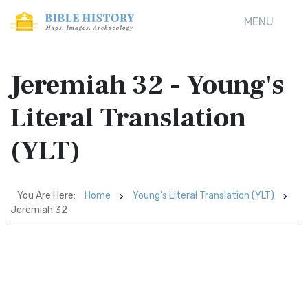
MENU
Jeremiah 32 - Young's
Literal Translation
(YLT)
You Are Here:
Home
Young's Literal Translation (YLT)
Jeremiah 32