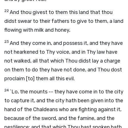
22
And thou givest to them this land that thou
didst swear to their fathers to give to them, a land
flowing with milk and honey,
23
And they come in, and possess it, and they have
not hearkened to Thy voice, and in Thy law have
not walked, all that which Thou didst lay a charge
on them to do they have not done, and Thou dost
proclaim [to] them all this evil.
24
`Lo, the mounts -- they have come in to the city
to capture it, and the city hath been given into the
hand of the Chaldeans who are fighting against it,
because of the sword, and the famine, and the
pestilence; and that which Thou hast spoken hath