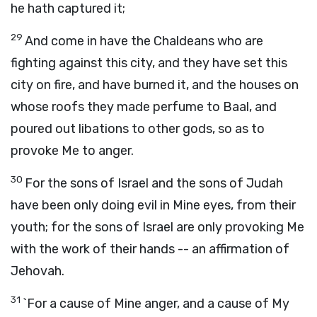
he hath captured it;
29
And come in have the Chaldeans who are
fighting against this city, and they have set this
city on fire, and have burned it, and the houses on
whose roofs they made perfume to Baal, and
poured out libations to other gods, so as to
provoke Me to anger.
30
For the sons of Israel and the sons of Judah
have been only doing evil in Mine eyes, from their
youth; for the sons of Israel are only provoking Me
with the work of their hands -- an affirmation of
Jehovah.
31
`For a cause of Mine anger, and a cause of My