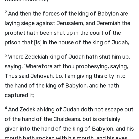
2
And then the forces of the king of Babylon are
laying siege against Jerusalem, and Jeremiah the
prophet hath been shut up in the court of the
prison that [is] in the house of the king of Judah,
3
Where Zedekiah king of Judah hath shut him up,
saying, `Wherefore art thou prophesying, saying,
Thus said Jehovah, Lo, I am giving this city into
the hand of the king of Babylon, and he hath
captured it;
4
And Zedekiah king of Judah doth not escape out
of the hand of the Chaldeans, but is certainly
given into the hand of the king of Babylon, and his
mouth hath spoken with his mouth, and his eyes