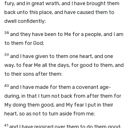
fury, and in great wrath, and I have brought them
back unto this place, and have caused them to
dwell confidently;
38
and they have been to Me for a people, and I am
to them for God;
39
and I have given to them one heart, and one
way, to fear Me all the days, for good to them, and
to their sons after them:
40
and I have made for them a covenant age-
during, in that I turn not back from after them for
My doing them good, and My fear I put in their
heart, so as not to turn aside from me;
41
and I have rejoiced over them to do them good,