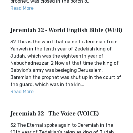
prophet, was closed in the porch o...
Read More
Jeremiah 32 - World English Bible (WEB)
32 This is the word that came to Jeremiah from
Yahweh in the tenth year of Zedekiah king of
Judah, which was the eighteenth year of
Nebuchadnezzar. 2 Now at that time the king of
Babylon’s army was besieging Jerusalem.
Jeremiah the prophet was shut up in the court of
the guard, which was in the kin...
Read More
Jeremiah 32 - The Voice (VOICE)
32 The Eternal spoke again to Jeremiah in the
10th year of Zedekiah’s reign as king of Judah.