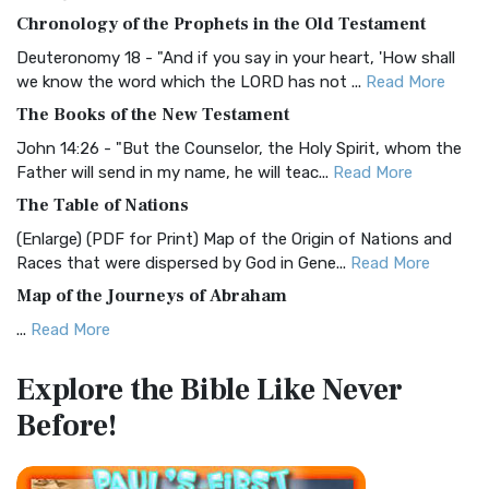
The BRG Bible: A Colorful Approach to Scripture A Unique
Chronology of the Prophets in the Old Testament
Visual Experience The BRG Bible, an acronym...
Read More
Deuteronomy 18 - "And if you say in your heart, 'How shall
Christian Standard Bible (CSB)
we know the word which the LORD has not ...
Read More
The Christian Standard Bible (CSB): A Balance of Accuracy
The Books of the New Testament
and Readability The Christian Standard Bib...
Read More
John 14:26 - "But the Counselor, the Holy Spirit, whom the
Common English Bible (CEB)
Father will send in my name, he will teac...
Read More
The Common English Bible (CEB): A Translation for
The Table of Nations
Everyone The Common English Bible (CEB) is a conte...
Read
(Enlarge) (PDF for Print) Map of the Origin of Nations and
More
Races that were dispersed by God in Gene...
Read More
Complete Jewish Bible (CJB)
Map of the Journeys of Abraham
The Complete Jewish Bible (CJB): A Jewish Perspective on
...
Read More
Scripture The Complete Jewish Bible (CJB) i...
Read More
Map of the Route of the Exodus of the Israelites from
Contemporary English Version (CEV)
Explore the Bible
Like Never
Egypt
The Contemporary English Version (CEV): A Bible for
Before!
(Enlarge) (PDF for Print) Map of the Route of the Hebrews
Everyone The Contemporary English Version (CEV),...
Read
from Egypt This map shows the Exodus of t...
Read More
More
Miracles in the Old Testament
Darby Translation (DARBY)