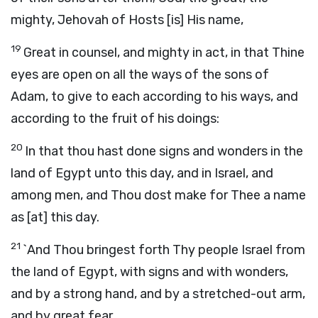
mighty, Jehovah of Hosts [is] His name,
19
Great in counsel, and mighty in act, in that Thine
eyes are open on all the ways of the sons of
Adam, to give to each according to his ways, and
according to the fruit of his doings:
20
In that thou hast done signs and wonders in the
land of Egypt unto this day, and in Israel, and
among men, and Thou dost make for Thee a name
as [at] this day.
21
`And Thou bringest forth Thy people Israel from
the land of Egypt, with signs and with wonders,
and by a strong hand, and by a stretched-out arm,
and by great fear,