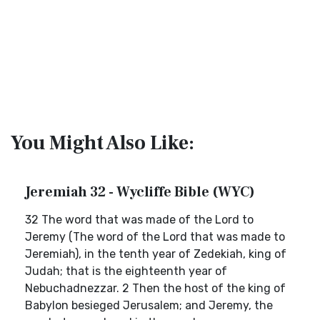
You Might Also Like:
Jeremiah 32 - Wycliffe Bible (WYC)
32 The word that was made of the Lord to
Jeremy (The word of the Lord that was made to
Jeremiah), in the tenth year of Zedekiah, king of
Judah; that is the eighteenth year of
Nebuchadnezzar. 2 Then the host of the king of
Babylon besieged Jerusalem; and Jeremy, the