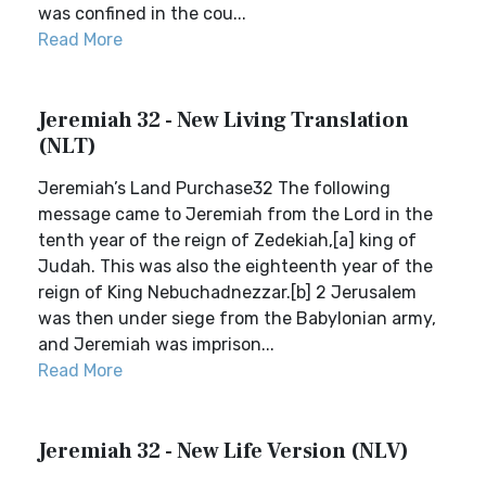
was confined in the cou...
Read More
Jeremiah 32 - New Living Translation
(NLT)
Jeremiah’s Land Purchase32 The following
message came to Jeremiah from the Lord in the
tenth year of the reign of Zedekiah,[a] king of
Judah. This was also the eighteenth year of the
reign of King Nebuchadnezzar.[b] 2 Jerusalem
was then under siege from the Babylonian army,
and Jeremiah was imprison...
Read More
Jeremiah 32 - New Life Version (NLV)