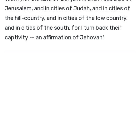
Jerusalem, and in cities of Judah, and in cities of
the hill-country, and in cities of the low country,
and in cities of the south, for I turn back their
captivity -- an affirmation of Jehovah.'