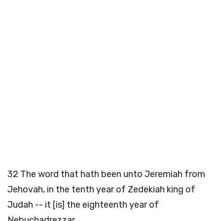
32
The word that hath been unto Jeremiah from
Jehovah, in the tenth year of Zedekiah king of
Judah -- it [is] the eighteenth year of
Nebuchadrezzar,