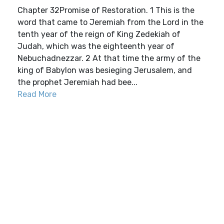
Chapter 32Promise of Restoration. 1 This is the
word that came to Jeremiah from the Lord in the
tenth year of the reign of King Zedekiah of
Judah, which was the eighteenth year of
Nebuchadnezzar. 2 At that time the army of the
king of Babylon was besieging Jerusalem, and
the prophet Jeremiah had bee...
Read More