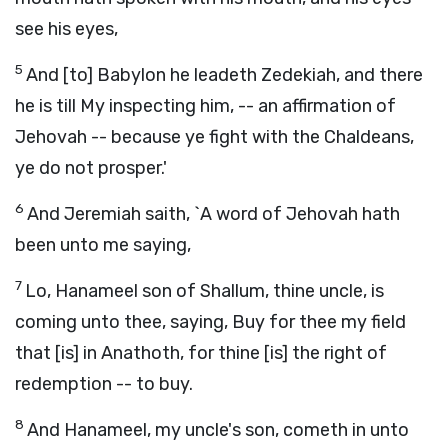
see his eyes,
5
And [to] Babylon he leadeth Zedekiah, and there
he is till My inspecting him, -- an affirmation of
Jehovah -- because ye fight with the Chaldeans,
ye do not prosper.'
6
And Jeremiah saith, `A word of Jehovah hath
been unto me saying,
7
Lo, Hanameel son of Shallum, thine uncle, is
coming unto thee, saying, Buy for thee my field
that [is] in Anathoth, for thine [is] the right of
redemption -- to buy.
8
And Hanameel, my uncle's son, cometh in unto