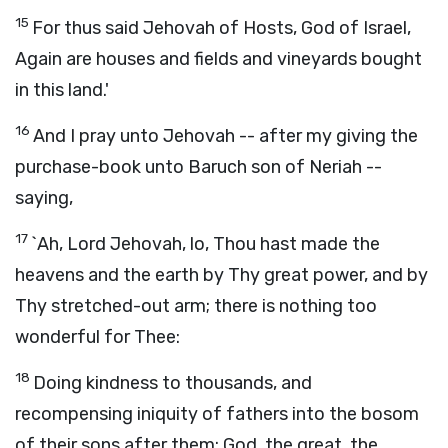
15
For thus said Jehovah of Hosts, God of Israel,
Again are houses and fields and vineyards bought
in this land.'
16
And I pray unto Jehovah -- after my giving the
purchase-book unto Baruch son of Neriah --
saying,
17
`Ah, Lord Jehovah, lo, Thou hast made the
heavens and the earth by Thy great power, and by
Thy stretched-out arm; there is nothing too
wonderful for Thee:
18
Doing kindness to thousands, and
recompensing iniquity of fathers into the bosom
of their sons after them; God, the great, the