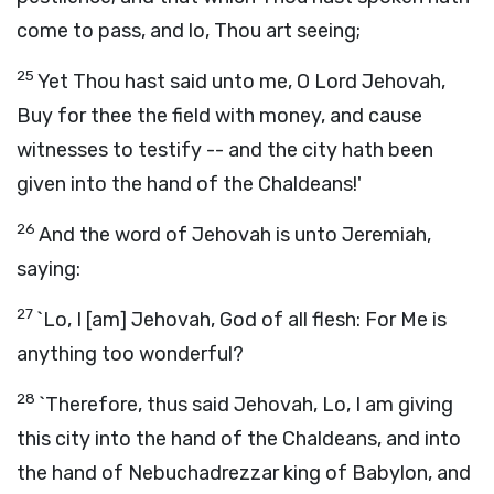
come to pass, and lo, Thou art seeing;
25
Yet Thou hast said unto me, O Lord Jehovah,
Buy for thee the field with money, and cause
witnesses to testify -- and the city hath been
given into the hand of the Chaldeans!'
26
And the word of Jehovah is unto Jeremiah,
saying:
27
`Lo, I [am] Jehovah, God of all flesh: For Me is
anything too wonderful?
28
`Therefore, thus said Jehovah, Lo, I am giving
this city into the hand of the Chaldeans, and into
the hand of Nebuchadrezzar king of Babylon, and