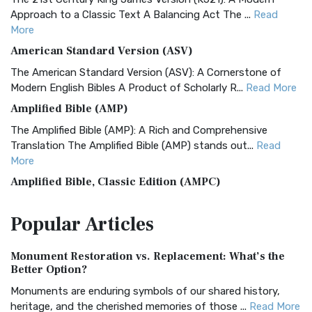
Approach to a Classic Text A Balancing Act The ...
Read
More
American Standard Version (ASV)
The American Standard Version (ASV): A Cornerstone of
Modern English Bibles A Product of Scholarly R...
Read More
Amplified Bible (AMP)
The Amplified Bible (AMP): A Rich and Comprehensive
Translation The Amplified Bible (AMP) stands out...
Read
More
Amplified Bible, Classic Edition (AMPC)
The Amplified Bible, Classic Edition (AMPC): A Timeless
Popular
Articles
Treasure The Amplified Bible, Classic Editio...
Read More
Authorized (King James) Version (AKJV)
Monument Restoration vs. Replacement: What’s the
The Authorized (King James) Version (AKJV): A Timeless
Better Option?
Classic The Authorized King James Version (AK...
Read More
Monuments are enduring symbols of our shared history,
BRG Bible (BRG)
heritage, and the cherished memories of those ...
Read More