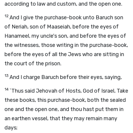
according to law and custom, and the open one.
12
And I give the purchase-book unto Baruch son
of Neriah, son of Maaseiah, before the eyes of
Hanameel, my uncle's son, and before the eyes of
the witnesses, those writing in the purchase-book,
before the eyes of all the Jews who are sitting in
the court of the prison.
13
And I charge Baruch before their eyes, saying,
14
`Thus said Jehovah of Hosts, God of Israel, Take
these books, this purchase-book, both the sealed
one and the open one, and thou hast put them in
an earthen vessel, that they may remain many
days;