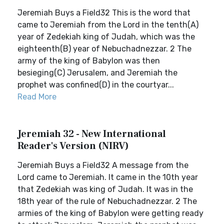
Jeremiah Buys a Field32 This is the word that
came to Jeremiah from the Lord in the tenth(A)
year of Zedekiah king of Judah, which was the
eighteenth(B) year of Nebuchadnezzar. 2 The
army of the king of Babylon was then
besieging(C) Jerusalem, and Jeremiah the
prophet was confined(D) in the courtyar...
Read More
Jeremiah 32 - New International
Reader's Version (NIRV)
Jeremiah Buys a Field32 A message from the
Lord came to Jeremiah. It came in the 10th year
that Zedekiah was king of Judah. It was in the
18th year of the rule of Nebuchadnezzar. 2 The
armies of the king of Babylon were getting ready