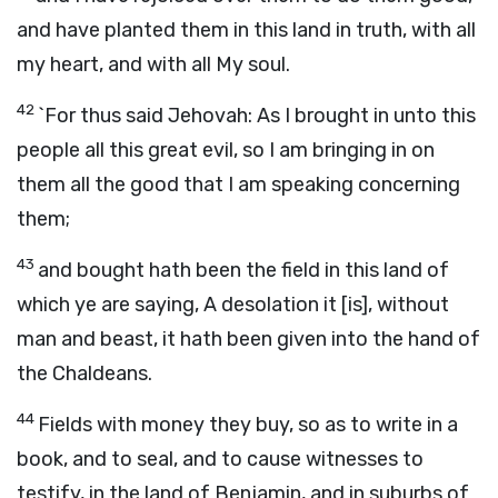
and have planted them in this land in truth, with all
my heart, and with all My soul.
42
`For thus said Jehovah: As I brought in unto this
people all this great evil, so I am bringing in on
them all the good that I am speaking concerning
them;
43
and bought hath been the field in this land of
which ye are saying, A desolation it [is], without
man and beast, it hath been given into the hand of
the Chaldeans.
44
Fields with money they buy, so as to write in a
book, and to seal, and to cause witnesses to
testify, in the land of Benjamin, and in suburbs of