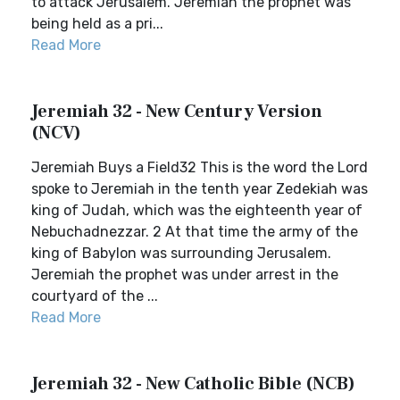
to attack Jerusalem. Jeremiah the prophet was
being held as a pri...
Read More
Jeremiah 32 - New Century Version
(NCV)
Jeremiah Buys a Field32 This is the word the Lord
spoke to Jeremiah in the tenth year Zedekiah was
king of Judah, which was the eighteenth year of
Nebuchadnezzar. 2 At that time the army of the
king of Babylon was surrounding Jerusalem.
Jeremiah the prophet was under arrest in the
courtyard of the ...
Read More
Jeremiah 32 - New Catholic Bible (NCB)