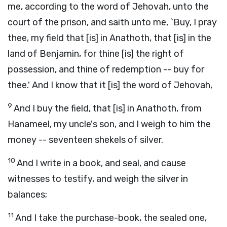
me, according to the word of Jehovah, unto the
court of the prison, and saith unto me, `Buy, I pray
thee, my field that [is] in Anathoth, that [is] in the
land of Benjamin, for thine [is] the right of
possession, and thine of redemption -- buy for
thee.' And I know that it [is] the word of Jehovah,
9
And I buy the field, that [is] in Anathoth, from
Hanameel, my uncle's son, and I weigh to him the
money -- seventeen shekels of silver.
10
And I write in a book, and seal, and cause
witnesses to testify, and weigh the silver in
balances;
11
And I take the purchase-book, the sealed one,