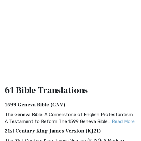
61 Bible
Translations
1599 Geneva Bible (GNV)
The Geneva Bible: A Cornerstone of English Protestantism
A Testament to Reform The 1599 Geneva Bible...
Read More
21st Century King James Version (KJ21)
The 21st Century King James Version (KJ21): A Modern