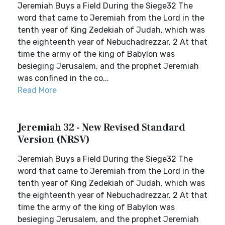
Jeremiah Buys a Field During the Siege32 The
word that came to Jeremiah from the Lord in the
tenth year of King Zedekiah of Judah, which was
the eighteenth year of Nebuchadrezzar. 2 At that
time the army of the king of Babylon was
besieging Jerusalem, and the prophet Jeremiah
was confined in the co...
Read More
Jeremiah 32 - New Revised Standard
Version (NRSV)
Jeremiah Buys a Field During the Siege32 The
word that came to Jeremiah from the Lord in the
tenth year of King Zedekiah of Judah, which was
the eighteenth year of Nebuchadrezzar. 2 At that
time the army of the king of Babylon was
besieging Jerusalem, and the prophet Jeremiah