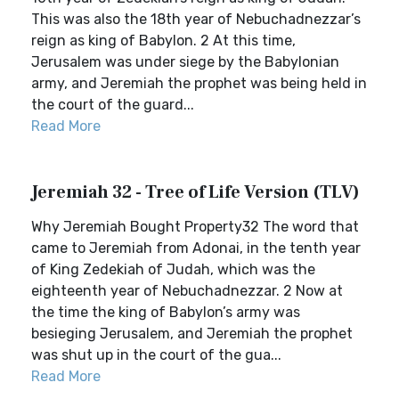
This was also the 18th year of Nebuchadnezzar’s
reign as king of Babylon. 2 At this time,
Jerusalem was under siege by the Babylonian
army, and Jeremiah the prophet was being held in
the court of the guard...
Read More
Jeremiah 32 - Tree of Life Version (TLV)
Why Jeremiah Bought Property32 The word that
came to Jeremiah from Adonai, in the tenth year
of King Zedekiah of Judah, which was the
eighteenth year of Nebuchadnezzar. 2 Now at
the time the king of Babylon’s army was
besieging Jerusalem, and Jeremiah the prophet
was shut up in the court of the gua...
Read More