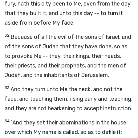
fury, hath this city been to Me, even from the day
that they built it, and unto this day -- to turn it
aside from before My face,
32
Because of all the evil of the sons of Israel, and
of the sons of Judah that they have done, so as
to provoke Me -- they, their kings, their heads,
their priests, and their prophets, and the men of
Judah, and the inhabitants of Jerusalem.
33
And they turn unto Me the neck, and not the
face, and teaching them, rising early and teaching,
and they are not hearkening to accept instruction.
34
`And they set their abominations in the house
over which My name is called, so as to defile it;