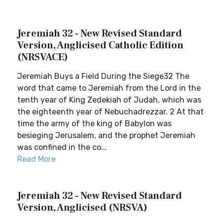
Jeremiah 32 - New Revised Standard
Version, Anglicised Catholic Edition
(NRSVACE)
Jeremiah Buys a Field During the Siege32 The
word that came to Jeremiah from the Lord in the
tenth year of King Zedekiah of Judah, which was
the eighteenth year of Nebuchadrezzar. 2 At that
time the army of the king of Babylon was
besieging Jerusalem, and the prophet Jeremiah
was confined in the co...
Read More
Jeremiah 32 - New Revised Standard
Version, Anglicised (NRSVA)