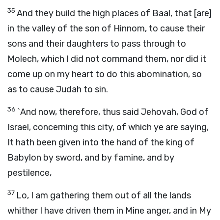
35
And they build the high places of Baal, that [are]
in the valley of the son of Hinnom, to cause their
sons and their daughters to pass through to
Molech, which I did not command them, nor did it
come up on my heart to do this abomination, so
as to cause Judah to sin.
36
`And now, therefore, thus said Jehovah, God of
Israel, concerning this city, of which ye are saying,
It hath been given into the hand of the king of
Babylon by sword, and by famine, and by
pestilence,
37
Lo, I am gathering them out of all the lands
whither I have driven them in Mine anger, and in My