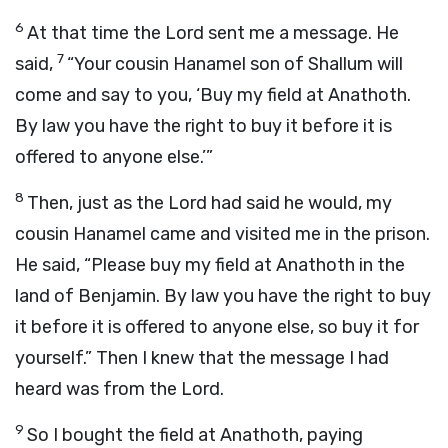
6
At that time the
Lord
sent me a message. He
7
said,
“Your cousin Hanamel son of Shallum will
come and say to you, ‘Buy my field at Anathoth.
By law you have the right to buy it before it is
offered to anyone else.’”
8
Then, just as the
Lord
had said he would, my
cousin Hanamel came and visited me in the prison.
He said, “Please buy my field at Anathoth in the
land of Benjamin. By law you have the right to buy
it before it is offered to anyone else, so buy it for
yourself.” Then I knew that the message I had
heard was from the
Lord
.
9
So I bought the field at Anathoth, paying