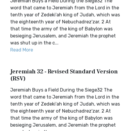
Jeremiah Buys a Field During the Siege32 The
word that came to Jeremiah from the Lord in the
tenth year of Zedeki′ah king of Judah, which was
the eighteenth year of Nebuchadrez′zar. 2 At
that time the army of the king of Babylon was
besieging Jerusalem, and Jeremiah the prophet
was shut up in the c...
Read More
Jeremiah 32 - Revised Standard Version
(RSV)
Jeremiah Buys a Field During the Siege32 The
word that came to Jeremiah from the Lord in the
tenth year of Zedeki′ah king of Judah, which was
the eighteenth year of Nebuchadrez′zar. 2 At
that time the army of the king of Babylon was
besieging Jerusalem, and Jeremiah the prophet