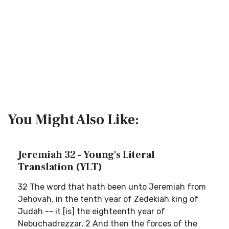
You Might Also Like:
Jeremiah 32 - Young's Literal
Translation (YLT)
32 The word that hath been unto Jeremiah from
Jehovah, in the tenth year of Zedekiah king of
Judah -- it [is] the eighteenth year of
Nebuchadrezzar, 2 And then the forces of the