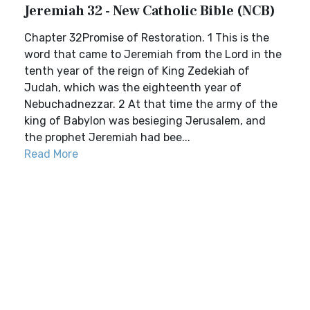
Jeremiah 32 - New Catholic Bible (NCB)
Chapter 32Promise of Restoration. 1 This is the
word that came to Jeremiah from the Lord in the
tenth year of the reign of King Zedekiah of
Judah, which was the eighteenth year of
Nebuchadnezzar. 2 At that time the army of the
king of Babylon was besieging Jerusalem, and
the prophet Jeremiah had bee...
Read More