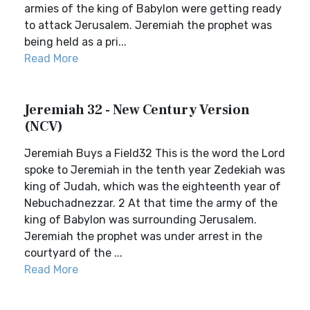
armies of the king of Babylon were getting ready
to attack Jerusalem. Jeremiah the prophet was
being held as a pri...
Read More
Jeremiah 32 - New Century Version
(NCV)
Jeremiah Buys a Field32 This is the word the Lord
spoke to Jeremiah in the tenth year Zedekiah was
king of Judah, which was the eighteenth year of
Nebuchadnezzar. 2 At that time the army of the
king of Babylon was surrounding Jerusalem.
Jeremiah the prophet was under arrest in the
courtyard of the ...
Read More