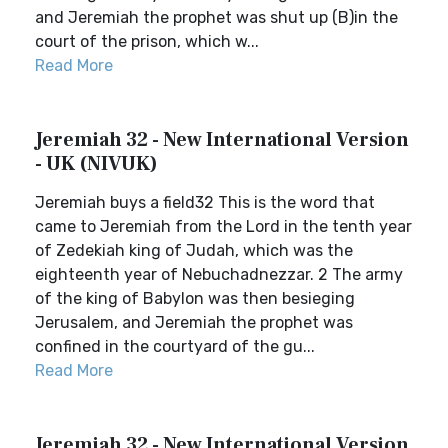
and Jeremiah the prophet was shut up (B)in the
court of the prison, which w...
Read More
Jeremiah 32 - New International Version
- UK (NIVUK)
Jeremiah buys a field32 This is the word that
came to Jeremiah from the Lord in the tenth year
of Zedekiah king of Judah, which was the
eighteenth year of Nebuchadnezzar. 2 The army
of the king of Babylon was then besieging
Jerusalem, and Jeremiah the prophet was
confined in the courtyard of the gu...
Read More
Jeremiah 32 - New International Version