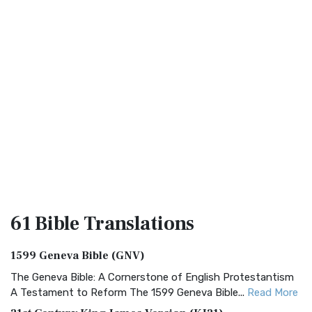
61 Bible
Translations
1599 Geneva Bible (GNV)
The Geneva Bible: A Cornerstone of English Protestantism
A Testament to Reform The 1599 Geneva Bible...
Read More