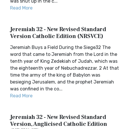
was shut up in the c...
Read More
Jeremiah 32 - New Revised Standard
Version Catholic Edition (NRSVCE)
Jeremiah Buys a Field During the Siege32 The
word that came to Jeremiah from the Lord in the
tenth year of King Zedekiah of Judah, which was
the eighteenth year of Nebuchadrezzar. 2 At that
time the army of the king of Babylon was
besieging Jerusalem, and the prophet Jeremiah
was confined in the co...
Read More
Jeremiah 32 - New Revised Standard
Version, Anglicised Catholic Edition