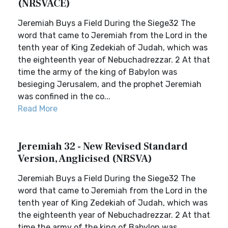
(NRSVACE)
Jeremiah Buys a Field During the Siege32 The
word that came to Jeremiah from the Lord in the
tenth year of King Zedekiah of Judah, which was
the eighteenth year of Nebuchadrezzar. 2 At that
time the army of the king of Babylon was
besieging Jerusalem, and the prophet Jeremiah
was confined in the co...
Read More
Jeremiah 32 - New Revised Standard
Version, Anglicised (NRSVA)
Jeremiah Buys a Field During the Siege32 The
word that came to Jeremiah from the Lord in the
tenth year of King Zedekiah of Judah, which was
the eighteenth year of Nebuchadrezzar. 2 At that
time the army of the king of Babylon was