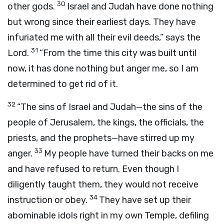
30
other gods.
Israel and Judah have done nothing
but wrong since their earliest days. They have
infuriated me with all their evil deeds,” says the
31
Lord
.
“From the time this city was built until
now, it has done nothing but anger me, so I am
determined to get rid of it.
32
“The sins of Israel and Judah—the sins of the
people of Jerusalem, the kings, the officials, the
priests, and the prophets—have stirred up my
33
anger.
My people have turned their backs on me
and have refused to return. Even though I
diligently taught them, they would not receive
34
instruction or obey.
They have set up their
abominable idols right in my own Temple, defiling