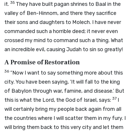
35
it.
They have built pagan shrines to Baal in the
valley of Ben-Hinnom, and there they sacrifice
their sons and daughters to Molech. I have never
commanded such a horrible deed; it never even
crossed my mind to command such a thing. What
an incredible evil, causing Judah to sin so greatly!
A Promise of Restoration
36
“Now I want to say something more about this
city. You have been saying, ‘It will fall to the king
of Babylon through war, famine, and disease.’ But
37
this is what the
Lord
, the God of Israel, says:
I
will certainly bring my people back again from all
the countries where I will scatter them in my fury. I
will bring them back to this very city and let them