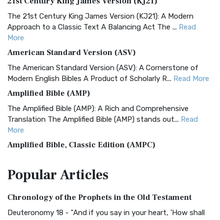
21st Century King James Version (KJ21)
The 21st Century King James Version (KJ21): A Modern
Approach to a Classic Text A Balancing Act The ...
Read
More
American Standard Version (ASV)
The American Standard Version (ASV): A Cornerstone of
Modern English Bibles A Product of Scholarly R...
Read More
Amplified Bible (AMP)
The Amplified Bible (AMP): A Rich and Comprehensive
Translation The Amplified Bible (AMP) stands out...
Read
More
Amplified Bible, Classic Edition (AMPC)
The Amplified Bible, Classic Edition (AMPC): A Timeless
Popular
Articles
Treasure The Amplified Bible, Classic Editio...
Read More
Authorized (King James) Version (AKJV)
Chronology of the Prophets in the Old Testament
The Authorized (King James) Version (AKJV): A Timeless
Classic The Authorized King James Version (AK...
Read More
Deuteronomy 18 - "And if you say in your heart, 'How shall