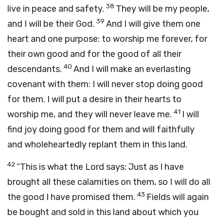
38
live in peace and safety.
They will be my people,
39
and I will be their God.
And I will give them one
heart and one purpose: to worship me forever, for
their own good and for the good of all their
40
descendants.
And I will make an everlasting
covenant with them: I will never stop doing good
for them. I will put a desire in their hearts to
41
worship me, and they will never leave me.
I will
find joy doing good for them and will faithfully
and wholeheartedly replant them in this land.
42
“This is what the
Lord
says: Just as I have
brought all these calamities on them, so I will do all
43
the good I have promised them.
Fields will again
be bought and sold in this land about which you