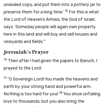
unsealed copy, and put them into a pottery jar to
15
preserve them for a long time.’
For this is what
the
Lord
of Heaven’s Armies, the God of Israel,
says: ‘Someday people will again own property
here in this land and will buy and sell houses and
vineyards and fields.’”
Jeremiah’s Prayer
16
Then after I had given the papers to Baruch, I
prayed to the
Lord
:
17
“O Sovereign
Lord
! You made the heavens and
earth by your strong hand and powerful arm.
18
Nothing is too hard for you!
You show unfailing
love to thousands, but you also bring the