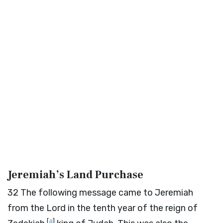
Jeremiah’s Land Purchase
32
The following message came to Jeremiah
from the
Lord
in the tenth year of the reign of
[
a
]