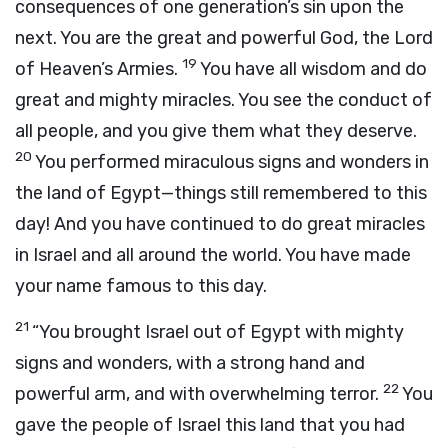
consequences of one generation’s sin upon the
next. You are the great and powerful God, the
Lord
19
of Heaven’s Armies.
You have all wisdom and do
great and mighty miracles. You see the conduct of
all people, and you give them what they deserve.
20
You performed miraculous signs and wonders in
the land of Egypt—things still remembered to this
day! And you have continued to do great miracles
in Israel and all around the world. You have made
your name famous to this day.
21
“You brought Israel out of Egypt with mighty
signs and wonders, with a strong hand and
22
powerful arm, and with overwhelming terror.
You
gave the people of Israel this land that you had