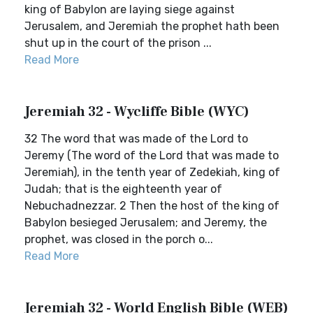
king of Babylon are laying siege against
Jerusalem, and Jeremiah the prophet hath been
shut up in the court of the prison ...
Read More
Jeremiah 32 - Wycliffe Bible (WYC)
32 The word that was made of the Lord to
Jeremy (The word of the Lord that was made to
Jeremiah), in the tenth year of Zedekiah, king of
Judah; that is the eighteenth year of
Nebuchadnezzar. 2 Then the host of the king of
Babylon besieged Jerusalem; and Jeremy, the
prophet, was closed in the porch o...
Read More
Jeremiah 32 - World English Bible (WEB)