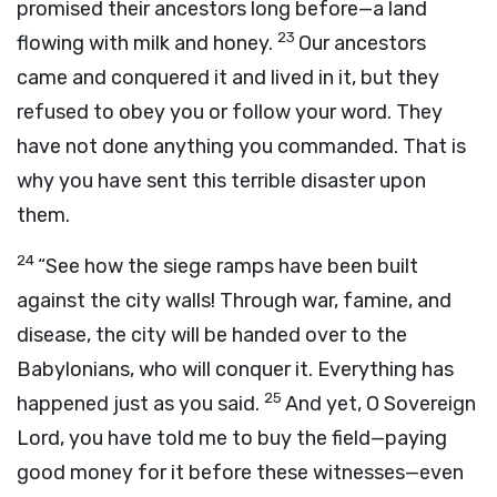
promised their ancestors long before—a land
23
flowing with milk and honey.
Our ancestors
came and conquered it and lived in it, but they
refused to obey you or follow your word. They
have not done anything you commanded. That is
why you have sent this terrible disaster upon
them.
24
“See how the siege ramps have been built
against the city walls! Through war, famine, and
disease, the city will be handed over to the
Babylonians, who will conquer it. Everything has
25
happened just as you said.
And yet, O Sovereign
Lord
, you have told me to buy the field—paying
good money for it before these witnesses—even