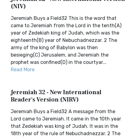
(NIV)
Jeremiah Buys a Field32 This is the word that
came to Jeremiah from the Lord in the tenth(A)
year of Zedekiah king of Judah, which was the
eighteenth(B) year of Nebuchadnezzar. 2 The
army of the king of Babylon was then
besieging(C) Jerusalem, and Jeremiah the
prophet was confined(D) in the courtyar...
Read More
Jeremiah 32 - New International
Reader's Version (NIRV)
Jeremiah Buys a Field32 A message from the
Lord came to Jeremiah. It came in the 10th year
that Zedekiah was king of Judah. It was in the
18th year of the rule of Nebuchadnezzar. 2 The