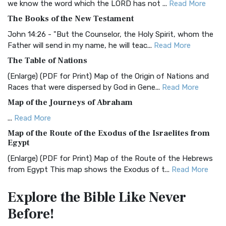
we know the word which the LORD has not ...
Read More
BRG Bible (BRG)
The Books of the New Testament
The BRG Bible: A Colorful Approach to Scripture A Unique
Visual Experience The BRG Bible, an acronym...
Read More
John 14:26 - "But the Counselor, the Holy Spirit, whom the
Father will send in my name, he will teac...
Read More
Christian Standard Bible (CSB)
The Table of Nations
The Christian Standard Bible (CSB): A Balance of Accuracy
and Readability The Christian Standard Bib...
Read More
(Enlarge) (PDF for Print) Map of the Origin of Nations and
Races that were dispersed by God in Gene...
Read More
Common English Bible (CEB)
Map of the Journeys of Abraham
The Common English Bible (CEB): A Translation for
Everyone The Common English Bible (CEB) is a conte...
Read
...
Read More
More
Map of the Route of the Exodus of the Israelites from
Egypt
Complete Jewish Bible (CJB)
(Enlarge) (PDF for Print) Map of the Route of the Hebrews
The Complete Jewish Bible (CJB): A Jewish Perspective on
from Egypt This map shows the Exodus of t...
Read More
Scripture The Complete Jewish Bible (CJB) i...
Read More
Miracles in the Old Testament
Contemporary English Version (CEV)
Explore the Bible
Like Never
Mark 6:52 - For they considered not the miracle of the
The Contemporary English Version (CEV): A Bible for
Before!
loaves: for their heart was hardened. God did...
Read More
Everyone The Contemporary English Version (CEV),...
Read
More