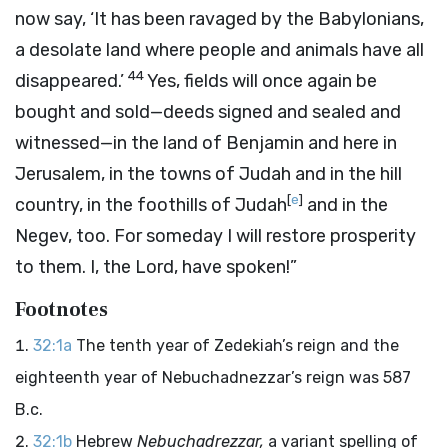
now say, ‘It has been ravaged by the Babylonians,
a desolate land where people and animals have all
44
disappeared.’
Yes, fields will once again be
bought and sold—deeds signed and sealed and
witnessed—in the land of Benjamin and here in
Jerusalem, in the towns of Judah and in the hill
[
e
]
country, in the foothills of Judah
and in the
Negev, too. For someday I will restore prosperity
to them. I, the
Lord
, have spoken!”
Footnotes
32:1a
The tenth year of Zedekiah’s reign and the
eighteenth year of Nebuchadnezzar’s reign was 587
B.c.
32:1b
Hebrew
Nebuchadrezzar,
a variant spelling of