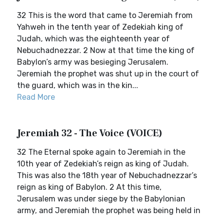
32 This is the word that came to Jeremiah from
Yahweh in the tenth year of Zedekiah king of
Judah, which was the eighteenth year of
Nebuchadnezzar. 2 Now at that time the king of
Babylon’s army was besieging Jerusalem.
Jeremiah the prophet was shut up in the court of
the guard, which was in the kin...
Read More
Jeremiah 32 - The Voice (VOICE)
32 The Eternal spoke again to Jeremiah in the
10th year of Zedekiah’s reign as king of Judah.
This was also the 18th year of Nebuchadnezzar’s
reign as king of Babylon. 2 At this time,
Jerusalem was under siege by the Babylonian
army, and Jeremiah the prophet was being held in