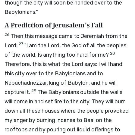
though the city will soon be handed over to the
Babylonians.”
A Prediction of Jerusalem’s Fall
26
Then this message came to Jeremiah from the
27
Lord
:
“I am the
Lord
, the God of all the peoples
28
of the world. Is anything too hard for me?
Therefore, this is what the
Lord
says: I will hand
this city over to the Babylonians and to
Nebuchadnezzar, king of Babylon, and he will
29
capture it.
The Babylonians outside the walls
will come in and set fire to the city. They will burn
down all these houses where the people provoked
my anger by burning incense to Baal on the
rooftops and by pouring out liquid offerings to