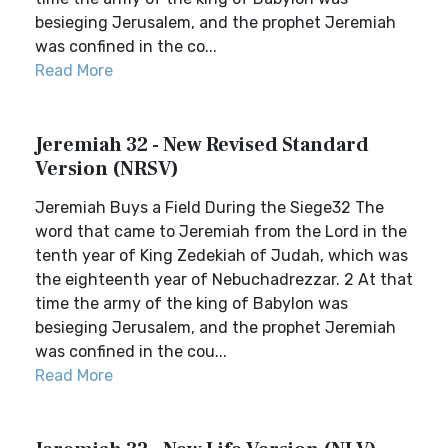
besieging Jerusalem, and the prophet Jeremiah
was confined in the co...
Read More
Jeremiah 32 - New Revised Standard
Version (NRSV)
Jeremiah Buys a Field During the Siege32 The
word that came to Jeremiah from the Lord in the
tenth year of King Zedekiah of Judah, which was
the eighteenth year of Nebuchadrezzar. 2 At that
time the army of the king of Babylon was
besieging Jerusalem, and the prophet Jeremiah
was confined in the cou...
Read More