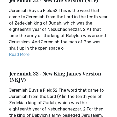
Jeremiah 32 - New Life Version (NLV)
Jeremiah Buys a Field32 This is the word that
came to Jeremiah from the Lord in the tenth year
of Zedekiah king of Judah, which was the
eighteenth year of Nebuchadnezzar. 2 At that
time the army of the king of Babylon was around
Jerusalem. And Jeremiah the man of God was
shut up in the open space o...
Read More
Jeremiah 32 - New King James Version
(NKJV)
Jeremiah Buys a Field32 The word that came to
Jeremiah from the Lord (A)in the tenth year of
Zedekiah king of Judah, which was the
eighteenth year of Nebuchadnezzar. 2 For then
the king of Babylon’s army besieged Jerusalem,