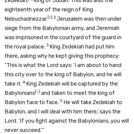
Zedekiah,
king of Judah. This was also the
eighteenth year of the reign of King
[
b
]
2
Nebuchadnezzar.
Jerusalem was then under
siege from the Babylonian army, and Jeremiah
was imprisoned in the courtyard of the guard in
3
the royal palace.
King Zedekiah had put him
there, asking why he kept giving this prophecy:
“This is what the
Lord
says: ‘I am about to hand
this city over to the king of Babylon, and he will
4
take it.
King Zedekiah will be captured by the
[
c
]
Babylonians
and taken to meet the king of
5
Babylon face to face.
He will take Zedekiah to
Babylon, and I will deal with him there,’ says the
Lord
. ‘If you fight against the Babylonians, you will
never succeed.’”