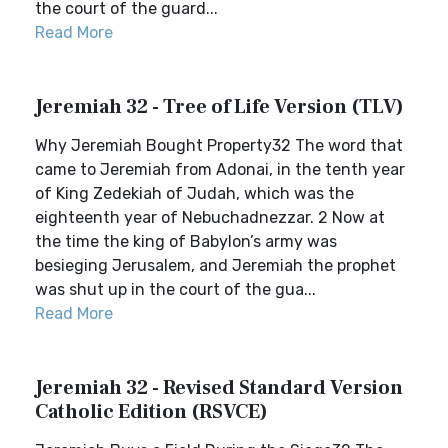
the court of the guard...
Read More
Jeremiah 32 - Tree of Life Version (TLV)
Why Jeremiah Bought Property32 The word that
came to Jeremiah from Adonai, in the tenth year
of King Zedekiah of Judah, which was the
eighteenth year of Nebuchadnezzar. 2 Now at
the time the king of Babylon’s army was
besieging Jerusalem, and Jeremiah the prophet
was shut up in the court of the gua...
Read More
Jeremiah 32 - Revised Standard Version
Catholic Edition (RSVCE)