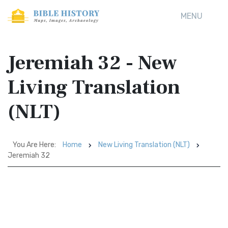
MENU
Jeremiah 32 - New
Living Translation
(NLT)
You Are Here:
Home
New Living Translation (NLT)
Jeremiah 32