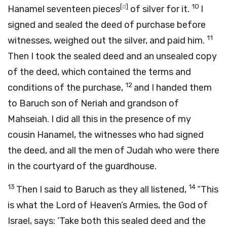
[
d
]
10
Hanamel seventeen pieces
of silver for it.
I
signed and sealed the deed of purchase before
11
witnesses, weighed out the silver, and paid him.
Then I took the sealed deed and an unsealed copy
of the deed, which contained the terms and
12
conditions of the purchase,
and I handed them
to Baruch son of Neriah and grandson of
Mahseiah. I did all this in the presence of my
cousin Hanamel, the witnesses who had signed
the deed, and all the men of Judah who were there
in the courtyard of the guardhouse.
13
14
Then I said to Baruch as they all listened,
“This
is what the
Lord
of Heaven’s Armies, the God of
Israel, says: ‘Take both this sealed deed and the