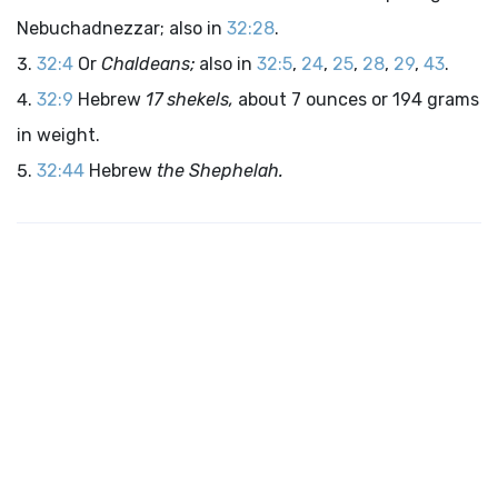
Nebuchadnezzar; also in
32:28
.
32:4
Or
Chaldeans;
also in
32:5
,
24
,
25
,
28
,
29
,
43
.
32:9
Hebrew
17 shekels,
about 7 ounces or 194 grams
in weight.
32:44
Hebrew
the Shephelah.