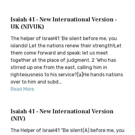
Isaiah 41 - New International Version -
UK (NIVUK)
The helper of Israel41 ‘Be silent before me, you
islands! Let the nations renew their strength!Let
them come forward and speak; let us meet
together at the place of judgment. 2 ‘Who has
stirred up one from the east, calling him in
righteousness to his service?[a]He hands nations
over to him and subd...
Read More
Isaiah 41 - New International Version
(NIV)
The Helper of Israel41 “Be silent(A) before me, you