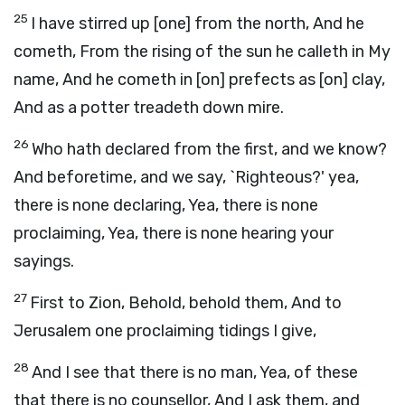
25
I have stirred up [one] from the north, And he
cometh, From the rising of the sun he calleth in My
name, And he cometh in [on] prefects as [on] clay,
And as a potter treadeth down mire.
26
Who hath declared from the first, and we know?
And beforetime, and we say, `Righteous?' yea,
there is none declaring, Yea, there is none
proclaiming, Yea, there is none hearing your
sayings.
27
First to Zion, Behold, behold them, And to
Jerusalem one proclaiming tidings I give,
28
And I see that there is no man, Yea, of these
that there is no counsellor, And I ask them, and