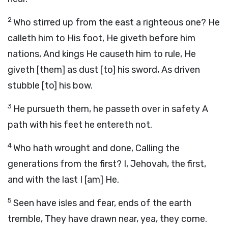
2
Who stirred up from the east a righteous one? He
calleth him to His foot, He giveth before him
nations, And kings He causeth him to rule, He
giveth [them] as dust [to] his sword, As driven
stubble [to] his bow.
3
He pursueth them, he passeth over in safety A
path with his feet he entereth not.
4
Who hath wrought and done, Calling the
generations from the first? I, Jehovah, the first,
and with the last I [am] He.
5
Seen have isles and fear, ends of the earth
tremble, They have drawn near, yea, they come.