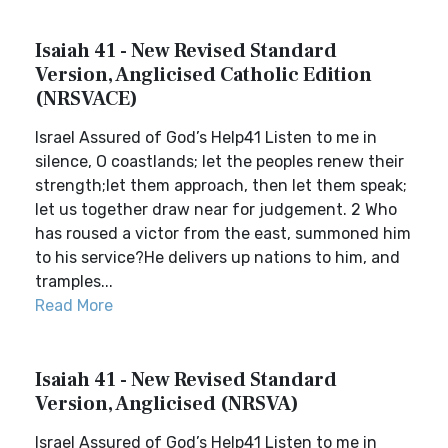
Isaiah 41 - New Revised Standard
Version, Anglicised Catholic Edition
(NRSVACE)
Israel Assured of God’s Help41 Listen to me in
silence, O coastlands; let the peoples renew their
strength;let them approach, then let them speak;
let us together draw near for judgement. 2 Who
has roused a victor from the east, summoned him
to his service?He delivers up nations to him, and
tramples...
Read More
Isaiah 41 - New Revised Standard
Version, Anglicised (NRSVA)
Israel Assured of God’s Help41 Listen to me in