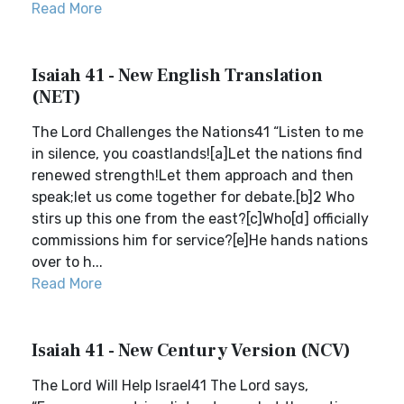
Read More
Isaiah 41 - New English Translation
(NET)
The Lord Challenges the Nations41 “Listen to me
in silence, you coastlands![a]Let the nations find
renewed strength!Let them approach and then
speak;let us come together for debate.[b]2 Who
stirs up this one from the east?[c]Who[d] officially
commissions him for service?[e]He hands nations
over to h...
Read More
Isaiah 41 - New Century Version (NCV)
The Lord Will Help Israel41 The Lord says,