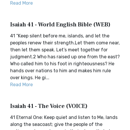
Read More
Isaiah 41 - World English Bible (WEB)
41 “Keep silent before me, islands, and let the
peoples renew their strength.Let them come near,
then let them speak. Let’s meet together for
judgment.2 Who has raised up one from the east?
Who called him to his foot in righteousness? He
hands over nations to him and makes him rule
over kings. He gi...
Read More
Isaiah 41 - The Voice (VOICE)
41 Eternal One: Keep quiet and listen to Me, lands
along the seacoast; give the people of the