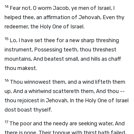
14
Fear not, O worm Jacob, ye men of Israel, I
helped thee, an affirmation of Jehovah, Even thy
redeemer, the Holy One of Israel.
15
Lo, I have set thee for a new sharp threshing
instrument, Possessing teeth, thou threshest
mountains, And beatest small, and hills as chaff
thou makest.
16
Thou winnowest them, and a wind lifteth them
up, And a whirlwind scattereth them, And thou --
thou rejoicest in Jehovah, In the Holy One of Israel
dost boast thyself.
17
The poor and the needy are seeking water, And
there is none, Their tongue with thirst hath failed,