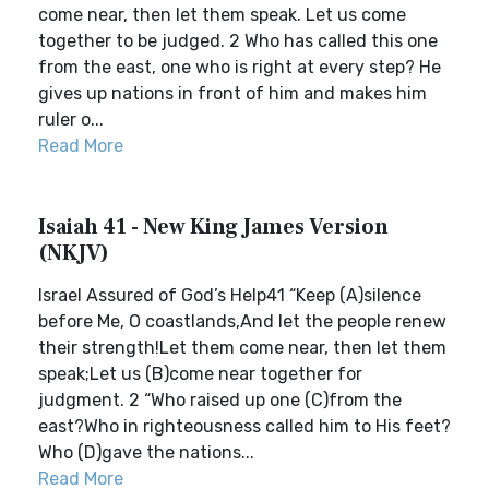
come near, then let them speak. Let us come
together to be judged. 2 Who has called this one
from the east, one who is right at every step? He
gives up nations in front of him and makes him
ruler o...
Read More
Isaiah 41 - New King James Version
(NKJV)
Israel Assured of God’s Help41 “Keep (A)silence
before Me, O coastlands,And let the people renew
their strength!Let them come near, then let them
speak;Let us (B)come near together for
judgment. 2 “Who raised up one (C)from the
east?Who in righteousness called him to His feet?
Who (D)gave the nations...
Read More