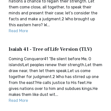
nations a chance to regain their strength. Let
them come close, all together, to speak their
minds and present their case; let’s consider the
facts and make a judgment.2 Who brought up
this eastern hero? W...
Read More
Isaiah 41 - Tree of Life Version (TLV)
Coming Conqueror41 “Be silent before Me, O
islands!Let peoples renew their strength.Let them
draw near, then let them speak.Let us come
together for judgment.2 Who has stirred up one
from the east?He calls justice to His feet.He
gives nations over to him and subdues kings.He
makes them like dust wit...
Read More