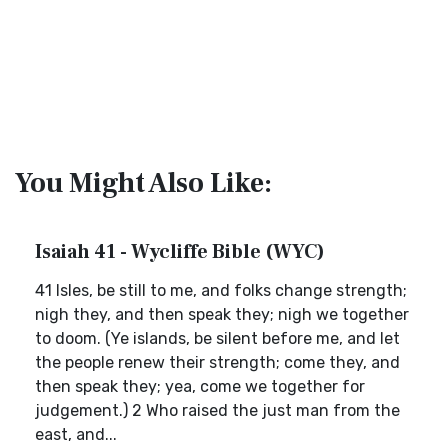
You Might Also Like:
Isaiah 41 - Wycliffe Bible (WYC)
41 Isles, be still to me, and folks change strength;
nigh they, and then speak they; nigh we together
to doom. (Ye islands, be silent before me, and let
the people renew their strength; come they, and
then speak they; yea, come we together for
judgement.) 2 Who raised the just man from the
east, and...