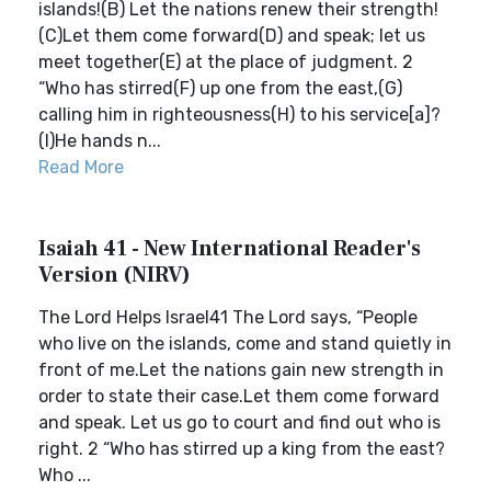
islands!(B) Let the nations renew their strength!
(C)Let them come forward(D) and speak; let us
meet together(E) at the place of judgment. 2
“Who has stirred(F) up one from the east,(G)
calling him in righteousness(H) to his service[a]?
(I)He hands n...
Read More
Isaiah 41 - New International Reader's
Version (NIRV)
The Lord Helps Israel41 The Lord says, “People
who live on the islands, come and stand quietly in
front of me.Let the nations gain new strength in
order to state their case.Let them come forward
and speak. Let us go to court and find out who is
right. 2 “Who has stirred up a king from the east?
Who ...