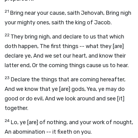
21
Bring near your cause, saith Jehovah, Bring nigh
your mighty ones, saith the king of Jacob.
22
They bring nigh, and declare to us that which
doth happen, The first things -- what they [are]
declare ye, And we set our heart, and know their
latter end, Or the coming things cause us to hear.
23
Declare the things that are coming hereafter,
And we know that ye [are] gods, Yea, ye may do
good or do evil, And we look around and see [it]
together.
24
Lo, ye [are] of nothing, and your work of nought,
An abomination -- it fixeth on you.