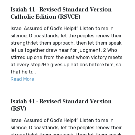
Isaiah 41 - Revised Standard Version
Catholic Edition (RSVCE)
Israel Assured of God’s Help41 Listen to me in
silence, O coastlands; let the peoples renew their
strength;let them approach, then let them speak;
let us together draw near for judgment. 2 Who
stirred up one from the east whom victory meets
at every step?He gives up nations before him, so
that he tr...
Read More
Isaiah 41 - Revised Standard Version
(RSV)
Israel Assured of God’s Help41 Listen to me in
silence, O coastlands; let the peoples renew their
strength;let them approach, then let them speak;