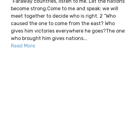
“Faraway countries, listen to me. Let the nations
become strong.Come to me and speak; we will
meet together to decide who is right. 2 “Who
caused the one to come from the east? Who
gives him victories everywhere he goes?The one
who brought him gives nations...
Read More