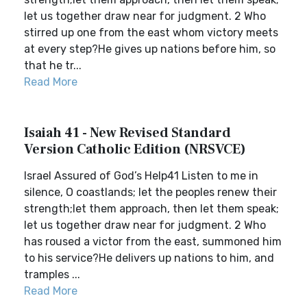
let us together draw near for judgment. 2 Who
stirred up one from the east whom victory meets
at every step?He gives up nations before him, so
that he tr...
Read More
Isaiah 41 - New Revised Standard
Version Catholic Edition (NRSVCE)
Israel Assured of God’s Help41 Listen to me in
silence, O coastlands; let the peoples renew their
strength;let them approach, then let them speak;
let us together draw near for judgment. 2 Who
has roused a victor from the east, summoned him
to his service?He delivers up nations to him, and
tramples ...
Read More