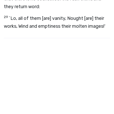
they return word:
29
`Lo, all of them [are] vanity, Nought [are] their
works, Wind and emptiness their molten images!'