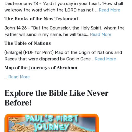
Deuteronomy 18 - "And if you say in your heart, 'How shall
Christian Standard Bible (CSB)
we know the word which the LORD has not ...
Read More
The Christian Standard Bible (CSB): A Balance of Accuracy
The Books of the New Testament
and Readability The Christian Standard Bib...
Read More
John 14:26 - "But the Counselor, the Holy Spirit, whom the
Common English Bible (CEB)
Father will send in my name, he will teac...
Read More
The Common English Bible (CEB): A Translation for
The Table of Nations
Everyone The Common English Bible (CEB) is a conte...
Read
(Enlarge) (PDF for Print) Map of the Origin of Nations and
More
Races that were dispersed by God in Gene...
Read More
Complete Jewish Bible (CJB)
Map of the Journeys of Abraham
The Complete Jewish Bible (CJB): A Jewish Perspective on
...
Read More
Scripture The Complete Jewish Bible (CJB) i...
Read More
Map of the Route of the Exodus of the Israelites from
Contemporary English Version (CEV)
Explore the Bible
Like Never
Egypt
The Contemporary English Version (CEV): A Bible for
Before!
(Enlarge) (PDF for Print) Map of the Route of the Hebrews
Everyone The Contemporary English Version (CEV),...
Read
from Egypt This map shows the Exodus of t...
Read More
More
Miracles in the Old Testament
Darby Translation (DARBY)
Mark 6:52 - For they considered not the miracle of the
The Darby Translation: A Literal Approach to Scripture The
loaves: for their heart was hardened. God did...
Read More