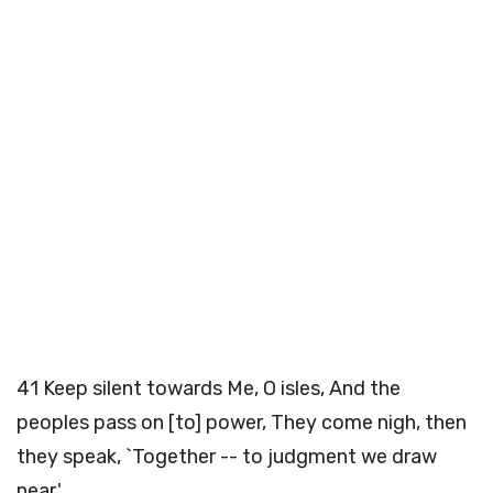
41
Keep silent towards Me, O isles, And the
peoples pass on [to] power, They come nigh, then
they speak, `Together -- to judgment we draw
near.'