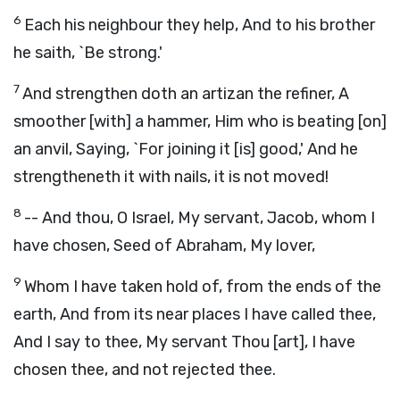
6
Each his neighbour they help, And to his brother
he saith, `Be strong.'
7
And strengthen doth an artizan the refiner, A
smoother [with] a hammer, Him who is beating [on]
an anvil, Saying, `For joining it [is] good,' And he
strengtheneth it with nails, it is not moved!
8
-- And thou, O Israel, My servant, Jacob, whom I
have chosen, Seed of Abraham, My lover,
9
Whom I have taken hold of, from the ends of the
earth, And from its near places I have called thee,
And I say to thee, My servant Thou [art], I have
chosen thee, and not rejected thee.