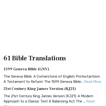
61 Bible
Translations
1599 Geneva Bible (GNV)
The Geneva Bible: A Cornerstone of English Protestantism
A Testament to Reform The 1599 Geneva Bible...
Read More
21st Century King James Version (KJ21)
The 21st Century King James Version (KJ21): A Modern
Approach to a Classic Text A Balancing Act The ...
Read