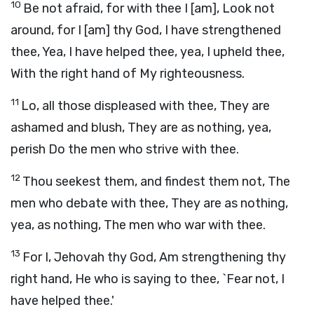
10
Be not afraid, for with thee I [am], Look not
around, for I [am] thy God, I have strengthened
thee, Yea, I have helped thee, yea, I upheld thee,
With the right hand of My righteousness.
11
Lo, all those displeased with thee, They are
ashamed and blush, They are as nothing, yea,
perish Do the men who strive with thee.
12
Thou seekest them, and findest them not, The
men who debate with thee, They are as nothing,
yea, as nothing, The men who war with thee.
13
For I, Jehovah thy God, Am strengthening thy
right hand, He who is saying to thee, `Fear not, I
have helped thee.'