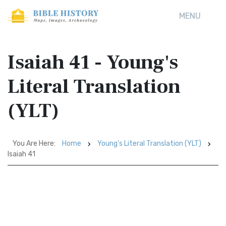
MENU
Isaiah 41 - Young's
Literal Translation
(YLT)
You Are Here:
Home
Young's Literal Translation (YLT)
Isaiah 41