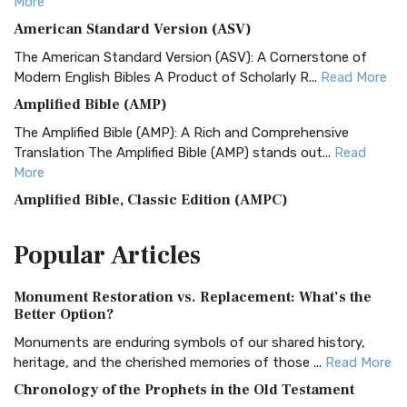
More
American Standard Version (ASV)
The American Standard Version (ASV): A Cornerstone of
Modern English Bibles A Product of Scholarly R...
Read More
Amplified Bible (AMP)
The Amplified Bible (AMP): A Rich and Comprehensive
Translation The Amplified Bible (AMP) stands out...
Read
More
Amplified Bible, Classic Edition (AMPC)
The Amplified Bible, Classic Edition (AMPC): A Timeless
Popular
Articles
Treasure The Amplified Bible, Classic Editio...
Read More
Authorized (King James) Version (AKJV)
Monument Restoration vs. Replacement: What’s the
The Authorized (King James) Version (AKJV): A Timeless
Better Option?
Classic The Authorized King James Version (AK...
Read More
Monuments are enduring symbols of our shared history,
BRG Bible (BRG)
heritage, and the cherished memories of those ...
Read More
The BRG Bible: A Colorful Approach to Scripture A Unique
Chronology of the Prophets in the Old Testament
Visual Experience The BRG Bible, an acronym...
Read More