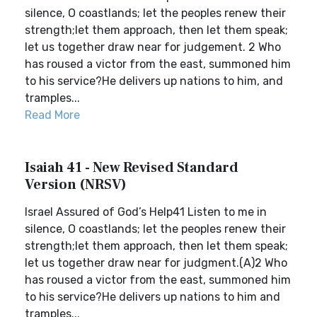
silence, O coastlands; let the peoples renew their
strength;let them approach, then let them speak;
let us together draw near for judgement. 2 Who
has roused a victor from the east, summoned him
to his service?He delivers up nations to him, and
tramples...
Read More
Isaiah 41 - New Revised Standard
Version (NRSV)
Israel Assured of God’s Help41 Listen to me in
silence, O coastlands; let the peoples renew their
strength;let them approach, then let them speak;
let us together draw near for judgment.(A)2 Who
has roused a victor from the east, summoned him
to his service?He delivers up nations to him and
tramples...