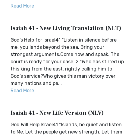
Read More
Isaiah 41 - New Living Translation (NLT)
God’s Help for Israel41 “Listen in silence before
me, you lands beyond the sea. Bring your
strongest arguments.Come now and speak. The
court is ready for your case. 2 “Who has stirred up
this king from the east, rightly calling him to
God’s service?Who gives this man victory over
many nations and pe...
Read More
Isaiah 41 - New Life Version (NLV)
God Will Help Israel41 “Islands, be quiet and listen
to Me. Let the people get new strength. Let them