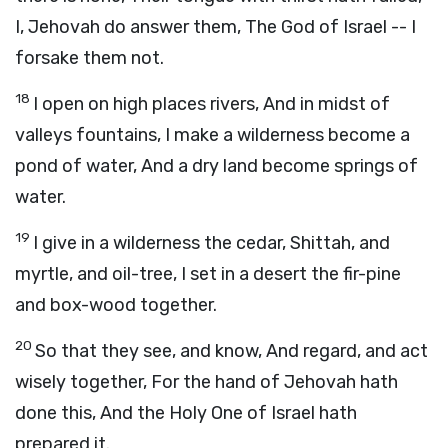
I, Jehovah do answer them, The God of Israel -- I
forsake them not.
18
I open on high places rivers, And in midst of
valleys fountains, I make a wilderness become a
pond of water, And a dry land become springs of
water.
19
I give in a wilderness the cedar, Shittah, and
myrtle, and oil-tree, I set in a desert the fir-pine
and box-wood together.
20
So that they see, and know, And regard, and act
wisely together, For the hand of Jehovah hath
done this, And the Holy One of Israel hath
prepared it.