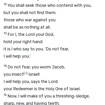
12
You shall seek those who contend with you,
but you shall not find them;
those who war against you
shall be as nothing at all.
13
For I, the
Lord
your God,
hold your right hand;
it is I who say to you, ‘Do not fear,
I will help you.’
14
Do not fear, you worm Jacob,
[
a
]
you insect
Israel!
I will help you, says the
Lord
;
your Redeemer is the Holy One of Israel.
15
Now, I will make of you a threshing-sledge,
sharp, new, and having teeth;