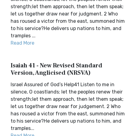
strength;let them approach, then let them speak;
let us together draw near for judgment. 2 Who
has roused a victor from the east, summoned him
to his service?He delivers up nations to him, and
tramples ...
Read More
Isaiah 41 - New Revised Standard
Version, Anglicised (NRSVA)
Israel Assured of God’s Help41 Listen to me in
silence, O coastlands; let the peoples renew their
strength;let them approach, then let them speak;
let us together draw near for judgement. 2 Who
has roused a victor from the east, summoned him
to his service?He delivers up nations to him, and
tramples...
Read More