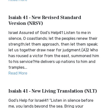
Isaiah 41 - New Revised Standard
Version (NRSV)
Israel Assured of God’s Help41 Listen to me in
silence, O coastlands; let the peoples renew their
strength;let them approach, then let them speak;
let us together draw near for judgment.(A)2 Who
has roused a victor from the east, summoned him
to his service?He delivers up nations to him and
tramples...
Read More
Isaiah 41 - New Living Translation (NLT)
God’s Help for Israel41 “Listen in silence before
me, you lands beyond the sea. Bring your