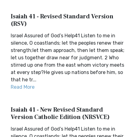
Isaiah 41 - Revised Standard Version
(RSV)
Israel Assured of God’s Help41 Listen to me in
silence, O coastlands; let the peoples renew their
strength;let them approach, then let them speak;
let us together draw near for judgment. 2 Who
stirred up one from the east whom victory meets
at every step?He gives up nations before him, so
that he tr...
Read More
Isaiah 41 - New Revised Standard
Version Catholic Edition (NRSVCE)
Israel Assured of God’s Help41 Listen to me in
silence, O coastlands; let the peoples renew their