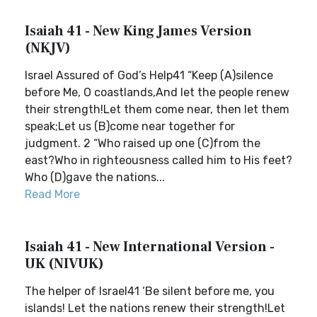
Isaiah 41 - New King James Version
(NKJV)
Israel Assured of God’s Help41 “Keep (A)silence
before Me, O coastlands,And let the people renew
their strength!Let them come near, then let them
speak;Let us (B)come near together for
judgment. 2 “Who raised up one (C)from the
east?Who in righteousness called him to His feet?
Who (D)gave the nations...
Read More
Isaiah 41 - New International Version -
UK (NIVUK)
The helper of Israel41 ‘Be silent before me, you
islands! Let the nations renew their strength!Let