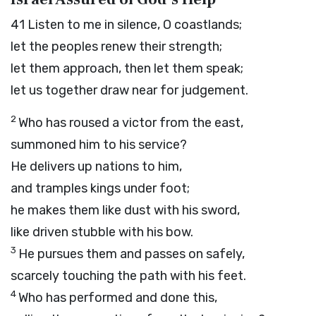
41
Listen to me in silence, O coastlands;
let the peoples renew their strength;
let them approach, then let them speak;
let us together draw near for judgement.
2
Who has roused a victor from the east,
summoned him to his service?
He delivers up nations to him,
and tramples kings under foot;
he makes them like dust with his sword,
like driven stubble with his bow.
3
He pursues them and passes on safely,
scarcely touching the path with his feet.
4
Who has performed and done this,