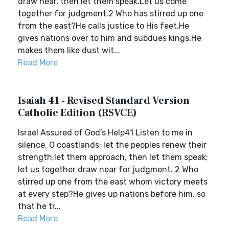
draw near, then let them speak.Let us come
together for judgment.2 Who has stirred up one
from the east?He calls justice to His feet.He
gives nations over to him and subdues kings.He
makes them like dust wit...
Read More
Isaiah 41 - Revised Standard Version
Catholic Edition (RSVCE)
Israel Assured of God’s Help41 Listen to me in
silence, O coastlands; let the peoples renew their
strength;let them approach, then let them speak;
let us together draw near for judgment. 2 Who
stirred up one from the east whom victory meets
at every step?He gives up nations before him, so
that he tr...
Read More