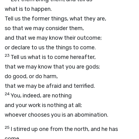
what is to happen.
Tell us the former things, what they are,
so that we may consider them,
and that we may know their outcome;
or declare to us the things to come.
23
Tell us what is to come hereafter,
that we may know that you are gods;
do good, or do harm,
that we may be afraid and terrified.
24
You, indeed, are nothing
and your work is nothing at all;
whoever chooses you is an abomination.
25
I stirred up one from the north, and he has
come,