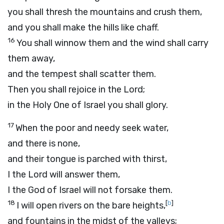
you shall thresh the mountains and crush them,
and you shall make the hills like chaff.
16
You shall winnow them and the wind shall carry
them away,
and the tempest shall scatter them.
Then you shall rejoice in the
Lord
;
in the Holy One of Israel you shall glory.
17
When the poor and needy seek water,
and there is none,
and their tongue is parched with thirst,
I the
Lord
will answer them,
I the God of Israel will not forsake them.
18
[
b
]
I will open rivers on the bare heights,
and fountains in the midst of the valleys;