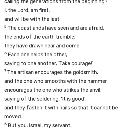
calling the generations from the beginning?
I, the
Lord
, am first,
and will be with the last.
5
The coastlands have seen and are afraid,
the ends of the earth tremble;
they have drawn near and come.
6
Each one helps the other,
saying to one another, ‘Take courage!’
7
The artisan encourages the goldsmith,
and the one who smooths with the hammer
encourages the one who strikes the anvil,
saying of the soldering, ‘It is good’;
and they fasten it with nails so that it cannot be
moved.
8
But you, Israel, my servant,