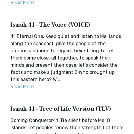
Read More
Isaiah 41 - The Voice (VOICE)
41 Eternal One: Keep quiet and listen to Me, lands
along the seacoast; give the people of the
nations a chance to regain their strength. Let
them come close, all together, to speak their
minds and present their case; let’s consider the
facts and make a judgment.2 Who brought up
this eastern hero? W...
Read More
Isaiah 41 - Tree of Life Version (TLV)
Coming Conqueror41 “Be silent before Me, O
islands!Let peoples renew their strength.Let them