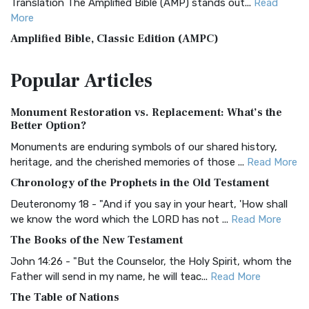
Translation The Amplified Bible (AMP) stands out...
Read
More
Amplified Bible, Classic Edition (AMPC)
The Amplified Bible, Classic Edition (AMPC): A Timeless
Popular
Articles
Treasure The Amplified Bible, Classic Editio...
Read More
Authorized (King James) Version (AKJV)
Monument Restoration vs. Replacement: What’s the
The Authorized (King James) Version (AKJV): A Timeless
Better Option?
Classic The Authorized King James Version (AK...
Read More
Monuments are enduring symbols of our shared history,
BRG Bible (BRG)
heritage, and the cherished memories of those ...
Read More
The BRG Bible: A Colorful Approach to Scripture A Unique
Chronology of the Prophets in the Old Testament
Visual Experience The BRG Bible, an acronym...
Read More
Deuteronomy 18 - "And if you say in your heart, 'How shall
Christian Standard Bible (CSB)
we know the word which the LORD has not ...
Read More
The Christian Standard Bible (CSB): A Balance of Accuracy
The Books of the New Testament
and Readability The Christian Standard Bib...
Read More
John 14:26 - "But the Counselor, the Holy Spirit, whom the
Common English Bible (CEB)
Father will send in my name, he will teac...
Read More
The Common English Bible (CEB): A Translation for
The Table of Nations
Everyone The Common English Bible (CEB) is a conte...
Read