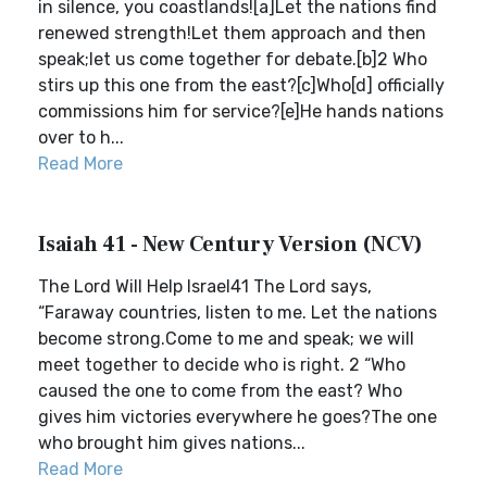
in silence, you coastlands![a]Let the nations find
renewed strength!Let them approach and then
speak;let us come together for debate.[b]2 Who
stirs up this one from the east?[c]Who[d] officially
commissions him for service?[e]He hands nations
over to h...
Read More
Isaiah 41 - New Century Version (NCV)
The Lord Will Help Israel41 The Lord says,
“Faraway countries, listen to me. Let the nations
become strong.Come to me and speak; we will
meet together to decide who is right. 2 “Who
caused the one to come from the east? Who
gives him victories everywhere he goes?The one
who brought him gives nations...
Read More