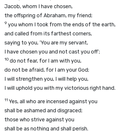
Jacob, whom I have chosen,
the offspring of Abraham, my friend;
9
you whom I took from the ends of the earth,
and called from its farthest corners,
saying to you, ‘You are my servant,
I have chosen you and not cast you off’;
10
do not fear, for I am with you,
do not be afraid, for I am your God;
I will strengthen you, I will help you,
I will uphold you with my victorious right hand.
11
Yes, all who are incensed against you
shall be ashamed and disgraced;
those who strive against you
shall be as nothing and shall perish.