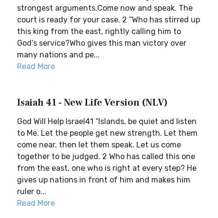
strongest arguments.Come now and speak. The
court is ready for your case. 2 “Who has stirred up
this king from the east, rightly calling him to
God’s service?Who gives this man victory over
many nations and pe...
Read More
Isaiah 41 - New Life Version (NLV)
God Will Help Israel41 “Islands, be quiet and listen
to Me. Let the people get new strength. Let them
come near, then let them speak. Let us come
together to be judged. 2 Who has called this one
from the east, one who is right at every step? He
gives up nations in front of him and makes him
ruler o...
Read More