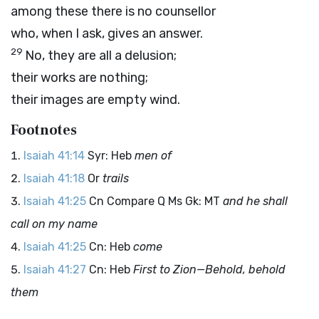
among these there is no counsellor
who, when I ask, gives an answer.
29
No, they are all a delusion;
their works are nothing;
their images are empty wind.
Footnotes
Isaiah 41:14
Syr: Heb
men of
Isaiah 41:18
Or
trails
Isaiah 41:25
Cn Compare Q Ms Gk: MT
and he shall
call on my name
Isaiah 41:25
Cn: Heb
come
Isaiah 41:27
Cn: Heb
First to Zion—Behold, behold
them