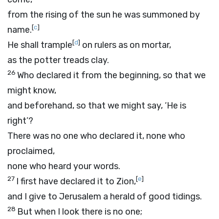
from the rising of the sun he was summoned by
[
c
]
name.
[
d
]
He shall trample
on rulers as on mortar,
as the potter treads clay.
26
Who declared it from the beginning, so that we
might know,
and beforehand, so that we might say, ‘He is
right’?
There was no one who declared it, none who
proclaimed,
none who heard your words.
27
[
e
]
I first have declared it to Zion,
and I give to Jerusalem a herald of good tidings.
28
But when I look there is no one;