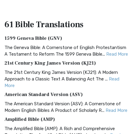
61 Bible
Translations
1599 Geneva Bible (GNV)
The Geneva Bible: A Cornerstone of English Protestantism
A Testament to Reform The 1599 Geneva Bible...
Read More
21st Century King James Version (KJ21)
The 21st Century King James Version (KJ21): A Modern
Approach to a Classic Text A Balancing Act The ...
Read
More
American Standard Version (ASV)
The American Standard Version (ASV): A Cornerstone of
Modern English Bibles A Product of Scholarly R...
Read More
Amplified Bible (AMP)
The Amplified Bible (AMP): A Rich and Comprehensive