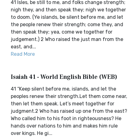
41 Isles, be still to me, and folks change strength;
nigh they, and then speak they; nigh we together
to doom. (Ye islands, be silent before me, and let
the people renew their strength; come they, and
then speak they; yea, come we together for
judgement.) 2 Who raised the just man from the
east, and...
Read More
Isaiah 41 - World English Bible (WEB)
41 “Keep silent before me, islands, and let the
peoples renew their strength.Let them come near,
then let them speak. Let’s meet together for
judgment.2 Who has raised up one from the east?
Who called him to his foot in righteousness? He
hands over nations to him and makes him rule
over kings. He gi...