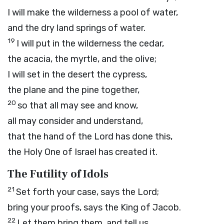
I will make the wilderness a pool of water,
and the dry land springs of water.
19
I will put in the wilderness the cedar,
the acacia, the myrtle, and the olive;
I will set in the desert the cypress,
the plane and the pine together,
20
so that all may see and know,
all may consider and understand,
that the hand of the
Lord
has done this,
the Holy One of Israel has created it.
The Futility of Idols
21
Set forth your case, says the
Lord
;
bring your proofs, says the King of Jacob.
22
Let them bring them, and tell us