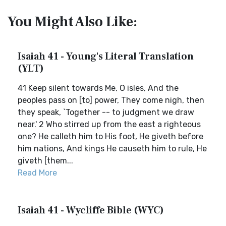
You Might Also Like:
Isaiah 41 - Young's Literal Translation
(YLT)
41 Keep silent towards Me, O isles, And the
peoples pass on [to] power, They come nigh, then
they speak, `Together -- to judgment we draw
near.' 2 Who stirred up from the east a righteous
one? He calleth him to His foot, He giveth before
him nations, And kings He causeth him to rule, He
giveth [them...
Read More
Isaiah 41 - Wycliffe Bible (WYC)