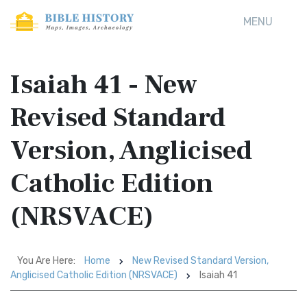
MENU
Isaiah 41 - New
Revised Standard
Version, Anglicised
Catholic Edition
(NRSVACE)
You Are Here:
Home
New Revised Standard Version,
Anglicised Catholic Edition (NRSVACE)
Isaiah 41