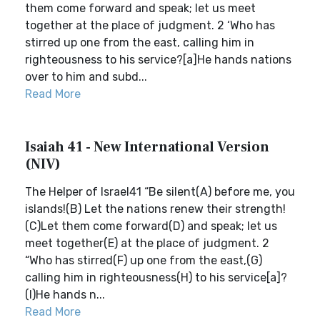
them come forward and speak; let us meet
together at the place of judgment. 2 ‘Who has
stirred up one from the east, calling him in
righteousness to his service?[a]He hands nations
over to him and subd...
Read More
Isaiah 41 - New International Version
(NIV)
The Helper of Israel41 “Be silent(A) before me, you
islands!(B) Let the nations renew their strength!
(C)Let them come forward(D) and speak; let us
meet together(E) at the place of judgment. 2
“Who has stirred(F) up one from the east,(G)
calling him in righteousness(H) to his service[a]?
(I)He hands n...
Read More