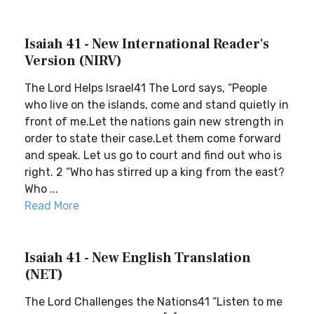
Isaiah 41 - New International Reader's
Version (NIRV)
The Lord Helps Israel41 The Lord says, “People
who live on the islands, come and stand quietly in
front of me.Let the nations gain new strength in
order to state their case.Let them come forward
and speak. Let us go to court and find out who is
right. 2 “Who has stirred up a king from the east?
Who ...
Read More
Isaiah 41 - New English Translation
(NET)
The Lord Challenges the Nations41 “Listen to me