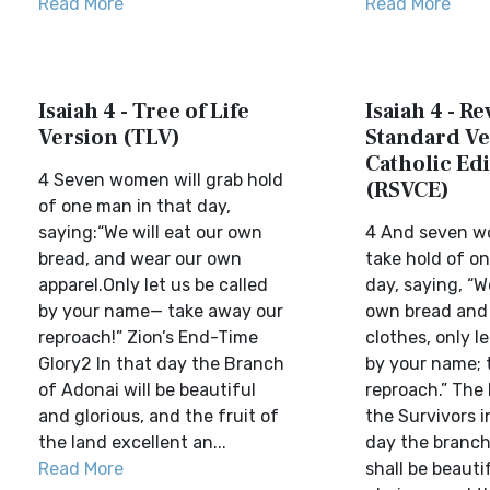
Read More
Read More
Isaiah 4 - Tree of Life
Isaiah 4 - Re
Version (TLV)
Standard Ve
Catholic Edi
4 Seven women will grab hold
(RSVCE)
of one man in that day,
saying:“We will eat our own
4 And seven w
bread, and wear our own
take hold of o
apparel.Only let us be called
day, saying, “W
by your name— take away our
own bread and
reproach!” Zion’s End-Time
clothes, only le
Glory2 In that day the Branch
by your name; 
of Adonai will be beautiful
reproach.” The 
and glorious, and the fruit of
the Survivors i
the land excellent an...
day the branch
Read More
shall be beauti