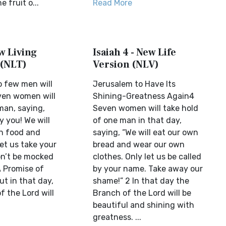
e fruit o...
Read More
ew Living
Isaiah 4 - New Life
 (NLT)
Version (NLV)
o few men will
Jerusalem to Have Its
even women will
Shining-Greatness Again4
man, saying,
Seven women will take hold
y you! We will
of one man in that day,
n food and
saying, “We will eat our own
let us take your
bread and wear our own
n’t be mocked
clothes. Only let us be called
A Promise of
by your name. Take away our
t in that day,
shame!” 2 In that day the
f the Lord will
Branch of the Lord will be
beautiful and shining with
greatness. ...