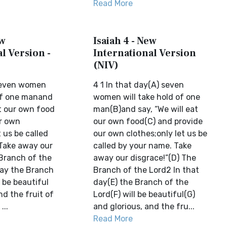
Read More
ew
Isaiah 4 - New
l Version -
International Version
(NIV)
 seven women
4 1 In that day(A) seven
 of one manand
women will take hold of one
at our own food
man(B)and say, “We will eat
r own
our own food(C) and provide
t us be called
our own clothes;only let us be
Take away our
called by your name. Take
 Branch of the
away our disgrace!”(D) The
day the Branch
Branch of the Lord2 In that
l be beautiful
day(E) the Branch of the
nd the fruit of
Lord(F) will be beautiful(G)
...
and glorious, and the fru...
Read More