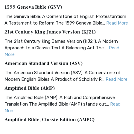
1599 Geneva Bible (GNV)
The Geneva Bible: A Cornerstone of English Protestantism
A Testament to Reform The 1599 Geneva Bible...
Read More
21st Century King James Version (KJ21)
The 21st Century King James Version (KJ21): A Modern
Approach to a Classic Text A Balancing Act The ...
Read
More
American Standard Version (ASV)
The American Standard Version (ASV): A Cornerstone of
Modern English Bibles A Product of Scholarly R...
Read More
Amplified Bible (AMP)
The Amplified Bible (AMP): A Rich and Comprehensive
Translation The Amplified Bible (AMP) stands out...
Read
More
Amplified Bible, Classic Edition (AMPC)
The Amplified Bible, Classic Edition (AMPC): A Timeless