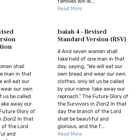
families will le...
Read More
vised
Isaiah 4 - Revised
rsion
Standard Version (RSV)
tion
4 And seven women shall
take hold of one man in that
omen shall
day, saying, “We will eat our
ne man in that
own bread and wear our own
e will eat our
clothes, only let us be called
 wear our own
by your name; take away our
t us be called
reproach.” The Future Glory of
take away our
the Survivors in Zion2 In that
Future Glory of
day the branch of the Lord
n Zion2 In that
shall be beautiful and
 of the Lord
glorious, and the f...
ful and
Read More