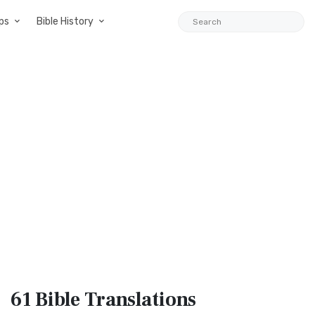
ps
Bible History
61 Bible
Translations