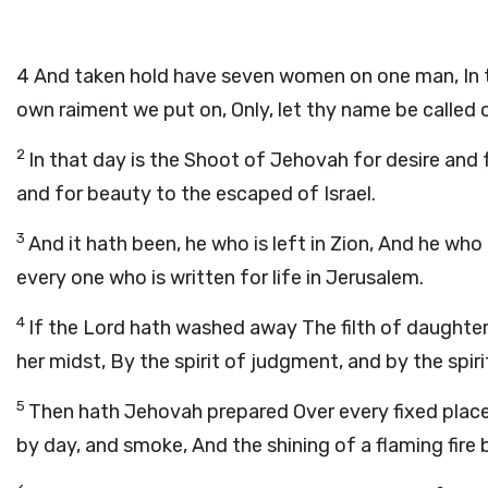
4
And taken hold have seven women on one man, In t
own raiment we put on, Only, let thy name be called 
2
In that day is the Shoot of Jehovah for desire and 
and for beauty to the escaped of Israel.
3
And it hath been, he who is left in Zion, And he who 
every one who is written for life in Jerusalem.
4
If the Lord hath washed away The filth of daughte
her midst, By the spirit of judgment, and by the spiri
5
Then hath Jehovah prepared Over every fixed place
by day, and smoke, And the shining of a flaming fire 