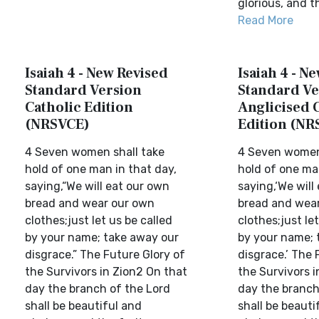
glorious, and th
Read More
Isaiah 4 - New Revised
Isaiah 4 - N
Standard Version
Standard Ve
Catholic Edition
Anglicised 
(NRSVCE)
Edition (NR
4 Seven women shall take
4 Seven women 
hold of one man in that day,
hold of one ma
saying,“We will eat our own
saying,‘We will
bread and wear our own
bread and wea
clothes;just let us be called
clothes;just let
by your name; take away our
by your name; 
disgrace.” The Future Glory of
disgrace.’ The 
the Survivors in Zion2 On that
the Survivors i
day the branch of the Lord
day the branch
shall be beautiful and
shall be beauti