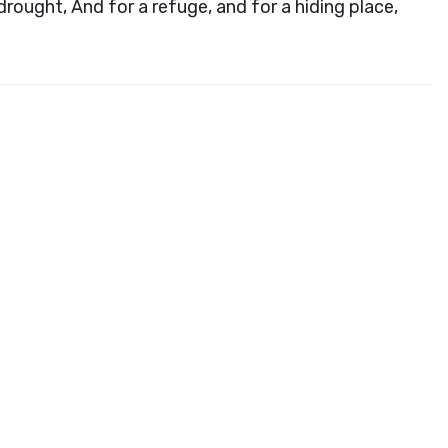
ought, And for a refuge, and for a hiding place,