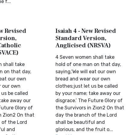
e f...
ew Revised
Isaiah 4 - New Revised
rsion,
Standard Version,
Catholic
Anglicised (NRSVA)
SVACE)
4 Seven women shall take
shall take
hold of one man on that day,
n on that day,
saying,‘We will eat our own
 eat our own
bread and wear our own
r our own
clothes;just let us be called
 us be called
by your name; take away our
take away our
disgrace.’ The Future Glory of
Future Glory of
the Survivors in Zion2 On that
n Zion2 On that
day the branch of the Lord
 of the Lord
shall be beautiful and
ful and
glorious, and the fruit o...