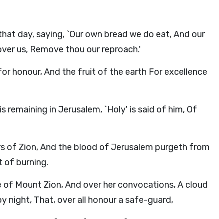
hat day, saying, `Our own bread we do eat, And our
over us, Remove thou our reproach.'
for honour, And the fruit of the earth For excellence
is remaining in Jerusalem, `Holy' is said of him, Of
rs of Zion, And the blood of Jerusalem purgeth from
t of burning.
 of Mount Zion, And over her convocations, A cloud
by night, That, over all honour a safe-guard,