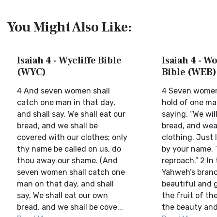
You Might Also Like:
Isaiah 4 - Wycliffe Bible
Isaiah 4 - W
(WYC)
Bible (WEB)
4 And seven women shall
4 Seven women 
catch one man in that day,
hold of one man
and shall say, We shall eat our
saying, “We wil
bread, and we shall be
bread, and wea
covered with our clothes; only
clothing. Just 
thy name be called on us, do
by your name. 
thou away our shame. (And
reproach.” 2 In
seven women shall catch one
Yahweh’s branc
man on that day, and shall
beautiful and g
say, We shall eat our own
the fruit of the
bread, and we shall be cove...
the beauty and 