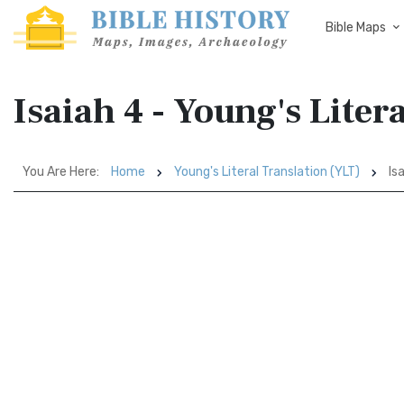
Bible Maps
Isaiah 4 - Young's Liter
You Are Here:
Home
Young's Literal Translation (YLT)
Isa