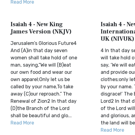
Read More
Isaiah 4 - New King
Isaiah 4 - N
James Version (NKJV)
Internationa
UK (NIVUK)
Jerusalem’s Glorious Future4
And (A)in that day seven
4 In that day
women shall take hold of one
will take hold
man, saying,“We will (B)eat
say, ‘We will e
our own food and wear our
and provide ou
own apparel;Only let us be
clothes;only le
called by your name,To take
by your name. 
away (C)our reproach.” The
disgrace!’ The
Renewal of Zion2 In that day
Lord2 In that 
(D)the Branch of the Lord
of the Lord wil
shall be beautiful and glo...
and glorious, a
Read More
the land will be 
Read More