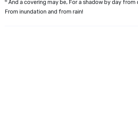
6
And a covering may be, For a shadow by day from dr
From inundation and from rain!