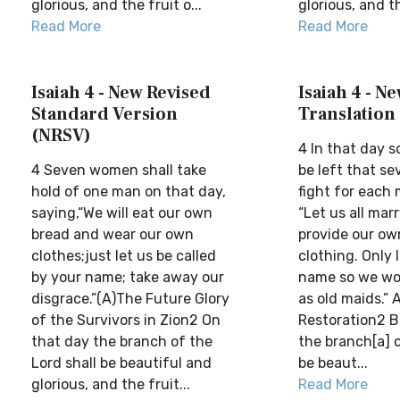
glorious, and the fruit o...
glorious, and th
Read More
Read More
Isaiah 4 - New Revised
Isaiah 4 - N
Standard Version
Translation
(NRSV)
4 In that day s
4 Seven women shall take
be left that s
hold of one man on that day,
fight for each 
saying,“We will eat our own
“Let us all marr
bread and wear our own
provide our ow
clothes;just let us be called
clothing. Only 
by your name; take away our
name so we wo
disgrace.”(A)The Future Glory
as old maids.” 
of the Survivors in Zion2 On
Restoration2 Bu
that day the branch of the
the branch[a] o
Lord shall be beautiful and
be beaut...
glorious, and the fruit...
Read More