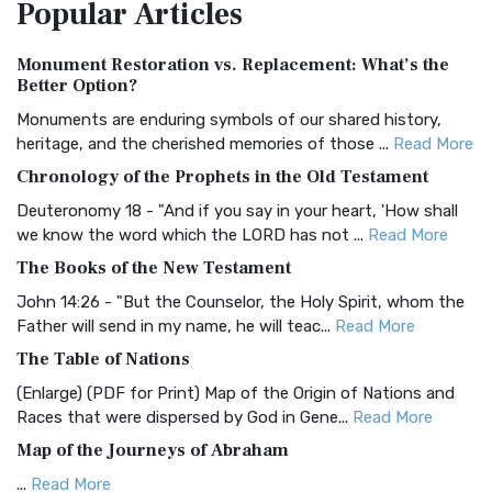
Popular
Articles
Treasure The Amplified Bible, Classic Editio...
Read More
Authorized (King James) Version (AKJV)
Monument Restoration vs. Replacement: What’s the
The Authorized (King James) Version (AKJV): A Timeless
Better Option?
Classic The Authorized King James Version (AK...
Read More
Monuments are enduring symbols of our shared history,
BRG Bible (BRG)
heritage, and the cherished memories of those ...
Read More
The BRG Bible: A Colorful Approach to Scripture A Unique
Chronology of the Prophets in the Old Testament
Visual Experience The BRG Bible, an acronym...
Read More
Deuteronomy 18 - "And if you say in your heart, 'How shall
Christian Standard Bible (CSB)
we know the word which the LORD has not ...
Read More
The Christian Standard Bible (CSB): A Balance of Accuracy
The Books of the New Testament
and Readability The Christian Standard Bib...
Read More
John 14:26 - "But the Counselor, the Holy Spirit, whom the
Common English Bible (CEB)
Father will send in my name, he will teac...
Read More
The Common English Bible (CEB): A Translation for
The Table of Nations
Everyone The Common English Bible (CEB) is a conte...
Read
(Enlarge) (PDF for Print) Map of the Origin of Nations and
More
Races that were dispersed by God in Gene...
Read More
Complete Jewish Bible (CJB)
Map of the Journeys of Abraham
The Complete Jewish Bible (CJB): A Jewish Perspective on
...
Read More
Scripture The Complete Jewish Bible (CJB) i...
Read More