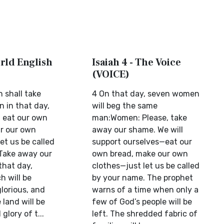
orld English
Isaiah 4 - The Voice
(VOICE)
shall take
4 On that day, seven women
 in that day,
will beg the same
l eat our own
man:Women: Please, take
r our own
away our shame. We will
let us be called
support ourselves—eat our
Take away our
own bread, make our own
 that day,
clothes—just let us be called
h will be
by your name. The prophet
lorious, and
warns of a time when only a
 land will be
few of God’s people will be
glory of t...
left. The shredded fabric of