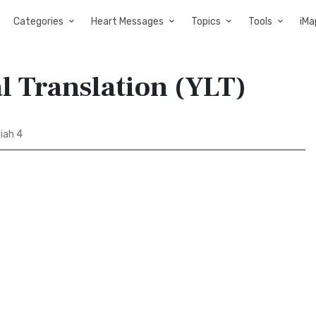
Categories
Heart Messages
Topics
Tools
iMa
al Translation (YLT)
iah 4