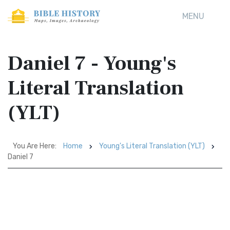
MENU
Daniel 7 - Young's
Literal Translation
(YLT)
You Are Here:
Home
Young's Literal Translation (YLT)
Daniel 7