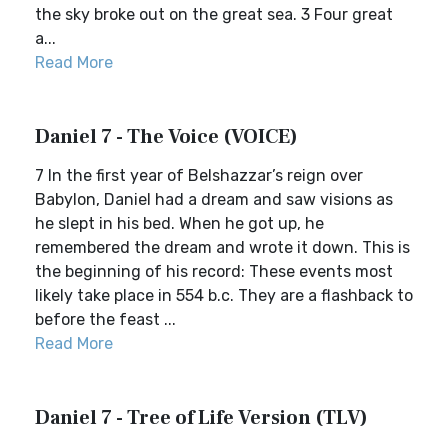
the sky broke out on the great sea. 3 Four great
a...
Read More
Daniel 7 - The Voice (VOICE)
7 In the first year of Belshazzar’s reign over
Babylon, Daniel had a dream and saw visions as
he slept in his bed. When he got up, he
remembered the dream and wrote it down. This is
the beginning of his record: These events most
likely take place in 554 b.c. They are a flashback to
before the feast ...
Read More
Daniel 7 - Tree of Life Version (TLV)