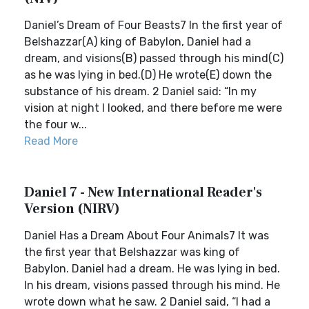
Daniel’s Dream of Four Beasts7 In the first year of
Belshazzar(A) king of Babylon, Daniel had a
dream, and visions(B) passed through his mind(C)
as he was lying in bed.(D) He wrote(E) down the
substance of his dream. 2 Daniel said: “In my
vision at night I looked, and there before me were
the four w...
Read More
Daniel 7 - New International Reader's
Version (NIRV)
Daniel Has a Dream About Four Animals7 It was
the first year that Belshazzar was king of
Babylon. Daniel had a dream. He was lying in bed.
In his dream, visions passed through his mind. He
wrote down what he saw. 2 Daniel said, “I had a