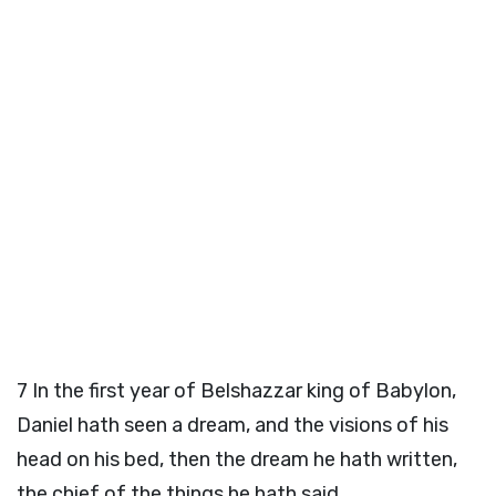
7
In the first year of Belshazzar king of Babylon,
Daniel hath seen a dream, and the visions of his
head on his bed, then the dream he hath written,
the chief of the things he hath said.