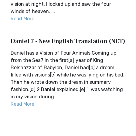
vision at night. I looked up and saw the four
winds of heaven. ...
Read More
Daniel 7 - New English Translation (NET)
Daniel has a Vision of Four Animals Coming up
from the Sea7 In the first[a] year of King
Belshazzar of Babylon, Daniel had[b] a dream
filled with visions[c] while he was lying on his bed.
Then he wrote down the dream in summary
fashion.[d] 2 Daniel explained:[e] “I was watching
in my vision during ...
Read More