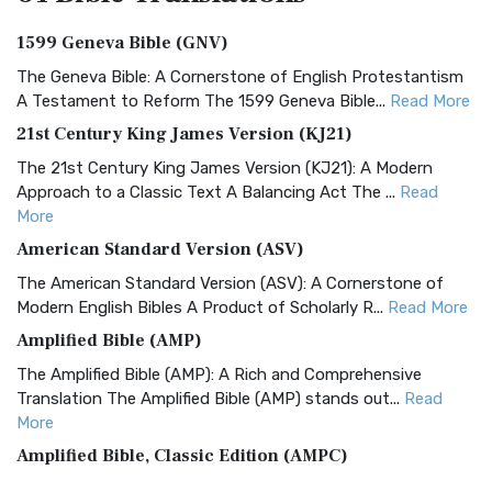
1599 Geneva Bible (GNV)
The Geneva Bible: A Cornerstone of English Protestantism
A Testament to Reform The 1599 Geneva Bible...
Read More
21st Century King James Version (KJ21)
The 21st Century King James Version (KJ21): A Modern
Approach to a Classic Text A Balancing Act The ...
Read
More
American Standard Version (ASV)
The American Standard Version (ASV): A Cornerstone of
Modern English Bibles A Product of Scholarly R...
Read More
Amplified Bible (AMP)
The Amplified Bible (AMP): A Rich and Comprehensive
Translation The Amplified Bible (AMP) stands out...
Read
More
Amplified Bible, Classic Edition (AMPC)
The Amplified Bible, Classic Edition (AMPC): A Timeless