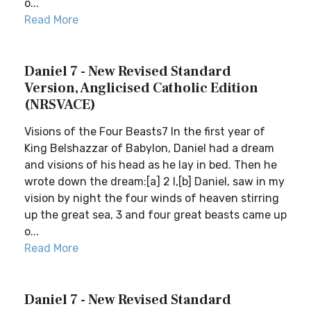
o...
Read More
Daniel 7 - New Revised Standard
Version, Anglicised Catholic Edition
(NRSVACE)
Visions of the Four Beasts7 In the first year of
King Belshazzar of Babylon, Daniel had a dream
and visions of his head as he lay in bed. Then he
wrote down the dream:[a] 2 I,[b] Daniel, saw in my
vision by night the four winds of heaven stirring
up the great sea, 3 and four great beasts came up
o...
Read More
Daniel 7 - New Revised Standard