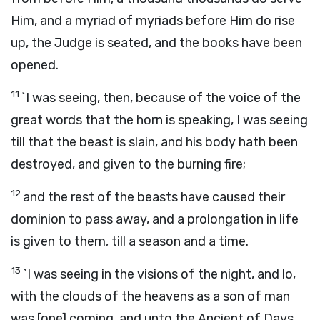
Him, and a myriad of myriads before Him do rise
up, the Judge is seated, and the books have been
opened.
11
`I was seeing, then, because of the voice of the
great words that the horn is speaking, I was seeing
till that the beast is slain, and his body hath been
destroyed, and given to the burning fire;
12
and the rest of the beasts have caused their
dominion to pass away, and a prolongation in life
is given to them, till a season and a time.
13
`I was seeing in the visions of the night, and lo,
with the clouds of the heavens as a son of man
was [one] coming, and unto the Ancient of Days