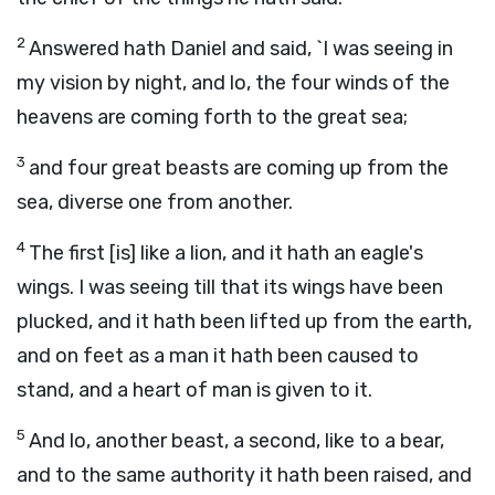
2
Answered hath Daniel and said, `I was seeing in
my vision by night, and lo, the four winds of the
heavens are coming forth to the great sea;
3
and four great beasts are coming up from the
sea, diverse one from another.
4
The first [is] like a lion, and it hath an eagle's
wings. I was seeing till that its wings have been
plucked, and it hath been lifted up from the earth,
and on feet as a man it hath been caused to
stand, and a heart of man is given to it.
5
And lo, another beast, a second, like to a bear,
and to the same authority it hath been raised, and