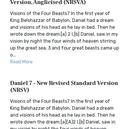
Version, Anglicised (NRSVA)
Visions of the Four Beasts7 In the first year of
King Belshazzar of Babylon, Daniel had a dream
and visions of his head as he lay in bed. Then he
wrote down the dream:[a] 2 I,[b] Daniel, saw in my
vision by night the four winds of heaven stirring
up the great sea, 3 and four great beasts came up
o...
Read More
Daniel 7 - New Revised Standard Version
(NRSV)
Visions of the Four Beasts7 In the first year of
King Belshazzar of Babylon, Daniel had a dream
and visions of his head as he lay in bed. Then he
wrote down the dream:[a](A)2 I,[b] Daniel, saw in
my vision by night the four winds of heaven