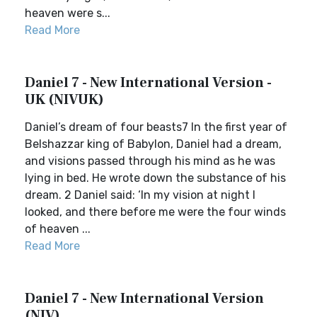
heaven were s...
Read More
Daniel 7 - New International Version -
UK (NIVUK)
Daniel’s dream of four beasts7 In the first year of
Belshazzar king of Babylon, Daniel had a dream,
and visions passed through his mind as he was
lying in bed. He wrote down the substance of his
dream. 2 Daniel said: ‘In my vision at night I
looked, and there before me were the four winds
of heaven ...
Read More
Daniel 7 - New International Version
(NIV)