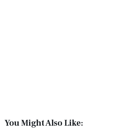
You Might Also Like: