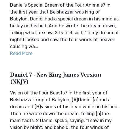
Daniel’s Special Dream of the Four Animals7 In
the first year that Belshazzar was king of
Babylon, Daniel had a special dream in his mind as
he lay on his bed. And he wrote the dream down,
telling what he saw. 2 Daniel said, “In my dream at
night I looked and saw the four winds of heaven
causing wa...
Read More
Daniel 7 - New King James Version
(NKJV)
Vision of the Four Beasts7 In the first year of
Belshazzar king of Babylon, (A)Daniel [a]had a
dream and (B)visions of his head while on his bed.
Then he wrote down the dream, telling [b]the
main facts. 2 Daniel spoke, saying, “I saw in my
vision by night, and behold, the four winds of