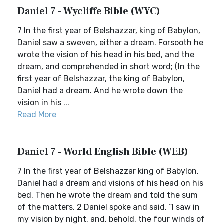
Daniel 7 - Wycliffe Bible (WYC)
7 In the first year of Belshazzar, king of Babylon,
Daniel saw a sweven, either a dream. Forsooth he
wrote the vision of his head in his bed, and the
dream, and comprehended in short word; (In the
first year of Belshazzar, the king of Babylon,
Daniel had a dream. And he wrote down the
vision in his ...
Read More
Daniel 7 - World English Bible (WEB)
7 In the first year of Belshazzar king of Babylon,
Daniel had a dream and visions of his head on his
bed. Then he wrote the dream and told the sum
of the matters. 2 Daniel spoke and said, “I saw in
my vision by night, and, behold, the four winds of