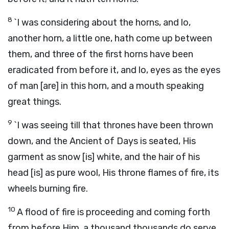
8
`I was considering about the horns, and lo,
another horn, a little one, hath come up between
them, and three of the first horns have been
eradicated from before it, and lo, eyes as the eyes
of man [are] in this horn, and a mouth speaking
great things.
9
`I was seeing till that thrones have been thrown
down, and the Ancient of Days is seated, His
garment as snow [is] white, and the hair of his
head [is] as pure wool, His throne flames of fire, its
wheels burning fire.
10
A flood of fire is proceeding and coming forth
from before Him, a thousand thousands do serve