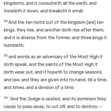
kingdoms, and it consumeth all the earth, and
treadeth it down, and breaketh it small.
24
And the ten horns out of the kingdom [are] ten
kings, they rise, and another doth rise after them,
and it is diverse from the former, and three kings it
humbleth;
25
and words as an adversary of the Most High it
doth speak, and the saints of the Most High it
doth wear out, and it hopeth to change seasons
and law; and they are given into its hand, till a time,
and times, and a division of a time.
26
`And the Judge is seated, and its dominion they
cause to pass away, to cut off, and to destroy --