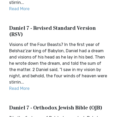
stirrin...
Read More
Daniel 7 - Revised Standard Version
(RSV)
Visions of the Four Beasts7 In the first year of
Belshaz′zar king of Babylon, Daniel had a dream
and visions of his head as he lay in his bed. Then
he wrote down the dream, and told the sum of
the matter. 2 Daniel said, “I saw in my vision by
night, and behold, the four winds of heaven were
stirrin...
Read More
Daniel 7 - Orthodox Jewish Bible (OJB)