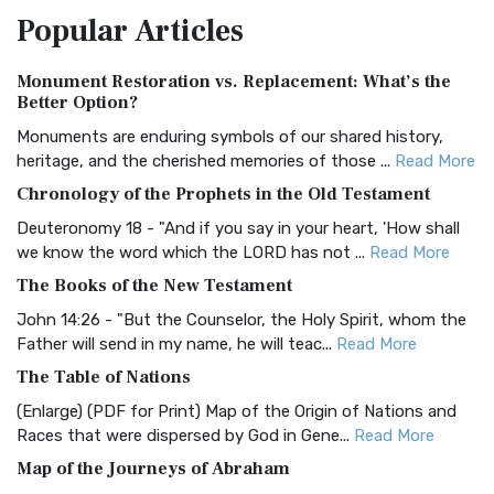
Popular
Articles
Treasure The Amplified Bible, Classic Editio...
Read More
Authorized (King James) Version (AKJV)
Monument Restoration vs. Replacement: What’s the
The Authorized (King James) Version (AKJV): A Timeless
Better Option?
Classic The Authorized King James Version (AK...
Read More
Monuments are enduring symbols of our shared history,
BRG Bible (BRG)
heritage, and the cherished memories of those ...
Read More
The BRG Bible: A Colorful Approach to Scripture A Unique
Chronology of the Prophets in the Old Testament
Visual Experience The BRG Bible, an acronym...
Read More
Deuteronomy 18 - "And if you say in your heart, 'How shall
Christian Standard Bible (CSB)
we know the word which the LORD has not ...
Read More
The Christian Standard Bible (CSB): A Balance of Accuracy
The Books of the New Testament
and Readability The Christian Standard Bib...
Read More
John 14:26 - "But the Counselor, the Holy Spirit, whom the
Common English Bible (CEB)
Father will send in my name, he will teac...
Read More
The Common English Bible (CEB): A Translation for
The Table of Nations
Everyone The Common English Bible (CEB) is a conte...
Read
(Enlarge) (PDF for Print) Map of the Origin of Nations and
More
Races that were dispersed by God in Gene...
Read More
Complete Jewish Bible (CJB)
Map of the Journeys of Abraham
The Complete Jewish Bible (CJB): A Jewish Perspective on