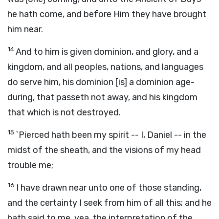
he hath come, and before Him they have brought
him near.
14
And to him is given dominion, and glory, and a
kingdom, and all peoples, nations, and languages
do serve him, his dominion [is] a dominion age-
during, that passeth not away, and his kingdom
that which is not destroyed.
15
`Pierced hath been my spirit -- I, Daniel -- in the
midst of the sheath, and the visions of my head
trouble me;
16
I have drawn near unto one of those standing,
and the certainty I seek from him of all this; and he
hath said to me, yea, the interpretation of the