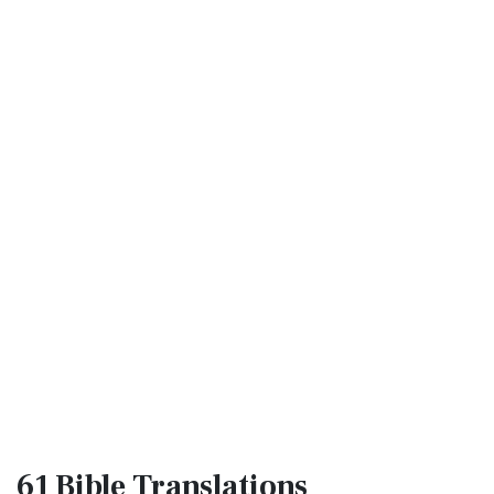
61 Bible
Translations