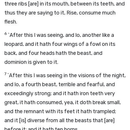
three ribs [are] in its mouth, between its teeth, and
thus they are saying to it, Rise, consume much
flesh.
6
`After this I was seeing, and lo, another like a
leopard, and it hath four wings of a fowl on its
back, and four heads hath the beast, and
dominion is given to it.
7
`After this I was seeing in the visions of the night,
and lo, a fourth beast, terrible and fearful, and
exceedingly strong; and it hath iron teeth very
great, it hath consumed, yea, it doth break small,
and the remnant with its feet it hath trampled;
and it [is] diverse from all the beasts that [are]
before it; and it hath ten horns.