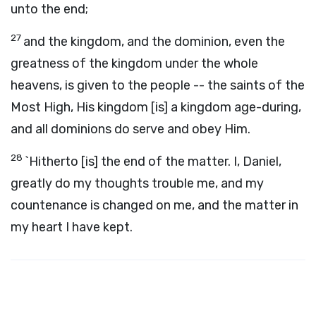
unto the end;
27
and the kingdom, and the dominion, even the
greatness of the kingdom under the whole
heavens, is given to the people -- the saints of the
Most High, His kingdom [is] a kingdom age-during,
and all dominions do serve and obey Him.
28
`Hitherto [is] the end of the matter. I, Daniel,
greatly do my thoughts trouble me, and my
countenance is changed on me, and the matter in
my heart I have kept.