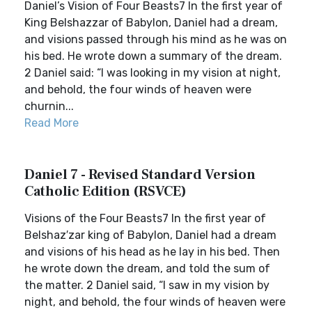
Daniel’s Vision of Four Beasts7 In the first year of
King Belshazzar of Babylon, Daniel had a dream,
and visions passed through his mind as he was on
his bed. He wrote down a summary of the dream.
2 Daniel said: “I was looking in my vision at night,
and behold, the four winds of heaven were
churnin...
Read More
Daniel 7 - Revised Standard Version
Catholic Edition (RSVCE)
Visions of the Four Beasts7 In the first year of
Belshaz′zar king of Babylon, Daniel had a dream
and visions of his head as he lay in his bed. Then
he wrote down the dream, and told the sum of
the matter. 2 Daniel said, “I saw in my vision by
night, and behold, the four winds of heaven were