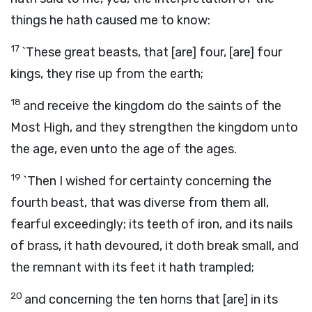
things he hath caused me to know:
17
`These great beasts, that [are] four, [are] four
kings, they rise up from the earth;
18
and receive the kingdom do the saints of the
Most High, and they strengthen the kingdom unto
the age, even unto the age of the ages.
19
`Then I wished for certainty concerning the
fourth beast, that was diverse from them all,
fearful exceedingly; its teeth of iron, and its nails
of brass, it hath devoured, it doth break small, and
the remnant with its feet it hath trampled;
20
and concerning the ten horns that [are] in its