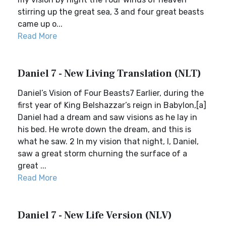
stirring up the great sea, 3 and four great beasts
came up o...
Read More
Daniel 7 - New Living Translation (NLT)
Daniel’s Vision of Four Beasts7 Earlier, during the
first year of King Belshazzar’s reign in Babylon,[a]
Daniel had a dream and saw visions as he lay in
his bed. He wrote down the dream, and this is
what he saw. 2 In my vision that night, I, Daniel,
saw a great storm churning the surface of a
great ...
Read More
Daniel 7 - New Life Version (NLV)