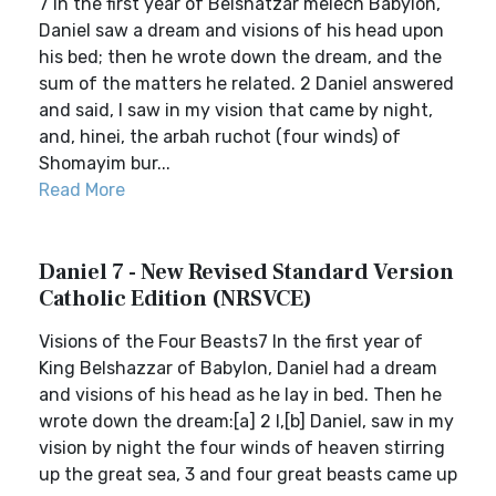
7 In the first year of Belshatzar melech Babylon,
Daniel saw a dream and visions of his head upon
his bed; then he wrote down the dream, and the
sum of the matters he related. 2 Daniel answered
and said, I saw in my vision that came by night,
and, hinei, the arbah ruchot (four winds) of
Shomayim bur...
Read More
Daniel 7 - New Revised Standard Version
Catholic Edition (NRSVCE)
Visions of the Four Beasts7 In the first year of
King Belshazzar of Babylon, Daniel had a dream
and visions of his head as he lay in bed. Then he
wrote down the dream:[a] 2 I,[b] Daniel, saw in my
vision by night the four winds of heaven stirring
up the great sea, 3 and four great beasts came up