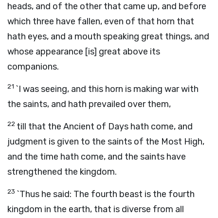
heads, and of the other that came up, and before
which three have fallen, even of that horn that
hath eyes, and a mouth speaking great things, and
whose appearance [is] great above its
companions.
21
`I was seeing, and this horn is making war with
the saints, and hath prevailed over them,
22
till that the Ancient of Days hath come, and
judgment is given to the saints of the Most High,
and the time hath come, and the saints have
strengthened the kingdom.
23
`Thus he said: The fourth beast is the fourth
kingdom in the earth, that is diverse from all