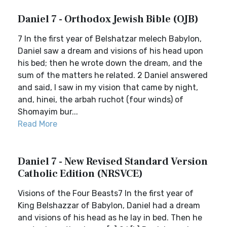
Daniel 7 - Orthodox Jewish Bible (OJB)
7 In the first year of Belshatzar melech Babylon,
Daniel saw a dream and visions of his head upon
his bed; then he wrote down the dream, and the
sum of the matters he related. 2 Daniel answered
and said, I saw in my vision that came by night,
and, hinei, the arbah ruchot (four winds) of
Shomayim bur...
Read More
Daniel 7 - New Revised Standard Version
Catholic Edition (NRSVCE)
Visions of the Four Beasts7 In the first year of
King Belshazzar of Babylon, Daniel had a dream
and visions of his head as he lay in bed. Then he