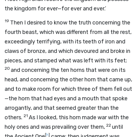
the kingdom for ever—for ever and ever.’
19
Then I desired to know the truth concerning the
fourth beast, which was different from all the rest,
exceedingly terrifying, with its teeth of iron and
claws of bronze, and which devoured and broke in
pieces, and stamped what was left with its feet;
20
and concerning the ten horns that were on its
head, and concerning the other horn that came up,
and to make room for which three of them fell out
—the horn that had eyes and a mouth that spoke
arrogantly, and that seemed greater than the
21
others.
As I looked, this horn made war with the
22
holy ones and was prevailing over them,
until
[
h
]
the Ancient One
came; then judgement was