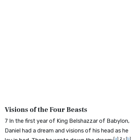
Visions of the Four Beasts
7
In the first year of King Belshazzar of Babylon,
Daniel had a dream and visions of his head as he
[
a
]
2
[
b
]