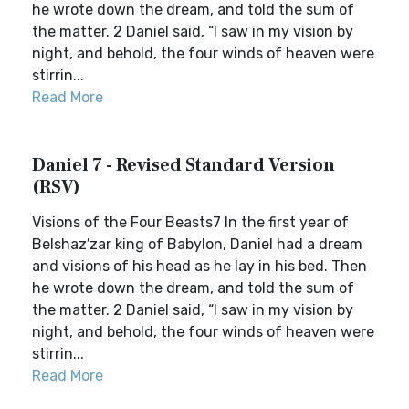
he wrote down the dream, and told the sum of
the matter. 2 Daniel said, “I saw in my vision by
night, and behold, the four winds of heaven were
stirrin...
Read More
Daniel 7 - Revised Standard Version
(RSV)
Visions of the Four Beasts7 In the first year of
Belshaz′zar king of Babylon, Daniel had a dream
and visions of his head as he lay in his bed. Then
he wrote down the dream, and told the sum of
the matter. 2 Daniel said, “I saw in my vision by
night, and behold, the four winds of heaven were
stirrin...
Read More