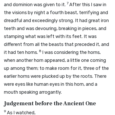
7
and dominion was given to it.
After this I saw in
the visions by night a fourth beast, terrifying and
dreadful and exceedingly strong. It had great iron
teeth and was devouring, breaking in pieces, and
stamping what was left with its feet. It was
different from all the beasts that preceded it, and
8
it had ten horns.
I was considering the horns,
when another horn appeared, a little one coming
up among them; to make room for it, three of the
earlier horns were plucked up by the roots. There
were eyes like human eyes in this horn, and a
mouth speaking arrogantly.
Judgement before the Ancient One
9
As I watched,