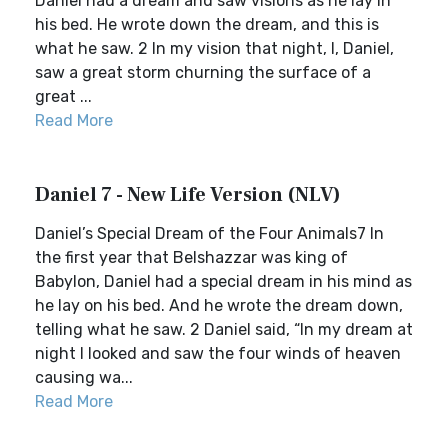
Daniel had a dream and saw visions as he lay in
his bed. He wrote down the dream, and this is
what he saw. 2 In my vision that night, I, Daniel,
saw a great storm churning the surface of a
great ...
Read More
Daniel 7 - New Life Version (NLV)
Daniel’s Special Dream of the Four Animals7 In
the first year that Belshazzar was king of
Babylon, Daniel had a special dream in his mind as
he lay on his bed. And he wrote the dream down,
telling what he saw. 2 Daniel said, “In my dream at
night I looked and saw the four winds of heaven
causing wa...
Read More