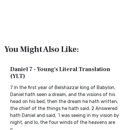
You Might Also Like:
Daniel 7 - Young's Literal Translation
(YLT)
7 In the first year of Belshazzar king of Babylon,
Daniel hath seen a dream, and the visions of his
head on his bed, then the dream he hath written,
the chief of the things he hath said. 2 Answered
hath Daniel and said, `I was seeing in my vision by
night, and lo, the four winds of the heavens are
c...