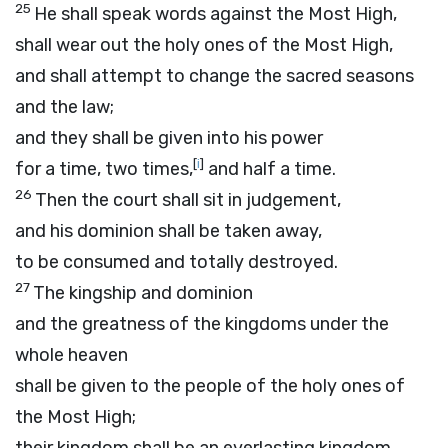
25
He shall speak words against the Most High,
shall wear out the holy ones of the Most High,
and shall attempt to change the sacred seasons
and the law;
and they shall be given into his power
[
i
]
for a time, two times,
and half a time.
26
Then the court shall sit in judgement,
and his dominion shall be taken away,
to be consumed and totally destroyed.
27
The kingship and dominion
and the greatness of the kingdoms under the
whole heaven
shall be given to the people of the holy ones of
the Most High;