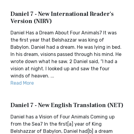
Daniel 7 - New International Reader's
Version (NIRV)
Daniel Has a Dream About Four Animals7 It was
the first year that Belshazzar was king of
Babylon. Daniel had a dream. He was lying in bed.
In his dream, visions passed through his mind. He
wrote down what he saw. 2 Daniel said, “I had a
vision at night. I looked up and saw the four
winds of heaven. ...
Read More
Daniel 7 - New English Translation (NET)
Daniel has a Vision of Four Animals Coming up
from the Sea7 In the first[a] year of King
Belshazzar of Babylon, Daniel had[b] a dream