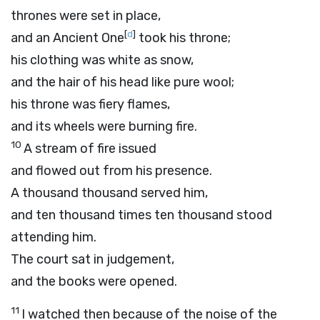
thrones were set in place,
[
d
]
and an Ancient One
took his throne;
his clothing was white as snow,
and the hair of his head like pure wool;
his throne was fiery flames,
and its wheels were burning fire.
10
A stream of fire issued
and flowed out from his presence.
A thousand thousand served him,
and ten thousand times ten thousand stood
attending him.
The court sat in judgement,
and the books were opened.
11
I watched then because of the noise of the