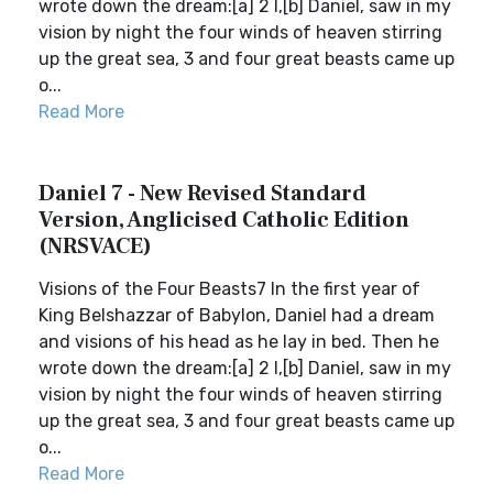
wrote down the dream:[a] 2 I,[b] Daniel, saw in my
vision by night the four winds of heaven stirring
up the great sea, 3 and four great beasts came up
o...
Read More
Daniel 7 - New Revised Standard
Version, Anglicised Catholic Edition
(NRSVACE)
Visions of the Four Beasts7 In the first year of
King Belshazzar of Babylon, Daniel had a dream
and visions of his head as he lay in bed. Then he
wrote down the dream:[a] 2 I,[b] Daniel, saw in my
vision by night the four winds of heaven stirring
up the great sea, 3 and four great beasts came up
o...
Read More