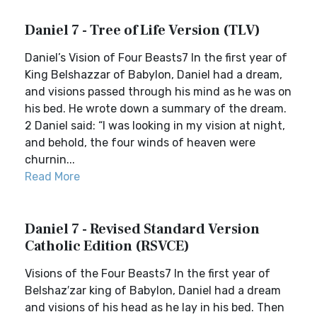
Daniel 7 - Tree of Life Version (TLV)
Daniel’s Vision of Four Beasts7 In the first year of
King Belshazzar of Babylon, Daniel had a dream,
and visions passed through his mind as he was on
his bed. He wrote down a summary of the dream.
2 Daniel said: “I was looking in my vision at night,
and behold, the four winds of heaven were
churnin...
Read More
Daniel 7 - Revised Standard Version
Catholic Edition (RSVCE)
Visions of the Four Beasts7 In the first year of
Belshaz′zar king of Babylon, Daniel had a dream
and visions of his head as he lay in his bed. Then