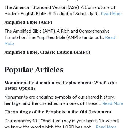
The American Standard Version (ASV): A Cornerstone of
Modern English Bibles A Product of Scholarly R...
Read More
Amplified Bible (AMP)
The Amplified Bible (AMP): A Rich and Comprehensive
Translation The Amplified Bible (AMP) stands out...
Read
More
Amplified Bible, Classic Edition (AMPC)
The Amplified Bible, Classic Edition (AMPC): A Timeless
Popular
Articles
Treasure The Amplified Bible, Classic Editio...
Read More
Authorized (King James) Version (AKJV)
Monument Restoration vs. Replacement: What’s the
The Authorized (King James) Version (AKJV): A Timeless
Better Option?
Classic The Authorized King James Version (AK...
Read More
Monuments are enduring symbols of our shared history,
BRG Bible (BRG)
heritage, and the cherished memories of those ...
Read More
The BRG Bible: A Colorful Approach to Scripture A Unique
Chronology of the Prophets in the Old Testament
Visual Experience The BRG Bible, an acronym...
Read More
Deuteronomy 18 - "And if you say in your heart, 'How shall
Christian Standard Bible (CSB)
we know the word which the LORD has not ...
Read More