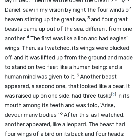
lay in bed. Then he wrote down the dream:
I,
Daniel, saw in my vision by night the four winds of
3
heaven stirring up the great sea,
and four great
beasts came up out of the sea, different from one
4
another.
The first was like a lion and had eagles’
wings. Then, as I watched, its wings were plucked
off, and it was lifted up from the ground and made
to stand on two feet like a human being; and a
5
human mind was given to it.
Another beast
appeared, a second one, that looked like a bear. It
[
c
]
was raised up on one side, had three tusks
in its
mouth among its teeth and was told, ‘Arise,
6
devour many bodies!’
After this, as I watched,
another appeared, like a leopard. The beast had
four wings of a bird on its back and four heads;