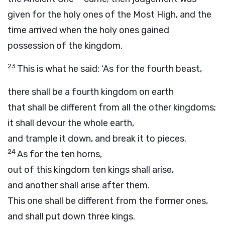
given for the holy ones of the Most High, and the
time arrived when the holy ones gained
possession of the kingdom.
23
This is what he said: ‘As for the fourth beast,
there shall be a fourth kingdom on earth
that shall be different from all the other kingdoms;
it shall devour the whole earth,
and trample it down, and break it to pieces.
24
As for the ten horns,
out of this kingdom ten kings shall arise,
and another shall arise after them.
This one shall be different from the former ones,
and shall put down three kings.