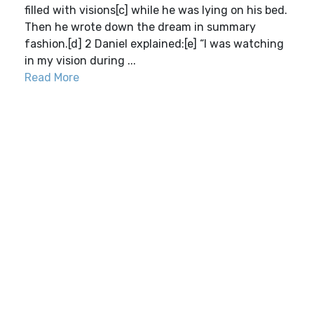
filled with visions[c] while he was lying on his bed.
Then he wrote down the dream in summary
fashion.[d] 2 Daniel explained:[e] “I was watching
in my vision during ...
Read More