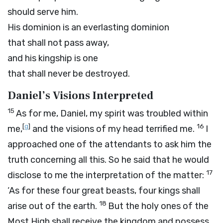
should serve him.
His dominion is an everlasting dominion
that shall not pass away,
and his kingship is one
that shall never be destroyed.
Daniel’s Visions Interpreted
15
As for me, Daniel, my spirit was troubled within
[
g
]
16
me,
and the visions of my head terrified me.
I
approached one of the attendants to ask him the
truth concerning all this. So he said that he would
17
disclose to me the interpretation of the matter:
‘As for these four great beasts, four kings shall
18
arise out of the earth.
But the holy ones of the
Most High shall receive the kingdom and possess