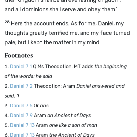
their kingdom shall be an everlasting kingdom,
and all dominions shall serve and obey them.’
28
Here the account ends. As for me, Daniel, my
thoughts greatly terrified me, and my face turned
pale; but I kept the matter in my mind.
Footnotes
Daniel 7:1
Q Ms Theodotion: MT adds
the beginning
of the words; he said
Daniel 7:2
Theodotion: Aram
Daniel answered and
said, ‘I
Daniel 7:5
Or
ribs
Daniel 7:9
Aram
an Ancient of Days
Daniel 7:13
Aram
one like a son of man
Daniel 7:13
Aram
the Ancient of Days