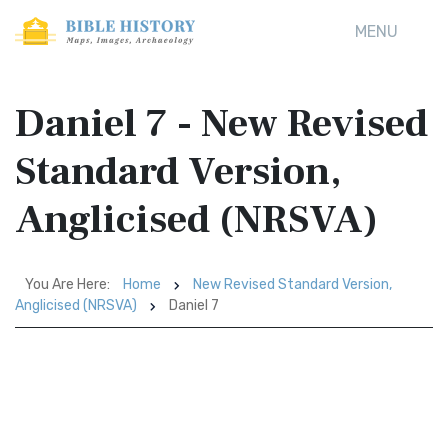
MENU
Daniel 7 - New Revised
Standard Version,
Anglicised (NRSVA)
You Are Here:
Home
New Revised Standard Version,
Anglicised (NRSVA)
Daniel 7