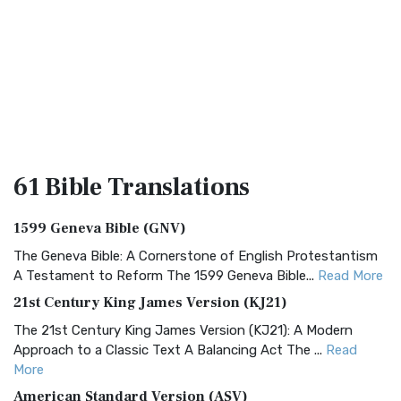
61 Bible
Translations
1599 Geneva Bible (GNV)
The Geneva Bible: A Cornerstone of English Protestantism
A Testament to Reform The 1599 Geneva Bible...
Read More
21st Century King James Version (KJ21)
The 21st Century King James Version (KJ21): A Modern
Approach to a Classic Text A Balancing Act The ...
Read
More
American Standard Version (ASV)