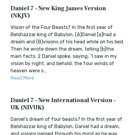
Daniel 7 - New King James Version
(NKJV)
Vision of the Four Beasts7 In the first year of
Belshazzar king of Babylon, (A)Daniel [a]had a
dream and (B)visions of his head while on his bed.
Then he wrote down the dream, telling [b]the
main facts. 2 Daniel spoke, saying, “I saw in my
vision by night, and behold, the four winds of
heaven were s...
Read More
Daniel 7 - New International Version -
UK (NIVUK)
Daniel’s dream of four beasts7 In the first year of
Belshazzar king of Babylon, Daniel had a dream,
and visions passed through his mind as he was