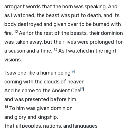
arrogant words that the horn was speaking. And
as I watched, the beast was put to death, and its
body destroyed and given over to be burned with
12
fire.
As for the rest of the beasts, their dominion
was taken away, but their lives were prolonged for
13
a season and a time.
As I watched in the night
visions,
[
e
]
I saw one like a human being
coming with the clouds of heaven.
[
f
]
And he came to the Ancient One
and was presented before him.
14
To him was given dominion
and glory and kingship,
that all peoples, nations, and languages