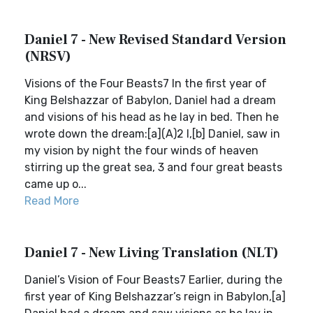
Daniel 7 - New Revised Standard Version
(NRSV)
Visions of the Four Beasts7 In the first year of
King Belshazzar of Babylon, Daniel had a dream
and visions of his head as he lay in bed. Then he
wrote down the dream:[a](A)2 I,[b] Daniel, saw in
my vision by night the four winds of heaven
stirring up the great sea, 3 and four great beasts
came up o...
Read More
Daniel 7 - New Living Translation (NLT)
Daniel’s Vision of Four Beasts7 Earlier, during the
first year of King Belshazzar’s reign in Babylon,[a]