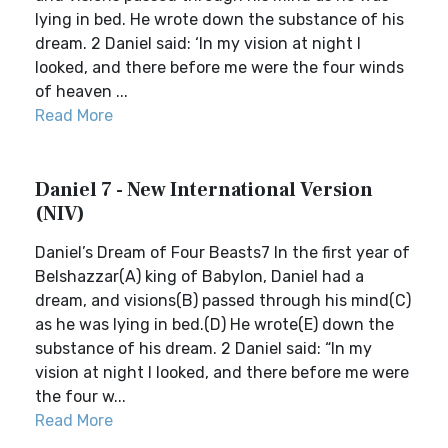
lying in bed. He wrote down the substance of his
dream. 2 Daniel said: ‘In my vision at night I
looked, and there before me were the four winds
of heaven ...
Read More
Daniel 7 - New International Version
(NIV)
Daniel’s Dream of Four Beasts7 In the first year of
Belshazzar(A) king of Babylon, Daniel had a
dream, and visions(B) passed through his mind(C)
as he was lying in bed.(D) He wrote(E) down the
substance of his dream. 2 Daniel said: “In my
vision at night I looked, and there before me were
the four w...
Read More