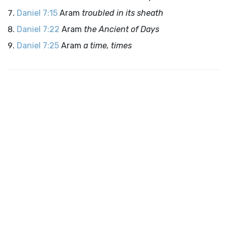
Daniel 7:15
Aram
troubled in its sheath
Daniel 7:22
Aram
the Ancient of Days
Daniel 7:25
Aram
a time, times