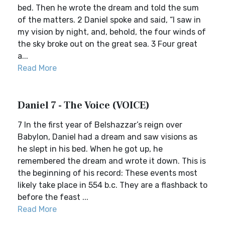
bed. Then he wrote the dream and told the sum
of the matters. 2 Daniel spoke and said, “I saw in
my vision by night, and, behold, the four winds of
the sky broke out on the great sea. 3 Four great
a...
Read More
Daniel 7 - The Voice (VOICE)
7 In the first year of Belshazzar’s reign over
Babylon, Daniel had a dream and saw visions as
he slept in his bed. When he got up, he
remembered the dream and wrote it down. This is
the beginning of his record: These events most
likely take place in 554 b.c. They are a flashback to
before the feast ...
Read More