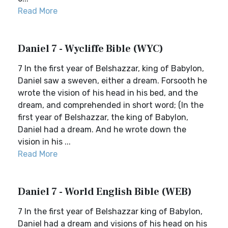
Read More
Daniel 7 - Wycliffe Bible (WYC)
7 In the first year of Belshazzar, king of Babylon,
Daniel saw a sweven, either a dream. Forsooth he
wrote the vision of his head in his bed, and the
dream, and comprehended in short word; (In the
first year of Belshazzar, the king of Babylon,
Daniel had a dream. And he wrote down the
vision in his ...
Read More
Daniel 7 - World English Bible (WEB)
7 In the first year of Belshazzar king of Babylon,
Daniel had a dream and visions of his head on his